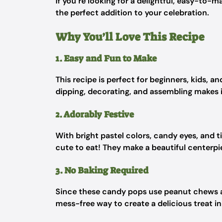
If you’re looking for a delightful, easy-to-m
the perfect addition to your celebration.
Why You’ll Love This Recipe
1. Easy and Fun to Make
This recipe is perfect for beginners, kids, a
dipping, decorating, and assembling makes it
2. Adorably Festive
With bright pastel colors, candy eyes, and t
cute to eat! They make a beautiful centerpie
3. No Baking Required
Since these candy pops use peanut chews as 
mess-free way to create a delicious treat in