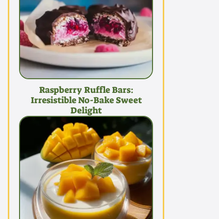
Raspberry Ruffle Bars:
Irresistible No-Bake Sweet
Delight