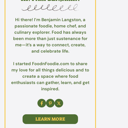
Hi there! I’m Benjamin Langston, a
passionate foodie, home chef, and
culinary explorer. Food has always
been more than just sustenance for
me—it’s a way to connect, create,
and celebrate life.
I started FoodnFoodie.com to share
my love for all things delicious and to
create a space where food
enthusiasts can gather, learn, and get
inspired.
LEARN MORE