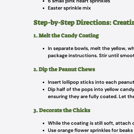
6 small pink heart sprinkles
Easter sprinkle mix
Step-by-Step Directions: Creati
1. Melt the Candy Coating
In separate bowls, melt the yellow, w
package instructions. Stir until smoo
2. Dip the Peanut Chews
Insert lollipop sticks into each peanu
Dip half of the pops into yellow cand
ensuring they are fully coated. Let th
3. Decorate the Chicks
While the coating is still soft, attac
Use orange flower sprinkles for beaks 