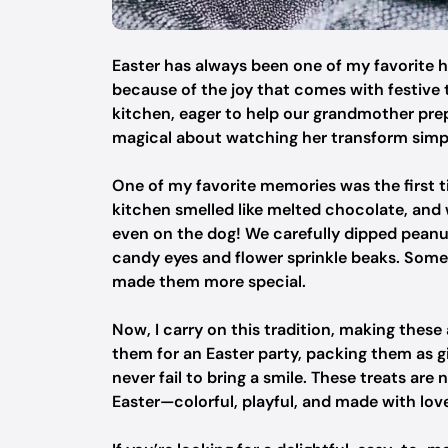
Easter has always been one of my favorite h
because of the joy that comes with festive t
kitchen, eager to help our grandmother pr
magical about watching her transform simpl
One of my favorite memories was the first
kitchen smelled like melted chocolate, and 
even on the dog! We carefully dipped peanut
candy eyes and flower sprinkle beaks. Some 
made them more special.
Now, I carry on this tradition, making thes
them for an Easter party, packing them as gi
never fail to bring a smile. These treats are
Easter—colorful, playful, and made with lov