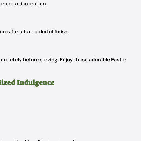
or extra decoration.
ops for a fun, colorful finish.
mpletely before serving. Enjoy these adorable Easter
Sized Indulgence