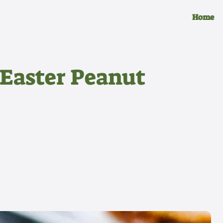
Home
 Easter Peanut