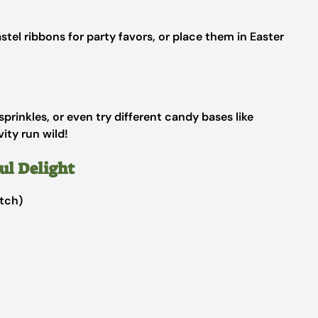
stel ribbons for party favors, or place them in Easter
prinkles, or even try different candy bases like
ity run wild!
ul Delight
tch)