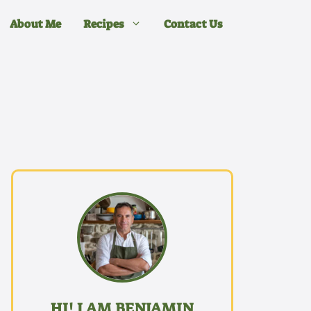
About Me
Recipes
Contact Us
HI! I AM BENJAMIN