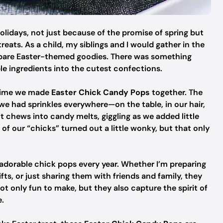
olidays, not just because of the promise of spring but
reats. As a child, my siblings and I would gather in the
epare Easter-themed goodies. There was something
e ingredients into the cutest confections.
 time we made
Easter Chick Candy Pops
together. The
we had sprinkles everywhere—on the table, in our hair,
 chews into candy melts, giggling as we added little
of our “chicks” turned out a little wonky, but that only
e adorable chick pops every year. Whether I’m preparing
fts, or just sharing them with friends and family, they
 not only fun to make, but they also capture the spirit of
e.