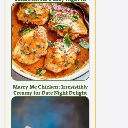
Marry Me Chicken: Irresistibly
Creamy for Date Night Delight