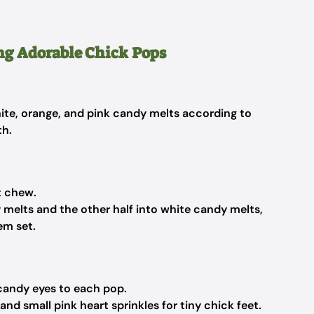
ng Adorable Chick Pops
hite, orange, and pink candy melts according to
th.
t chew.
y melts and the other half into white candy melts,
em set.
h candy eyes to each pop.
and small pink heart sprinkles for tiny chick feet.