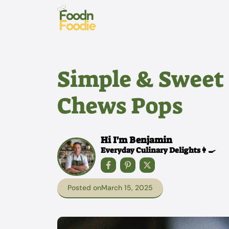
Skip
to
content
Simple & Sweet
Chews Pops
Hi I'm Benjamin
Everyday Culinary Delights👩‍🍳
Posted on
March 15, 2025