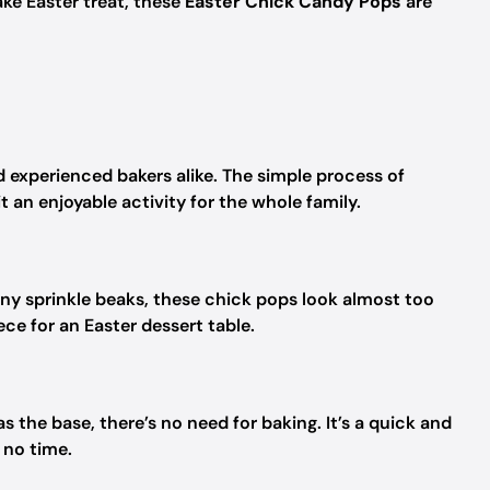
ake Easter treat, these
Easter Chick Candy Pops
are
nd experienced bakers alike. The simple process of
 an enjoyable activity for the whole family.
iny sprinkle beaks, these chick pops look almost too
ce for an Easter dessert table.
the base, there’s no need for baking. It’s a quick and
 no time.