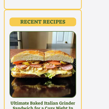
RECENT RECIPES
Ultimate Baked Italian Grinder
Sandwich for a Cozy Night In