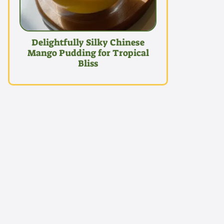
Delightfully Silky Chinese
Mango Pudding for Tropical
Bliss