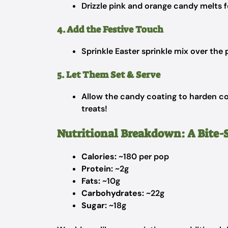
Drizzle pink and orange candy melts f
4. Add the Festive Touch
Sprinkle Easter sprinkle mix over the p
5. Let Them Set & Serve
Allow the candy coating to harden co
treats!
Nutritional Breakdown: A Bite-
Calories:
~180 per pop
Protein:
~2g
Fats:
~10g
Carbohydrates:
~22g
Sugar:
~18g