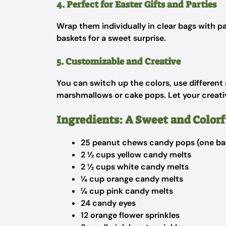
4. Perfect for Easter Gifts and Parties
Wrap them individually in clear bags with pa
baskets for a sweet surprise.
5. Customizable and Creative
You can switch up the colors, use different s
marshmallows or cake pops. Let your creativ
Ingredients: A Sweet and Colorf
25 peanut chews candy pops (one ba
2 ½ cups yellow candy melts
2 ½ cups white candy melts
¼ cup orange candy melts
¼ cup pink candy melts
24 candy eyes
12 orange flower sprinkles