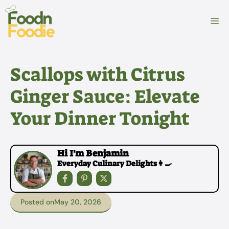
Skip
to
M
content
Scallops with Citrus
Ginger Sauce: Elevate
Your Dinner Tonight
Hi I'm Benjamin
Everyday Culinary Delights👩‍🍳
Posted on
May 20, 2026