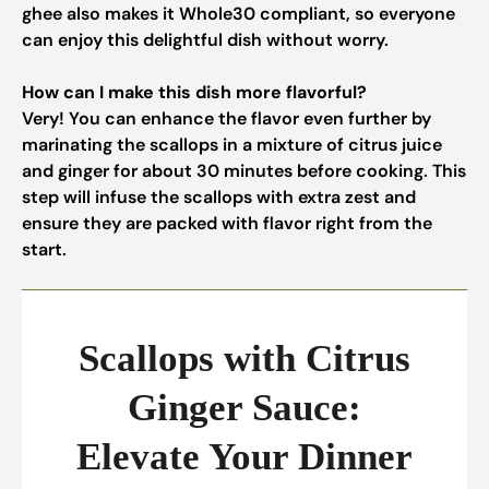
ghee also makes it Whole30 compliant, so everyone
can enjoy this delightful dish without worry.
How can I make this dish more flavorful?
Very! You can enhance the flavor even further by
marinating the scallops in a mixture of citrus juice
and ginger for about 30 minutes before cooking. This
step will infuse the scallops with extra zest and
ensure they are packed with flavor right from the
start.
Scallops with Citrus
Ginger Sauce:
Elevate Your Dinner