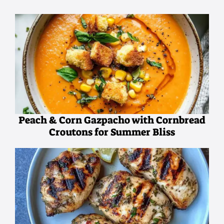
Peach & Corn Gazpacho with Cornbread
Croutons for Summer Bliss