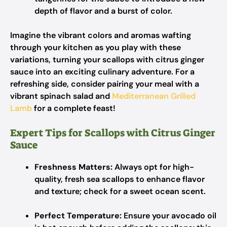
depth of flavor and a burst of color.
Imagine the vibrant colors and aromas wafting
through your kitchen as you play with these
variations, turning your scallops with citrus ginger
sauce into an exciting culinary adventure. For a
refreshing side, consider pairing your meal with a
vibrant spinach salad and
Mediterranean Grilled
Lamb
for a complete feast!
Expert Tips for Scallops with Citrus Ginger
Sauce
Freshness Matters:
Always opt for high-
quality, fresh sea scallops to enhance flavor
and texture; check for a sweet ocean scent.
Perfect Temperature:
Ensure your avocado oil