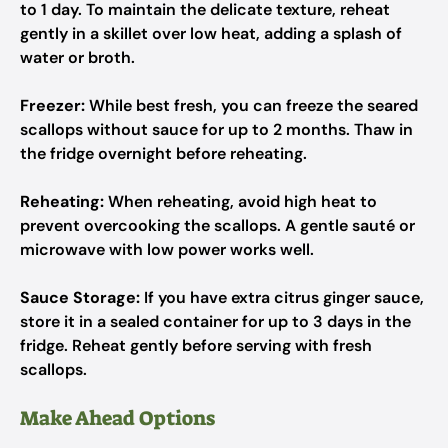
to 1 day. To maintain the delicate texture, reheat
gently in a skillet over low heat, adding a splash of
water or broth.
Freezer:
While best fresh, you can freeze the seared
scallops without sauce for up to 2 months. Thaw in
the fridge overnight before reheating.
Reheating:
When reheating, avoid high heat to
prevent overcooking the scallops. A gentle sauté or
microwave with low power works well.
Sauce Storage:
If you have extra citrus ginger sauce,
store it in a sealed container for up to 3 days in the
fridge. Reheat gently before serving with fresh
scallops.
Make Ahead Options