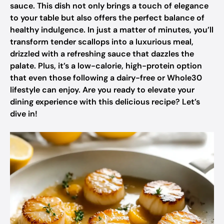
sauce. This dish not only brings a touch of elegance
to your table but also offers the perfect balance of
healthy indulgence. In just a matter of minutes, you’ll
transform tender scallops into a luxurious meal,
drizzled with a refreshing sauce that dazzles the
palate. Plus, it’s a low-calorie, high-protein option
that even those following a dairy-free or Whole30
lifestyle can enjoy. Are you ready to elevate your
dining experience with this delicious recipe? Let’s
dive in!