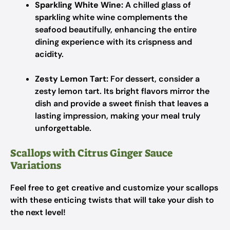
Sparkling White Wine:
A chilled glass of
sparkling white wine complements the
seafood beautifully, enhancing the entire
dining experience with its crispness and
acidity.
Zesty Lemon Tart:
For dessert, consider a
zesty lemon tart. Its bright flavors mirror the
dish and provide a sweet finish that leaves a
lasting impression, making your meal truly
unforgettable.
Scallops with Citrus Ginger Sauce
Variations
Feel free to get creative and customize your scallops
with these enticing twists that will take your dish to
the next level!