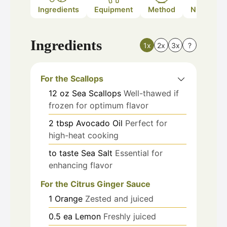
Ingredients
Equipment
Method
Nutrition
Ingredients
1x
2x
3x
?
For the Scallops
12
oz
Sea Scallops
Well-thawed if
frozen for optimum flavor
2
tbsp
Avocado Oil
Perfect for
high-heat cooking
to taste
Sea Salt
Essential for
enhancing flavor
For the Citrus Ginger Sauce
1
Orange
Zested and juiced
0.5
ea
Lemon
Freshly juiced