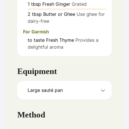
1
tbsp
Fresh Ginger
Grated
2
tbsp
Butter or Ghee
Use ghee for
dairy-free
For Garnish
to taste
Fresh Thyme
Provides a
delightful aroma
Equipment
Large sauté pan
Method