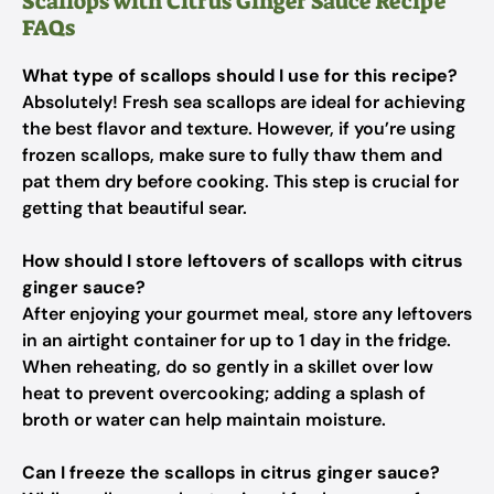
Scallops with Citrus Ginger Sauce Recipe
FAQs
What type of scallops should I use for this recipe?
Absolutely! Fresh sea scallops are ideal for achieving
the best flavor and texture. However, if you’re using
frozen scallops, make sure to fully thaw them and
pat them dry before cooking. This step is crucial for
getting that beautiful sear.
How should I store leftovers of scallops with citrus
ginger sauce?
After enjoying your gourmet meal, store any leftovers
in an airtight container for up to 1 day in the fridge.
When reheating, do so gently in a skillet over low
heat to prevent overcooking; adding a splash of
broth or water can help maintain moisture.
Can I freeze the scallops in citrus ginger sauce?