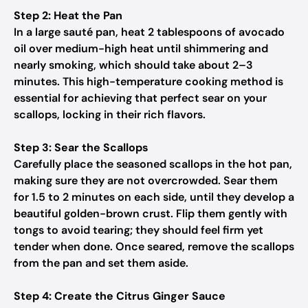
Step 2: Heat the Pan
In a large sauté pan, heat 2 tablespoons of avocado
oil over medium-high heat until shimmering and
nearly smoking, which should take about 2–3
minutes. This high-temperature cooking method is
essential for achieving that perfect sear on your
scallops, locking in their rich flavors.
Step 3: Sear the Scallops
Carefully place the seasoned scallops in the hot pan,
making sure they are not overcrowded. Sear them
for 1.5 to 2 minutes on each side, until they develop a
beautiful golden-brown crust. Flip them gently with
tongs to avoid tearing; they should feel firm yet
tender when done. Once seared, remove the scallops
from the pan and set them aside.
Step 4: Create the Citrus Ginger Sauce