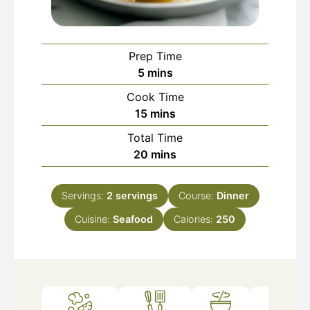
Prep Time
minutes
5
mins
Cook Time
minutes
15
mins
Total Time
minutes
20
mins
Servings:
2
servings
Course:
Dinner
Cuisine:
Seafood
Calories:
250