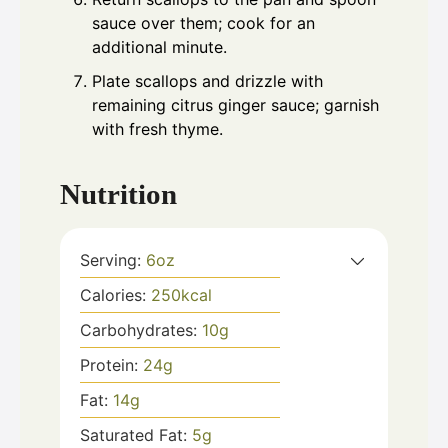
sauce over them; cook for an
additional minute.
Plate scallops and drizzle with
remaining citrus ginger sauce; garnish
with fresh thyme.
Nutrition
Serving:
6
oz
Calories:
250
kcal
Carbohydrates:
10
g
Protein:
24
g
Fat:
14
g
Saturated Fat:
5
g