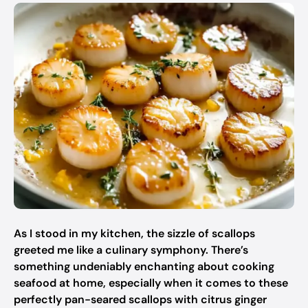
As I stood in my kitchen, the sizzle of scallops
greeted me like a culinary symphony. There’s
something undeniably enchanting about cooking
seafood at home, especially when it comes to these
perfectly pan-seared scallops with citrus ginger