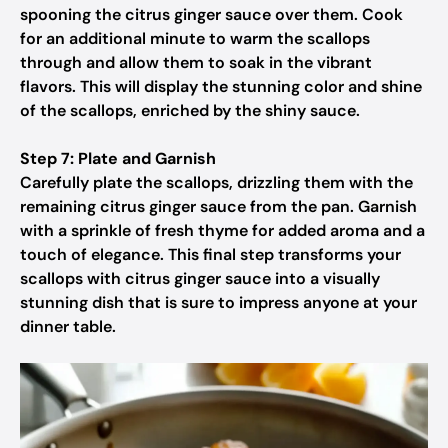
spooning the citrus ginger sauce over them. Cook
for an additional minute to warm the scallops
through and allow them to soak in the vibrant
flavors. This will display the stunning color and shine
of the scallops, enriched by the shiny sauce.
Step 7: Plate and Garnish
Carefully plate the scallops, drizzling them with the
remaining citrus ginger sauce from the pan. Garnish
with a sprinkle of fresh thyme for added aroma and a
touch of elegance. This final step transforms your
scallops with citrus ginger sauce into a visually
stunning dish that is sure to impress anyone at your
dinner table.