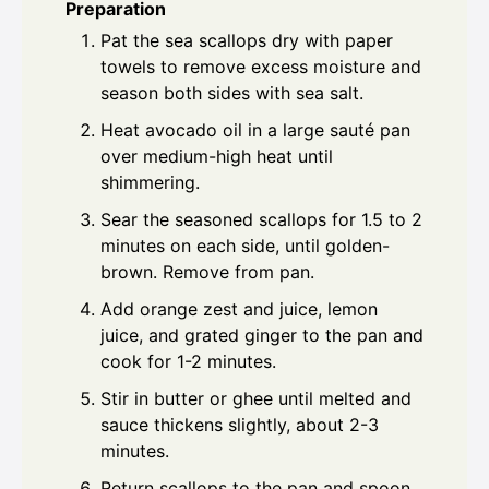
Preparation
Pat the sea scallops dry with paper
towels to remove excess moisture and
season both sides with sea salt.
Heat avocado oil in a large sauté pan
over medium-high heat until
shimmering.
Sear the seasoned scallops for 1.5 to 2
minutes on each side, until golden-
brown. Remove from pan.
Add orange zest and juice, lemon
juice, and grated ginger to the pan and
cook for 1-2 minutes.
Stir in butter or ghee until melted and
sauce thickens slightly, about 2-3
minutes.
Return scallops to the pan and spoon