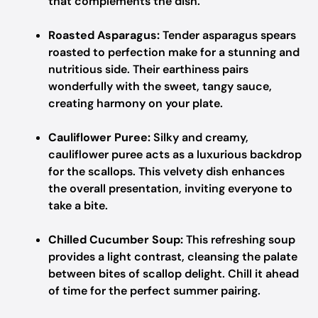
that complements the dish.
Roasted Asparagus:
Tender asparagus spears
roasted to perfection make for a stunning and
nutritious side. Their earthiness pairs
wonderfully with the sweet, tangy sauce,
creating harmony on your plate.
Cauliflower Puree:
Silky and creamy,
cauliflower puree acts as a luxurious backdrop
for the scallops. This velvety dish enhances
the overall presentation, inviting everyone to
take a bite.
Chilled Cucumber Soup:
This refreshing soup
provides a light contrast, cleansing the palate
between bites of scallop delight. Chill it ahead
of time for the perfect summer pairing.