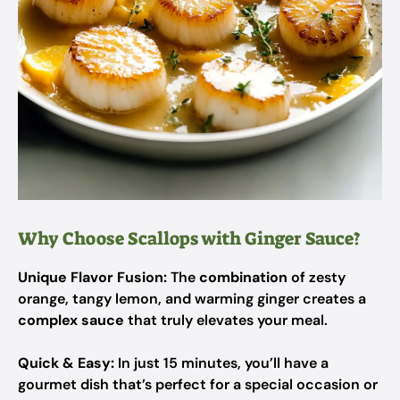
Why Choose Scallops with Ginger Sauce?
Unique Flavor Fusion:
The
combination
of zesty
orange, tangy lemon, and warming ginger creates a
complex sauce
that truly elevates your meal.
Quick & Easy:
In just 15 minutes, you’ll have a
gourmet dish that’s perfect for a special occasion or