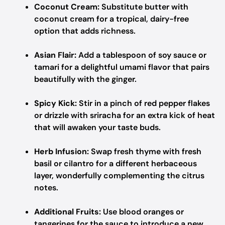
Coconut Cream:
Substitute butter with
coconut cream for a tropical, dairy-free
option that adds richness.
Asian Flair:
Add a tablespoon of soy sauce or
tamari for a delightful umami flavor that pairs
beautifully with the ginger.
Spicy Kick:
Stir in a pinch of red pepper flakes
or drizzle with sriracha for an extra kick of heat
that will awaken your taste buds.
Herb Infusion:
Swap fresh thyme with fresh
basil or cilantro for a different herbaceous
layer, wonderfully complementing the citrus
notes.
Additional Fruits:
Use blood oranges or
tangerines for the sauce to introduce a new