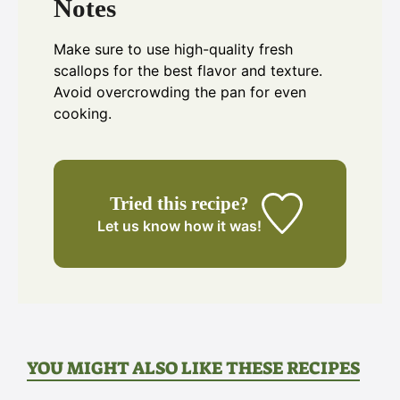
Notes
Make sure to use high-quality fresh
scallops for the best flavor and texture.
Avoid overcrowding the pan for even
cooking.
Tried this recipe?
Let us know
how it was!
YOU MIGHT ALSO LIKE THESE RECIPES