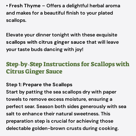
•
Fresh Thyme
– Offers a delightful herbal aroma
and makes for a beautiful finish to your plated
scallops.
Elevate your dinner tonight with these exquisite
scallops with citrus ginger sauce
that will leave
your taste buds dancing with joy!
Step‑by‑Step Instructions for Scallops with
Citrus Ginger Sauce
Step 1: Prepare the Scallops
Start by patting the sea scallops dry with paper
towels to remove excess moisture, ensuring a
perfect sear. Season both sides generously with sea
salt to enhance their natural sweetness. This
preparation step is crucial for achieving those
delectable golden-brown crusts during cooking.