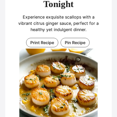
Tonight
Experience exquisite scallops with a
vibrant citrus ginger sauce, perfect for a
healthy yet indulgent dinner.
Print Recipe
Pin Recipe