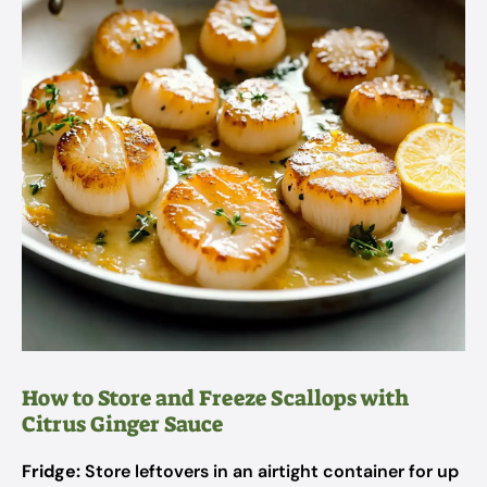
How to Store and Freeze Scallops with
Citrus Ginger Sauce
Fridge:
Store leftovers in an airtight container for up