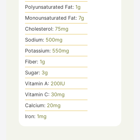
Polyunsaturated Fat:
1
g
Monounsaturated Fat:
7
g
Cholesterol:
75
mg
Sodium:
500
mg
Potassium:
550
mg
Fiber:
1
g
Sugar:
3
g
Vitamin A:
200
IU
Vitamin C:
30
mg
Calcium:
20
mg
Iron:
1
mg