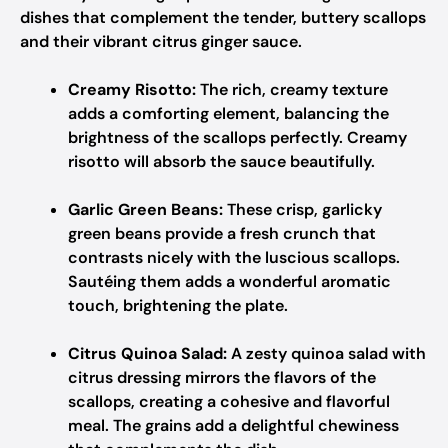
dishes that complement the tender, buttery scallops
and their vibrant citrus ginger sauce.
Creamy Risotto:
The rich, creamy texture
adds a comforting element, balancing the
brightness of the scallops perfectly. Creamy
risotto will absorb the sauce beautifully.
Garlic Green Beans:
These crisp, garlicky
green beans provide a fresh crunch that
contrasts nicely with the luscious scallops.
Sautéing them adds a wonderful aromatic
touch, brightening the plate.
Citrus Quinoa Salad:
A zesty quinoa salad with
citrus dressing mirrors the flavors of the
scallops, creating a cohesive and flavorful
meal. The grains add a delightful chewiness