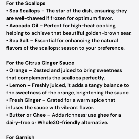
For the Scallops
•
Sea Scallops
– The star of the dish, ensuring they
are well-thawed if frozen for optimum flavor.
•
Avocado Oil
– Perfect for high-heat cooking,
helping to achieve that beautiful golden-brown sear.
•
Sea Salt
– Essential for enhancing the natural
flavors of the scallops; season to your preference.
For the Citrus Ginger Sauce
•
Orange
– Zested and juiced to bring sweetness
that complements the scallops perfectly.
•
Lemon
– Freshly juiced, it adds a tangy balance to
the sweetness of the orange, brightening the sauce.
•
Fresh Ginger
– Grated for a warm spice that
infuses the sauce with vibrant flavor.
•
Butter or Ghee
– Adds richness; use ghee for a
dairy-free or Whole30-friendly alternative.
For Garnish