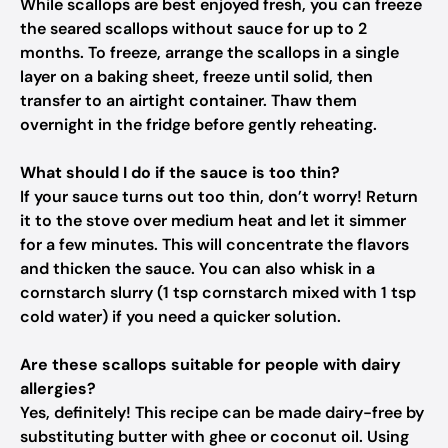
While scallops are best enjoyed fresh, you can freeze
the seared scallops without sauce for up to 2
months. To freeze, arrange the scallops in a single
layer on a baking sheet, freeze until solid, then
transfer to an airtight container. Thaw them
overnight in the fridge before gently reheating.
What should I do if the sauce is too thin?
If your sauce turns out too thin, don’t worry! Return
it to the stove over medium heat and let it simmer
for a few minutes. This will concentrate the flavors
and thicken the sauce. You can also whisk in a
cornstarch slurry (1 tsp cornstarch mixed with 1 tsp
cold water) if you need a quicker solution.
Are these scallops suitable for people with dairy
allergies?
Yes, definitely! This recipe can be made dairy-free by
substituting butter with ghee or coconut oil. Using