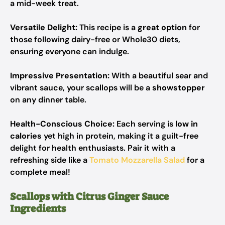
a mid-week treat.
Versatile Delight:
This recipe is a
great option
for
those following dairy-free or Whole30 diets,
ensuring everyone can indulge.
Impressive Presentation:
With a beautiful sear and
vibrant sauce, your scallops will be a
showstopper
on any dinner table.
Health-Conscious Choice:
Each serving is
low in
calories
yet high in protein, making it a guilt-free
delight for health enthusiasts. Pair it with a
refreshing side like a
Tomato Mozzarella Salad
for a
complete meal!
Scallops with Citrus Ginger Sauce
Ingredients