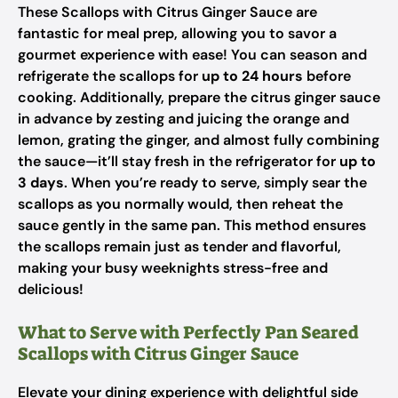
These Scallops with Citrus Ginger Sauce are
fantastic for meal prep, allowing you to savor a
gourmet experience with ease! You can season and
refrigerate the scallops for
up to 24 hours
before
cooking. Additionally, prepare the citrus ginger sauce
in advance by zesting and juicing the orange and
lemon, grating the ginger, and almost fully combining
the sauce—it’ll stay fresh in the refrigerator for
up to
3 days
. When you’re ready to serve, simply sear the
scallops as you normally would, then reheat the
sauce gently in the same pan. This method ensures
the scallops remain just as tender and flavorful,
making your busy weeknights stress-free and
delicious!
What to Serve with Perfectly Pan Seared
Scallops with Citrus Ginger Sauce
Elevate your dining experience with delightful side