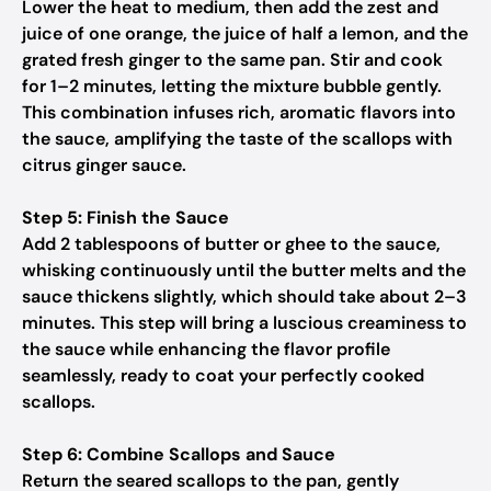
Lower the heat to medium, then add the zest and
juice of one orange, the juice of half a lemon, and the
grated fresh ginger to the same pan. Stir and cook
for 1–2 minutes, letting the mixture bubble gently.
This combination infuses rich, aromatic flavors into
the sauce, amplifying the taste of the scallops with
citrus ginger sauce.
Step 5: Finish the Sauce
Add 2 tablespoons of butter or ghee to the sauce,
whisking continuously until the butter melts and the
sauce thickens slightly, which should take about 2–3
minutes. This step will bring a luscious creaminess to
the sauce while enhancing the flavor profile
seamlessly, ready to coat your perfectly cooked
scallops.
Step 6: Combine Scallops and Sauce
Return the seared scallops to the pan, gently