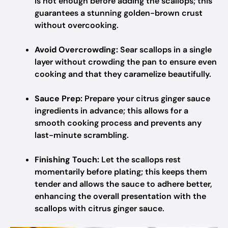
is hot enough before adding the scallops; this
guarantees a stunning golden-brown crust
without overcooking.
Avoid Overcrowding:
Sear scallops in a single
layer without crowding the pan to ensure even
cooking and that they caramelize beautifully.
Sauce Prep:
Prepare your citrus ginger sauce
ingredients in advance; this allows for a
smooth cooking process and prevents any
last-minute scrambling.
Finishing Touch:
Let the scallops rest
momentarily before plating; this keeps them
tender and allows the sauce to adhere better,
enhancing the overall presentation with the
scallops with citrus ginger sauce.