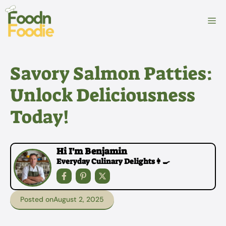
Skip
to
M
content
Savory Salmon Patties:
Unlock Deliciousness
Today!
Hi I'm Benjamin
Everyday Culinary Delights👩‍🍳
Posted on
August 2, 2025