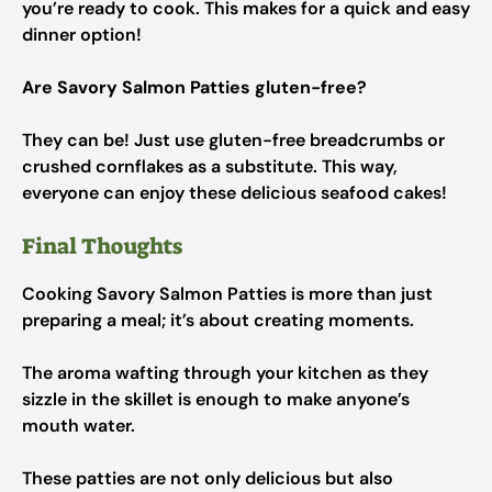
you’re ready to cook. This makes for a quick and easy
dinner option!
Are Savory Salmon Patties gluten-free?
They can be! Just use gluten-free breadcrumbs or
crushed cornflakes as a substitute. This way,
everyone can enjoy these delicious seafood cakes!
Final Thoughts
Cooking Savory Salmon Patties is more than just
preparing a meal; it’s about creating moments.
The aroma wafting through your kitchen as they
sizzle in the skillet is enough to make anyone’s
mouth water.
These patties are not only delicious but also