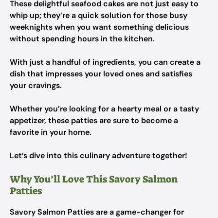
These delightful seafood cakes are not just easy to
whip up; they’re a quick solution for those busy
weeknights when you want something delicious
without spending hours in the kitchen.
With just a handful of ingredients, you can create a
dish that impresses your loved ones and satisfies
your cravings.
Whether you’re looking for a hearty meal or a tasty
appetizer, these patties are sure to become a
favorite in your home.
Let’s dive into this culinary adventure together!
Why You’ll Love This Savory Salmon
Patties
Savory Salmon Patties are a game-changer for