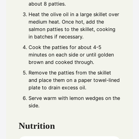
about 8 patties.
Heat the olive oil in a large skillet over
medium heat. Once hot, add the
salmon patties to the skillet, cooking
in batches if necessary.
Cook the patties for about 4-5
minutes on each side or until golden
brown and cooked through.
Remove the patties from the skillet
and place them on a paper towel-lined
plate to drain excess oil.
Serve warm with lemon wedges on the
side.
Nutrition