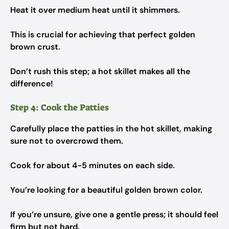
Heat it over medium heat until it shimmers.
This is crucial for achieving that perfect golden
brown crust.
Don’t rush this step; a hot skillet makes all the
difference!
Step 4: Cook the Patties
Carefully place the patties in the hot skillet, making
sure not to overcrowd them.
Cook for about 4-5 minutes on each side.
You’re looking for a beautiful golden brown color.
If you’re unsure, give one a gentle press; it should feel
firm but not hard.