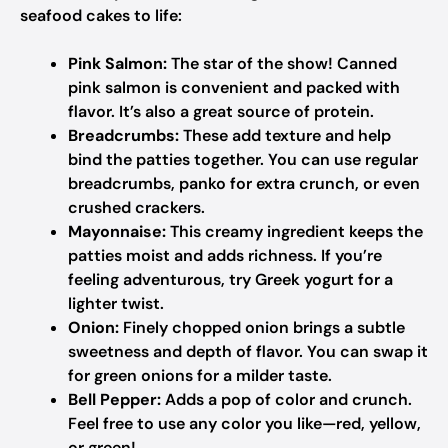
seafood cakes to life:
Pink Salmon:
The star of the show! Canned
pink salmon is convenient and packed with
flavor. It’s also a great source of protein.
Breadcrumbs:
These add texture and help
bind the patties together. You can use regular
breadcrumbs, panko for extra crunch, or even
crushed crackers.
Mayonnaise:
This creamy ingredient keeps the
patties moist and adds richness. If you’re
feeling adventurous, try Greek yogurt for a
lighter twist.
Onion:
Finely chopped onion brings a subtle
sweetness and depth of flavor. You can swap it
for green onions for a milder taste.
Bell Pepper:
Adds a pop of color and crunch.
Feel free to use any color you like—red, yellow,
or green!