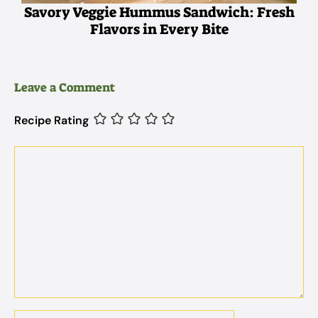
Savory Veggie Hummus Sandwich: Fresh
Flavors in Every Bite
Leave a Comment
Recipe Rating
Comment
Name