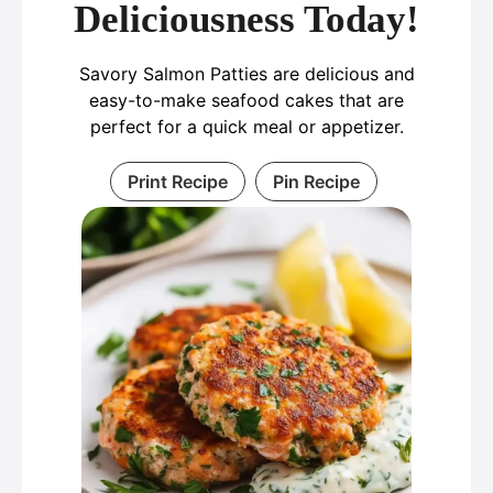
Deliciousness Today!
Savory Salmon Patties are delicious and
easy-to-make seafood cakes that are
perfect for a quick meal or appetizer.
Print Recipe
Pin Recipe