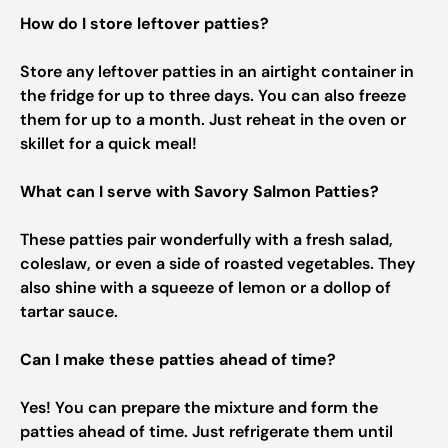
How do I store leftover patties?
Store any leftover patties in an airtight container in
the fridge for up to three days. You can also freeze
them for up to a month. Just reheat in the oven or
skillet for a quick meal!
What can I serve with Savory Salmon Patties?
These patties pair wonderfully with a fresh salad,
coleslaw, or even a side of roasted vegetables. They
also shine with a squeeze of lemon or a dollop of
tartar sauce.
Can I make these patties ahead of time?
Yes! You can prepare the mixture and form the
patties ahead of time. Just refrigerate them until