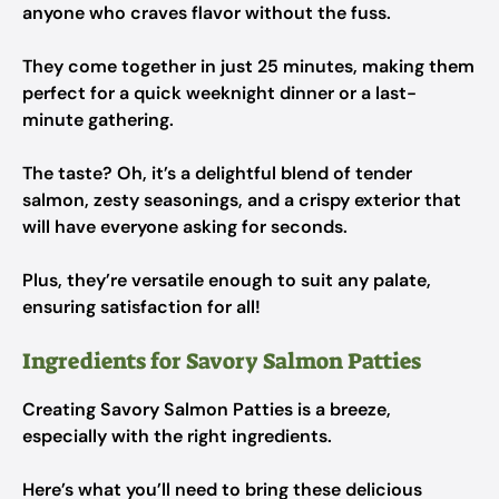
anyone who craves flavor without the fuss.
They come together in just 25 minutes, making them
perfect for a quick weeknight dinner or a last-
minute gathering.
The taste? Oh, it’s a delightful blend of tender
salmon, zesty seasonings, and a crispy exterior that
will have everyone asking for seconds.
Plus, they’re versatile enough to suit any palate,
ensuring satisfaction for all!
Ingredients for Savory Salmon Patties
Creating Savory Salmon Patties is a breeze,
especially with the right ingredients.
Here’s what you’ll need to bring these delicious