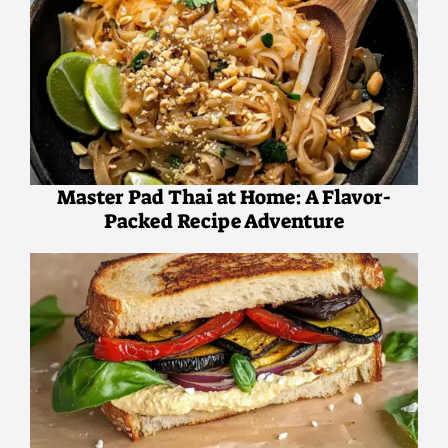
Master Pad Thai at Home: A Flavor-
Packed Recipe Adventure