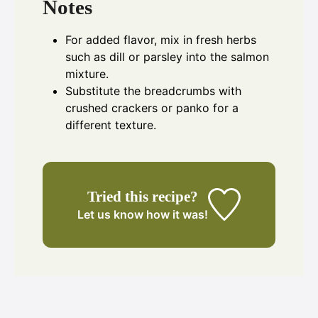
Notes
For added flavor, mix in fresh herbs
such as dill or parsley into the salmon
mixture.
Substitute the breadcrumbs with
crushed crackers or panko for a
different texture.
Tried this recipe?
Let us know
how it was!