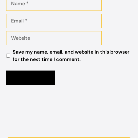
Email
Website
Save my name, email, and website in this browser
for the next time I comment.