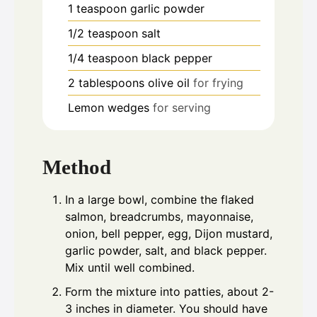
1
teaspoon
garlic powder
1/2
teaspoon
salt
1/4
teaspoon
black pepper
2
tablespoons
olive oil
for frying
Lemon wedges
for serving
Method
In a large bowl, combine the flaked
salmon, breadcrumbs, mayonnaise,
onion, bell pepper, egg, Dijon mustard,
garlic powder, salt, and black pepper.
Mix until well combined.
Form the mixture into patties, about 2-
3 inches in diameter. You should have