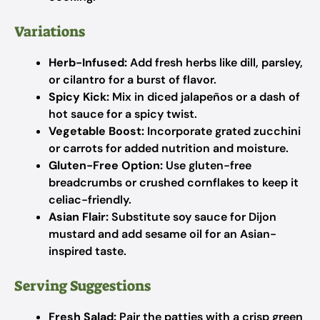
Variations
Herb-Infused:
Add fresh herbs like dill, parsley,
or cilantro for a burst of flavor.
Spicy Kick:
Mix in diced jalapeños or a dash of
hot sauce for a spicy twist.
Vegetable Boost:
Incorporate grated zucchini
or carrots for added nutrition and moisture.
Gluten-Free Option:
Use gluten-free
breadcrumbs or crushed cornflakes to keep it
celiac-friendly.
Asian Flair:
Substitute soy sauce for Dijon
mustard and add sesame oil for an Asian-
inspired taste.
Serving Suggestions
Fresh Salad:
Pair the patties with a crisp green