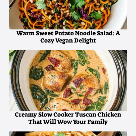
Warm Sweet Potato Noodle Salad: A
Cozy Vegan Delight
Creamy Slow Cooker Tuscan Chicken
That Will Wow Your Family