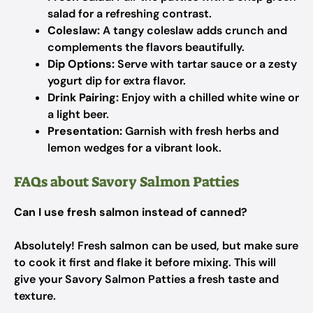
salad for a refreshing contrast.
Coleslaw:
A tangy coleslaw adds crunch and
complements the flavors beautifully.
Dip Options:
Serve with tartar sauce or a zesty
yogurt dip for extra flavor.
Drink Pairing:
Enjoy with a chilled white wine or
a light beer.
Presentation:
Garnish with fresh herbs and
lemon wedges for a vibrant look.
FAQs about Savory Salmon Patties
Can I use fresh salmon instead of canned?
Absolutely! Fresh salmon can be used, but make sure
to cook it first and flake it before mixing. This will
give your Savory Salmon Patties a fresh taste and
texture.