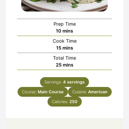
Prep Time
minutes
10
mins
Cook Time
minutes
15
mins
Total Time
minutes
25
mins
Servings:
4
servings
Course:
Main Course
Cuisine:
American
Calories:
250