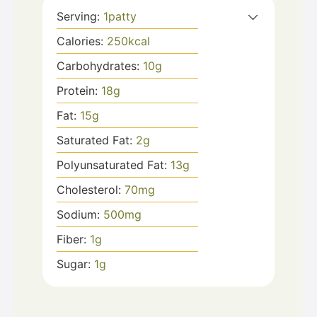
Serving:
1
patty
Calories:
250
kcal
Carbohydrates:
10
g
Protein:
18
g
Fat:
15
g
Saturated Fat:
2
g
Polyunsaturated Fat:
13
g
Cholesterol:
70
mg
Sodium:
500
mg
Fiber:
1
g
Sugar:
1
g