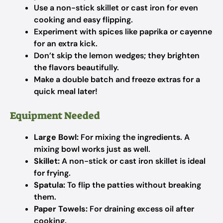
Use a non-stick skillet or cast iron for even
cooking and easy flipping.
Experiment with spices like paprika or cayenne
for an extra kick.
Don’t skip the lemon wedges; they brighten
the flavors beautifully.
Make a double batch and freeze extras for a
quick meal later!
Equipment Needed
Large Bowl:
For mixing the ingredients. A
mixing bowl works just as well.
Skillet:
A non-stick or cast iron skillet is ideal
for frying.
Spatula:
To flip the patties without breaking
them.
Paper Towels:
For draining excess oil after
cooking.