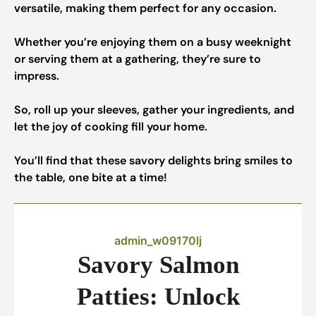
versatile, making them perfect for any occasion.
Whether you’re enjoying them on a busy weeknight
or serving them at a gathering, they’re sure to
impress.
So, roll up your sleeves, gather your ingredients, and
let the joy of cooking fill your home.
You’ll find that these savory delights bring smiles to
the table, one bite at a time!
admin_w09170lj
Savory Salmon
Patties: Unlock