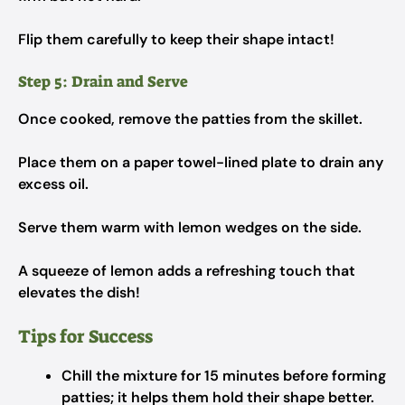
Flip them carefully to keep their shape intact!
Step 5: Drain and Serve
Once cooked, remove the patties from the skillet.
Place them on a paper towel-lined plate to drain any
excess oil.
Serve them warm with lemon wedges on the side.
A squeeze of lemon adds a refreshing touch that
elevates the dish!
Tips for Success
Chill the mixture for 15 minutes before forming
patties; it helps them hold their shape better.