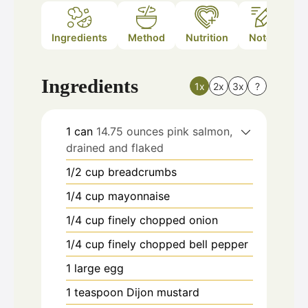
Ingredients
Method
Nutrition
Notes
Ingredients
1x
2x
3x
?
1
can
14.75 ounces pink salmon,
drained and flaked
1/2
cup
breadcrumbs
1/4
cup
mayonnaise
1/4
cup
finely chopped onion
1/4
cup
finely chopped bell pepper
1
large egg
1
teaspoon
Dijon mustard