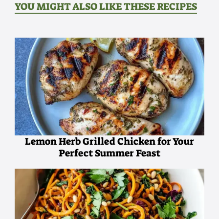
YOU MIGHT ALSO LIKE THESE RECIPES
Lemon Herb Grilled Chicken for Your
Perfect Summer Feast