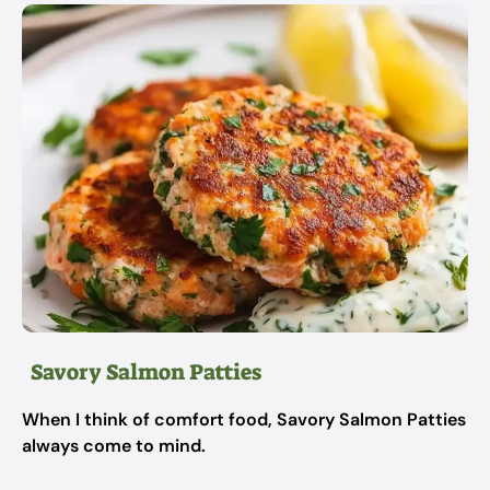
Savory Salmon Patties
When I think of comfort food, Savory Salmon Patties
always come to mind.