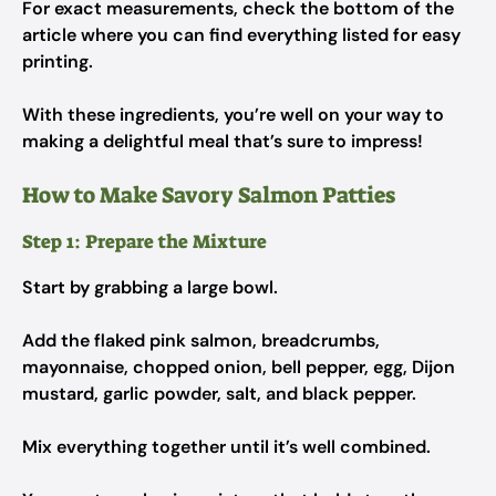
For exact measurements, check the bottom of the
article where you can find everything listed for easy
printing.
With these ingredients, you’re well on your way to
making a delightful meal that’s sure to impress!
How to Make Savory Salmon Patties
Step 1: Prepare the Mixture
Start by grabbing a large bowl.
Add the flaked pink salmon, breadcrumbs,
mayonnaise, chopped onion, bell pepper, egg, Dijon
mustard, garlic powder, salt, and black pepper.
Mix everything together until it’s well combined.