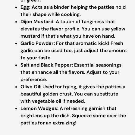
Egg:
Acts as a binder, helping the patties hold
their shape while cooking.
Dijon Mustard:
A touch of tanginess that
elevates the flavor profile. You can use yellow
mustard if that’s what you have on hand.
Garlic Powder:
For that aromatic kick! Fresh
garlic can be used too, just adjust the amount
to your taste.
Salt and Black Pepper:
Essential seasonings
that enhance all the flavors. Adjust to your
preference.
Olive Oil:
Used for frying, it gives the patties a
beautiful golden crust. You can substitute
with vegetable oil if needed.
Lemon Wedges:
A refreshing garnish that
brightens up the dish. Squeeze some over the
patties for an extra zing!