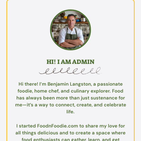
HI! I AM ADMIN
Hi there! I’m Benjamin Langston, a passionate
foodie, home chef, and culinary explorer. Food
has always been more than just sustenance for
me—it’s a way to connect, create, and celebrate
life.
I started FoodnFoodie.com to share my love for
all things delicious and to create a space where
food enthusiasts can gather, learn, and get