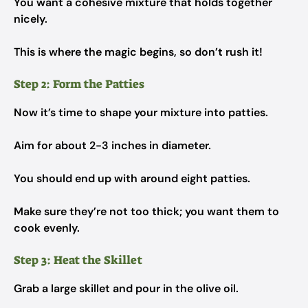
You want a cohesive mixture that holds together
nicely.
This is where the magic begins, so don’t rush it!
Step 2: Form the Patties
Now it’s time to shape your mixture into patties.
Aim for about 2-3 inches in diameter.
You should end up with around eight patties.
Make sure they’re not too thick; you want them to
cook evenly.
Step 3: Heat the Skillet
Grab a large skillet and pour in the olive oil.