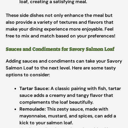
loaf, creating a satisfying meal.
These side dishes not only enhance the meal but
also provide a variety of textures and flavors that
make your dining experience more enjoyable. Feel
free to mix and match based on your preferences!
Sauces and Condiments for Savory Salmon Loaf
Adding sauces and condiments can take your Savory
Salmon Loaf to the next level. Here are some tasty
options to consider:
Tartar Sauce:
A classic pairing with fish, tartar
sauce adds a creamy and tangy flavor that
complements the loaf beautifully.
Remoulade:
This zesty sauce, made with
mayonnaise, mustard, and spices, can add a
kick to your salmon loaf.