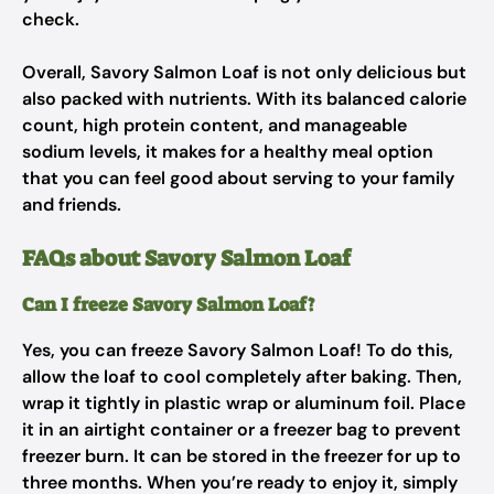
check.
Overall, Savory Salmon Loaf is not only delicious but
also packed with nutrients. With its balanced calorie
count, high protein content, and manageable
sodium levels, it makes for a healthy meal option
that you can feel good about serving to your family
and friends.
FAQs about Savory Salmon Loaf
Can I freeze Savory Salmon Loaf?
Yes, you can freeze Savory Salmon Loaf! To do this,
allow the loaf to cool completely after baking. Then,
wrap it tightly in plastic wrap or aluminum foil. Place
it in an airtight container or a freezer bag to prevent
freezer burn. It can be stored in the freezer for up to
three months. When you’re ready to enjoy it, simply