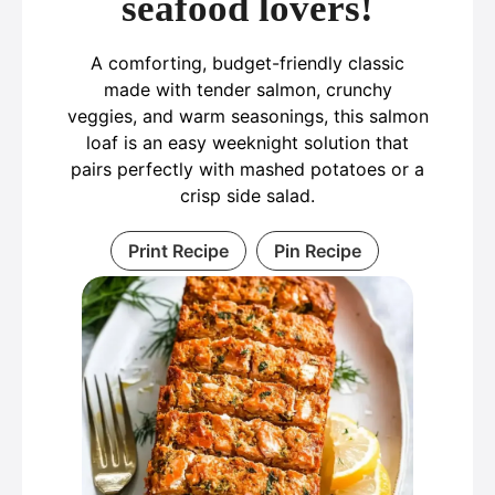
seafood lovers!
A comforting, budget-friendly classic
made with tender salmon, crunchy
veggies, and warm seasonings, this salmon
loaf is an easy weeknight solution that
pairs perfectly with mashed potatoes or a
crisp side salad.
Print Recipe
Pin Recipe