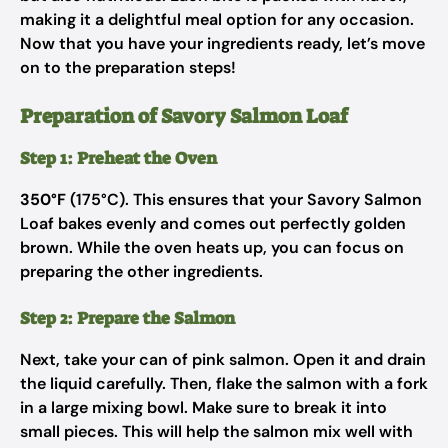
making it a delightful meal option for any occasion.
Now that you have your ingredients ready, let’s move
on to the preparation steps!
Preparation of Savory Salmon Loaf
Step 1: Preheat the Oven
350°F
(175°C). This ensures that your Savory Salmon
Loaf bakes evenly and comes out perfectly golden
brown. While the oven heats up, you can focus on
preparing the other ingredients.
Step 2: Prepare the Salmon
Next, take your can of pink salmon. Open it and drain
the liquid carefully. Then, flake the salmon with a fork
in a large mixing bowl. Make sure to break it into
small pieces. This will help the salmon mix well with