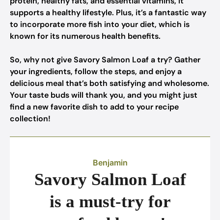
protein, healthy fats, and essential vitamins, it
supports a healthy lifestyle. Plus, it’s a fantastic way
to incorporate more fish into your diet, which is
known for its numerous health benefits.
So, why not give Savory Salmon Loaf a try? Gather
your ingredients, follow the steps, and enjoy a
delicious meal that’s both satisfying and wholesome.
Your taste buds will thank you, and you might just
find a new favorite dish to add to your recipe
collection!
Benjamin
Savory Salmon Loaf
is a must-try for