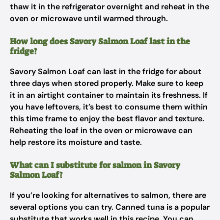
thaw it in the refrigerator overnight and reheat in the
oven or microwave until warmed through.
How long does Savory Salmon Loaf last in the
fridge?
Savory Salmon Loaf can last in the fridge for about
three days when stored properly. Make sure to keep
it in an airtight container to maintain its freshness. If
you have leftovers, it’s best to consume them within
this time frame to enjoy the best flavor and texture.
Reheating the loaf in the oven or microwave can
help restore its moisture and taste.
What can I substitute for salmon in Savory
Salmon Loaf?
If you’re looking for alternatives to salmon, there are
several options you can try. Canned tuna is a popular
substitute that works well in this recipe. You can