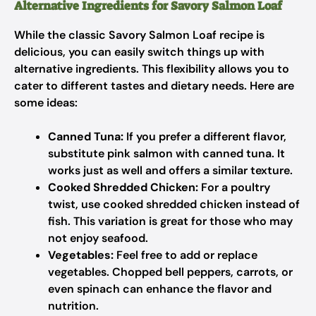
Alternative Ingredients for Savory Salmon Loaf
While the classic Savory Salmon Loaf recipe is
delicious, you can easily switch things up with
alternative ingredients. This flexibility allows you to
cater to different tastes and dietary needs. Here are
some ideas:
Canned Tuna:
If you prefer a different flavor,
substitute pink salmon with canned tuna. It
works just as well and offers a similar texture.
Cooked Shredded Chicken:
For a poultry
twist, use cooked shredded chicken instead of
fish. This variation is great for those who may
not enjoy seafood.
Vegetables:
Feel free to add or replace
vegetables. Chopped bell peppers, carrots, or
even spinach can enhance the flavor and
nutrition.