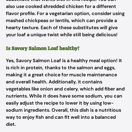
also use cooked shredded chicken for a different
flavor profile. For a vegetarian option, consider using
mashed chickpeas or lentils, which can provide a
hearty texture. Each of these substitutes will give
your loaf a unique twist while still being delicious!
Is Savory Salmon Loaf healthy?
Yes, Savory Salmon Loaf is a healthy meal option! It
is rich in protein, thanks to the salmon and eggs,
making it a great choice for muscle maintenance
and overall health. Additionally, it contains
vegetables like onion and celery, which add fiber and
nutrients. While it does have some sodium, you can
easily adjust the recipe to lower it by using low-
sodium ingredients. Overall, this dish is a nutritious
way to enjoy fish and can fit well into a balanced
diet.