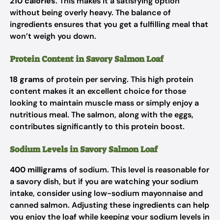
210 calories
. This makes it a satisfying option
without being overly heavy. The balance of
ingredients ensures that you get a fulfilling meal that
won’t weigh you down.
Protein Content in Savory Salmon Loaf
18 grams
of protein per serving. This high protein
content makes it an excellent choice for those
looking to maintain muscle mass or simply enjoy a
nutritious meal. The salmon, along with the eggs,
contributes significantly to this protein boost.
Sodium Levels in Savory Salmon Loaf
400 milligrams
of sodium. This level is reasonable for
a savory dish, but if you are watching your sodium
intake, consider using low-sodium mayonnaise and
canned salmon. Adjusting these ingredients can help
you enjoy the loaf while keeping your sodium levels in