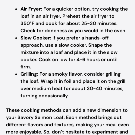
Air Fryer:
For a quicker option, try cooking the
loaf in an air fryer. Preheat the air fryer to
350°F and cook for about 25-30 minutes.
Check for doneness as you would in the oven.
Slow Cooker:
If you prefer a hands-off
approach, use a slow cooker. Shape the
mixture into a loaf and place it in the slow
cooker. Cook on low for 4-6 hours or until
firm.
Grilling:
For a smoky flavor, consider grilling
the loaf. Wrap it in foil and place it on the grill
over medium heat for about 30-40 minutes,
turning occasionally.
These cooking methods can add a new dimension to
your Savory Salmon Loaf. Each method brings out
different flavors and textures, making your meal even
more enjoyable. So, don’t hesitate to experiment and