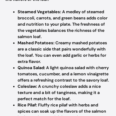
Steamed Vegetables:
A medley of steamed
broccoli, carrots, and green beans adds color
and nutrition to your plate. The freshness of
the vegetables balances the richness of the
salmon loaf.
Mashed Potatoes:
Creamy mashed potatoes
are a classic side that pairs wonderfully with
the loaf. You can even add garlic or herbs for
extra flavor.
Quinoa Salad:
A light quinoa salad with cherry
tomatoes, cucumber, and a lemon vinaigrette
offers a refreshing contrast to the savory loaf.
Coleslaw:
A crunchy coleslaw adds a nice
texture and a bit of tanginess, making it a
perfect match for the loaf.
Rice Pilaf:
Fluffy rice pilaf with herbs and
spices can soak up the flavors of the salmon