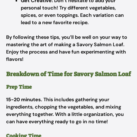
Get Creative:
Don’t hesitate to add your
personal touch! Try different vegetables,
spices, or even toppings. Each variation can
lead to a new favorite recipe.
By following these tips, you’ll be well on your way to
mastering the art of making a Savory Salmon Loaf.
Enjoy the process and have fun experimenting with
flavors!
Breakdown of Time for Savory Salmon Loaf
Prep Time
15-20 minutes
. This includes gathering your
ingredients, chopping the vegetables, and mixing
everything together. With a little organization, you
can have everything ready to go in no time!
Cooking Time