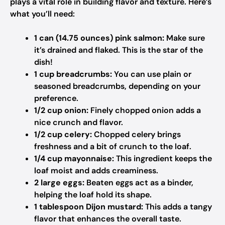
plays a vital role in building flavor and texture. Here’s
what you’ll need:
1 can (14.75 ounces) pink salmon:
Make sure
it’s drained and flaked. This is the star of the
dish!
1 cup breadcrumbs:
You can use plain or
seasoned breadcrumbs, depending on your
preference.
1/2 cup onion:
Finely chopped onion adds a
nice crunch and flavor.
1/2 cup celery:
Chopped celery brings
freshness and a bit of crunch to the loaf.
1/4 cup mayonnaise:
This ingredient keeps the
loaf moist and adds creaminess.
2 large eggs:
Beaten eggs act as a binder,
helping the loaf hold its shape.
1 tablespoon Dijon mustard:
This adds a tangy
flavor that enhances the overall taste.