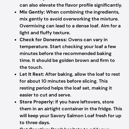
can also elevate the flavor profile significantly.
Mix Gently:
When combining the ingredients,
mix gently to avoid overworking the mixture.
Overmixing can lead to a dense loaf. Aim for a
light and fluffy texture.
Check for Doneness:
Ovens can vary in
temperature. Start checking your loaf a few
minutes before the recommended baking
time. It should be golden brown and firm to
the touch.
Let It Rest:
After baking, allow the loaf to rest
for about 10 minutes before slicing. This
resting period helps the loaf set, making it
easier to cut and serve.
Store Properly:
If you have leftovers, store
them in an airtight container in the fridge. This
will keep your Savory Salmon Loaf fresh for up
to three days.