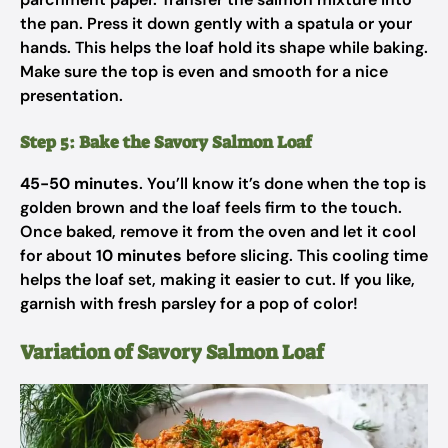
the pan. Press it down gently with a spatula or your
hands. This helps the loaf hold its shape while baking.
Make sure the top is even and smooth for a nice
presentation.
Step 5: Bake the Savory Salmon Loaf
45-50 minutes
. You’ll know it’s done when the top is
golden brown and the loaf feels firm to the touch.
Once baked, remove it from the oven and let it cool
for about
10 minutes
before slicing. This cooling time
helps the loaf set, making it easier to cut. If you like,
garnish with fresh parsley for a pop of color!
Variation of Savory Salmon Loaf