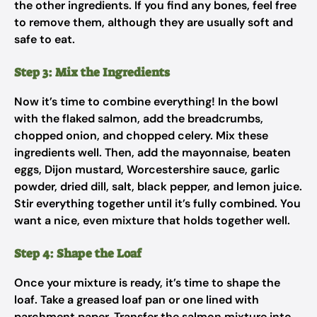
the other ingredients. If you find any bones, feel free
to remove them, although they are usually soft and
safe to eat.
Step 3: Mix the Ingredients
Now it’s time to combine everything! In the bowl
with the flaked salmon, add the breadcrumbs,
chopped onion, and chopped celery. Mix these
ingredients well. Then, add the mayonnaise, beaten
eggs, Dijon mustard, Worcestershire sauce, garlic
powder, dried dill, salt, black pepper, and lemon juice.
Stir everything together until it’s fully combined. You
want a nice, even mixture that holds together well.
Step 4: Shape the Loaf
Once your mixture is ready, it’s time to shape the
loaf. Take a greased loaf pan or one lined with
parchment paper. Transfer the salmon mixture into