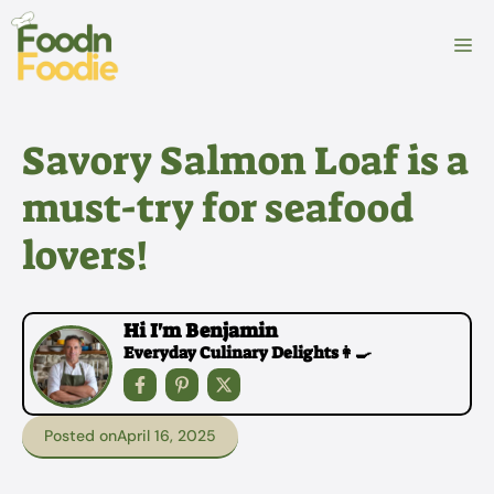
Skip
to
M
content
Savory Salmon Loaf is a
must-try for seafood
lovers!
Hi I'm Benjamin
Everyday Culinary Delights👩‍🍳
Posted on
April 16, 2025