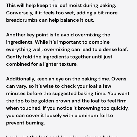
This will help keep the loaf moist during baking.
Conversely, if it feels too wet, adding a bit more
breadcrumbs can help balance it out.
Another key point is to avoid overmixing the
ingredients. While it’s important to combine
everything well, overmixing can lead to a dense loaf.
Gently fold the ingredients together until just
combined for a lighter texture.
Additionally, keep an eye on the baking time. Ovens
can vary, so it’s wise to check your loaf a few
minutes before the suggested baking time. You want
the top to be golden brown and the loaf to feel firm
when touched. If you notice it browning too quickly,
you can cover it loosely with aluminum foil to
prevent burning.