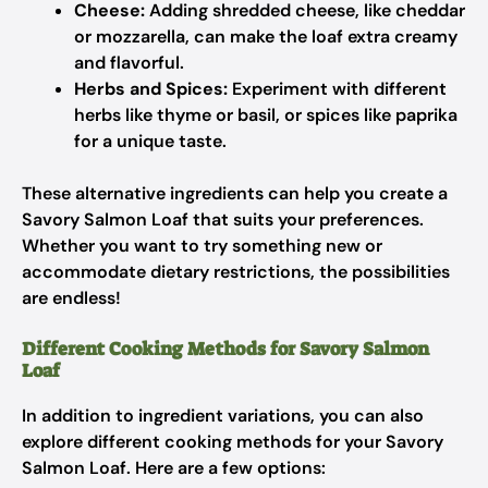
Cheese:
Adding shredded cheese, like cheddar
or mozzarella, can make the loaf extra creamy
and flavorful.
Herbs and Spices:
Experiment with different
herbs like thyme or basil, or spices like paprika
for a unique taste.
These alternative ingredients can help you create a
Savory Salmon Loaf that suits your preferences.
Whether you want to try something new or
accommodate dietary restrictions, the possibilities
are endless!
Different Cooking Methods for Savory Salmon
Loaf
In addition to ingredient variations, you can also
explore different cooking methods for your Savory
Salmon Loaf. Here are a few options: