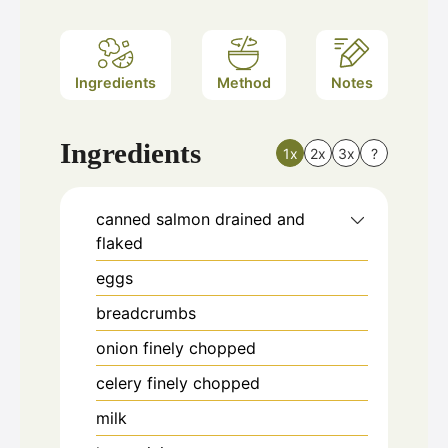
Ingredients
Method
Notes
Ingredients
1x
2x
3x
?
canned salmon drained and
flaked
eggs
breadcrumbs
onion finely chopped
celery finely chopped
milk