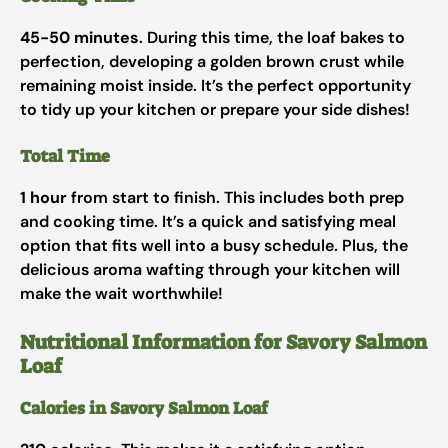
45-50 minutes
. During this time, the loaf bakes to
perfection, developing a golden brown crust while
remaining moist inside. It’s the perfect opportunity
to tidy up your kitchen or prepare your side dishes!
Total Time
1 hour
from start to finish. This includes both prep
and cooking time. It’s a quick and satisfying meal
option that fits well into a busy schedule. Plus, the
delicious aroma wafting through your kitchen will
make the wait worthwhile!
Nutritional Information for Savory Salmon
Loaf
Calories in Savory Salmon Loaf