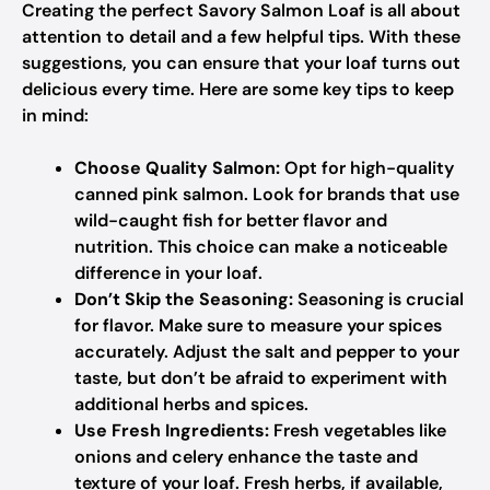
Creating the perfect Savory Salmon Loaf is all about
attention to detail and a few helpful tips. With these
suggestions, you can ensure that your loaf turns out
delicious every time. Here are some key tips to keep
in mind:
Choose Quality Salmon:
Opt for high-quality
canned pink salmon. Look for brands that use
wild-caught fish for better flavor and
nutrition. This choice can make a noticeable
difference in your loaf.
Don’t Skip the Seasoning:
Seasoning is crucial
for flavor. Make sure to measure your spices
accurately. Adjust the salt and pepper to your
taste, but don’t be afraid to experiment with
additional herbs and spices.
Use Fresh Ingredients:
Fresh vegetables like
onions and celery enhance the taste and
texture of your loaf. Fresh herbs, if available,