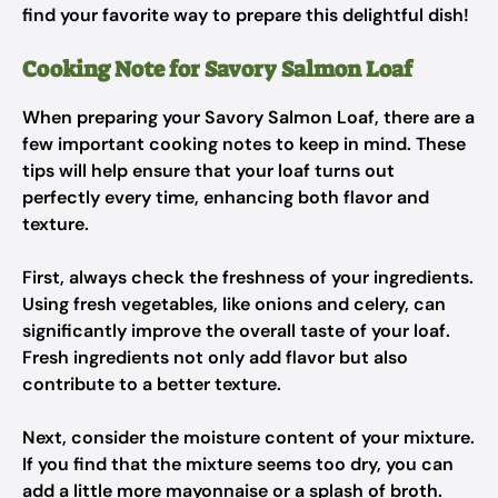
find your favorite way to prepare this delightful dish!
Cooking Note for Savory Salmon Loaf
When preparing your Savory Salmon Loaf, there are a
few important cooking notes to keep in mind. These
tips will help ensure that your loaf turns out
perfectly every time, enhancing both flavor and
texture.
First, always check the freshness of your ingredients.
Using fresh vegetables, like onions and celery, can
significantly improve the overall taste of your loaf.
Fresh ingredients not only add flavor but also
contribute to a better texture.
Next, consider the moisture content of your mixture.
If you find that the mixture seems too dry, you can
add a little more mayonnaise or a splash of broth.