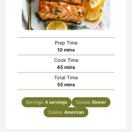
Prep Time
minutes
10
mins
Cook Time
minutes
45
mins
Total Time
minutes
55
mins
Servings:
4
servings
Course:
Dinner
Cuisine:
American