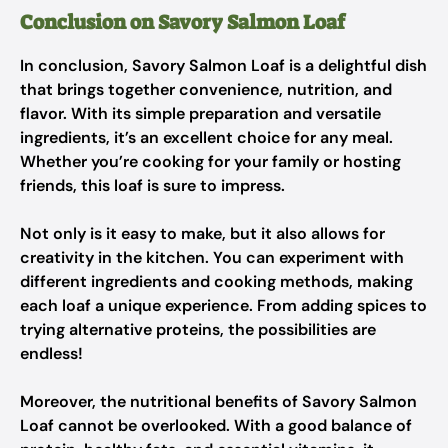
Conclusion on Savory Salmon Loaf
In conclusion, Savory Salmon Loaf is a delightful dish
that brings together convenience, nutrition, and
flavor. With its simple preparation and versatile
ingredients, it’s an excellent choice for any meal.
Whether you’re cooking for your family or hosting
friends, this loaf is sure to impress.
Not only is it easy to make, but it also allows for
creativity in the kitchen. You can experiment with
different ingredients and cooking methods, making
each loaf a unique experience. From adding spices to
trying alternative proteins, the possibilities are
endless!
Moreover, the nutritional benefits of Savory Salmon
Loaf cannot be overlooked. With a good balance of