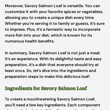
Moreover, Savory Salmon Loaf is versatile. You can
customize it with your favorite spices or vegetables,
allowing you to create a unique dish every time.
Whether you’re serving it to family or guests, it’s sure
to impress. Plus, it’s a fantastic way to incorporate
more fish into your diet, which is known for its
numerous health benefits.
In summary, Savory Salmon Loaf is not just a meal;
it’s an experience. With its delightful taste and easy
preparation, it’s a dish that everyone should try at
least once. So, let’s dive into the ingredients and
preparation steps to make this delicious loaf!
Ingredients for Savory Salmon Loaf
To create a mouthwatering Savory Salmon Loaf,
you’ll need a few key ingredients. Each component