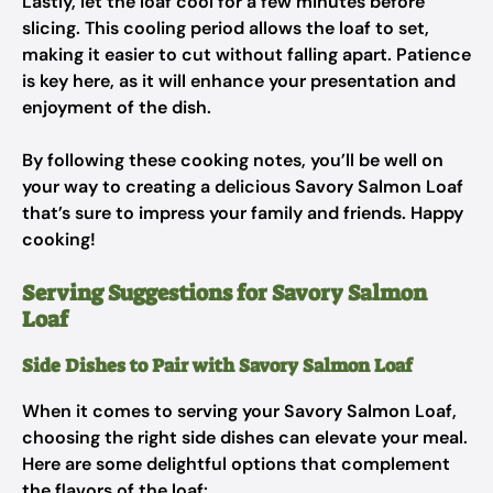
Lastly, let the loaf cool for a few minutes before
slicing. This cooling period allows the loaf to set,
making it easier to cut without falling apart. Patience
is key here, as it will enhance your presentation and
enjoyment of the dish.
By following these cooking notes, you’ll be well on
your way to creating a delicious Savory Salmon Loaf
that’s sure to impress your family and friends. Happy
cooking!
Serving Suggestions for Savory Salmon
Loaf
Side Dishes to Pair with Savory Salmon Loaf
When it comes to serving your Savory Salmon Loaf,
choosing the right side dishes can elevate your meal.
Here are some delightful options that complement
the flavors of the loaf: