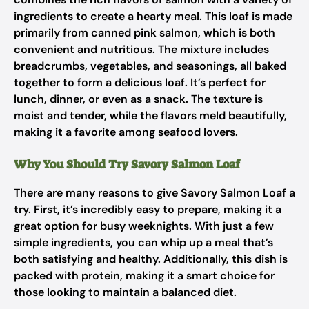
ingredients to create a hearty meal. This loaf is made
primarily from canned pink salmon, which is both
convenient and nutritious. The mixture includes
breadcrumbs, vegetables, and seasonings, all baked
together to form a delicious loaf. It’s perfect for
lunch, dinner, or even as a snack. The texture is
moist and tender, while the flavors meld beautifully,
making it a favorite among seafood lovers.
Why You Should Try Savory Salmon Loaf
There are many reasons to give Savory Salmon Loaf a
try. First, it’s incredibly easy to prepare, making it a
great option for busy weeknights. With just a few
simple ingredients, you can whip up a meal that’s
both satisfying and healthy. Additionally, this dish is
packed with protein, making it a smart choice for
those looking to maintain a balanced diet.