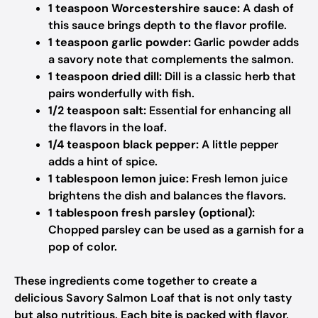
1 teaspoon Worcestershire sauce:
A dash of
this sauce brings depth to the flavor profile.
1 teaspoon garlic powder:
Garlic powder adds
a savory note that complements the salmon.
1 teaspoon dried dill:
Dill is a classic herb that
pairs wonderfully with fish.
1/2 teaspoon salt:
Essential for enhancing all
the flavors in the loaf.
1/4 teaspoon black pepper:
A little pepper
adds a hint of spice.
1 tablespoon lemon juice:
Fresh lemon juice
brightens the dish and balances the flavors.
1 tablespoon fresh parsley (optional):
Chopped parsley can be used as a garnish for a
pop of color.
These ingredients come together to create a
delicious Savory Salmon Loaf that is not only tasty
but also nutritious. Each bite is packed with flavor,