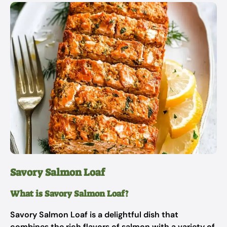
Savory Salmon Loaf
What is Savory Salmon Loaf?
Savory Salmon Loaf is a delightful dish that
combines the rich flavors of salmon with a variety of