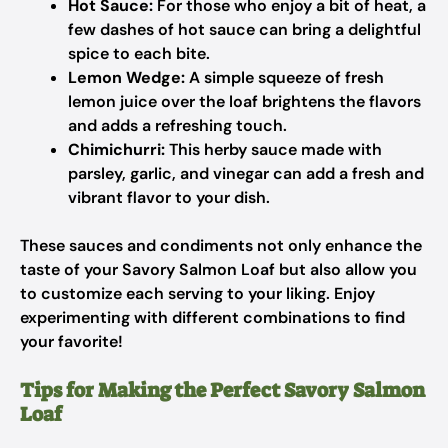
Hot Sauce:
For those who enjoy a bit of heat, a
few dashes of hot sauce can bring a delightful
spice to each bite.
Lemon Wedge:
A simple squeeze of fresh
lemon juice over the loaf brightens the flavors
and adds a refreshing touch.
Chimichurri:
This herby sauce made with
parsley, garlic, and vinegar can add a fresh and
vibrant flavor to your dish.
These sauces and condiments not only enhance the
taste of your Savory Salmon Loaf but also allow you
to customize each serving to your liking. Enjoy
experimenting with different combinations to find
your favorite!
Tips for Making the Perfect Savory Salmon
Loaf