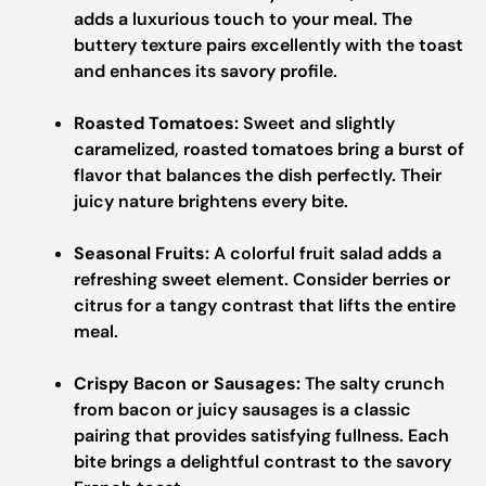
adds a luxurious touch to your meal. The
buttery texture pairs excellently with the toast
and enhances its savory profile.
Roasted Tomatoes:
Sweet and slightly
caramelized, roasted tomatoes bring a burst of
flavor that balances the dish perfectly. Their
juicy nature brightens every bite.
Seasonal Fruits:
A colorful fruit salad adds a
refreshing sweet element. Consider berries or
citrus for a tangy contrast that lifts the entire
meal.
Crispy Bacon or Sausages:
The salty crunch
from bacon or juicy sausages is a classic
pairing that provides satisfying fullness. Each
bite brings a delightful contrast to the savory