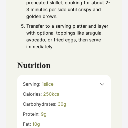
preheated skillet, cooking for about 2-
3 minutes per side until crispy and
golden brown.
Transfer to a serving platter and layer
with optional toppings like arugula,
avocado, or fried eggs, then serve
immediately.
Nutrition
Serving:
1
slice
Calories:
250
kcal
Carbohydrates:
30
g
Protein:
9
g
Fat:
10
g