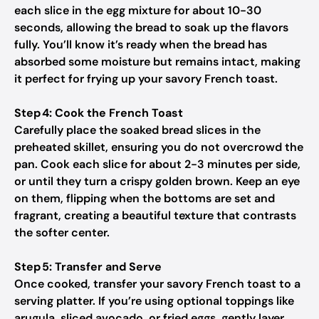
each slice in the egg mixture for about 10-30
seconds, allowing the bread to soak up the flavors
fully. You’ll know it’s ready when the bread has
absorbed some moisture but remains intact, making
it perfect for frying up your savory French toast.
Step 4: Cook the French Toast
Carefully place the soaked bread slices in the
preheated skillet, ensuring you do not overcrowd the
pan. Cook each slice for about 2-3 minutes per side,
or until they turn a crispy golden brown. Keep an eye
on them, flipping when the bottoms are set and
fragrant, creating a beautiful texture that contrasts
the softer center.
Step 5: Transfer and Serve
Once cooked, transfer your savory French toast to a
serving platter. If you’re using optional toppings like
arugula, sliced avocado, or fried eggs, gently layer