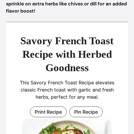
sprinkle on extra herbs like chives or dill for an added
flavor boost!
Savory French Toast
Recipe with Herbed
Goodness
This Savory French Toast Recipe elevates
classic French toast with garlic and fresh
herbs, perfect for any meal.
Print Recipe
Pin Recipe