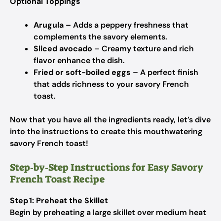
Optional Toppings
Arugula
– Adds a peppery freshness that
complements the savory elements.
Sliced avocado
– Creamy texture and rich
flavor enhance the dish.
Fried or soft-boiled eggs
– A perfect finish
that adds richness to your savory French
toast.
Now that you have all the ingredients ready, let’s dive
into the instructions to create this mouthwatering
savory French toast!
Step‑by‑Step Instructions for Easy Savory
French Toast Recipe
Step 1: Preheat the Skillet
Begin by preheating a large skillet over medium heat