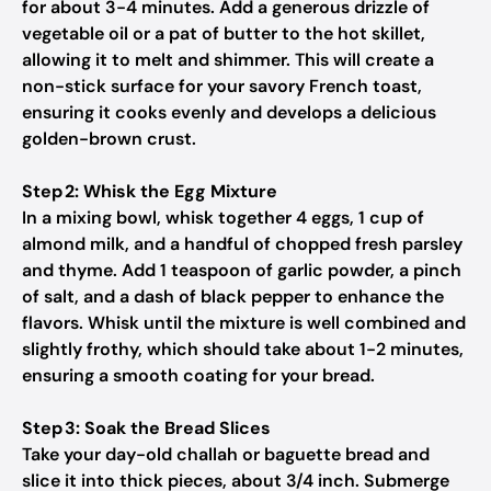
for about 3-4 minutes. Add a generous drizzle of
vegetable oil or a pat of butter to the hot skillet,
allowing it to melt and shimmer. This will create a
non-stick surface for your savory French toast,
ensuring it cooks evenly and develops a delicious
golden-brown crust.
Step 2: Whisk the Egg Mixture
In a mixing bowl, whisk together 4 eggs, 1 cup of
almond milk, and a handful of chopped fresh parsley
and thyme. Add 1 teaspoon of garlic powder, a pinch
of salt, and a dash of black pepper to enhance the
flavors. Whisk until the mixture is well combined and
slightly frothy, which should take about 1-2 minutes,
ensuring a smooth coating for your bread.
Step 3: Soak the Bread Slices
Take your day-old challah or baguette bread and
slice it into thick pieces, about 3/4 inch. Submerge