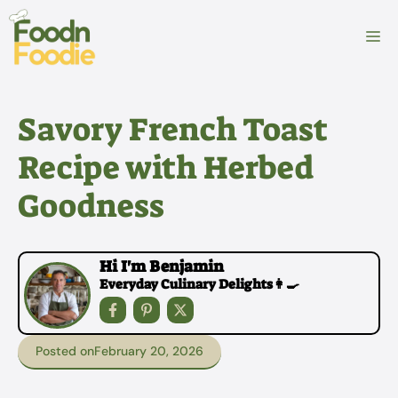
Skip
to
M
content
Savory French Toast
Recipe with Herbed
Goodness
Hi I'm Benjamin
Everyday Culinary Delights👩‍🍳
Posted on
February 20, 2026