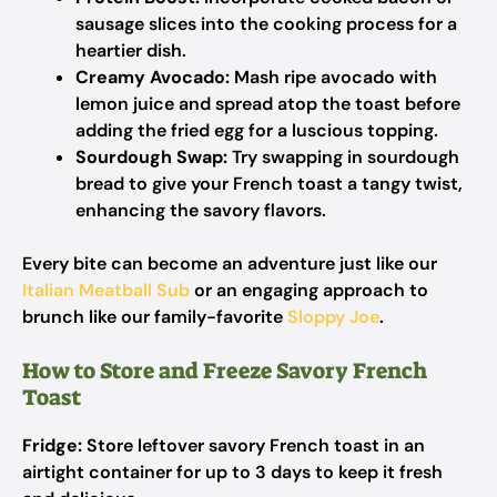
sausage slices into the cooking process for a
heartier dish.
Creamy Avocado:
Mash ripe avocado with
lemon juice and spread atop the toast before
adding the fried egg for a luscious topping.
Sourdough Swap:
Try swapping in sourdough
bread to give your French toast a tangy twist,
enhancing the savory flavors.
Every bite can become an adventure just like our
Italian Meatball Sub
or an engaging approach to
brunch like our family-favorite
Sloppy Joe
.
How to Store and Freeze Savory French
Toast
Fridge:
Store leftover savory French toast in an
airtight container for up to 3 days to keep it fresh