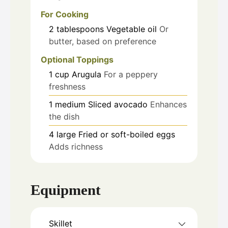
For Cooking
2
tablespoons
Vegetable oil
Or
butter, based on preference
Optional Toppings
1
cup
Arugula
For a peppery
freshness
1
medium
Sliced avocado
Enhances
the dish
4
large
Fried or soft-boiled eggs
Adds richness
Equipment
Skillet