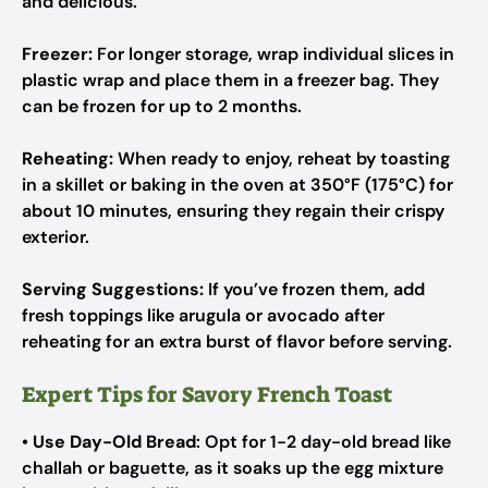
and delicious.
Freezer:
For longer storage, wrap individual slices in
plastic wrap and place them in a freezer bag. They
can be frozen for up to 2 months.
Reheating:
When ready to enjoy, reheat by toasting
in a skillet or baking in the oven at 350°F (175°C) for
about 10 minutes, ensuring they regain their crispy
exterior.
Serving Suggestions:
If you’ve frozen them, add
fresh toppings like arugula or avocado after
reheating for an extra burst of flavor before serving.
Expert Tips for Savory French Toast
•
Use Day-Old Bread
: Opt for 1-2 day-old bread like
challah or baguette, as it soaks up the egg mixture