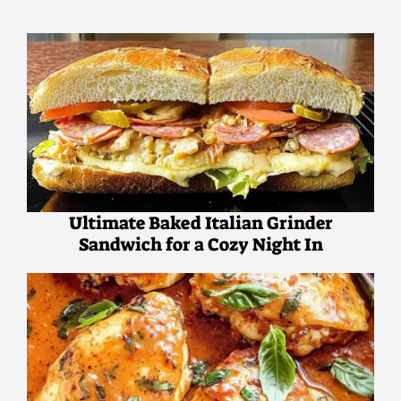
Ultimate Baked Italian Grinder
Sandwich for a Cozy Night In