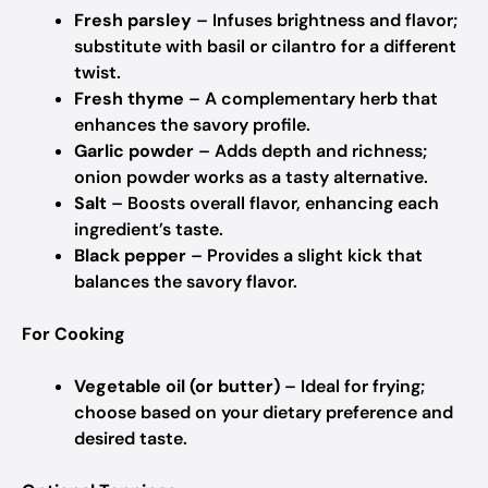
Fresh parsley
– Infuses brightness and flavor;
substitute with basil or cilantro for a different
twist.
Fresh thyme
– A complementary herb that
enhances the savory profile.
Garlic powder
– Adds depth and richness;
onion powder works as a tasty alternative.
Salt
– Boosts overall flavor, enhancing each
ingredient’s taste.
Black pepper
– Provides a slight kick that
balances the savory flavor.
For Cooking
Vegetable oil (or butter)
– Ideal for frying;
choose based on your dietary preference and
desired taste.