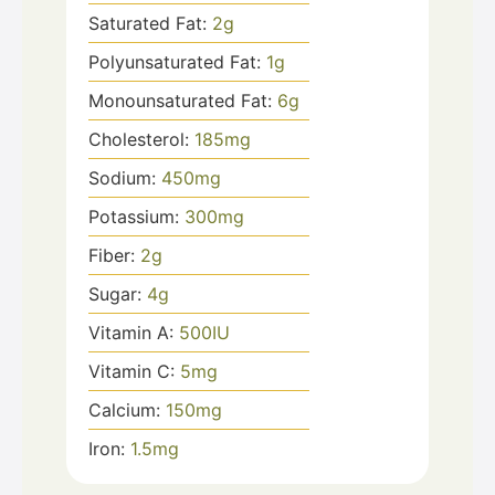
Saturated Fat:
2
g
Polyunsaturated Fat:
1
g
Monounsaturated Fat:
6
g
Cholesterol:
185
mg
Sodium:
450
mg
Potassium:
300
mg
Fiber:
2
g
Sugar:
4
g
Vitamin A:
500
IU
Vitamin C:
5
mg
Calcium:
150
mg
Iron:
1.5
mg