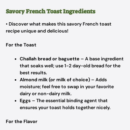
Savory French Toast Ingredients
• Discover what makes this savory French toast
recipe unique and delicious!
For the Toast
Challah bread or baguette
– A base ingredient
that soaks well; use 1-2 day-old bread for the
best results.
Almond milk (or milk of choice)
– Adds
moisture; feel free to swap in your favorite
dairy or non-dairy milk.
Eggs
– The essential binding agent that
ensures your toast holds together nicely.
For the Flavor