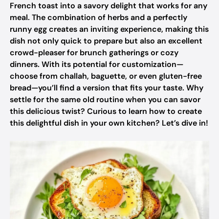
French toast into a savory delight that works for any
meal. The combination of herbs and a perfectly
runny egg creates an inviting experience, making this
dish not only quick to prepare but also an excellent
crowd-pleaser for brunch gatherings or cozy
dinners. With its potential for customization—
choose from challah, baguette, or even gluten-free
bread—you’ll find a version that fits your taste. Why
settle for the same old routine when you can savor
this delicious twist? Curious to learn how to create
this delightful dish in your own kitchen? Let’s dive in!