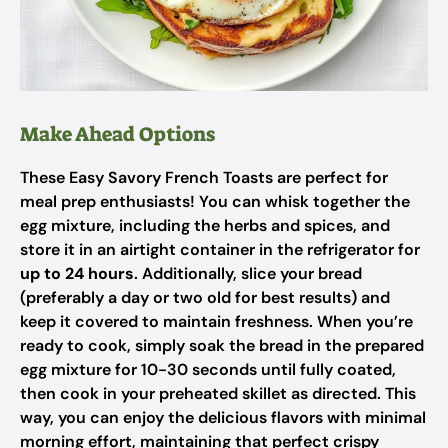
Make Ahead Options
These Easy Savory French Toasts are perfect for
meal prep enthusiasts! You can whisk together the
egg mixture, including the herbs and spices, and
store it in an airtight container in the refrigerator for
up to 24 hours
. Additionally, slice your bread
(preferably a day or two old for best results) and
keep it covered to maintain freshness. When you’re
ready to cook, simply soak the bread in the prepared
egg mixture for 10-30 seconds until fully coated,
then cook in your preheated skillet as directed. This
way, you can enjoy the delicious flavors with minimal
morning effort, maintaining that perfect crispy