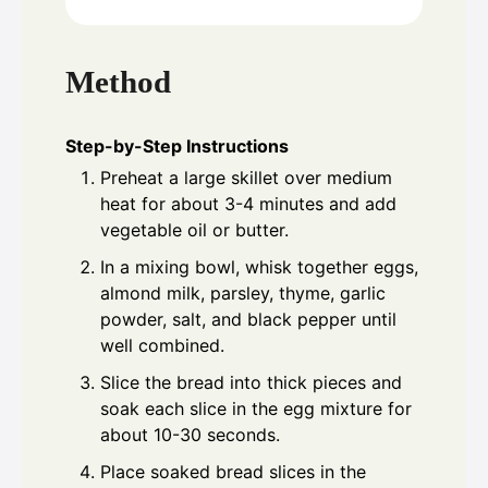
Method
Step-by-Step Instructions
Preheat a large skillet over medium
heat for about 3-4 minutes and add
vegetable oil or butter.
In a mixing bowl, whisk together eggs,
almond milk, parsley, thyme, garlic
powder, salt, and black pepper until
well combined.
Slice the bread into thick pieces and
soak each slice in the egg mixture for
about 10-30 seconds.
Place soaked bread slices in the