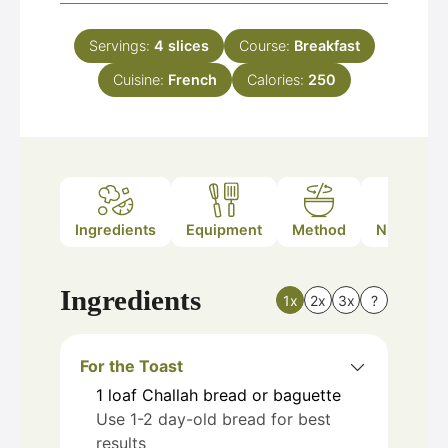
Servings:
4
slices
Course:
Breakfast
Cuisine:
French
Calories:
250
Ingredients
Equipment
Method
Nutrition
Ingredients
1x
2x
3x
?
For the Toast
1
loaf
Challah bread or baguette
Use 1-2 day-old bread for best
results