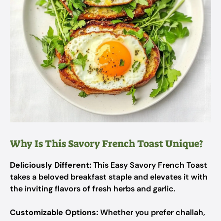
Why Is This Savory French Toast Unique?
Deliciously Different:
This Easy Savory French Toast
takes a beloved breakfast staple and elevates it with
the inviting flavors of fresh herbs and garlic.
Customizable Options:
Whether you prefer challah,