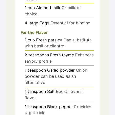
1
cup
Almond milk
Or milk of
choice
4
large
Eggs
Essential for binding
For the Flavor
1
cup
Fresh parsley
Can substitute
with basil or cilantro
2
teaspoons
Fresh thyme
Enhances
savory profile
1
teaspoon
Garlic powder
Onion
powder can be used as an
alternative
1
teaspoon
Salt
Boosts overall
flavor
1
teaspoon
Black pepper
Provides
slight kick