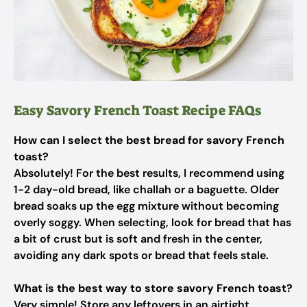
Easy Savory French Toast Recipe FAQs
How can I select the best bread for savory French
toast?
Absolutely! For the best results, I recommend using
1-2 day-old bread, like challah or a baguette. Older
bread soaks up the egg mixture without becoming
overly soggy. When selecting, look for bread that has
a bit of crust but is soft and fresh in the center,
avoiding any dark spots or bread that feels stale.
What is the best way to store savory French toast?
Very simple! Store any leftovers in an airtight