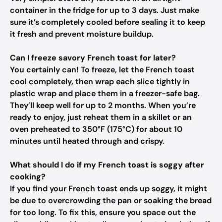
container in the fridge for up to 3 days. Just make
sure it’s completely cooled before sealing it to keep
it fresh and prevent moisture buildup.
Can I freeze savory French toast for later?
You certainly can! To freeze, let the French toast
cool completely, then wrap each slice tightly in
plastic wrap and place them in a freezer-safe bag.
They’ll keep well for up to 2 months. When you’re
ready to enjoy, just reheat them in a skillet or an
oven preheated to 350°F (175°C) for about 10
minutes until heated through and crispy.
What should I do if my French toast is soggy after
cooking?
If you find your French toast ends up soggy, it might
be due to overcrowding the pan or soaking the bread
for too long. To fix this, ensure you space out the