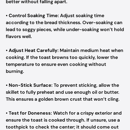
better without falling apart.
•
Control Soaking Time
: Adjust soaking time
according to the bread thickness. Over-soaking can
lead to soggy pieces, while under-soaking won’t hold
flavors well.
•
Adjust Heat Carefully
: Maintain medium heat when
cooking. If the toast browns too quickly, lower the
temperature to ensure even cooking without
burning.
•
Non-Stick Surface
: To prevent sticking, allow the
skillet to fully preheat and use enough oil or butter.
This ensures a golden brown crust that won’t cling.
•
Test for Doneness
: Watch for a crispy exterior and
ensure the toast is cooked through. If unsure, use a
toothpick to check the center; it should come out