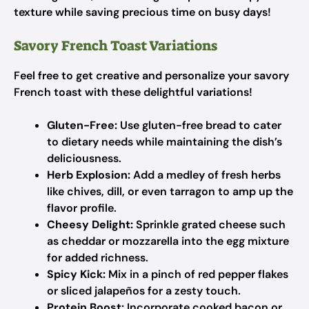
texture while saving precious time on busy days!
Savory French Toast Variations
Feel free to get creative and personalize your savory
French toast with these delightful variations!
Gluten-Free:
Use gluten-free bread to cater
to dietary needs while maintaining the dish’s
deliciousness.
Herb Explosion:
Add a medley of fresh herbs
like chives, dill, or even tarragon to amp up the
flavor profile.
Cheesy Delight:
Sprinkle grated cheese such
as cheddar or mozzarella into the egg mixture
for added richness.
Spicy Kick:
Mix in a pinch of red pepper flakes
or sliced jalapeños for a zesty touch.
Protein Boost:
Incorporate cooked bacon or