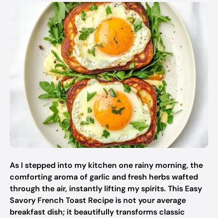
As I stepped into my kitchen one rainy morning, the
comforting aroma of garlic and fresh herbs wafted
through the air, instantly lifting my spirits. This Easy
Savory French Toast Recipe is not your average
breakfast dish; it beautifully transforms classic