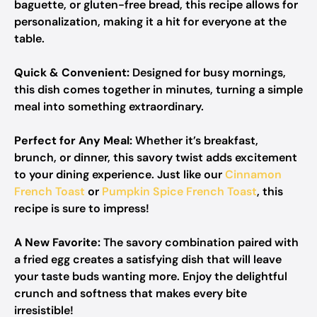
baguette, or gluten-free bread, this recipe allows for
personalization, making it a hit for everyone at the
table.
Quick & Convenient:
Designed for busy mornings,
this dish comes together in minutes, turning a simple
meal into something extraordinary.
Perfect for Any Meal:
Whether it’s breakfast,
brunch, or dinner, this savory twist adds excitement
to your dining experience. Just like our
Cinnamon
French Toast
or
Pumpkin Spice French Toast
, this
recipe is sure to impress!
A New Favorite:
The savory combination paired with
a fried egg creates a satisfying dish that will leave
your taste buds wanting more. Enjoy the delightful
crunch and softness that makes every bite
irresistible!