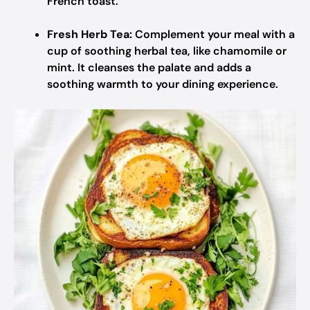
French toast.
Fresh Herb Tea:
Complement your meal with a
cup of soothing herbal tea, like chamomile or
mint. It cleanses the palate and adds a
soothing warmth to your dining experience.