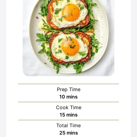
Prep Time
minutes
10
mins
Cook Time
minutes
15
mins
Total Time
minutes
25
mins