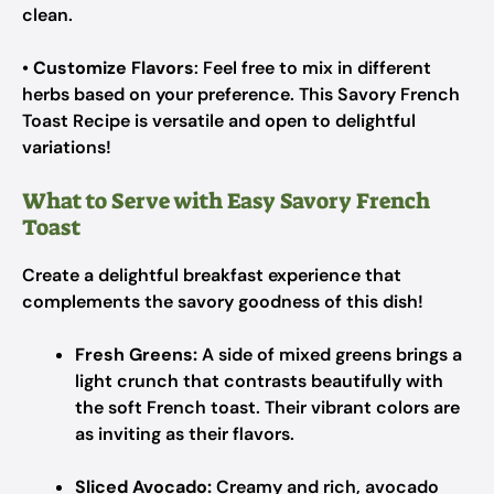
clean.
•
Customize Flavors
: Feel free to mix in different
herbs based on your preference. This Savory French
Toast Recipe is versatile and open to delightful
variations!
What to Serve with Easy Savory French
Toast
Create a delightful breakfast experience that
complements the savory goodness of this dish!
Fresh Greens:
A side of mixed greens brings a
light crunch that contrasts beautifully with
the soft French toast. Their vibrant colors are
as inviting as their flavors.
Sliced Avocado:
Creamy and rich, avocado