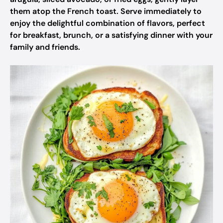
them atop the French toast. Serve immediately to
enjoy the delightful combination of flavors, perfect
for breakfast, brunch, or a satisfying dinner with your
family and friends.