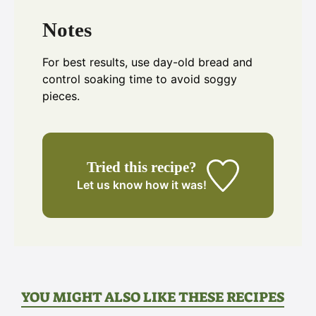
Notes
For best results, use day-old bread and
control soaking time to avoid soggy
pieces.
Tried this recipe?
Let us know
how it was!
YOU MIGHT ALSO LIKE THESE RECIPES