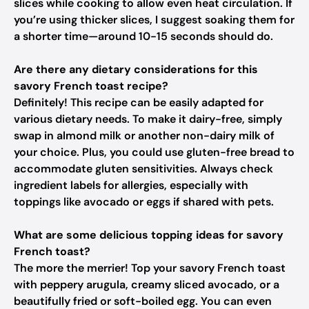
slices while cooking to allow even heat circulation. If
you’re using thicker slices, I suggest soaking them for
a shorter time—around 10-15 seconds should do.
Are there any dietary considerations for this
savory French toast recipe?
Definitely! This recipe can be easily adapted for
various dietary needs. To make it dairy-free, simply
swap in almond milk or another non-dairy milk of
your choice. Plus, you could use gluten-free bread to
accommodate gluten sensitivities. Always check
ingredient labels for allergies, especially with
toppings like avocado or eggs if shared with pets.
What are some delicious topping ideas for savory
French toast?
The more the merrier! Top your savory French toast
with peppery arugula, creamy sliced avocado, or a
beautifully fried or soft-boiled egg. You can even