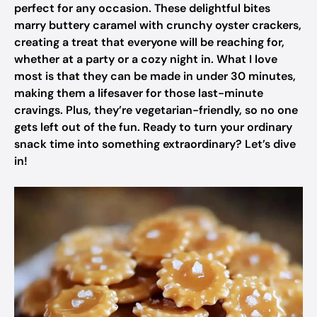
perfect for any occasion. These delightful bites
marry buttery caramel with crunchy oyster crackers,
creating a treat that everyone will be reaching for,
whether at a party or a cozy night in. What I love
most is that they can be made in under 30 minutes,
making them a lifesaver for those last-minute
cravings. Plus, they’re vegetarian-friendly, so no one
gets left out of the fun. Ready to turn your ordinary
snack time into something extraordinary? Let’s dive
in!