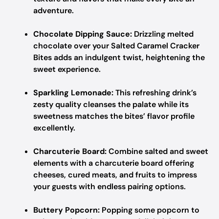
adventure.
Chocolate Dipping Sauce:
Drizzling melted
chocolate over your Salted Caramel Cracker
Bites adds an indulgent twist, heightening the
sweet experience.
Sparkling Lemonade:
This refreshing drink’s
zesty quality cleanses the palate while its
sweetness matches the bites’ flavor profile
excellently.
Charcuterie Board:
Combine salted and sweet
elements with a charcuterie board offering
cheeses, cured meats, and fruits to impress
your guests with endless pairing options.
Buttery Popcorn:
Popping some popcorn to