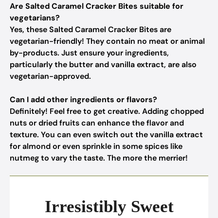
Are Salted Caramel Cracker Bites suitable for
vegetarians?
Yes, these Salted Caramel Cracker Bites are
vegetarian-friendly! They contain no meat or animal
by-products. Just ensure your ingredients,
particularly the butter and vanilla extract, are also
vegetarian-approved.
Can I add other ingredients or flavors?
Definitely! Feel free to get creative. Adding chopped
nuts or dried fruits can enhance the flavor and
texture. You can even switch out the vanilla extract
for almond or even sprinkle in some spices like
nutmeg to vary the taste. The more the merrier!
Irresistibly Sweet