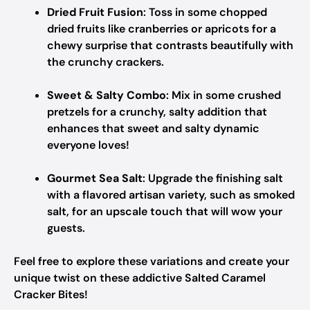
Dried Fruit Fusion
: Toss in some chopped
dried fruits like cranberries or apricots for a
chewy surprise that contrasts beautifully with
the crunchy crackers.
Sweet & Salty Combo
: Mix in some crushed
pretzels for a crunchy, salty addition that
enhances that sweet and salty dynamic
everyone loves!
Gourmet Sea Salt
: Upgrade the finishing salt
with a flavored artisan variety, such as smoked
salt, for an upscale touch that will wow your
guests.
Feel free to explore these variations and create your
unique twist on these addictive Salted Caramel
Cracker Bites!