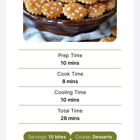
Prep Time
minutes
10
mins
Cook Time
minutes
8
mins
Cooling Time
minutes
10
mins
Total Time
minutes
28
mins
Servings:
10
bites
Course:
Desserts