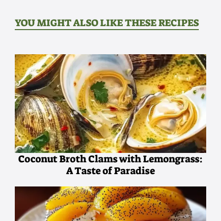
YOU MIGHT ALSO LIKE THESE RECIPES
Coconut Broth Clams with Lemongrass:
A Taste of Paradise