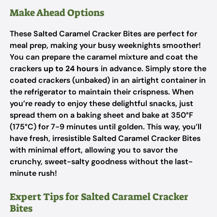
Make Ahead Options
These Salted Caramel Cracker Bites are perfect for
meal prep, making your busy weeknights smoother!
You can prepare the caramel mixture and coat the
crackers
up to 24 hours
in advance. Simply store the
coated crackers (unbaked) in an airtight container in
the refrigerator to maintain their crispness. When
you’re ready to enjoy these delightful snacks, just
spread them on a baking sheet and bake at 350°F
(175°C) for 7-9 minutes until golden. This way, you’ll
have fresh, irresistible Salted Caramel Cracker Bites
with minimal effort, allowing you to savor the
crunchy, sweet-salty goodness without the last-
minute rush!
Expert Tips for Salted Caramel Cracker
Bites