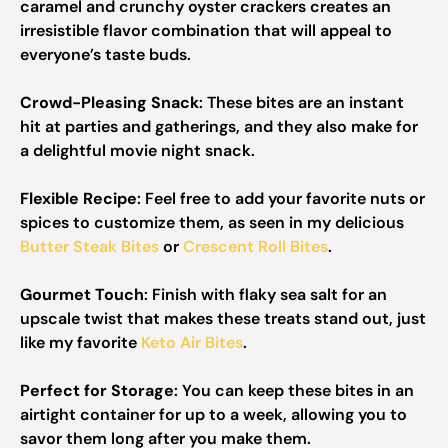
caramel and crunchy oyster crackers creates an
irresistible flavor combination that will appeal to
everyone’s taste buds.
Crowd-Pleasing Snack
: These bites are an instant
hit at parties and gatherings, and they also make for
a delightful movie night snack.
Flexible Recipe
: Feel free to add your favorite nuts or
spices to customize them, as seen in my delicious
Butter Steak Bites
or
Crescent Roll Bites
.
Gourmet Touch
: Finish with flaky sea salt for an
upscale twist that makes these treats stand out, just
like my favorite
Keto Air Bites
.
Perfect for Storage
: You can keep these bites in an
airtight container for up to a week, allowing you to
savor them long after you make them.