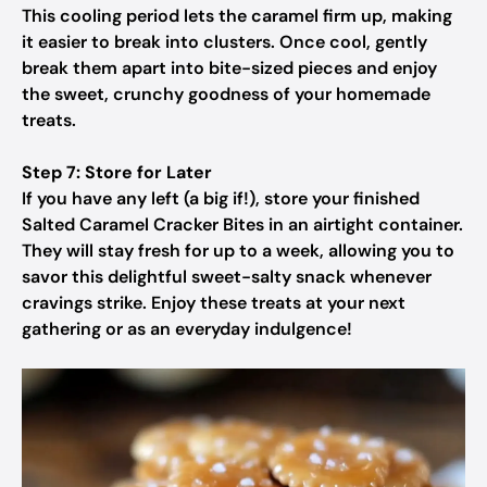
This cooling period lets the caramel firm up, making
it easier to break into clusters. Once cool, gently
break them apart into bite-sized pieces and enjoy
the sweet, crunchy goodness of your homemade
treats.
Step 7: Store for Later
If you have any left (a big if!), store your finished
Salted Caramel Cracker Bites in an airtight container.
They will stay fresh for up to a week, allowing you to
savor this delightful sweet-salty snack whenever
cravings strike. Enjoy these treats at your next
gathering or as an everyday indulgence!