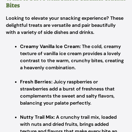
Bites
Looking to elevate your snacking experience? These
delightful treats are versatile and pair beautifully
with a variety of side dishes and drinks.
Creamy Vanilla Ice Cream:
The cold, creamy
texture of vanilla ice cream provides a lovely
contrast to the warm, crunchy bites, creating
a heavenly combination.
Fresh Berries:
Juicy raspberries or
strawberries add a burst of freshness that
complements the sweet and salty flavors,
balancing your palate perfectly.
Nutty Trail Mix:
A crunchy trail mix, loaded
with nuts and dried fruits, brings added
texture and flavors that make every bite an