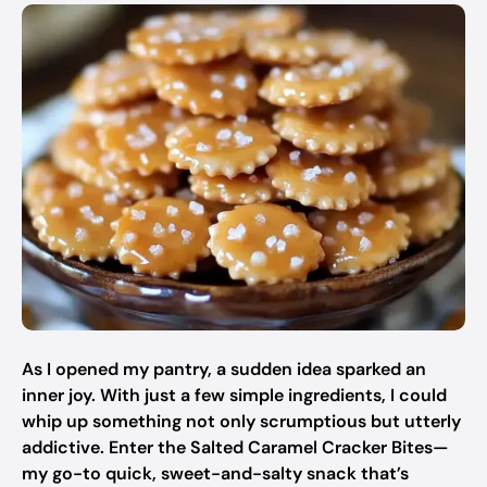
As I opened my pantry, a sudden idea sparked an
inner joy. With just a few simple ingredients, I could
whip up something not only scrumptious but utterly
addictive. Enter the Salted Caramel Cracker Bites—
my go-to quick, sweet-and-salty snack that’s