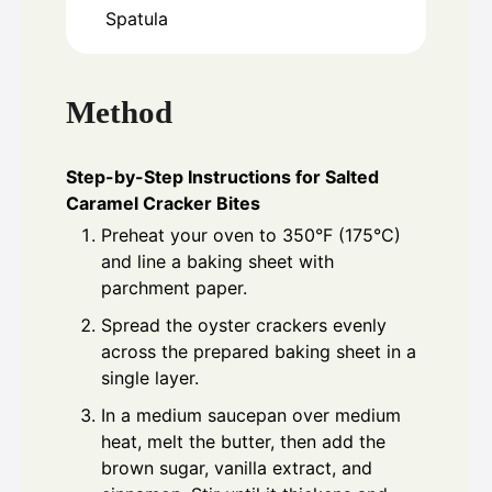
Spatula
Method
Step-by-Step Instructions for Salted
Caramel Cracker Bites
Preheat your oven to 350°F (175°C)
and line a baking sheet with
parchment paper.
Spread the oyster crackers evenly
across the prepared baking sheet in a
single layer.
In a medium saucepan over medium
heat, melt the butter, then add the
brown sugar, vanilla extract, and