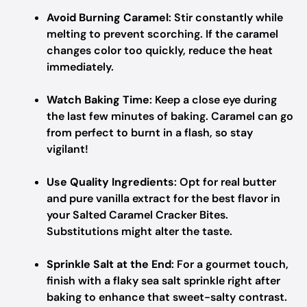
Avoid Burning Caramel
: Stir constantly while
melting to prevent scorching. If the caramel
changes color too quickly, reduce the heat
immediately.
Watch Baking Time
: Keep a close eye during
the last few minutes of baking. Caramel can go
from perfect to burnt in a flash, so stay
vigilant!
Use Quality Ingredients
: Opt for real butter
and pure vanilla extract for the best flavor in
your Salted Caramel Cracker Bites.
Substitutions might alter the taste.
Sprinkle Salt at the End
: For a gourmet touch,
finish with a flaky sea salt sprinkle right after
baking to enhance that sweet-salty contrast.