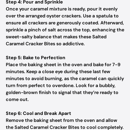
Step 4: Pour and Sprinkle
Once your caramel mixture is ready, pour it evenly
over the arranged oyster crackers. Use a spatula to
ensure all crackers are generously coated. Afterward,
sprinkle a pinch of salt across the top, enhancing the
sweet-salty balance that makes these Salted
Caramel Cracker Bites so addictive.
Step 5: Bake to Perfection
Place the baking sheet in the oven and bake for 7-9
minutes. Keep a close eye during these last few
minutes to avoid burning, as the caramel can quickly
turn from perfect to overdone. Look for a bubbly,
golden-brown finish to signal that they’re ready to
come out.
Step 6: Cool and Break Apart
Remove the baking sheet from the oven and allow
the Salted Caramel Cracker Bites to cool completely.