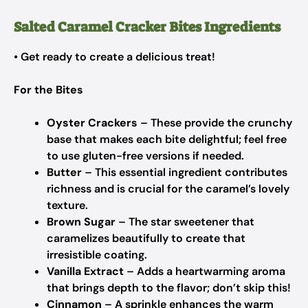
Salted Caramel Cracker Bites Ingredients
• Get ready to create a delicious treat!
For the Bites
Oyster Crackers
– These provide the crunchy
base that makes each bite delightful; feel free
to use gluten-free versions if needed.
Butter
– This essential ingredient contributes
richness and is crucial for the caramel’s lovely
texture.
Brown Sugar
– The star sweetener that
caramelizes beautifully to create that
irresistible coating.
Vanilla Extract
– Adds a heartwarming aroma
that brings depth to the flavor; don’t skip this!
Cinnamon
– A sprinkle enhances the warm