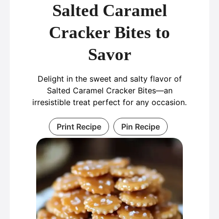
Salted Caramel
Cracker Bites to
Savor
Delight in the sweet and salty flavor of
Salted Caramel Cracker Bites—an
irresistible treat perfect for any occasion.
Print Recipe
Pin Recipe