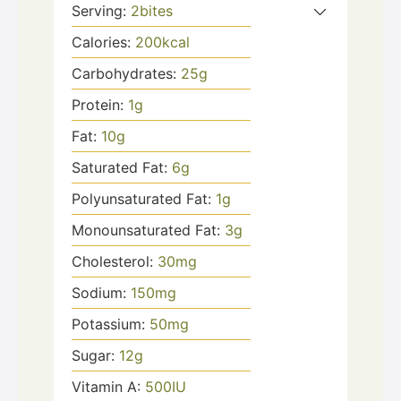
Serving:
2
bites
Calories:
200
kcal
Carbohydrates:
25
g
Protein:
1
g
Fat:
10
g
Saturated Fat:
6
g
Polyunsaturated Fat:
1
g
Monounsaturated Fat:
3
g
Cholesterol:
30
mg
Sodium:
150
mg
Potassium:
50
mg
Sugar:
12
g
Vitamin A:
500
IU