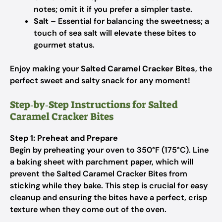
notes; omit it if you prefer a simpler taste.
Salt
– Essential for balancing the sweetness; a
touch of sea salt will elevate these bites to
gourmet status.
Enjoy making your
Salted Caramel Cracker Bites
, the
perfect sweet and salty snack for any moment!
Step‑by‑Step Instructions for Salted
Caramel Cracker Bites
Step 1: Preheat and Prepare
Begin by preheating your oven to 350°F (175°C). Line
a baking sheet with parchment paper, which will
prevent the Salted Caramel Cracker Bites from
sticking while they bake. This step is crucial for easy
cleanup and ensuring the bites have a perfect, crisp
texture when they come out of the oven.