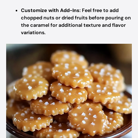
Customize with Add-Ins
: Feel free to add
chopped nuts or dried fruits before pouring on
the caramel for additional texture and flavor
variations.