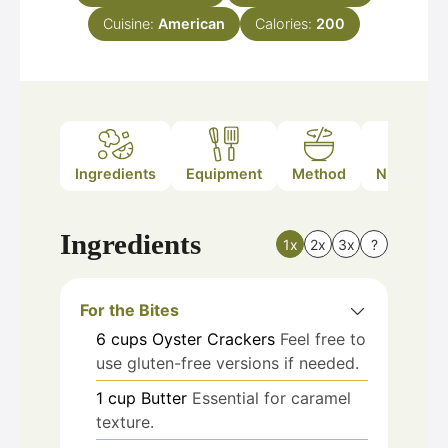
Cuisine:
American
Calories:
200
Ingredients
Equipment
Method
Nutrition
Ingredients
1x
2x
3x
?
For the Bites
6
cups
Oyster Crackers
Feel free to
use gluten-free versions if needed.
1
cup
Butter
Essential for caramel
texture.