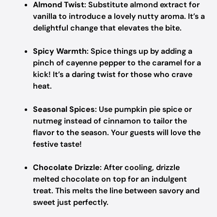
Almond Twist
: Substitute almond extract for
vanilla to introduce a lovely nutty aroma. It’s a
delightful change that elevates the bite.
Spicy Warmth
: Spice things up by adding a
pinch of cayenne pepper to the caramel for a
kick! It’s a daring twist for those who crave
heat.
Seasonal Spices
: Use pumpkin pie spice or
nutmeg instead of cinnamon to tailor the
flavor to the season. Your guests will love the
festive taste!
Chocolate Drizzle
: After cooling, drizzle
melted chocolate on top for an indulgent
treat. This melts the line between savory and
sweet just perfectly.