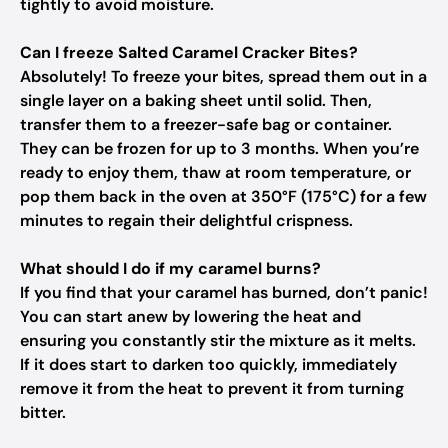
tightly to avoid moisture.
Can I freeze Salted Caramel Cracker Bites?
Absolutely! To freeze your bites, spread them out in a
single layer on a baking sheet until solid. Then,
transfer them to a freezer-safe bag or container.
They can be frozen for up to 3 months. When you’re
ready to enjoy them, thaw at room temperature, or
pop them back in the oven at 350°F (175°C) for a few
minutes to regain their delightful crispness.
What should I do if my caramel burns?
If you find that your caramel has burned, don’t panic!
You can start anew by lowering the heat and
ensuring you constantly stir the mixture as it melts.
If it does start to darken too quickly, immediately
remove it from the heat to prevent it from turning
bitter.