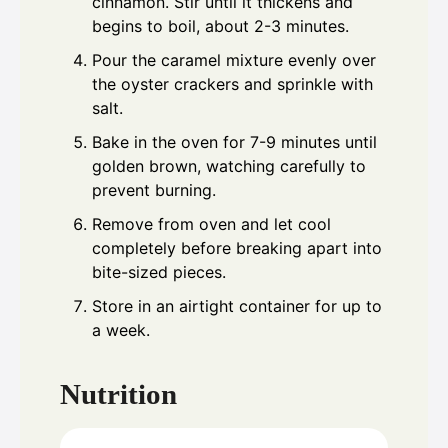
cinnamon. Stir until it thickens and
begins to boil, about 2-3 minutes.
Pour the caramel mixture evenly over
the oyster crackers and sprinkle with
salt.
Bake in the oven for 7-9 minutes until
golden brown, watching carefully to
prevent burning.
Remove from oven and let cool
completely before breaking apart into
bite-sized pieces.
Store in an airtight container for up to
a week.
Nutrition