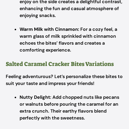
enjoy on the side creates a delightful contrast,
enhancing the fun and casual atmosphere of
enjoying snacks.
Warm Milk with Cinnamon:
For a cozy feel, a
warm glass of milk sprinkled with cinnamon
echoes the bites’ flavors and creates a
comforting experience.
Salted Caramel Cracker Bites Variations
Feeling adventurous? Let’s personalize these bites to
suit your taste and impress your friends!
Nutty Delight
: Add chopped nuts like pecans
or walnuts before pouring the caramel for an
extra crunch. Their earthy flavors blend
perfectly with the sweetness.