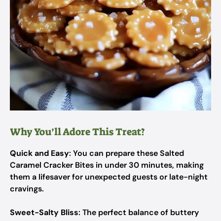
Why You’ll Adore This Treat?
Quick and Easy
: You can prepare these Salted
Caramel Cracker Bites in under 30 minutes, making
them a lifesaver for unexpected guests or late-night
cravings.
Sweet-Salty Bliss
: The perfect balance of buttery