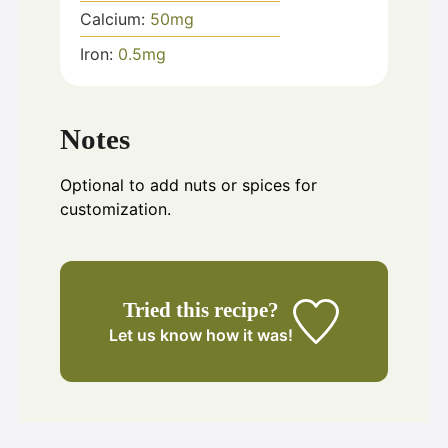
Calcium:
50
mg
Iron:
0.5
mg
Notes
Optional to add nuts or spices for
customization.
Tried this recipe?
Let us know
how it was!