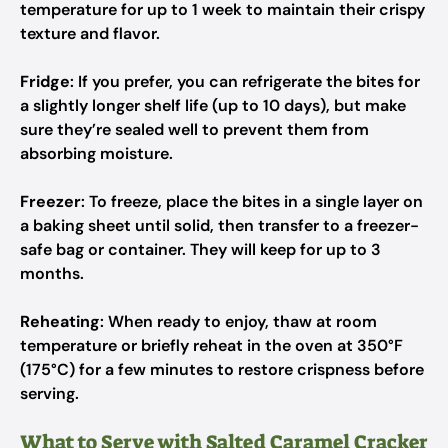
temperature for up to 1 week to maintain their crispy
texture and flavor.
Fridge
: If you prefer, you can refrigerate the bites for
a slightly longer shelf life (up to 10 days), but make
sure they’re sealed well to prevent them from
absorbing moisture.
Freezer
: To freeze, place the bites in a single layer on
a baking sheet until solid, then transfer to a freezer-
safe bag or container. They will keep for up to 3
months.
Reheating
: When ready to enjoy, thaw at room
temperature or briefly reheat in the oven at 350°F
(175°C) for a few minutes to restore crispness before
serving.
What to Serve with Salted Caramel Cracker