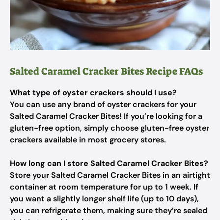
Salted Caramel Cracker Bites Recipe FAQs
What type of oyster crackers should I use?
You can use any brand of oyster crackers for your
Salted Caramel Cracker Bites! If you’re looking for a
gluten-free option, simply choose gluten-free oyster
crackers available in most grocery stores.
How long can I store Salted Caramel Cracker Bites?
Store your Salted Caramel Cracker Bites in an airtight
container at room temperature for up to 1 week. If
you want a slightly longer shelf life (up to 10 days),
you can refrigerate them, making sure they’re sealed