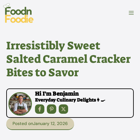
Skip
to
M
content
Irresistibly Sweet
Salted Caramel Cracker
Bites to Savor
Hi I'm Benjamin
Everyday Culinary Delights👩‍🍳
Posted on
January 12, 2026