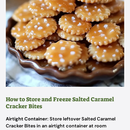
How to Store and Freeze Salted Caramel
Cracker Bites
Airtight Container
: Store leftover Salted Caramel
Cracker Bites in an airtight container at room