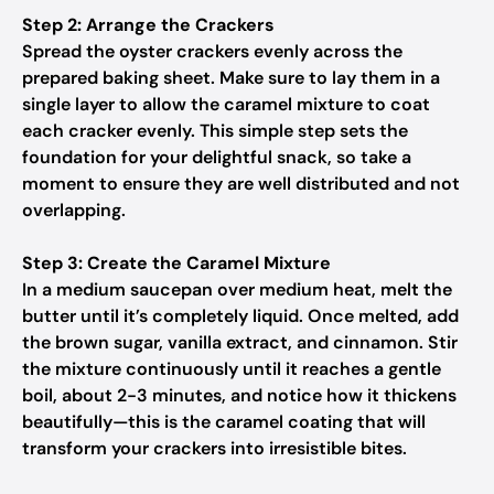
Step 2: Arrange the Crackers
Spread the oyster crackers evenly across the
prepared baking sheet. Make sure to lay them in a
single layer to allow the caramel mixture to coat
each cracker evenly. This simple step sets the
foundation for your delightful snack, so take a
moment to ensure they are well distributed and not
overlapping.
Step 3: Create the Caramel Mixture
In a medium saucepan over medium heat, melt the
butter until it’s completely liquid. Once melted, add
the brown sugar, vanilla extract, and cinnamon. Stir
the mixture continuously until it reaches a gentle
boil, about 2-3 minutes, and notice how it thickens
beautifully—this is the caramel coating that will
transform your crackers into irresistible bites.