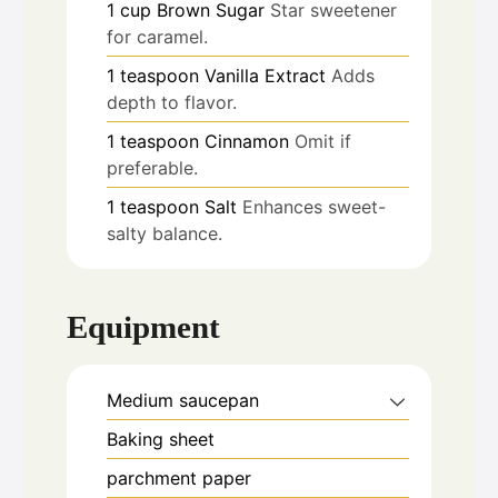
1
cup
Brown Sugar
Star sweetener
for caramel.
1
teaspoon
Vanilla Extract
Adds
depth to flavor.
1
teaspoon
Cinnamon
Omit if
preferable.
1
teaspoon
Salt
Enhances sweet-
salty balance.
Equipment
Medium saucepan
Baking sheet
parchment paper