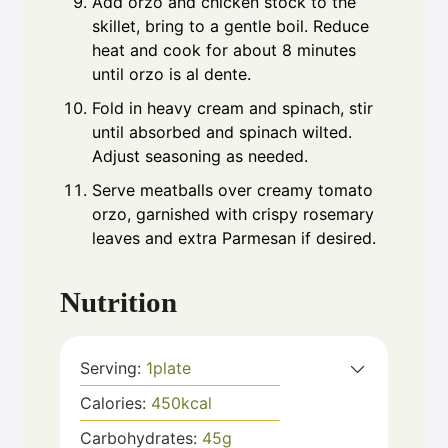
Add orzo and chicken stock to the
skillet, bring to a gentle boil. Reduce
heat and cook for about 8 minutes
until orzo is al dente.
Fold in heavy cream and spinach, stir
until absorbed and spinach wilted.
Adjust seasoning as needed.
Serve meatballs over creamy tomato
orzo, garnished with crispy rosemary
leaves and extra Parmesan if desired.
Nutrition
Serving:
1
plate
Calories:
450
kcal
Carbohydrates:
45
g