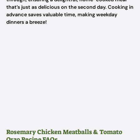
that’s just as delicious on the second day. Cooking in
advance saves valuable time, making weekday
dinners a breeze!
Rosemary Chicken Meatballs & Tomato
Orzo Recipe FAQs