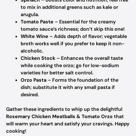
to mix in additional greens such as kale or
arugula.
Tomato Paste
– Essential for the creamy
tomato sauce’s richness; don’t skip this one!
White Wine
– Adds depth of flavor; vegetable
broth works well if you prefer to keep it non-
alcoholic.
Chicken Stock
– Enhances the overall taste
while cooking the orzo; go for low-sodium
varieties for better salt control.
Orzo Pasta
– Forms the foundation of the
dish; substitute it with any small pasta if
desired.
Gather these ingredients to whip up the delightful
Rosemary Chicken Meatballs & Tomato Orzo
that
will warm your heart and satisfy your cravings. Happy
cooking!