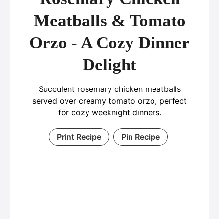
Meatballs & Tomato
Orzo - A Cozy Dinner
Delight
Succulent rosemary chicken meatballs
served over creamy tomato orzo, perfect
for cozy weeknight dinners.
Print Recipe
Pin Recipe