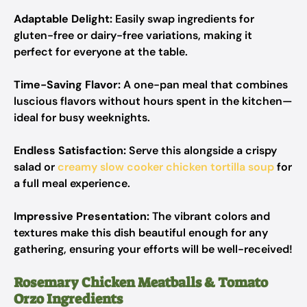
Adaptable Delight:
Easily swap ingredients for
gluten-free or dairy-free variations, making it
perfect for everyone at the table.
Time-Saving Flavor:
A one-pan meal that combines
luscious flavors without hours spent in the kitchen—
ideal for busy weeknights.
Endless Satisfaction:
Serve this alongside a crispy
salad or
creamy slow cooker chicken tortilla soup
for
a full meal experience.
Impressive Presentation:
The vibrant colors and
textures make this dish beautiful enough for any
gathering, ensuring your efforts will be well-received!
Rosemary Chicken Meatballs & Tomato
Orzo Ingredients