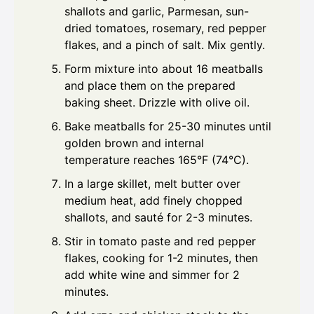
shallots and garlic, Parmesan, sun-
dried tomatoes, rosemary, red pepper
flakes, and a pinch of salt. Mix gently.
Form mixture into about 16 meatballs
and place them on the prepared
baking sheet. Drizzle with olive oil.
Bake meatballs for 25-30 minutes until
golden brown and internal
temperature reaches 165°F (74°C).
In a large skillet, melt butter over
medium heat, add finely chopped
shallots, and sauté for 2-3 minutes.
Stir in tomato paste and red pepper
flakes, cooking for 1-2 minutes, then
add white wine and simmer for 2
minutes.