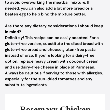
to avoid overworking the meatball mixture. If
needed, you can also add a bit more bread or a
beaten egg to help bind the mixture better.
Are there any dietary considerations I should keep
in mind?
Definitely! This recipe can be easily adapted. For a
gluten-free version, substitute the diced bread with
gluten-free bread and choose gluten-free pasta
instead of orzo. If you’re looking for a dairy-free
option, replace heavy cream with coconut cream
and use dairy-free cheese in place of Parmesan.
Always be cautious if serving to those with allergies,
especially for the sun-dried tomatoes and any
substitute ingredients.
Rosemary Chicken