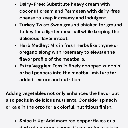
Dairy-Free:
Substitute heavy cream with
coconut cream and Parmesan with dairy-free
cheese to keep it creamy and indulgent.
Turkey Twist:
Swap ground chicken for ground
turkey for a lighter meatball while keeping the
delicious flavor intact.
Herb Medley:
Mix in fresh herbs like thyme or
oregano along with rosemary to elevate the
flavor profile of the meatballs.
Extra Veggies:
Toss in finely chopped zucchini
or bell peppers into the meatball mixture for
added texture and nutrition.
Adding vegetables not only enhances the flavor but
also packs in delicious nutrients. Consider spinach
or kale in the orzo for a colorful, nutritious finish.
Spice It Up:
Add more red pepper flakes or a
dash of cayenne pepper if you prefer a spicier