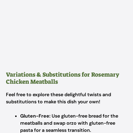
Variations & Substitutions for Rosemary
Chicken Meatballs
Feel free to explore these delightful twists and
substitutions to make this dish your own!
Gluten-Free:
Use gluten-free bread for the
meatballs and swap orzo with gluten-free
pasta for a seamless transition.