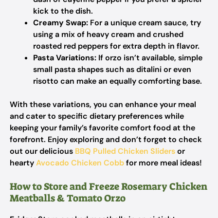
kick to the dish.
Creamy Swap:
For a unique cream sauce, try
using a mix of heavy cream and crushed
roasted red peppers for extra depth in flavor.
Pasta Variations:
If orzo isn’t available, simple
small pasta shapes such as ditalini or even
risotto can make an equally comforting base.
With these variations, you can enhance your meal
and cater to specific dietary preferences while
keeping your family’s favorite comfort food at the
forefront. Enjoy exploring and don’t forget to check
out our delicious
BBQ Pulled Chicken Sliders
or
hearty
Avocado Chicken Cobb
for more meal ideas!
How to Store and Freeze Rosemary Chicken
Meatballs & Tomato Orzo