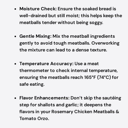
Moisture Check:
Ensure the soaked bread is
well-drained but still moist; this helps keep the
meatballs tender without being soggy.
Gentle Mixing:
Mix the meatball ingredients
gently to avoid tough meatballs. Overworking
the mixture can lead to a dense texture.
Temperature Accuracy:
Use a meat
thermometer to check internal temperature,
ensuring the meatballs reach 165°F (74°C) for
safe eating.
Flavor Enhancements:
Don’t skip the sautéing
step for shallots and garlic; it deepens the
flavors in your Rosemary Chicken Meatballs &
Tomato Orzo.