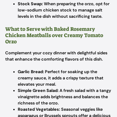
Stock Swap:
When preparing the orzo, opt for
low-sodium chicken stock to manage salt
levels in the dish without sacrificing taste.
What to Serve with Baked Rosemary
Chicken Meatballs over Creamy Tomato
Orzo
Complement your cozy dinner with delightful sides
that enhance the comforting flavors of this dish.
Garlic Bread:
Perfect for soaking up the
creamy sauce, it adds a crispy texture that
elevates your meal.
Simple Green Salad:
A fresh salad with a tangy
vinaigrette adds brightness and balances the
richness of the orzo.
Roasted Vegetables:
Seasonal veggies like
asparagus or Brussels sprouts offer a delicious