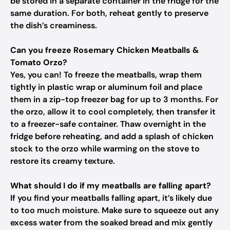
be stored in a separate container in the fridge for the
same duration. For both, reheat gently to preserve
the dish’s creaminess.
Can you freeze Rosemary Chicken Meatballs &
Tomato Orzo?
Yes, you can! To freeze the meatballs, wrap them
tightly in plastic wrap or aluminum foil and place
them in a zip-top freezer bag for up to 3 months. For
the orzo, allow it to cool completely, then transfer it
to a freezer-safe container. Thaw overnight in the
fridge before reheating, and add a splash of chicken
stock to the orzo while warming on the stove to
restore its creamy texture.
What should I do if my meatballs are falling apart?
If you find your meatballs falling apart, it’s likely due
to too much moisture. Make sure to squeeze out any
excess water from the soaked bread and mix gently