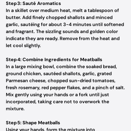
Step 3: Sauté Aromatics
In a skillet over medium heat, melt a tablespoon of
butter. Add finely chopped shallots and minced
garlic, sautéing for about 3-4 minutes until softened
and fragrant. The sizzling sounds and golden color
indicate they are ready. Remove from the heat and
let cool slightly.
Step 4: Combine Ingredients for Meatballs
In a large mixing bowl, combine the soaked bread,
ground chicken, sautéed shallots, garlic, grated
Parmesan cheese, chopped sun-dried tomatoes,
fresh rosemary, red pepper flakes, and a pinch of salt.
Mix gently using your hands or a fork until just
incorporated, taking care not to overwork the
mixture.
Step 5: Shape Meatballs
Using your hands, form the mixture into