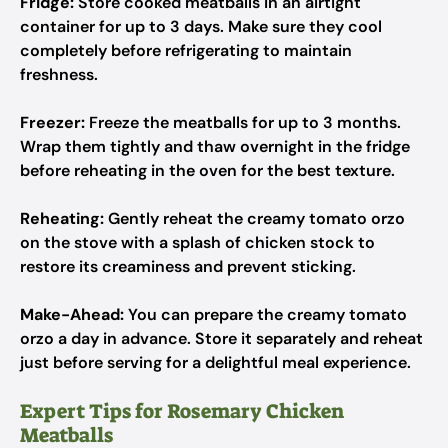
Fridge:
Store cooked meatballs in an airtight
container for up to 3 days. Make sure they cool
completely before refrigerating to maintain
freshness.
Freezer:
Freeze the meatballs for up to 3 months.
Wrap them tightly and thaw overnight in the fridge
before reheating in the oven for the best texture.
Reheating:
Gently reheat the creamy tomato orzo
on the stove with a splash of chicken stock to
restore its creaminess and prevent sticking.
Make-Ahead:
You can prepare the creamy tomato
orzo a day in advance. Store it separately and reheat
just before serving for a delightful meal experience.
Expert Tips for Rosemary Chicken
Meatballs