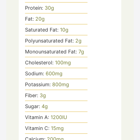
Protein:
30
g
Fat:
20
g
Saturated Fat:
10
g
Polyunsaturated Fat:
2
g
Monounsaturated Fat:
7
g
Cholesterol:
100
mg
Sodium:
600
mg
Potassium:
800
mg
Fiber:
3
g
Sugar:
4
g
Vitamin A:
1200
IU
Vitamin C:
15
mg
Calcium:
200
mg