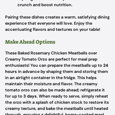
crunch and boost nutrition.
Pairing these dishes creates a warm, satisfying dining
experience that everyone will love. Enjoy the
accentuating flavors and textures on your table!
Make Ahead Options
These Baked Rosemary Chicken Meatballs over
Creamy Tomato Orzo are perfect for meal prep
enthusiasts! You can prepare the meatballs up to
24
hours
in advance by shaping them and storing them
in an airtight container in the fridge. This helps
maintain their moisture and flavor. The creamy
tomato orzo can also be made ahead; refrigerate it
for up to
3 days
. When ready to serve, simply reheat
the orzo with a splash of chicken stock to restore its
creamy texture, and bake the meatballs until heated
through, ensuring a delightful, home-cooked meal