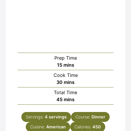
Prep Time
minutes
15
mins
Cook Time
minutes
30
mins
Total Time
minutes
45
mins
Servings:
4
servings
Course:
Dinner
Cuisine:
American
Calories:
450