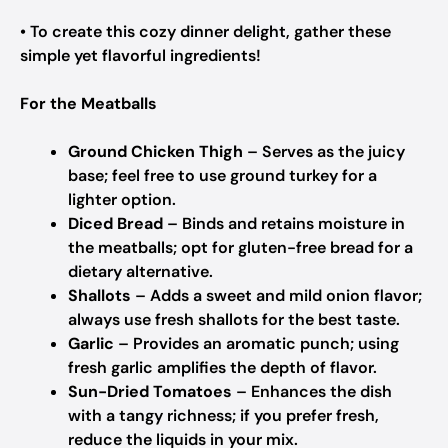
• To create this cozy dinner delight, gather these
simple yet flavorful ingredients!
For the Meatballs
Ground Chicken Thigh
– Serves as the juicy
base; feel free to use ground turkey for a
lighter option.
Diced Bread
– Binds and retains moisture in
the meatballs; opt for gluten-free bread for a
dietary alternative.
Shallots
– Adds a sweet and mild onion flavor;
always use fresh shallots for the best taste.
Garlic
– Provides an aromatic punch; using
fresh garlic amplifies the depth of flavor.
Sun-Dried Tomatoes
– Enhances the dish
with a tangy richness; if you prefer fresh,
reduce the liquids in your mix.