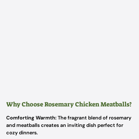
Why Choose Rosemary Chicken Meatballs?
Comforting Warmth:
The fragrant blend of rosemary
and meatballs creates an inviting dish perfect for
cozy dinners.