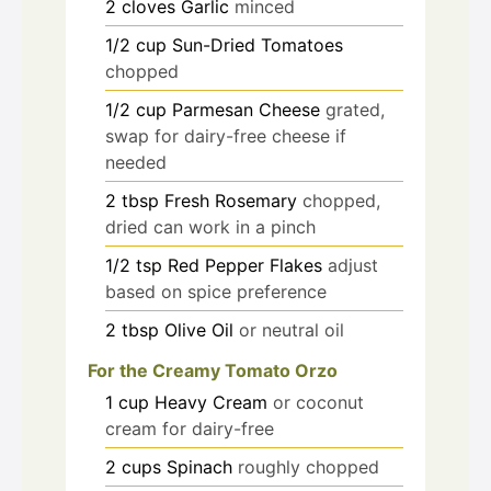
2
cloves
Garlic
minced
1/2
cup
Sun-Dried Tomatoes
chopped
1/2
cup
Parmesan Cheese
grated,
swap for dairy-free cheese if
needed
2
tbsp
Fresh Rosemary
chopped,
dried can work in a pinch
1/2
tsp
Red Pepper Flakes
adjust
based on spice preference
2
tbsp
Olive Oil
or neutral oil
For the Creamy Tomato Orzo
1
cup
Heavy Cream
or coconut
cream for dairy-free
2
cups
Spinach
roughly chopped