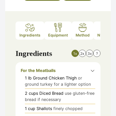
Ingredients
Equipment
Method
Nutrition
Ingredients
1x
2x
3x
?
For the Meatballs
1
lb
Ground Chicken Thigh
or
ground turkey for a lighter option
2
cups
Diced Bread
use gluten-free
bread if necessary
1
cup
Shallots
finely chopped