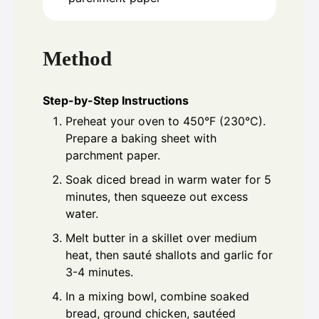
Method
Step-by-Step Instructions
Preheat your oven to 450°F (230°C).
Prepare a baking sheet with
parchment paper.
Soak diced bread in warm water for 5
minutes, then squeeze out excess
water.
Melt butter in a skillet over medium
heat, then sauté shallots and garlic for
3-4 minutes.
In a mixing bowl, combine soaked
bread, ground chicken, sautéed