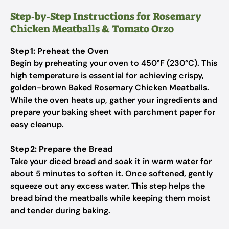
Step‑by‑Step Instructions for Rosemary
Chicken Meatballs & Tomato Orzo
Step 1: Preheat the Oven
Begin by preheating your oven to 450°F (230°C). This
high temperature is essential for achieving crispy,
golden-brown Baked Rosemary Chicken Meatballs.
While the oven heats up, gather your ingredients and
prepare your baking sheet with parchment paper for
easy cleanup.
Step 2: Prepare the Bread
Take your diced bread and soak it in warm water for
about 5 minutes to soften it. Once softened, gently
squeeze out any excess water. This step helps the
bread bind the meatballs while keeping them moist
and tender during baking.