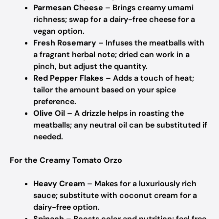
Parmesan Cheese
– Brings creamy umami
richness; swap for a dairy-free cheese for a
vegan option.
Fresh Rosemary
– Infuses the meatballs with
a fragrant herbal note; dried can work in a
pinch, but adjust the quantity.
Red Pepper Flakes
– Adds a touch of heat;
tailor the amount based on your spice
preference.
Olive Oil
– A drizzle helps in roasting the
meatballs; any neutral oil can be substituted if
needed.
For the Creamy Tomato Orzo
Heavy Cream
– Makes for a luxuriously rich
sauce; substitute with coconut cream for a
dairy-free option.
Spinach
– Boosts color and nutrition; feel free