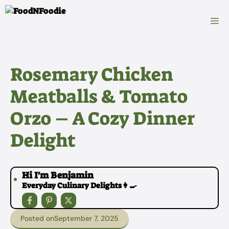
Skip
to
M
content
Rosemary Chicken
Meatballs & Tomato
Orzo – A Cozy Dinner
Delight
Hi I'm Benjamin
Everyday Culinary Delights👩‍🍳
Posted on
September 7, 2025