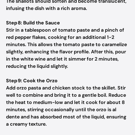
The shallots should soften and become translucent,
infusing the dish with a rich aroma.
Step 8: Build the Sauce
Stir in a tablespoon of tomato paste and a pinch of
red pepper flakes, cooking for an additional 1-2
minutes. This allows the tomato paste to caramelize
slightly, enhancing the flavor profile. After this, pour
in the white wine and let it simmer for 2 minutes,
reducing the liquid slightly.
Step 9: Cook the Orzo
Add orzo pasta and chicken stock to the skillet. Stir
well to combine and bring it to a gentle boil. Reduce
the heat to medium-low and let it cook for about 8
minutes, stirring occasionally until the orzo is al
dente and has absorbed most of the liquid, ensuring
a creamy texture.