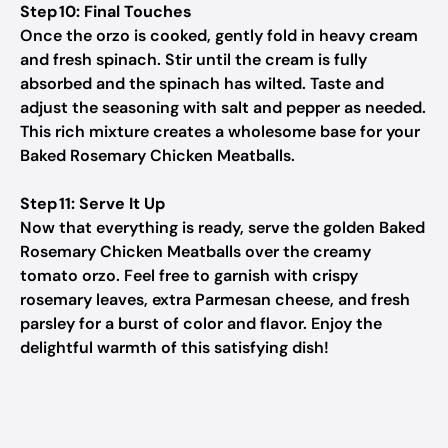
Step 10: Final Touches
Once the orzo is cooked, gently fold in heavy cream
and fresh spinach. Stir until the cream is fully
absorbed and the spinach has wilted. Taste and
adjust the seasoning with salt and pepper as needed.
This rich mixture creates a wholesome base for your
Baked Rosemary Chicken Meatballs.
Step 11: Serve It Up
Now that everything is ready, serve the golden Baked
Rosemary Chicken Meatballs over the creamy
tomato orzo. Feel free to garnish with crispy
rosemary leaves, extra Parmesan cheese, and fresh
parsley for a burst of color and flavor. Enjoy the
delightful warmth of this satisfying dish!