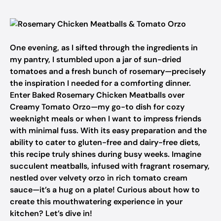
One evening, as I sifted through the ingredients in
my pantry, I stumbled upon a jar of sun-dried
tomatoes and a fresh bunch of rosemary—precisely
the inspiration I needed for a comforting dinner.
Enter Baked Rosemary Chicken Meatballs over
Creamy Tomato Orzo—my go-to dish for cozy
weeknight meals or when I want to impress friends
with minimal fuss. With its easy preparation and the
ability to cater to gluten-free and dairy-free diets,
this recipe truly shines during busy weeks. Imagine
succulent meatballs, infused with fragrant rosemary,
nestled over velvety orzo in rich tomato cream
sauce—it’s a hug on a plate! Curious about how to
create this mouthwatering experience in your
kitchen? Let’s dive in!