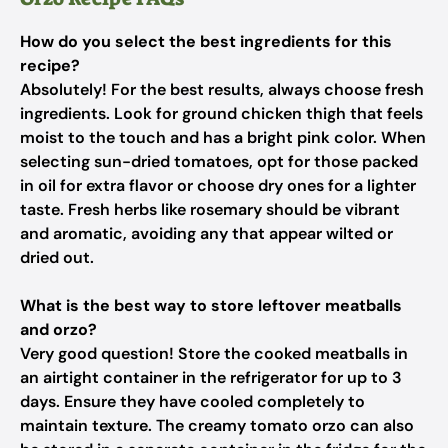
How do you select the best ingredients for this
recipe?
Absolutely! For the best results, always choose fresh
ingredients. Look for ground chicken thigh that feels
moist to the touch and has a bright pink color. When
selecting sun-dried tomatoes, opt for those packed
in oil for extra flavor or choose dry ones for a lighter
taste. Fresh herbs like rosemary should be vibrant
and aromatic, avoiding any that appear wilted or
dried out.
What is the best way to store leftover meatballs
and orzo?
Very good question! Store the cooked meatballs in
an airtight container in the refrigerator for up to 3
days. Ensure they have cooled completely to
maintain texture. The creamy tomato orzo can also