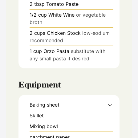
2
tbsp
Tomato Paste
1/2
cup
White Wine
or vegetable
broth
2
cups
Chicken Stock
low-sodium
recommended
1
cup
Orzo Pasta
substitute with
any small pasta if desired
Equipment
Baking sheet
Skillet
Mixing bowl
parchment paper