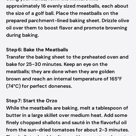
approximately 16 evenly sized meatballs, each about
the size of a golf ball. Place the meatballs on the
prepared parchment-lined baking sheet. Drizzle olive
oil over them to boost flavor and promote browning
during baking.
Step 6: Bake the Meatballs
Transfer the baking sheet to the preheated oven and
bake for 25-30 minutes. Keep an eye on the
meatballs; they are done when they are golden
brown and reach an internal temperature of 165°F
(74°C) for perfect doneness.
Step 7: Start the Orzo
While the meatballs are baking, melt a tablespoon of
butter in a large skillet over medium heat. Add some
finely chopped shallots and sauté in the flavorful oil
from the sun-dried tomatoes for about 2-3 minutes.