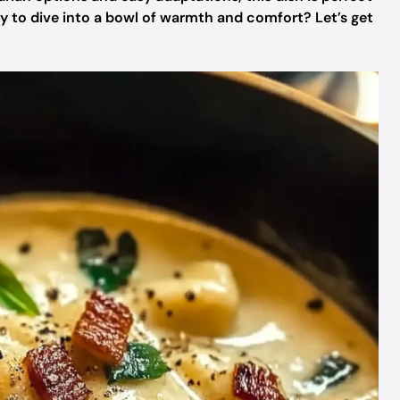
dy to dive into a bowl of warmth and comfort? Let’s get