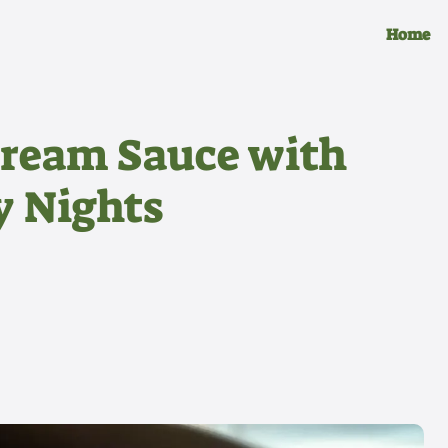
Home
Cream Sauce with
y Nights