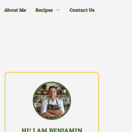
About Me
Recipes
Contact Us
HI! I AM BENJAMIN