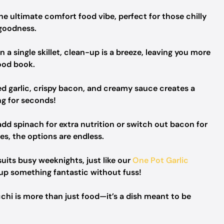
e ultimate comfort food vibe, perfect for those chilly
 goodness.
a single skillet, clean-up is a breeze, leaving you more
ood book.
d garlic, crispy bacon, and creamy sauce creates a
ng for seconds!
d spinach for extra nutrition or switch out bacon for
, the options are endless.
suits busy weeknights, just like our
One Pot Garlic
 up something fantastic without fuss!
hi is more than just food—it’s a dish meant to be