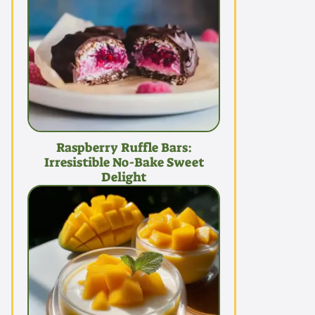
Raspberry Ruffle Bars:
Irresistible No-Bake Sweet
Delight