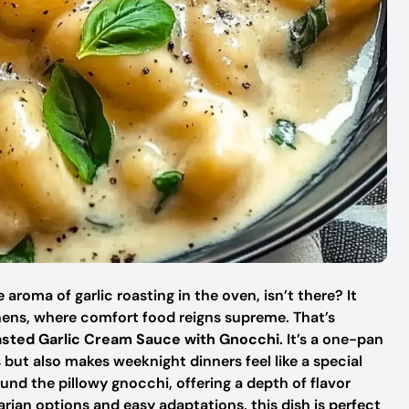
roma of garlic roasting in the oven, isn’t there? It
chens, where comfort food reigns supreme. That’s
sted Garlic Cream Sauce with Gnocchi
. It’s a one-pan
 but also makes weeknight dinners feel like a special
nd the pillowy gnocchi, offering a depth of flavor
etarian options and easy adaptations, this dish is perfect