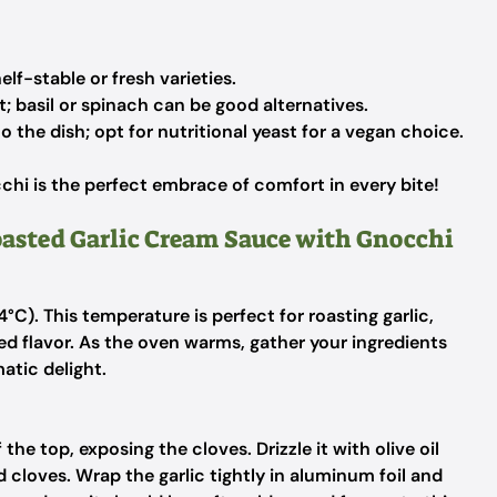
elf-stable or fresh varieties.
t; basil or spinach can be good alternatives.
 the dish; opt for nutritional yeast for a vegan choice.
hi is the perfect embrace of comfort in every bite!
oasted Garlic Cream Sauce with Gnocchi
C). This temperature is perfect for roasting garlic,
ed flavor. As the oven warms, gather your ingredients
atic delight.
the top, exposing the cloves. Drizzle it with olive oil
d cloves. Wrap the garlic tightly in aluminum foil and