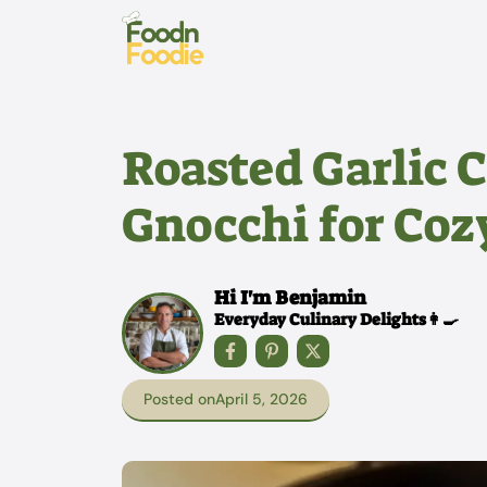
Skip
to
content
Roasted Garlic 
Gnocchi for Coz
Hi I'm Benjamin
Everyday Culinary Delights👩‍🍳
Posted on
April 5, 2026