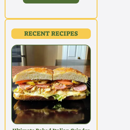
RECENT RECIPES