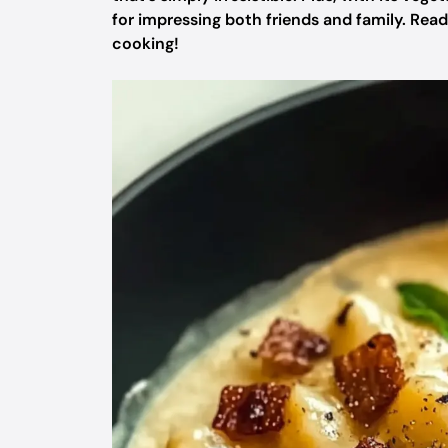
for impressing both friends and family. Rea
cooking!