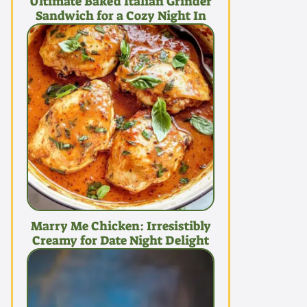
Ultimate Baked Italian Grinder
Sandwich for a Cozy Night In
Marry Me Chicken: Irresistibly
Creamy for Date Night Delight