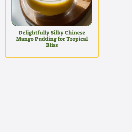
Delightfully Silky Chinese
Mango Pudding for Tropical
Bliss