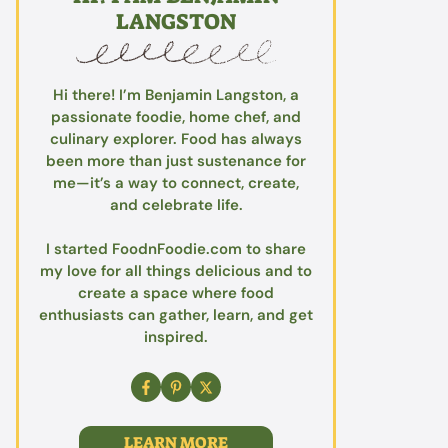
LANGSTON
Hi there! I’m Benjamin Langston, a
passionate foodie, home chef, and
culinary explorer. Food has always
been more than just sustenance for
me—it’s a way to connect, create,
and celebrate life.
I started FoodnFoodie.com to share
my love for all things delicious and to
create a space where food
enthusiasts can gather, learn, and get
inspired.
LEARN MORE