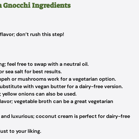
h Gnocchi Ingredients
lavor; don’t rush this step!
; feel free to swap with a neutral oil.
r sea salt for best results.
peh or mushrooms work for a vegetarian option.
ubstitute with vegan butter for a dairy-free version.
; yellow onions can also be used.
avor; vegetable broth can be a great vegetarian
and luxurious; coconut cream is perfect for dairy-free
st to your liking.