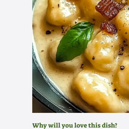
Why will you love this dish?