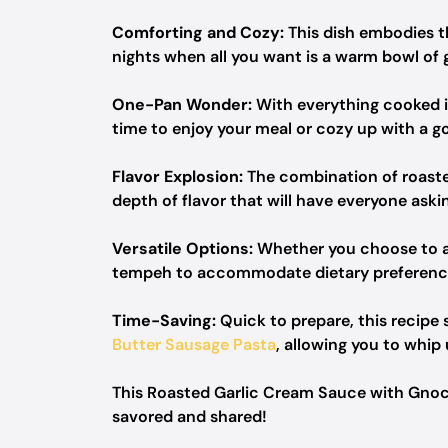
Comforting and Cozy:
This dish embodies th
nights when all you want is a warm bowl of
One-Pan Wonder:
With everything cooked in 
time to enjoy your meal or cozy up with a g
Flavor Explosion:
The combination of roaste
depth of flavor that will have everyone aski
Versatile Options:
Whether you choose to ad
tempeh to accommodate dietary preferences
Time-Saving:
Quick to prepare, this recipe 
Butter Sausage Pasta
, allowing you to whip
This Roasted Garlic Cream Sauce with Gnocc
savored and shared!