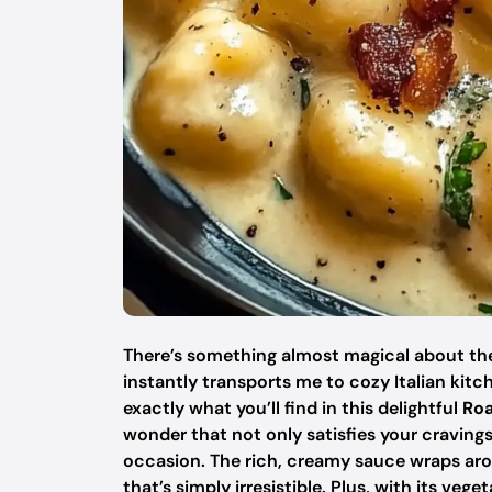
There’s something almost magical about the a
instantly transports me to cozy Italian kit
exactly what you’ll find in this delightful
Roa
wonder that not only satisfies your cravings
occasion. The rich, creamy sauce wraps arou
that’s simply irresistible. Plus, with its veg