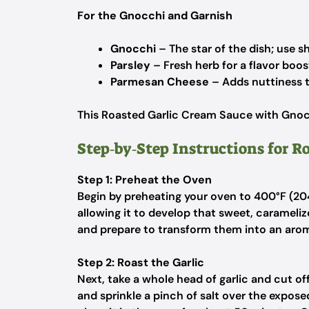
For the Gnocchi and Garnish
Gnocchi
– The star of the dish; use sh
Parsley
– Fresh herb for a flavor boos
Parmesan Cheese
– Adds nuttiness to
This Roasted Garlic Cream Sauce with Gnocc
Step‑by‑Step Instructions for R
Step 1: Preheat the Oven
Begin by preheating your oven to 400°F (204°
allowing it to develop that sweet, carameliz
and prepare to transform them into an arom
Step 2: Roast the Garlic
Next, take a whole head of garlic and cut off 
and sprinkle a pinch of salt over the expose