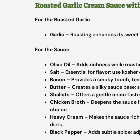
Roasted Garlic Cream Sauce wit
For the Roasted Garlic
Garlic
– Roasting enhances its sweet f
For the Sauce
Olive Oil
– Adds richness while roasting
Salt
– Essential for flavor; use kosher o
Bacon
– Provides a smoky touch; tem
Butter
– Creates a silky sauce base; s
Shallots
– Offers a gentle onion taste
Chicken Broth
– Deepens the sauce fl
choice.
Heavy Cream
– Makes the sauce rich 
diets.
Black Pepper
– Adds subtle spice; adju