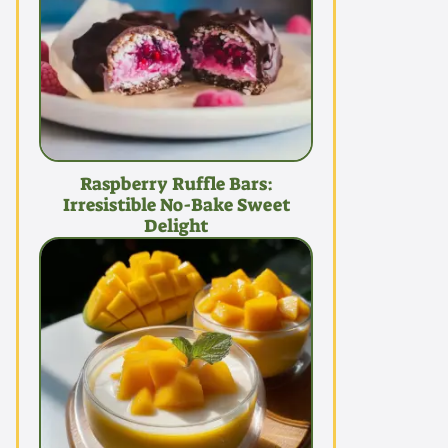
Raspberry Ruffle Bars:
Irresistible No-Bake Sweet
Delight