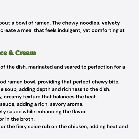
out a bowl of ramen. The
chewy noodles, velvety
reate a meal that feels indulgent, yet comforting at
ice & Cream
of the dish, marinated and seared to perfection for a
od ramen bowl, providing that perfect chewy bite.
e soup, adding depth and richness to the dish.
y, creamy texture that balances the heat.
sauce, adding a rich, savory aroma.
ty sauce while enhancing the flavor.
r in the broth.
for the fiery spice rub on the chicken, adding heat and