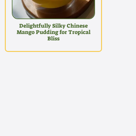
Delightfully Silky Chinese
Mango Pudding for Tropical
Bliss