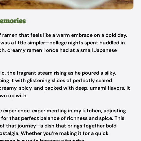
Memories
 ramen that feels like a warm embrace on a cold day.
 was a little simpler—college nights spent huddled in
ich, creamy ramen I once had at a small Japanese
, the fragrant steam rising as he poured a silky,
g it with glistening slices of perfectly seared
creamy, spicy, and packed with deep, umami flavors. It
own up with.
me experience, experimenting in my kitchen, adjusting
for that perfect balance of richness and spice. This
 of that journey—a dish that brings together bold
nostalgia. Whether you’re making it for a quick
 ramen is sure to become a favorite.