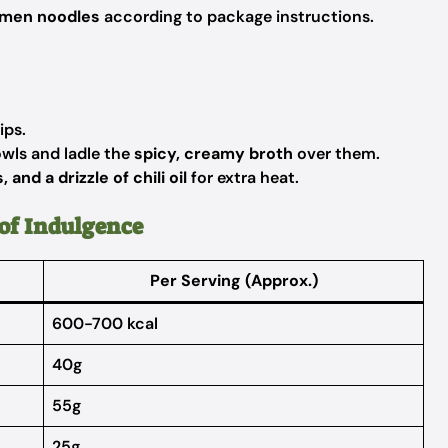
amen noodles
according to package instructions.
ips.
wls and ladle the
spicy, creamy broth
over them.
 and a drizzle of chili oil
for extra heat.
of Indulgence
Per Serving (Approx.)
600-700 kcal
40g
55g
25g