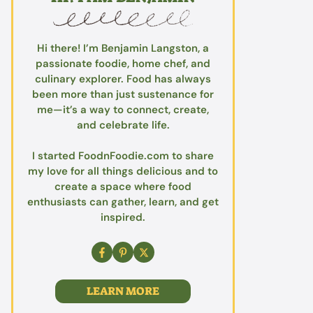
Hi there! I’m Benjamin Langston, a
passionate foodie, home chef, and
culinary explorer. Food has always
been more than just sustenance for
me—it’s a way to connect, create,
and celebrate life.
I started FoodnFoodie.com to share
my love for all things delicious and to
create a space where food
enthusiasts can gather, learn, and get
inspired.
LEARN MORE