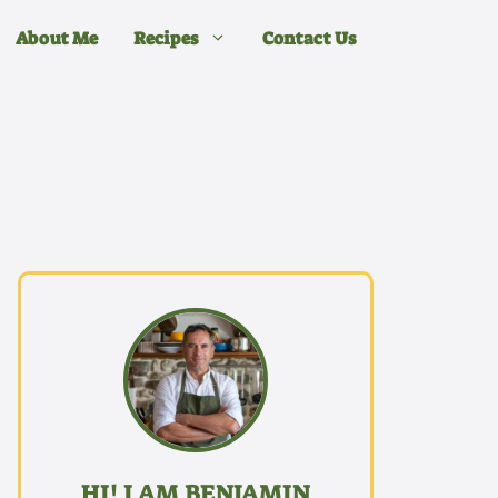
About Me
Recipes
Contact Us
HI! I AM BENJAMIN