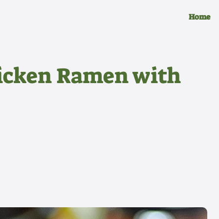
Home
hicken Ramen with