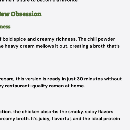
New Obsession
ness
f bold spice and creamy richness
. The
chili powder
he
heavy cream
mellows it out, creating a broth that’s
epare, this version is
ready in just 30 minutes
without
joy
restaurant-quality ramen at home
.
ction
, the chicken absorbs the smoky, spicy flavors
creamy broth. It’s
juicy, flavorful, and the ideal protein