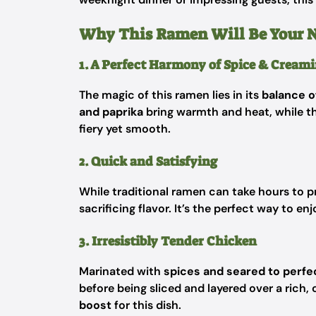
Why This Ramen Will Be Your 
1. A Perfect Harmony of Spice & Creami
The magic of this ramen lies in its
balance o
and paprika
bring warmth and heat, while t
fiery yet smooth.
2. Quick and Satisfying
While traditional ramen can take hours to pr
sacrificing flavor. It’s the perfect way to en
3. Irresistibly Tender Chicken
Marinated with
spices and seared to perfe
before being sliced and layered over a rich, 
boost
for this dish.