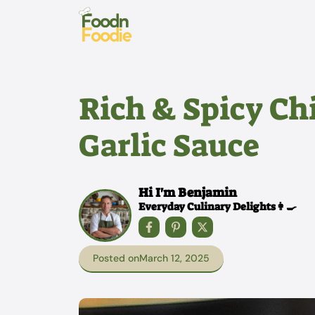
Skip
to
content
Rich & Spicy C
Garlic Sauce
Hi I'm Benjamin
Everyday Culinary Delights👩‍🍳
Posted on
March 12, 2025