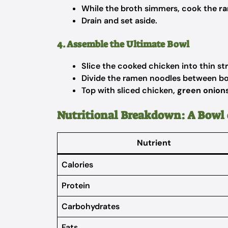
While the broth simmers, cook the
r
Drain and set aside.
4. Assemble the Ultimate Bowl
Slice the cooked chicken into thin str
Divide the ramen noodles between bo
Top with sliced chicken,
green onions,
Nutritional Breakdown: A Bowl 
Nutrient
Calories
Protein
Carbohydrates
Fats