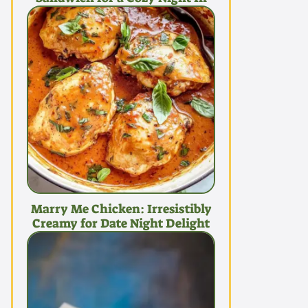
Marry Me Chicken: Irresistibly
Creamy for Date Night Delight