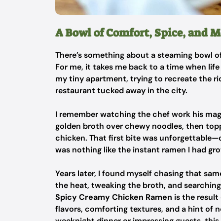
A Bowl of Comfort, Spice, and 
There’s something about a steaming bowl of
For me, it takes me back to a time when life
my tiny apartment, trying to recreate the r
restaurant tucked away in the city.
I remember watching the chef work his magic
golden broth over chewy noodles, then toppin
chicken. That first bite was unforgettable—
was nothing like the instant ramen I had gr
Years later, I found myself chasing that sa
the heat, tweaking the broth, and searching 
Spicy Creamy Chicken Ramen
is the result
flavors, comforting textures, and a hint of 
weeknight dinner or impressing guests, this