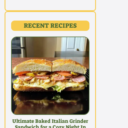
RECENT RECIPES
Ultimate Baked Italian Grinder
Sandwich for a Cozy Night In