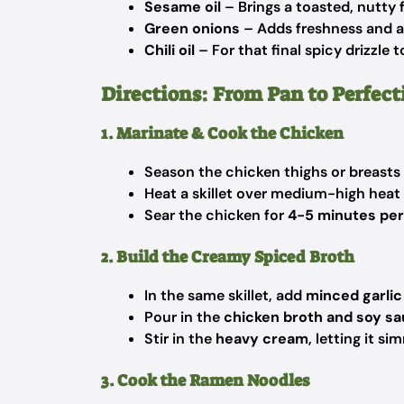
Sesame oil
– Brings a toasted, nutty f
Green onions
– Adds freshness and a 
Chili oil
– For that final spicy drizzle 
Directions: From Pan to Perfect
1. Marinate & Cook the Chicken
Season the chicken thighs or breasts
Heat a skillet over medium-high heat
Sear the chicken for
4-5 minutes per
2. Build the Creamy Spiced Broth
In the same skillet, add
minced garlic
Pour in the
chicken broth and soy s
Stir in the
heavy cream
, letting it s
3. Cook the Ramen Noodles