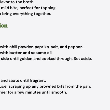
lavor to the broth.
mild bite, perfect for topping.
to bring everything together.
ion
 with
chili powder, paprika, salt, and pepper
.
 with
butter and sesame oil
.
 side
until golden and cooked through. Set aside.
and sauté until fragrant.
auce
, scraping up any browned bits from the pan.
immer for a few minutes until smooth.