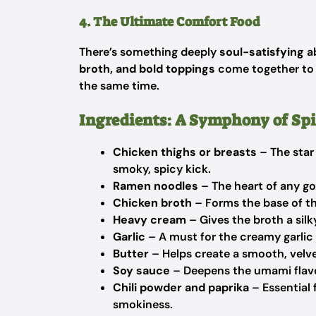
4. The Ultimate Comfort Food
There’s something deeply
soul-satisfying
ab
broth, and bold toppings
come together to c
the same time.
Ingredients: A Symphony of Sp
Chicken thighs or breasts
– The star 
smoky, spicy kick.
Ramen noodles
– The heart of any go
Chicken broth
– Forms the base of th
Heavy cream
– Gives the broth a silk
Garlic
– A must for the creamy garlic 
Butter
– Helps create a smooth, velve
Soy sauce
– Deepens the umami flavo
Chili powder and paprika
– Essential 
smokiness.