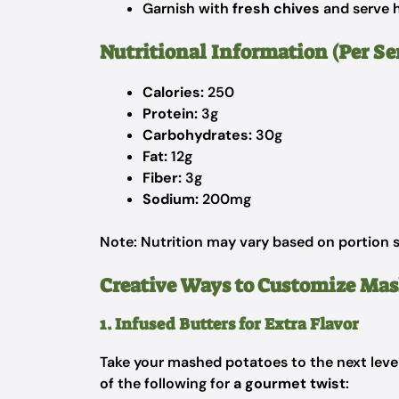
Garnish with
fresh chives
and serve h
Nutritional Information (Per S
Calories:
250
Protein:
3g
Carbohydrates:
30g
Fat:
12g
Fiber:
3g
Sodium:
200mg
Note: Nutrition may vary based on portion s
Creative Ways to Customize Ma
1. Infused Butters for Extra Flavor
Take your mashed potatoes to the next level
of the following for
a gourmet twist
: