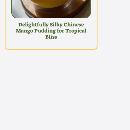
Delightfully Silky Chinese
Mango Pudding for Tropical
Bliss