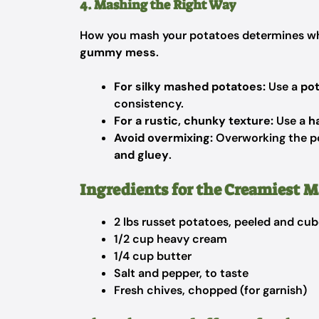
4. Mashing the Right Way
How you mash your potatoes determines wh
gummy mess
.
For silky mashed potatoes:
Use a
pot
consistency.
For a rustic, chunky texture:
Use a
h
Avoid overmixing:
Overworking the po
and gluey
.
Ingredients for the Creamiest 
2 lbs russet potatoes, peeled and cu
1/2 cup heavy cream
1/4 cup butter
Salt and pepper, to taste
Fresh chives, chopped (for garnish)