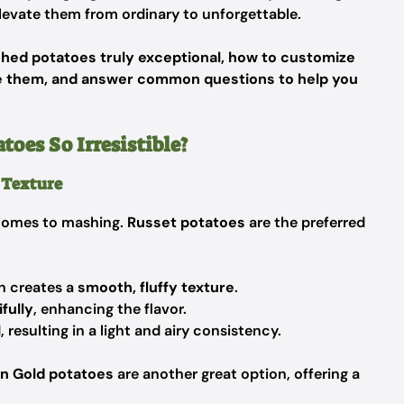
levate them from ordinary to unforgettable.
ed potatoes truly exceptional, how to customize
ve them, and answer common questions to help you
es So Irresistible?
t Texture
 comes to mashing.
Russet potatoes
are the preferred
h creates a
smooth, fluffy texture
.
fully
, enhancing the flavor.
esulting in a light and airy consistency.
n Gold potatoes
are another great option, offering a