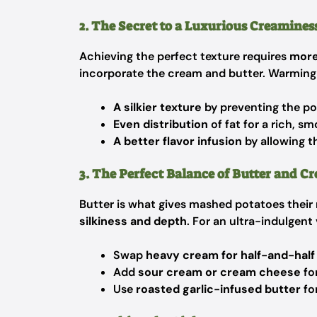
2. The Secret to a Luxurious Creamines
Achieving the perfect texture requires
more
incorporate the cream and butter. Warming
A silkier texture
by preventing the po
Even distribution
of fat for a rich, s
A better flavor infusion
by allowing t
3. The Perfect Balance of Butter and C
Butter is what gives mashed potatoes their
silkiness and depth
. For an ultra-indulgent
Swap
heavy cream for half-and-half
Add
sour cream or cream cheese
for
Use
roasted garlic-infused butter
fo