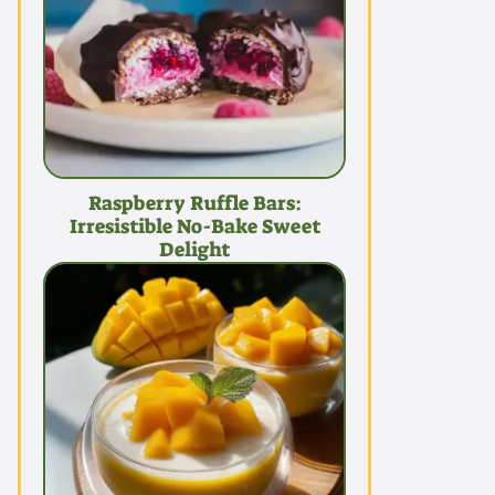
Raspberry Ruffle Bars:
Irresistible No-Bake Sweet
Delight