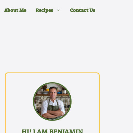
About Me
Recipes
Contact Us
HI! I AM BENJAMIN