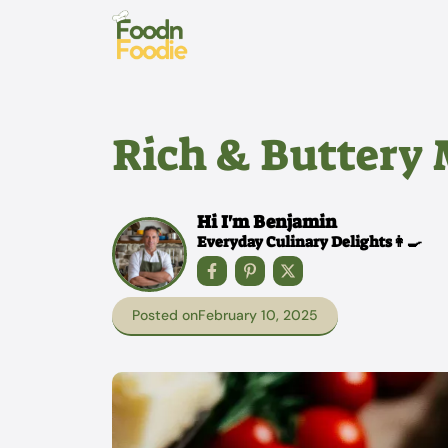
Skip
to
content
Rich & Buttery
Hi I'm Benjamin
Everyday Culinary Delights👩‍🍳
Posted on
February 10, 2025