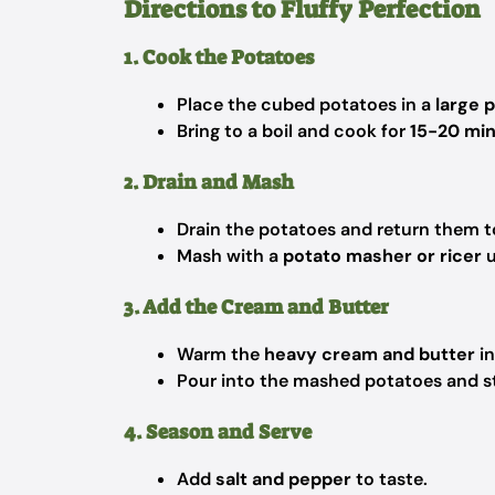
Directions to Fluffy Perfection
1. Cook the Potatoes
Place the cubed potatoes in a
large 
Bring to a boil and cook for
15-20 mi
2. Drain and Mash
Drain the potatoes and return them t
Mash with a
potato masher or ricer
u
3. Add the Cream and Butter
Warm the
heavy cream and butter
in
Pour into the mashed potatoes and sti
4. Season and Serve
Add
salt and pepper
to taste.