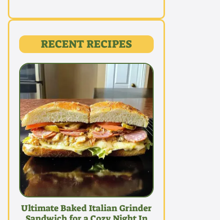
RECENT RECIPES
Ultimate Baked Italian Grinder
Sandwich for a Cozy Night In