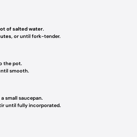
pot of salted water
.
nutes
, or until fork-tender.
o the pot.
ntil smooth.
 a small saucepan.
r until fully incorporated.