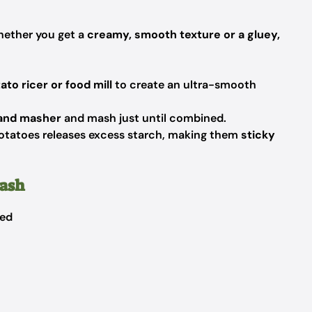
ether you get a
creamy, smooth texture or a gluey,
ato ricer or food mill
to create an ultra-smooth
and masher
and mash just until combined.
tatoes releases excess starch, making them
sticky
Mash
bed