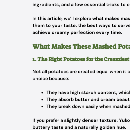
ingredients, and a few essential tricks
to e
In this article, we’ll explore
what makes mash
them to your taste, the best ways to ser
achieve creamy perfection every time
.
What Makes These Mashed Potato
1. The Right Potatoes for the Creamies
Not all potatoes are created equal when it
choice because:
They have
high starch content
, whic
They absorb
butter and cream beauti
They break down easily when mashed, r
If you prefer a
slightly denser texture
,
Yuko
buttery taste and a naturally golden hue
.