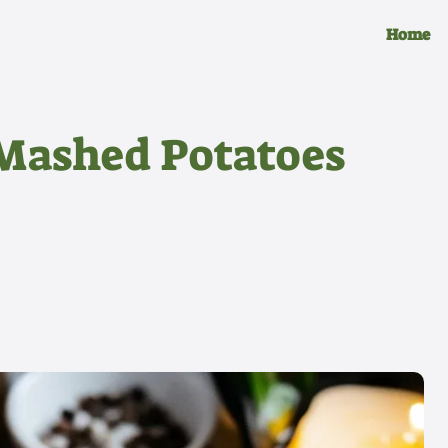
Home
 Mashed Potatoes