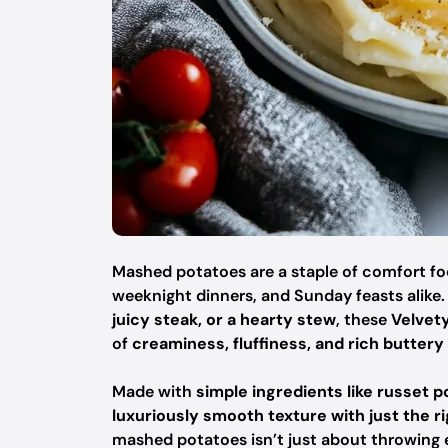
Mashed potatoes are a staple of comfort food
weeknight dinners, and Sunday feasts alike
juicy steak, or a hearty stew
, these
Velvet
of
creaminess, fluffiness, and rich buttery 
Made with
simple ingredients like russet 
luxuriously smooth texture with just the r
mashed potatoes isn’t just about throwing