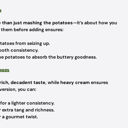
s
 than just mashing the potatoes
—it’s about how you
 them before adding ensures:
tatoes from seizing up.
mooth consistency.
he potatoes to absorb the buttery goodness.
ream
rich, decadent taste
, while
heavy cream
ensures
 version, you can:
for a lighter consistency.
 extra tang and richness.
r a gourmet twist.