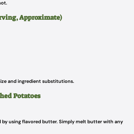
ot.
erving, Approximate)
ize and ingredient substitutions.
shed Potatoes
 by using flavored butter. Simply melt butter with any