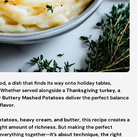
, a dish that finds its way onto holiday tables,
. Whether served alongside a
Thanksgiving turkey, a
y Buttery Mashed Potatoes
deliver the perfect balance
flavor
.
potatoes, heavy cream, and butter
, this recipe creates a
ight amount of richness
. But making the perfect
 everything together—
it’s about technique, the right