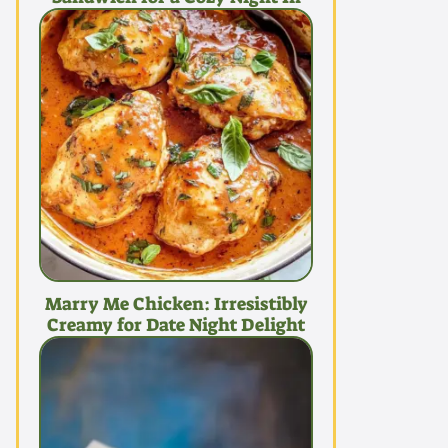
Marry Me Chicken: Irresistibly
Creamy for Date Night Delight