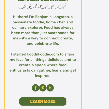
Hi there! I’m Benjamin Langston, a
passionate foodie, home chef, and
culinary explorer. Food has always
been more than just sustenance for
me—it’s a way to connect, create,
and celebrate life.
I started FoodnFoodie.com to share
my love for all things delicious and to
create a space where food
enthusiasts can gather, learn, and get
inspired.
LEARN MORE