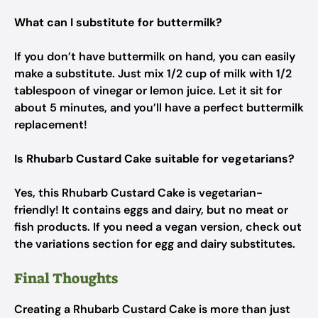
What can I substitute for buttermilk?
If you don’t have buttermilk on hand, you can easily
make a substitute. Just mix 1/2 cup of milk with 1/2
tablespoon of vinegar or lemon juice. Let it sit for
about 5 minutes, and you’ll have a perfect buttermilk
replacement!
Is Rhubarb Custard Cake suitable for vegetarians?
Yes, this Rhubarb Custard Cake is vegetarian-
friendly! It contains eggs and dairy, but no meat or
fish products. If you need a vegan version, check out
the variations section for egg and dairy substitutes.
Final Thoughts
Creating a Rhubarb Custard Cake is more than just