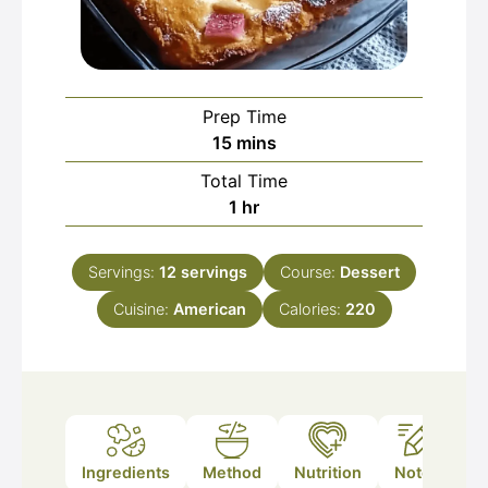
Prep Time
minutes
15
mins
Total Time
hour
1
hr
Servings:
12
servings
Course:
Dessert
Cuisine:
American
Calories:
220
Ingredients
Method
Nutrition
Notes