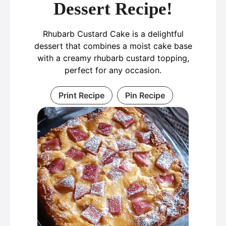
Dessert Recipe!
Rhubarb Custard Cake is a delightful
dessert that combines a moist cake base
with a creamy rhubarb custard topping,
perfect for any occasion.
Print Recipe
Pin Recipe