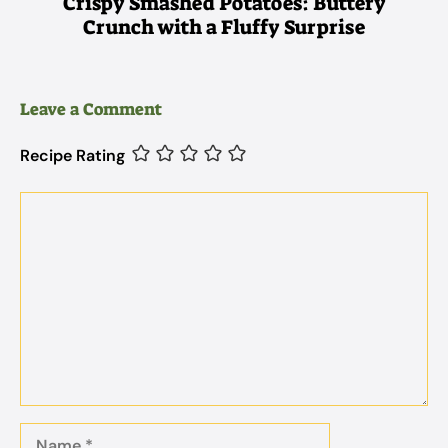
Crispy Smashed Potatoes: Buttery
Crunch with a Fluffy Surprise
Leave a Comment
Recipe Rating
Comment
Name