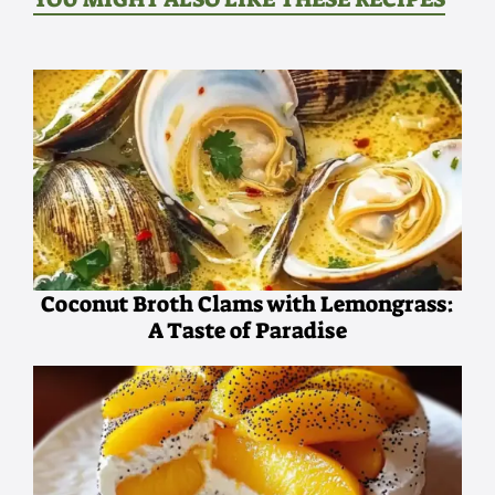
Coconut Broth Clams with Lemongrass:
A Taste of Paradise