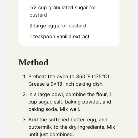
1/2
cup
granulated sugar
for
custard
2
large eggs
for custard
1
teaspoon
vanilla extract
Method
Preheat the oven to 350°F (175°C).
Grease a 9x13-inch baking dish.
In a large bowl, combine the flour, 1
cup sugar, salt, baking powder, and
baking soda. Mix well.
Add the softened butter, egg, and
buttermilk to the dry ingredients. Mix
until just combined.