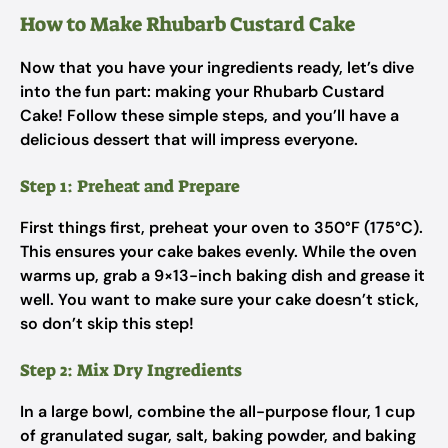
How to Make Rhubarb Custard Cake
Now that you have your ingredients ready, let’s dive
into the fun part: making your Rhubarb Custard
Cake! Follow these simple steps, and you’ll have a
delicious dessert that will impress everyone.
Step 1: Preheat and Prepare
First things first, preheat your oven to 350°F (175°C).
This ensures your cake bakes evenly. While the oven
warms up, grab a 9×13-inch baking dish and grease it
well. You want to make sure your cake doesn’t stick,
so don’t skip this step!
Step 2: Mix Dry Ingredients
In a large bowl, combine the all-purpose flour, 1 cup
of granulated sugar, salt, baking powder, and baking