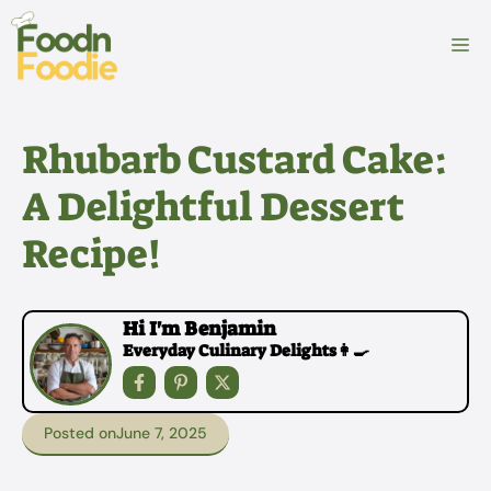
Skip
to
M
content
Rhubarb Custard Cake:
A Delightful Dessert
Recipe!
Hi I'm Benjamin
Everyday Culinary Delights👩‍🍳
Posted on
June 7, 2025