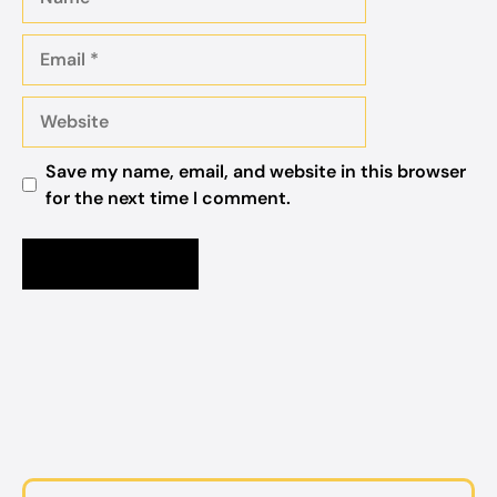
Email
Website
Save my name, email, and website in this browser
for the next time I comment.