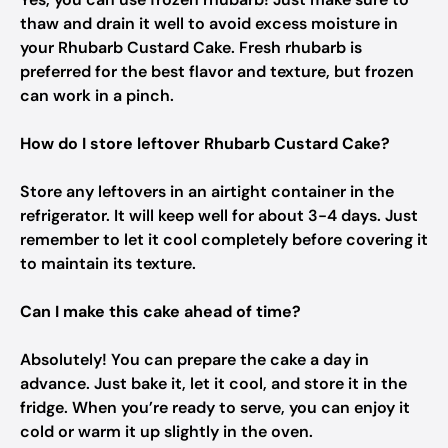
thaw and drain it well to avoid excess moisture in
your Rhubarb Custard Cake. Fresh rhubarb is
preferred for the best flavor and texture, but frozen
can work in a pinch.
How do I store leftover Rhubarb Custard Cake?
Store any leftovers in an airtight container in the
refrigerator. It will keep well for about 3-4 days. Just
remember to let it cool completely before covering it
to maintain its texture.
Can I make this cake ahead of time?
Absolutely! You can prepare the cake a day in
advance. Just bake it, let it cool, and store it in the
fridge. When you’re ready to serve, you can enjoy it
cold or warm it up slightly in the oven.