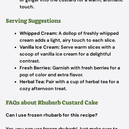
touch.
Serving Suggestions
Whipped Cream:
A dollop of freshly whipped
cream adds a light, airy touch to each slice.
Vanilla Ice Cream:
Serve warm slices with a
scoop of vanilla ice cream for a delightful
contrast.
Fresh Berries:
Garnish with fresh berries for a
pop of color and extra flavor.
Herbal Tea:
Pair with a cup of herbal tea for a
cozy afternoon treat.
FAQs about Rhubarb Custard Cake
Can I use frozen rhubarb for this recipe?
Yes, you can use frozen rhubarb! Just make sure to