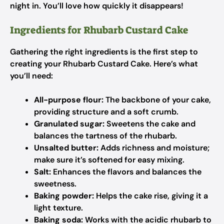
night in. You’ll love how quickly it disappears!
Ingredients for Rhubarb Custard Cake
Gathering the right ingredients is the first step to
creating your Rhubarb Custard Cake. Here’s what
you’ll need:
All-purpose flour:
The backbone of your cake,
providing structure and a soft crumb.
Granulated sugar:
Sweetens the cake and
balances the tartness of the rhubarb.
Unsalted butter:
Adds richness and moisture;
make sure it’s softened for easy mixing.
Salt:
Enhances the flavors and balances the
sweetness.
Baking powder:
Helps the cake rise, giving it a
light texture.
Baking soda:
Works with the acidic rhubarb to