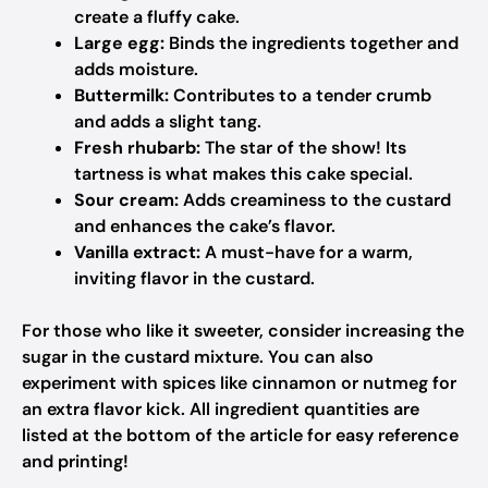
create a fluffy cake.
Large egg:
Binds the ingredients together and
adds moisture.
Buttermilk:
Contributes to a tender crumb
and adds a slight tang.
Fresh rhubarb:
The star of the show! Its
tartness is what makes this cake special.
Sour cream:
Adds creaminess to the custard
and enhances the cake’s flavor.
Vanilla extract:
A must-have for a warm,
inviting flavor in the custard.
For those who like it sweeter, consider increasing the
sugar in the custard mixture. You can also
experiment with spices like cinnamon or nutmeg for
an extra flavor kick. All ingredient quantities are
listed at the bottom of the article for easy reference
and printing!