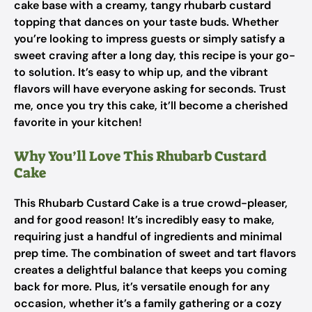
cake base with a creamy, tangy rhubarb custard
topping that dances on your taste buds. Whether
you’re looking to impress guests or simply satisfy a
sweet craving after a long day, this recipe is your go-
to solution. It’s easy to whip up, and the vibrant
flavors will have everyone asking for seconds. Trust
me, once you try this cake, it’ll become a cherished
favorite in your kitchen!
Why You’ll Love This Rhubarb Custard
Cake
This Rhubarb Custard Cake is a true crowd-pleaser,
and for good reason! It’s incredibly easy to make,
requiring just a handful of ingredients and minimal
prep time. The combination of sweet and tart flavors
creates a delightful balance that keeps you coming
back for more. Plus, it’s versatile enough for any
occasion, whether it’s a family gathering or a cozy