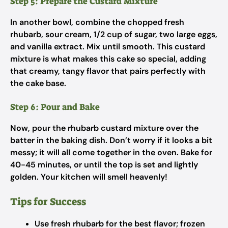
Step 5: Prepare the Custard Mixture
In another bowl, combine the chopped fresh
rhubarb, sour cream, 1/2 cup of sugar, two large eggs,
and vanilla extract. Mix until smooth. This custard
mixture is what makes this cake so special, adding
that creamy, tangy flavor that pairs perfectly with
the cake base.
Step 6: Pour and Bake
Now, pour the rhubarb custard mixture over the
batter in the baking dish. Don’t worry if it looks a bit
messy; it will all come together in the oven. Bake for
40-45 minutes, or until the top is set and lightly
golden. Your kitchen will smell heavenly!
Tips for Success
Use fresh rhubarb for the best flavor; frozen