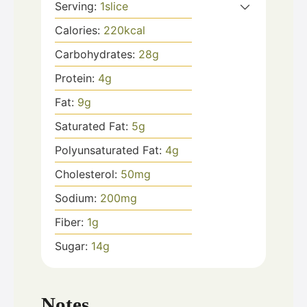
Serving:
1
slice
Calories:
220
kcal
Carbohydrates:
28
g
Protein:
4
g
Fat:
9
g
Saturated Fat:
5
g
Polyunsaturated Fat:
4
g
Cholesterol:
50
mg
Sodium:
200
mg
Fiber:
1
g
Sugar:
14
g
Notes