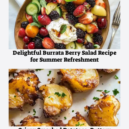
Delightful Burrata Berry Salad Recipe
for Summer Refreshment