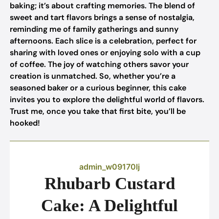
baking; it’s about crafting memories. The blend of
sweet and tart flavors brings a sense of nostalgia,
reminding me of family gatherings and sunny
afternoons. Each slice is a celebration, perfect for
sharing with loved ones or enjoying solo with a cup
of coffee. The joy of watching others savor your
creation is unmatched. So, whether you’re a
seasoned baker or a curious beginner, this cake
invites you to explore the delightful world of flavors.
Trust me, once you take that first bite, you’ll be
hooked!
admin_w09170lj
Rhubarb Custard
Cake: A Delightful