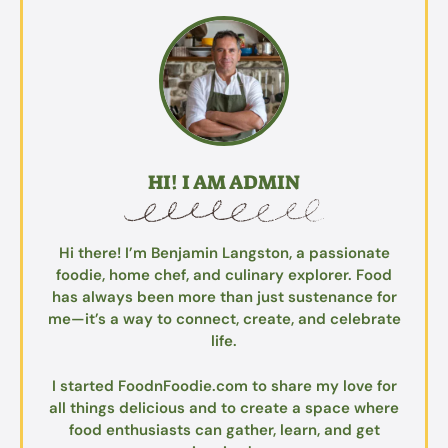
HI! I AM ADMIN
Hi there! I’m Benjamin Langston, a passionate
foodie, home chef, and culinary explorer. Food
has always been more than just sustenance for
me—it’s a way to connect, create, and celebrate
life.
I started FoodnFoodie.com to share my love for
all things delicious and to create a space where
food enthusiasts can gather, learn, and get