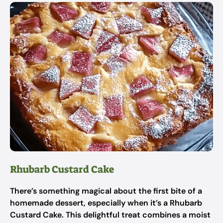
Rhubarb Custard Cake
There’s something magical about the first bite of a
homemade dessert, especially when it’s a Rhubarb
Custard Cake. This delightful treat combines a moist