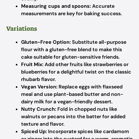
Measuring cups and spoons:
Accurate
measurements are key for baking success.
Variations
Gluten-Free Option:
Substitute all-purpose
flour with a gluten-free blend to make this
cake suitable for gluten-sensitive friends.
Fruit Mix:
Add other fruits like strawberries or
blueberries for a delightful twist on the classic
rhubarb flavor.
Vegan Version:
Replace eggs with flaxseed
meal and use plant-based butter and non-
dairy milk for a vegan-friendly dessert.
Nutty Crunch:
Fold in chopped nuts like
walnuts or pecans into the batter for added
texture and flavor.
Spiced Up:
Incorporate spices like cardamom
or ginger into the custard for a warm, aromatic