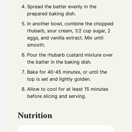
Spread the batter evenly in the
prepared baking dish.
In another bowl, combine the chopped
rhubarb, sour cream, 1/2 cup sugar, 2
eggs, and vanilla extract. Mix until
smooth.
Pour the rhubarb custard mixture over
the batter in the baking dish.
Bake for 40-45 minutes, or until the
top is set and lightly golden.
Allow to cool for at least 15 minutes
before slicing and serving.
Nutrition