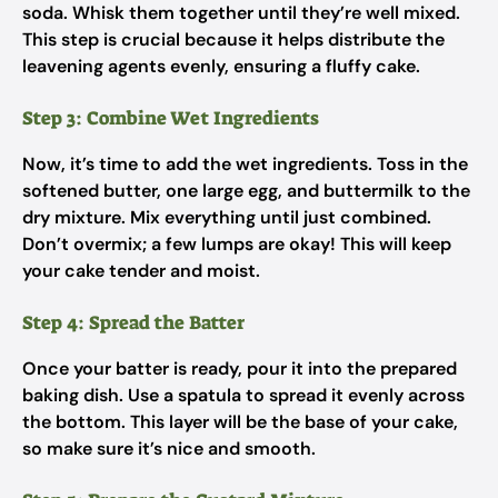
soda. Whisk them together until they’re well mixed.
This step is crucial because it helps distribute the
leavening agents evenly, ensuring a fluffy cake.
Step 3: Combine Wet Ingredients
Now, it’s time to add the wet ingredients. Toss in the
softened butter, one large egg, and buttermilk to the
dry mixture. Mix everything until just combined.
Don’t overmix; a few lumps are okay! This will keep
your cake tender and moist.
Step 4: Spread the Batter
Once your batter is ready, pour it into the prepared
baking dish. Use a spatula to spread it evenly across
the bottom. This layer will be the base of your cake,
so make sure it’s nice and smooth.