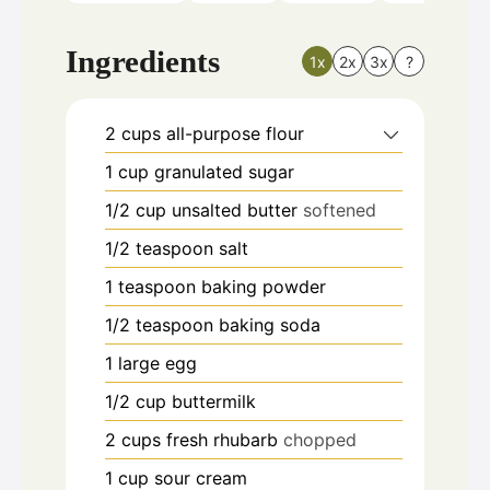
Ingredients
1x
2x
3x
?
2
cups
all-purpose flour
1
cup
granulated sugar
1/2
cup
unsalted butter
softened
1/2
teaspoon
salt
1
teaspoon
baking powder
1/2
teaspoon
baking soda
1
large egg
1/2
cup
buttermilk
2
cups
fresh rhubarb
chopped
1
cup
sour cream