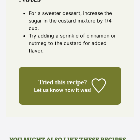
For a sweeter dessert, increase the
sugar in the custard mixture by 1/4
cup.
Try adding a sprinkle of cinnamon or
nutmeg to the custard for added
flavor.
Tried this recipe?
Let us know
how it was!
YOU MIGHT ALSO LIKE THESE RECIPES