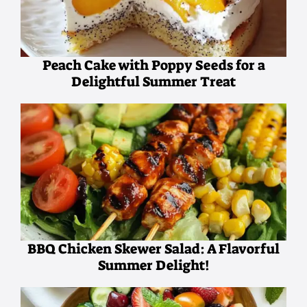
Peach Cake with Poppy Seeds for a
Delightful Summer Treat
BBQ Chicken Skewer Salad: A Flavorful
Summer Delight!