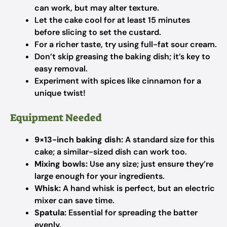
can work, but may alter texture.
Let the cake cool for at least 15 minutes
before slicing to set the custard.
For a richer taste, try using full-fat sour cream.
Don’t skip greasing the baking dish; it’s key to
easy removal.
Experiment with spices like cinnamon for a
unique twist!
Equipment Needed
9×13-inch baking dish:
A standard size for this
cake; a similar-sized dish can work too.
Mixing bowls:
Use any size; just ensure they’re
large enough for your ingredients.
Whisk:
A hand whisk is perfect, but an electric
mixer can save time.
Spatula:
Essential for spreading the batter
evenly.