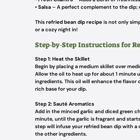
•
Salsa
– A perfect complement to the dip; 
This
refried bean dip recipe
is not only simp
or a cozy night in!
Step‑by‑Step Instructions for R
Step 1: Heat the Skillet
Begin by placing a medium skillet over medi
Allow the oil to heat up for about 1 minute un
ingredients. This oil will enhance the flavor
rich base for your dip.
Step 2: Sauté Aromatics
Add in the minced garlic and diced green chi
minute, until the garlic is fragrant and start
step will infuse your refried bean dip with 
the other ingredients.