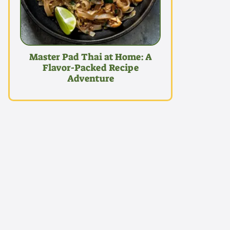
Master Pad Thai at Home: A
Flavor-Packed Recipe
Adventure