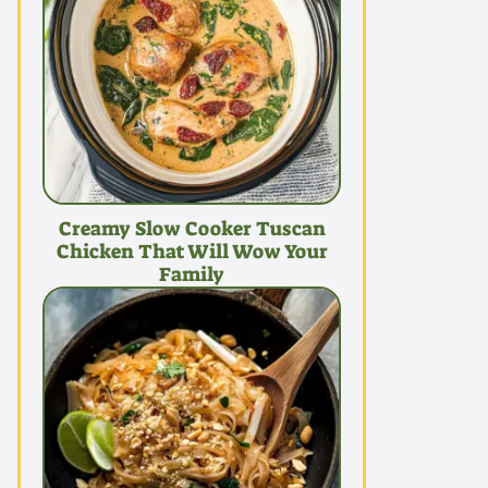
Creamy Slow Cooker Tuscan
Chicken That Will Wow Your
Family