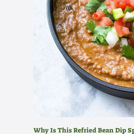
Why Is This Refried Bean Dip S