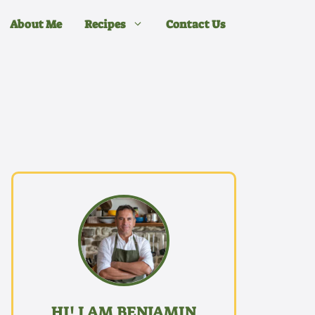
About Me
Recipes
Contact Us
HI! I AM BENJAMIN