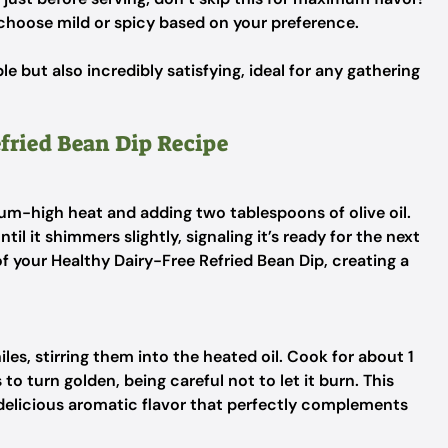
choose mild or spicy based on your preference.
le but also incredibly satisfying, ideal for any gathering
efried Bean Dip Recipe
um-high heat and adding two tablespoons of olive oil.
til it shimmers slightly, signaling it’s ready for the next
 of your Healthy Dairy-Free Refried Bean Dip, creating a
les, stirring them into the heated oil. Cook for about 1
s to turn golden, being careful not to let it burn. This
a delicious aromatic flavor that perfectly complements