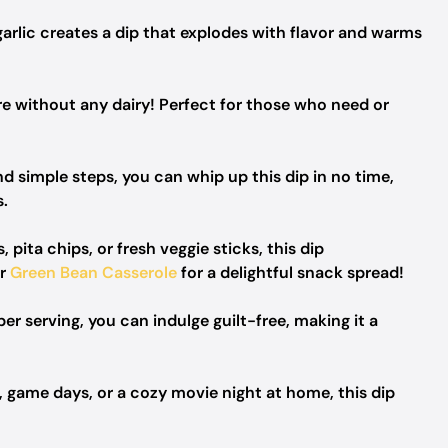
arlic creates a dip that explodes with flavor and warms
e without any dairy! Perfect for those who need or
d simple steps, you can whip up this dip in no time,
s.
 pita chips, or fresh veggie sticks, this dip
ur
Green Bean Casserole
for a delightful snack spread!
er serving, you can indulge guilt-free, making it a
, game days, or a cozy movie night at home, this dip