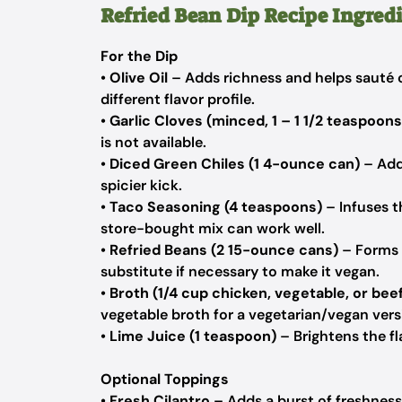
Refried Bean Dip Recipe Ingred
For the Dip
•
Olive Oil
– Adds richness and helps sauté o
different flavor profile.
•
Garlic Cloves (minced, 1 – 1 1/2 teaspoons
is not available.
•
Diced Green Chiles (1 4-ounce can)
– Adds
spicier kick.
•
Taco Seasoning (4 teaspoons)
– Infuses t
store-bought mix can work well.
•
Refried Beans (2 15-ounce cans)
– Forms t
substitute if necessary to make it vegan.
•
Broth (1/4 cup chicken, vegetable, or bee
vegetable broth for a vegetarian/vegan vers
•
Lime Juice (1 teaspoon)
– Brightens the fl
Optional Toppings
•
Fresh Cilantro
– Adds a burst of freshness 