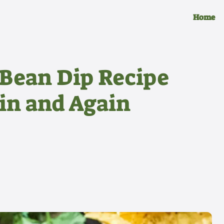
Home
 Bean Dip Recipe
ain and Again