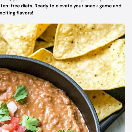
uten-free diets. Ready to elevate your snack game and
xciting flavors!