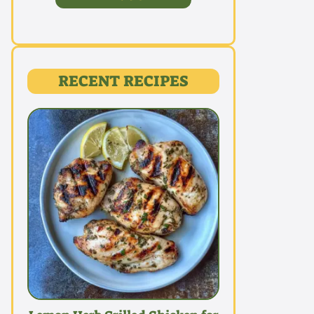
RECENT RECIPES