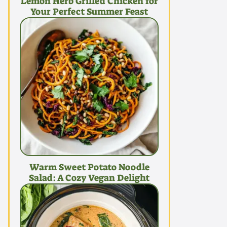
Lemon Herb Grilled Chicken for
Your Perfect Summer Feast
Warm Sweet Potato Noodle
Salad: A Cozy Vegan Delight