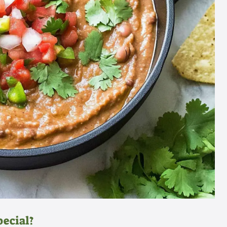
pecial?