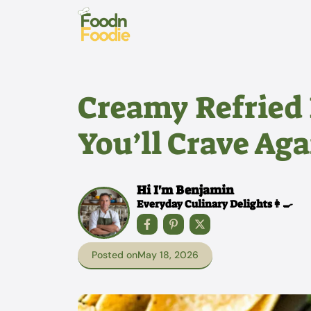
Skip
to
content
Creamy Refried
You’ll Crave Ag
Hi I'm Benjamin
Everyday Culinary Delights👩‍🍳
Posted on
May 18, 2026