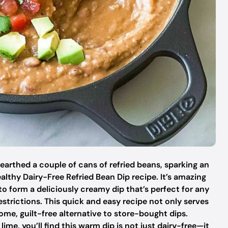
arthed a couple of cans of refried beans, sparking an
ealthy Dairy-Free Refried Bean Dip recipe. It’s amazing
 form a deliciously creamy dip that’s perfect for any
strictions. This quick and easy recipe not only serves
ome, guilt-free alternative to store-bought dips.
ime, you’ll find this warm dip is not just dairy-free—it