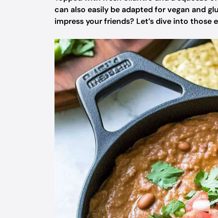
can also easily be adapted for vegan and gl
impress your friends? Let’s dive into those e