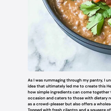
As I was rummaging through my pantry, I une
idea that ultimately led me to create this H
how simple ingredients can come together to
occasion and caters to those with dietary re
as a crowd-pleaser but also offers a wholes
Topped with fresh cilantro and a squeeze of l