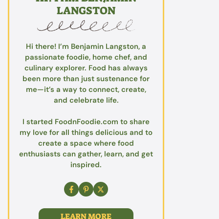
LANGSTON
Hi there! I’m Benjamin Langston, a
passionate foodie, home chef, and
culinary explorer. Food has always
been more than just sustenance for
me—it’s a way to connect, create,
and celebrate life.
I started FoodnFoodie.com to share
my love for all things delicious and to
create a space where food
enthusiasts can gather, learn, and get
inspired.
LEARN MORE