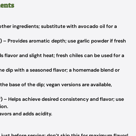
ients
ther ingredients; substitute with avocado oil for a
)
– Provides aromatic depth; use garlic powder if fresh
 flavor and slight heat; fresh chiles can be used for a
he dip with a seasoned flavor; a homemade blend or
he base of the dip; vegan versions are available,
f)
– Helps achieve desired consistency and flavor; use
ion.
avors and adds acidity.
just before serving; don’t skip this for maximum flavor!