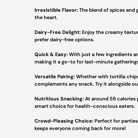
Irresistible Flavor:
The blend of spices and g
the heart.
Dairy-Free Delight:
Enjoy the creamy textur
prefer dairy-free options.
Quick & Easy:
With just a few ingredients an
making it a go-to for last-minute gathering
Versatile Pairing:
Whether with tortilla chips,
complements any snack. Try it alongside o
Nutritious Snacking:
At around 59 calories p
smart choice for health-conscious eaters.
Crowd-Pleasing Choice:
Perfect for parties
keeps everyone coming back for more!