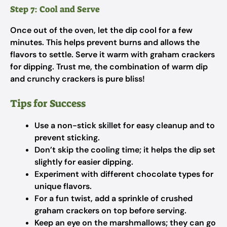
Step 7: Cool and Serve
Once out of the oven, let the dip cool for a few
minutes. This helps prevent burns and allows the
flavors to settle. Serve it warm with graham crackers
for dipping. Trust me, the combination of warm dip
and crunchy crackers is pure bliss!
Tips for Success
Use a non-stick skillet for easy cleanup and to
prevent sticking.
Don’t skip the cooling time; it helps the dip set
slightly for easier dipping.
Experiment with different chocolate types for
unique flavors.
For a fun twist, add a sprinkle of crushed
graham crackers on top before serving.
Keep an eye on the marshmallows; they can go