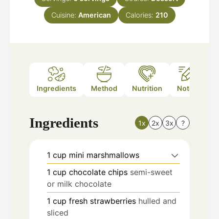
Cuisine:
American
Calories:
210
Ingredients
Method
Nutrition
Notes
Ingredients
1x
2x
3x
?
1
cup
mini marshmallows
1
cup
chocolate chips
semi-sweet
or milk chocolate
1
cup
fresh strawberries
hulled and
sliced