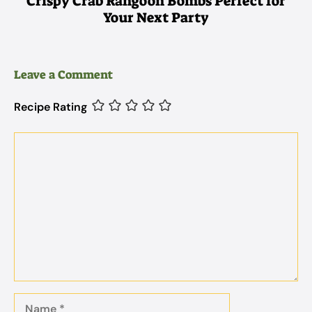
Crispy Crab Rangoon Bombs Perfect for
Your Next Party
Leave a Comment
Recipe Rating
Comment
Name