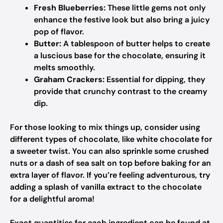
Fresh Blueberries:
These little gems not only
enhance the festive look but also bring a juicy
pop of flavor.
Butter:
A tablespoon of butter helps to create
a luscious base for the chocolate, ensuring it
melts smoothly.
Graham Crackers:
Essential for dipping, they
provide that crunchy contrast to the creamy
dip.
For those looking to mix things up, consider using
different types of chocolate, like white chocolate for
a sweeter twist. You can also sprinkle some crushed
nuts or a dash of sea salt on top before baking for an
extra layer of flavor. If you’re feeling adventurous, try
adding a splash of vanilla extract to the chocolate
for a delightful aroma!
Exact quantities for each ingredient can be found at