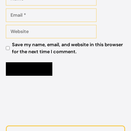
Email
Website
Save my name, email, and website in this browser
for the next time I comment.