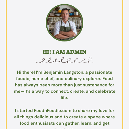
HI! I AM ADMIN
Hi there! I’m Benjamin Langston, a passionate
foodie, home chef, and culinary explorer. Food
has always been more than just sustenance for
me—it’s a way to connect, create, and celebrate
life.
I started FoodnFoodie.com to share my love for
all things delicious and to create a space where
food enthusiasts can gather, learn, and get