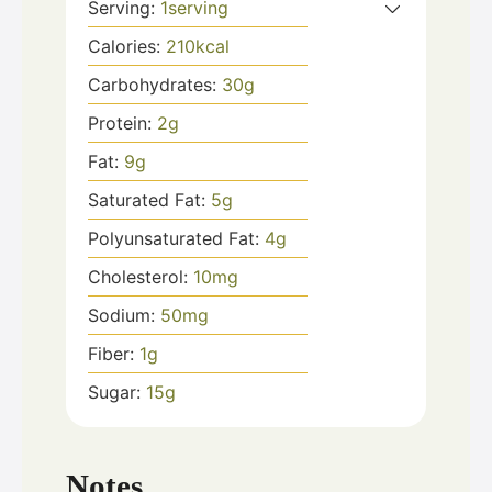
Serving:
1
serving
Calories:
210
kcal
Carbohydrates:
30
g
Protein:
2
g
Fat:
9
g
Saturated Fat:
5
g
Polyunsaturated Fat:
4
g
Cholesterol:
10
mg
Sodium:
50
mg
Fiber:
1
g
Sugar:
15
g
Notes