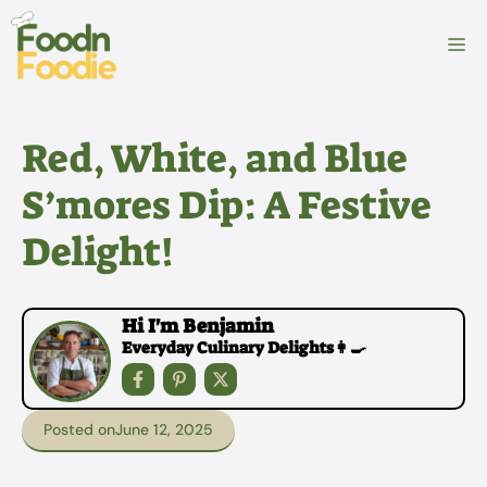
Skip
to
M
content
Red, White, and Blue
S’mores Dip: A Festive
Delight!
Hi I'm Benjamin
Everyday Culinary Delights👩‍🍳
Posted on
June 12, 2025