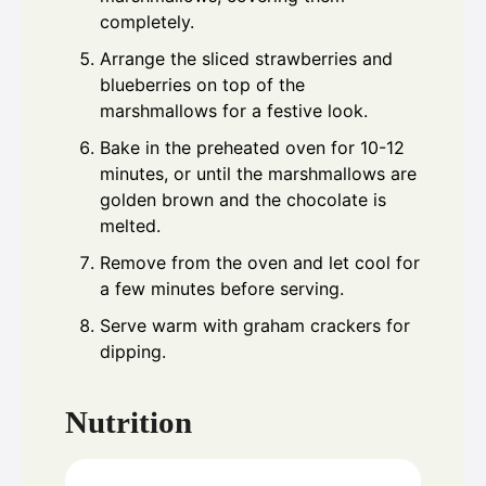
completely.
Arrange the sliced strawberries and
blueberries on top of the
marshmallows for a festive look.
Bake in the preheated oven for 10-12
minutes, or until the marshmallows are
golden brown and the chocolate is
melted.
Remove from the oven and let cool for
a few minutes before serving.
Serve warm with graham crackers for
dipping.
Nutrition