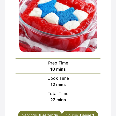
Prep Time
minutes
10
mins
Cook Time
minutes
12
mins
Total Time
minutes
22
mins
Servings:
6
servings
Course:
Dessert