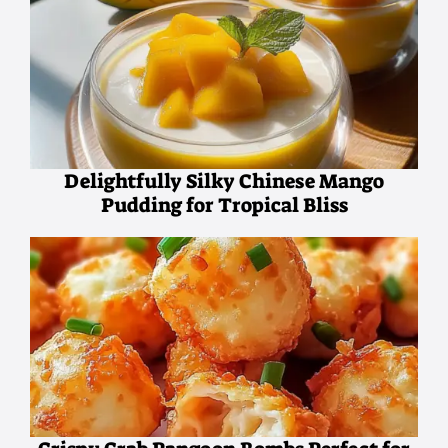
Delightfully Silky Chinese Mango
Pudding for Tropical Bliss