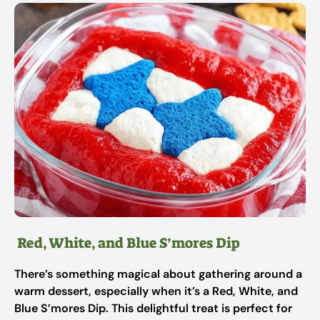
Red, White, and Blue S’mores Dip
There’s something magical about gathering around a
warm dessert, especially when it’s a Red, White, and
Blue S’mores Dip. This delightful treat is perfect for