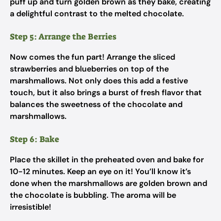
puff up and turn golden brown as they bake, creating
a delightful contrast to the melted chocolate.
Step 5: Arrange the Berries
Now comes the fun part! Arrange the sliced
strawberries and blueberries on top of the
marshmallows. Not only does this add a festive
touch, but it also brings a burst of fresh flavor that
balances the sweetness of the chocolate and
marshmallows.
Step 6: Bake
Place the skillet in the preheated oven and bake for
10-12 minutes. Keep an eye on it! You’ll know it’s
done when the marshmallows are golden brown and
the chocolate is bubbling. The aroma will be
irresistible!