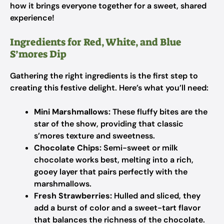
how it brings everyone together for a sweet, shared
experience!
Ingredients for Red, White, and Blue
S’mores Dip
Gathering the right ingredients is the first step to
creating this festive delight. Here’s what you’ll need:
Mini Marshmallows:
These fluffy bites are the
star of the show, providing that classic
s’mores texture and sweetness.
Chocolate Chips:
Semi-sweet or milk
chocolate works best, melting into a rich,
gooey layer that pairs perfectly with the
marshmallows.
Fresh Strawberries:
Hulled and sliced, they
add a burst of color and a sweet-tart flavor
that balances the richness of the chocolate.