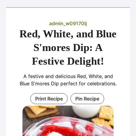
admin_w09170lj
Red, White, and Blue
S'mores Dip: A
Festive Delight!
A festive and delicious Red, White, and
Blue S'mores Dip perfect for celebrations.
Print Recipe
Pin Recipe