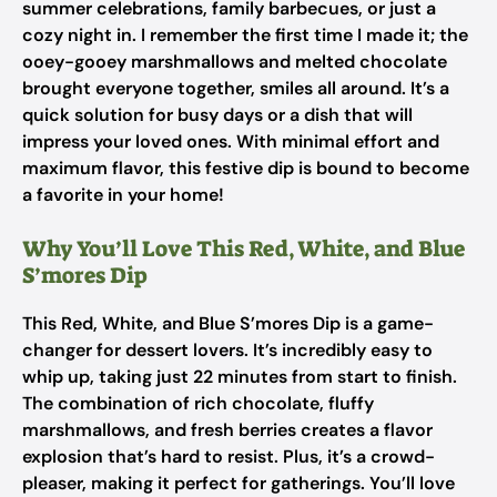
summer celebrations, family barbecues, or just a
cozy night in. I remember the first time I made it; the
ooey-gooey marshmallows and melted chocolate
brought everyone together, smiles all around. It’s a
quick solution for busy days or a dish that will
impress your loved ones. With minimal effort and
maximum flavor, this festive dip is bound to become
a favorite in your home!
Why You’ll Love This Red, White, and Blue
S’mores Dip
This Red, White, and Blue S’mores Dip is a game-
changer for dessert lovers. It’s incredibly easy to
whip up, taking just 22 minutes from start to finish.
The combination of rich chocolate, fluffy
marshmallows, and fresh berries creates a flavor
explosion that’s hard to resist. Plus, it’s a crowd-
pleaser, making it perfect for gatherings. You’ll love