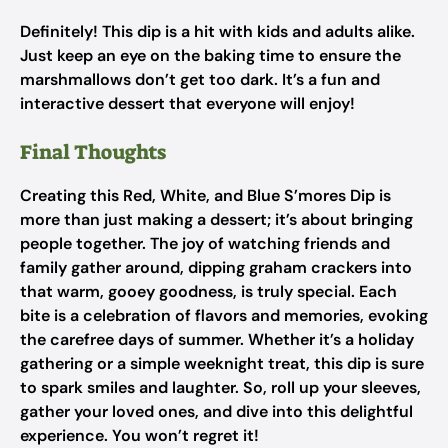
Definitely! This dip is a hit with kids and adults alike.
Just keep an eye on the baking time to ensure the
marshmallows don’t get too dark. It’s a fun and
interactive dessert that everyone will enjoy!
Final Thoughts
Creating this Red, White, and Blue S’mores Dip is
more than just making a dessert; it’s about bringing
people together. The joy of watching friends and
family gather around, dipping graham crackers into
that warm, gooey goodness, is truly special. Each
bite is a celebration of flavors and memories, evoking
the carefree days of summer. Whether it’s a holiday
gathering or a simple weeknight treat, this dip is sure
to spark smiles and laughter. So, roll up your sleeves,
gather your loved ones, and dive into this delightful
experience. You won’t regret it!