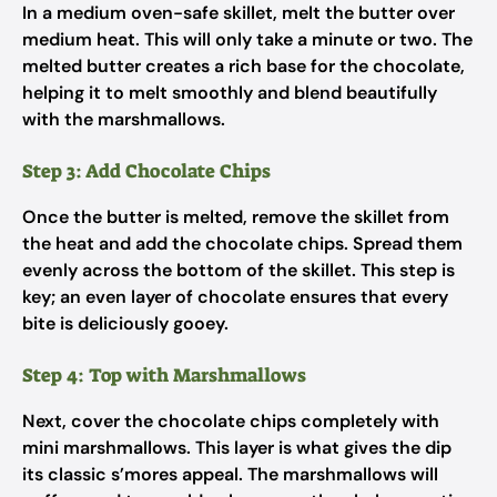
In a medium oven-safe skillet, melt the butter over
medium heat. This will only take a minute or two. The
melted butter creates a rich base for the chocolate,
helping it to melt smoothly and blend beautifully
with the marshmallows.
Step 3: Add Chocolate Chips
Once the butter is melted, remove the skillet from
the heat and add the chocolate chips. Spread them
evenly across the bottom of the skillet. This step is
key; an even layer of chocolate ensures that every
bite is deliciously gooey.
Step 4: Top with Marshmallows
Next, cover the chocolate chips completely with
mini marshmallows. This layer is what gives the dip
its classic s’mores appeal. The marshmallows will