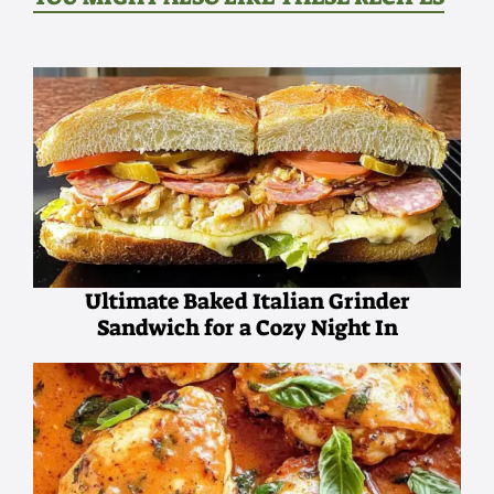
Ultimate Baked Italian Grinder
Sandwich for a Cozy Night In