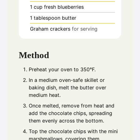
1
cup
fresh blueberries
1
tablespoon
butter
Graham crackers
for serving
Method
Preheat your oven to 350°F.
In a medium oven-safe skillet or
baking dish, melt the butter over
medium heat.
Once melted, remove from heat and
add the chocolate chips, spreading
them evenly across the bottom.
Top the chocolate chips with the mini
marshmallows, covering them