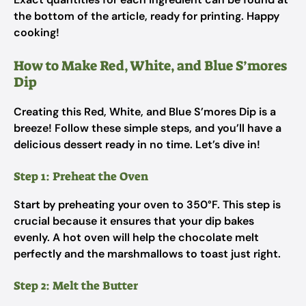
the bottom of the article, ready for printing. Happy
cooking!
How to Make Red, White, and Blue S’mores
Dip
Creating this Red, White, and Blue S’mores Dip is a
breeze! Follow these simple steps, and you’ll have a
delicious dessert ready in no time. Let’s dive in!
Step 1: Preheat the Oven
Start by preheating your oven to 350°F. This step is
crucial because it ensures that your dip bakes
evenly. A hot oven will help the chocolate melt
perfectly and the marshmallows to toast just right.
Step 2: Melt the Butter