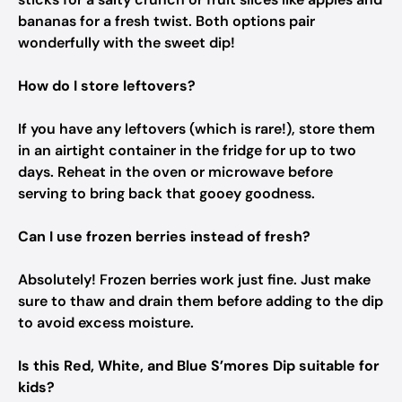
bananas for a fresh twist. Both options pair
wonderfully with the sweet dip!
How do I store leftovers?
If you have any leftovers (which is rare!), store them
in an airtight container in the fridge for up to two
days. Reheat in the oven or microwave before
serving to bring back that gooey goodness.
Can I use frozen berries instead of fresh?
Absolutely! Frozen berries work just fine. Just make
sure to thaw and drain them before adding to the dip
to avoid excess moisture.
Is this Red, White, and Blue S’mores Dip suitable for
kids?