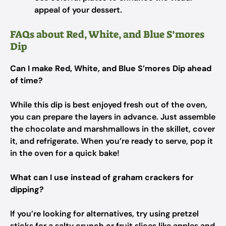
appeal of your dessert.
FAQs about Red, White, and Blue S’mores
Dip
Can I make Red, White, and Blue S’mores Dip ahead
of time?
While this dip is best enjoyed fresh out of the oven,
you can prepare the layers in advance. Just assemble
the chocolate and marshmallows in the skillet, cover
it, and refrigerate. When you’re ready to serve, pop it
in the oven for a quick bake!
What can I use instead of graham crackers for
dipping?
If you’re looking for alternatives, try using pretzel
sticks for a salty crunch or fruit slices like apples and