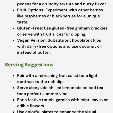
pecans for a crunchy texture and nutty flavor.
Fruit Options:
Experiment with other berries
like raspberries or blackberries for a unique
taste.
Gluten-Free:
Use gluten-free graham crackers
or serve with fruit slices for dipping.
Vegan Version:
Substitute chocolate chips
with dairy-free options and use coconut oil
instead of butter.
Serving Suggestions
Pair with a refreshing fruit salad for a light
contrast to the rich dip.
Serve alongside chilled lemonade or iced tea
for a perfect summer vibe.
For a festive touch, garnish with mint leaves or
edible flowers.
Use colorful plates to enhance the visual