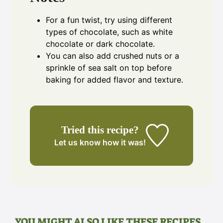
For a fun twist, try using different
types of chocolate, such as white
chocolate or dark chocolate.
You can also add crushed nuts or a
sprinkle of sea salt on top before
baking for added flavor and texture.
Tried this recipe?
Let us know
how it was!
YOU MIGHT ALSO LIKE THESE RECIPES