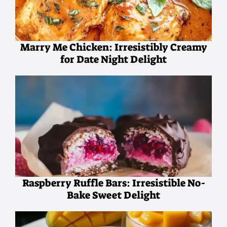
Marry Me Chicken: Irresistibly Creamy
for Date Night Delight
Raspberry Ruffle Bars: Irresistible No-
Bake Sweet Delight