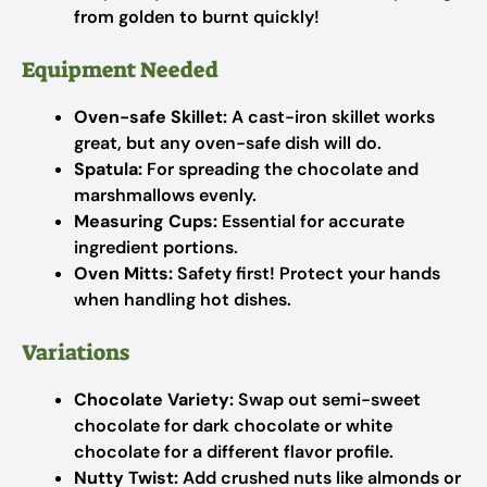
from golden to burnt quickly!
Equipment Needed
Oven-safe Skillet:
A cast-iron skillet works
great, but any oven-safe dish will do.
Spatula:
For spreading the chocolate and
marshmallows evenly.
Measuring Cups:
Essential for accurate
ingredient portions.
Oven Mitts:
Safety first! Protect your hands
when handling hot dishes.
Variations
Chocolate Variety:
Swap out semi-sweet
chocolate for dark chocolate or white
chocolate for a different flavor profile.
Nutty Twist:
Add crushed nuts like almonds or