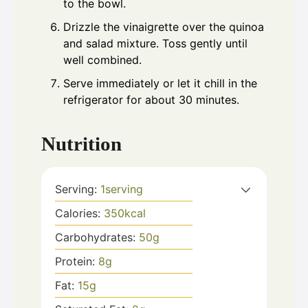
to the bowl.
Drizzle the vinaigrette over the quinoa
and salad mixture. Toss gently until
well combined.
Serve immediately or let it chill in the
refrigerator for about 30 minutes.
Nutrition
Serving:
1
serving
Calories:
350
kcal
Carbohydrates:
50
g
Protein:
8
g
Fat:
15
g