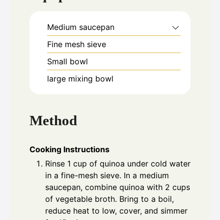
Medium saucepan
Fine mesh sieve
Small bowl
large mixing bowl
Method
Cooking Instructions
Rinse 1 cup of quinoa under cold water
in a fine-mesh sieve. In a medium
saucepan, combine quinoa with 2 cups
of vegetable broth. Bring to a boil,
reduce heat to low, cover, and simmer