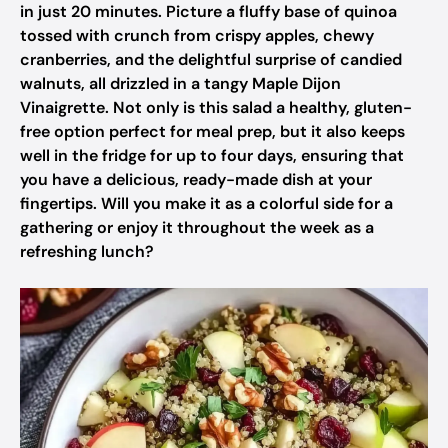
in just 20 minutes. Picture a fluffy base of quinoa
tossed with crunch from crispy apples, chewy
cranberries, and the delightful surprise of candied
walnuts, all drizzled in a tangy Maple Dijon
Vinaigrette. Not only is this salad a healthy, gluten-
free option perfect for meal prep, but it also keeps
well in the fridge for up to four days, ensuring that
you have a delicious, ready-made dish at your
fingertips. Will you make it as a colorful side for a
gathering or enjoy it throughout the week as a
refreshing lunch?