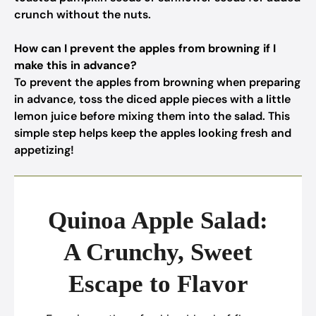
crunch without the nuts.
How can I prevent the apples from browning if I
make this in advance?
To prevent the apples from browning when preparing
in advance, toss the diced apple pieces with a little
lemon juice before mixing them into the salad. This
simple step helps keep the apples looking fresh and
appetizing!
Quinoa Apple Salad:
A Crunchy, Sweet
Escape to Flavor