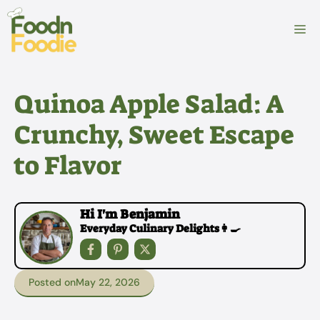
Skip
to
M
content
Quinoa Apple Salad: A
Crunchy, Sweet Escape
to Flavor
Hi I'm Benjamin
Everyday Culinary Delights👩‍🍳
Posted on
May 22, 2026