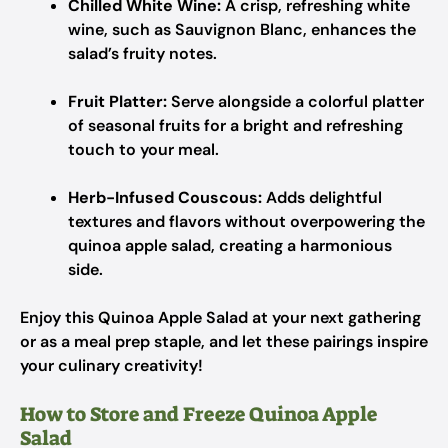
Chilled White Wine:
A crisp, refreshing white
wine, such as Sauvignon Blanc, enhances the
salad’s fruity notes.
Fruit Platter:
Serve alongside a colorful platter
of seasonal fruits for a bright and refreshing
touch to your meal.
Herb-Infused Couscous:
Adds delightful
textures and flavors without overpowering the
quinoa apple salad, creating a harmonious
side.
Enjoy this Quinoa Apple Salad at your next gathering
or as a meal prep staple, and let these pairings inspire
your culinary creativity!
How to Store and Freeze Quinoa Apple
Salad