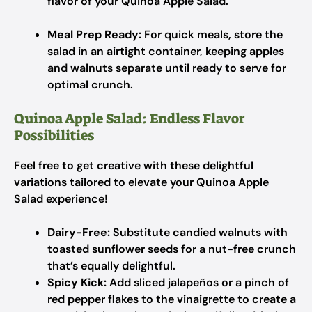
flavor of your Quinoa Apple Salad.
Meal Prep Ready:
For quick meals, store the
salad in an airtight container, keeping apples
and walnuts separate until ready to serve for
optimal crunch.
Quinoa Apple Salad: Endless Flavor
Possibilities
Feel free to get creative with these delightful
variations tailored to elevate your Quinoa Apple
Salad experience!
Dairy-Free:
Substitute candied walnuts with
toasted sunflower seeds for a nut-free crunch
that’s equally delightful.
Spicy Kick:
Add sliced jalapeños or a pinch of
red pepper flakes to the vinaigrette to create a