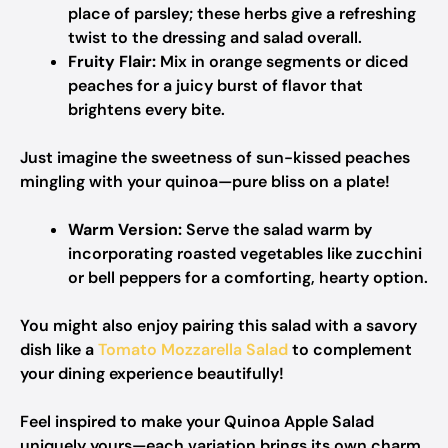
place of parsley; these herbs give a refreshing
twist to the dressing and salad overall.
Fruity Flair:
Mix in orange segments or diced
peaches for a juicy burst of flavor that
brightens every bite.
Just imagine the sweetness of sun-kissed peaches
mingling with your quinoa—pure bliss on a plate!
Warm Version:
Serve the salad warm by
incorporating roasted vegetables like zucchini
or bell peppers for a comforting, hearty option.
You might also enjoy pairing this salad with a savory
dish like a
Tomato Mozzarella Salad
to complement
your dining experience beautifully!
Feel inspired to make your Quinoa Apple Salad
uniquely yours—each variation brings its own charm