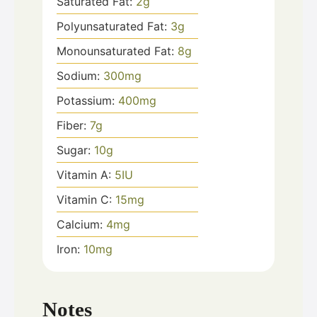
Saturated Fat:
2
g
Polyunsaturated Fat:
3
g
Monounsaturated Fat:
8
g
Sodium:
300
mg
Potassium:
400
mg
Fiber:
7
g
Sugar:
10
g
Vitamin A:
5
IU
Vitamin C:
15
mg
Calcium:
4
mg
Iron:
10
mg
Notes