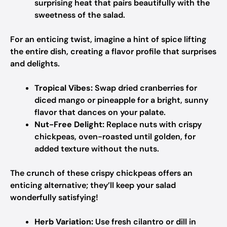
surprising heat that pairs beautifully with the
sweetness of the salad.
For an enticing twist, imagine a hint of spice lifting
the entire dish, creating a flavor profile that surprises
and delights.
Tropical Vibes:
Swap dried cranberries for
diced mango or pineapple for a bright, sunny
flavor that dances on your palate.
Nut-Free Delight:
Replace nuts with crispy
chickpeas, oven-roasted until golden, for
added texture without the nuts.
The crunch of these crispy chickpeas offers an
enticing alternative; they’ll keep your salad
wonderfully satisfying!
Herb Variation:
Use fresh cilantro or dill in