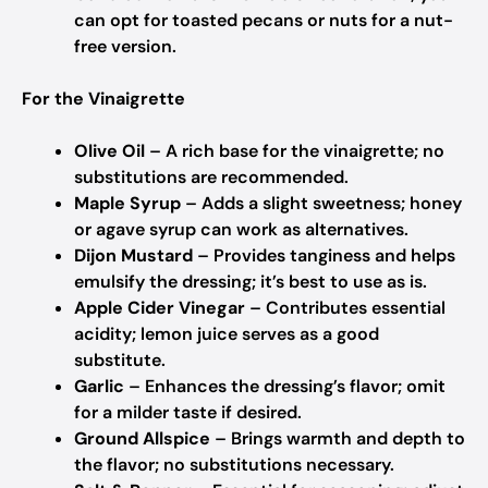
can opt for toasted pecans or nuts for a nut-
free version.
For the Vinaigrette
Olive Oil
– A rich base for the vinaigrette; no
substitutions are recommended.
Maple Syrup
– Adds a slight sweetness; honey
or agave syrup can work as alternatives.
Dijon Mustard
– Provides tanginess and helps
emulsify the dressing; it’s best to use as is.
Apple Cider Vinegar
– Contributes essential
acidity; lemon juice serves as a good
substitute.
Garlic
– Enhances the dressing’s flavor; omit
for a milder taste if desired.
Ground Allspice
– Brings warmth and depth to
the flavor; no substitutions necessary.