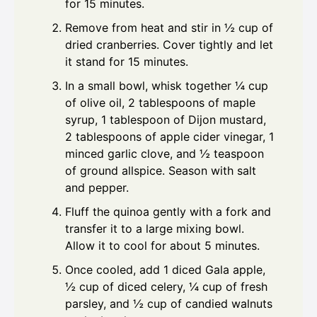
for 15 minutes.
Remove from heat and stir in ½ cup of
dried cranberries. Cover tightly and let
it stand for 15 minutes.
In a small bowl, whisk together ¼ cup
of olive oil, 2 tablespoons of maple
syrup, 1 tablespoon of Dijon mustard,
2 tablespoons of apple cider vinegar, 1
minced garlic clove, and ½ teaspoon
of ground allspice. Season with salt
and pepper.
Fluff the quinoa gently with a fork and
transfer it to a large mixing bowl.
Allow it to cool for about 5 minutes.
Once cooled, add 1 diced Gala apple,
½ cup of diced celery, ¼ cup of fresh
parsley, and ½ cup of candied walnuts