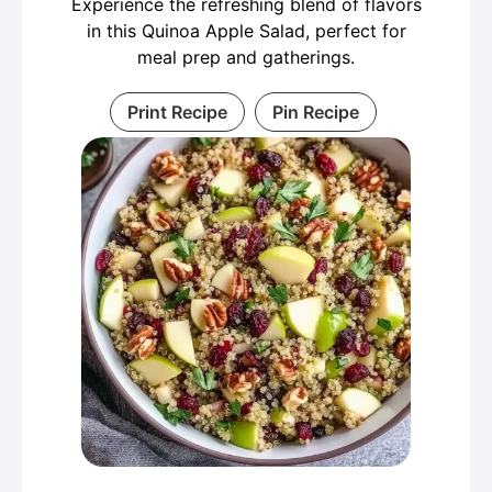
Experience the refreshing blend of flavors
in this Quinoa Apple Salad, perfect for
meal prep and gatherings.
Print Recipe
Pin Recipe