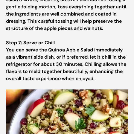
gentle folding motion, toss everything together until
the ingredients are well combined and coated in
dressing. This careful tossing will help preserve the
structure of the apple pieces and walnuts.
Step 7: Serve or Chill
You can serve the Quinoa Apple Salad immediately
as a vibrant side dish, or if preferred, let it chill in the
refrigerator for about 30 minutes. Chilling allows the
flavors to meld together beautifully, enhancing the
overall taste experience when enjoyed.