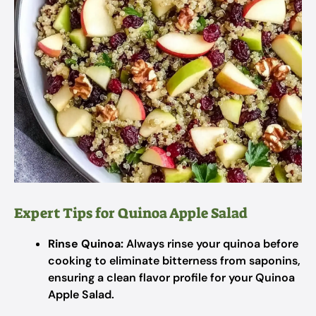
Expert Tips for Quinoa Apple Salad
Rinse Quinoa:
Always rinse your quinoa before
cooking to eliminate bitterness from saponins,
ensuring a clean flavor profile for your Quinoa
Apple Salad.