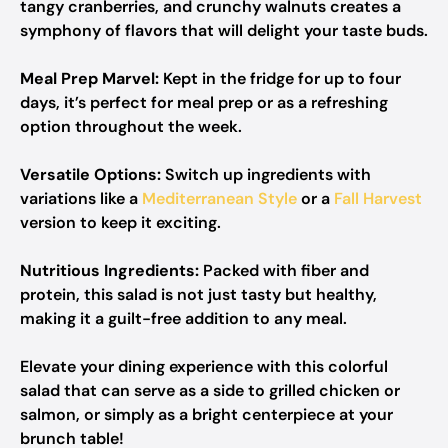
tangy cranberries, and crunchy walnuts creates a
symphony of flavors that will delight your taste buds.
Meal Prep Marvel:
Kept in the fridge for up to four
days, it’s perfect for meal prep or as a refreshing
option throughout the week.
Versatile Options:
Switch up ingredients with
variations like a
Mediterranean Style
or a
Fall Harvest
version to keep it exciting.
Nutritious Ingredients:
Packed with fiber and
protein, this salad is not just tasty but healthy,
making it a guilt-free addition to any meal.
Elevate your dining experience with this colorful
salad that can serve as a side to grilled chicken or
salmon, or simply as a bright centerpiece at your
brunch table!