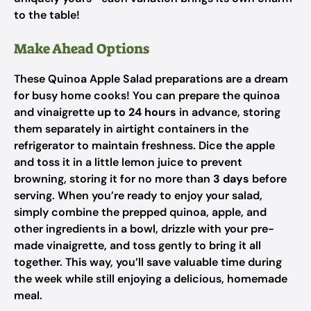
to the table!
Make Ahead Options
These Quinoa Apple Salad preparations are a dream
for busy home cooks! You can prepare the quinoa
and vinaigrette
up to 24 hours
in advance, storing
them separately in airtight containers in the
refrigerator to maintain freshness. Dice the apple
and toss it in a little lemon juice to prevent
browning, storing it for no more than
3 days
before
serving. When you’re ready to enjoy your salad,
simply combine the prepped quinoa, apple, and
other ingredients in a bowl, drizzle with your pre-
made vinaigrette, and toss gently to bring it all
together. This way, you’ll save valuable time during
the week while still enjoying a delicious, homemade
meal.