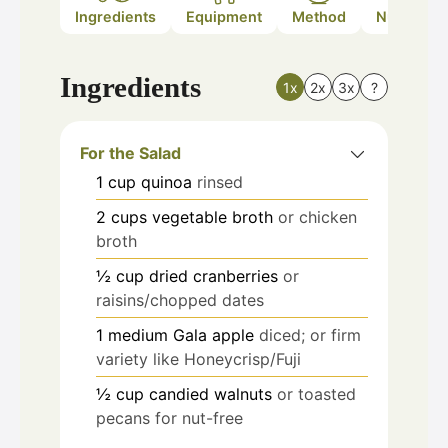
Ingredients
Equipment
Method
Nutrition
Ingredients
1x
2x
3x
?
For the Salad
1
cup
quinoa
rinsed
2
cups
vegetable broth
or chicken
broth
½
cup
dried cranberries
or
raisins/chopped dates
1
medium
Gala apple
diced; or firm
variety like Honeycrisp/Fuji
½
cup
candied walnuts
or toasted
pecans for nut-free