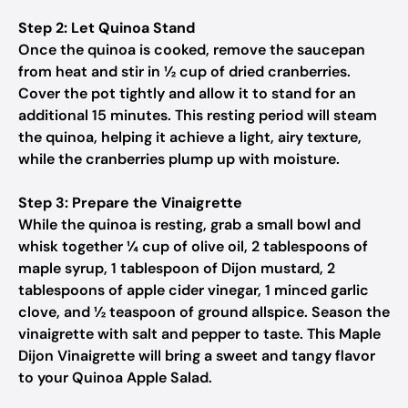
Step 2: Let Quinoa Stand
Once the quinoa is cooked, remove the saucepan
from heat and stir in ½ cup of dried cranberries.
Cover the pot tightly and allow it to stand for an
additional 15 minutes. This resting period will steam
the quinoa, helping it achieve a light, airy texture,
while the cranberries plump up with moisture.
Step 3: Prepare the Vinaigrette
While the quinoa is resting, grab a small bowl and
whisk together ¼ cup of olive oil, 2 tablespoons of
maple syrup, 1 tablespoon of Dijon mustard, 2
tablespoons of apple cider vinegar, 1 minced garlic
clove, and ½ teaspoon of ground allspice. Season the
vinaigrette with salt and pepper to taste. This Maple
Dijon Vinaigrette will bring a sweet and tangy flavor
to your Quinoa Apple Salad.