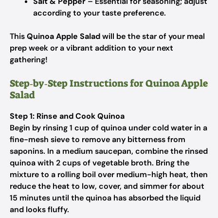
Salt & Pepper
– Essential for seasoning; adjust
according to your taste preference.
This
Quinoa Apple Salad
will be the star of your meal
prep week or a vibrant addition to your next
gathering!
Step‑by‑Step Instructions for Quinoa Apple
Salad
Step 1: Rinse and Cook Quinoa
Begin by rinsing 1 cup of quinoa under cold water in a
fine-mesh sieve to remove any bitterness from
saponins. In a medium saucepan, combine the rinsed
quinoa with 2 cups of vegetable broth. Bring the
mixture to a rolling boil over medium-high heat, then
reduce the heat to low, cover, and simmer for about
15 minutes until the quinoa has absorbed the liquid
and looks fluffy.