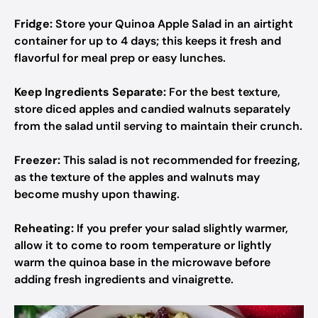
Fridge:
Store your Quinoa Apple Salad in an airtight
container for up to 4 days; this keeps it fresh and
flavorful for meal prep or easy lunches.
Keep Ingredients Separate:
For the best texture,
store diced apples and candied walnuts separately
from the salad until serving to maintain their crunch.
Freezer:
This salad is not recommended for freezing,
as the texture of the apples and walnuts may
become mushy upon thawing.
Reheating:
If you prefer your salad slightly warmer,
allow it to come to room temperature or lightly
warm the quinoa base in the microwave before
adding fresh ingredients and vinaigrette.