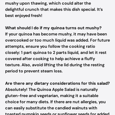
mushy upon thawing, which could alter the
delightful crunch that makes this dish special. It’s
best enjoyed fresh!
What should I do if my quinoa turns out mushy?
If your quinoa has become mushy, it may have been
overcooked or too much liquid was added. For future
attempts, ensure you follow the cooking ratio
closely: 1 part quinoa to 2 parts liquid, and let it rest
covered after cooking to help achieve a fluffy
texture. Also, avoid lifting the lid during the resting
period to prevent steam loss.
Are there any dietary considerations for this salad?
Absolutely! The Quinoa Apple Salad is naturally
gluten-free and vegetarian, making it a suitable
choice for many diets. If there are nut allergies, you
can easily substitute the candied walnuts with
toasted pumpkin seeds or sunflower seeds for added