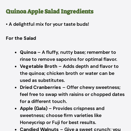
Quinoa Apple Salad Ingredients
• A delightful mix for your taste buds!
For the Salad
Quinoa
– A fluffy, nutty base; remember to
rinse to remove saponins for optimal flavor.
Vegetable Broth
– Adds depth and flavor to
the quinoa; chicken broth or water can be
used as substitutes.
Dried Cranberries
– Offer chewy sweetness;
feel free to swap with raisins or chopped dates
for a different touch.
Apple (Gala)
– Provides crispness and
sweetness; choose firm varieties like
Honeycrisp or Fuji for best results.
Candied Walnuts
– Give a sweet crunch; you