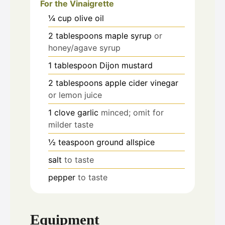
For the Vinaigrette
¼
cup
olive oil
2
tablespoons
maple syrup
or
honey/agave syrup
1
tablespoon
Dijon mustard
2
tablespoons
apple cider vinegar
or lemon juice
1
clove
garlic
minced; omit for
milder taste
½
teaspoon
ground allspice
salt
to taste
pepper
to taste
Equipment