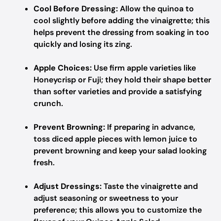
Cool Before Dressing:
Allow the quinoa to
cool slightly before adding the vinaigrette; this
helps prevent the dressing from soaking in too
quickly and losing its zing.
Apple Choices:
Use firm apple varieties like
Honeycrisp or Fuji; they hold their shape better
than softer varieties and provide a satisfying
crunch.
Prevent Browning:
If preparing in advance,
toss diced apple pieces with lemon juice to
prevent browning and keep your salad looking
fresh.
Adjust Dressings:
Taste the vinaigrette and
adjust seasoning or sweetness to your
preference; this allows you to customize the