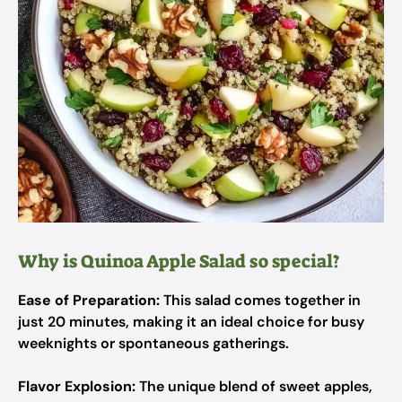
Why is Quinoa Apple Salad so special?
Ease of Preparation:
This salad comes together in
just 20 minutes, making it an ideal choice for busy
weeknights or spontaneous gatherings.
Flavor Explosion:
The unique blend of sweet apples,