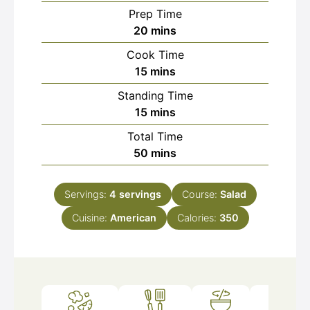
Prep Time
minutes
20
mins
Cook Time
minutes
15
mins
Standing Time
minutes
15
mins
Total Time
minutes
50
mins
Servings:
4
servings
Course:
Salad
Cuisine:
American
Calories:
350