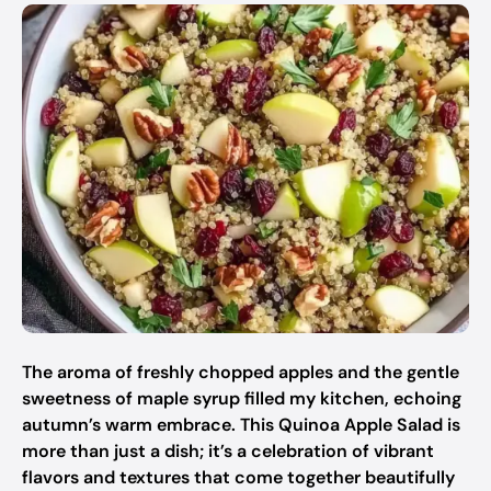
The aroma of freshly chopped apples and the gentle
sweetness of maple syrup filled my kitchen, echoing
autumn’s warm embrace. This Quinoa Apple Salad is
more than just a dish; it’s a celebration of vibrant
flavors and textures that come together beautifully