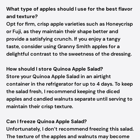
What type of apples should I use for the best flavor
and texture?
Opt for firm, crisp apple varieties such as Honeycrisp
or Fuji, as they maintain their shape better and
provide a satisfying crunch. If you enjoy a tangy
taste, consider using Granny Smith apples for a
delightful contrast to the sweetness of the dressing.
How should I store Quinoa Apple Salad?
Store your Quinoa Apple Salad in an airtight
container in the refrigerator for up to 4 days. To keep
the salad fresh, I recommend keeping the diced
apples and candied walnuts separate until serving to
maintain their crisp texture.
Can I freeze Quinoa Apple Salad?
Unfortunately, I don’t recommend freezing this salad.
The texture of the apples and walnuts may become