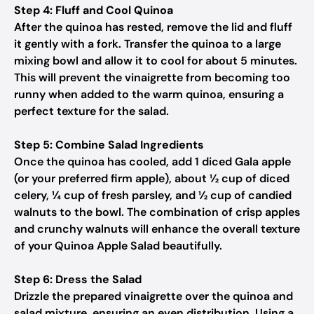
Step 4: Fluff and Cool Quinoa
After the quinoa has rested, remove the lid and fluff
it gently with a fork. Transfer the quinoa to a large
mixing bowl and allow it to cool for about 5 minutes.
This will prevent the vinaigrette from becoming too
runny when added to the warm quinoa, ensuring a
perfect texture for the salad.
Step 5: Combine Salad Ingredients
Once the quinoa has cooled, add 1 diced Gala apple
(or your preferred firm apple), about ½ cup of diced
celery, ¼ cup of fresh parsley, and ½ cup of candied
walnuts to the bowl. The combination of crisp apples
and crunchy walnuts will enhance the overall texture
of your Quinoa Apple Salad beautifully.
Step 6: Dress the Salad
Drizzle the prepared vinaigrette over the quinoa and
salad mixture, ensuring an even distribution. Using a