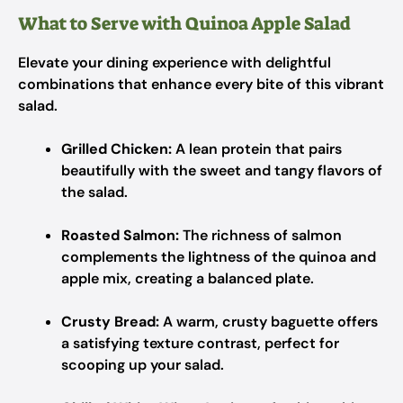
What to Serve with Quinoa Apple Salad
Elevate your dining experience with delightful
combinations that enhance every bite of this vibrant
salad.
Grilled Chicken:
A lean protein that pairs
beautifully with the sweet and tangy flavors of
the salad.
Roasted Salmon:
The richness of salmon
complements the lightness of the quinoa and
apple mix, creating a balanced plate.
Crusty Bread:
A warm, crusty baguette offers
a satisfying texture contrast, perfect for
scooping up your salad.