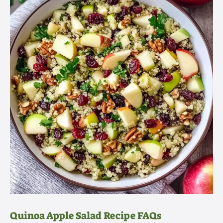
Quinoa Apple Salad Recipe FAQs