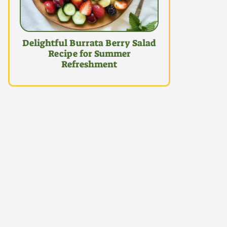
Delightful Burrata Berry Salad
Recipe for Summer
Refreshment