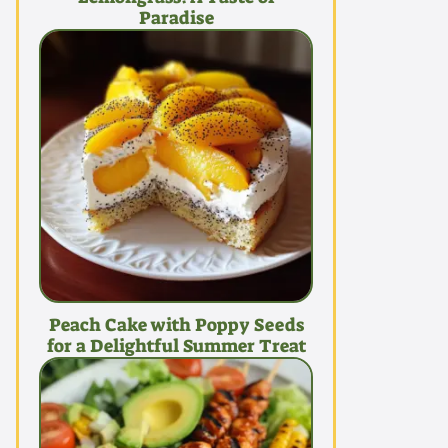
Paradise
Peach Cake with Poppy Seeds
for a Delightful Summer Treat