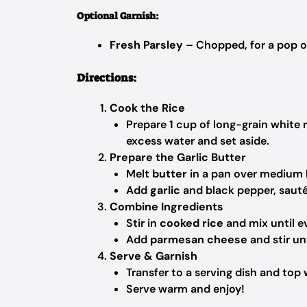
Optional Garnish:
Fresh Parsley
– Chopped, for a pop o
Directions:
Cook the Rice
Prepare 1 cup of long-grain white 
excess water and set aside.
Prepare the Garlic Butter
Melt
butter
in a pan over medium 
Add
garlic
and black pepper, sauté
Combine Ingredients
Stir in
cooked rice
and mix until ev
Add
parmesan cheese
and stir un
Serve & Garnish
Transfer to a serving dish and top
Serve warm and enjoy!