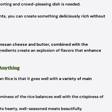
rting and crowd-pleasing dish is needed.
nts
, you can create something
deliciously rich without
mesan cheese and butter, combined with the
gredients create an explosion of flavors that
enhance
h Anything
 Rice is that it goes well with
a variety of main
miness of the rice balances well with the crispiness of
s hearty, well-seasoned meats beautifully.