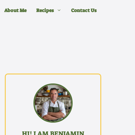
About Me
Recipes
Contact Us
HI! I AM BENJAMIN