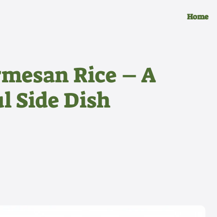
Home
rmesan Rice – A
l Side Dish