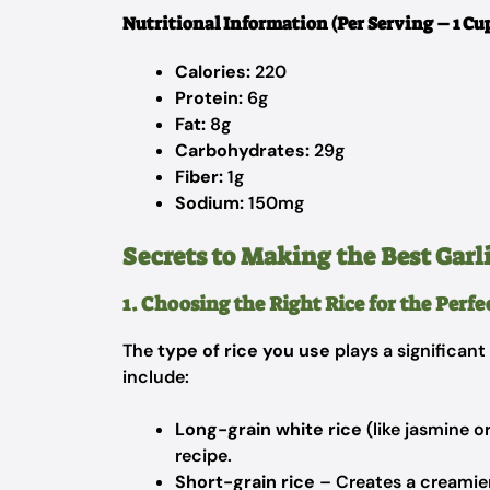
Nutritional Information (Per Serving – 1 Cu
Calories:
220
Protein:
6g
Fat:
8g
Carbohydrates:
29g
Fiber:
1g
Sodium:
150mg
Secrets to Making the Best Garl
1. Choosing the Right Rice for the Perf
The
type of rice you use
plays a significant 
include:
Long-grain white rice
(like jasmine or
recipe.
Short-grain rice
– Creates a creamier