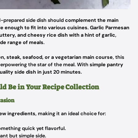
ll-prepared side dish should
complement the main
le enough to fit into various cuisines
.
Garlic Parmesan
buttery, and cheesy rice dish with a hint of garlic
,
de range of meals
.
en, steak, seafood, or a vegetarian main course
, this
erpowering the star of the meal. With
simple pantry
ality side dish in just 20 minutes
.
d Be in Your Recipe Collection
casion
few ingredients
, making it an ideal choice for:
ething quick yet flavorful.
nt but simple side.