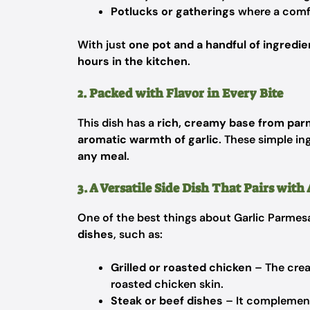
Potlucks or gatherings
where a comfo
With just
one pot and a handful of ingredie
hours in the kitchen
.
2. Packed with Flavor in Every Bite
This dish has a
rich, creamy base from par
aromatic warmth of garlic
. These simple in
any meal
.
3. A Versatile Side Dish That Pairs wit
One of the best things about Garlic Parmesan
dishes
, such as:
Grilled or roasted chicken
– The crea
roasted chicken skin.
Steak or beef dishes
– It complement