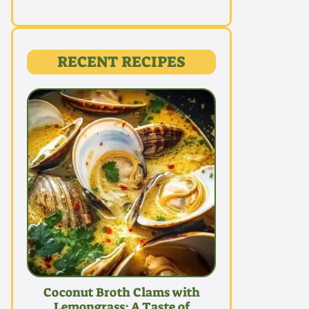
RECENT RECIPES
Coconut Broth Clams with
Lemongrass: A Taste of