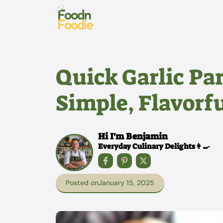
Skip
to
content
Quick Garlic Pa
Simple, Flavorfu
Hi I'm Benjamin
Everyday Culinary Delights👩‍🍳
Posted on
January 15, 2025