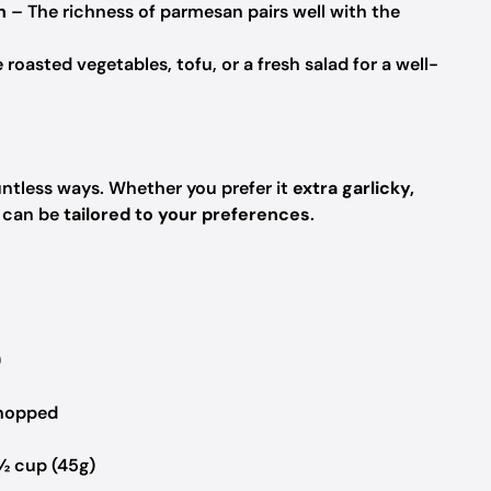
n
– The richness of parmesan pairs well with the
 roasted vegetables, tofu, or a fresh salad for a well-
ntless ways. Whether you prefer it
extra garlicky,
h can be
tailored to your preferences
.
)
chopped
½ cup (45g)