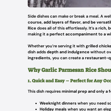
Side dishes can make or break a meal. A we
course, add layers of flavor, and be versati
Rice
does all of this effortlessly. It’s a
rich, 
making it a
perfect accompaniment to a wi
Whether you’re serving it with
grilled chick
dish adds
depth and indulgence
without ov
ingredients
, you can create a
restaurant-qu
Why Garlic Parmesan Rice Shoul
1. Quick and Easy – Perfect for Any Oc
This dish requires
minimal prep and only a 
Weeknight dinners
when you need som
Holiday meals
when you want an elega