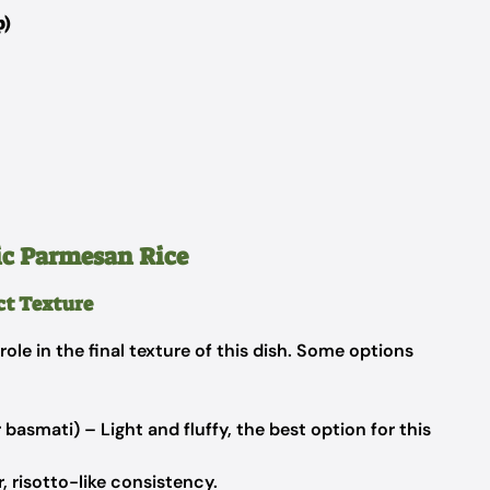
p)
ic Parmesan Rice
ect Texture
role in the final texture of this dish. Some options
 basmati) – Light and fluffy, the best option for this
, risotto-like consistency.