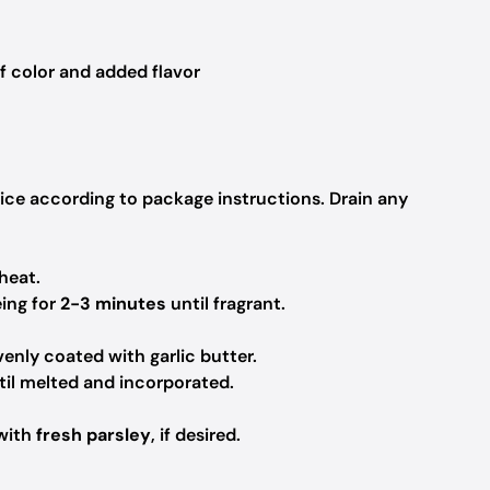
f color and added flavor
rice according to package instructions. Drain any
heat.
ing for
2-3 minutes
until fragrant.
enly coated with garlic butter.
til melted and incorporated.
 with
fresh parsley
, if desired.