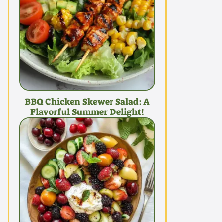
BBQ Chicken Skewer Salad: A
Flavorful Summer Delight!