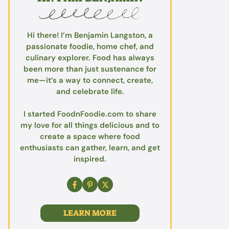
Hi there! I’m Benjamin Langston, a
passionate foodie, home chef, and
culinary explorer. Food has always
been more than just sustenance for
me—it’s a way to connect, create,
and celebrate life.
I started FoodnFoodie.com to share
my love for all things delicious and to
create a space where food
enthusiasts can gather, learn, and get
inspired.
LEARN MORE