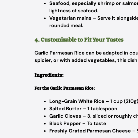
Seafood, especially shrimp or salmo
lightness of seafood.
Vegetarian mains
– Serve it alongside
rounded meal.
4. Customizable to Fit Your Tastes
Garlic Parmesan Rice can be adapted in cou
spicier, or with added vegetables
, this dis
Ingredients:
For the Garlic Parmesan Rice:
Long-Grain White Rice
– 1 cup (210g
Salted Butter
– 1 tablespoon
Garlic Cloves
– 3, sliced or roughly 
Black Pepper
– To taste
Freshly Grated Parmesan Cheese
– 