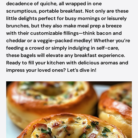
decadence of quiche, all wrapped in one
scrumptious, portable breakfast. Not only are these
little delights perfect for busy mornings or leisurely
brunches, but they also make meal prep a breeze
with their customizable fillings—think bacon and
cheddar or a veggie-packed medley! Whether you’re
feeding a crowd or simply indulging in self-care,
these bagels will elevate any breakfast experience.
Ready to fill your kitchen with delicious aromas and
impress your loved ones? Let’s dive in!