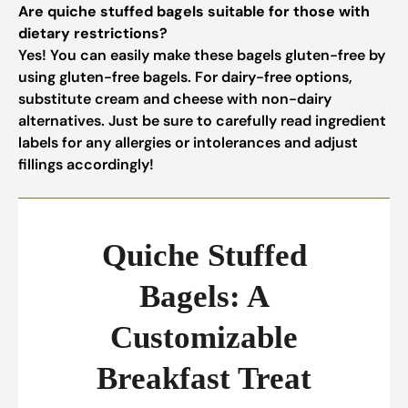
Are quiche stuffed bagels suitable for those with
dietary restrictions?
Yes! You can easily make these bagels gluten-free by
using gluten-free bagels. For dairy-free options,
substitute cream and cheese with non-dairy
alternatives. Just be sure to carefully read ingredient
labels for any allergies or intolerances and adjust
fillings accordingly!
Quiche Stuffed
Bagels: A
Customizable
Breakfast Treat