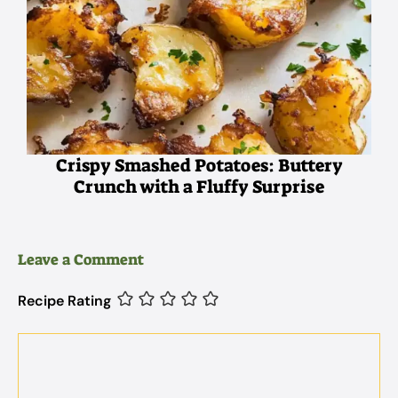
Crispy Smashed Potatoes: Buttery
Crunch with a Fluffy Surprise
Leave a Comment
Recipe Rating
Comment