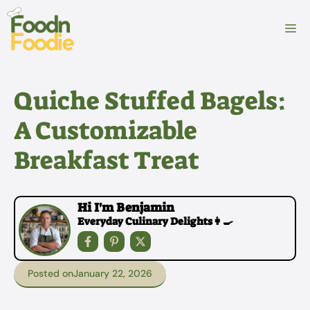
Skip
to
M
content
Quiche Stuffed Bagels:
A Customizable
Breakfast Treat
Hi I'm Benjamin
Everyday Culinary Delights👩‍🍳
Posted on
January 22, 2026