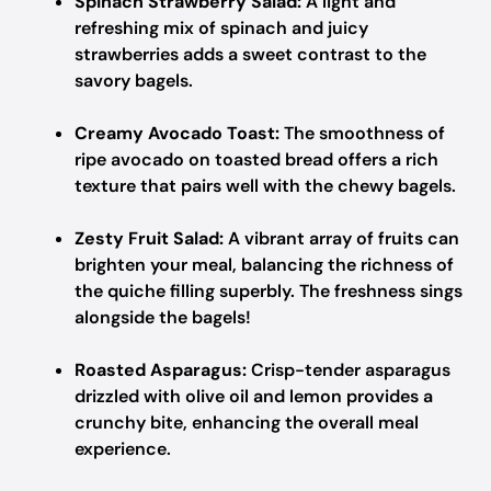
Spinach Strawberry Salad:
A light and
refreshing mix of spinach and juicy
strawberries adds a sweet contrast to the
savory bagels.
Creamy Avocado Toast:
The smoothness of
ripe avocado on toasted bread offers a rich
texture that pairs well with the chewy bagels.
Zesty Fruit Salad:
A vibrant array of fruits can
brighten your meal, balancing the richness of
the quiche filling superbly. The freshness sings
alongside the bagels!
Roasted Asparagus:
Crisp-tender asparagus
drizzled with olive oil and lemon provides a
crunchy bite, enhancing the overall meal
experience.