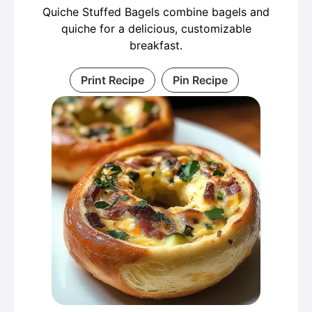
Quiche Stuffed Bagels combine bagels and
quiche for a delicious, customizable
breakfast.
Print Recipe
Pin Recipe