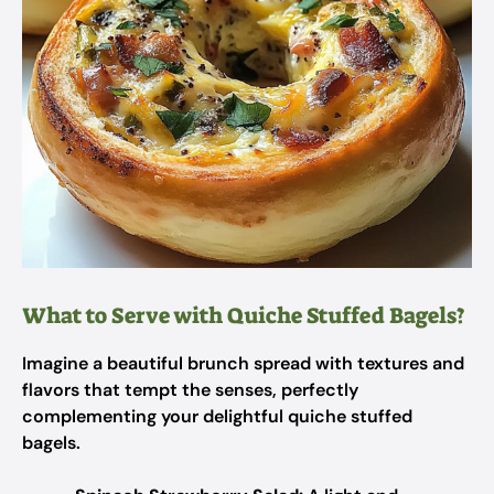
What to Serve with Quiche Stuffed Bagels?
Imagine a beautiful brunch spread with textures and
flavors that tempt the senses, perfectly
complementing your delightful quiche stuffed
bagels.