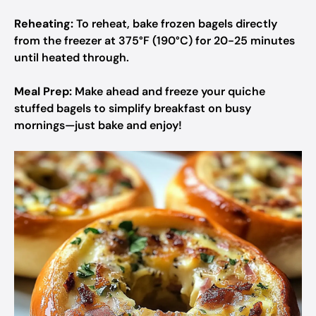
Reheating:
To reheat, bake frozen bagels directly
from the freezer at 375°F (190°C) for 20-25 minutes
until heated through.
Meal Prep:
Make ahead and freeze your quiche
stuffed bagels to simplify breakfast on busy
mornings—just bake and enjoy!