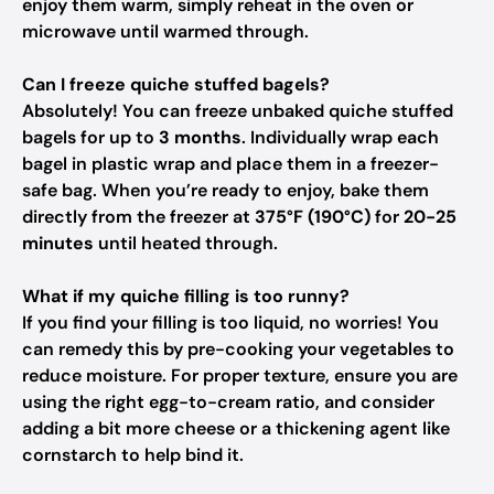
enjoy them warm, simply reheat in the oven or
microwave until warmed through.
Can I freeze quiche stuffed bagels?
Absolutely! You can freeze unbaked quiche stuffed
bagels for up to
3 months
. Individually wrap each
bagel in plastic wrap and place them in a freezer-
safe bag. When you’re ready to enjoy, bake them
directly from the freezer at
375°F (190°C)
for
20-25
minutes
until heated through.
What if my quiche filling is too runny?
If you find your filling is too liquid, no worries! You
can remedy this by pre-cooking your vegetables to
reduce moisture. For proper texture, ensure you are
using the right egg-to-cream ratio, and consider
adding a bit more cheese or a thickening agent like
cornstarch to help bind it.