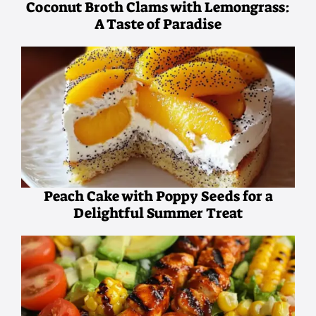
Coconut Broth Clams with Lemongrass:
A Taste of Paradise
Peach Cake with Poppy Seeds for a
Delightful Summer Treat