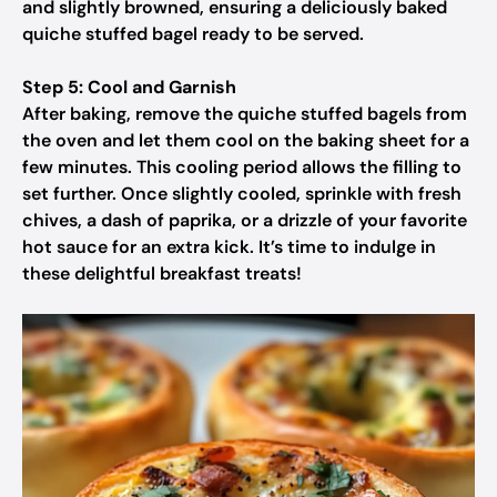
and slightly browned, ensuring a deliciously baked
quiche stuffed bagel ready to be served.
Step 5: Cool and Garnish
After baking, remove the quiche stuffed bagels from
the oven and let them cool on the baking sheet for a
few minutes. This cooling period allows the filling to
set further. Once slightly cooled, sprinkle with fresh
chives, a dash of paprika, or a drizzle of your favorite
hot sauce for an extra kick. It’s time to indulge in
these delightful breakfast treats!