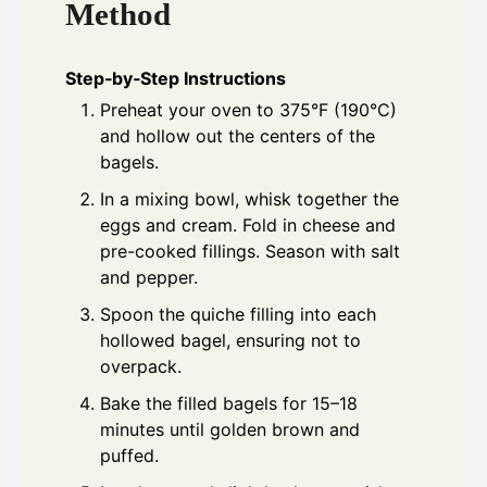
Method
Step‑by‑Step Instructions
Preheat your oven to 375°F (190°C)
and hollow out the centers of the
bagels.
In a mixing bowl, whisk together the
eggs and cream. Fold in cheese and
pre-cooked fillings. Season with salt
and pepper.
Spoon the quiche filling into each
hollowed bagel, ensuring not to
overpack.
Bake the filled bagels for 15–18
minutes until golden brown and
puffed.