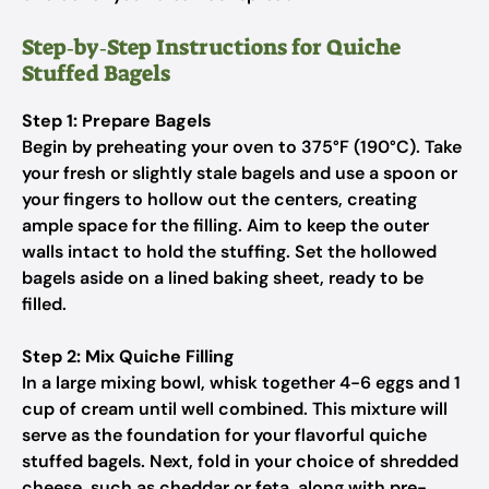
Step‑by‑Step Instructions for Quiche
Stuffed Bagels
Step 1: Prepare Bagels
Begin by preheating your oven to 375°F (190°C). Take
your fresh or slightly stale bagels and use a spoon or
your fingers to hollow out the centers, creating
ample space for the filling. Aim to keep the outer
walls intact to hold the stuffing. Set the hollowed
bagels aside on a lined baking sheet, ready to be
filled.
Step 2: Mix Quiche Filling
In a large mixing bowl, whisk together 4-6 eggs and 1
cup of cream until well combined. This mixture will
serve as the foundation for your flavorful quiche
stuffed bagels. Next, fold in your choice of shredded
cheese, such as cheddar or feta, along with pre-