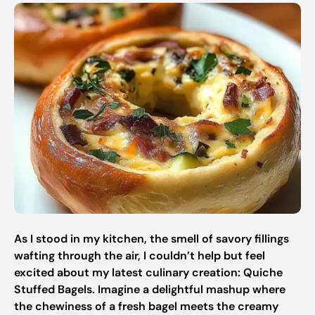
As I stood in my kitchen, the smell of savory fillings
wafting through the air, I couldn’t help but feel
excited about my latest culinary creation: Quiche
Stuffed Bagels. Imagine a delightful mashup where
the chewiness of a fresh bagel meets the creamy