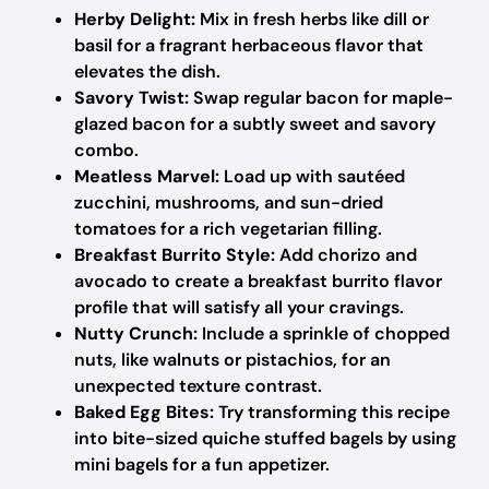
Herby Delight:
Mix in fresh herbs like dill or
basil for a fragrant herbaceous flavor that
elevates the dish.
Savory Twist:
Swap regular bacon for maple-
glazed bacon for a subtly sweet and savory
combo.
Meatless Marvel:
Load up with sautéed
zucchini, mushrooms, and sun-dried
tomatoes for a rich vegetarian filling.
Breakfast Burrito Style:
Add chorizo and
avocado to create a breakfast burrito flavor
profile that will satisfy all your cravings.
Nutty Crunch:
Include a sprinkle of chopped
nuts, like walnuts or pistachios, for an
unexpected texture contrast.
Baked Egg Bites:
Try transforming this recipe
into bite-sized quiche stuffed bagels by using
mini bagels for a fun appetizer.