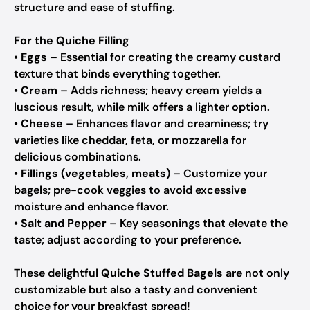
structure and ease of stuffing.
For the Quiche Filling
•
Eggs
– Essential for creating the creamy custard
texture that binds everything together.
•
Cream
– Adds richness; heavy cream yields a
luscious result, while milk offers a lighter option.
•
Cheese
– Enhances flavor and creaminess; try
varieties like cheddar, feta, or mozzarella for
delicious combinations.
•
Fillings (vegetables, meats)
– Customize your
bagels; pre-cook veggies to avoid excessive
moisture and enhance flavor.
•
Salt and Pepper
– Key seasonings that elevate the
taste; adjust according to your preference.
These delightful
Quiche Stuffed Bagels
are not only
customizable but also a tasty and convenient
choice for your breakfast spread!