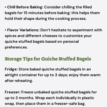
•
Chill Before Baking:
Consider chilling the filled
bagels for 15 minutes before baking; this helps them
hold their shape during the cooking process.
•
Flavor Variations:
Don’t hesitate to experiment with
spices and different cheeses to customize your
quiche stuffed bagels based on personal
preferences.
Storage Tips for Quiche Stuffed Bagels
Fridge:
Store baked quiche stuffed bagels in an
airtight container for up to 3 days; enjoy them warm
after reheating.
Freezer:
Freeze unbaked quiche stuffed bagels for
up to 3 months. Wrap each individually in plastic
wrap, then place them in a freezer-safe bag.