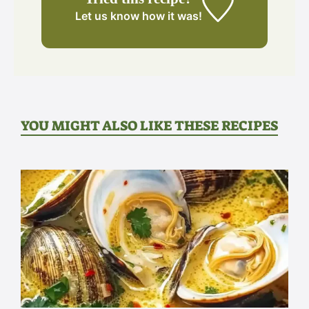
Let us know
how it was!
YOU MIGHT ALSO LIKE THESE RECIPES