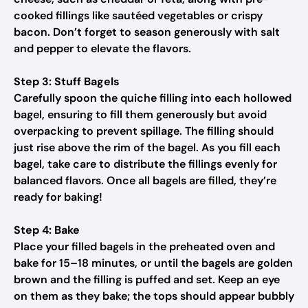
cooked fillings like sautéed vegetables or crispy
bacon. Don’t forget to season generously with salt
and pepper to elevate the flavors.
Step 3: Stuff Bagels
Carefully spoon the quiche filling into each hollowed
bagel, ensuring to fill them generously but avoid
overpacking to prevent spillage. The filling should
just rise above the rim of the bagel. As you fill each
bagel, take care to distribute the fillings evenly for
balanced flavors. Once all bagels are filled, they’re
ready for baking!
Step 4: Bake
Place your filled bagels in the preheated oven and
bake for 15–18 minutes, or until the bagels are golden
brown and the filling is puffed and set. Keep an eye
on them as they bake; the tops should appear bubbly