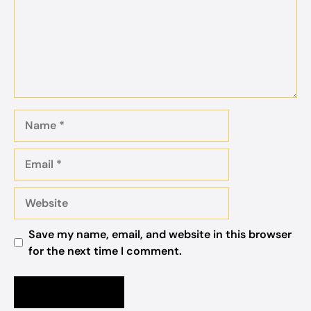
Name
Email
Website
Save my name, email, and website in this browser
for the next time I comment.