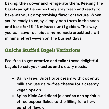
baking, then cover and refrigerate them. Keeping the
bagels airtight ensures they stay fresh and ready to
bake without compromising flavor or texture. When
you’re ready to enjoy, simply pop them in the oven
and bake for
15-18 minutes
until golden. This way,
you can savor delicious, homemade breakfasts with
minimal effort—even on the busiest days!
Quiche Stuffed Bagels Variations
Feel free to get creative and tailor these delightful
bagels to suit your tastes and dietary needs.
Dairy-Free:
Substitute cream with coconut
milk and use dairy-free cheese for a creamy
vegan option.
Spicy Kick:
Add diced jalapeños or a sprinkle
of red pepper flakes to the filling for a fiery
burst of flavor.