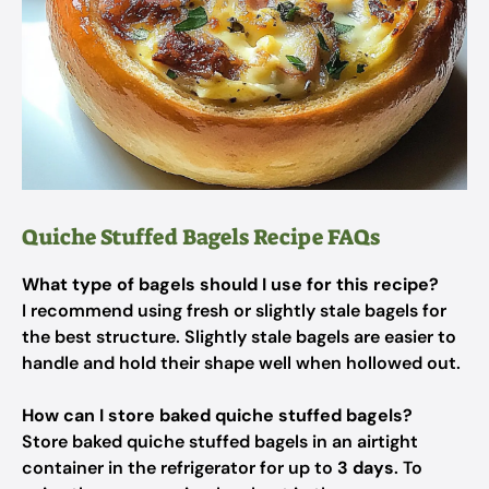
Quiche Stuffed Bagels Recipe FAQs
What type of bagels should I use for this recipe?
I recommend using fresh or slightly stale bagels for
the best structure. Slightly stale bagels are easier to
handle and hold their shape well when hollowed out.
How can I store baked quiche stuffed bagels?
Store baked quiche stuffed bagels in an airtight
container in the refrigerator for up to
3 days
. To