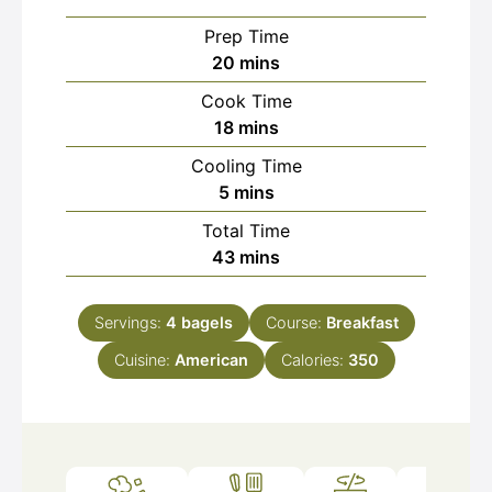
Prep Time
minutes
20
mins
Cook Time
minutes
18
mins
Cooling Time
minutes
5
mins
Total Time
minutes
43
mins
Servings:
4
bagels
Course:
Breakfast
Cuisine:
American
Calories:
350