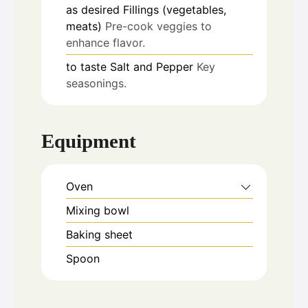
as desired
Fillings (vegetables,
meats)
Pre-cook veggies to
enhance flavor.
to taste
Salt and Pepper
Key
seasonings.
Equipment
Oven
Mixing bowl
Baking sheet
Spoon