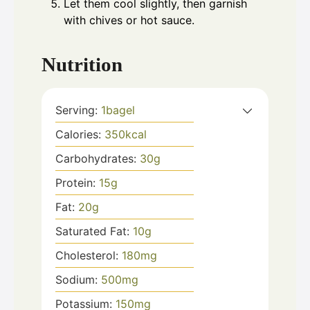
Let them cool slightly, then garnish
with chives or hot sauce.
Nutrition
Serving:
1
bagel
Calories:
350
kcal
Carbohydrates:
30
g
Protein:
15
g
Fat:
20
g
Saturated Fat:
10
g
Cholesterol:
180
mg
Sodium:
500
mg
Potassium:
150
mg