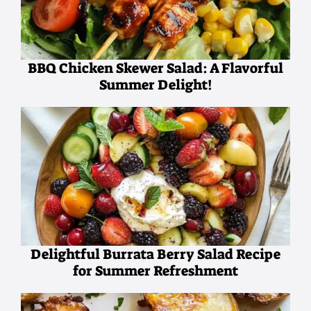
BBQ Chicken Skewer Salad: A Flavorful
Summer Delight!
Delightful Burrata Berry Salad Recipe
for Summer Refreshment