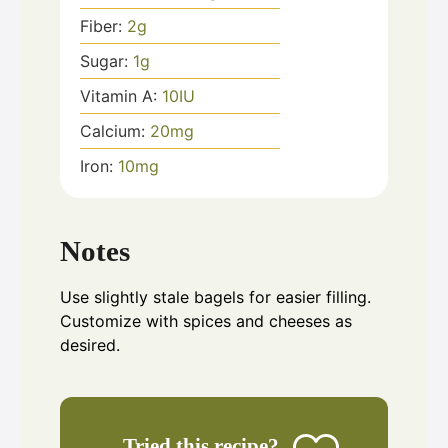
Fiber:
2
g
Sugar:
1
g
Vitamin A:
10
IU
Calcium:
20
mg
Iron:
10
mg
Notes
Use slightly stale bagels for easier filling.
Customize with spices and cheeses as
desired.
Tried this recipe?