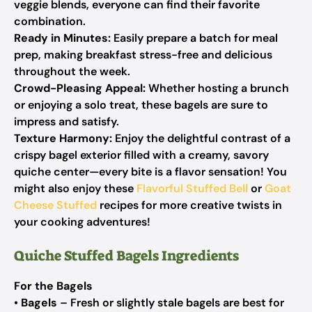
veggie blends, everyone can find their favorite
combination.
Ready in Minutes:
Easily prepare a batch for meal
prep, making breakfast stress-free and delicious
throughout the week.
Crowd-Pleasing Appeal:
Whether hosting a brunch
or enjoying a solo treat, these bagels are sure to
impress and satisfy.
Texture Harmony:
Enjoy the delightful contrast of a
crispy bagel exterior filled with a creamy, savory
quiche center—every bite is a flavor sensation! You
might also enjoy these
Flavorful Stuffed Bell
or
Goat
Cheese Stuffed
recipes for more creative twists in
your cooking adventures!
Quiche Stuffed Bagels Ingredients
For the Bagels
•
Bagels
– Fresh or slightly stale bagels are best for