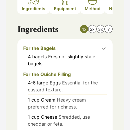
Ingredients
Equipment
Method
Nutrition
Ingredients
1x
2x
3x
?
For the Bagels
4
bagels
Fresh or slightly stale
bagels
For the Quiche Filling
4-6
large
Eggs
Essential for the
custard texture.
1
cup
Cream
Heavy cream
preferred for richness.
1
cup
Cheese
Shredded, use
cheddar or feta.