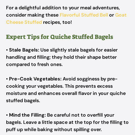
For a delightful addition to your meal adventures,
consider making these
Flavorful Stuffed Bell
or
Goat
Cheese Stuffed
recipes, too!
Expert Tips for Quiche Stuffed Bagels
•
Stale Bagels:
Use slightly stale bagels for easier
handling and filling; they hold their shape better
compared to fresh ones.
•
Pre-Cook Vegetables:
Avoid sogginess by pre-
cooking your vegetables. This prevents excess
moisture and enhances overall flavor in your quiche
stuffed bagels.
•
Mind the Filling:
Be careful not to overfill your
bagels. Leave a little space at the top for the filling to
puff up while baking without spilling over.