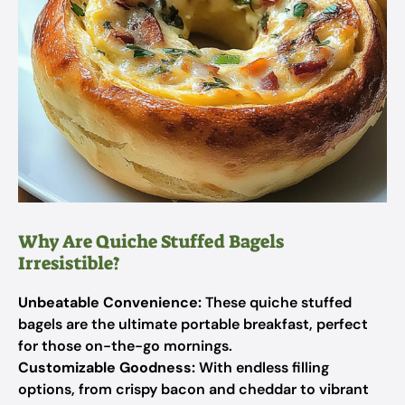
Why Are Quiche Stuffed Bagels
Irresistible?
Unbeatable Convenience:
These quiche stuffed
bagels are the ultimate portable breakfast, perfect
for those on-the-go mornings.
Customizable Goodness:
With endless filling
options, from crispy bacon and cheddar to vibrant