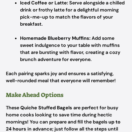
Iced Coffee or Latte:
Serve alongside a chilled
drink or frothy latte for a delightful morning
pick-me-up to match the flavors of your
breakfast.
Homemade Blueberry Muffins:
Add some
sweet indulgence to your table with muffins
that are bursting with flavor, creating a cozy
brunch adventure for everyone.
Each pairing sparks joy and ensures a satisfying,
well-rounded meal that everyone will remember!
Make Ahead Options
These
Quiche Stuffed Bagels
are perfect for busy
home cooks looking to save time during hectic
mornings! You can prepare and fill the bagels
up to
24 hours
in advance; just follow all the steps until