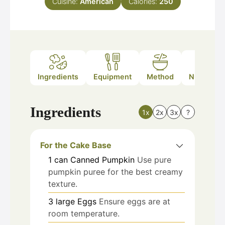
Cuisine:
American
Calories:
250
Ingredients
Equipment
Method
Nutrition
Ingredients
1x
2x
3x
?
For the Cake Base
1
can
Canned Pumpkin
Use pure
pumpkin puree for the best creamy
texture.
3
large
Eggs
Ensure eggs are at
room temperature.