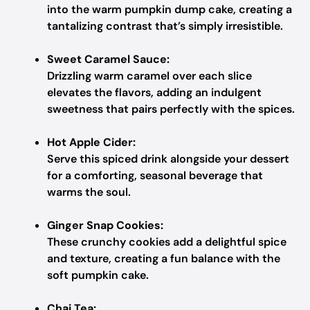
into the warm pumpkin dump cake, creating a
tantalizing contrast that’s simply irresistible.
Sweet Caramel Sauce:
Drizzling warm caramel over each slice
elevates the flavors, adding an indulgent
sweetness that pairs perfectly with the spices.
Hot Apple Cider:
Serve this spiced drink alongside your dessert
for a comforting, seasonal beverage that
warms the soul.
Ginger Snap Cookies:
These crunchy cookies add a delightful spice
and texture, creating a fun balance with the
soft pumpkin cake.
Chai Tea: