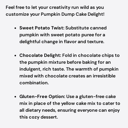
Feel free to let your creativity run wild as you
customize your Pumpkin Dump Cake Delight!
Sweet Potato Twist:
Substitute canned
pumpkin with sweet potato puree for a
delightful change in flavor and texture.
Chocolate Delight:
Fold in chocolate chips to
the pumpkin mixture before baking for an
indulgent, rich taste. The warmth of pumpkin
mixed with chocolate creates an irresistible
combination.
Gluten-Free Option:
Use a gluten-free cake
mix in place of the yellow cake mix to cater to
all dietary needs, ensuring everyone can enjoy
this cozy dessert.