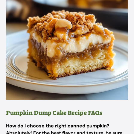
Pumpkin Dump Cake Recipe FAQs
How do I choose the right canned pumpkin?
Absolutely! For the best flavor and texture, be sure