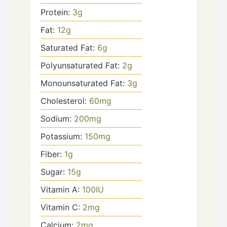
Protein:
3
g
Fat:
12
g
Saturated Fat:
6
g
Polyunsaturated Fat:
2
g
Monounsaturated Fat:
3
g
Cholesterol:
60
mg
Sodium:
200
mg
Potassium:
150
mg
Fiber:
1
g
Sugar:
15
g
Vitamin A:
100
IU
Vitamin C:
2
mg
Calcium:
2
mg