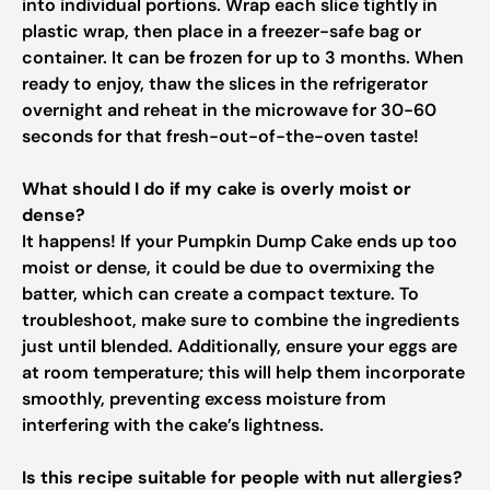
into individual portions. Wrap each slice tightly in
plastic wrap, then place in a freezer-safe bag or
container. It can be frozen for up to 3 months. When
ready to enjoy, thaw the slices in the refrigerator
overnight and reheat in the microwave for 30-60
seconds for that fresh-out-of-the-oven taste!
What should I do if my cake is overly moist or
dense?
It happens! If your Pumpkin Dump Cake ends up too
moist or dense, it could be due to overmixing the
batter, which can create a compact texture. To
troubleshoot, make sure to combine the ingredients
just until blended. Additionally, ensure your eggs are
at room temperature; this will help them incorporate
smoothly, preventing excess moisture from
interfering with the cake’s lightness.
Is this recipe suitable for people with nut allergies?