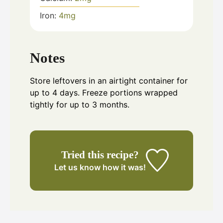
Iron:
4
mg
Notes
Store leftovers in an airtight container for
up to 4 days. Freeze portions wrapped
tightly for up to 3 months.
Tried this recipe?
Let us know
how it was!