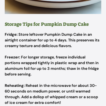
Storage Tips for Pumpkin Dump Cake
Fridge:
Store leftover Pumpkin Dump Cake in an
airtight container for up to 4 days. This preserves its
creamy texture and delicious flavors.
Freezer:
For longer storage, freeze individual
portions wrapped tightly in plastic wrap and then in
aluminum foil for up to 3 months; thaw in the fridge
before serving.
Reheating:
Reheat in the microwave for about 30-
60 seconds on medium power, or until warmed
through. Add a dollop of whipped cream or a scoop
of ice cream for extra comfort!