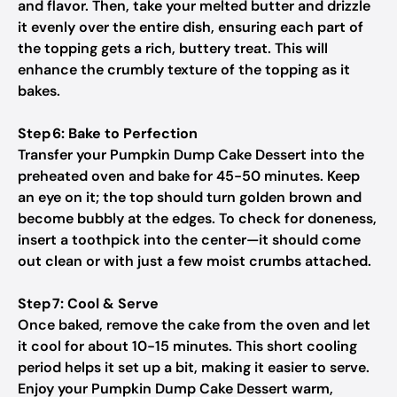
and flavor. Then, take your melted butter and drizzle
it evenly over the entire dish, ensuring each part of
the topping gets a rich, buttery treat. This will
enhance the crumbly texture of the topping as it
bakes.
Step 6: Bake to Perfection
Transfer your Pumpkin Dump Cake Dessert into the
preheated oven and bake for 45-50 minutes. Keep
an eye on it; the top should turn golden brown and
become bubbly at the edges. To check for doneness,
insert a toothpick into the center—it should come
out clean or with just a few moist crumbs attached.
Step 7: Cool & Serve
Once baked, remove the cake from the oven and let
it cool for about 10-15 minutes. This short cooling
period helps it set up a bit, making it easier to serve.
Enjoy your Pumpkin Dump Cake Dessert warm,