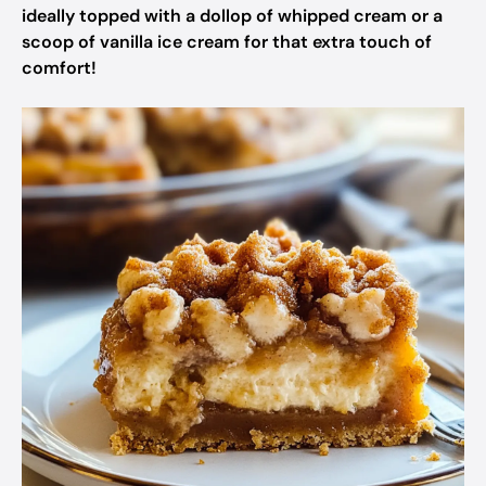
ideally topped with a dollop of whipped cream or a
scoop of vanilla ice cream for that extra touch of
comfort!