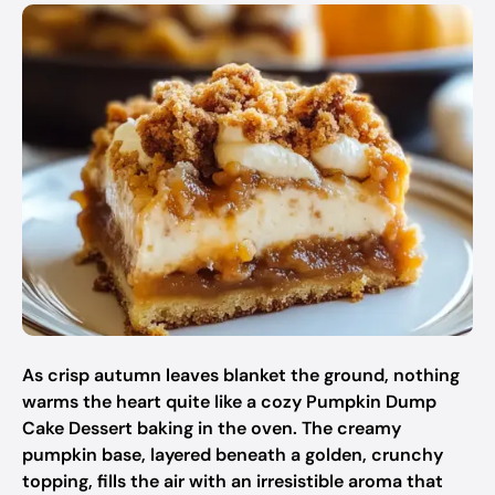
As crisp autumn leaves blanket the ground, nothing
warms the heart quite like a cozy Pumpkin Dump
Cake Dessert baking in the oven. The creamy
pumpkin base, layered beneath a golden, crunchy
topping, fills the air with an irresistible aroma that