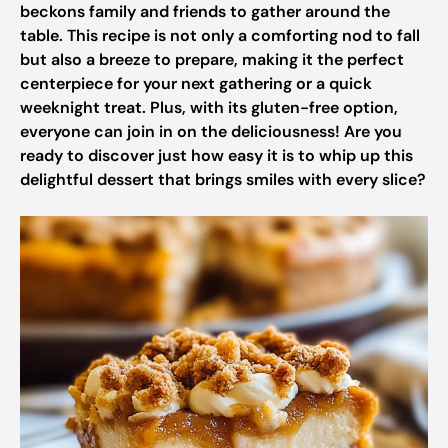
beckons family and friends to gather around the
table. This recipe is not only a comforting nod to fall
but also a breeze to prepare, making it the perfect
centerpiece for your next gathering or a quick
weeknight treat. Plus, with its gluten-free option,
everyone can join in on the deliciousness! Are you
ready to discover just how easy it is to whip up this
delightful dessert that brings smiles with every slice?