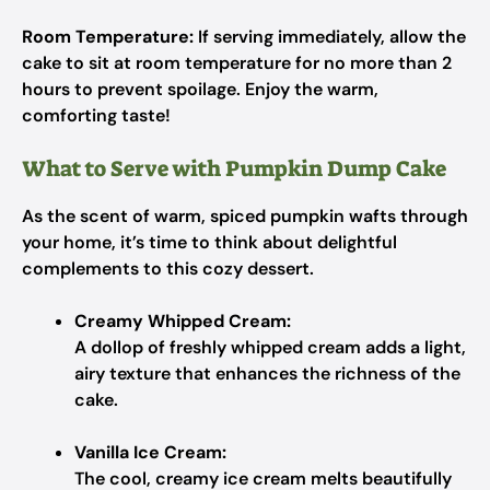
Room Temperature:
If serving immediately, allow the
cake to sit at room temperature for no more than 2
hours to prevent spoilage. Enjoy the warm,
comforting taste!
What to Serve with Pumpkin Dump Cake
As the scent of warm, spiced pumpkin wafts through
your home, it’s time to think about delightful
complements to this cozy dessert.
Creamy Whipped Cream:
A dollop of freshly whipped cream adds a light,
airy texture that enhances the richness of the
cake.
Vanilla Ice Cream:
The cool, creamy ice cream melts beautifully