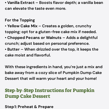
•
Vanilla Extract
– Boosts flavor depth; a vanilla bean
can elevate the taste even more.
For the Topping
•
Yellow Cake Mix
– Creates a golden, crunchy
topping; opt for a gluten-free cake mix if needed.
•
Chopped Pecans or Walnuts
– Adds a delightful
crunch; adjust based on personal preference.
•
Butter
– When drizzled over the top, it keeps the
cake moist and flavorful.
With these ingredients in hand, you’re just a mix and
bake away from a cozy slice of Pumpkin Dump Cake
Dessert that will warm your heart and your home!
Step‑by‑Step Instructions for Pumpkin
Dump Cake Dessert
Step 1: Preheat & Prepare