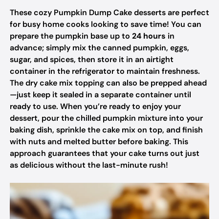
These cozy Pumpkin Dump Cake desserts are perfect
for busy home cooks looking to save time! You can
prepare the pumpkin base up to
24 hours
in
advance; simply mix the canned pumpkin, eggs,
sugar, and spices, then store it in an airtight
container in the refrigerator to maintain freshness.
The dry cake mix topping can also be prepped ahead
—just keep it sealed in a separate container until
ready to use. When you’re ready to enjoy your
dessert, pour the chilled pumpkin mixture into your
baking dish, sprinkle the cake mix on top, and finish
with nuts and melted butter before baking. This
approach guarantees that your cake turns out just
as delicious without the last-minute rush!