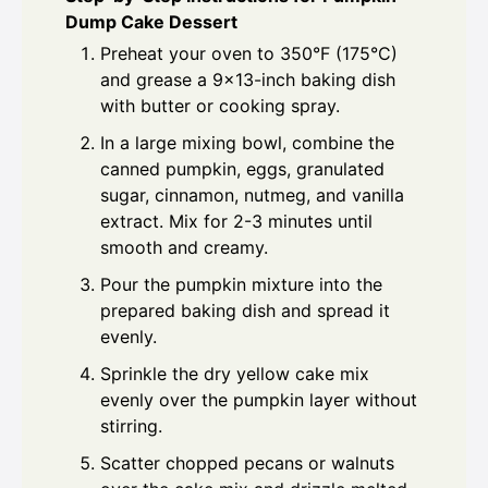
Dump Cake Dessert
Preheat your oven to 350°F (175°C)
and grease a 9x13-inch baking dish
with butter or cooking spray.
In a large mixing bowl, combine the
canned pumpkin, eggs, granulated
sugar, cinnamon, nutmeg, and vanilla
extract. Mix for 2-3 minutes until
smooth and creamy.
Pour the pumpkin mixture into the
prepared baking dish and spread it
evenly.
Sprinkle the dry yellow cake mix
evenly over the pumpkin layer without
stirring.
Scatter chopped pecans or walnuts