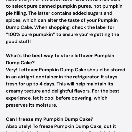
to select pure canned pumpkin puree, not pumpkin
pie filling. The latter contains added sugars and
spices, which can alter the taste of your Pumpkin
Dump Cake. When shopping, check the label for
“100% pure pumpkin” to ensure you’re getting the
good stuff!
What’s the best way to store leftover Pumpkin
Dump Cake?
Very! Leftover Pumpkin Dump Cake should be stored
in an airtight container in the refrigerator. It stays
fresh for up to 4 days. This will help maintain its
creamy texture and delightful flavors. For the best
experience, let it cool before covering, which
preserves its moisture.
Can I freeze my Pumpkin Dump Cake?
Absolutely! To freeze Pumpkin Dump Cake, cut it