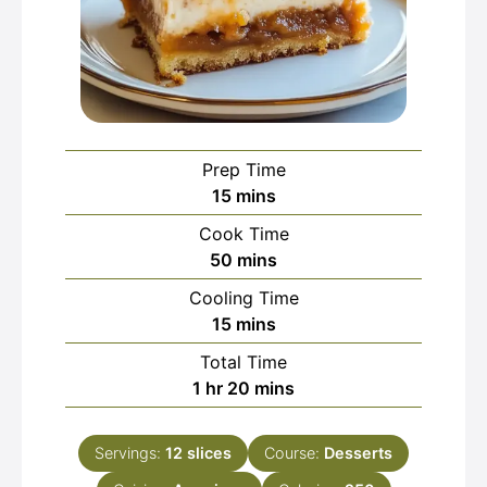
Prep Time
minutes
15
mins
Cook Time
minutes
50
mins
Cooling Time
minutes
15
mins
Total Time
hour
minutes
1
hr
20
mins
Servings:
12
slices
Course:
Desserts