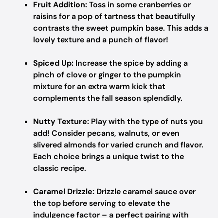
Fruit Addition:
Toss in some cranberries or
raisins for a pop of tartness that beautifully
contrasts the sweet pumpkin base. This adds a
lovely texture and a punch of flavor!
Spiced Up:
Increase the spice by adding a
pinch of clove or ginger to the pumpkin
mixture for an extra warm kick that
complements the fall season splendidly.
Nutty Texture:
Play with the type of nuts you
add! Consider pecans, walnuts, or even
slivered almonds for varied crunch and flavor.
Each choice brings a unique twist to the
classic recipe.
Caramel Drizzle:
Drizzle caramel sauce over
the top before serving to elevate the
indulgence factor – a perfect pairing with