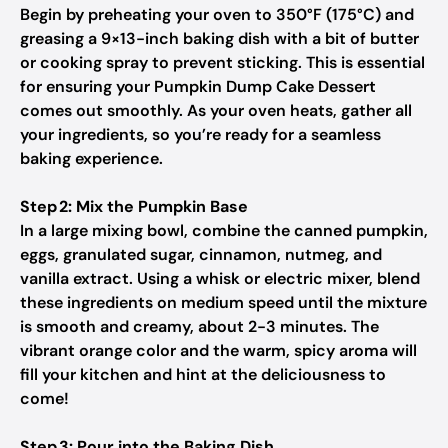
Begin by preheating your oven to 350°F (175°C) and
greasing a 9×13-inch baking dish with a bit of butter
or cooking spray to prevent sticking. This is essential
for ensuring your Pumpkin Dump Cake Dessert
comes out smoothly. As your oven heats, gather all
your ingredients, so you’re ready for a seamless
baking experience.
Step 2: Mix the Pumpkin Base
In a large mixing bowl, combine the canned pumpkin,
eggs, granulated sugar, cinnamon, nutmeg, and
vanilla extract. Using a whisk or electric mixer, blend
these ingredients on medium speed until the mixture
is smooth and creamy, about 2-3 minutes. The
vibrant orange color and the warm, spicy aroma will
fill your kitchen and hint at the deliciousness to
come!
Step 3: Pour into the Baking Dish