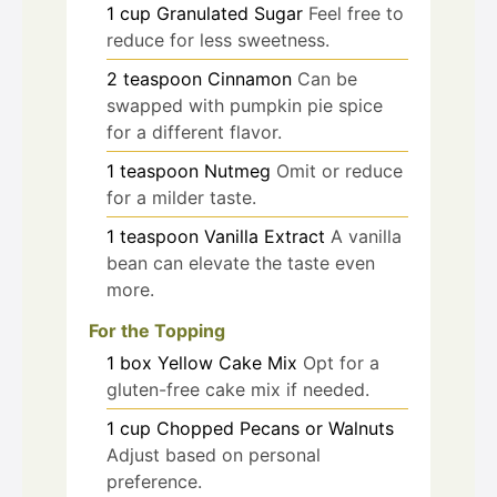
1
cup
Granulated Sugar
Feel free to
reduce for less sweetness.
2
teaspoon
Cinnamon
Can be
swapped with pumpkin pie spice
for a different flavor.
1
teaspoon
Nutmeg
Omit or reduce
for a milder taste.
1
teaspoon
Vanilla Extract
A vanilla
bean can elevate the taste even
more.
For the Topping
1
box
Yellow Cake Mix
Opt for a
gluten-free cake mix if needed.
1
cup
Chopped Pecans or Walnuts
Adjust based on personal
preference.