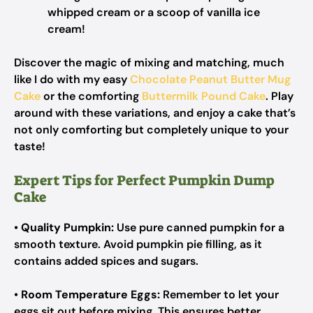
whipped cream or a scoop of vanilla ice
cream!
Discover the magic of mixing and matching, much
like I do with my easy
Chocolate Peanut Butter Mug
Cake
or the comforting
Buttermilk Pound Cake
. Play
around with these variations, and enjoy a cake that’s
not only comforting but completely unique to your
taste!
Expert Tips for Perfect Pumpkin Dump
Cake
•
Quality Pumpkin:
Use pure canned pumpkin for a
smooth texture. Avoid pumpkin pie filling, as it
contains added spices and sugars.
•
Room Temperature Eggs:
Remember to let your
eggs sit out before mixing. This ensures better