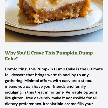
Why You’ll Crave This Pumpkin Dump
Cake?
Comforting,
this Pumpkin Dump Cake is the ultimate
fall dessert that brings warmth and joy to any
gathering.
Minimal effort,
with easy prep steps,
means you can have your friends and family
indulging in this treat in no time.
Versatile options
like gluten-free cake mix make it accessible for all
dietary preferences.
Irresistible aroma
fills your