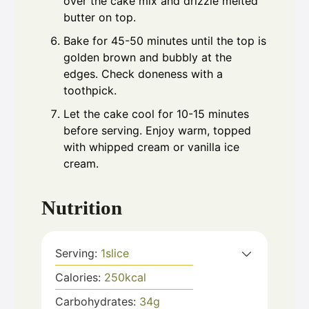
over the cake mix and drizzle melted
butter on top.
Bake for 45-50 minutes until the top is
golden brown and bubbly at the
edges. Check doneness with a
toothpick.
Let the cake cool for 10-15 minutes
before serving. Enjoy warm, topped
with whipped cream or vanilla ice
cream.
Nutrition
Serving:
1
slice
Calories:
250
kcal
Carbohydrates:
34
g