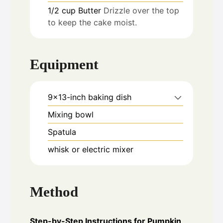
1/2
cup
Butter
Drizzle over the top
to keep the cake moist.
Equipment
9x13-inch baking dish
Mixing bowl
Spatula
whisk or electric mixer
Method
Step-by-Step Instructions for Pumpkin