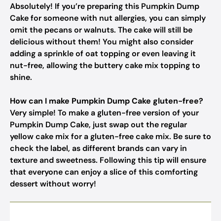
Absolutely! If you’re preparing this Pumpkin Dump
Cake for someone with nut allergies, you can simply
omit the pecans or walnuts. The cake will still be
delicious without them! You might also consider
adding a sprinkle of oat topping or even leaving it
nut-free, allowing the buttery cake mix topping to
shine.
How can I make Pumpkin Dump Cake gluten-free?
Very simple! To make a gluten-free version of your
Pumpkin Dump Cake, just swap out the regular
yellow cake mix for a gluten-free cake mix. Be sure to
check the label, as different brands can vary in
texture and sweetness. Following this tip will ensure
that everyone can enjoy a slice of this comforting
dessert without worry!