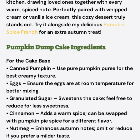
kitchen, drawing loved ones together with every
warm, spiced note.
Perfectly paired
with whipped
cream or vanilla ice cream, this cozy dessert truly
stands out. Try it alongside my delicious
Pumpkin
Spice French
for an extra autumn treat!
Pumpkin Dump Cake Ingredients
For the Cake Base
•
Canned Pumpkin
– Use pure pumpkin puree for the
best creamy texture.
•
Eggs
– Ensure the eggs are at room temperature for
better mixing.
•
Granulated Sugar
– Sweetens the cake; feel free to
reduce for less sweetness.
•
Cinnamon
– Adds a warm spice; can be swapped
with pumpkin pie spice for a different flavor.
•
Nutmeg
– Enhances autumn notes; omit or reduce
if you prefer a milder taste.