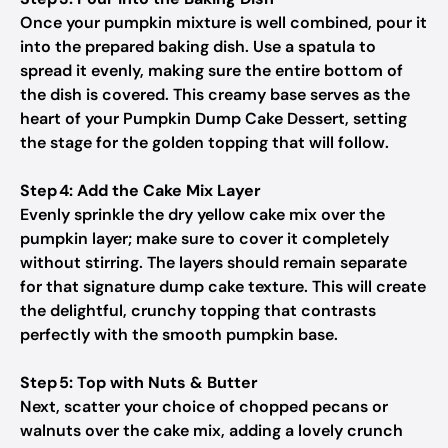
Once your pumpkin mixture is well combined, pour it
into the prepared baking dish. Use a spatula to
spread it evenly, making sure the entire bottom of
the dish is covered. This creamy base serves as the
heart of your Pumpkin Dump Cake Dessert, setting
the stage for the golden topping that will follow.
Step 4: Add the Cake Mix Layer
Evenly sprinkle the dry yellow cake mix over the
pumpkin layer; make sure to cover it completely
without stirring. The layers should remain separate
for that signature dump cake texture. This will create
the delightful, crunchy topping that contrasts
perfectly with the smooth pumpkin base.
Step 5: Top with Nuts & Butter
Next, scatter your choice of chopped pecans or
walnuts over the cake mix, adding a lovely crunch