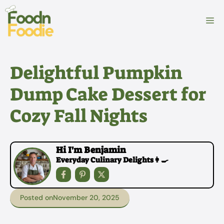
Skip
to
M
content
Delightful Pumpkin
Dump Cake Dessert for
Cozy Fall Nights
Hi I'm Benjamin
Everyday Culinary Delights👩‍🍳
Posted on
November 20, 2025