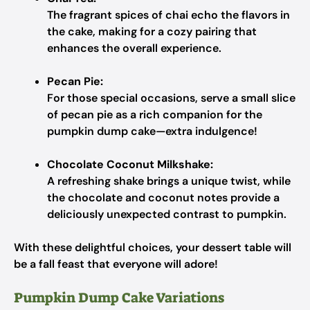
The fragrant spices of chai echo the flavors in
the cake, making for a cozy pairing that
enhances the overall experience.
Pecan Pie:
For those special occasions, serve a small slice
of pecan pie as a rich companion for the
pumpkin dump cake—extra indulgence!
Chocolate Coconut Milkshake:
A refreshing shake brings a unique twist, while
the chocolate and coconut notes provide a
deliciously unexpected contrast to pumpkin.
With these delightful choices, your dessert table will
be a fall feast that everyone will adore!
Pumpkin Dump Cake Variations