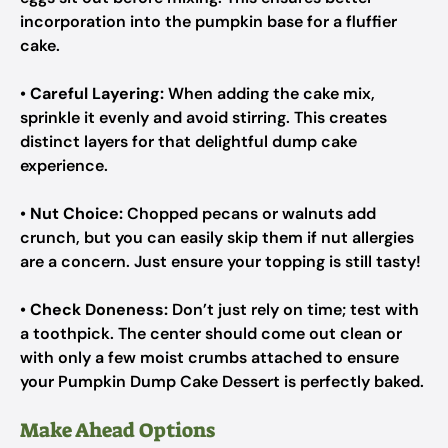
incorporation into the pumpkin base for a fluffier
cake.
•
Careful Layering:
When adding the cake mix,
sprinkle it evenly and avoid stirring. This creates
distinct layers for that delightful dump cake
experience.
•
Nut Choice:
Chopped pecans or walnuts add
crunch, but you can easily skip them if nut allergies
are a concern. Just ensure your topping is still tasty!
•
Check Doneness:
Don’t just rely on time; test with
a toothpick. The center should come out clean or
with only a few moist crumbs attached to ensure
your Pumpkin Dump Cake Dessert is perfectly baked.
Make Ahead Options