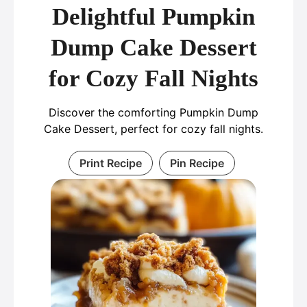
Delightful Pumpkin
Dump Cake Dessert
for Cozy Fall Nights
Discover the comforting Pumpkin Dump
Cake Dessert, perfect for cozy fall nights.
Print Recipe
Pin Recipe