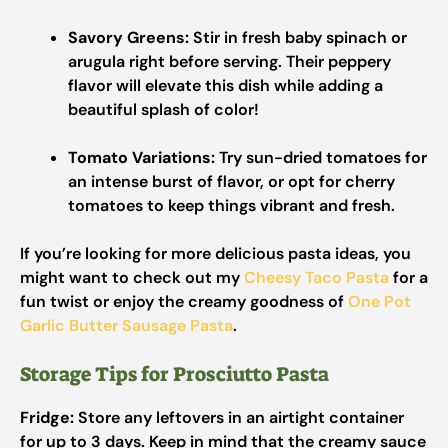
Savory Greens:
Stir in fresh baby spinach or
arugula right before serving. Their peppery
flavor will elevate this dish while adding a
beautiful splash of color!
Tomato Variations:
Try sun-dried tomatoes for
an intense burst of flavor, or opt for cherry
tomatoes to keep things vibrant and fresh.
If you’re looking for more delicious pasta ideas, you
might want to check out my
Cheesy Taco Pasta
for a
fun twist or enjoy the creamy goodness of
One Pot
Garlic Butter Sausage Pasta
.
Storage Tips for Prosciutto Pasta
Fridge:
Store any leftovers in an airtight container
for up to 3 days. Keep in mind that the creamy sauce