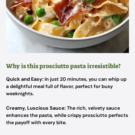
Why is this prosciutto pasta irresistible?
Quick and Easy:
In just 20 minutes, you can whip up
a delightful meal full of flavor, perfect for busy
weeknights.
Creamy, Luscious Sauce:
The rich, velvety sauce
enhances the pasta, while crispy prosciutto perfects
the payoff with every bite.