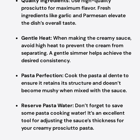
Quality Ingredients:
Use high-quality
prosciutto for maximum flavor. Fresh
ingredients like garlic and Parmesan elevate
the dish’s overall taste.
Gentle Heat:
When making the creamy sauce,
avoid high heat to prevent the cream from
separating. A gentle simmer helps achieve the
desired consistency.
Pasta Perfection:
Cook the pasta al dente to
ensure it retains its structure and doesn’t
become mushy when mixed with the sauce.
Reserve Pasta Water:
Don’t forget to save
some pasta cooking water! It’s an excellent
tool for adjusting the sauce’s thickness for
your creamy prosciutto pasta.