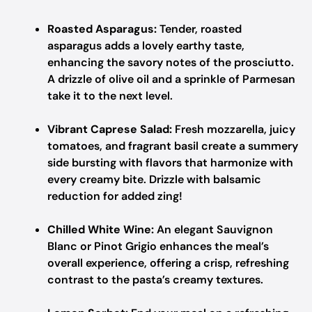
Roasted Asparagus:
Tender, roasted
asparagus adds a lovely earthy taste,
enhancing the savory notes of the prosciutto.
A drizzle of olive oil and a sprinkle of Parmesan
take it to the next level.
Vibrant Caprese Salad:
Fresh mozzarella, juicy
tomatoes, and fragrant basil create a summery
side bursting with flavors that harmonize with
every creamy bite. Drizzle with balsamic
reduction for added zing!
Chilled White Wine:
An elegant Sauvignon
Blanc or Pinot Grigio enhances the meal’s
overall experience, offering a crisp, refreshing
contrast to the pasta’s creamy textures.