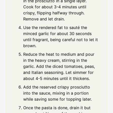
in the prosciutto in a single layer.
Cook for about 3-4 minutes until
crispy, flipping halfway through.
Remove and let drain.
Use the rendered fat to sauté the
minced garlic for about 30 seconds
until fragrant, being careful not to let it
brown.
Reduce the heat to medium and pour
in the heavy cream, stirring in the
garlic. Add the diced tomatoes, peas,
and Italian seasoning. Let simmer for
about 4-5 minutes until it thickens.
Add the reserved crispy prosciutto
into the sauce, mixing in a portion
while saving some for topping later.
Once the pasta is done, drain it but