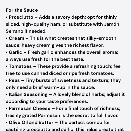
For the Sauce
•
Prosciutto
– Adds a savory depth; opt for thinly
sliced, high-quality ham, or substitute with Jamón
Serrano if needed.
•
Cream
– This is what creates that silky-smooth
sauce; heavy cream gives the richest flavor.
•
Garlic
– Fresh garlic enhances the overall aroma;
always use fresh for the best taste.
•
Tomatoes
– These provide a refreshing touch; feel
free to use canned diced or ripe fresh tomatoes.
•
Peas
– Tiny bursts of sweetness and texture; they
only need a brief warm-up in the sauce.
•
Italian Seasoning
– A lovely blend of herbs; adjust it
according to your taste preferences.
•
Parmesan Cheese
– For a final touch of richness;
freshly grated Parmesan is the secret to full flavor.
•
Olive Oil and Butter
– The perfect combo for
sautéing prosciutto and garlic; this helps create that