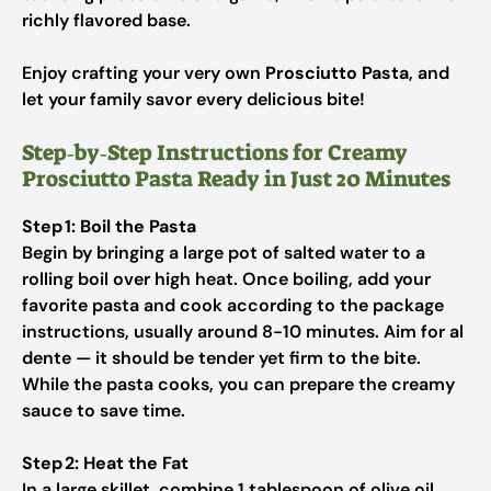
richly flavored base.
Enjoy crafting your very own
Prosciutto Pasta
, and
let your family savor every delicious bite!
Step‑by‑Step Instructions for Creamy
Prosciutto Pasta Ready in Just 20 Minutes
Step 1: Boil the Pasta
Begin by bringing a large pot of salted water to a
rolling boil over high heat. Once boiling, add your
favorite pasta and cook according to the package
instructions, usually around 8-10 minutes. Aim for al
dente — it should be tender yet firm to the bite.
While the pasta cooks, you can prepare the creamy
sauce to save time.
Step 2: Heat the Fat
In a large skillet, combine 1 tablespoon of olive oil