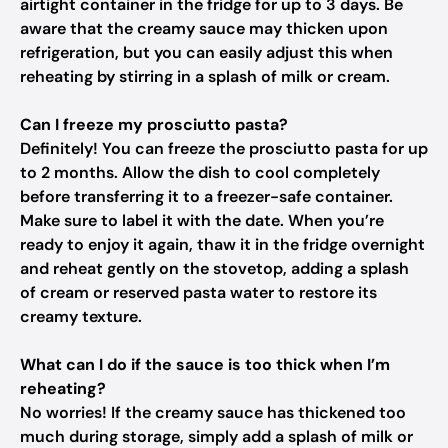
airtight container in the fridge for up to 3 days. Be
aware that the creamy sauce may thicken upon
refrigeration, but you can easily adjust this when
reheating by stirring in a splash of milk or cream.
Can I freeze my prosciutto pasta?
Definitely! You can freeze the prosciutto pasta for up
to 2 months. Allow the dish to cool completely
before transferring it to a freezer-safe container.
Make sure to label it with the date. When you’re
ready to enjoy it again, thaw it in the fridge overnight
and reheat gently on the stovetop, adding a splash
of cream or reserved pasta water to restore its
creamy texture.
What can I do if the sauce is too thick when I’m
reheating?
No worries! If the creamy sauce has thickened too
much during storage, simply add a splash of milk or