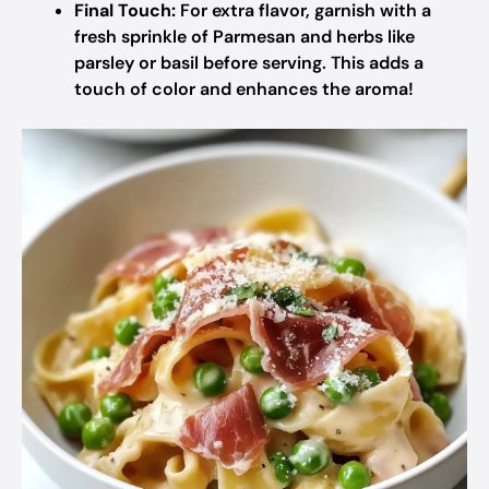
Final Touch:
For extra flavor, garnish with a
fresh sprinkle of Parmesan and herbs like
parsley or basil before serving. This adds a
touch of color and enhances the aroma!