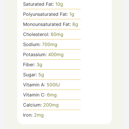
Saturated Fat:
10
g
Polyunsaturated Fat:
1
g
Monounsaturated Fat:
8
g
Cholesterol:
60
mg
Sodium:
700
mg
Potassium:
400
mg
Fiber:
3
g
Sugar:
5
g
Vitamin A:
500
IU
Vitamin C:
6
mg
Calcium:
200
mg
Iron:
2
mg