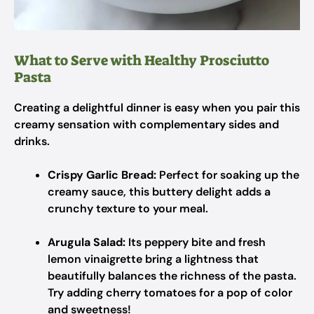
What to Serve with Healthy Prosciutto
Pasta
Creating a delightful dinner is easy when you pair this
creamy sensation with complementary sides and
drinks.
Crispy Garlic Bread:
Perfect for soaking up the
creamy sauce, this buttery delight adds a
crunchy texture to your meal.
Arugula Salad:
Its peppery bite and fresh
lemon vinaigrette bring a lightness that
beautifully balances the richness of the pasta.
Try adding cherry tomatoes for a pop of color
and sweetness!