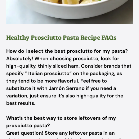
Healthy Prosciutto Pasta Recipe FAQs
How do I select the best prosciutto for my pasta?
Absolutely! When choosing prosciutto, look for
high-quality, thinly sliced ham. Consider brands that
specify ” Italian prosciutto” on the packaging, as
they tend to be more flavorful. Feel free to
substitute it with Jamón Serrano if you need a
variation, just ensure it’s also high-quality for the
best results.
What’s the best way to store leftovers of my
prosciutto pasta?
Great question! Store any leftover pasta in an