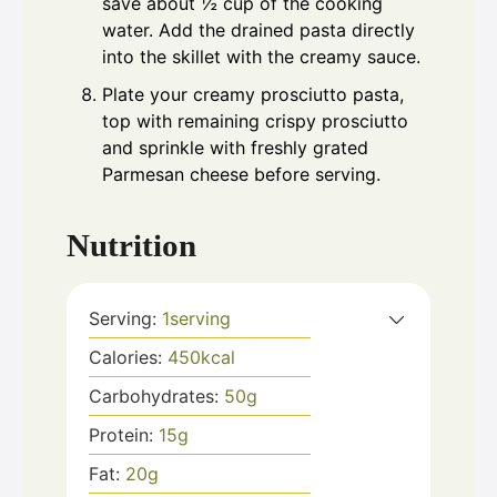
save about ½ cup of the cooking
water. Add the drained pasta directly
into the skillet with the creamy sauce.
Plate your creamy prosciutto pasta,
top with remaining crispy prosciutto
and sprinkle with freshly grated
Parmesan cheese before serving.
Nutrition
Serving:
1
serving
Calories:
450
kcal
Carbohydrates:
50
g
Protein:
15
g
Fat:
20
g