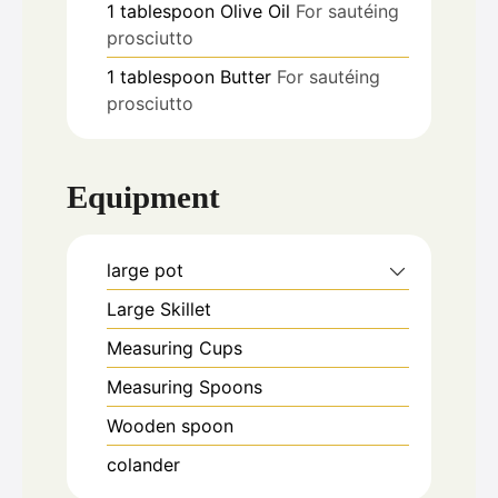
1
tablespoon
Olive Oil
For sautéing
prosciutto
1
tablespoon
Butter
For sautéing
prosciutto
Equipment
large pot
Large Skillet
Measuring Cups
Measuring Spoons
Wooden spoon
colander