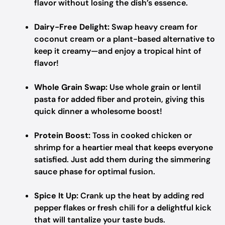
flavor without losing the dish’s essence.
Dairy-Free Delight:
Swap heavy cream for
coconut cream or a plant-based alternative to
keep it creamy—and enjoy a tropical hint of
flavor!
Whole Grain Swap:
Use whole grain or lentil
pasta for added fiber and protein, giving this
quick dinner a wholesome boost!
Protein Boost:
Toss in cooked chicken or
shrimp for a heartier meal that keeps everyone
satisfied. Just add them during the simmering
sauce phase for optimal fusion.
Spice It Up:
Crank up the heat by adding red
pepper flakes or fresh chili for a delightful kick
that will tantalize your taste buds.