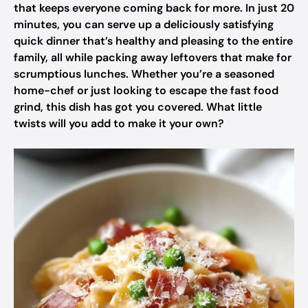
that keeps everyone coming back for more. In just 20
minutes, you can serve up a deliciously satisfying
quick dinner that’s healthy and pleasing to the entire
family, all while packing away leftovers that make for
scrumptious lunches. Whether you’re a seasoned
home-chef or just looking to escape the fast food
grind, this dish has got you covered. What little
twists will you add to make it your own?