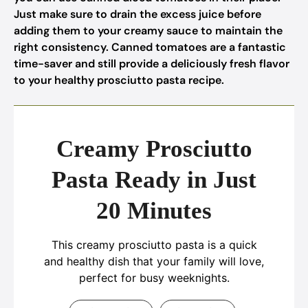
Just make sure to drain the excess juice before
adding them to your creamy sauce to maintain the
right consistency. Canned tomatoes are a fantastic
time-saver and still provide a deliciously fresh flavor
to your healthy prosciutto pasta recipe.
Creamy Prosciutto
Pasta Ready in Just
20 Minutes
This creamy prosciutto pasta is a quick
and healthy dish that your family will love,
perfect for busy weeknights.