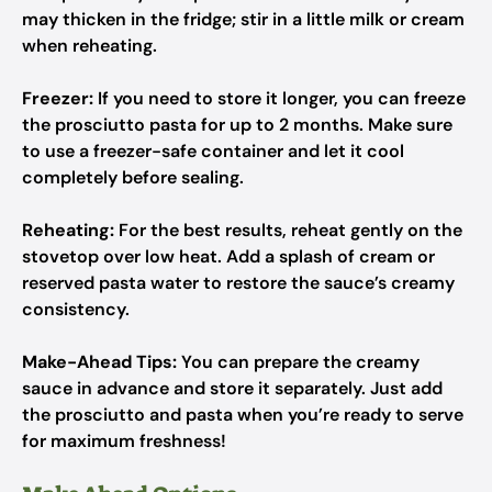
may thicken in the fridge; stir in a little milk or cream
when reheating.
Freezer:
If you need to store it longer, you can freeze
the prosciutto pasta for up to 2 months. Make sure
to use a freezer-safe container and let it cool
completely before sealing.
Reheating:
For the best results, reheat gently on the
stovetop over low heat. Add a splash of cream or
reserved pasta water to restore the sauce’s creamy
consistency.
Make-Ahead Tips:
You can prepare the creamy
sauce in advance and store it separately. Just add
the prosciutto and pasta when you’re ready to serve
for maximum freshness!