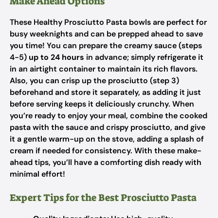
Make Ahead Options
These Healthy Prosciutto Pasta bowls are perfect for
busy weeknights and can be prepped ahead to save
you time! You can prepare the creamy sauce (steps
4-5)
up to 24 hours
in advance; simply refrigerate it
in an airtight container to maintain its rich flavors.
Also, you can crisp up the prosciutto (step 3)
beforehand and store it separately, as adding it just
before serving keeps it deliciously crunchy. When
you’re ready to enjoy your meal, combine the cooked
pasta with the sauce and crispy prosciutto, and give
it a gentle warm-up on the stove, adding a splash of
cream if needed for consistency. With these make-
ahead tips, you’ll have a comforting dish ready with
minimal effort!
Expert Tips for the Best Prosciutto Pasta