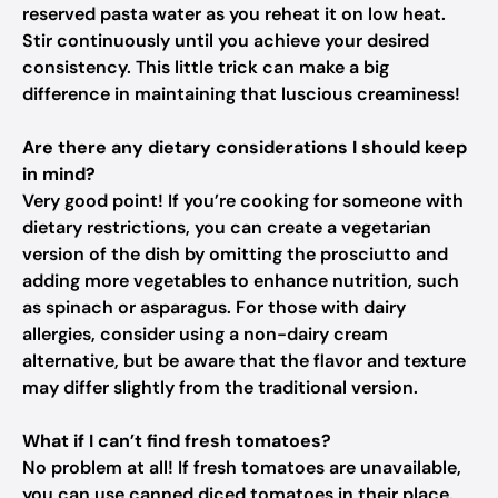
reserved pasta water as you reheat it on low heat.
Stir continuously until you achieve your desired
consistency. This little trick can make a big
difference in maintaining that luscious creaminess!
Are there any dietary considerations I should keep
in mind?
Very good point! If you’re cooking for someone with
dietary restrictions, you can create a vegetarian
version of the dish by omitting the prosciutto and
adding more vegetables to enhance nutrition, such
as spinach or asparagus. For those with dairy
allergies, consider using a non-dairy cream
alternative, but be aware that the flavor and texture
may differ slightly from the traditional version.
What if I can’t find fresh tomatoes?
No problem at all! If fresh tomatoes are unavailable,
you can use canned diced tomatoes in their place.