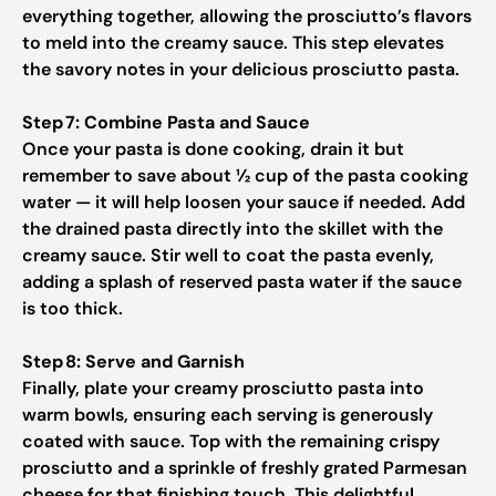
everything together, allowing the prosciutto’s flavors
to meld into the creamy sauce. This step elevates
the savory notes in your delicious prosciutto pasta.
Step 7: Combine Pasta and Sauce
Once your pasta is done cooking, drain it but
remember to save about ½ cup of the pasta cooking
water — it will help loosen your sauce if needed. Add
the drained pasta directly into the skillet with the
creamy sauce. Stir well to coat the pasta evenly,
adding a splash of reserved pasta water if the sauce
is too thick.
Step 8: Serve and Garnish
Finally, plate your creamy prosciutto pasta into
warm bowls, ensuring each serving is generously
coated with sauce. Top with the remaining crispy
prosciutto and a sprinkle of freshly grated Parmesan
cheese for that finishing touch. This delightful,