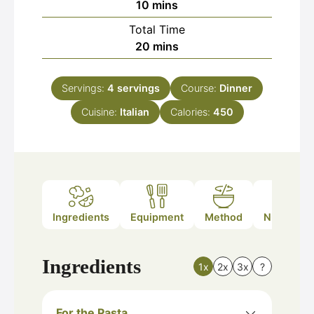
minutes
10
mins
Total Time
minutes
20
mins
Servings:
4
servings
Course:
Dinner
Cuisine:
Italian
Calories:
450
Ingredients
Equipment
Method
Nutrition
Ingredients
1x
2x
3x
?
For the Pasta