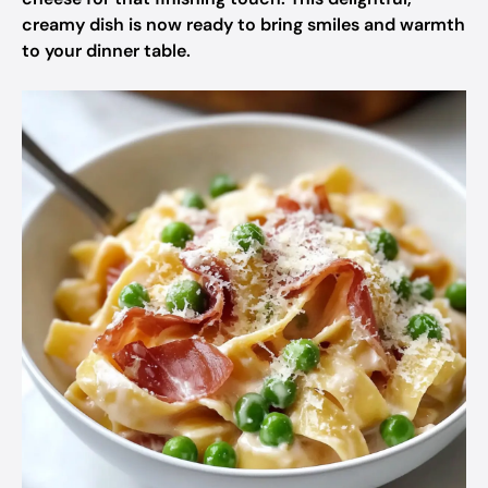
creamy dish is now ready to bring smiles and warmth
to your dinner table.