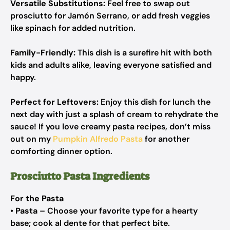
Versatile Substitutions:
Feel free to swap out
prosciutto for Jamón Serrano, or add fresh veggies
like spinach for added nutrition.
Family-Friendly:
This dish is a surefire hit with both
kids and adults alike, leaving everyone satisfied and
happy.
Perfect for Leftovers:
Enjoy this dish for lunch the
next day with just a splash of cream to rehydrate the
sauce! If you love creamy pasta recipes, don’t miss
out on my
Pumpkin Alfredo Pasta
for another
comforting dinner option.
Prosciutto Pasta Ingredients
For the Pasta
•
Pasta
– Choose your favorite type for a hearty
base; cook al dente for that perfect bite.