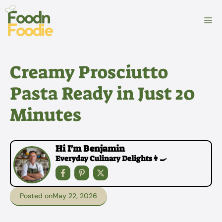
Skip
to
M
content
Creamy Prosciutto
Pasta Ready in Just 20
Minutes
Hi I'm Benjamin
Everyday Culinary Delights👩‍🍳
Posted on
May 22, 2026