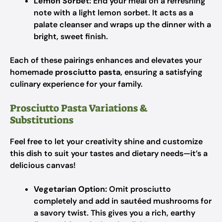
Lemon Sorbet:
End your meal on a refreshing
note with a light lemon sorbet. It acts as a
palate cleanser and wraps up the dinner with a
bright, sweet finish.
Each of these pairings enhances and elevates your
homemade
prosciutto pasta
, ensuring a satisfying
culinary experience for your family.
Prosciutto Pasta Variations &
Substitutions
Feel free to let your creativity shine and customize
this dish to suit your tastes and dietary needs—it’s a
delicious canvas!
Vegetarian Option:
Omit prosciutto
completely and add in sautéed mushrooms for
a savory twist. This gives you a rich, earthy