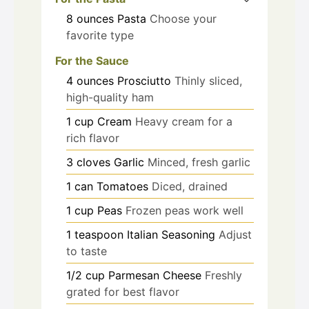
8
ounces
Pasta
Choose your
favorite type
For the Sauce
4
ounces
Prosciutto
Thinly sliced,
high-quality ham
1
cup
Cream
Heavy cream for a
rich flavor
3
cloves
Garlic
Minced, fresh garlic
1
can
Tomatoes
Diced, drained
1
cup
Peas
Frozen peas work well
1
teaspoon
Italian Seasoning
Adjust
to taste
1/2
cup
Parmesan Cheese
Freshly
grated for best flavor