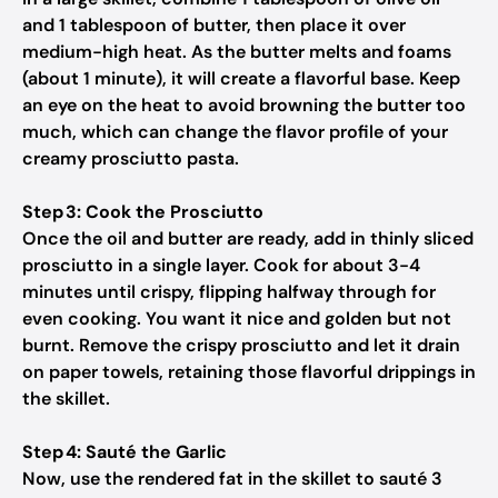
and 1 tablespoon of butter, then place it over
medium-high heat. As the butter melts and foams
(about 1 minute), it will create a flavorful base. Keep
an eye on the heat to avoid browning the butter too
much, which can change the flavor profile of your
creamy prosciutto pasta.
Step 3: Cook the Prosciutto
Once the oil and butter are ready, add in thinly sliced
prosciutto in a single layer. Cook for about 3-4
minutes until crispy, flipping halfway through for
even cooking. You want it nice and golden but not
burnt. Remove the crispy prosciutto and let it drain
on paper towels, retaining those flavorful drippings in
the skillet.
Step 4: Sauté the Garlic
Now, use the rendered fat in the skillet to sauté 3