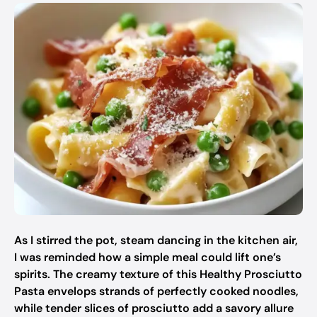
As I stirred the pot, steam dancing in the kitchen air,
I was reminded how a simple meal could lift one’s
spirits. The creamy texture of this Healthy Prosciutto
Pasta envelops strands of perfectly cooked noodles,
while tender slices of prosciutto add a savory allure