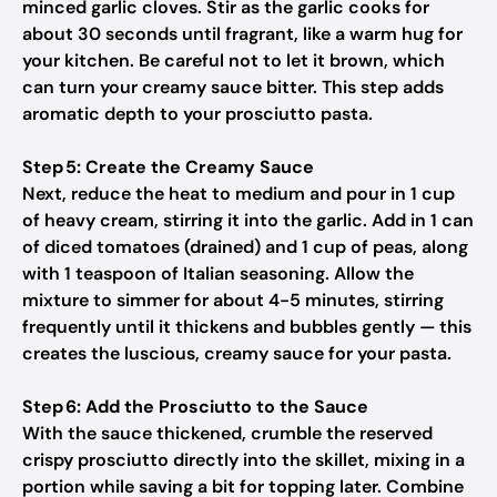
minced garlic cloves. Stir as the garlic cooks for
about 30 seconds until fragrant, like a warm hug for
your kitchen. Be careful not to let it brown, which
can turn your creamy sauce bitter. This step adds
aromatic depth to your prosciutto pasta.
Step 5: Create the Creamy Sauce
Next, reduce the heat to medium and pour in 1 cup
of heavy cream, stirring it into the garlic. Add in 1 can
of diced tomatoes (drained) and 1 cup of peas, along
with 1 teaspoon of Italian seasoning. Allow the
mixture to simmer for about 4-5 minutes, stirring
frequently until it thickens and bubbles gently — this
creates the luscious, creamy sauce for your pasta.
Step 6: Add the Prosciutto to the Sauce
With the sauce thickened, crumble the reserved
crispy prosciutto directly into the skillet, mixing in a
portion while saving a bit for topping later. Combine