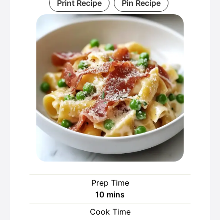
Print Recipe
Pin Recipe
Prep Time
minutes
10
mins
Cook Time