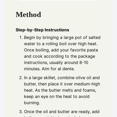
Method
Step-by-Step Instructions
Begin by bringing a large pot of salted
water to a rolling boil over high heat.
Once boiling, add your favorite pasta
and cook according to the package
instructions, usually around 8-10
minutes. Aim for al dente.
In a large skillet, combine olive oil and
butter, then place it over medium-high
heat. As the butter melts and foams,
keep an eye on the heat to avoid
burning.
Once the oil and butter are ready, add