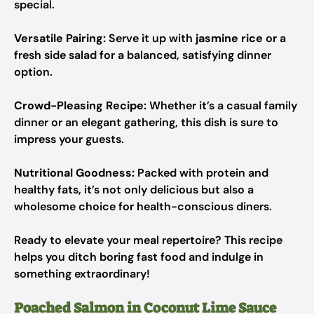
special.
Versatile Pairing:
Serve it up with
jasmine rice
or a
fresh side salad for a balanced, satisfying dinner
option.
Crowd-Pleasing Recipe:
Whether it’s a casual family
dinner or an elegant gathering, this dish is sure to
impress your guests.
Nutritional Goodness:
Packed with protein and
healthy fats, it’s not only delicious but also a
wholesome choice for health-conscious diners.
Ready to elevate your meal repertoire? This recipe
helps you ditch boring fast food and indulge in
something extraordinary!
Poached Salmon in Coconut Lime Sauce