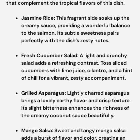
that complement the tropical flavors of this dish.
Jasmine Rice:
This fragrant side soaks up the
creamy sauce, providing a wonderful balance
to the salmon. Its subtle sweetness pairs
perfectly with the dish’s zesty notes.
Fresh Cucumber Salad:
A light and crunchy
salad adds a refreshing contrast. Toss sliced
cucumbers with lime juice, cilantro, and a hint
of chili for a vibrant, zesty accompaniment.
Grilled Asparagus:
Lightly charred asparagus
brings a lovely earthy flavor and crisp texture.
Its slight bitterness enhances the richness of
the creamy coconut sauce beautifully.
Mango Salsa:
Sweet and tangy mango salsa
adds a burst of flavor and color, creating an