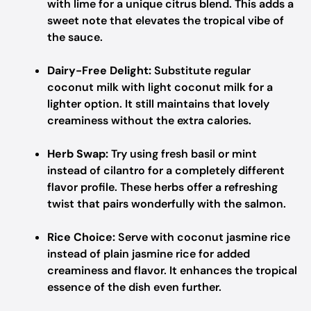
with lime for a unique citrus blend. This adds a
sweet note that elevates the tropical vibe of
the sauce.
Dairy-Free Delight:
Substitute regular
coconut milk with light coconut milk for a
lighter option. It still maintains that lovely
creaminess without the extra calories.
Herb Swap:
Try using fresh basil or mint
instead of cilantro for a completely different
flavor profile. These herbs offer a refreshing
twist that pairs wonderfully with the salmon.
Rice Choice:
Serve with coconut jasmine rice
instead of plain jasmine rice for added
creaminess and flavor. It enhances the tropical
essence of the dish even further.