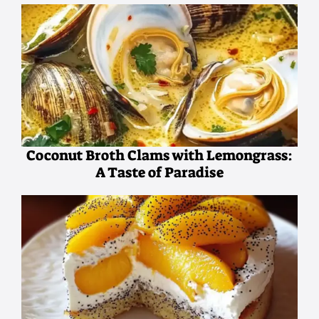
Coconut Broth Clams with Lemongrass:
A Taste of Paradise