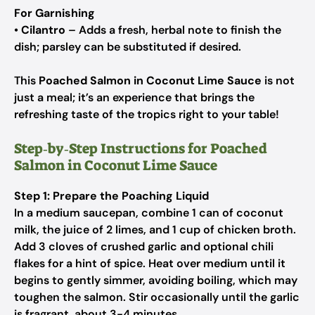
For Garnishing
•
Cilantro
– Adds a fresh, herbal note to finish the
dish; parsley can be substituted if desired.
This
Poached Salmon in Coconut Lime Sauce
is not
just a meal; it’s an experience that brings the
refreshing taste of the tropics right to your table!
Step‑by‑Step Instructions for Poached
Salmon in Coconut Lime Sauce
Step 1: Prepare the Poaching Liquid
In a medium saucepan, combine 1 can of coconut
milk, the juice of 2 limes, and 1 cup of chicken broth.
Add 3 cloves of crushed garlic and optional chili
flakes for a hint of spice. Heat over medium until it
begins to gently simmer, avoiding boiling, which may
toughen the salmon. Stir occasionally until the garlic
is fragrant, about 3-4 minutes.