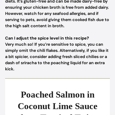
diets. It’s gluten-free and can be made dairy-free by
ensuring your chicken broth is free from added dairy.
However, watch for any seafood allergies, and if
serving to pets, avoid giving them cooked fish due to
the high salt content in broth.
Can I adjust the spice level in this recipe?
Very much so! If you’re sensitive to spice, you can
simply omit the chili flakes. Alternatively, if you like it
a bit spicier, consider adding fresh sliced chilies or a
dash of sriracha to the poaching liquid for an extra
kick.
Poached Salmon in
Coconut Lime Sauce