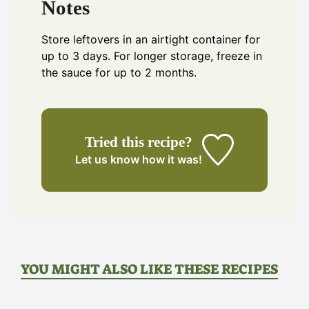
Notes
Store leftovers in an airtight container for
up to 3 days. For longer storage, freeze in
the sauce for up to 2 months.
Tried this recipe?
Let us know
how it was!
YOU MIGHT ALSO LIKE THESE RECIPES