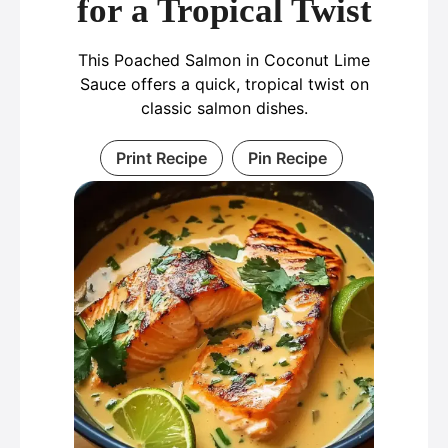
for a Tropical Twist
This Poached Salmon in Coconut Lime
Sauce offers a quick, tropical twist on
classic salmon dishes.
Print Recipe
Pin Recipe