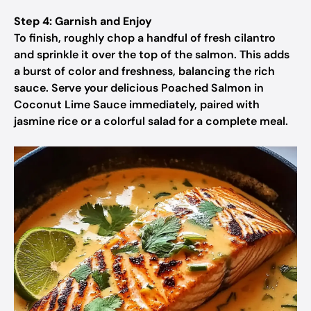
Step 4: Garnish and Enjoy
To finish, roughly chop a handful of fresh cilantro
and sprinkle it over the top of the salmon. This adds
a burst of color and freshness, balancing the rich
sauce. Serve your delicious Poached Salmon in
Coconut Lime Sauce immediately, paired with
jasmine rice or a colorful salad for a complete meal.