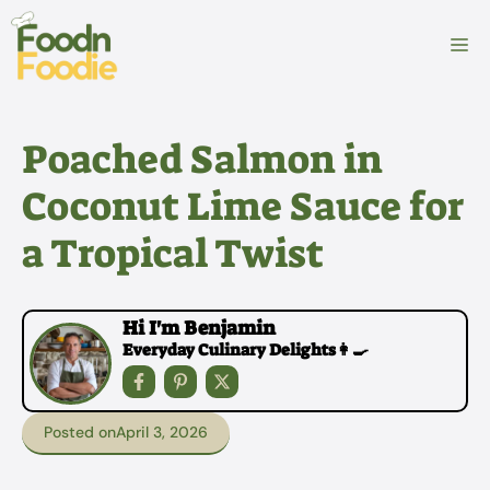
Skip
to
M
content
Poached Salmon in
Coconut Lime Sauce for
a Tropical Twist
Hi I'm Benjamin
Everyday Culinary Delights👩‍🍳
Posted on
April 3, 2026