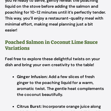
you’re ready to serve, gently reheat the poaching
liquid on the stove before adding the salmon and
poaching for 10-12 minutes until it’s perfectly tender.
This way, you’ll enjoy a restaurant-quality meal with
minimal effort, making meal planning just a bit
easier!
Poached Salmon in Coconut Lime Sauce
Variations
Feel free to explore these delightful twists on your
dish and bring your own creativity to the table!
Ginger Infusion:
Add a few slices of fresh
ginger to the poaching liquid for a warm,
aromatic twist. The gentle heat complements
the coconut beautifully.
Citrus Burst:
Incorporate orange juice along