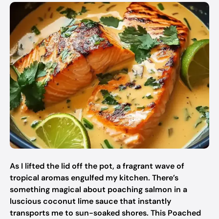
As I lifted the lid off the pot, a fragrant wave of
tropical aromas engulfed my kitchen. There’s
something magical about poaching salmon in a
luscious coconut lime sauce that instantly
transports me to sun-soaked shores. This Poached