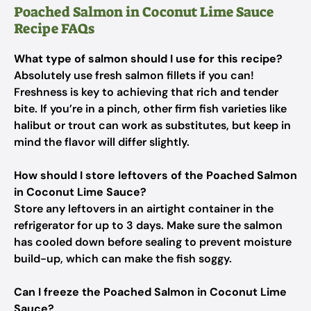
Poached Salmon in Coconut Lime Sauce
Recipe FAQs
What type of salmon should I use for this recipe?
Absolutely use fresh salmon fillets if you can!
Freshness is key to achieving that rich and tender
bite. If you’re in a pinch, other firm fish varieties like
halibut or trout can work as substitutes, but keep in
mind the flavor will differ slightly.
How should I store leftovers of the Poached Salmon
in Coconut Lime Sauce?
Store any leftovers in an airtight container in the
refrigerator for up to 3 days. Make sure the salmon
has cooled down before sealing to prevent moisture
build-up, which can make the fish soggy.
Can I freeze the Poached Salmon in Coconut Lime
Sauce?