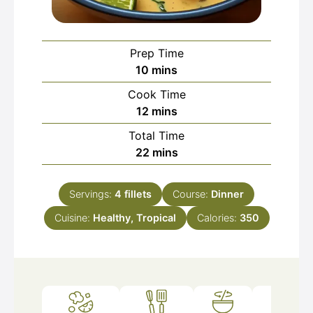
Prep Time
minutes
10
mins
Cook Time
minutes
12
mins
Total Time
minutes
22
mins
Servings:
4
fillets
Course:
Dinner
Cuisine:
Healthy, Tropical
Calories:
350