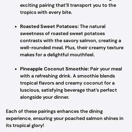
exciting pairing that’ll transport you to the
tropics with every bite.
Roasted Sweet Potatoes:
The natural
sweetness of roasted sweet potatoes
contrasts with the savory salmon, creating a
well-rounded meal. Plus, their creamy texture
makes for a delightful mouthfeel.
Pineapple Coconut Smoothie:
Pair your meal
with a refreshing drink. A smoothie blends
tropical flavors and creamy coconut for a
luscious, satisfying beverage that’s perfect
alongside your dinner.
Each of these pairings enhances the dining
experience, ensuring your poached salmon shines in
its tropical glory!