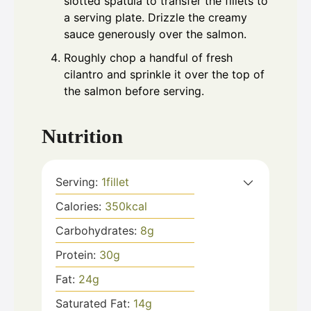
slotted spatula to transfer the fillets to
a serving plate. Drizzle the creamy
sauce generously over the salmon.
Roughly chop a handful of fresh
cilantro and sprinkle it over the top of
the salmon before serving.
Nutrition
Serving:
1
fillet
Calories:
350
kcal
Carbohydrates:
8
g
Protein:
30
g
Fat:
24
g
Saturated Fat:
14
g