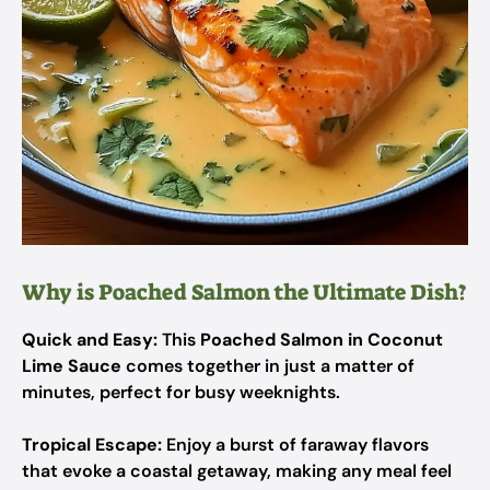
Why is Poached Salmon the Ultimate Dish?
Quick and Easy:
This
Poached Salmon in Coconut
Lime Sauce
comes together in just a matter of
minutes, perfect for busy weeknights.
Tropical Escape:
Enjoy a burst of faraway flavors
that evoke a coastal getaway, making any meal feel