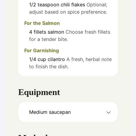
1/2
teaspoon
chili flakes
Optional;
adjust based on spice preference.
For the Salmon
4
fillets
salmon
Choose fresh fillets
for a tender bite.
For Garnishing
1/4
cup
cilantro
A fresh, herbal note
to finish the dish.
Equipment
Medium saucepan