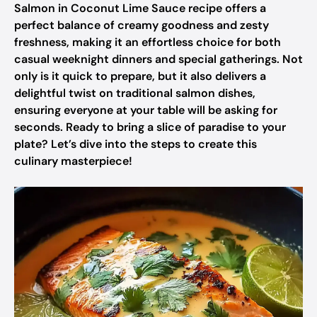
Salmon in Coconut Lime Sauce recipe offers a
perfect balance of creamy goodness and zesty
freshness, making it an effortless choice for both
casual weeknight dinners and special gatherings. Not
only is it quick to prepare, but it also delivers a
delightful twist on traditional salmon dishes,
ensuring everyone at your table will be asking for
seconds. Ready to bring a slice of paradise to your
plate? Let’s dive into the steps to create this
culinary masterpiece!