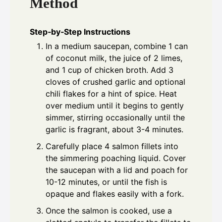
Method
Step‑by‑Step Instructions
In a medium saucepan, combine 1 can
of coconut milk, the juice of 2 limes,
and 1 cup of chicken broth. Add 3
cloves of crushed garlic and optional
chili flakes for a hint of spice. Heat
over medium until it begins to gently
simmer, stirring occasionally until the
garlic is fragrant, about 3-4 minutes.
Carefully place 4 salmon fillets into
the simmering poaching liquid. Cover
the saucepan with a lid and poach for
10-12 minutes, or until the fish is
opaque and flakes easily with a fork.
Once the salmon is cooked, use a