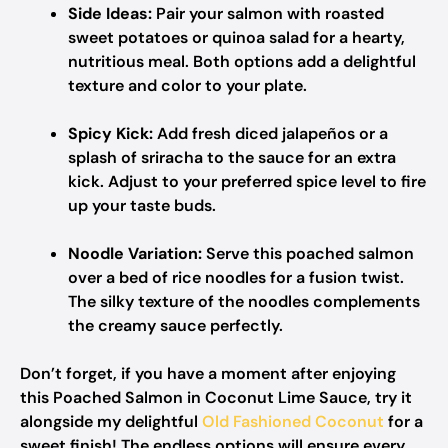
Side Ideas:
Pair your salmon with roasted
sweet potatoes or quinoa salad for a hearty,
nutritious meal. Both options add a delightful
texture and color to your plate.
Spicy Kick:
Add fresh diced jalapeños or a
splash of sriracha to the sauce for an extra
kick. Adjust to your preferred spice level to fire
up your taste buds.
Noodle Variation:
Serve this poached salmon
over a bed of rice noodles for a fusion twist.
The silky texture of the noodles complements
the creamy sauce perfectly.
Don’t forget, if you have a moment after enjoying
this Poached Salmon in Coconut Lime Sauce, try it
alongside my delightful
Old Fashioned Coconut
for a
sweet finish! The endless options will ensure every