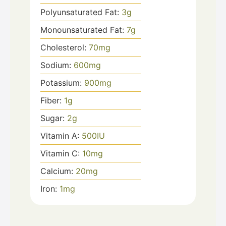
Polyunsaturated Fat:
3
g
Monounsaturated Fat:
7
g
Cholesterol:
70
mg
Sodium:
600
mg
Potassium:
900
mg
Fiber:
1
g
Sugar:
2
g
Vitamin A:
500
IU
Vitamin C:
10
mg
Calcium:
20
mg
Iron:
1
mg