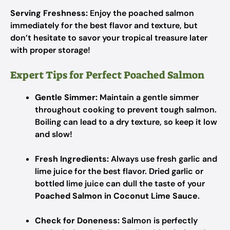
Serving Freshness:
Enjoy the poached salmon
immediately for the best flavor and texture, but
don’t hesitate to savor your tropical treasure later
with proper storage!
Expert Tips for Perfect Poached Salmon
Gentle Simmer:
Maintain a gentle simmer
throughout cooking to prevent tough salmon.
Boiling can lead to a dry texture, so keep it low
and slow!
Fresh Ingredients:
Always use fresh garlic and
lime juice for the best flavor. Dried garlic or
bottled lime juice can dull the taste of your
Poached Salmon in Coconut Lime Sauce
.
Check for Doneness:
Salmon is perfectly