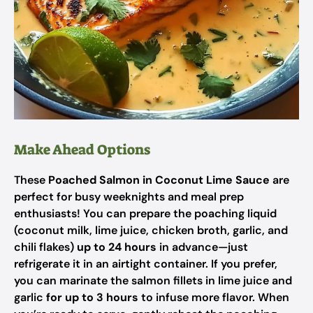
Make Ahead Options
These
Poached Salmon in Coconut Lime Sauce
are
perfect for busy weeknights and meal prep
enthusiasts! You can prepare the poaching liquid
(coconut milk, lime juice, chicken broth, garlic, and
chili flakes)
up to 24 hours
in advance—just
refrigerate it in an airtight container. If you prefer,
you can marinate the salmon fillets in lime juice and
garlic
for up to 3 hours
to infuse more flavor. When