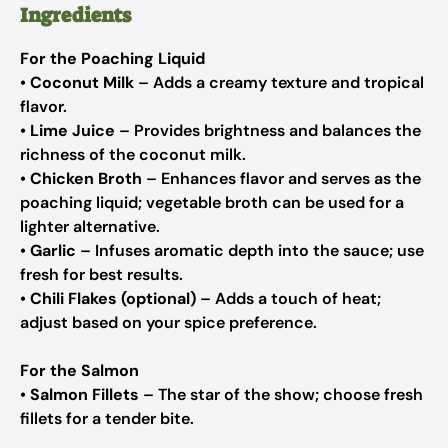
Ingredients
For the Poaching Liquid
•
Coconut Milk
– Adds a creamy texture and tropical
flavor.
•
Lime Juice
– Provides brightness and balances the
richness of the coconut milk.
•
Chicken Broth
– Enhances flavor and serves as the
poaching liquid; vegetable broth can be used for a
lighter alternative.
•
Garlic
– Infuses aromatic depth into the sauce; use
fresh for best results.
•
Chili Flakes (optional)
– Adds a touch of heat;
adjust based on your spice preference.
For the Salmon
•
Salmon Fillets
– The star of the show; choose fresh
fillets for a tender bite.