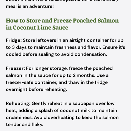
meal is an adventure!
How to Store and Freeze Poached Salmon
in Coconut Lime Sauce
Fridge:
Store leftovers in an airtight container for up
to 3 days to maintain freshness and flavor. Ensure it’s
cooled before sealing to avoid condensation.
Freezer:
For longer storage, freeze the poached
salmon in the sauce for up to 2 months. Use a
freezer-safe container, and thaw in the fridge
overnight before reheating.
Reheating:
Gently reheat in a saucepan over low
heat, adding a splash of coconut milk to maintain
creaminess. Avoid overheating to keep the salmon
tender and flaky.