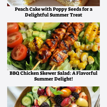
Peach Cake with Poppy Seeds for a
Delightful Summer Treat
BBQ Chicken Skewer Salad: A Flavorful
Summer Delight!