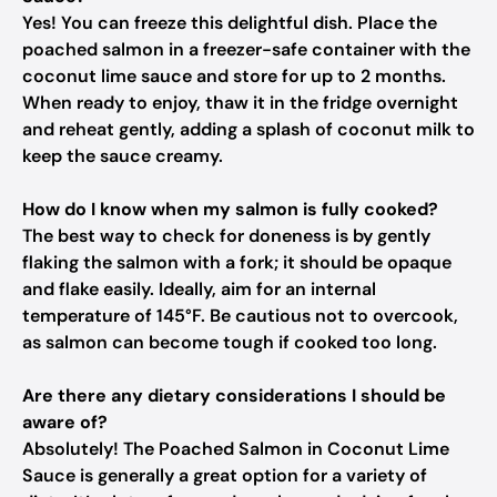
Yes! You can freeze this delightful dish. Place the
poached salmon in a freezer-safe container with the
coconut lime sauce and store for up to 2 months.
When ready to enjoy, thaw it in the fridge overnight
and reheat gently, adding a splash of coconut milk to
keep the sauce creamy.
How do I know when my salmon is fully cooked?
The best way to check for doneness is by gently
flaking the salmon with a fork; it should be opaque
and flake easily. Ideally, aim for an internal
temperature of 145°F. Be cautious not to overcook,
as salmon can become tough if cooked too long.
Are there any dietary considerations I should be
aware of?
Absolutely! The Poached Salmon in Coconut Lime
Sauce is generally a great option for a variety of