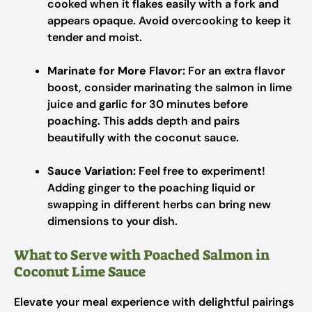
cooked when it flakes easily with a fork and
appears opaque. Avoid overcooking to keep it
tender and moist.
Marinate for More Flavor:
For an extra flavor
boost, consider marinating the salmon in lime
juice and garlic for 30 minutes before
poaching. This adds depth and pairs
beautifully with the coconut sauce.
Sauce Variation:
Feel free to experiment!
Adding ginger to the poaching liquid or
swapping in different herbs can bring new
dimensions to your dish.
What to Serve with Poached Salmon in
Coconut Lime Sauce
Elevate your meal experience with delightful pairings