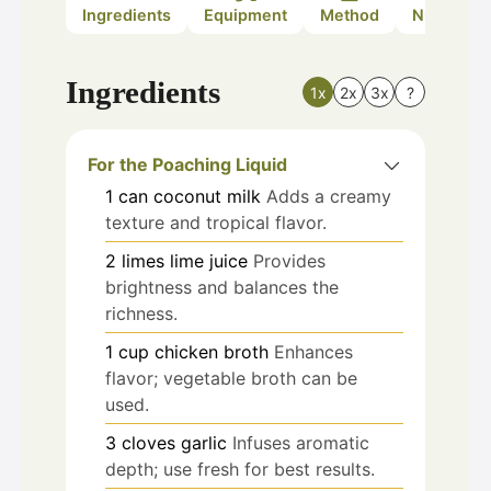
Ingredients
Equipment
Method
Nutrition
Ingredients
1x
2x
3x
?
For the Poaching Liquid
1
can
coconut milk
Adds a creamy
texture and tropical flavor.
2
limes
lime juice
Provides
brightness and balances the
richness.
1
cup
chicken broth
Enhances
flavor; vegetable broth can be
used.
3
cloves
garlic
Infuses aromatic
depth; use fresh for best results.