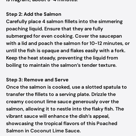
Step 2: Add the Salmon
Carefully place 4 salmon fillets into the simmering
poaching liquid. Ensure that they are fully
submerged for even cooking. Cover the saucepan
with a lid and poach the salmon for 10-12 minutes, or
until the fish is opaque and flakes easily with a fork.
Keep the heat steady, preventing the liquid from
boiling to maintain the salmon’s tender texture.
Step 3: Remove and Serve
Once the salmon is cooked, use a slotted spatula to
transfer the fillets to a serving plate. Drizzle the
creamy coconut lime sauce generously over the
salmon, allowing it to nestle into the flaky fish. The
vibrant sauce will enhance the dish’s appeal,
showcasing the tropical flavors of this Poached
Salmon in Coconut Lime Sauce.