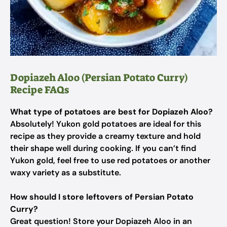
Dopiazeh Aloo (Persian Potato Curry)
Recipe FAQs
What type of potatoes are best for Dopiazeh Aloo?
Absolutely! Yukon gold potatoes are ideal for this
recipe as they provide a creamy texture and hold
their shape well during cooking. If you can’t find
Yukon gold, feel free to use red potatoes or another
waxy variety as a substitute.
How should I store leftovers of Persian Potato
Curry?
Great question! Store your Dopiazeh Aloo in an