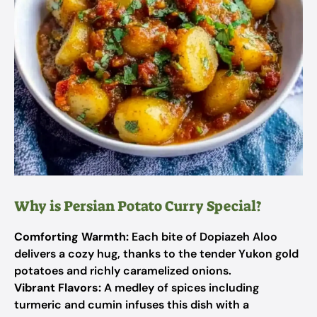
Why is Persian Potato Curry Special?
Comforting Warmth:
Each bite of Dopiazeh Aloo
delivers a cozy hug, thanks to the tender Yukon gold
potatoes and richly caramelized onions.
Vibrant Flavors:
A medley of spices including
turmeric and cumin infuses this dish with a