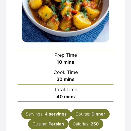
Prep Time
minutes
10
mins
Cook Time
minutes
30
mins
Total Time
minutes
40
mins
Servings:
4
servings
Course:
Dinner
Cuisine:
Persian
Calories:
250