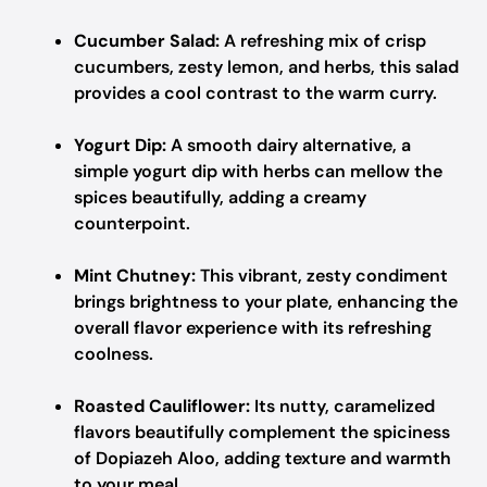
Cucumber Salad:
A refreshing mix of crisp
cucumbers, zesty lemon, and herbs, this salad
provides a cool contrast to the warm curry.
Yogurt Dip:
A smooth dairy alternative, a
simple yogurt dip with herbs can mellow the
spices beautifully, adding a creamy
counterpoint.
Mint Chutney:
This vibrant, zesty condiment
brings brightness to your plate, enhancing the
overall flavor experience with its refreshing
coolness.
Roasted Cauliflower:
Its nutty, caramelized
flavors beautifully complement the spiciness
of Dopiazeh Aloo, adding texture and warmth
to your meal.