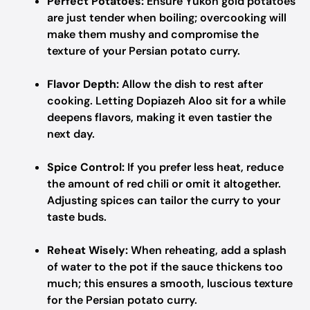
Perfect Potatoes:
Ensure Yukon gold potatoes
are just tender when boiling; overcooking will
make them mushy and compromise the
texture of your Persian potato curry.
Flavor Depth:
Allow the dish to rest after
cooking. Letting Dopiazeh Aloo sit for a while
deepens flavors, making it even tastier the
next day.
Spice Control:
If you prefer less heat, reduce
the amount of red chili or omit it altogether.
Adjusting spices can tailor the curry to your
taste buds.
Reheat Wisely:
When reheating, add a splash
of water to the pot if the sauce thickens too
much; this ensures a smooth, luscious texture
for the Persian potato curry.