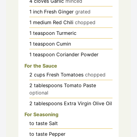
4
cloves
Garlic
minced
1
inch
Fresh Ginger
grated
1
medium
Red Chili
chopped
1
teaspoon
Turmeric
1
teaspoon
Cumin
1
teaspoon
Coriander Powder
For the Sauce
2
cups
Fresh Tomatoes
chopped
2
tablespoons
Tomato Paste
optional
2
tablespoons
Extra Virgin Olive Oil
For Seasoning
to taste
Salt
to taste
Pepper