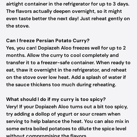
airtight container in the refrigerator for up to 3 days.
The flavors actually deepen overnight, so it might
even taste better the next day! Just reheat gently on
the stove.
Can I freeze Persian Potato Curry?
Yes, you can! Dopiazeh Aloo freezes well for up to 2
months. Allow the curry to cool completely and
transfer it to a freezer-safe container. When ready to
eat, thaw it overnight in the refrigerator, and reheat
on the stove over low heat. Add a splash of water if
the sauce thickens too much during reheating.
What should I do if my curry is too spicy?
Very! If your Dopiazeh Aloo turns out a bit too spicy,
try adding a dollop of yogurt or sour cream when
serving to help balance the heat. You can also mix in
some extra boiled potatoes to dilute the spice level
without compromising the flavors.