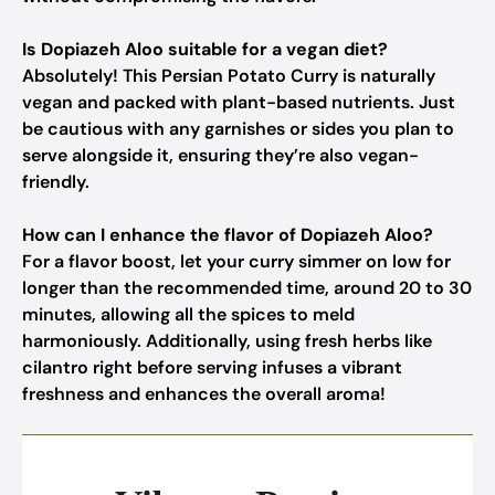
Is Dopiazeh Aloo suitable for a vegan diet?
Absolutely! This Persian Potato Curry is naturally
vegan and packed with plant-based nutrients. Just
be cautious with any garnishes or sides you plan to
serve alongside it, ensuring they’re also vegan-
friendly.
How can I enhance the flavor of Dopiazeh Aloo?
For a flavor boost, let your curry simmer on low for
longer than the recommended time, around 20 to 30
minutes, allowing all the spices to meld
harmoniously. Additionally, using fresh herbs like
cilantro right before serving infuses a vibrant
freshness and enhances the overall aroma!