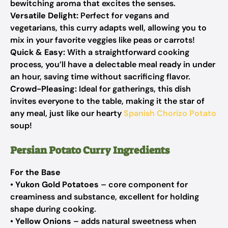
bewitching aroma that excites the senses.
Versatile Delight:
Perfect for vegans and
vegetarians, this curry adapts well, allowing you to
mix in your favorite veggies like peas or carrots!
Quick & Easy:
With a straightforward cooking
process, you’ll have a delectable meal ready in under
an hour, saving time without sacrificing flavor.
Crowd-Pleasing:
Ideal for gatherings, this dish
invites everyone to the table, making it the star of
any meal, just like our hearty
Spanish Chorizo Potato
soup!
Persian Potato Curry Ingredients
For the Base
•
Yukon Gold Potatoes
– core component for
creaminess and substance, excellent for holding
shape during cooking.
•
Yellow Onions
– adds natural sweetness when