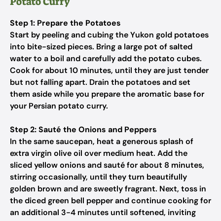
Potato Curry
Step 1: Prepare the Potatoes
Start by peeling and cubing the Yukon gold potatoes
into bite-sized pieces. Bring a large pot of salted
water to a boil and carefully add the potato cubes.
Cook for about 10 minutes, until they are just tender
but not falling apart. Drain the potatoes and set
them aside while you prepare the aromatic base for
your Persian potato curry.
Step 2: Sauté the Onions and Peppers
In the same saucepan, heat a generous splash of
extra virgin olive oil over medium heat. Add the
sliced yellow onions and sauté for about 8 minutes,
stirring occasionally, until they turn beautifully
golden brown and are sweetly fragrant. Next, toss in
the diced green bell pepper and continue cooking for
an additional 3-4 minutes until softened, inviting