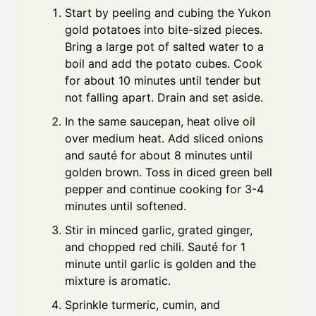
Start by peeling and cubing the Yukon
gold potatoes into bite-sized pieces.
Bring a large pot of salted water to a
boil and add the potato cubes. Cook
for about 10 minutes until tender but
not falling apart. Drain and set aside.
In the same saucepan, heat olive oil
over medium heat. Add sliced onions
and sauté for about 8 minutes until
golden brown. Toss in diced green bell
pepper and continue cooking for 3-4
minutes until softened.
Stir in minced garlic, grated ginger,
and chopped red chili. Sauté for 1
minute until garlic is golden and the
mixture is aromatic.
Sprinkle turmeric, cumin, and