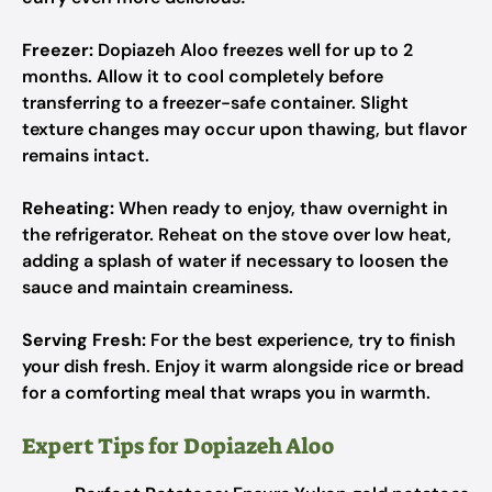
Freezer:
Dopiazeh Aloo freezes well for up to 2
months. Allow it to cool completely before
transferring to a freezer-safe container. Slight
texture changes may occur upon thawing, but flavor
remains intact.
Reheating:
When ready to enjoy, thaw overnight in
the refrigerator. Reheat on the stove over low heat,
adding a splash of water if necessary to loosen the
sauce and maintain creaminess.
Serving Fresh:
For the best experience, try to finish
your dish fresh. Enjoy it warm alongside rice or bread
for a comforting meal that wraps you in warmth.
Expert Tips for Dopiazeh Aloo