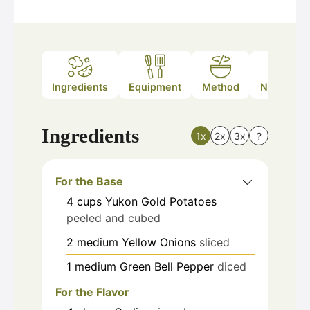
Ingredients
Equipment
Method
Nutrition
Ingredients
1x
2x
3x
?
For the Base
4
cups
Yukon Gold Potatoes
peeled and cubed
2
medium
Yellow Onions
sliced
1
medium
Green Bell Pepper
diced
For the Flavor