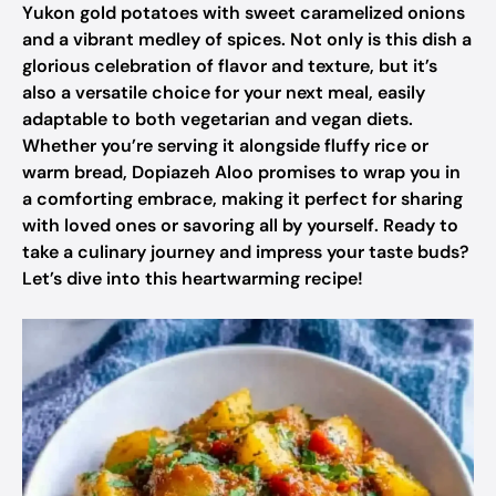
Yukon gold potatoes with sweet caramelized onions
and a vibrant medley of spices. Not only is this dish a
glorious celebration of flavor and texture, but it’s
also a versatile choice for your next meal, easily
adaptable to both vegetarian and vegan diets.
Whether you’re serving it alongside fluffy rice or
warm bread, Dopiazeh Aloo promises to wrap you in
a comforting embrace, making it perfect for sharing
with loved ones or savoring all by yourself. Ready to
take a culinary journey and impress your taste buds?
Let’s dive into this heartwarming recipe!