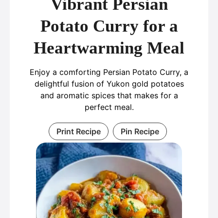
Vibrant Persian
Potato Curry for a
Heartwarming Meal
Enjoy a comforting Persian Potato Curry, a
delightful fusion of Yukon gold potatoes
and aromatic spices that makes for a
perfect meal.
Print Recipe
Pin Recipe