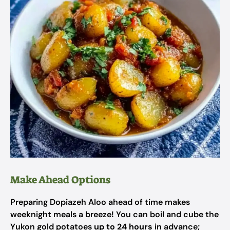
Make Ahead Options
Preparing Dopiazeh Aloo ahead of time makes
weeknight meals a breeze! You can boil and cube the
Yukon gold potatoes
up to 24 hours
in advance;