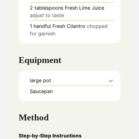
2
tablespoons
Fresh Lime Juice
adjust to taste
1
handful
Fresh Cilantro
chopped
for garnish
Equipment
large pot
Saucepan
Method
Step‑by‑Step Instructions