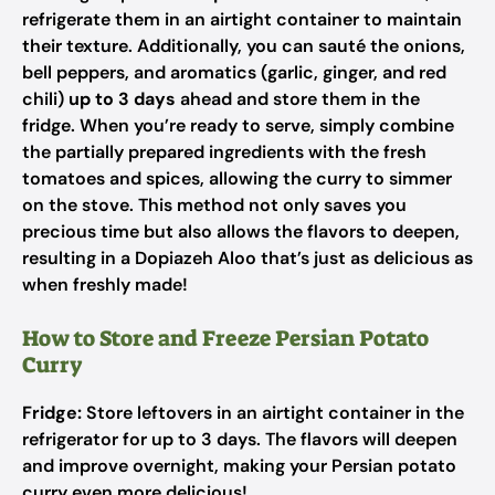
refrigerate them in an airtight container to maintain
their texture. Additionally, you can sauté the onions,
bell peppers, and aromatics (garlic, ginger, and red
chili)
up to 3 days
ahead and store them in the
fridge. When you’re ready to serve, simply combine
the partially prepared ingredients with the fresh
tomatoes and spices, allowing the curry to simmer
on the stove. This method not only saves you
precious time but also allows the flavors to deepen,
resulting in a Dopiazeh Aloo that’s just as delicious as
when freshly made!
How to Store and Freeze Persian Potato
Curry
Fridge:
Store leftovers in an airtight container in the
refrigerator for up to 3 days. The flavors will deepen
and improve overnight, making your Persian potato
curry even more delicious!