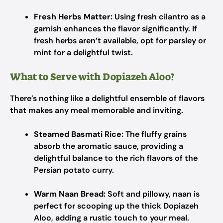
Fresh Herbs Matter:
Using fresh cilantro as a
garnish enhances the flavor significantly. If
fresh herbs aren’t available, opt for parsley or
mint for a delightful twist.
What to Serve with Dopiazeh Aloo?
There’s nothing like a delightful ensemble of flavors
that makes any meal memorable and inviting.
Steamed Basmati Rice:
The fluffy grains
absorb the aromatic sauce, providing a
delightful balance to the rich flavors of the
Persian potato curry.
Warm Naan Bread:
Soft and pillowy, naan is
perfect for scooping up the thick Dopiazeh
Aloo, adding a rustic touch to your meal.