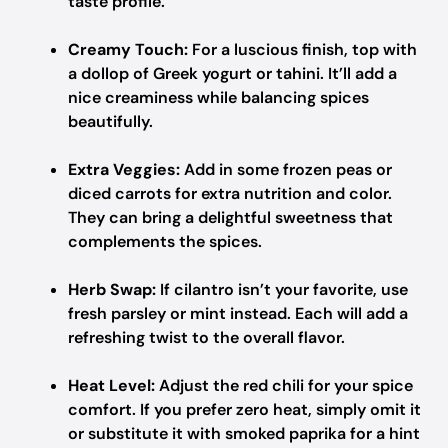
taste profile.
Creamy Touch:
For a luscious finish, top with
a dollop of Greek yogurt or tahini. It’ll add a
nice creaminess while balancing spices
beautifully.
Extra Veggies:
Add in some frozen peas or
diced carrots for extra nutrition and color.
They can bring a delightful sweetness that
complements the spices.
Herb Swap:
If cilantro isn’t your favorite, use
fresh parsley or mint instead. Each will add a
refreshing twist to the overall flavor.
Heat Level:
Adjust the red chili for your spice
comfort. If you prefer zero heat, simply omit it
or substitute it with smoked paprika for a hint