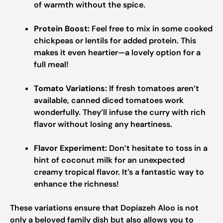
of warmth without the spice.
Protein Boost:
Feel free to mix in some cooked
chickpeas or lentils for added protein. This
makes it even heartier—a lovely option for a
full meal!
Tomato Variations:
If fresh tomatoes aren’t
available, canned diced tomatoes work
wonderfully. They’ll infuse the curry with rich
flavor without losing any heartiness.
Flavor Experiment:
Don’t hesitate to toss in a
hint of coconut milk for an unexpected
creamy tropical flavor. It’s a fantastic way to
enhance the richness!
These variations ensure that Dopiazeh Aloo is not
only a beloved family dish but also allows you to