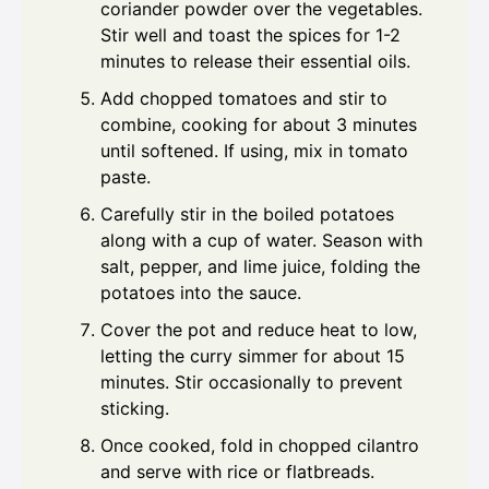
coriander powder over the vegetables.
Stir well and toast the spices for 1-2
minutes to release their essential oils.
Add chopped tomatoes and stir to
combine, cooking for about 3 minutes
until softened. If using, mix in tomato
paste.
Carefully stir in the boiled potatoes
along with a cup of water. Season with
salt, pepper, and lime juice, folding the
potatoes into the sauce.
Cover the pot and reduce heat to low,
letting the curry simmer for about 15
minutes. Stir occasionally to prevent
sticking.
Once cooked, fold in chopped cilantro
and serve with rice or flatbreads.