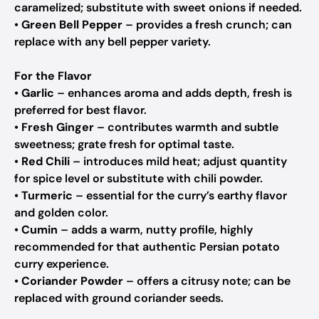
caramelized; substitute with sweet onions if needed.
•
Green Bell Pepper
– provides a fresh crunch; can
replace with any bell pepper variety.
For the Flavor
•
Garlic
– enhances aroma and adds depth, fresh is
preferred for best flavor.
•
Fresh Ginger
– contributes warmth and subtle
sweetness; grate fresh for optimal taste.
•
Red Chili
– introduces mild heat; adjust quantity
for spice level or substitute with chili powder.
•
Turmeric
– essential for the curry’s earthy flavor
and golden color.
•
Cumin
– adds a warm, nutty profile, highly
recommended for that authentic Persian potato
curry experience.
•
Coriander Powder
– offers a citrusy note; can be
replaced with ground coriander seeds.