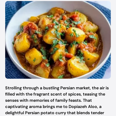
Strolling through a bustling Persian market, the air is
filled with the fragrant scent of spices, teasing the
senses with memories of family feasts. That
captivating aroma brings me to Dopiazeh Aloo, a
delightful Persian potato curry that blends tender