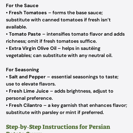
For the Sauce
•
Fresh Tomatoes
– forms the base sauce;
substitute with canned tomatoes if fresh isn’t
available.
•
Tomato Paste
– intensifies tomato flavor and adds
richness; omit if fresh tomatoes suffice.
•
Extra Virgin Olive Oil
– helps in sautéing
vegetables; can substitute with any neutral oil.
For Seasoning
•
Salt and Pepper
– essential seasonings to taste;
use to elevate flavors.
•
Fresh Lime Juice
– adds brightness, adjust to
personal preference.
•
Fresh Cilantro
– a key garnish that enhances flavor;
substitute with parsley or mint if preferred.
Step‑by‑Step Instructions for Persian