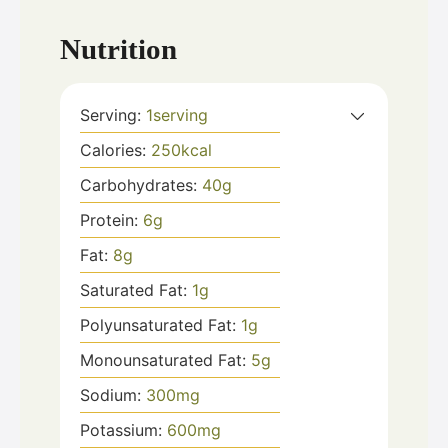
Nutrition
Serving:
1
serving
Calories:
250
kcal
Carbohydrates:
40
g
Protein:
6
g
Fat:
8
g
Saturated Fat:
1
g
Polyunsaturated Fat:
1
g
Monounsaturated Fat:
5
g
Sodium:
300
mg
Potassium:
600
mg