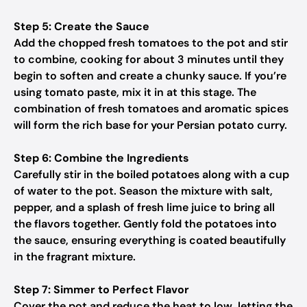
Step 5: Create the Sauce
Add the chopped fresh tomatoes to the pot and stir
to combine, cooking for about 3 minutes until they
begin to soften and create a chunky sauce. If you’re
using tomato paste, mix it in at this stage. The
combination of fresh tomatoes and aromatic spices
will form the rich base for your Persian potato curry.
Step 6: Combine the Ingredients
Carefully stir in the boiled potatoes along with a cup
of water to the pot. Season the mixture with salt,
pepper, and a splash of fresh lime juice to bring all
the flavors together. Gently fold the potatoes into
the sauce, ensuring everything is coated beautifully
in the fragrant mixture.
Step 7: Simmer to Perfect Flavor
Cover the pot and reduce the heat to low, letting the