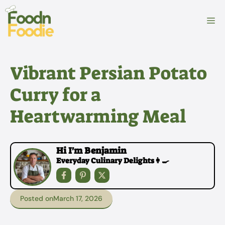
Skip
to
M
content
Vibrant Persian Potato
Curry for a
Heartwarming Meal
Hi I'm Benjamin
Everyday Culinary Delights👩‍🍳
Posted on
March 17, 2026