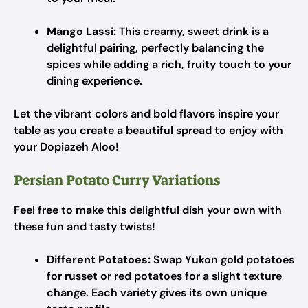
Mango Lassi:
This creamy, sweet drink is a
delightful pairing, perfectly balancing the
spices while adding a rich, fruity touch to your
dining experience.
Let the vibrant colors and bold flavors inspire your
table as you create a beautiful spread to enjoy with
your Dopiazeh Aloo!
Persian Potato Curry Variations
Feel free to make this delightful dish your own with
these fun and tasty twists!
Different Potatoes:
Swap Yukon gold potatoes
for russet or red potatoes for a slight texture
change. Each variety gives its own unique