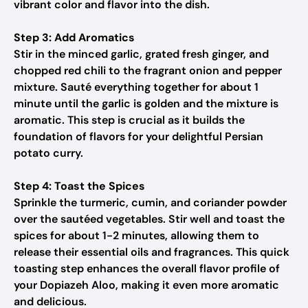
vibrant color and flavor into the dish.
Step 3: Add Aromatics
Stir in the minced garlic, grated fresh ginger, and
chopped red chili to the fragrant onion and pepper
mixture. Sauté everything together for about 1
minute until the garlic is golden and the mixture is
aromatic. This step is crucial as it builds the
foundation of flavors for your delightful Persian
potato curry.
Step 4: Toast the Spices
Sprinkle the turmeric, cumin, and coriander powder
over the sautéed vegetables. Stir well and toast the
spices for about 1-2 minutes, allowing them to
release their essential oils and fragrances. This quick
toasting step enhances the overall flavor profile of
your Dopiazeh Aloo, making it even more aromatic
and delicious.