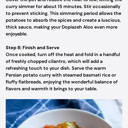
curry simmer for about 15 minutes. Stir occasionally
to prevent sticking. This simmering period allows the
potatoes to absorb the spices and create a luscious,
thick sauce, making your Dopiazeh Aloo even more
enjoyable.
Step 8: Finish and Serve
Once cooked, turn off the heat and fold in a handful
of freshly chopped cilantro, which will add a
refreshing touch to your dish. Serve the warm
Persian potato curry with steamed basmati rice or
fluffy flatbreads, enjoying the wonderful balance of
flavors and warmth it brings to your table.