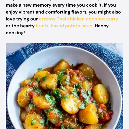
make a new memory every time you cook it. If you
enjoy vibrant and comforting flavors, you might also
love trying our
creamy Thai chicken coconut curry
or the hearty
broth-based potato soup
. Happy
cooking!