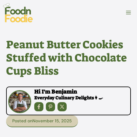
Skip
to
M
content
Peanut Butter Cookies
Stuffed with Chocolate
Cups Bliss
Hi I'm Benjamin
Everyday Culinary Delights👩‍🍳
Posted on
November 15, 2025