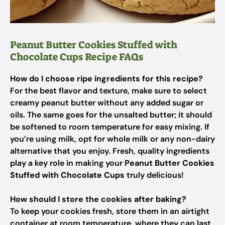
Peanut Butter Cookies Stuffed with
Chocolate Cups Recipe FAQs
How do I choose ripe ingredients for this recipe?
For the best flavor and texture, make sure to select
creamy peanut butter without any added sugar or
oils. The same goes for the unsalted butter; it should
be softened to room temperature for easy mixing. If
you’re using milk, opt for whole milk or any non-dairy
alternative that you enjoy. Fresh, quality ingredients
play a key role in making your
Peanut Butter Cookies
Stuffed with Chocolate Cups
truly delicious!
How should I store the cookies after baking?
To keep your cookies fresh, store them in an airtight
container at room temperature, where they can last