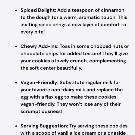
Spiced Delight:
Add a teaspoon of cinnamon
to the dough for a warm, aromatic touch. This
inviting spice brings a new layer of comfort to
every bite!
Chewy Add-ins:
Toss in some chopped nuts or
chocolate chips for added texture! They’ll give
your cookies a lovely crunch, complementing
the soft center beautifully.
Vegan-Friendly:
Substitute regular milk for
your favorite non-dairy milk and replace the
egg with a flax egg to make these cookies
vegan-friendly. They won’t lose any of their
scrumptiousness!
Serving Suggestion:
Try serving these cookies
with a scoop of vanilla ice cream or alongside