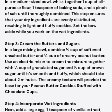
In a medium-sized bowl, whisk together 1 cup of all-
purpose flour, 1 teaspoon of baking soda, and a pinch
of salt until thoroughly combined. This step ensures
that your dry ingredients are evenly distributed,
resulting in light and fluffy cookies. Set the bowl
aside while you work on the wet ingredients.
Step 3: Cream the Butters and Sugars
In a large mixing bowl, combine ½ cup of softened
unsalted butter and ½ cup of creamy peanut butter.
Use an electric mixer to cream the mixture together
with ½ cup of granulated sugar and ½ cup of brown
sugar until it’s smooth and fluffy, which should take
about 2 minutes. The creamy texture will provide the
base for your
Peanut Butter Cookies Stuffed with
Chocolate Cups
.
Step 4: Incorporate Wet Ingredients
Next, add a large egg, 1 teaspoon of vanilla extract,