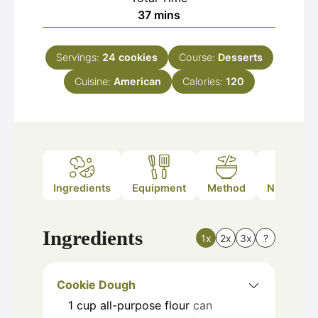
minutes
37
mins
Servings:
24
cookies
Course:
Desserts
Cuisine:
American
Calories:
120
Ingredients
Equipment
Method
Nutrition
Ingredients
1x
2x
3x
?
Cookie Dough
1
cup
all-purpose flour
can