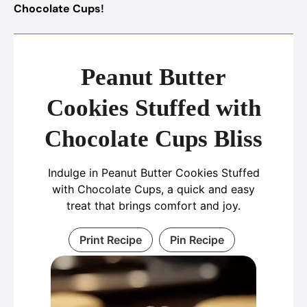
Chocolate Cups
!
Peanut Butter
Cookies Stuffed with
Chocolate Cups Bliss
Indulge in Peanut Butter Cookies Stuffed
with Chocolate Cups, a quick and easy
treat that brings comfort and joy.
Print Recipe
Pin Recipe