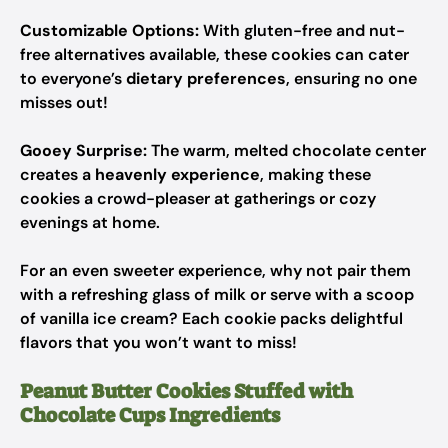
Customizable Options:
With gluten-free and nut-
free alternatives available, these cookies can cater
to everyone’s
dietary preferences
, ensuring no one
misses out!
Gooey Surprise:
The warm, melted chocolate center
creates a
heavenly experience
, making these
cookies a crowd-pleaser at gatherings or cozy
evenings at home.
For an even sweeter experience, why not pair them
with a refreshing glass of milk or serve with a scoop
of vanilla ice cream? Each cookie packs delightful
flavors that you won’t want to miss!
Peanut Butter Cookies Stuffed with
Chocolate Cups Ingredients