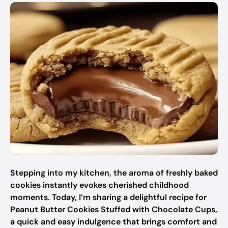
Stepping into my kitchen, the aroma of freshly baked
cookies instantly evokes cherished childhood
moments. Today, I’m sharing a delightful recipe for
Peanut Butter Cookies Stuffed with Chocolate Cups,
a quick and easy indulgence that brings comfort and