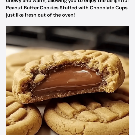
chewy and warm, allowing you to enjoy the delightful
Peanut Butter Cookies Stuffed with Chocolate Cups
just like fresh out of the oven!