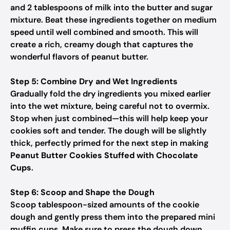
and 2 tablespoons of milk into the butter and sugar
mixture. Beat these ingredients together on medium
speed until well combined and smooth. This will
create a rich, creamy dough that captures the
wonderful flavors of peanut butter.
Step 5: Combine Dry and Wet Ingredients
Gradually fold the dry ingredients you mixed earlier
into the wet mixture, being careful not to overmix.
Stop when just combined—this will help keep your
cookies soft and tender. The dough will be slightly
thick, perfectly primed for the next step in making
Peanut Butter Cookies Stuffed with Chocolate
Cups
.
Step 6: Scoop and Shape the Dough
Scoop tablespoon-sized amounts of the cookie
dough and gently press them into the prepared mini
muffin cups. Make sure to press the dough down