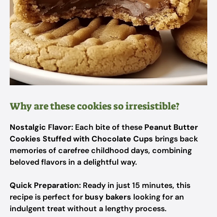
Why are these cookies so irresistible?
Nostalgic Flavor:
Each bite of these
Peanut Butter
Cookies Stuffed with Chocolate Cups
brings back
memories of carefree childhood days, combining
beloved flavors in a delightful way.
Quick Preparation:
Ready in just 15 minutes, this
recipe is perfect for
busy bakers
looking for an
indulgent treat without a lengthy process.