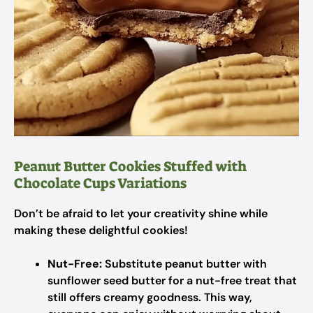
Peanut Butter Cookies Stuffed with
Chocolate Cups Variations
Don’t be afraid to let your creativity shine while
making these delightful cookies!
Nut-Free:
Substitute peanut butter with
sunflower seed butter for a nut-free treat that
still offers creamy goodness. This way,