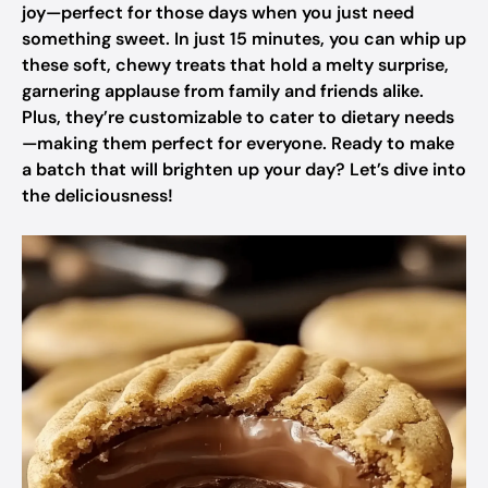
joy—perfect for those days when you just need
something sweet. In just 15 minutes, you can whip up
these soft, chewy treats that hold a melty surprise,
garnering applause from family and friends alike.
Plus, they’re customizable to cater to dietary needs
—making them perfect for everyone. Ready to make
a batch that will brighten up your day? Let’s dive into
the deliciousness!