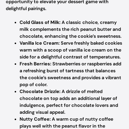
opportunity to elevate your dessert game with
delightful pairings.
Cold Glass of Milk:
A classic choice, creamy
milk complements the rich peanut butter and
chocolate, enhancing the cookie’s sweetness.
Vanilla Ice Cream:
Serve freshly baked cookies
warm with a scoop of vanilla ice cream on the
side for a delightful contrast of temperatures.
Fresh Berries:
Strawberries or raspberries add
a refreshing burst of tartness that balances
the cookie’s sweetness and provides a vibrant
pop of color.
Chocolate Drizzle:
A drizzle of melted
chocolate on top adds an additional layer of
indulgence, perfect for chocolate lovers and
adding visual appeal.
Nutty Coffee:
A warm cup of nutty coffee
plays well with the peanut flavor in the