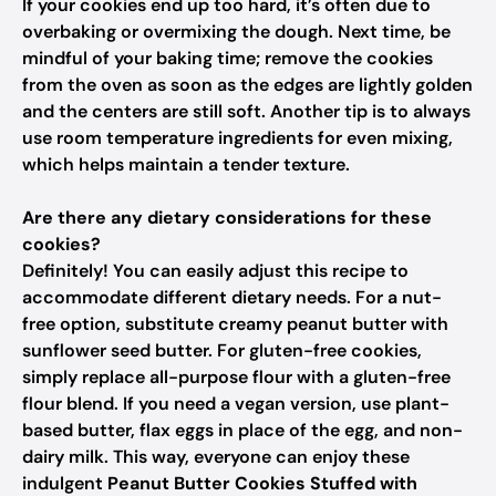
If your cookies end up too hard, it’s often due to
overbaking or overmixing the dough. Next time, be
mindful of your baking time; remove the cookies
from the oven as soon as the edges are lightly golden
and the centers are still soft. Another tip is to always
use room temperature ingredients for even mixing,
which helps maintain a tender texture.
Are there any dietary considerations for these
cookies?
Definitely! You can easily adjust this recipe to
accommodate different dietary needs. For a nut-
free option, substitute creamy peanut butter with
sunflower seed butter. For gluten-free cookies,
simply replace all-purpose flour with a gluten-free
flour blend. If you need a vegan version, use plant-
based butter, flax eggs in place of the egg, and non-
dairy milk. This way, everyone can enjoy these
indulgent
Peanut Butter Cookies Stuffed with