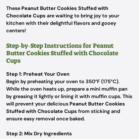
These
Peanut Butter Cookies Stuffed with
Chocolate Cups
are waiting to bring joy to your
kitchen with their delightful flavors and gooey
centers!
Step‑by‑Step Instructions for Peanut
Butter Cookies Stuffed with Chocolate
Cups
Step 1: Preheat Your Oven
Begin by preheating your oven to 350°F (175°C).
While the oven heats up, prepare a mini muffin pan
by greasing it lightly or lining it with muffin cups. This
will prevent your delicious
Peanut Butter Cookies
Stuffed with Chocolate Cups
from sticking and
ensure easy removal once baked.
Step 2: Mix Dry Ingredients