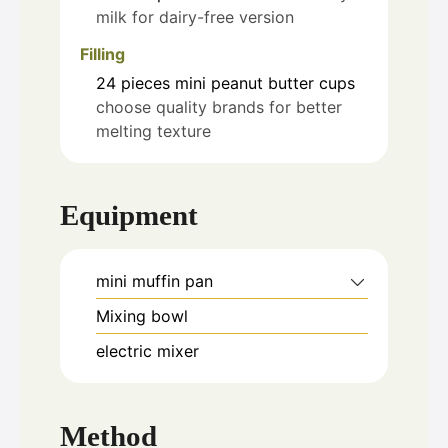
milk for dairy-free version
Filling
24
pieces
mini peanut butter cups
choose quality brands for better
melting texture
Equipment
mini muffin pan
Mixing bowl
electric mixer
Method