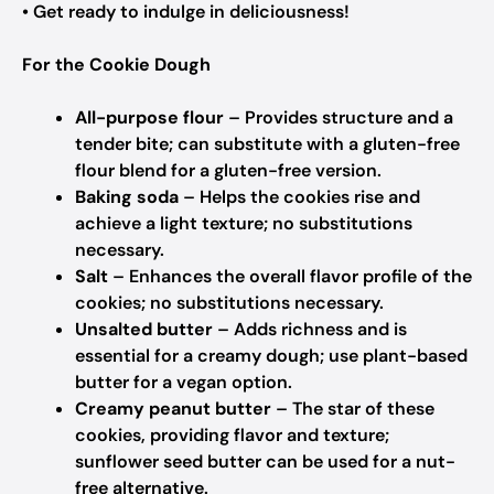
• Get ready to indulge in deliciousness!
For the Cookie Dough
All-purpose flour
– Provides structure and a
tender bite; can substitute with a gluten-free
flour blend for a gluten-free version.
Baking soda
– Helps the cookies rise and
achieve a light texture; no substitutions
necessary.
Salt
– Enhances the overall flavor profile of the
cookies; no substitutions necessary.
Unsalted butter
– Adds richness and is
essential for a creamy dough; use plant-based
butter for a vegan option.
Creamy peanut butter
– The star of these
cookies, providing flavor and texture;
sunflower seed butter can be used for a nut-
free alternative.