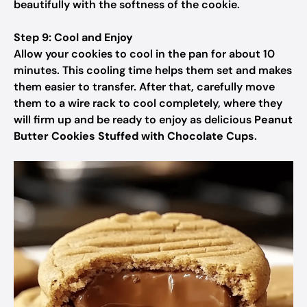
beautifully with the softness of the cookie.
Step 9: Cool and Enjoy
Allow your cookies to cool in the pan for about 10
minutes. This cooling time helps them set and makes
them easier to transfer. After that, carefully move
them to a wire rack to cool completely, where they
will firm up and be ready to enjoy as delicious
Peanut
Butter Cookies Stuffed with Chocolate Cups
.