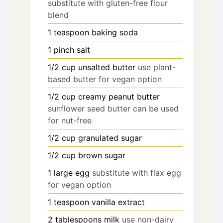
substitute with gluten-free flour
blend
1
teaspoon
baking soda
1
pinch
salt
1/2
cup
unsalted butter
use plant-
based butter for vegan option
1/2
cup
creamy peanut butter
sunflower seed butter can be used
for nut-free
1/2
cup
granulated sugar
1/2
cup
brown sugar
1
large
egg
substitute with flax egg
for vegan option
1
teaspoon
vanilla extract
2
tablespoons
milk
use non-dairy