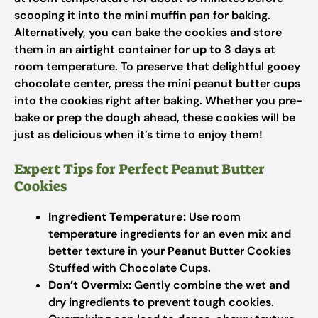
scooping it into the mini muffin pan for baking.
Alternatively, you can bake the cookies and store
them in an airtight container for
up to 3 days
at
room temperature. To preserve that delightful gooey
chocolate center, press the mini peanut butter cups
into the cookies right after baking. Whether you pre-
bake or prep the dough ahead, these cookies will be
just as delicious when it’s time to enjoy them!
Expert Tips for Perfect Peanut Butter
Cookies
Ingredient Temperature:
Use room
temperature ingredients for an even mix and
better texture in your Peanut Butter Cookies
Stuffed with Chocolate Cups.
Don’t Overmix:
Gently combine the wet and
dry ingredients to prevent tough cookies.