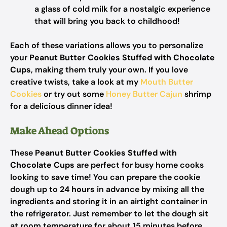
a glass of cold milk for a nostalgic experience
that will bring you back to childhood!
Each of these variations allows you to personalize
your
Peanut Butter Cookies Stuffed with Chocolate
Cups
, making them truly your own. If you love
creative twists, take a look at my
Mouth Butter
Cookies
or try out some
Honey Butter Cajun
shrimp
for a delicious dinner idea!
Make Ahead Options
These
Peanut Butter Cookies Stuffed with
Chocolate Cups
are perfect for busy home cooks
looking to save time! You can prepare the cookie
dough up to
24 hours
in advance by mixing all the
ingredients and storing it in an airtight container in
the refrigerator. Just remember to let the dough sit
at room temperature for about 15 minutes before