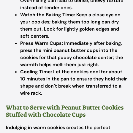
Overmixing can lead to dense, chewy texture
instead of tender ones.
Watch the Baking Time:
Keep a close eye on
your cookies; baking them too long can dry
them out. Look for lightly golden edges and
soft centers.
Press Warm Cups:
Immediately after baking,
press the mini peanut butter cups into the
cookies for that gooey chocolate center; the
warmth helps melt them just right.
Cooling Time:
Let the cookies cool for about
10 minutes in the pan to ensure they hold their
shape and don’t break when transferred to a
wire rack.
What to Serve with Peanut Butter Cookies
Stuffed with Chocolate Cups
Indulging in warm cookies creates the perfect