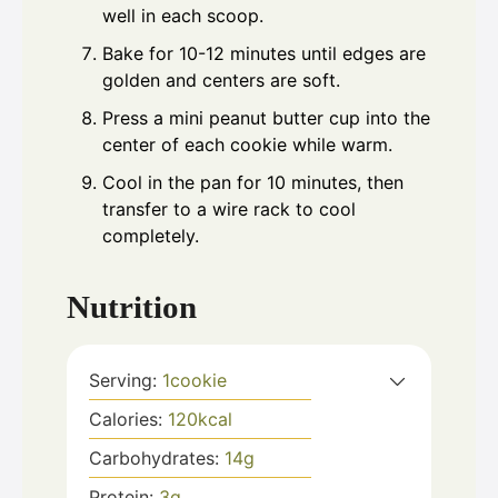
well in each scoop.
Bake for 10-12 minutes until edges are
golden and centers are soft.
Press a mini peanut butter cup into the
center of each cookie while warm.
Cool in the pan for 10 minutes, then
transfer to a wire rack to cool
completely.
Nutrition
Serving:
1
cookie
Calories:
120
kcal
Carbohydrates:
14
g
Protein:
3
g