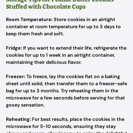
Stuffed with Chocolate Cups
Room Temperature:
Store cookies in an airtight
container at room temperature for up to 3 days to
keep them fresh and soft.
Fridge:
If you want to extend their life, refrigerate the
cookies for up to 1 week in an airtight container,
maintaining their delicious flavor.
Freezer:
To freeze, lay the cookies flat on a baking
sheet until solid, then transfer them to a freezer-safe
bag for up to 3 months. Try reheating them in the
microwave for a few seconds before serving for that
gooey sensation.
Reheating:
For best results, place the cookies in the
microwave for 5-10 seconds, ensuring they stay