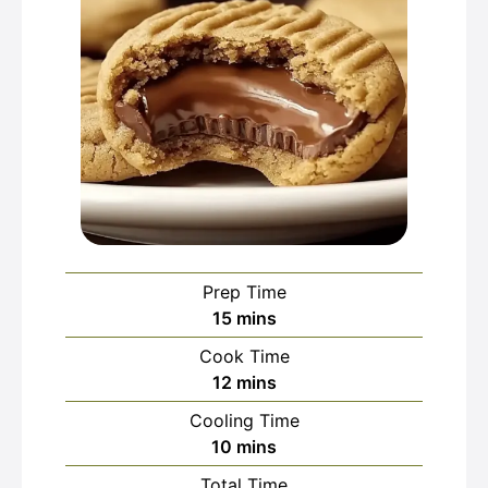
Prep Time
minutes
15
mins
Cook Time
minutes
12
mins
Cooling Time
minutes
10
mins
Total Time