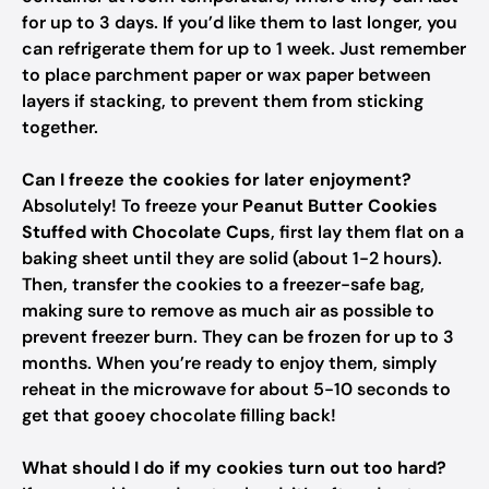
for up to 3 days. If you’d like them to last longer, you
can refrigerate them for up to 1 week. Just remember
to place parchment paper or wax paper between
layers if stacking, to prevent them from sticking
together.
Can I freeze the cookies for later enjoyment?
Absolutely! To freeze your
Peanut Butter Cookies
Stuffed with Chocolate Cups
, first lay them flat on a
baking sheet until they are solid (about 1-2 hours).
Then, transfer the cookies to a freezer-safe bag,
making sure to remove as much air as possible to
prevent freezer burn. They can be frozen for up to 3
months. When you’re ready to enjoy them, simply
reheat in the microwave for about 5-10 seconds to
get that gooey chocolate filling back!
What should I do if my cookies turn out too hard?