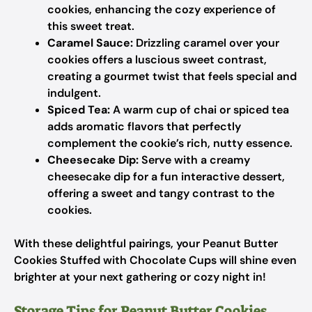
cookies, enhancing the cozy experience of
this sweet treat.
Caramel Sauce:
Drizzling caramel over your
cookies offers a luscious sweet contrast,
creating a gourmet twist that feels special and
indulgent.
Spiced Tea:
A warm cup of chai or spiced tea
adds aromatic flavors that perfectly
complement the cookie’s rich, nutty essence.
Cheesecake Dip:
Serve with a creamy
cheesecake dip for a fun interactive dessert,
offering a sweet and tangy contrast to the
cookies.
With these delightful pairings, your Peanut Butter
Cookies Stuffed with Chocolate Cups will shine even
brighter at your next gathering or cozy night in!
Storage Tips for Peanut Butter Cookies