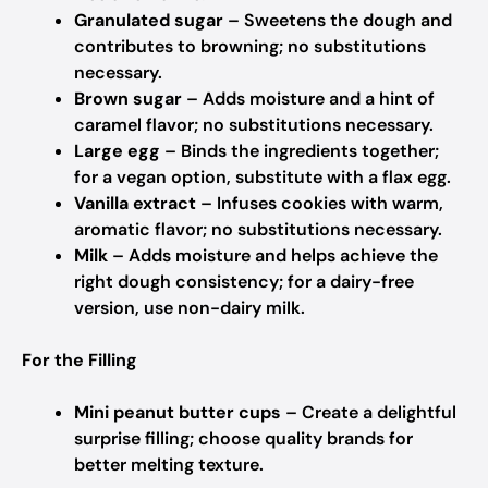
Granulated sugar
– Sweetens the dough and
contributes to browning; no substitutions
necessary.
Brown sugar
– Adds moisture and a hint of
caramel flavor; no substitutions necessary.
Large egg
– Binds the ingredients together;
for a vegan option, substitute with a flax egg.
Vanilla extract
– Infuses cookies with warm,
aromatic flavor; no substitutions necessary.
Milk
– Adds moisture and helps achieve the
right dough consistency; for a dairy-free
version, use non-dairy milk.
For the Filling
Mini peanut butter cups
– Create a delightful
surprise filling; choose quality brands for
better melting texture.