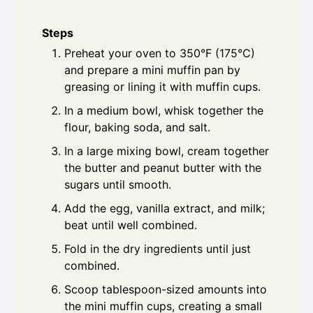
Steps
Preheat your oven to 350°F (175°C)
and prepare a mini muffin pan by
greasing or lining it with muffin cups.
In a medium bowl, whisk together the
flour, baking soda, and salt.
In a large mixing bowl, cream together
the butter and peanut butter with the
sugars until smooth.
Add the egg, vanilla extract, and milk;
beat until well combined.
Fold in the dry ingredients until just
combined.
Scoop tablespoon-sized amounts into
the mini muffin cups, creating a small