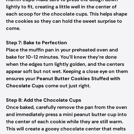
lightly to fit, creating a little well in the center of
each scoop for the chocolate cups. This helps shape
the cookies so they can hold the sweet surprise to
come.
Step 7: Bake to Perfection
Place the muffin pan in your preheated oven and
bake for 10-12 minutes. You’ll know they’re done
when the edges turn lightly golden, and the centers
appear soft but not wet. Keeping a close eye on them
ensures your
Peanut Butter Cookies Stuffed with
Chocolate Cups
come out just right.
Step 8: Add the Chocolate Cups
Once baked, carefully remove the pan from the oven
and immediately press a mini peanut butter cup into
the center of each cookie while they are still warm.
This will create a gooey chocolate center that melts