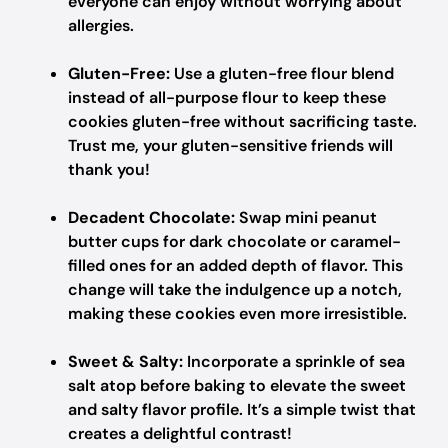
everyone can enjoy without worrying about
allergies.
Gluten-Free:
Use a gluten-free flour blend
instead of all-purpose flour to keep these
cookies gluten-free without sacrificing taste.
Trust me, your gluten-sensitive friends will
thank you!
Decadent Chocolate:
Swap mini peanut
butter cups for dark chocolate or caramel-
filled ones for an added depth of flavor. This
change will take the indulgence up a notch,
making these cookies even more irresistible.
Sweet & Salty:
Incorporate a sprinkle of sea
salt atop before baking to elevate the sweet
and salty flavor profile. It’s a simple twist that
creates a delightful contrast!