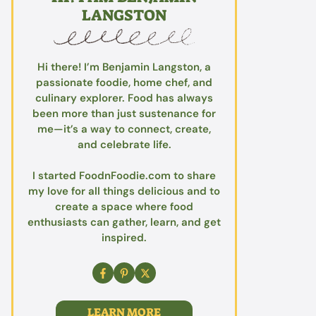
LANGSTON
Hi there! I’m Benjamin Langston, a
passionate foodie, home chef, and
culinary explorer. Food has always
been more than just sustenance for
me—it’s a way to connect, create,
and celebrate life.
I started FoodnFoodie.com to share
my love for all things delicious and to
create a space where food
enthusiasts can gather, learn, and get
inspired.
LEARN MORE