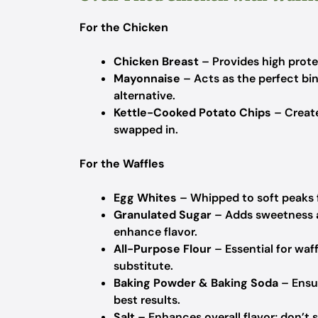
For the Chicken
Chicken Breast
– Provides high protein
Mayonnaise
– Acts as the perfect bind
alternative.
Kettle-Cooked Potato Chips
– Create
swapped in.
For the Waffles
Egg Whites
– Whipped to soft peaks fo
Granulated Sugar
– Adds sweetness a
enhance flavor.
All-Purpose Flour
– Essential for waff
substitute.
Baking Powder & Baking Soda
– Ensur
best results.
Salt
– Enhances overall flavor; don’t s