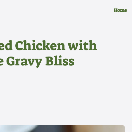
Home
ed Chicken with
 Gravy Bliss