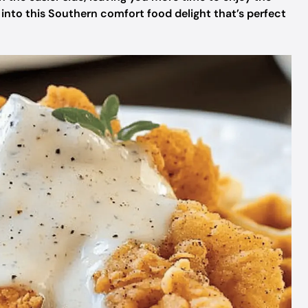
 into this Southern comfort food delight that’s perfect