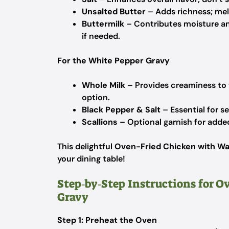
Unsalted Butter
– Adds richness; mel
Buttermilk
– Contributes moisture and
if needed.
For the White Pepper Gravy
Whole Milk
– Provides creaminess to t
option.
Black Pepper & Salt
– Essential for s
Scallions
– Optional garnish for added
This delightful
Oven-Fried Chicken with Wa
your dining table!
Step‑by‑Step Instructions for 
Gravy
Step 1: Preheat the Oven