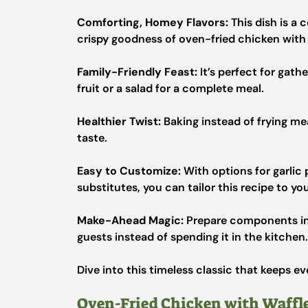
Comforting, Homey Flavors:
This dish is a 
crispy goodness of oven-fried chicken with s
Family-Friendly Feast:
It’s perfect for gath
fruit or a salad for a complete meal.
Healthier Twist:
Baking instead of frying mean
taste.
Easy to Customize:
With options for garlic
substitutes, you can tailor this recipe to yo
Make-Ahead Magic:
Prepare components in 
guests instead of spending it in the kitchen.
Dive into this timeless classic that keeps 
Oven-Fried Chicken with Waffle