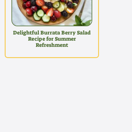
Delightful Burrata Berry Salad
Recipe for Summer
Refreshment