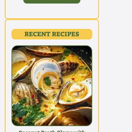
RECENT RECIPES