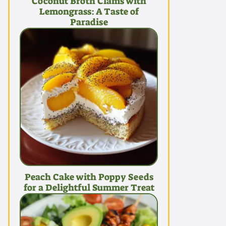
Coconut Broth Clams with
Lemongrass: A Taste of
Paradise
Peach Cake with Poppy Seeds
for a Delightful Summer Treat