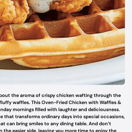
bout the aroma of crispy chicken wafting through the
fluffy waffles. This Oven-Fried Chicken with Waffles &
nday mornings filled with laughter and deliciousness.
ite that transforms ordinary days into special occasions,
at can bring smiles to any dining table. And don’t
 the easier side, leaving you more time to enjoy the