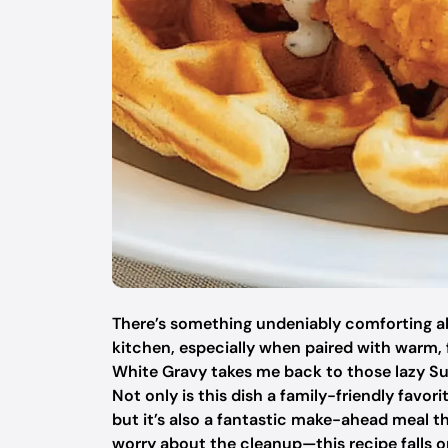
There’s something undeniably comforting a
kitchen, especially when paired with warm, 
White Gravy takes me back to those lazy Su
Not only is this dish a family-friendly favor
but it’s also a fantastic make-ahead meal th
worry about the cleanup—this recipe falls on