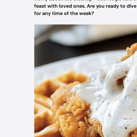
feast with loved ones. Are you ready to dive
for any time of the week?