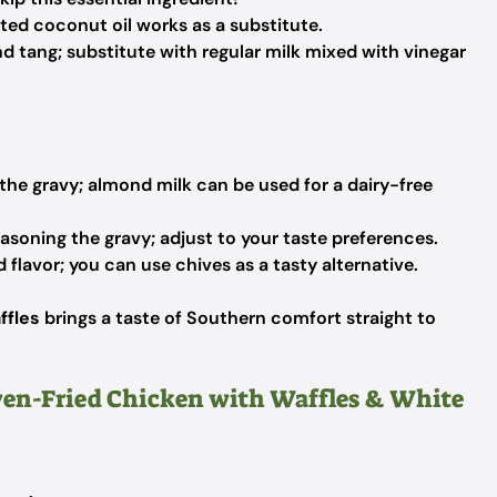
ted coconut oil works as a substitute.
 tang; substitute with regular milk mixed with vinegar
he gravy; almond milk can be used for a dairy-free
easoning the gravy; adjust to your taste preferences.
 flavor; you can use chives as a tasty alternative.
ffles
brings a taste of Southern comfort straight to
Oven-Fried Chicken with Waffles & White