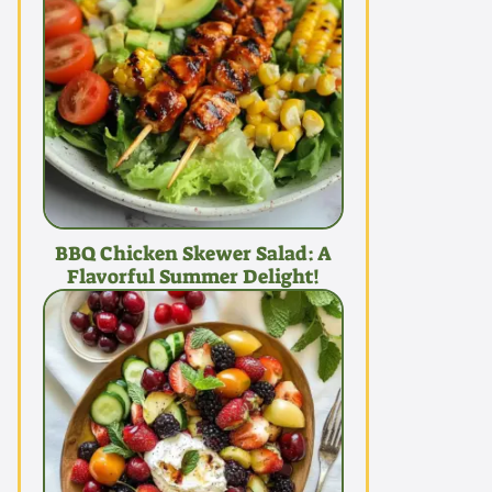
BBQ Chicken Skewer Salad: A
Flavorful Summer Delight!