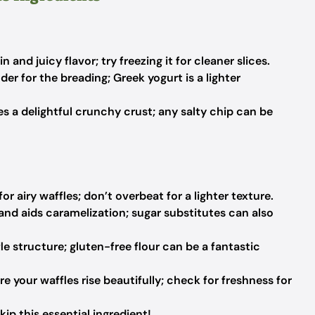
 and juicy flavor; try freezing it for cleaner slices.
er for the breading; Greek yogurt is a lighter
s a delightful crunchy crust; any salty chip can be
r airy waffles; don’t overbeat for a lighter texture.
nd aids caramelization; sugar substitutes can also
le structure; gluten-free flour can be a fantastic
e your waffles rise beautifully; check for freshness for
kip this essential ingredient!