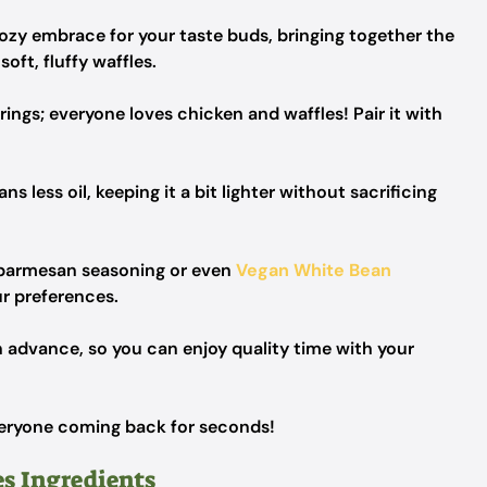
cozy embrace for your taste buds, bringing together the
oft, fluffy waffles.
erings; everyone loves chicken and waffles! Pair it with
s less oil, keeping it a bit lighter without sacrificing
 parmesan seasoning or even
Vegan White Bean
ur preferences.
advance, so you can enjoy quality time with your
everyone coming back for seconds!
s Ingredients