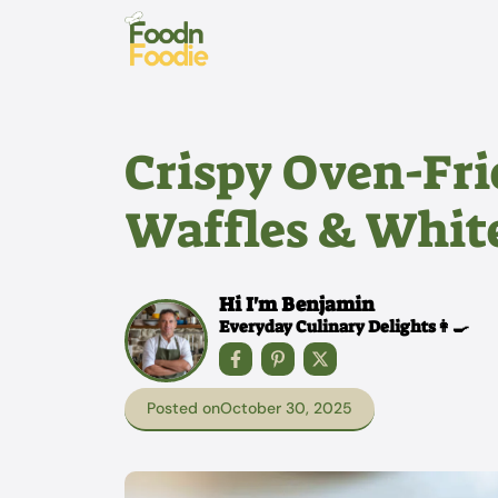
Skip
to
content
Crispy Oven-Fri
Waffles & White
Hi I'm Benjamin
Everyday Culinary Delights👩‍🍳
Posted on
October 30, 2025