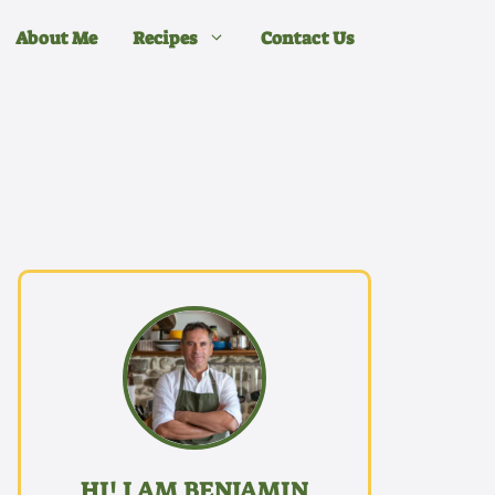
About Me
Recipes
Contact Us
HI! I AM BENJAMIN