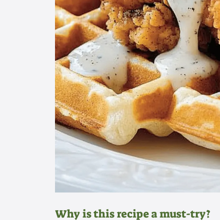
Why is this recipe a must-try?