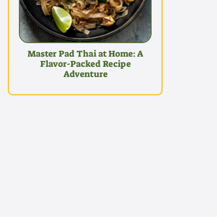
Master Pad Thai at Home: A
Flavor-Packed Recipe
Adventure