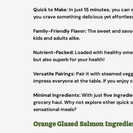
Quick to Make:
In just
15 minutes
, you can 
you crave something delicious yet effortless
Family-Friendly Flavor:
The sweet and savory 
kids and adults alike.
Nutrient-Packed:
Loaded with healthy omega
but also superb for your health!
Versatile Pairings:
Pair it with steamed veggi
impress everyone at the table. If you enjoy ci
Minimal Ingredients:
With just
five ingredi
grocery haul. Why not explore other quick o
sensational meals?
Orange Glazed Salmon Ingredie