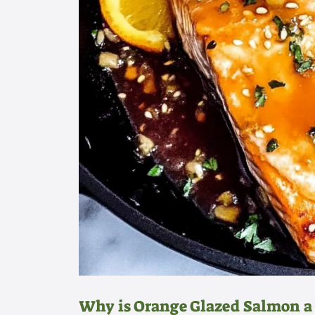
Why is Orange Glazed Salmon a