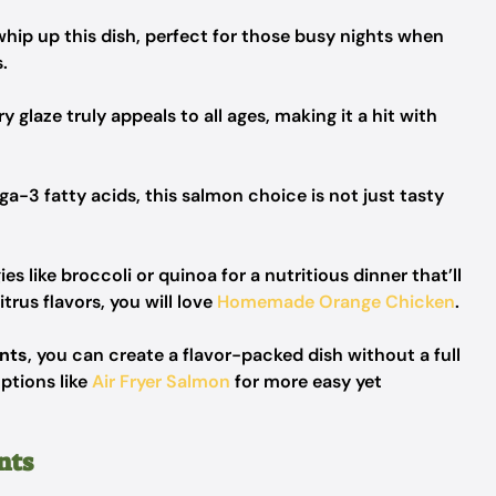
whip up this dish, perfect for those busy nights when
.
glaze truly appeals to all ages, making it a hit with
-3 fatty acids, this salmon choice is not just tasty
es like broccoli or quinoa for a nutritious dinner that’ll
trus flavors, you will love
Homemade Orange Chicken
.
ents
, you can create a flavor-packed dish without a full
ptions like
Air Fryer Salmon
for more easy yet
nts