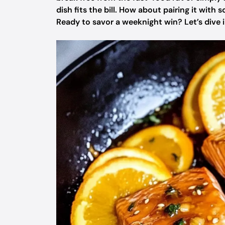
dish fits the bill. How about pairing it with 
Ready to savor a weeknight win? Let’s dive i