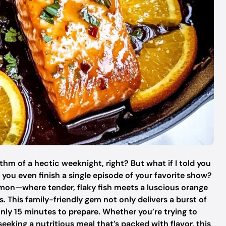
thm of a hectic weeknight, right? But what if I told you
you even finish a single episode of your favorite show?
mon—where tender, flaky fish meets a luscious orange
. This family-friendly gem not only delivers a burst of
nly 15 minutes to prepare. Whether you’re trying to
eeking a nutritious meal that’s packed with flavor, this