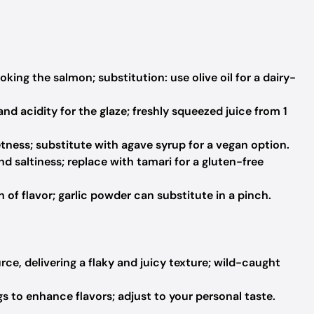
king the salmon; substitution: use olive oil for a dairy-
d acidity for the glaze; freshly squeezed juice from 1
ness; substitute with agave syrup for a vegan option.
d saltiness; replace with tamari for a gluten-free
of flavor; garlic powder can substitute in a pinch.
ce, delivering a flaky and juicy texture; wild-caught
s to enhance flavors; adjust to your personal taste.