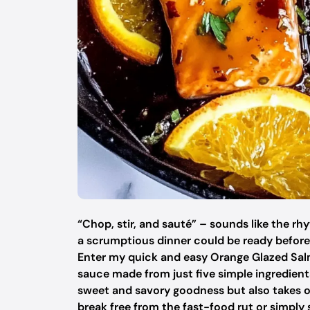
“Chop, stir, and sauté” – sounds like the rhy
a scrumptious dinner could be ready before 
Enter my quick and easy Orange Glazed Sal
sauce made from just five simple ingredients
sweet and savory goodness but also takes o
break free from the fast-food rut or simply s