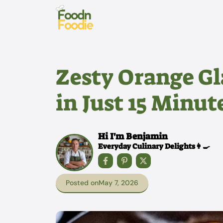
Skip
to
content
Zesty Orange G
in Just 15 Minut
Hi I'm Benjamin
Everyday Culinary Delights👩‍🍳
Posted on
May 7, 2026