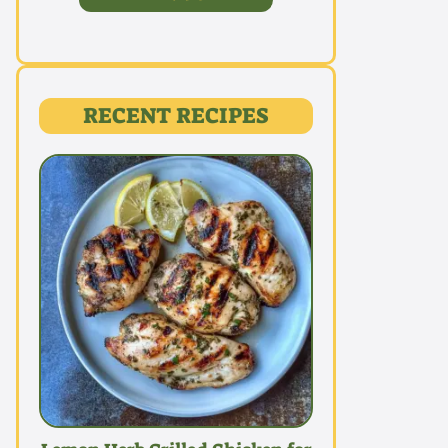
RECENT RECIPES