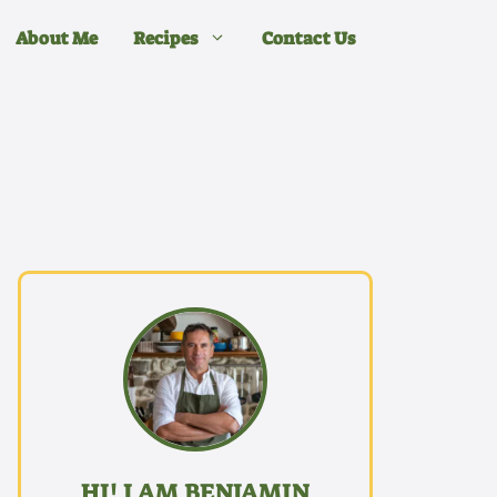
About Me
Recipes
Contact Us
HI! I AM BENJAMIN