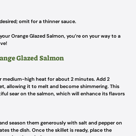
 desired; omit for a thinner sauce.
 your Orange Glazed Salmon, you’re on your way to a
ove!
Orange Glazed Salmon
er medium-high heat for about 2 minutes. Add 2
llet, allowing it to melt and become shimmering. This
tiful sear on the salmon, which will enhance its flavors
ts and season them generously with salt and pepper on
ates the dish. Once the skillet is ready, place the