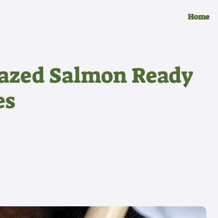
Home
lazed Salmon Ready
es