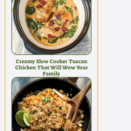
Creamy Slow Cooker Tuscan
Chicken That Will Wow Your
Family