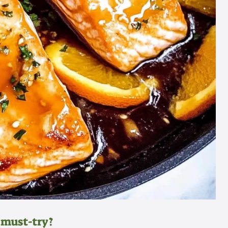
 must-try?