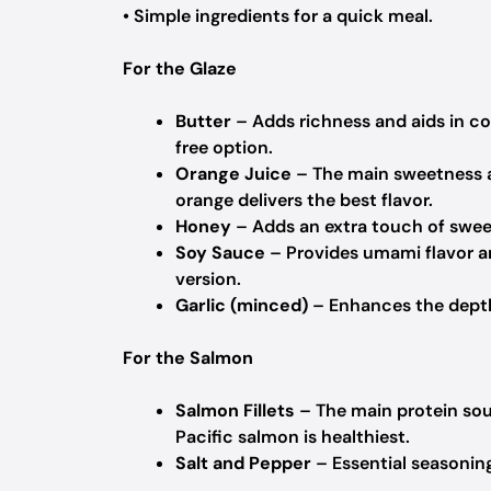
• Simple ingredients for a quick meal.
For the Glaze
Butter
– Adds richness and aids in coo
free option.
Orange Juice
– The main sweetness an
orange delivers the best flavor.
Honey
– Adds an extra touch of sweet
Soy Sauce
– Provides umami flavor an
version.
Garlic (minced)
– Enhances the depth 
For the Salmon
Salmon Fillets
– The main protein sour
Pacific salmon is healthiest.
Salt and Pepper
– Essential seasoning