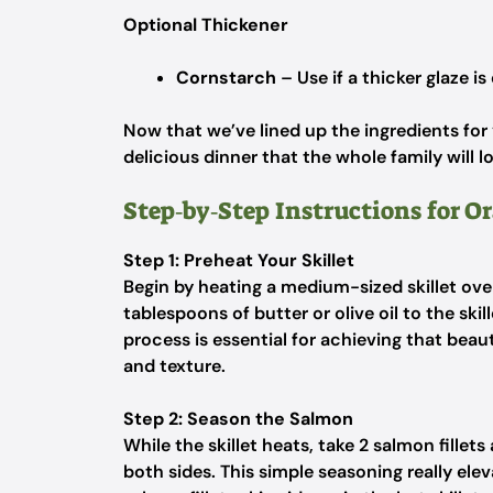
Optional Thickener
Cornstarch
– Use if a thicker glaze is
Now that we’ve lined up the ingredients for
delicious dinner that the whole family will l
Step‑by‑Step Instructions for 
Step 1: Preheat Your Skillet
Begin by heating a medium-sized skillet ov
tablespoons of butter or olive oil to the ski
process is essential for achieving that beau
and texture.
Step 2: Season the Salmon
While the skillet heats, take 2 salmon fille
both sides. This simple seasoning really elev