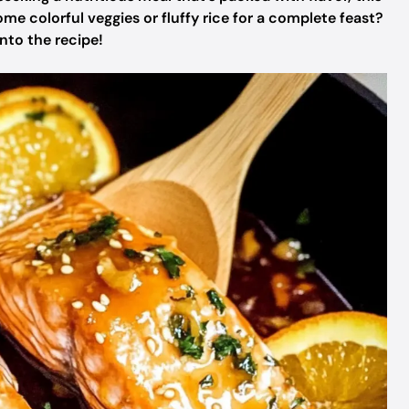
some colorful veggies or fluffy rice for a complete feast?
nto the recipe!