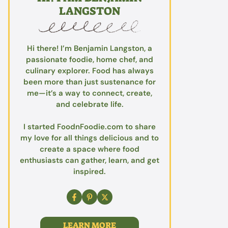
LANGSTON
Hi there! I’m Benjamin Langston, a
passionate foodie, home chef, and
culinary explorer. Food has always
been more than just sustenance for
me—it’s a way to connect, create,
and celebrate life.
I started FoodnFoodie.com to share
my love for all things delicious and to
create a space where food
enthusiasts can gather, learn, and get
inspired.
LEARN MORE