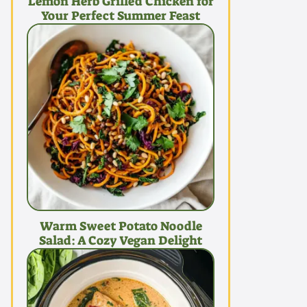
Lemon Herb Grilled Chicken for
Your Perfect Summer Feast
Warm Sweet Potato Noodle
Salad: A Cozy Vegan Delight