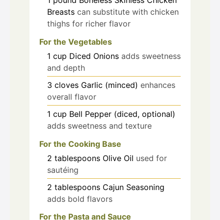
Breasts
can substitute with chicken
thighs for richer flavor
For the Vegetables
1
cup
Diced Onions
adds sweetness
and depth
3
cloves
Garlic (minced)
enhances
overall flavor
1
cup
Bell Pepper (diced, optional)
adds sweetness and texture
For the Cooking Base
2
tablespoons
Olive Oil
used for
sautéing
2
tablespoons
Cajun Seasoning
adds bold flavors
For the Pasta and Sauce