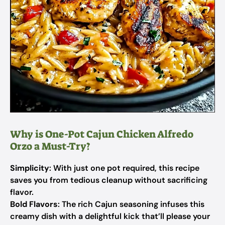
Why is One-Pot Cajun Chicken Alfredo
Orzo a Must-Try?
Simplicity
: With just one pot required, this recipe
saves you from tedious cleanup without sacrificing
flavor.
Bold Flavors
: The rich Cajun seasoning infuses this
creamy dish with a delightful kick that’ll please your