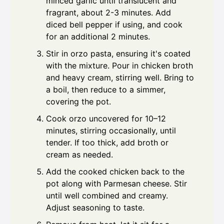
minced garlic until translucent and
fragrant, about 2-3 minutes. Add
diced bell pepper if using, and cook
for an additional 2 minutes.
Stir in orzo pasta, ensuring it's coated
with the mixture. Pour in chicken broth
and heavy cream, stirring well. Bring to
a boil, then reduce to a simmer,
covering the pot.
Cook orzo uncovered for 10–12
minutes, stirring occasionally, until
tender. If too thick, add broth or
cream as needed.
Add the cooked chicken back to the
pot along with Parmesan cheese. Stir
until well combined and creamy.
Adjust seasoning to taste.