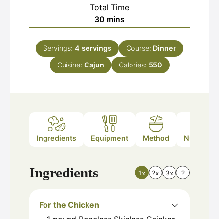
Total Time
minutes
30
mins
Servings:
4
servings
Course:
Dinner
Cuisine:
Cajun
Calories:
550
Ingredients
Equipment
Method
Nutrition
Ingredients
1x
2x
3x
?
For the Chicken
1
pound
Boneless Skinless Chicken