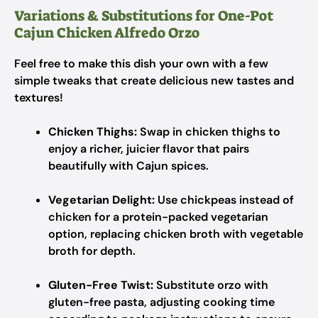
Variations & Substitutions for One-Pot
Cajun Chicken Alfredo Orzo
Feel free to make this dish your own with a few
simple tweaks that create delicious new tastes and
textures!
Chicken Thighs:
Swap in chicken thighs to
enjoy a richer, juicier flavor that pairs
beautifully with Cajun spices.
Vegetarian Delight:
Use chickpeas instead of
chicken for a protein-packed vegetarian
option, replacing chicken broth with vegetable
broth for depth.
Gluten-Free Twist:
Substitute orzo with
gluten-free pasta, adjusting cooking time