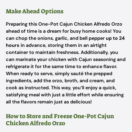
Make Ahead Options
Preparing this One-Pot Cajun Chicken Alfredo Orzo
ahead of time is a dream for busy home cooks! You
can chop the onions, garlic, and bell pepper
up to 24
hours
in advance, storing them in an airtight
container to maintain freshness. Additionally, you
can marinate your chicken with Cajun seasoning and
refrigerate it for the same time to enhance flavor.
When ready to serve, simply sauté the prepped
ingredients, add the orzo, broth, and cream, and
cook as instructed. This way, you’ll enjoy a quick,
satisfying meal with just a little effort while ensuring
all the flavors remain just as delicious!
How to Store and Freeze One-Pot Cajun
Chicken Alfredo Orzo