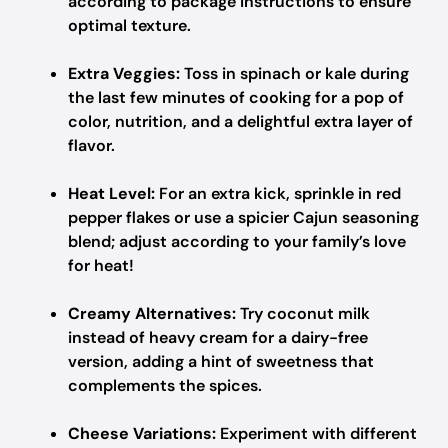
according to package instructions to ensure
optimal texture.
Extra Veggies:
Toss in spinach or kale during
the last few minutes of cooking for a pop of
color, nutrition, and a delightful extra layer of
flavor.
Heat Level:
For an extra kick, sprinkle in red
pepper flakes or use a spicier Cajun seasoning
blend; adjust according to your family’s love
for heat!
Creamy Alternatives:
Try coconut milk
instead of heavy cream for a dairy-free
version, adding a hint of sweetness that
complements the spices.
Cheese Variations:
Experiment with different