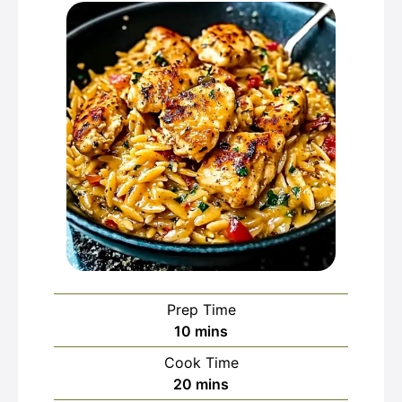
Prep Time
minutes
10
mins
Cook Time
minutes
20
mins