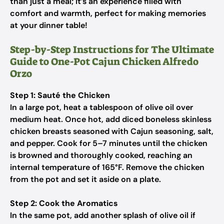
than just a meal; it’s an experience filled with
comfort and warmth, perfect for making memories
at your dinner table!
Step-by-Step Instructions for The Ultimate
Guide to One-Pot Cajun Chicken Alfredo
Orzo
Step 1: Sauté the Chicken
In a large pot, heat a tablespoon of olive oil over
medium heat. Once hot, add diced boneless skinless
chicken breasts seasoned with Cajun seasoning, salt,
and pepper. Cook for 5–7 minutes until the chicken
is browned and thoroughly cooked, reaching an
internal temperature of 165°F. Remove the chicken
from the pot and set it aside on a plate.
Step 2: Cook the Aromatics
In the same pot, add another splash of olive oil if