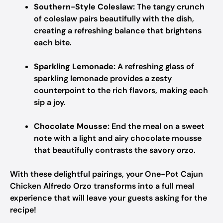
Southern-Style Coleslaw:
The tangy crunch
of coleslaw pairs beautifully with the dish,
creating a refreshing balance that brightens
each bite.
Sparkling Lemonade:
A refreshing glass of
sparkling lemonade provides a zesty
counterpoint to the rich flavors, making each
sip a joy.
Chocolate Mousse:
End the meal on a sweet
note with a light and airy chocolate mousse
that beautifully contrasts the savory orzo.
With these delightful pairings, your One-Pot Cajun
Chicken Alfredo Orzo transforms into a full meal
experience that will leave your guests asking for the
recipe!