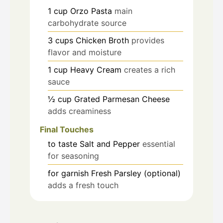
1
cup
Orzo Pasta
main
carbohydrate source
3
cups
Chicken Broth
provides
flavor and moisture
1
cup
Heavy Cream
creates a rich
sauce
½
cup
Grated Parmesan Cheese
adds creaminess
Final Touches
to taste
Salt and Pepper
essential
for seasoning
for garnish
Fresh Parsley (optional)
adds a fresh touch