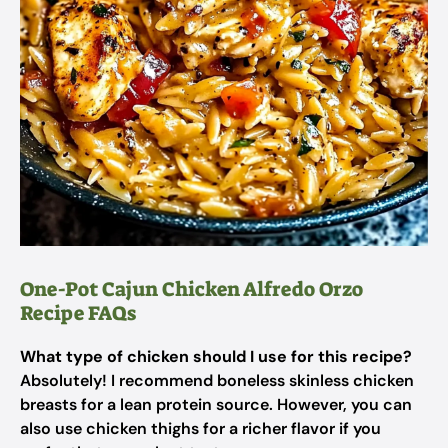
One-Pot Cajun Chicken Alfredo Orzo
Recipe FAQs
What type of chicken should I use for this recipe?
Absolutely! I recommend boneless skinless chicken
breasts for a lean protein source. However, you can
also use chicken thighs for a richer flavor if you