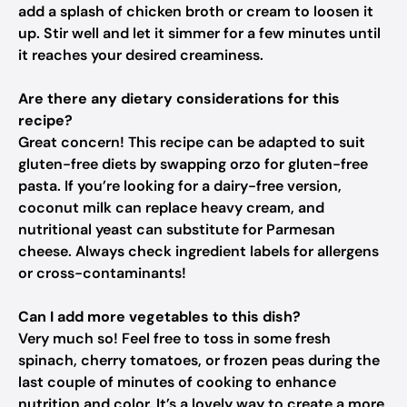
add a splash of chicken broth or cream to loosen it
up. Stir well and let it simmer for a few minutes until
it reaches your desired creaminess.
Are there any dietary considerations for this
recipe?
Great concern! This recipe can be adapted to suit
gluten-free diets by swapping orzo for gluten-free
pasta. If you’re looking for a dairy-free version,
coconut milk can replace heavy cream, and
nutritional yeast can substitute for Parmesan
cheese. Always check ingredient labels for allergens
or cross-contaminants!
Can I add more vegetables to this dish?
Very much so! Feel free to toss in some fresh
spinach, cherry tomatoes, or frozen peas during the
last couple of minutes of cooking to enhance
nutrition and color. It’s a lovely way to create a more