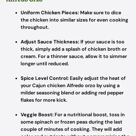
Uniform Chicken Pieces:
Make sure to dice
the chicken into similar sizes for even cooking
throughout.
Adjust Sauce Thickness:
If your sauce is too
thick, simply add a splash of chicken broth or
cream. For a thinner sauce, allow it to simmer
longer until reduced.
Spice Level Control:
Easily adjust the heat of
your Cajun chicken Alfredo orzo by using a
milder seasoning blend or adding red pepper
flakes for more kick.
Veggie Boost:
For a nutritional boost, toss in
some spinach or frozen peas during the last
couple of minutes of cooking. They will add