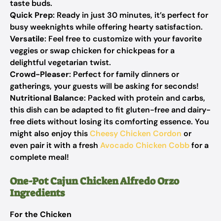
taste buds.
Quick Prep
: Ready in just 30 minutes, it’s perfect for
busy weeknights while offering hearty satisfaction.
Versatile
: Feel free to customize with your favorite
veggies or swap chicken for chickpeas for a
delightful vegetarian twist.
Crowd-Pleaser
: Perfect for family dinners or
gatherings, your guests will be asking for seconds!
Nutritional Balance
: Packed with protein and carbs,
this dish can be adapted to fit gluten-free and dairy-
free diets without losing its comforting essence. You
might also enjoy this
Cheesy Chicken Cordon
or
even pair it with a fresh
Avocado Chicken Cobb
for a
complete meal!
One-Pot Cajun Chicken Alfredo Orzo
Ingredients
For the Chicken