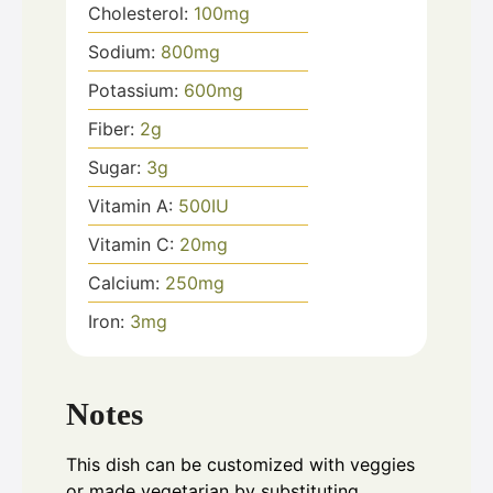
Cholesterol:
100
mg
Sodium:
800
mg
Potassium:
600
mg
Fiber:
2
g
Sugar:
3
g
Vitamin A:
500
IU
Vitamin C:
20
mg
Calcium:
250
mg
Iron:
3
mg
Notes
This dish can be customized with veggies
or made vegetarian by substituting