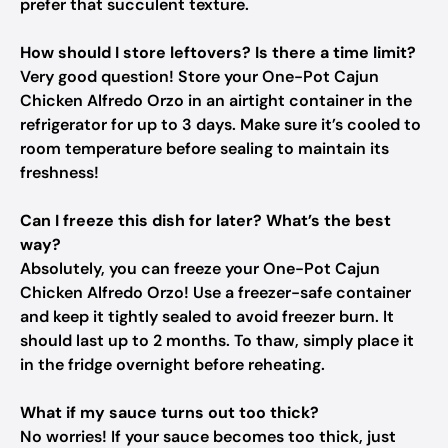
prefer that succulent texture.
How should I store leftovers? Is there a time limit?
Very good question! Store your One-Pot Cajun
Chicken Alfredo Orzo in an airtight container in the
refrigerator for up to 3 days. Make sure it’s cooled to
room temperature before sealing to maintain its
freshness!
Can I freeze this dish for later? What’s the best
way?
Absolutely, you can freeze your One-Pot Cajun
Chicken Alfredo Orzo! Use a freezer-safe container
and keep it tightly sealed to avoid freezer burn. It
should last up to 2 months. To thaw, simply place it
in the fridge overnight before reheating.
What if my sauce turns out too thick?
No worries! If your sauce becomes too thick, just