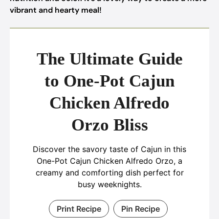
vibrant and hearty meal!
The Ultimate Guide
to One-Pot Cajun
Chicken Alfredo
Orzo Bliss
Discover the savory taste of Cajun in this
One-Pot Cajun Chicken Alfredo Orzo, a
creamy and comforting dish perfect for
busy weeknights.
Print Recipe
Pin Recipe