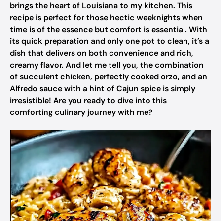
brings the heart of Louisiana to my kitchen. This
recipe is perfect for those hectic weeknights when
time is of the essence but comfort is essential. With
its quick preparation and only one pot to clean, it’s a
dish that delivers on both convenience and rich,
creamy flavor. And let me tell you, the combination
of succulent chicken, perfectly cooked orzo, and an
Alfredo sauce with a hint of Cajun spice is simply
irresistible! Are you ready to dive into this
comforting culinary journey with me?