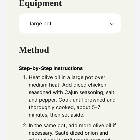
Equipment
large pot
Method
Step-by-Step Instructions
Heat olive oil in a large pot over
medium heat. Add diced chicken
seasoned with Cajun seasoning, salt,
and pepper. Cook until browned and
thoroughly cooked, about 5–7
minutes, then set aside.
In the same pot, add more olive oil if
necessary. Sauté diced onion and