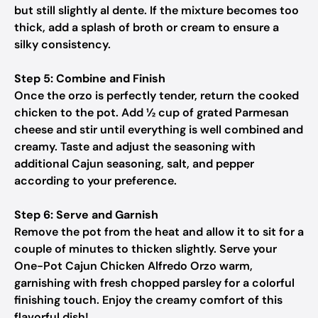
but still slightly al dente. If the mixture becomes too
thick, add a splash of broth or cream to ensure a
silky consistency.
Step 5: Combine and Finish
Once the orzo is perfectly tender, return the cooked
chicken to the pot. Add ½ cup of grated Parmesan
cheese and stir until everything is well combined and
creamy. Taste and adjust the seasoning with
additional Cajun seasoning, salt, and pepper
according to your preference.
Step 6: Serve and Garnish
Remove the pot from the heat and allow it to sit for a
couple of minutes to thicken slightly. Serve your
One-Pot Cajun Chicken Alfredo Orzo warm,
garnishing with fresh chopped parsley for a colorful
finishing touch. Enjoy the creamy comfort of this
flavorful dish!