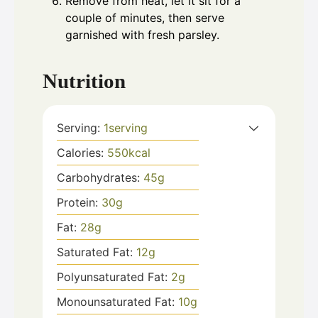
Remove from heat, let it sit for a
couple of minutes, then serve
garnished with fresh parsley.
Nutrition
Serving:
1
serving
Calories:
550
kcal
Carbohydrates:
45
g
Protein:
30
g
Fat:
28
g
Saturated Fat:
12
g
Polyunsaturated Fat:
2
g
Monounsaturated Fat:
10
g