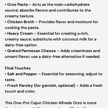
•
Orzo Pasta
– Acts as the main carbohydrate
source; absorbs flavors and contributes to the
creamy texture.
•
Chicken Broth
– Provides flavor and moisture for
cooking the pasta.
•
Heavy Cream
– Essential for creating a rich,
creamy sauce; substitute with coconut milk for a
dairy-free option.
•
Grated Parmesan Cheese
– Adds creaminess and
umami flavor; use a dairy-free alternative if needed.
Final Touches
•
Salt and Pepper
– Essential for seasoning; adjust to
taste.
•
Fresh Parsley (for garnish, optional)
– Adds a fresh
touch and color.
This One-Pot Cajun Chicken Alfredo Orzo is more