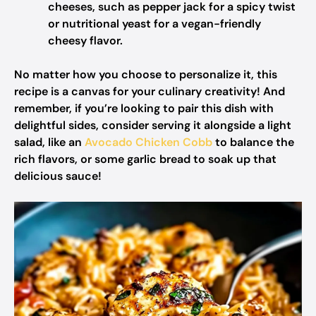
cheeses, such as pepper jack for a spicy twist
or nutritional yeast for a vegan-friendly
cheesy flavor.
No matter how you choose to personalize it, this
recipe is a canvas for your culinary creativity! And
remember, if you’re looking to pair this dish with
delightful sides, consider serving it alongside a light
salad, like an
Avocado Chicken Cobb
to balance the
rich flavors, or some garlic bread to soak up that
delicious sauce!