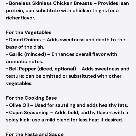
•
Boneless Skinless Chicken Breasts
– Provides lean
protein; can substitute with chicken thighs for a
richer flavor.
For the Vegetables
•
Diced Onions
– Adds sweetness and depth to the
base of the dish.
•
Garlic (minced)
– Enhances overall flavor with
aromatic notes.
•
Bell Pepper (diced, optional)
– Adds sweetness and
texture; can be omitted or substituted with other
vegetables.
For the Cooking Base
•
Olive Oil
– Used for sautéing and adds healthy fats.
•
Cajun Seasoning
– Adds bold, earthy flavors with a
spicy kick; use a mild blend for less heat if desired.
For the Pasta and Sauce