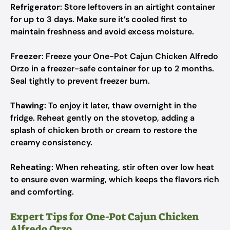
Refrigerator
: Store leftovers in an airtight container
for up to 3 days. Make sure it’s cooled first to
maintain freshness and avoid excess moisture.
Freezer
: Freeze your One-Pot Cajun Chicken Alfredo
Orzo in a freezer-safe container for up to 2 months.
Seal tightly to prevent freezer burn.
Thawing
: To enjoy it later, thaw overnight in the
fridge. Reheat gently on the stovetop, adding a
splash of chicken broth or cream to restore the
creamy consistency.
Reheating
: When reheating, stir often over low heat
to ensure even warming, which keeps the flavors rich
and comforting.
Expert Tips for One-Pot Cajun Chicken
Alfredo Orzo