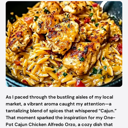
As I paced through the bustling aisles of my local
market, a vibrant aroma caught my attention—a
tantalizing blend of spices that whispered “Cajun.”
That moment sparked the inspiration for my One-
Pot Cajun Chicken Alfredo Orzo, a cozy dish that