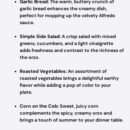
Garlic Bread:
The warm, buttery crunch of
garlic bread enhances the creamy dish,
perfect for mopping up the velvety Alfredo
sauce.
Simple Side Salad:
A crisp salad with mixed
greens, cucumbers, and a light vinaigrette
adds freshness and contrast to the richness of
the orzo.
Roasted Vegetables:
An assortment of
roasted vegetables brings a delightful earthy
flavor while adding a pop of color to your
plate.
Corn on the Cob:
Sweet, juicy corn
complements the spicy, creamy orzo and
brings a touch of summer to your dinner table.