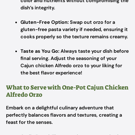
color and nutrients without compromising the
dish’s integrity.
Gluten-Free Option:
Swap out orzo for a
gluten-free pasta variety if needed, ensuring it
cooks properly so the texture remains creamy.
Taste as You Go:
Always taste your dish before
final serving. Adjust the seasoning of your
Cajun chicken Alfredo orzo to your liking for
the best flavor experience!
What to Serve with One-Pot Cajun Chicken
Alfredo Orzo
Embark on a delightful culinary adventure that
perfectly balances flavors and textures, creating a
feast for the senses.