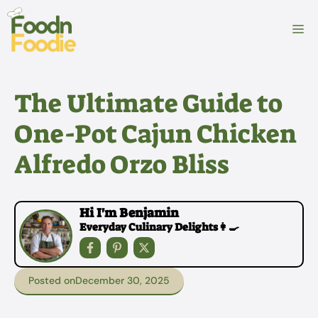
Skip
to
M
content
The Ultimate Guide to
One-Pot Cajun Chicken
Alfredo Orzo Bliss
Hi I'm Benjamin
Everyday Culinary Delights👩‍🍳
Posted on
December 30, 2025