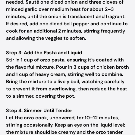
needed. Sauté one diced onion and three cloves of
minced garlic over medium heat for about 2–3
minutes, until the onion is translucent and fragrant.
If desired, add one diced bell pepper and continue to
cook for an additional 2 minutes, stirring frequently
and allowing the veggies to soften.
Step 3: Add the Pasta and Liquid
Stir in 1 cup of orzo pasta, ensuring it’s coated with
the flavorful mixture. Pour in 3 cups of chicken broth
and 1 cup of heavy cream, stirring well to combine.
Bring the mixture to a lively boil, watching carefully
to prevent it from overflowing, then reduce the heat
to a simmer, covering the pot.
Step 4: Simmer Until Tender
Let the orzo cook, uncovered, for 10–12 minutes,
stirring occasionally. Keep an eye on the liquid level;
the mixture should be creamy and the orzo tender