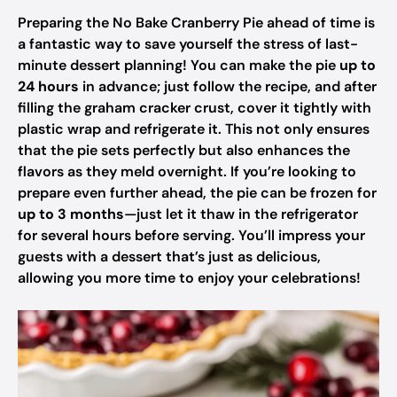
Preparing the No Bake Cranberry Pie ahead of time is
a fantastic way to save yourself the stress of last-
minute dessert planning! You can make the pie
up to
24 hours
in advance; just follow the recipe, and after
filling the graham cracker crust, cover it tightly with
plastic wrap and refrigerate it. This not only ensures
that the pie sets perfectly but also enhances the
flavors as they meld overnight. If you’re looking to
prepare even further ahead, the pie can be frozen for
up to 3 months
—just let it thaw in the refrigerator
for several hours before serving. You’ll impress your
guests with a dessert that’s just as delicious,
allowing you more time to enjoy your celebrations!