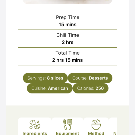
Prep Time
minutes
15
mins
Chill Time
hours
2
hrs
Total Time
hours
minutes
2
hrs
15
mins
Servings:
8
slices
Course:
Desserts
Cuisine:
American
Calories:
250
Ingredients
Equipment
Method
Nutrition