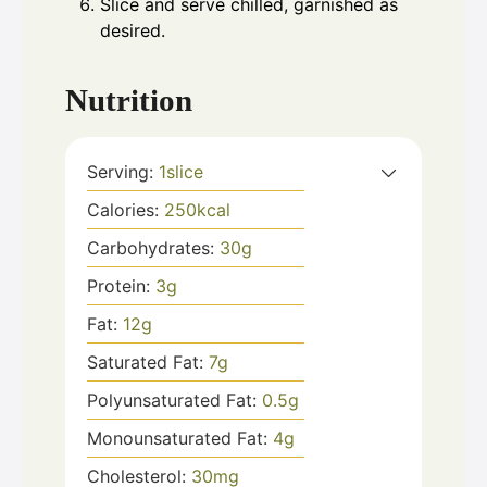
Slice and serve chilled, garnished as
desired.
Nutrition
Serving:
1
slice
Calories:
250
kcal
Carbohydrates:
30
g
Protein:
3
g
Fat:
12
g
Saturated Fat:
7
g
Polyunsaturated Fat:
0.5
g
Monounsaturated Fat:
4
g
Cholesterol:
30
mg