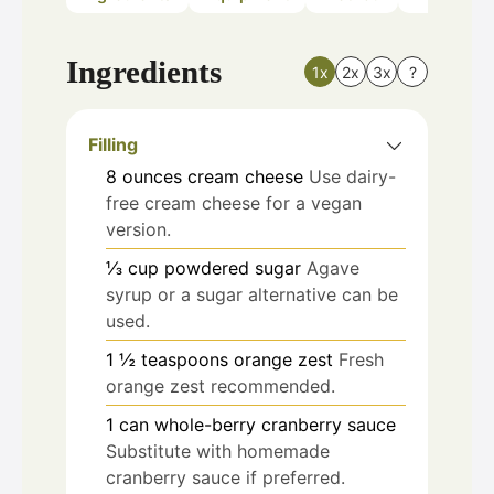
Ingredients
1x
2x
3x
?
Filling
8
ounces
cream cheese
Use dairy-
free cream cheese for a vegan
version.
⅓
cup
powdered sugar
Agave
syrup or a sugar alternative can be
used.
1 ½
teaspoons
orange zest
Fresh
orange zest recommended.
1
can
whole-berry cranberry sauce
Substitute with homemade
cranberry sauce if preferred.