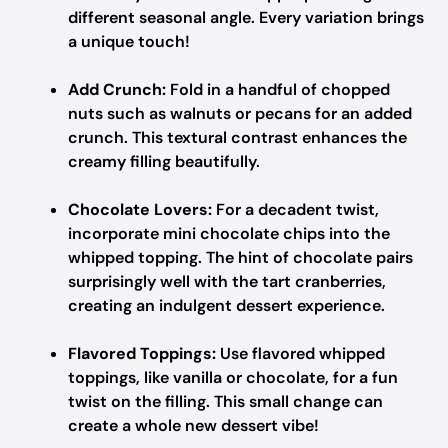
different seasonal angle. Every variation brings
a unique touch!
Add Crunch:
Fold in a handful of chopped
nuts such as walnuts or pecans for an added
crunch. This textural contrast enhances the
creamy filling beautifully.
Chocolate Lovers:
For a decadent twist,
incorporate mini chocolate chips into the
whipped topping. The hint of chocolate pairs
surprisingly well with the tart cranberries,
creating an indulgent dessert experience.
Flavored Toppings:
Use flavored whipped
toppings, like vanilla or chocolate, for a fun
twist on the filling. This small change can
create a whole new dessert vibe!