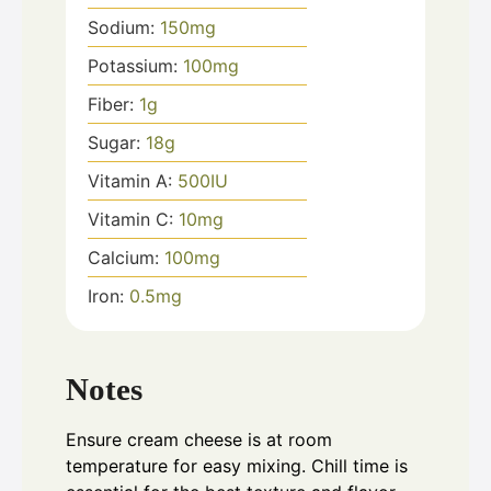
Sodium:
150
mg
Potassium:
100
mg
Fiber:
1
g
Sugar:
18
g
Vitamin A:
500
IU
Vitamin C:
10
mg
Calcium:
100
mg
Iron:
0.5
mg
Notes
Ensure cream cheese is at room
temperature for easy mixing. Chill time is