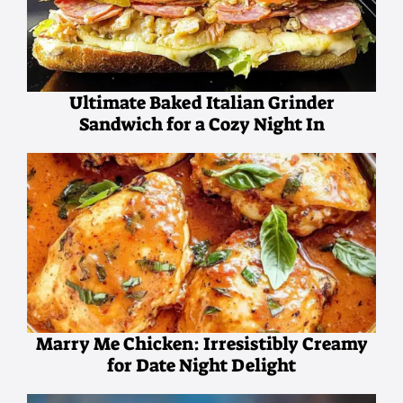
Ultimate Baked Italian Grinder
Sandwich for a Cozy Night In
Marry Me Chicken: Irresistibly Creamy
for Date Night Delight