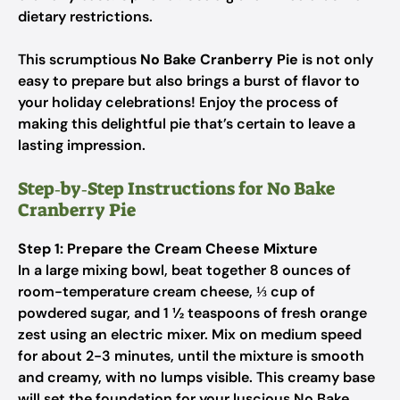
dietary restrictions.
This scrumptious
No Bake Cranberry Pie
is not only
easy to prepare but also brings a burst of flavor to
your holiday celebrations! Enjoy the process of
making this delightful pie that’s certain to leave a
lasting impression.
Step‑by‑Step Instructions for No Bake
Cranberry Pie
Step 1: Prepare the Cream Cheese Mixture
In a large mixing bowl, beat together 8 ounces of
room-temperature cream cheese, ⅓ cup of
powdered sugar, and 1 ½ teaspoons of fresh orange
zest using an electric mixer. Mix on medium speed
for about 2-3 minutes, until the mixture is smooth
and creamy, with no lumps visible. This creamy base
will set the foundation for your luscious No Bake