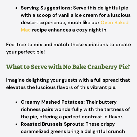
Serving Suggestions:
Serve this delightful pie
with a scoop of vanilla ice cream for a luscious
dessert experience, much like our
Oven Baked
Mac
recipe enhances a cozy night in.
Feel free to mix and match these variations to create
your perfect pie!
What to Serve with No Bake Cranberry Pie?
Imagine delighting your guests with a full spread that
elevates the luscious flavors of this vibrant pie.
Creamy Mashed Potatoes:
Their buttery
richness pairs wonderfully with the tartness of
the pie, offering a perfect contrast in flavor.
Roasted Brussels Sprouts:
These crispy,
caramelized greens bring a delightful crunch