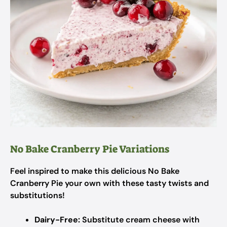
No Bake Cranberry Pie Variations
Feel inspired to make this delicious No Bake
Cranberry Pie your own with these tasty twists and
substitutions!
Dairy-Free:
Substitute cream cheese with