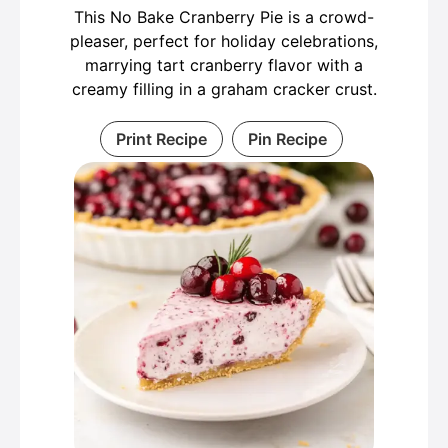
This No Bake Cranberry Pie is a crowd-
pleaser, perfect for holiday celebrations,
marrying tart cranberry flavor with a
creamy filling in a graham cracker crust.
Print Recipe
Pin Recipe