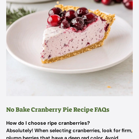
No Bake Cranberry Pie Recipe FAQs
How do I choose ripe cranberries?
Absolutely! When selecting cranberries, look for firm,
plump berries that have a deep red color. Avoid