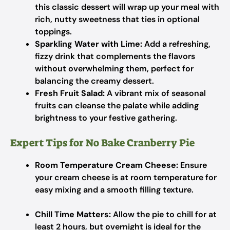
this classic dessert will wrap up your meal with
rich, nutty sweetness that ties in optional
toppings.
Sparkling Water with Lime:
Add a refreshing,
fizzy drink that complements the flavors
without overwhelming them, perfect for
balancing the creamy dessert.
Fresh Fruit Salad:
A vibrant mix of seasonal
fruits can cleanse the palate while adding
brightness to your festive gathering.
Expert Tips for No Bake Cranberry Pie
Room Temperature Cream Cheese:
Ensure
your cream cheese is at room temperature for
easy mixing and a smooth filling texture.
Chill Time Matters:
Allow the pie to chill for at
least 2 hours, but overnight is ideal for the