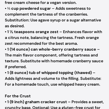
free cream cheese for a vegan version.
•
⅓ cup powdered sugar
– Adds sweetness to
complement the tartness of the cranberries.
Substitution: Use agave syrup or a sugar alternative
as desired.
•
1 ½ teaspoons orange zest
– Enhances flavor with
a citrus note, balancing the tartness. Fresh orange
zest recommended for the best aroma.
•
1 (14 ounce) can whole-berry cranberry sauce
–
The main flavor component, offering tartness and
texture. Substitute with homemade cranberry sauce
if preferred.
•
1 (8 ounce) tub of whipped topping (thawed)
–
Adds lightness and volume to the filling. Substitute:
For a homemade touch, use whipped heavy cream.
For the Crust
•
1 (9 inch) graham cracker crust
– Provides a sweet,
crunchy base. Optional: Use a gluten-free crust for