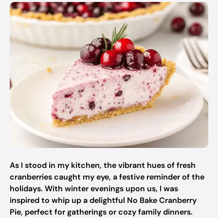
As I stood in my kitchen, the vibrant hues of fresh
cranberries caught my eye, a festive reminder of the
holidays. With winter evenings upon us, I was
inspired to whip up a delightful No Bake Cranberry
Pie, perfect for gatherings or cozy family dinners.