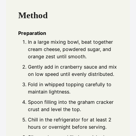
Method
Preparation
In a large mixing bowl, beat together
cream cheese, powdered sugar, and
orange zest until smooth.
Gently add in cranberry sauce and mix
on low speed until evenly distributed.
Fold in whipped topping carefully to
maintain lightness.
Spoon filling into the graham cracker
crust and level the top.
Chill in the refrigerator for at least 2
hours or overnight before serving.