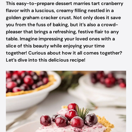
This easy-to-prepare dessert marries tart cranberry
flavor with a luscious, creamy filling nestled in a
golden graham cracker crust. Not only does it save
you from the fuss of baking, but it’s also a crowd-
pleaser that brings a refreshing, festive flair to any
table. Imagine impressing your loved ones with a
slice of this beauty while enjoying your time
together! Curious about how it all comes together?
Let’s dive into this delicious recipe!