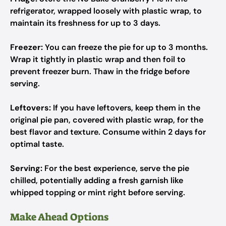
refrigerator, wrapped loosely with plastic wrap, to
maintain its freshness for up to 3 days.
Freezer:
You can freeze the pie for up to 3 months.
Wrap it tightly in plastic wrap and then foil to
prevent freezer burn. Thaw in the fridge before
serving.
Leftovers:
If you have leftovers, keep them in the
original pie pan, covered with plastic wrap, for the
best flavor and texture. Consume within 2 days for
optimal taste.
Serving:
For the best experience, serve the pie
chilled, potentially adding a fresh garnish like
whipped topping or mint right before serving.
Make Ahead Options