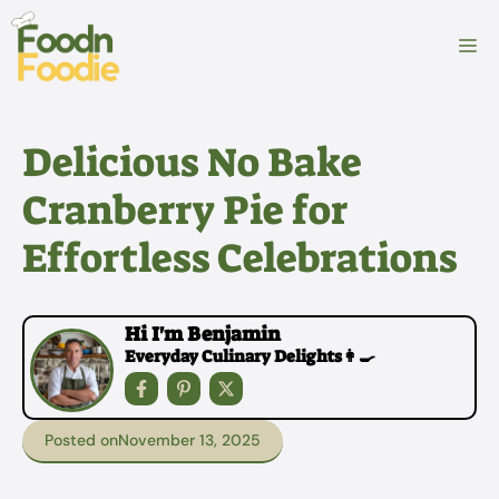
Skip
to
M
content
Delicious No Bake
Cranberry Pie for
Effortless Celebrations
Hi I'm Benjamin
Everyday Culinary Delights👩‍🍳
Posted on
November 13, 2025