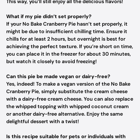
This way, you’ll still enjoy all the delicious flavors!
What if my pie didn’t set properly?
If your No Bake Cranberry Pie hasn’t set properly, it
might be due to insufficient chilling time. Ensure it
chills for at least 2 hours, but overnight is best for
achieving the perfect texture. If you’re short on time,
you can place it in the freezer for about 30 minutes,
but watch it closely to avoid freezing!
Can this pie be made vegan or dairy-free?
Yes, indeed! To make a vegan version of the No Bake
Cranberry Pie, simply substitute the cream cheese
with a dairy-free cream cheese. You can also replace
the whipped topping with whipped coconut cream
or another dairy-free alternative. Enjoy the same
delightful dessert with a twist!
Is this recipe suitable for pets or individuals with