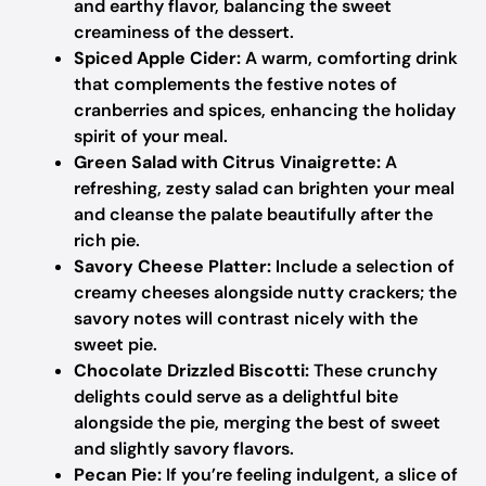
and earthy flavor, balancing the sweet
creaminess of the dessert.
Spiced Apple Cider:
A warm, comforting drink
that complements the festive notes of
cranberries and spices, enhancing the holiday
spirit of your meal.
Green Salad with Citrus Vinaigrette:
A
refreshing, zesty salad can brighten your meal
and cleanse the palate beautifully after the
rich pie.
Savory Cheese Platter:
Include a selection of
creamy cheeses alongside nutty crackers; the
savory notes will contrast nicely with the
sweet pie.
Chocolate Drizzled Biscotti:
These crunchy
delights could serve as a delightful bite
alongside the pie, merging the best of sweet
and slightly savory flavors.
Pecan Pie:
If you’re feeling indulgent, a slice of