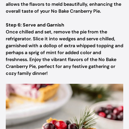
allows the flavors to meld beautifully, enhancing the
overall taste of your No Bake Cranberry Pie.
Step 6: Serve and Garnish
Once chilled and set, remove the pie from the
refrigerator. Slice it into wedges and serve chilled,
garnished with a dollop of extra whipped topping and
perhaps a sprig of mint for added color and
freshness. Enjoy the vibrant flavors of the No Bake
Cranberry Pie, perfect for any festive gathering or
cozy family dinner!