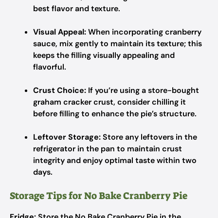
best flavor and texture.
Visual Appeal:
When incorporating cranberry
sauce, mix gently to maintain its texture; this
keeps the filling visually appealing and
flavorful.
Crust Choice:
If you’re using a store-bought
graham cracker crust, consider chilling it
before filling to enhance the pie’s structure.
Leftover Storage:
Store any leftovers in the
refrigerator in the pan to maintain crust
integrity and enjoy optimal taste within two
days.
Storage Tips for No Bake Cranberry Pie
Fridge:
Store the No Bake Cranberry Pie in the