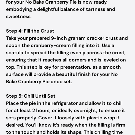
for your No Bake Cranberry Pie is now ready,
embodying a delightful balance of tartness and
sweetness.
Step 4: Fill the Crust
Take your prepared 9-inch graham cracker crust and
spoon the cranberry-cream filling into it. Use a
spatula to spread the filling evenly across the crust,
ensuring that it reaches all corners and is leveled on
top. This step is key for presentation, as a smooth
surface will provide a beautiful finish for your No
Bake Cranberry Pie once set.
Step 5: Chill Until Set
Place the pie in the refrigerator and allow it to chill
for at least 2 hours, or ideally overnight, to ensure it
sets properly. Cover it loosely with plastic wrap if
desired. You’ll know it’s ready when the filling is firm
to the touch and holds its shape. This chilling time