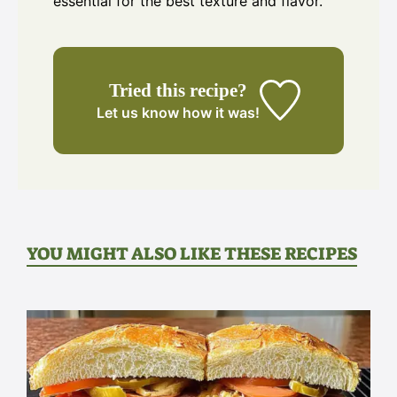
essential for the best texture and flavor.
Tried this recipe?
Let us know
how it was!
YOU MIGHT ALSO LIKE THESE RECIPES