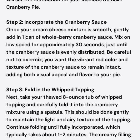
Cranberry Pie.
Step 2: Incorporate the Cranberry Sauce
Once your cream cheese mixture is smooth, gently
add in 1 can of whole-berry cranberry sauce. Mix on
low speed for approximately 30 seconds, just until
the cranberry sauce is evenly distributed. Be careful
not to overmix; you want the vibrant red color and
texture of the cranberry sauce to remain intact,
adding both visual appeal and flavor to your pie.
Step 3: Fold in the Whipped Topping
Next, take your thawed 8-ounce tub of whipped
topping and carefully fold it into the cranberry
mixture using a spatula. This should be done gently
to maintain the light and airy texture of the topping.
Continue folding until fully incorporated, which
typically takes about 1-2 minutes. The creamy filling