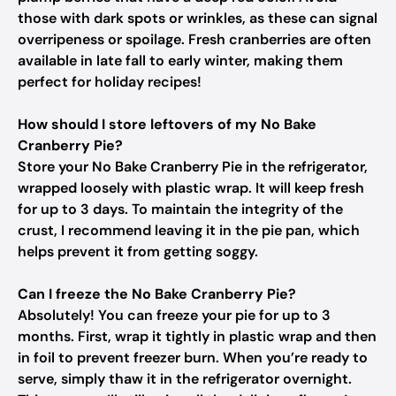
those with dark spots or wrinkles, as these can signal
overripeness or spoilage. Fresh cranberries are often
available in late fall to early winter, making them
perfect for holiday recipes!
How should I store leftovers of my No Bake
Cranberry Pie?
Store your No Bake Cranberry Pie in the refrigerator,
wrapped loosely with plastic wrap. It will keep fresh
for up to 3 days. To maintain the integrity of the
crust, I recommend leaving it in the pie pan, which
helps prevent it from getting soggy.
Can I freeze the No Bake Cranberry Pie?
Absolutely! You can freeze your pie for up to 3
months. First, wrap it tightly in plastic wrap and then
in foil to prevent freezer burn. When you’re ready to
serve, simply thaw it in the refrigerator overnight.