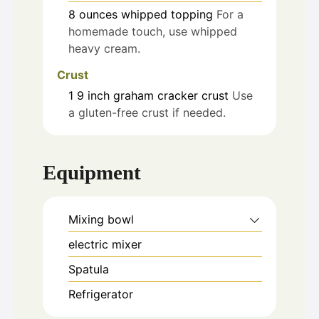
8
ounces
whipped topping
For a
homemade touch, use whipped
heavy cream.
Crust
1
9 inch
graham cracker crust
Use
a gluten-free crust if needed.
Equipment
Mixing bowl
electric mixer
Spatula
Refrigerator