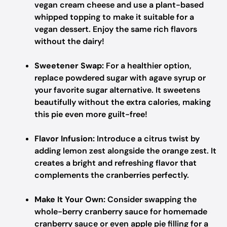
vegan cream cheese and use a plant-based
whipped topping to make it suitable for a
vegan dessert. Enjoy the same rich flavors
without the dairy!
Sweetener Swap:
For a healthier option,
replace powdered sugar with agave syrup or
your favorite sugar alternative. It sweetens
beautifully without the extra calories, making
this pie even more guilt-free!
Flavor Infusion:
Introduce a citrus twist by
adding lemon zest alongside the orange zest. It
creates a bright and refreshing flavor that
complements the cranberries perfectly.
Make It Your Own:
Consider swapping the
whole-berry cranberry sauce for homemade
cranberry sauce or even apple pie filling for a