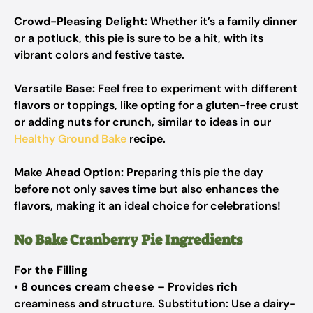
Crowd-Pleasing Delight:
Whether it’s a family dinner
or a potluck, this pie is sure to be a hit, with its
vibrant colors and festive taste.
Versatile Base:
Feel free to experiment with different
flavors or toppings, like opting for a gluten-free crust
or adding nuts for crunch, similar to ideas in our
Healthy Ground Bake
recipe.
Make Ahead Option:
Preparing this pie the day
before not only saves time but also enhances the
flavors, making it an ideal choice for celebrations!
No Bake Cranberry Pie Ingredients
For the Filling
•
8 ounces cream cheese
– Provides rich
creaminess and structure. Substitution: Use a dairy-