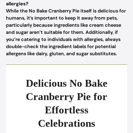
allergies?
While the No Bake Cranberry Pie itself is delicious for
humans, it’s important to keep it away from pets,
particularly because ingredients like cream cheese
and sugar aren’t suitable for them. Additionally, if
you’re catering to individuals with allergies, always
double-check the ingredient labels for potential
allergens like dairy, gluten, and sugar substitutes.
Delicious No Bake
Cranberry Pie for
Effortless
Celebrations