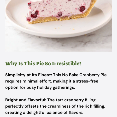
Why Is This Pie So Irresistible?
Simplicity at Its Finest:
This No Bake Cranberry Pie
requires minimal effort, making it a stress-free
option for busy holiday gatherings.
Bright and Flavorful:
The tart cranberry filling
perfectly offsets the creaminess of the rich filling,
creating a delightful balance of flavors.