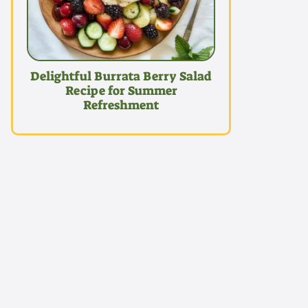
Delightful Burrata Berry Salad
Recipe for Summer
Refreshment