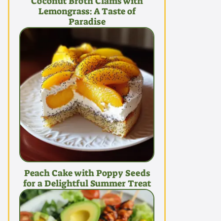
Coconut Broth Clams with
Lemongrass: A Taste of
Paradise
Peach Cake with Poppy Seeds
for a Delightful Summer Treat