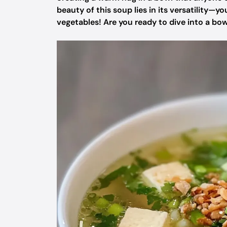
beauty of this soup lies in its versatility—y
vegetables! Are you ready to dive into a bo