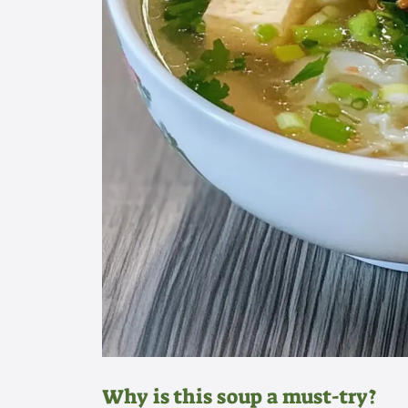
Why is this soup a must-try?