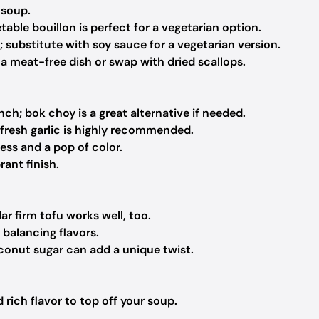
 soup.
able bouillon is perfect for a vegetarian option.
; substitute with soy sauce for a vegetarian version.
 meat-free dish or swap with dried scallops.
ch; bok choy is a great alternative if needed.
fresh garlic is highly recommended.
ess and a pop of color.
rant finish.
r firm tofu works well, too.
 balancing flavors.
onut sugar can add a unique twist.
rich flavor to top off your soup.