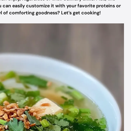
ou can easily customize it with your favorite proteins or
wl of comforting goodness? Let’s get cooking!