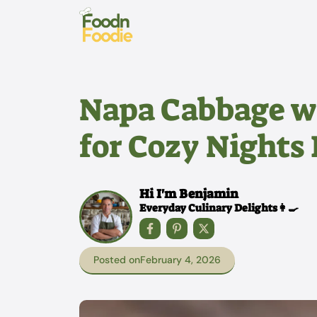
Skip
to
content
Napa Cabbage w
for Cozy Nights 
Hi I'm Benjamin
Everyday Culinary Delights👩‍🍳
Posted on
February 4, 2026