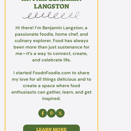
LANGSTON
Hi there! I’m Benjamin Langston, a
passionate foodie, home chef, and
culinary explorer. Food has always
been more than just sustenance for
me—it’s a way to connect, create,
and celebrate life.
I started FoodnFoodie.com to share
my love for all things delicious and to
create a space where food
enthusiasts can gather, learn, and get
inspired.
LEARN MORE