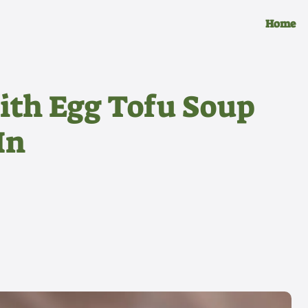
Home
ith Egg Tofu Soup
In