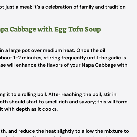
ot just a meal; it’s a celebration of family and tradition
Napa Cabbage with Egg Tofu Soup
 in a large pot over medium heat. Once the oil
out 1-2 minutes, stirring frequently until the garlic is
base will enhance the flavors of your Napa Cabbage with
 it to a rolling boil. After reaching the boil, stir in
roth should start to smell rich and savory; this will form
it with depth as it cooks.
th, and reduce the heat slightly to allow the mixture to