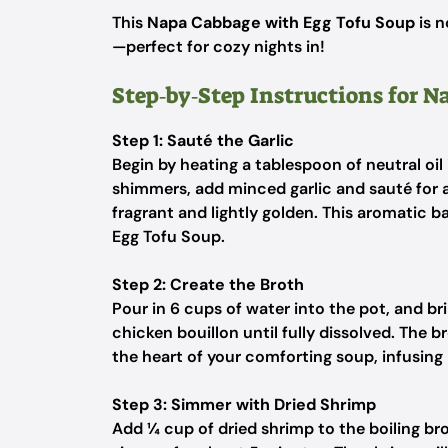
This
Napa Cabbage with Egg Tofu Soup
is n
—perfect for cozy nights in!
Step‑by‑Step Instructions for 
Step 1: Sauté the Garlic
Begin by heating a tablespoon of neutral oil
shimmers, add minced garlic and sauté for ab
fragrant and lightly golden. This aromatic 
Egg Tofu Soup.
Step 2: Create the Broth
Pour in 6 cups of water into the pot, and bring
chicken bouillon until fully dissolved. The b
the heart of your comforting soup, infusing 
Step 3: Simmer with Dried Shrimp
Add ¼ cup of dried shrimp to the boiling bro