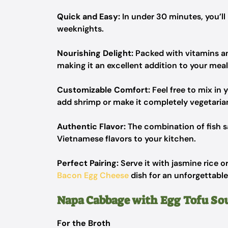
Quick and Easy:
In under 30 minutes, you’ll
weeknights.
Nourishing Delight:
Packed with vitamins and 
making it an excellent addition to your meal
Customizable Comfort:
Feel free to mix in 
add shrimp or make it completely vegetarian
Authentic Flavor:
The combination of fish s
Vietnamese flavors to your kitchen.
Perfect Pairing:
Serve it with jasmine rice o
Bacon Egg Cheese
dish for an unforgettable
Napa Cabbage with Egg Tofu So
For the Broth