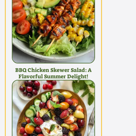
BBQ Chicken Skewer Salad: A
Flavorful Summer Delight!