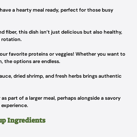
 have a hearty meal ready, perfect for those busy
fiber, this dish isn’t just delicious but also healthy,
 rotation.
your favorite proteins or veggies! Whether you want to
, the options are endless.
auce, dried shrimp, and fresh herbs brings authentic
r as part of a larger meal, perhaps alongside a savory
 experience.
up Ingredients