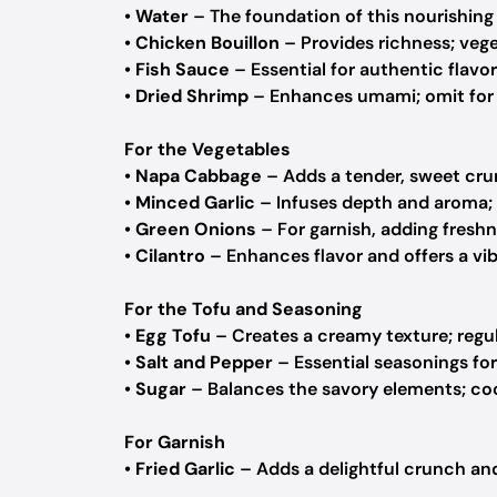
•
Water
– The foundation of this nourishing
•
Chicken Bouillon
– Provides richness; veget
•
Fish Sauce
– Essential for authentic flavor
•
Dried Shrimp
– Enhances umami; omit for a
For the Vegetables
•
Napa Cabbage
– Adds a tender, sweet crun
•
Minced Garlic
– Infuses depth and aroma; 
•
Green Onions
– For garnish, adding freshn
•
Cilantro
– Enhances flavor and offers a vib
For the Tofu and Seasoning
•
Egg Tofu
– Creates a creamy texture; regula
•
Salt and Pepper
– Essential seasonings for
•
Sugar
– Balances the savory elements; coc
For Garnish
•
Fried Garlic
– Adds a delightful crunch and 