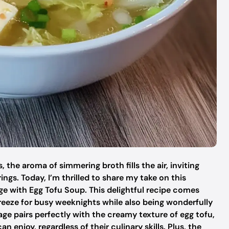
 the aroma of simmering broth fills the air, inviting
ings. Today, I’m thrilled to share my take on this
 with Egg Tofu Soup. This delightful recipe comes
reeze for busy weeknights while also being wonderfully
e pairs perfectly with the creamy texture of egg tofu,
 enjoy, regardless of their culinary skills. Plus, the