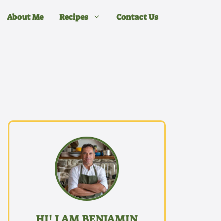
About Me
Recipes
Contact Us
HI! I AM BENJAMIN