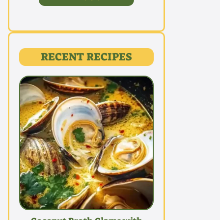
RECENT RECIPES