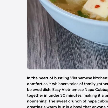
In the heart of bustling Vietnamese kitchens,
comfort as it whispers tales of family gather
beloved dish: Easy Vietnamese Napa Cabbage
together in under 30 minutes, making it a b
nourishing. The sweet crunch of napa cabbag
creating a warm hug in a bowl that anyone can