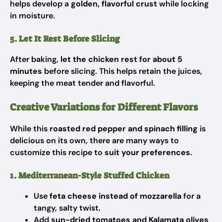
helps develop a
golden, flavorful crust
while locking
in moisture.
5. Let It Rest Before Slicing
After baking,
let the chicken rest for about 5
minutes
before slicing. This helps retain the juices,
keeping the meat tender and flavorful.
Creative Variations for Different Flavors
While this
roasted red pepper and spinach filling
is
delicious on its own, there are many ways to
customize this recipe to
suit your preferences
.
1. Mediterranean-Style Stuffed Chicken
Use
feta cheese instead of mozzarella
for a
tangy, salty twist.
Add
sun-dried tomatoes and Kalamata olives