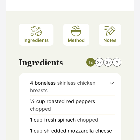
Ingredients
Method
Notes
Ingredients
1x
2x
3x
?
4
boneless
skinless chicken
breasts
½
cup
roasted red peppers
chopped
1
cup
fresh spinach
chopped
1
cup
shredded mozzarella cheese