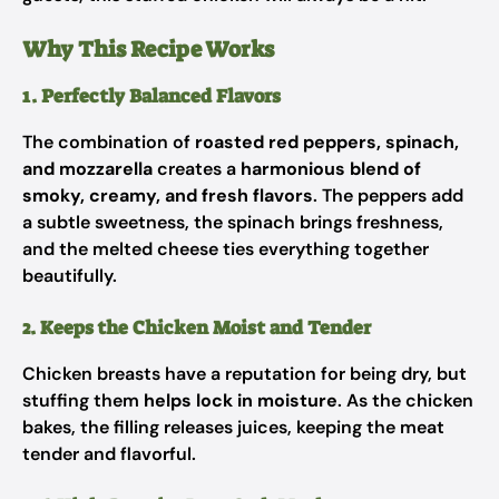
Why This Recipe Works
1. Perfectly Balanced Flavors
The combination of
roasted red peppers, spinach,
and mozzarella
creates a
harmonious blend of
smoky, creamy, and fresh flavors
. The peppers add
a subtle sweetness, the spinach brings freshness,
and the melted cheese ties everything together
beautifully.
2. Keeps the Chicken Moist and Tender
Chicken breasts have a reputation for being dry, but
stuffing them
helps lock in moisture
. As the chicken
bakes, the filling releases juices, keeping the meat
tender and flavorful.