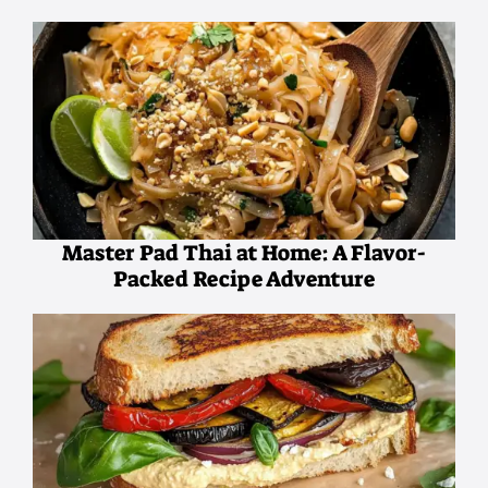
Master Pad Thai at Home: A Flavor-
Packed Recipe Adventure