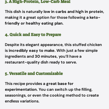
3. A High-Protein, Low-Carb Meal
This dish is naturally
low in carbs and high in protein
,
making it a great option for those following a
keto-
friendly or healthy eating plan
.
4. Quick and Easy to Prepare
Despite its elegant appearance, this stuffed chicken
is
incredibly easy to make
. With just a few simple
ingredients and
30 minutes
, you’ll have a
restaurant-quality dish ready to serve.
5. Versatile and Customizable
This recipe provides a
great base for
experimentation
. You can switch up the filling,
seasonings, or even the cooking method to create
endless variations.