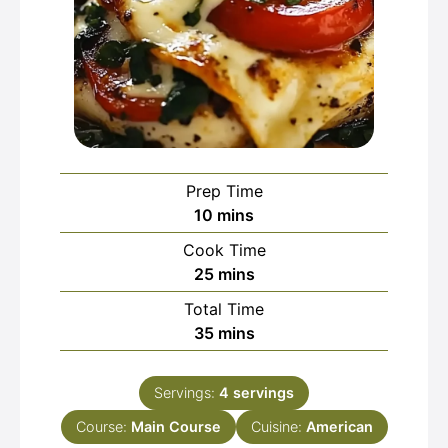
Prep Time
minutes
10
mins
Cook Time
minutes
25
mins
Total Time
minutes
35
mins
Servings:
4
servings
Course:
Main Course
Cuisine:
American