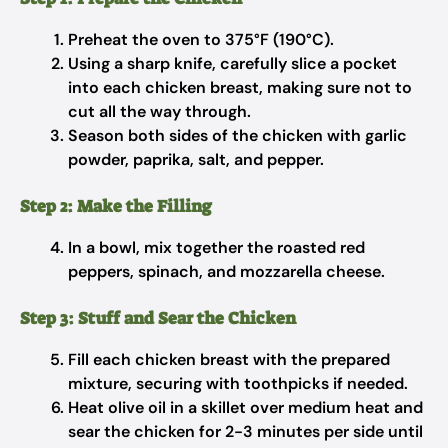
Preheat the oven to 375°F (190°C).
Using a sharp knife, carefully slice a pocket
into each chicken breast, making sure not to
cut all the way through.
Season both sides of the chicken with garlic
powder, paprika, salt, and pepper.
Step 2: Make the Filling
In a bowl, mix together the roasted red
peppers, spinach, and mozzarella cheese.
Step 3: Stuff and Sear the Chicken
Fill each chicken breast with the prepared
mixture, securing with toothpicks if needed.
Heat olive oil in a skillet over medium heat and
sear the chicken for 2-3 minutes per side until