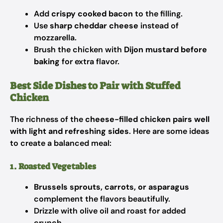
Add
crispy cooked bacon
to the filling.
Use
sharp cheddar cheese
instead of
mozzarella.
Brush the chicken with
Dijon mustard before
baking
for extra flavor.
Best Side Dishes to Pair with Stuffed
Chicken
The richness of the
cheese-filled chicken pairs well
with light and refreshing sides
. Here are some ideas
to create a balanced meal:
1. Roasted Vegetables
Brussels sprouts, carrots, or asparagus
complement the flavors beautifully.
Drizzle with olive oil and roast for added
crunch.