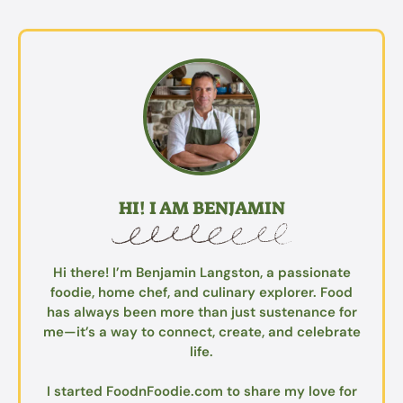
HI! I AM BENJAMIN
Hi there! I’m Benjamin Langston, a passionate
foodie, home chef, and culinary explorer. Food
has always been more than just sustenance for
me—it’s a way to connect, create, and celebrate
life.
I started FoodnFoodie.com to share my love for