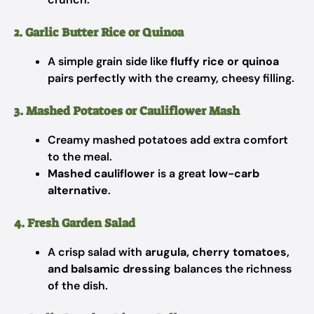
2. Garlic Butter Rice or Quinoa
A simple grain side like
fluffy rice or quinoa
pairs perfectly with the creamy, cheesy filling.
3. Mashed Potatoes or Cauliflower Mash
Creamy mashed potatoes add extra comfort
to the meal.
Mashed cauliflower
is a great
low-carb
alternative
.
4. Fresh Garden Salad
A crisp salad with
arugula, cherry tomatoes,
and balsamic dressing
balances the richness
of the dish.