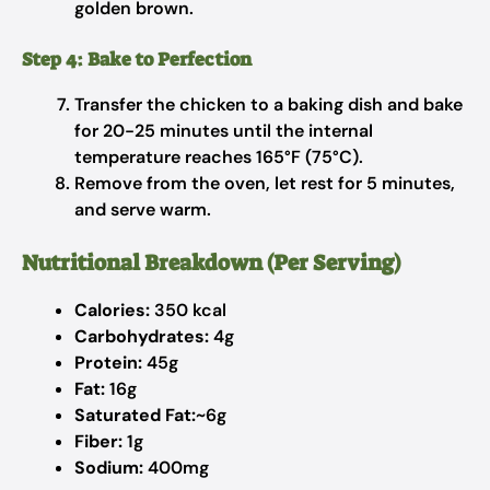
golden brown.
Step 4: Bake to Perfection
Transfer the chicken to a baking dish and bake
for 20-25 minutes until the internal
temperature reaches 165°F (75°C).
Remove from the oven, let rest for 5 minutes,
and serve warm.
Nutritional Breakdown (Per Serving)
Calories:
350 kcal
Carbohydrates:
4g
Protein:
45g
Fat:
16g
Saturated Fat:
~6g
Fiber:
1g
Sodium:
400mg