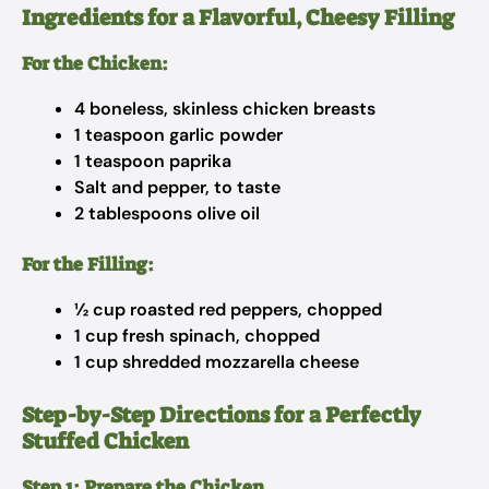
Ingredients for a Flavorful, Cheesy Filling
For the Chicken:
4 boneless, skinless chicken breasts
1 teaspoon garlic powder
1 teaspoon paprika
Salt and pepper, to taste
2 tablespoons olive oil
For the Filling:
½ cup roasted red peppers, chopped
1 cup fresh spinach, chopped
1 cup shredded mozzarella cheese
Step-by-Step Directions for a Perfectly
Stuffed Chicken
Step 1: Prepare the Chicken