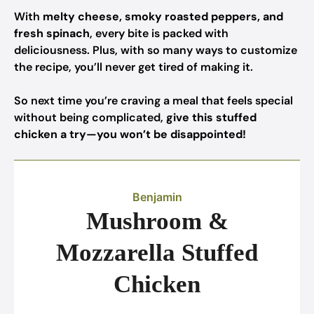
With
melty cheese, smoky roasted peppers, and
fresh spinach
, every bite is packed with
deliciousness. Plus, with so many ways to customize
the recipe, you’ll never get tired of making it.
So next time you’re craving a meal that feels special
without being complicated,
give this stuffed
chicken a try—you won’t be disappointed!
Benjamin
Mushroom &
Mozzarella Stuffed
Chicken