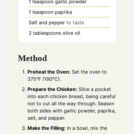
1
teaspoon
garlic powder
1
teaspoon
paprika
Salt and pepper
to taste
2
tablespoons
olive oil
Method
Preheat the Oven:
Set the oven to
375°F (190°C).
Prepare the Chicken:
Slice a pocket
into each chicken breast, being careful
not to cut all the way through. Season
both sides with garlic powder, paprika,
salt, and pepper.
Make the Filling:
In a bowl, mix the