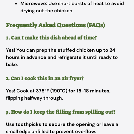
Microwave:
Use short bursts of heat to avoid
drying out the chicken.
Frequently Asked Questions (FAQs)
1. Can I make this dish ahead of time?
Yes! You can
prep the stuffed chicken up to 24
hours in advance
and refrigerate it until ready to
bake.
2. Can I cook this in an air fryer?
Yes! Cook at
375°F (190°C) for 15-18 minutes
,
flipping halfway through.
3. How do I keep the filling from spilling out?
Use
toothpicks to secure the opening
or leave a
small edge unfilled to prevent overflow.