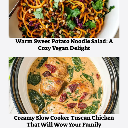
Warm Sweet Potato Noodle Salad: A
Cozy Vegan Delight
Creamy Slow Cooker Tuscan Chicken
That Will Wow Your Family