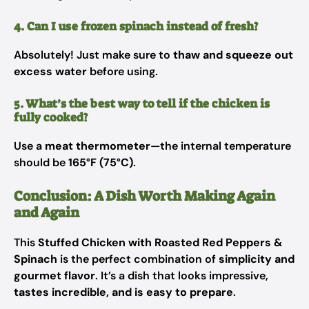
4. Can I use frozen spinach instead of fresh?
Absolutely! Just make sure to
thaw and squeeze out
excess water
before using.
5. What’s the best way to tell if the chicken is
fully cooked?
Use a
meat thermometer
—the internal temperature
should be
165°F (75°C)
.
Conclusion: A Dish Worth Making Again
and Again
This
Stuffed Chicken with Roasted Red Peppers &
Spinach
is the perfect combination of
simplicity and
gourmet flavor
. It’s a dish that looks impressive,
tastes incredible, and is easy to prepare
.