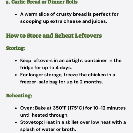
5. Garlic Bread or Dinner Rolls
A warm slice of
crusty bread is perfect for
scooping up extra cheese and juices
.
How to Store and Reheat Leftovers
Storing:
Keep leftovers in an
airtight container
in the
fridge for up to
4 days
.
For longer storage, freeze the chicken in a
freezer-safe bag for
up to 2 months
.
Reheating:
Oven:
Bake at
350°F (175°C) for 10-12 minutes
until heated through.
Stovetop:
Heat in a skillet over low heat with a
splash of water or broth.