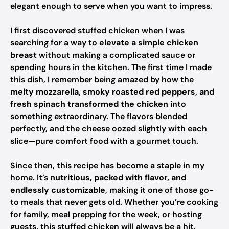
elegant enough to serve when you want to impress.
I first discovered stuffed chicken when I was
searching for a way to
elevate a simple chicken
breast
without making a complicated sauce or
spending hours in the kitchen. The first time I made
this dish, I remember being amazed by how the
melty mozzarella, smoky roasted red peppers, and
fresh spinach transformed the chicken
into
something extraordinary. The flavors blended
perfectly, and the cheese oozed slightly with each
slice—pure comfort food with a gourmet touch.
Since then, this recipe has become a staple in my
home. It’s
nutritious, packed with flavor, and
endlessly customizable
, making it one of those go-
to meals that never gets old. Whether you’re cooking
for family, meal prepping for the week, or hosting
guests, this stuffed chicken will always be a hit.