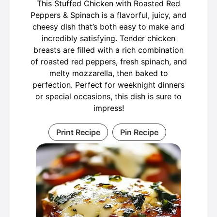
This Stuffed Chicken with Roasted Red
Peppers & Spinach is a flavorful, juicy, and
cheesy dish that’s both easy to make and
incredibly satisfying. Tender chicken
breasts are filled with a rich combination
of roasted red peppers, fresh spinach, and
melty mozzarella, then baked to
perfection. Perfect for weeknight dinners
or special occasions, this dish is sure to
impress!
Print Recipe
Pin Recipe