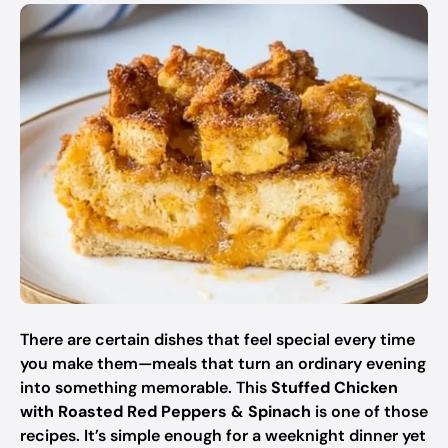
There are certain dishes that feel special every time
you make them—meals that turn an ordinary evening
into something memorable. This
Stuffed Chicken
with Roasted Red Peppers & Spinach
is one of those
recipes. It’s simple enough for a weeknight dinner yet