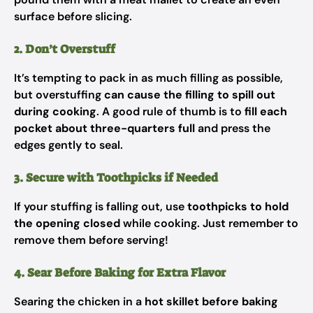
surface before slicing.
2. Don’t Overstuff
It’s tempting to pack in as much filling as possible,
but overstuffing
can cause the filling to spill out
during cooking
. A good rule of thumb is to
fill each
pocket about three-quarters full
and press the
edges gently to seal.
3. Secure with Toothpicks if Needed
If your stuffing is falling out, use
toothpicks to hold
the opening closed
while cooking. Just remember to
remove them before serving!
4. Sear Before Baking for Extra Flavor
Searing the chicken in a
hot skillet before baking