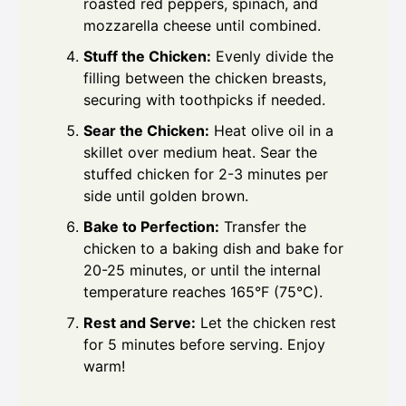
roasted red peppers, spinach, and
mozzarella cheese until combined.
Stuff the Chicken:
Evenly divide the
filling between the chicken breasts,
securing with toothpicks if needed.
Sear the Chicken:
Heat olive oil in a
skillet over medium heat. Sear the
stuffed chicken for 2-3 minutes per
side until golden brown.
Bake to Perfection:
Transfer the
chicken to a baking dish and bake for
20-25 minutes, or until the internal
temperature reaches 165°F (75°C).
Rest and Serve:
Let the chicken rest
for 5 minutes before serving. Enjoy
warm!