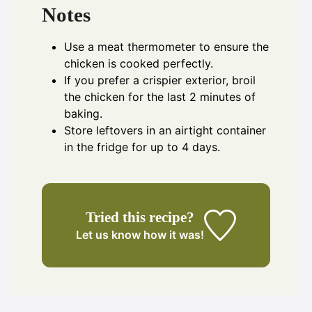
Notes
Use a meat thermometer to ensure the
chicken is cooked perfectly.
If you prefer a crispier exterior, broil
the chicken for the last 2 minutes of
baking.
Store leftovers in an airtight container
in the fridge for up to 4 days.
Tried this recipe?
Let us know
how it was!