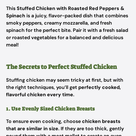
This
Stuffed Chicken with Roasted Red Peppers &
Spinach
is a juicy, flavor-packed dish that combines
smoky peppers, creamy mozzarella, and fresh
spinach for the perfect bite. Pair it with a fresh salad
or roasted vegetables for a balanced and delicious
meal!
The Secrets to Perfect Stuffed Chicken
Stuffing chicken may seem tricky at first, but with
the right techniques, you’ll get
perfectly cooked,
flavorful chicken every time
.
1. Use Evenly Sized Chicken Breasts
To ensure even cooking, choose
chicken breasts
that are similar in size
. If they are too thick, gently
pound them with a meat mallet to create an even