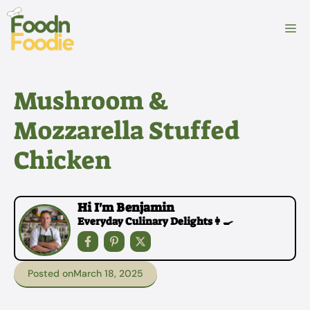
Skip
to
M
content
Mushroom &
Mozzarella Stuffed
Chicken
Hi I'm Benjamin
Everyday Culinary Delights👩‍🍳
Posted on
March 18, 2025