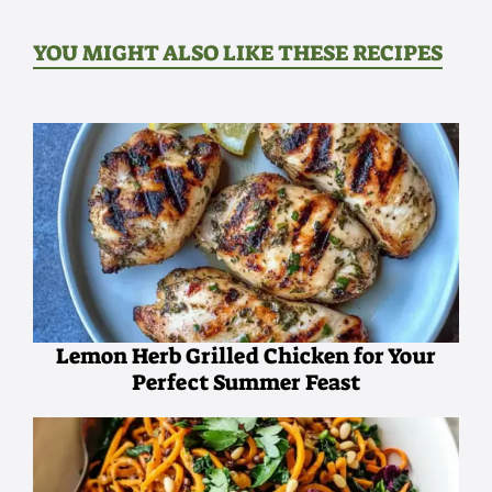
YOU MIGHT ALSO LIKE THESE RECIPES
Lemon Herb Grilled Chicken for Your
Perfect Summer Feast