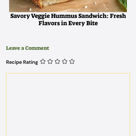
Savory Veggie Hummus Sandwich: Fresh
Flavors in Every Bite
Leave a Comment
Recipe Rating
Comment