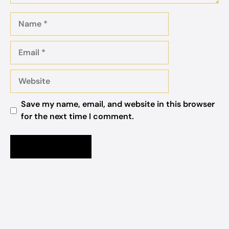
Name
Email
Website
Save my name, email, and website in this browser
for the next time I comment.