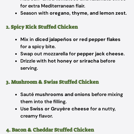
for extra Mediterranean flair.
Season with
oregano, thyme, and lemon zest
.
2. Spicy Kick Stuffed Chicken
Mix in
diced jalapeños or red pepper flakes
for a spicy bite.
Swap out mozzarella for
pepper jack cheese
.
Drizzle with
hot honey or sriracha
before
serving.
3. Mushroom & Swiss Stuffed Chicken
Sauté
mushrooms and onions
before mixing
them into the filling.
Use
Swiss or Gruyère cheese
for a nutty,
creamy flavor.
4. Bacon & Cheddar Stuffed Chicken