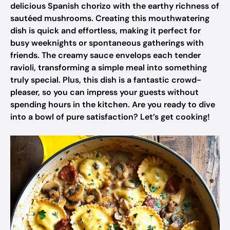
delicious Spanish chorizo with the earthy richness of
sautéed mushrooms. Creating this mouthwatering
dish is quick and effortless, making it perfect for
busy weeknights or spontaneous gatherings with
friends. The creamy sauce envelops each tender
ravioli, transforming a simple meal into something
truly special. Plus, this dish is a fantastic crowd-
pleaser, so you can impress your guests without
spending hours in the kitchen. Are you ready to dive
into a bowl of pure satisfaction? Let’s get cooking!