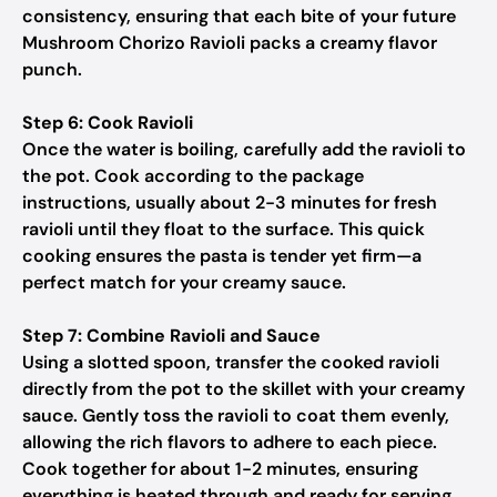
consistency, ensuring that each bite of your future
Mushroom Chorizo Ravioli packs a creamy flavor
punch.
Step 6: Cook Ravioli
Once the water is boiling, carefully add the ravioli to
the pot. Cook according to the package
instructions, usually about 2-3 minutes for fresh
ravioli until they float to the surface. This quick
cooking ensures the pasta is tender yet firm—a
perfect match for your creamy sauce.
Step 7: Combine Ravioli and Sauce
Using a slotted spoon, transfer the cooked ravioli
directly from the pot to the skillet with your creamy
sauce. Gently toss the ravioli to coat them evenly,
allowing the rich flavors to adhere to each piece.
Cook together for about 1-2 minutes, ensuring
everything is heated through and ready for serving.