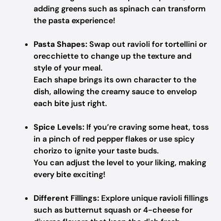
adding greens such as spinach can transform
the pasta experience!
Pasta Shapes:
Swap out ravioli for tortellini or
orecchiette to change up the texture and
style of your meal.
Each shape brings its own character to the
dish, allowing the creamy sauce to envelop
each bite just right.
Spice Levels:
If you’re craving some heat, toss
in a pinch of red pepper flakes or use spicy
chorizo to ignite your taste buds.
You can adjust the level to your liking, making
every bite exciting!
Different Fillings:
Explore unique ravioli fillings
such as butternut squash or 4-cheese for