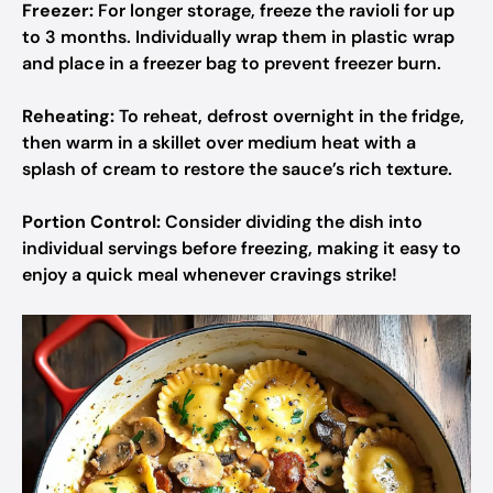
Freezer:
For longer storage, freeze the ravioli for up
to 3 months. Individually wrap them in plastic wrap
and place in a freezer bag to prevent freezer burn.
Reheating:
To reheat, defrost overnight in the fridge,
then warm in a skillet over medium heat with a
splash of cream to restore the sauce’s rich texture.
Portion Control:
Consider dividing the dish into
individual servings before freezing, making it easy to
enjoy a quick meal whenever cravings strike!