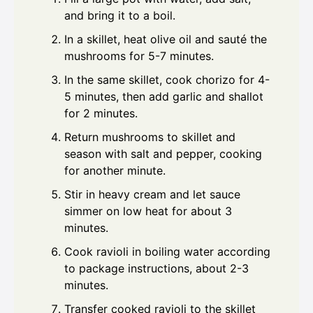
and bring it to a boil.
In a skillet, heat olive oil and sauté the
mushrooms for 5-7 minutes.
In the same skillet, cook chorizo for 4-
5 minutes, then add garlic and shallot
for 2 minutes.
Return mushrooms to skillet and
season with salt and pepper, cooking
for another minute.
Stir in heavy cream and let sauce
simmer on low heat for about 3
minutes.
Cook ravioli in boiling water according
to package instructions, about 2-3
minutes.
Transfer cooked ravioli to the skillet