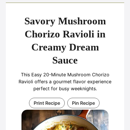
Savory Mushroom
Chorizo Ravioli in
Creamy Dream
Sauce
This Easy 20-Minute Mushroom Chorizo
Ravioli offers a gourmet flavor experience
perfect for busy weeknights.
Print Recipe
Pin Recipe