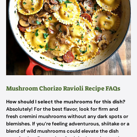
Mushroom Chorizo Ravioli Recipe FAQs
How should I select the mushrooms for this dish?
Absolutely! For the best flavor, look for firm and
fresh cremini mushrooms without any dark spots or
blemishes. If you’re feeling adventurous, shiitake or a
blend of wild mushrooms could elevate the dish