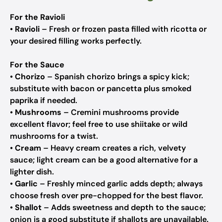
For the Ravioli
•
Ravioli
– Fresh or frozen pasta filled with ricotta or
your desired filling works perfectly.
For the Sauce
•
Chorizo
– Spanish chorizo brings a spicy kick;
substitute with bacon or pancetta plus smoked
paprika if needed.
•
Mushrooms
– Cremini mushrooms provide
excellent flavor; feel free to use shiitake or wild
mushrooms for a twist.
•
Cream
– Heavy cream creates a rich, velvety
sauce; light cream can be a good alternative for a
lighter dish.
•
Garlic
– Freshly minced garlic adds depth; always
choose fresh over pre-chopped for the best flavor.
•
Shallot
– Adds sweetness and depth to the sauce;
onion is a good substitute if shallots are unavailable.