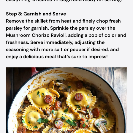
Step 8: Garnish and Serve
Remove the skillet from heat and finely chop fresh
parsley for garnish. Sprinkle the parsley over the
Mushroom Chorizo Ravioli, adding a pop of color and
freshness. Serve immediately, adjusting the
seasoning with more salt or pepper if desired, and
enjoy a delicious meal that’s sure to impress!