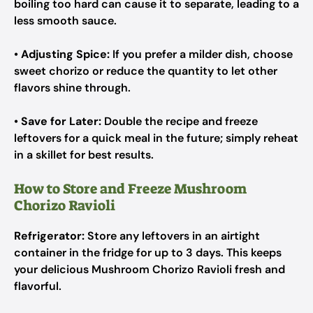
boiling too hard can cause it to separate, leading to a
less smooth sauce.
•
Adjusting Spice:
If you prefer a milder dish, choose
sweet chorizo or reduce the quantity to let other
flavors shine through.
•
Save for Later:
Double the recipe and freeze
leftovers for a quick meal in the future; simply reheat
in a skillet for best results.
How to Store and Freeze Mushroom
Chorizo Ravioli
Refrigerator:
Store any leftovers in an airtight
container in the fridge for up to 3 days. This keeps
your delicious Mushroom Chorizo Ravioli fresh and
flavorful.