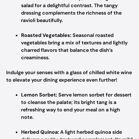
salad for a delightful contrast. The tangy
dressing complements the richness of the
ravioli beautifully.
Roasted Vegetables:
Seasonal roasted
vegetables bring a mix of textures and lightly
charred flavors that balance the dish’s
creaminess.
Indulge your senses with a glass of chilled white wine
to elevate your dining experience even further!
Lemon Sorbet:
Serve lemon sorbet for dessert
to cleanse the palate; its bright tang is a
refreshing way to end your meal on a high
note.
Herbed Quinoa:
A light herbed quinoa side