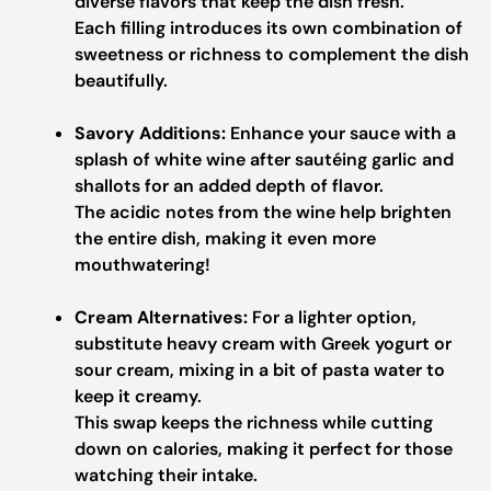
diverse flavors that keep the dish fresh.
Each filling introduces its own combination of
sweetness or richness to complement the dish
beautifully.
Savory Additions:
Enhance your sauce with a
splash of white wine after sautéing garlic and
shallots for an added depth of flavor.
The acidic notes from the wine help brighten
the entire dish, making it even more
mouthwatering!
Cream Alternatives:
For a lighter option,
substitute heavy cream with Greek yogurt or
sour cream, mixing in a bit of pasta water to
keep it creamy.
This swap keeps the richness while cutting
down on calories, making it perfect for those
watching their intake.