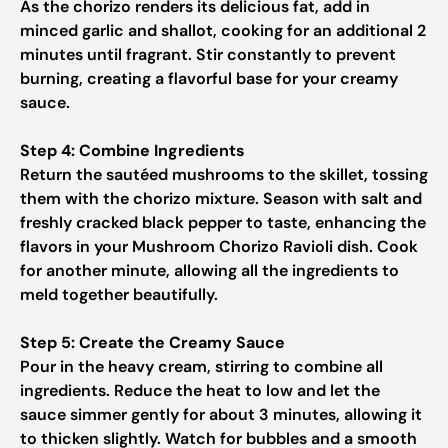
As the chorizo renders its delicious fat, add in
minced garlic and shallot, cooking for an additional 2
minutes until fragrant. Stir constantly to prevent
burning, creating a flavorful base for your creamy
sauce.
Step 4: Combine Ingredients
Return the sautéed mushrooms to the skillet, tossing
them with the chorizo mixture. Season with salt and
freshly cracked black pepper to taste, enhancing the
flavors in your Mushroom Chorizo Ravioli dish. Cook
for another minute, allowing all the ingredients to
meld together beautifully.
Step 5: Create the Creamy Sauce
Pour in the heavy cream, stirring to combine all
ingredients. Reduce the heat to low and let the
sauce simmer gently for about 3 minutes, allowing it
to thicken slightly. Watch for bubbles and a smooth