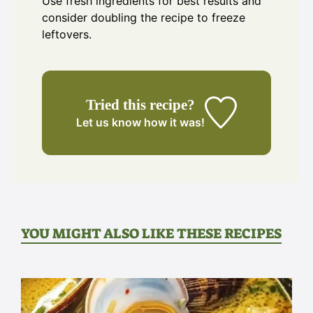
Use fresh ingredients for best results and
consider doubling the recipe to freeze
leftovers.
Tried this recipe?
Let us know
how it was!
YOU MIGHT ALSO LIKE THESE RECIPES