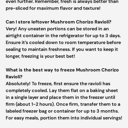
even further. Remember, fresh is always better than
pre-sliced for maximum flavor and texture!
Can I store leftover Mushroom Chorizo Ravioli?
Very! Any uneaten portions can be stored in an
airtight container in the refrigerator for up to 3 days.
Ensure it’s cooled down to room temperature before
sealing to maintain freshness. If you want to keep it
longer, freezing is your best bet!
What is the best way to freeze Mushroom Chorizo
Ravioli?
Absolutely! To freeze, first ensure the ravioli has
completely cooled. Lay them flat on a baking sheet
in a single layer and place them in the freezer until
firm (about 1-2 hours). Once firm, transfer them to a
labeled freezer bag or container for up to 3 months.
For easy meals, portion them into individual servings!