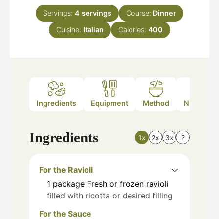
Servings:
4
servings
Course:
Dinner
Cuisine:
Italian
Calories:
400
Ingredients
Equipment
Method
Nutrition
Ingredients
1x
2x
3x
?
For the Ravioli
1
package
Fresh or frozen ravioli
filled with ricotta or desired filling
For the Sauce