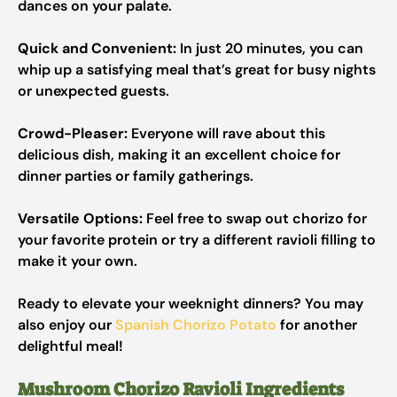
dances on your palate.
Quick and Convenient:
In just 20 minutes, you can
whip up a satisfying meal that’s great for busy nights
or unexpected guests.
Crowd-Pleaser:
Everyone will rave about this
delicious dish, making it an excellent choice for
dinner parties or family gatherings.
Versatile Options:
Feel free to swap out chorizo for
your favorite protein or try a different ravioli filling to
make it your own.
Ready to elevate your weeknight dinners? You may
also enjoy our
Spanish Chorizo Potato
for another
delightful meal!
Mushroom Chorizo Ravioli Ingredients