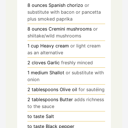
8
ounces
Spanish chorizo
or
substitute with bacon or pancetta
plus smoked paprika
8
ounces
Cremini mushrooms
or
shiitake/wild mushrooms
1
cup
Heavy cream
or light cream
as an alternative
2
cloves
Garlic
freshly minced
1
medium
Shallot
or substitute with
onion
2
tablespoons
Olive oil
for sautéing
2
tablespoons
Butter
adds richness
to the sauce
to taste
Salt
to taste
Black pepper