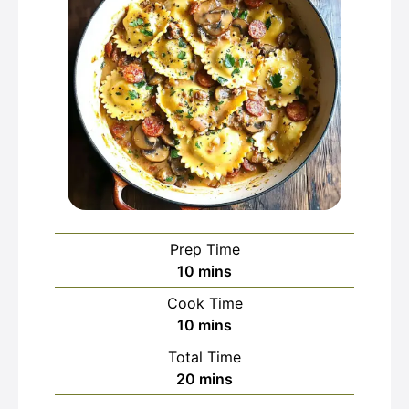
Prep Time
minutes
10
mins
Cook Time
minutes
10
mins
Total Time
minutes
20
mins