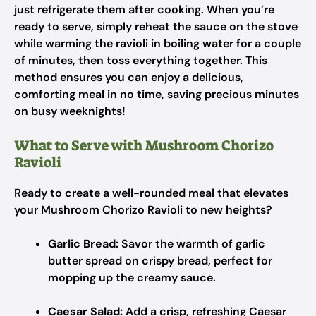
just refrigerate them after cooking. When you’re
ready to serve, simply reheat the sauce on the stove
while warming the ravioli in boiling water for a couple
of minutes, then toss everything together. This
method ensures you can enjoy a delicious,
comforting meal in no time, saving precious minutes
on busy weeknights!
What to Serve with Mushroom Chorizo
Ravioli
Ready to create a well-rounded meal that elevates
your Mushroom Chorizo Ravioli to new heights?
Garlic Bread:
Savor the warmth of garlic
butter spread on crispy bread, perfect for
mopping up the creamy sauce.
Caesar Salad:
Add a crisp, refreshing Caesar