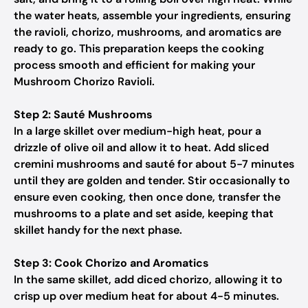
the water heats, assemble your ingredients, ensuring
the ravioli, chorizo, mushrooms, and aromatics are
ready to go. This preparation keeps the cooking
process smooth and efficient for making your
Mushroom Chorizo Ravioli.
Step 2: Sauté Mushrooms
In a large skillet over medium-high heat, pour a
drizzle of olive oil and allow it to heat. Add sliced
cremini mushrooms and sauté for about 5-7 minutes
until they are golden and tender. Stir occasionally to
ensure even cooking, then once done, transfer the
mushrooms to a plate and set aside, keeping that
skillet handy for the next phase.
Step 3: Cook Chorizo and Aromatics
In the same skillet, add diced chorizo, allowing it to
crisp up over medium heat for about 4-5 minutes.