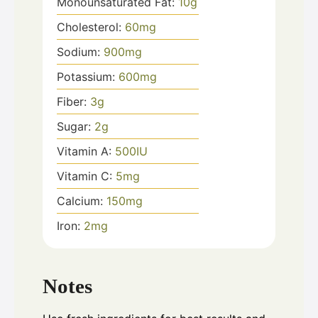
Monounsaturated Fat:
10
g
Cholesterol:
60
mg
Sodium:
900
mg
Potassium:
600
mg
Fiber:
3
g
Sugar:
2
g
Vitamin A:
500
IU
Vitamin C:
5
mg
Calcium:
150
mg
Iron:
2
mg
Notes