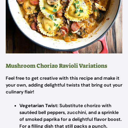
Mushroom Chorizo Ravioli Variations
Feel free to get creative with this recipe and make it
your own, adding delightful twists that bring out your
culinary flair!
Vegetarian Twist:
Substitute chorizo with
sautéed bell peppers, zucchini, and a sprinkle
of smoked paprika for a delightful flavor boost.
For a filling dish that still packs a punch,