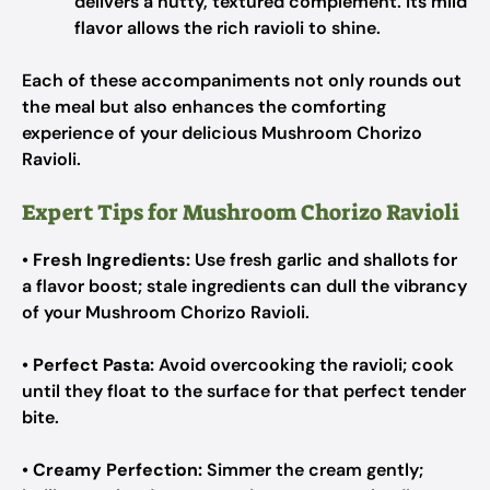
delivers a nutty, textured complement. Its mild
flavor allows the rich ravioli to shine.
Each of these accompaniments not only rounds out
the meal but also enhances the comforting
experience of your delicious Mushroom Chorizo
Ravioli.
Expert Tips for Mushroom Chorizo Ravioli
•
Fresh Ingredients:
Use fresh garlic and shallots for
a flavor boost; stale ingredients can dull the vibrancy
of your Mushroom Chorizo Ravioli.
•
Perfect Pasta:
Avoid overcooking the ravioli; cook
until they float to the surface for that perfect tender
bite.
•
Creamy Perfection:
Simmer the cream gently;