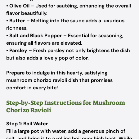
•
Olive Oil
– Used for sautéing, enhancing the overall
flavor beautifully.
•
Butter
– Melting into the sauce adds a luxurious
richness.
•
Salt and Black Pepper
– Essential for seasoning,
ensuring all flavors are elevated.
•
Parsley
– Fresh parsley not only brightens the dish
but also adds a lovely pop of color.
Prepare to indulge in this hearty, satisfying
mushroom chorizo ravioli dish that promises
comfort in every bite!
Step‑by‑Step Instructions for Mushroom
Chorizo Ravioli
Step 1: Boil Water
Fill a large pot with water, add a generous pinch of
salt, and bring it to a rolling boil over high heat. While