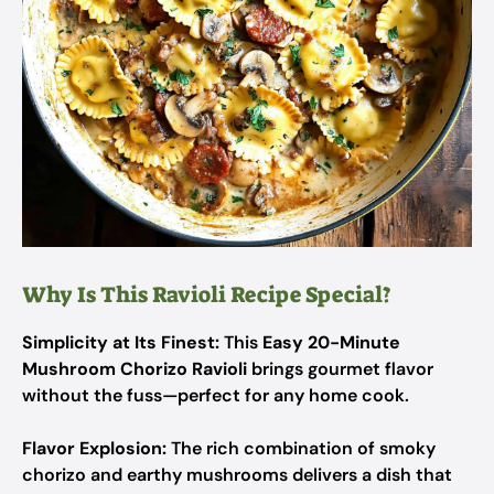
Why Is This Ravioli Recipe Special?
Simplicity at Its Finest:
This
Easy 20-Minute
Mushroom Chorizo Ravioli
brings gourmet flavor
without the fuss—perfect for any home cook.
Flavor Explosion:
The rich combination of smoky
chorizo and earthy mushrooms delivers a dish that