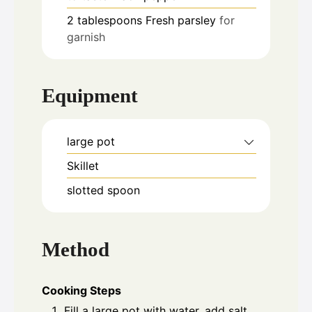
2
tablespoons
Fresh parsley
for
garnish
Equipment
large pot
Skillet
slotted spoon
Method
Cooking Steps
Fill a large pot with water, add salt,