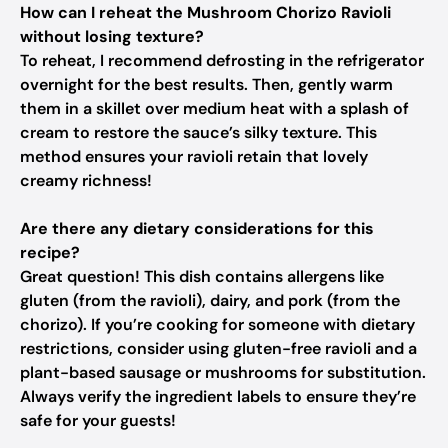
How can I reheat the Mushroom Chorizo Ravioli
without losing texture?
To reheat, I recommend defrosting in the refrigerator
overnight for the best results. Then, gently warm
them in a skillet over medium heat with a splash of
cream to restore the sauce’s silky texture. This
method ensures your ravioli retain that lovely
creamy richness!
Are there any dietary considerations for this
recipe?
Great question! This dish contains allergens like
gluten (from the ravioli), dairy, and pork (from the
chorizo). If you’re cooking for someone with dietary
restrictions, consider using gluten-free ravioli and a
plant-based sausage or mushrooms for substitution.
Always verify the ingredient labels to ensure they’re
safe for your guests!