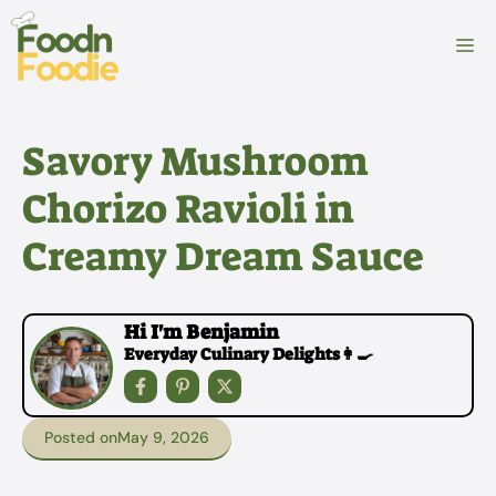
Skip
to
M
content
Savory Mushroom
Chorizo Ravioli in
Creamy Dream Sauce
Hi I'm Benjamin
Everyday Culinary Delights👩‍🍳
Posted on
May 9, 2026