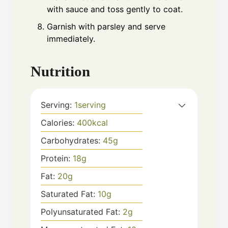
with sauce and toss gently to coat.
Garnish with parsley and serve
immediately.
Nutrition
Serving:
1
serving
Calories:
400
kcal
Carbohydrates:
45
g
Protein:
18
g
Fat:
20
g
Saturated Fat:
10
g
Polyunsaturated Fat:
2
g