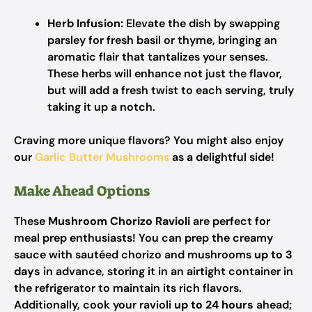
Herb Infusion:
Elevate the dish by swapping
parsley for fresh basil or thyme, bringing an
aromatic flair that tantalizes your senses.
These herbs will enhance not just the flavor,
but will add a fresh twist to each serving, truly
taking it up a notch.
Craving more unique flavors? You might also enjoy
our
Garlic Butter Mushrooms
as a delightful side!
Make Ahead Options
These
Mushroom Chorizo Ravioli
are perfect for
meal prep enthusiasts! You can prep the creamy
sauce with sautéed chorizo and mushrooms
up to 3
days
in advance, storing it in an airtight container in
the refrigerator to maintain its rich flavors.
Additionally, cook your ravioli
up to 24 hours
ahead;