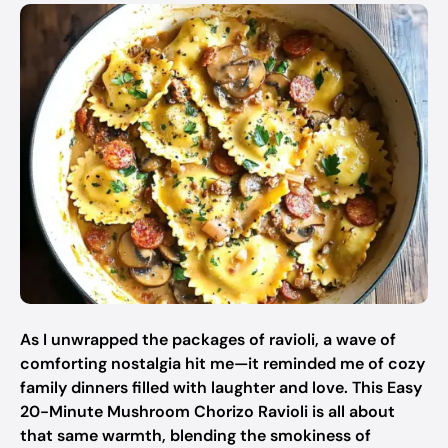
As I unwrapped the packages of ravioli, a wave of
comforting nostalgia hit me—it reminded me of cozy
family dinners filled with laughter and love. This Easy
20-Minute Mushroom Chorizo Ravioli is all about
that same warmth, blending the smokiness of