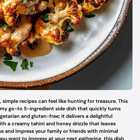
t, simple recipes can feel like hunting for treasure. This
my go-to 5-ingredient side dish that quickly turns
getarian and gluten-free; it delivers a delightful
th a creamy tahini and honey drizzle that leaves
e and impress your family or friends with minimal
you want to impress at your next gathering, this dish