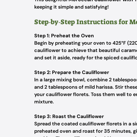
keeping it simple and satisfying!
Step‑by‑Step Instructions for 
Step 1: Preheat the Oven
Begin by preheating your oven to 425°F (220°
cauliflower to achieve that beautiful carame
and set it aside, ready for the spiced caulifl
Step 2: Prepare the Cauliflower
In a large mixing bowl, combine 2 tablespoons
and 2 tablespoons of mild harissa. Stir thes
your cauliflower florets. Toss them well to e
mixture.
Step 3: Roast the Cauliflower
Spread the coated cauliflower florets in a si
preheated oven and roast for 35 minutes, gi