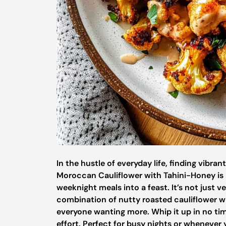
In the hustle of everyday life, finding vibran
Moroccan Cauliflower with Tahini-Honey is 
weeknight meals into a feast. It’s not just ve
combination of nutty roasted cauliflower wi
everyone wanting more. Whip it up in no tim
effort. Perfect for busy nights or whenever 