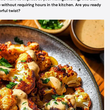
 without requiring hours in the kitchen. Are you ready
orful twist?