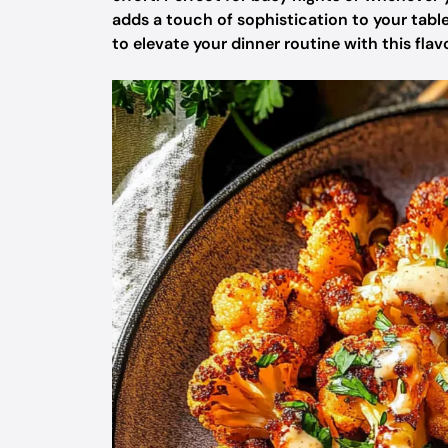
adds a touch of sophistication to your table
to elevate your dinner routine with this flav