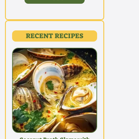
RECENT RECIPES