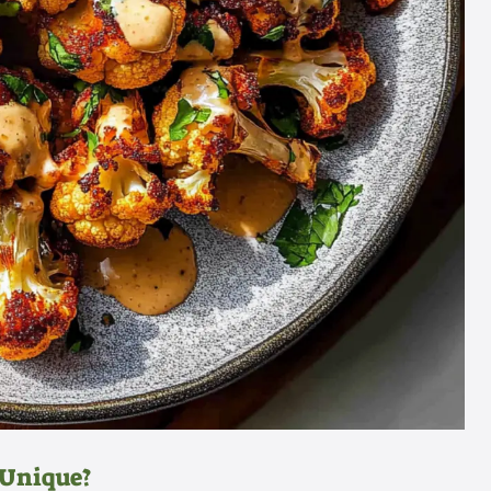
 Unique?