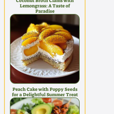
Coconut Broth Clams with
Lemongrass: A Taste of
Paradise
Peach Cake with Poppy Seeds
for a Delightful Summer Treat