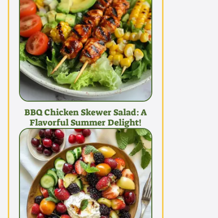
BBQ Chicken Skewer Salad: A
Flavorful Summer Delight!