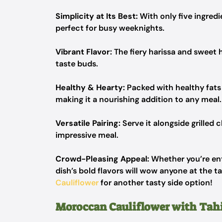
Simplicity at Its Best:
With only five ingred
perfect for busy weeknights.
Vibrant Flavor:
The fiery harissa and sweet
taste buds.
Healthy & Hearty:
Packed with healthy fats 
making it a nourishing addition to any meal.
Versatile Pairing:
Serve it alongside grilled c
impressive meal.
Crowd-Pleasing Appeal:
Whether you’re ente
dish’s bold flavors will wow anyone at the t
Cauliflower
for another tasty side option!
Moroccan Cauliflower with Tah