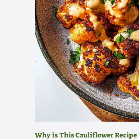
Why is This Cauliflower Recipe