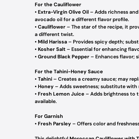
For the Cauliflower
•
Extra-Virgin Olive Oil
– Adds richness and 
avocado oil for a different flavor profile.
•
Cauliflower
– The star of the recipe, it pr
a different twist.
•
Mild Harissa
– Provides spicy depth; substi
•
Kosher Salt
– Essential for enhancing flavor
•
Ground Black Pepper
– Enhances flavor; sk
For the Tahini-Honey Sauce
•
Tahini
– Creates a creamy sauce; may repla
•
Honey
– Adds sweetness; substitute with 
•
Fresh Lemon Juice
– Adds brightness to th
available.
For Garnish
•
Fresh Parsley
– Offers color and freshness
This delightful
Moroccan Cauliflower with 