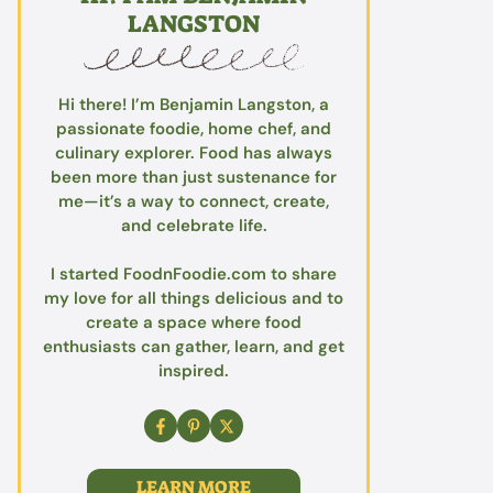
LANGSTON
Hi there! I’m Benjamin Langston, a
passionate foodie, home chef, and
culinary explorer. Food has always
been more than just sustenance for
me—it’s a way to connect, create,
and celebrate life.
I started FoodnFoodie.com to share
my love for all things delicious and to
create a space where food
enthusiasts can gather, learn, and get
inspired.
LEARN MORE