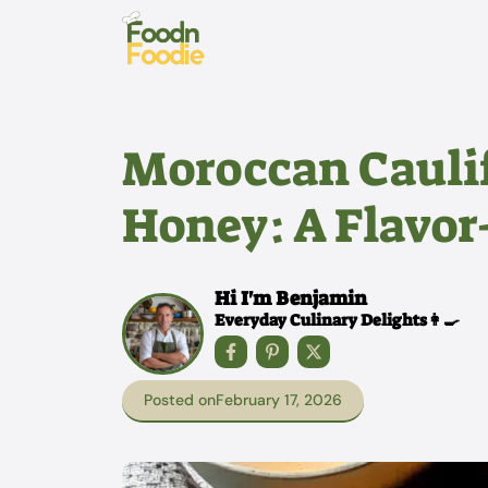
Skip
to
content
Moroccan Cauli
Honey: A Flavor
Hi I'm Benjamin
Everyday Culinary Delights👩‍🍳
Posted on
February 17, 2026