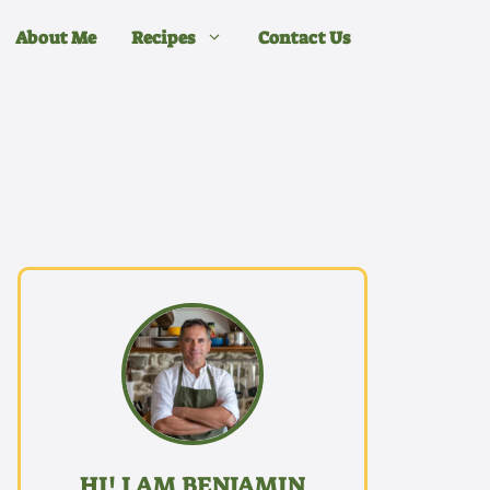
About Me
Recipes
Contact Us
HI! I AM BENJAMIN