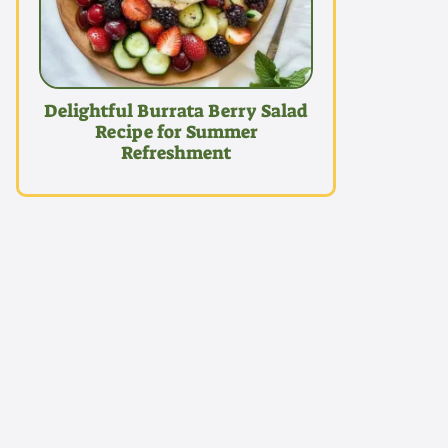
Delightful Burrata Berry Salad
Recipe for Summer
Refreshment