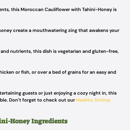
ients, this Moroccan Cauliflower with Tahini-Honey is
 honey create a mouthwatering zing that awakens your
and nutrients, this dish is vegetarian and gluten-free,
hicken or fish, or over a bed of grains for an easy and
rtaining guests or just enjoying a cozy night in, this
able. Don’t forget to check out our
Healthy Shrimp
ini-Honey Ingredients