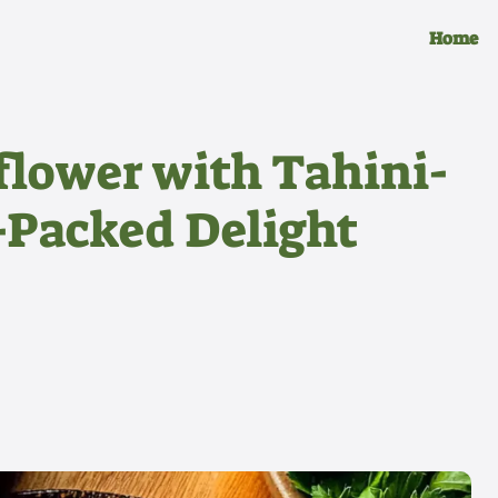
Home
flower with Tahini-
-Packed Delight