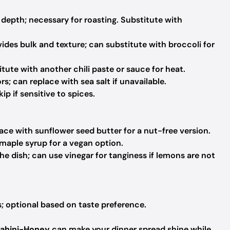
depth; necessary for roasting. Substitute with
ovides bulk and texture; can substitute with broccoli for
tute with another chili paste or sauce for heat.
s; can replace with sea salt if unavailable.
ip if sensitive to spices.
ce with sunflower seed butter for a nut-free version.
maple syrup for a vegan option.
e dish; can use vinegar for tanginess if lemons are not
; optional based on taste preference.
Tahini-Honey
can make your dinner spread shine while