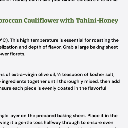
Moroccan Cauliflower with Tahini-Honey
C). This high temperature is essential for roasting the
lization and depth of flavor. Grab a large baking sheet
ower florets.
 of extra-virgin olive oil, ½ teaspoon of kosher salt,
e ingredients together until thoroughly mixed, then add
nsure each piece is evenly coated in the flavorful
ngle layer on the prepared baking sheet. Place it in the
ving it a gentle toss halfway through to ensure even