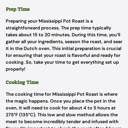
Prep Time
Preparing your Mississippi Pot Roast is a
straightforward process. The prep time typically
takes about 15 to 20 minutes. During this time, you’ll
gather all your ingredients, season the roast, and sear
it in the Dutch oven. This initial preparation is crucial
for ensuring that your roast is flavorful and ready for
cooking. So, take your time to get everything set up
properly!
Cooking Time
The cooking time for Mississippi Pot Roast is where
the magic happens. Once you place the pot in the
oven, it will need to cook for about 4 to 5 hours at
275°F (135°C). This low and slow method allows the
meat to become incredibly tender and infused with