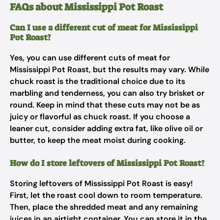
FAQs about Mississippi Pot Roast
Can I use a different cut of meat for Mississippi
Pot Roast?
Yes, you can use different cuts of meat for
Mississippi Pot Roast, but the results may vary. While
chuck roast is the traditional choice due to its
marbling and tenderness, you can also try brisket or
round. Keep in mind that these cuts may not be as
juicy or flavorful as chuck roast. If you choose a
leaner cut, consider adding extra fat, like olive oil or
butter, to keep the meat moist during cooking.
How do I store leftovers of Mississippi Pot Roast?
Storing leftovers of Mississippi Pot Roast is easy!
First, let the roast cool down to room temperature.
Then, place the shredded meat and any remaining
juices in an airtight container. You can store it in the