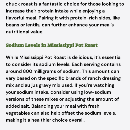
chuck roast is a fantastic choice for those looking to
increase their protein intake while enjoying a
flavorful meal. Pairing it with protein-rich sides, like
beans or lentils, can further enhance your meal’s
nutritional value.
Sodium Levels in Mississippi Pot Roast
While Mississippi Pot Roast is delicious, it’s essential
to consider its sodium levels. Each serving contains
around 800 milligrams of sodium. This amount can
vary based on the specific brands of ranch dressing
mix and au jus gravy mix used. If you’re watching
your sodium intake, consider using low-sodium
versions of these mixes or adjusting the amount of
added salt. Balancing your meal with fresh
vegetables can also help offset the sodium levels,
making it a healthier choice overall.