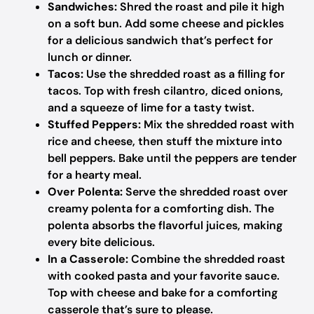
Sandwiches:
Shred the roast and pile it high
on a soft bun. Add some cheese and pickles
for a delicious sandwich that’s perfect for
lunch or dinner.
Tacos:
Use the shredded roast as a filling for
tacos. Top with fresh cilantro, diced onions,
and a squeeze of lime for a tasty twist.
Stuffed Peppers:
Mix the shredded roast with
rice and cheese, then stuff the mixture into
bell peppers. Bake until the peppers are tender
for a hearty meal.
Over Polenta:
Serve the shredded roast over
creamy polenta for a comforting dish. The
polenta absorbs the flavorful juices, making
every bite delicious.
In a Casserole:
Combine the shredded roast
with cooked pasta and your favorite sauce.
Top with cheese and bake for a comforting
casserole that’s sure to please.