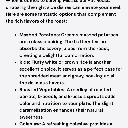
When it comes to serving Mississippi Pot Roast,
choosing the right side dishes can elevate your meal.
Here are some fantastic options that complement
the rich flavors of the roast:
Mashed Potatoes:
Creamy mashed potatoes
are a classic pairing. The buttery texture
absorbs the savory juices from the roast,
creating a delightful combination.
Rice:
Fluffy white or brown rice is another
excellent choice. It serves as a perfect base for
the shredded meat and gravy, soaking up all
the delicious flavors.
Roasted Vegetables:
A medley of roasted
carrots, broccoli, and Brussels sprouts adds
color and nutrition to your plate. The slight
caramelization enhances their natural
sweetness.
Coleslaw:
A refreshing coleslaw provides a