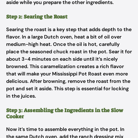
aside while you prepare the other ingredients.
Step 2: Searing the Roast
Searing the roast is a key step that adds depth to the
flavor. In a large Dutch oven, heat a bit of oil over
medium-high heat. Once the oil is hot, carefully
place the seasoned chuck roast in the pot. Sear it for
about 3-4 minutes on each side until it’s nicely
browned. This caramelization creates a rich flavor
that will make your Mississippi Pot Roast even more
delicious. After browning, remove the roast from the
pot and set it aside. This step is essential for locking
in the juices.
Step 3: Assembling the Ingredients in the Slow
Cooker
Now it’s time to assemble everything in the pot. In
the same Dutch oven, add the ranch dressing mix