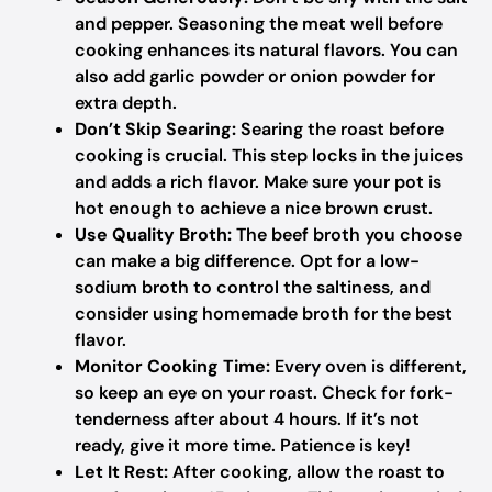
and pepper. Seasoning the meat well before
cooking enhances its natural flavors. You can
also add garlic powder or onion powder for
extra depth.
Don’t Skip Searing:
Searing the roast before
cooking is crucial. This step locks in the juices
and adds a rich flavor. Make sure your pot is
hot enough to achieve a nice brown crust.
Use Quality Broth:
The beef broth you choose
can make a big difference. Opt for a low-
sodium broth to control the saltiness, and
consider using homemade broth for the best
flavor.
Monitor Cooking Time:
Every oven is different,
so keep an eye on your roast. Check for fork-
tenderness after about 4 hours. If it’s not
ready, give it more time. Patience is key!
Let It Rest:
After cooking, allow the roast to