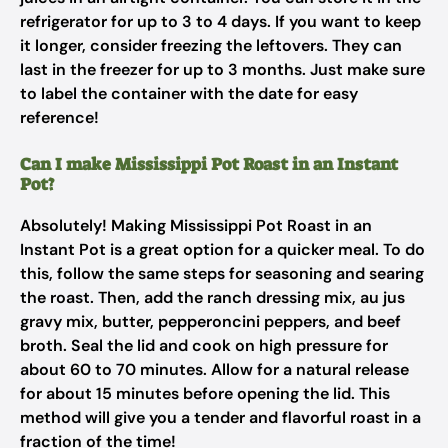
refrigerator for up to 3 to 4 days. If you want to keep
it longer, consider freezing the leftovers. They can
last in the freezer for up to 3 months. Just make sure
to label the container with the date for easy
reference!
Can I make Mississippi Pot Roast in an Instant
Pot?
Absolutely! Making Mississippi Pot Roast in an
Instant Pot is a great option for a quicker meal. To do
this, follow the same steps for seasoning and searing
the roast. Then, add the ranch dressing mix, au jus
gravy mix, butter, pepperoncini peppers, and beef
broth. Seal the lid and cook on high pressure for
about 60 to 70 minutes. Allow for a natural release
for about 15 minutes before opening the lid. This
method will give you a tender and flavorful roast in a
fraction of the time!