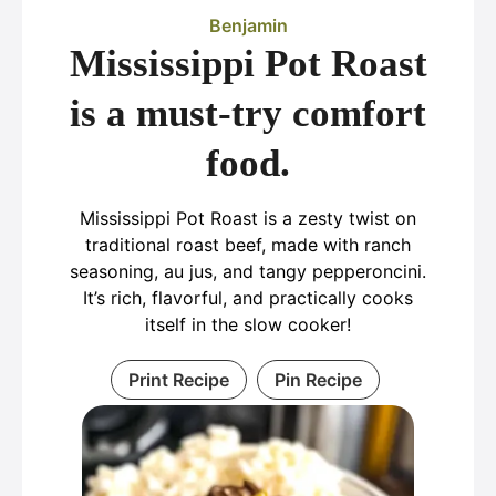
Benjamin
Mississippi Pot Roast
is a must-try comfort
food.
Mississippi Pot Roast is a zesty twist on
traditional roast beef, made with ranch
seasoning, au jus, and tangy pepperoncini.
It’s rich, flavorful, and practically cooks
itself in the slow cooker!
Print Recipe
Pin Recipe