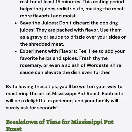
rest for at least 15 minutes. This resting period
helps the juices redistribute, making the meat
more flavorful and moist.
Save the Juices:
Don’t discard the cooking
juices! They are packed with flavor. Use them
as a gravy or sauce to drizzle over your sides or
the shredded meat.
Experiment with Flavors:
Feel free to add your
favorite herbs and spices. Fresh thyme,
rosemary, or even a splash of Worcestershire
sauce can elevate the dish even further.
By following these tips, you’ll be well on your way to
mastering the art of Mississippi Pot Roast. Each bite
will be a delightful experience, and your family will
surely ask for seconds!
Breakdown of Time for Mississippi Pot
Roast