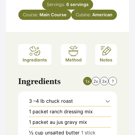
Servings:
6
servings
Course:
Main Course
Cuisine:
American
Ingredients
Method
Notes
Ingredients
1x
2x
3x
?
3
–4 lb chuck roast
1
packet ranch dressing mix
1
packet au jus gravy mix
½
cup
unsalted butter
1 stick