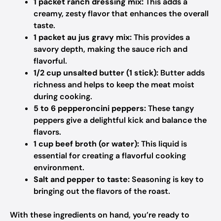
1 packet ranch dressing mix:
This adds a
creamy, zesty flavor that enhances the overall
taste.
1 packet au jus gravy mix:
This provides a
savory depth, making the sauce rich and
flavorful.
1/2 cup unsalted butter (1 stick):
Butter adds
richness and helps to keep the meat moist
during cooking.
5 to 6 pepperoncini peppers:
These tangy
peppers give a delightful kick and balance the
flavors.
1 cup beef broth (or water):
This liquid is
essential for creating a flavorful cooking
environment.
Salt and pepper to taste:
Seasoning is key to
bringing out the flavors of the roast.
With these ingredients on hand, you’re ready to