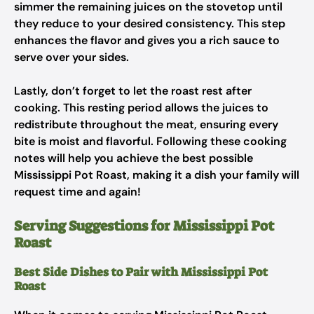
simmer the remaining juices on the stovetop until
they reduce to your desired consistency. This step
enhances the flavor and gives you a rich sauce to
serve over your sides.
Lastly, don’t forget to let the roast rest after
cooking. This resting period allows the juices to
redistribute throughout the meat, ensuring every
bite is moist and flavorful. Following these cooking
notes will help you achieve the best possible
Mississippi Pot Roast, making it a dish your family will
request time and again!
Serving Suggestions for Mississippi Pot
Roast
Best Side Dishes to Pair with Mississippi Pot
Roast