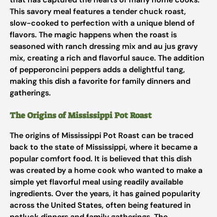
This savory meal features a tender chuck roast,
slow-cooked to perfection with a unique blend of
flavors. The magic happens when the roast is
seasoned with ranch dressing mix and au jus gravy
mix, creating a rich and flavorful sauce. The addition
of pepperoncini peppers adds a delightful tang,
making this dish a favorite for family dinners and
gatherings.
The Origins of Mississippi Pot Roast
The origins of Mississippi Pot Roast can be traced
back to the state of Mississippi, where it became a
popular comfort food. It is believed that this dish
was created by a home cook who wanted to make a
simple yet flavorful meal using readily available
ingredients. Over the years, it has gained popularity
across the United States, often being featured in
potluck dinners and family gatherings. The