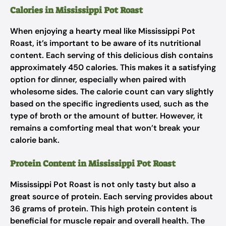
Calories in Mississippi Pot Roast
When enjoying a hearty meal like Mississippi Pot
Roast, it’s important to be aware of its nutritional
content. Each serving of this delicious dish contains
approximately 450 calories. This makes it a satisfying
option for dinner, especially when paired with
wholesome sides. The calorie count can vary slightly
based on the specific ingredients used, such as the
type of broth or the amount of butter. However, it
remains a comforting meal that won’t break your
calorie bank.
Protein Content in Mississippi Pot Roast
Mississippi Pot Roast is not only tasty but also a
great source of protein. Each serving provides about
36 grams of protein. This high protein content is
beneficial for muscle repair and overall health. The