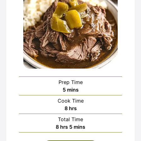
Prep Time
minutes
5
mins
Cook Time
hours
8
hrs
Total Time
hours
minutes
8
hrs
5
mins