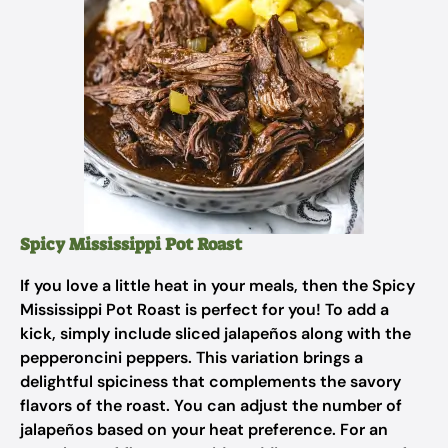
Spicy Mississippi Pot Roast
If you love a little heat in your meals, then the Spicy
Mississippi Pot Roast is perfect for you! To add a
kick, simply include sliced jalapeños along with the
pepperoncini peppers. This variation brings a
delightful spiciness that complements the savory
flavors of the roast. You can adjust the number of
jalapeños based on your heat preference. For an