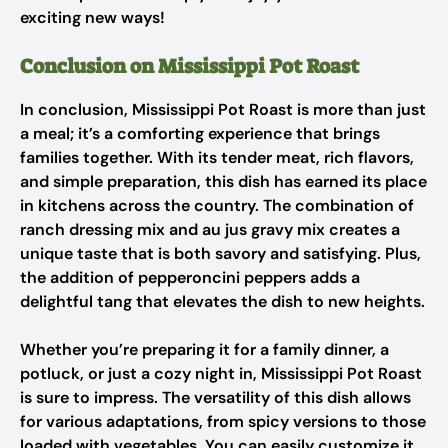
exciting new ways!
Conclusion on Mississippi Pot Roast
In conclusion, Mississippi Pot Roast is more than just
a meal; it’s a comforting experience that brings
families together. With its tender meat, rich flavors,
and simple preparation, this dish has earned its place
in kitchens across the country. The combination of
ranch dressing mix and au jus gravy mix creates a
unique taste that is both savory and satisfying. Plus,
the addition of pepperoncini peppers adds a
delightful tang that elevates the dish to new heights.
Whether you’re preparing it for a family dinner, a
potluck, or just a cozy night in, Mississippi Pot Roast
is sure to impress. The versatility of this dish allows
for various adaptations, from spicy versions to those
loaded with vegetables. You can easily customize it