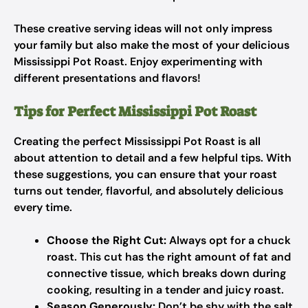
These creative serving ideas will not only impress
your family but also make the most of your delicious
Mississippi Pot Roast. Enjoy experimenting with
different presentations and flavors!
Tips for Perfect Mississippi Pot Roast
Creating the perfect Mississippi Pot Roast is all
about attention to detail and a few helpful tips. With
these suggestions, you can ensure that your roast
turns out tender, flavorful, and absolutely delicious
every time.
Choose the Right Cut:
Always opt for a chuck
roast. This cut has the right amount of fat and
connective tissue, which breaks down during
cooking, resulting in a tender and juicy roast.
Season Generously:
Don’t be shy with the salt