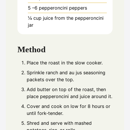
5
–6 pepperoncini peppers
¼
cup
juice from the pepperoncini
jar
Method
Place the roast in the slow cooker.
Sprinkle ranch and au jus seasoning
packets over the top.
Add butter on top of the roast, then
place pepperoncini and juice around it.
Cover and cook on low for 8 hours or
until fork-tender.
Shred and serve with mashed