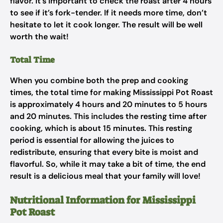
flavor. It’s important to check the roast after 4 hours
to see if it’s fork-tender. If it needs more time, don’t
hesitate to let it cook longer. The result will be well
worth the wait!
Total Time
When you combine both the prep and cooking
times, the total time for making Mississippi Pot Roast
is approximately 4 hours and 20 minutes to 5 hours
and 20 minutes. This includes the resting time after
cooking, which is about 15 minutes. This resting
period is essential for allowing the juices to
redistribute, ensuring that every bite is moist and
flavorful. So, while it may take a bit of time, the end
result is a delicious meal that your family will love!
Nutritional Information for Mississippi
Pot Roast