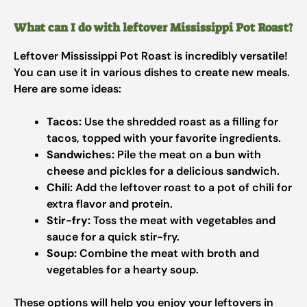
What can I do with leftover Mississippi Pot Roast?
Leftover Mississippi Pot Roast is incredibly versatile!
You can use it in various dishes to create new meals.
Here are some ideas:
Tacos:
Use the shredded roast as a filling for
tacos, topped with your favorite ingredients.
Sandwiches:
Pile the meat on a bun with
cheese and pickles for a delicious sandwich.
Chili:
Add the leftover roast to a pot of chili for
extra flavor and protein.
Stir-fry:
Toss the meat with vegetables and
sauce for a quick stir-fry.
Soup:
Combine the meat with broth and
vegetables for a hearty soup.
These options will help you enjoy your leftovers in