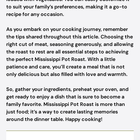
to suit your family’s preferences, making it a go-to
recipe for any occasion.
As you embark on your cooking journey, remember
the tips shared throughout this article. Choosing the
right cut of meat, seasoning generously, and allowing
the roast to rest are all essential steps to achieving
the perfect Mississippi Pot Roast. With a little
patience and care, you’ll create a meal that is not
only delicious but also filled with love and warmth.
So, gather your ingredients, preheat your oven, and
get ready to enjoy a dish that is sure to become a
family favorite. Mississippi Pot Roast is more than
just food; it’s a way to create lasting memories
around the dinner table. Happy cooking!