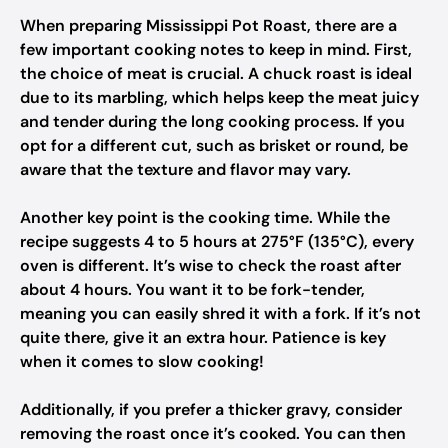
When preparing Mississippi Pot Roast, there are a
few important cooking notes to keep in mind. First,
the choice of meat is crucial. A chuck roast is ideal
due to its marbling, which helps keep the meat juicy
and tender during the long cooking process. If you
opt for a different cut, such as brisket or round, be
aware that the texture and flavor may vary.
Another key point is the cooking time. While the
recipe suggests 4 to 5 hours at 275°F (135°C), every
oven is different. It’s wise to check the roast after
about 4 hours. You want it to be fork-tender,
meaning you can easily shred it with a fork. If it’s not
quite there, give it an extra hour. Patience is key
when it comes to slow cooking!
Additionally, if you prefer a thicker gravy, consider
removing the roast once it’s cooked. You can then