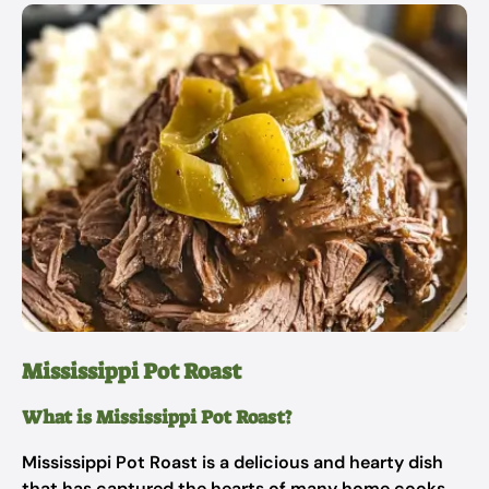
Mississippi Pot Roast
What is Mississippi Pot Roast?
Mississippi Pot Roast is a delicious and hearty dish
that has captured the hearts of many home cooks.