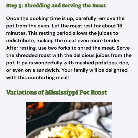
Step 5: Shredding and Serving the Roast
Once the cooking time is up, carefully remove the
pot from the oven. Let the roast rest for about 15
minutes. This resting period allows the juices to
redistribute, making the meat even more tender.
After resting, use two forks to shred the meat. Serve
the shredded roast with the delicious juices from the
pot. It pairs wonderfully with mashed potatoes, rice,
or even on a sandwich. Your family will be delighted
with this comforting meal!
Variations of Mississippi Pot Roast