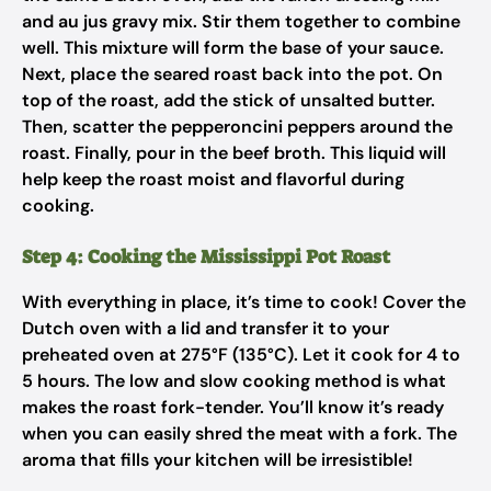
and au jus gravy mix. Stir them together to combine
well. This mixture will form the base of your sauce.
Next, place the seared roast back into the pot. On
top of the roast, add the stick of unsalted butter.
Then, scatter the pepperoncini peppers around the
roast. Finally, pour in the beef broth. This liquid will
help keep the roast moist and flavorful during
cooking.
Step 4: Cooking the Mississippi Pot Roast
With everything in place, it’s time to cook! Cover the
Dutch oven with a lid and transfer it to your
preheated oven at 275°F (135°C). Let it cook for 4 to
5 hours. The low and slow cooking method is what
makes the roast fork-tender. You’ll know it’s ready
when you can easily shred the meat with a fork. The
aroma that fills your kitchen will be irresistible!