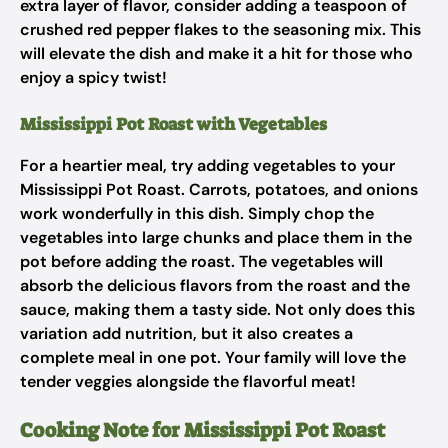
extra layer of flavor, consider adding a teaspoon of
crushed red pepper flakes to the seasoning mix. This
will elevate the dish and make it a hit for those who
enjoy a spicy twist!
Mississippi Pot Roast with Vegetables
For a heartier meal, try adding vegetables to your
Mississippi Pot Roast. Carrots, potatoes, and onions
work wonderfully in this dish. Simply chop the
vegetables into large chunks and place them in the
pot before adding the roast. The vegetables will
absorb the delicious flavors from the roast and the
sauce, making them a tasty side. Not only does this
variation add nutrition, but it also creates a
complete meal in one pot. Your family will love the
tender veggies alongside the flavorful meat!
Cooking Note for Mississippi Pot Roast