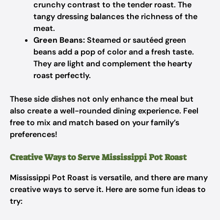
crunchy contrast to the tender roast. The
tangy dressing balances the richness of the
meat.
Green Beans:
Steamed or sautéed green
beans add a pop of color and a fresh taste.
They are light and complement the hearty
roast perfectly.
These side dishes not only enhance the meal but
also create a well-rounded dining experience. Feel
free to mix and match based on your family’s
preferences!
Creative Ways to Serve Mississippi Pot Roast
Mississippi Pot Roast is versatile, and there are many
creative ways to serve it. Here are some fun ideas to
try: