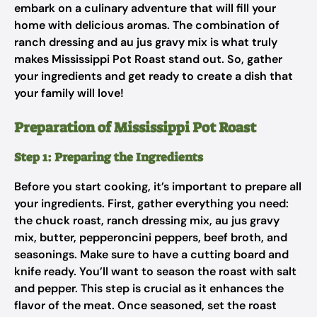
embark on a culinary adventure that will fill your
home with delicious aromas. The combination of
ranch dressing and au jus gravy mix is what truly
makes Mississippi Pot Roast stand out. So, gather
your ingredients and get ready to create a dish that
your family will love!
Preparation of Mississippi Pot Roast
Step 1: Preparing the Ingredients
Before you start cooking, it’s important to prepare all
your ingredients. First, gather everything you need:
the chuck roast, ranch dressing mix, au jus gravy
mix, butter, pepperoncini peppers, beef broth, and
seasonings. Make sure to have a cutting board and
knife ready. You’ll want to season the roast with salt
and pepper. This step is crucial as it enhances the
flavor of the meat. Once seasoned, set the roast