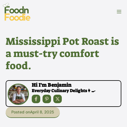
Skip
to
M
content
Mississippi Pot Roast is
a must-try comfort
food.
Hi I'm Benjamin
Everyday Culinary Delights👩‍🍳
Posted on
April 8, 2025