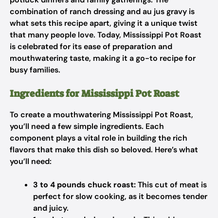
combination of ranch dressing and au jus gravy is
what sets this recipe apart, giving it a unique twist
that many people love. Today, Mississippi Pot Roast
is celebrated for its ease of preparation and
mouthwatering taste, making it a go-to recipe for
busy families.
Ingredients for Mississippi Pot Roast
To create a mouthwatering Mississippi Pot Roast,
you’ll need a few simple ingredients. Each
component plays a vital role in building the rich
flavors that make this dish so beloved. Here’s what
you’ll need:
3 to 4 pounds chuck roast:
This cut of meat is
perfect for slow cooking, as it becomes tender
and juicy.