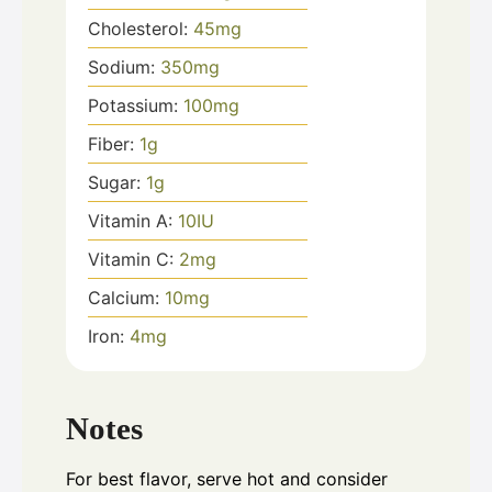
Cholesterol:
45
mg
Sodium:
350
mg
Potassium:
100
mg
Fiber:
1
g
Sugar:
1
g
Vitamin A:
10
IU
Vitamin C:
2
mg
Calcium:
10
mg
Iron:
4
mg
Notes
For best flavor, serve hot and consider