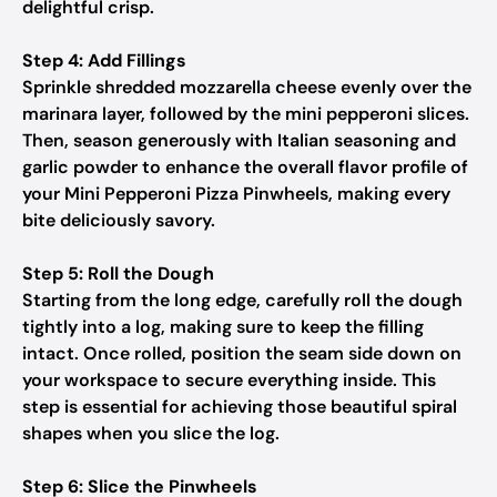
delightful crisp.
Step 4: Add Fillings
Sprinkle shredded mozzarella cheese evenly over the
marinara layer, followed by the mini pepperoni slices.
Then, season generously with Italian seasoning and
garlic powder to enhance the overall flavor profile of
your Mini Pepperoni Pizza Pinwheels, making every
bite deliciously savory.
Step 5: Roll the Dough
Starting from the long edge, carefully roll the dough
tightly into a log, making sure to keep the filling
intact. Once rolled, position the seam side down on
your workspace to secure everything inside. This
step is essential for achieving those beautiful spiral
shapes when you slice the log.
Step 6: Slice the Pinwheels