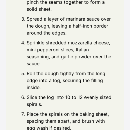
pinch the seams together to form a
solid sheet.
Spread a layer of marinara sauce over
the dough, leaving a half-inch border
around the edges.
Sprinkle shredded mozzarella cheese,
mini pepperoni slices, Italian
seasoning, and garlic powder over the
sauce.
Roll the dough tightly from the long
edge into a log, securing the filling
inside.
Slice the log into 10 to 12 evenly sized
spirals.
Place the spirals on the baking sheet,
spacing them apart, and brush with
egg wash if desired.