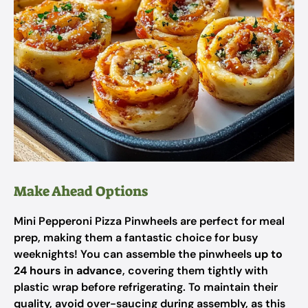
Make Ahead Options
Mini Pepperoni Pizza Pinwheels are perfect for meal
prep, making them a fantastic choice for busy
weeknights! You can assemble the pinwheels
up to
24 hours in advance
, covering them tightly with
plastic wrap before refrigerating. To maintain their
quality, avoid over-saucing during assembly, as this