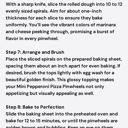
With a sharp knife, slice the rolled dough into 10 to 12
evenly sized spirals. Aim for about one-inch
thickness for each slice to ensure they bake
uniformly. You’ll see the vibrant colors of marinara
and cheese peeking through, promising a burst of
flavor in every pinwheel.
Step 7: Arrange and Brush
Place the sliced spirals on the prepared baking sheet,
spacing them about an inch apart for even baking. If
desired, brush the tops lightly with egg wash for a
beautiful golden finish. This glossy topping makes
your Mini Pepperoni Pizza Pinwheels not only
appetizing but visually appealing as well.
Step 8: Bake to Perfection
Slide the baking sheet into the preheated oven and
bake for 12 to 15 minutes, or until the pinwheels are
golden brown and bubbling. Keep an eye on them