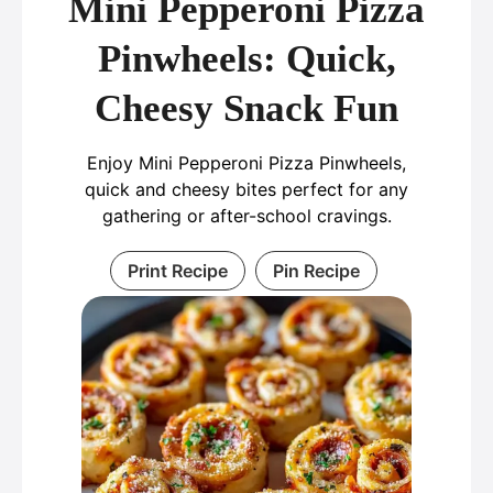
Mini Pepperoni Pizza
Pinwheels: Quick,
Cheesy Snack Fun
Enjoy Mini Pepperoni Pizza Pinwheels,
quick and cheesy bites perfect for any
gathering or after-school cravings.
Print Recipe
Pin Recipe