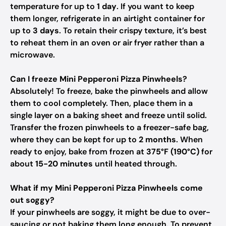
temperature for up to
1 day
. If you want to keep
them longer, refrigerate in an airtight container for
up to
3 days
. To retain their crispy texture, it’s best
to reheat them in an oven or air fryer rather than a
microwave.
Can I freeze Mini Pepperoni Pizza Pinwheels?
Absolutely! To freeze, bake the pinwheels and allow
them to cool completely. Then, place them in a
single layer on a baking sheet and freeze until solid.
Transfer the frozen pinwheels to a freezer-safe bag,
where they can be kept for up to
2 months
. When
ready to enjoy, bake from frozen at
375°F (190°C)
for
about
15-20 minutes
until heated through.
What if my Mini Pepperoni Pizza Pinwheels come
out soggy?
If your pinwheels are soggy, it might be due to over-
saucing or not baking them long enough. To prevent