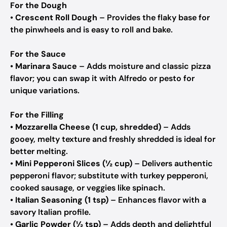
For the Dough
•
Crescent Roll Dough
– Provides the flaky base for
the pinwheels and is easy to roll and bake.
For the Sauce
•
Marinara Sauce
– Adds moisture and classic pizza
flavor; you can swap it with Alfredo or pesto for
unique variations.
For the Filling
•
Mozzarella Cheese (1 cup, shredded)
– Adds
gooey, melty texture and freshly shredded is ideal for
better melting.
•
Mini Pepperoni Slices (½ cup)
– Delivers authentic
pepperoni flavor; substitute with turkey pepperoni,
cooked sausage, or veggies like spinach.
•
Italian Seasoning (1 tsp)
– Enhances flavor with a
savory Italian profile.
•
Garlic Powder (½ tsp)
– Adds depth and delightful