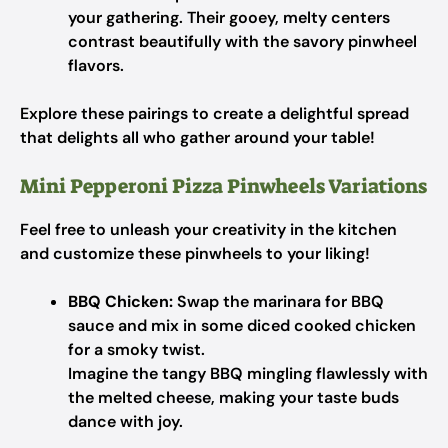
your gathering. Their gooey, melty centers
contrast beautifully with the savory pinwheel
flavors.
Explore these pairings to create a delightful spread
that delights all who gather around your table!
Mini Pepperoni Pizza Pinwheels Variations
Feel free to unleash your creativity in the kitchen
and customize these pinwheels to your liking!
BBQ Chicken:
Swap the marinara for BBQ
sauce and mix in some diced cooked chicken
for a smoky twist.
Imagine the tangy BBQ mingling flawlessly with
the melted cheese, making your taste buds
dance with joy.