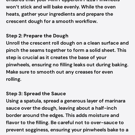
won’t stick and will bake evenly. While the oven
heats, gather your ingredients and prepare the
crescent dough for a smooth workflow.
Step 2: Prepare the Dough
Unroll the crescent roll dough on a clean surface and
pinch the seams together to form a solid sheet. This
step is crucial as it creates the base of your
pinwheels, ensuring no filling leaks out during baking.
Make sure to smooth out any creases for even
rolling.
Step 3: Spread the Sauce
Using a spatula, spread a generous layer of marinara
sauce over the dough, leaving about a half-inch
border around the edges. This adds moisture and
flavor to the filling. Be careful not to over-sauce to
prevent sogginess, ensuring your pinwheels bake to a