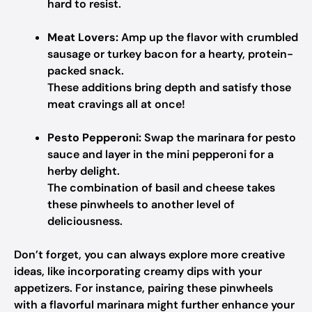
hard to resist.
Meat Lovers:
Amp up the flavor with crumbled
sausage or turkey bacon for a hearty, protein-
packed snack.
These additions bring depth and satisfy those
meat cravings all at once!
Pesto Pepperoni:
Swap the marinara for pesto
sauce and layer in the mini pepperoni for a
herby delight.
The combination of basil and cheese takes
these pinwheels to another level of
deliciousness.
Don’t forget, you can always explore more creative
ideas, like incorporating creamy dips with your
appetizers. For instance, pairing these pinwheels
with a flavorful marinara might further enhance your