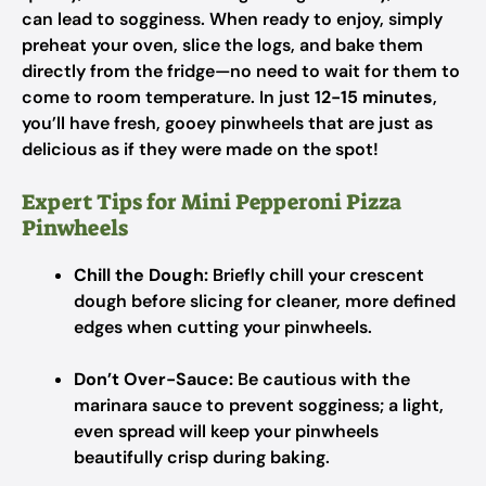
can lead to sogginess. When ready to enjoy, simply
preheat your oven, slice the logs, and bake them
directly from the fridge—no need to wait for them to
come to room temperature. In just
12-15 minutes
,
you’ll have fresh, gooey pinwheels that are just as
delicious as if they were made on the spot!
Expert Tips for Mini Pepperoni Pizza
Pinwheels
Chill the Dough:
Briefly chill your crescent
dough before slicing for cleaner, more defined
edges when cutting your pinwheels.
Don’t Over-Sauce:
Be cautious with the
marinara sauce to prevent sogginess; a light,
even spread will keep your pinwheels
beautifully crisp during baking.