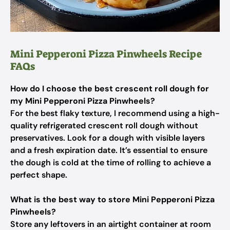
Mini Pepperoni Pizza Pinwheels Recipe
FAQs
How do I choose the best crescent roll dough for
my Mini Pepperoni Pizza Pinwheels?
For the best flaky texture, I recommend using a high-
quality refrigerated crescent roll dough without
preservatives. Look for a dough with visible layers
and a fresh expiration date. It’s essential to ensure
the dough is cold at the time of rolling to achieve a
perfect shape.
What is the best way to store Mini Pepperoni Pizza
Pinwheels?
Store any leftovers in an airtight container at room