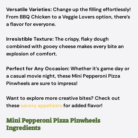
Versatile Varieties:
Change up the filling effortlessly!
From BBQ Chicken to a Veggie Lovers option, there’s
a flavor for everyone.
Irresistible Texture:
The crispy, flaky dough
combined with gooey cheese makes every bite an
explosion of comfort.
Perfect for Any Occasion:
Whether it’s game day or
a casual movie night, these Mini Pepperoni Pizza
Pinwheels are sure to impress!
Want to explore more creative bites? Check out
these
savory appetizers
for added flavor!
Mini Pepperoni Pizza Pinwheels
Ingredients