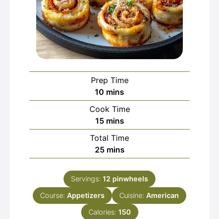
Prep Time
minutes
10
mins
Cook Time
minutes
15
mins
Total Time
minutes
25
mins
Servings:
12
pinwheels
Course:
Appetizers
Cuisine:
American
Calories:
150