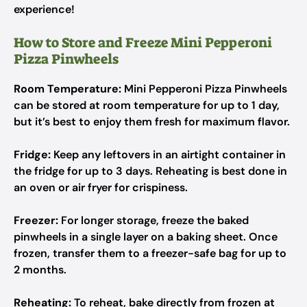
experience!
How to Store and Freeze Mini Pepperoni
Pizza Pinwheels
Room Temperature:
Mini Pepperoni Pizza Pinwheels
can be stored at room temperature for up to 1 day,
but it’s best to enjoy them fresh for maximum flavor.
Fridge:
Keep any leftovers in an airtight container in
the fridge for up to 3 days. Reheating is best done in
an oven or air fryer for crispiness.
Freezer:
For longer storage, freeze the baked
pinwheels in a single layer on a baking sheet. Once
frozen, transfer them to a freezer-safe bag for up to
2 months.
Reheating:
To reheat, bake directly from frozen at