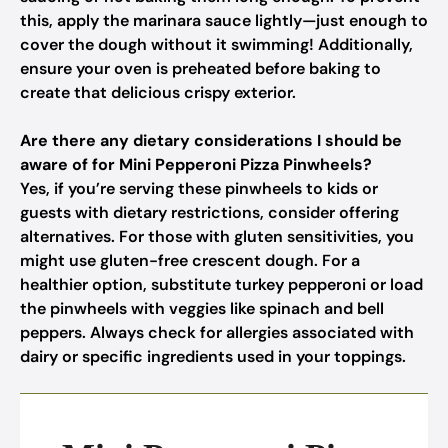
this, apply the marinara sauce lightly—just enough to
cover the dough without it swimming! Additionally,
ensure your oven is preheated before baking to
create that delicious crispy exterior.
Are there any dietary considerations I should be
aware of for Mini Pepperoni Pizza Pinwheels?
Yes, if you’re serving these pinwheels to kids or
guests with dietary restrictions, consider offering
alternatives. For those with gluten sensitivities, you
might use gluten-free crescent dough. For a
healthier option, substitute turkey pepperoni or load
the pinwheels with veggies like spinach and bell
peppers. Always check for allergies associated with
dairy or specific ingredients used in your toppings.