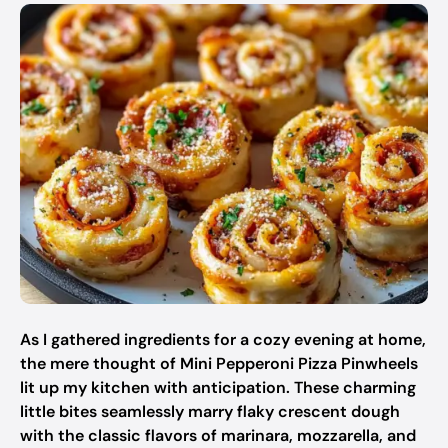
As I gathered ingredients for a cozy evening at home,
the mere thought of Mini Pepperoni Pizza Pinwheels
lit up my kitchen with anticipation. These charming
little bites seamlessly marry flaky crescent dough
with the classic flavors of marinara, mozzarella, and