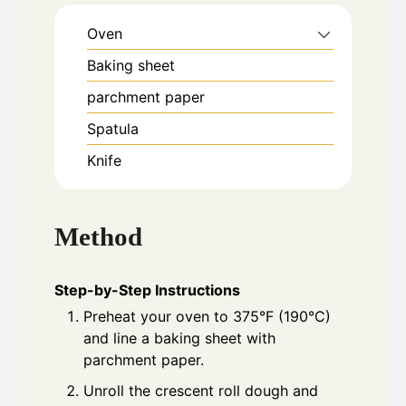
Oven
Baking sheet
parchment paper
Spatula
Knife
Method
Step-by-Step Instructions
Preheat your oven to 375°F (190°C)
and line a baking sheet with
parchment paper.
Unroll the crescent roll dough and