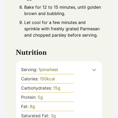
Bake for 12 to 15 minutes, until golden
brown and bubbling.
Let cool for a few minutes and
sprinkle with freshly grated Parmesan
and chopped parsley before serving.
Nutrition
Serving:
1
pinwheel
Calories:
150
kcal
Carbohydrates:
15
g
Protein:
5
g
Fat:
8
g
Saturated Fat:
3
g