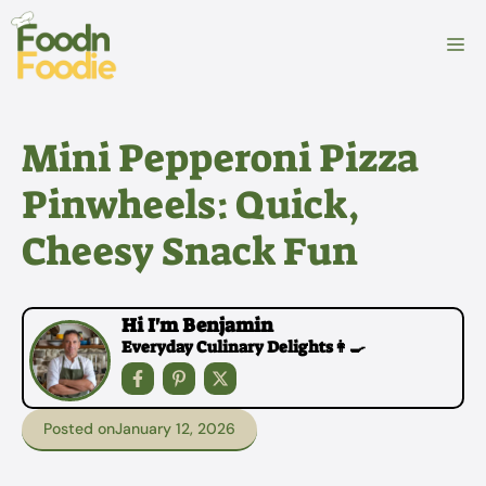
Skip
to
M
content
Mini Pepperoni Pizza
Pinwheels: Quick,
Cheesy Snack Fun
Hi I'm Benjamin
Everyday Culinary Delights👩‍🍳
Posted on
January 12, 2026