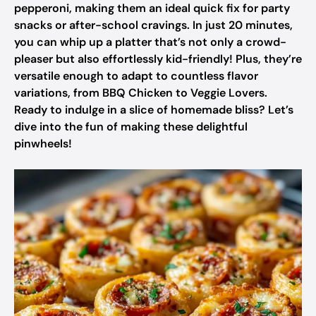
pepperoni, making them an ideal quick fix for party
snacks or after-school cravings. In just 20 minutes,
you can whip up a platter that’s not only a crowd-
pleaser but also effortlessly kid-friendly! Plus, they’re
versatile enough to adapt to countless flavor
variations, from BBQ Chicken to Veggie Lovers.
Ready to indulge in a slice of homemade bliss? Let’s
dive into the fun of making these delightful
pinwheels!