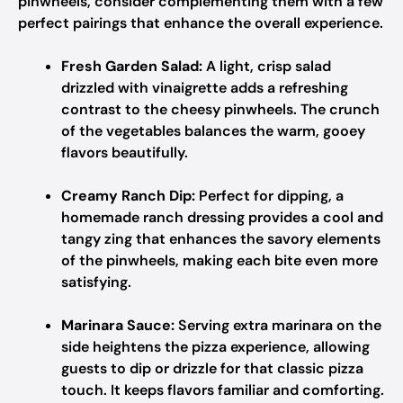
pinwheels, consider complementing them with a few
perfect pairings that enhance the overall experience.
Fresh Garden Salad:
A light, crisp salad
drizzled with vinaigrette adds a refreshing
contrast to the cheesy pinwheels. The crunch
of the vegetables balances the warm, gooey
flavors beautifully.
Creamy Ranch Dip:
Perfect for dipping, a
homemade ranch dressing provides a cool and
tangy zing that enhances the savory elements
of the pinwheels, making each bite even more
satisfying.
Marinara Sauce:
Serving extra marinara on the
side heightens the pizza experience, allowing
guests to dip or drizzle for that classic pizza
touch. It keeps flavors familiar and comforting.