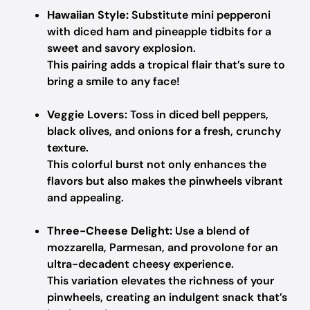
Hawaiian Style:
Substitute mini pepperoni
with diced ham and pineapple tidbits for a
sweet and savory explosion.
This pairing adds a tropical flair that’s sure to
bring a smile to any face!
Veggie Lovers:
Toss in diced bell peppers,
black olives, and onions for a fresh, crunchy
texture.
This colorful burst not only enhances the
flavors but also makes the pinwheels vibrant
and appealing.
Three-Cheese Delight:
Use a blend of
mozzarella, Parmesan, and provolone for an
ultra-decadent cheesy experience.
This variation elevates the richness of your
pinwheels, creating an indulgent snack that’s