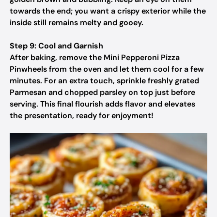
towards the end; you want a crispy exterior while the
inside still remains melty and gooey.
Step 9: Cool and Garnish
After baking, remove the Mini Pepperoni Pizza
Pinwheels from the oven and let them cool for a few
minutes. For an extra touch, sprinkle freshly grated
Parmesan and chopped parsley on top just before
serving. This final flourish adds flavor and elevates
the presentation, ready for enjoyment!