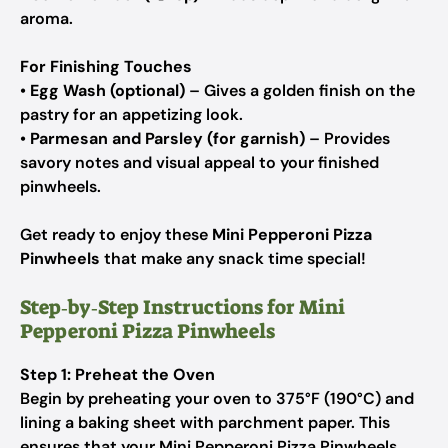
aroma.
For Finishing Touches
•
Egg Wash (optional)
– Gives a golden finish on the
pastry for an appetizing look.
•
Parmesan and Parsley (for garnish)
– Provides
savory notes and visual appeal to your finished
pinwheels.
Get ready to enjoy these
Mini Pepperoni Pizza
Pinwheels
that make any snack time special!
Step‑by‑Step Instructions for Mini
Pepperoni Pizza Pinwheels
Step 1: Preheat the Oven
Begin by preheating your oven to 375°F (190°C) and
lining a baking sheet with parchment paper. This
ensures that your Mini Pepperoni Pizza Pinwheels