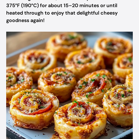
375°F (190°C) for about 15–20 minutes or until
heated through to enjoy that delightful cheesy
goodness again!