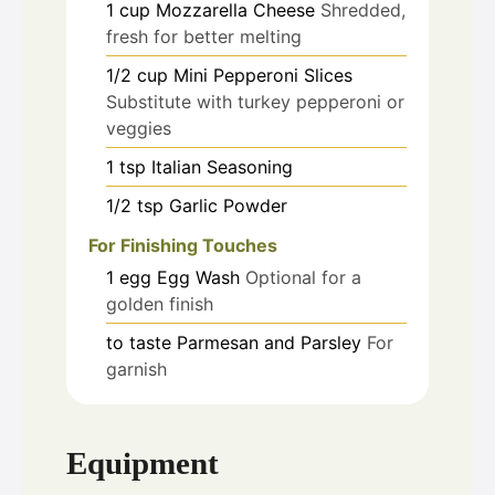
1
cup
Mozzarella Cheese
Shredded,
fresh for better melting
1/2
cup
Mini Pepperoni Slices
Substitute with turkey pepperoni or
veggies
1
tsp
Italian Seasoning
1/2
tsp
Garlic Powder
For Finishing Touches
1
egg
Egg Wash
Optional for a
golden finish
to taste
Parmesan and Parsley
For
garnish
Equipment