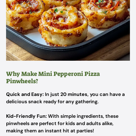
Why Make Mini Pepperoni Pizza
Pinwheels?
Quick and Easy:
In just
20 minutes
, you can have a
delicious snack ready for any gathering.
Kid-Friendly Fun:
With simple ingredients, these
pinwheels are perfect for kids and adults alike,
making them an instant hit at parties!