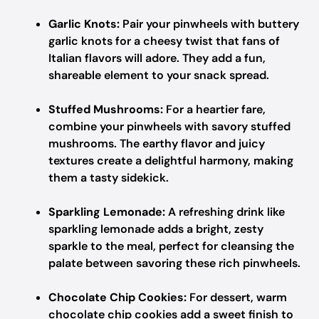
Garlic Knots:
Pair your pinwheels with buttery
garlic knots for a cheesy twist that fans of
Italian flavors will adore. They add a fun,
shareable element to your snack spread.
Stuffed Mushrooms:
For a heartier fare,
combine your pinwheels with savory stuffed
mushrooms. The earthy flavor and juicy
textures create a delightful harmony, making
them a tasty sidekick.
Sparkling Lemonade:
A refreshing drink like
sparkling lemonade adds a bright, zesty
sparkle to the meal, perfect for cleansing the
palate between savoring these rich pinwheels.
Chocolate Chip Cookies:
For dessert, warm
chocolate chip cookies add a sweet finish to