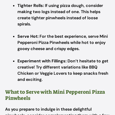
Tighter Rolls:
If using pizza dough, consider
making two logs instead of one. This helps
create tighter pinwheels instead of loose
spirals.
Serve Hot:
For the best experience, serve Mini
Pepperoni Pizza Pinwheels while hot to enjoy
gooey cheese and crispy edges.
Experiment with Fillings:
Don’t hesitate to get
creative! Try different variations like BBQ
Chicken or Veggie Lovers to keep snacks fresh
and exciting.
What to Serve with Mini Pepperoni Pizza
Pinwheels
As you prepare to indulge in these delightful