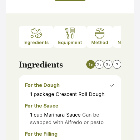
Ingredients
Equipment
Method
Nutrition
Ingredients
1x
2x
3x
?
For the Dough
1
package
Crescent Roll Dough
For the Sauce
1
cup
Marinara Sauce
Can be
swapped with Alfredo or pesto
For the Filling