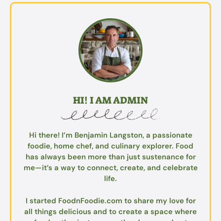
HI! I AM ADMIN
Hi there! I’m Benjamin Langston, a passionate
foodie, home chef, and culinary explorer. Food
has always been more than just sustenance for
me—it’s a way to connect, create, and celebrate
life.
I started FoodnFoodie.com to share my love for
all things delicious and to create a space where