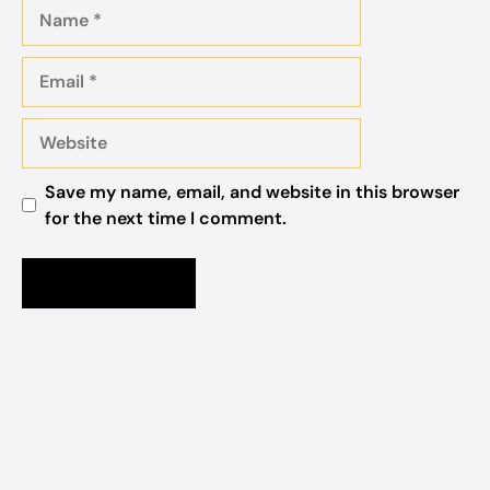
Name
Email
Website
Save my name, email, and website in this browser
for the next time I comment.