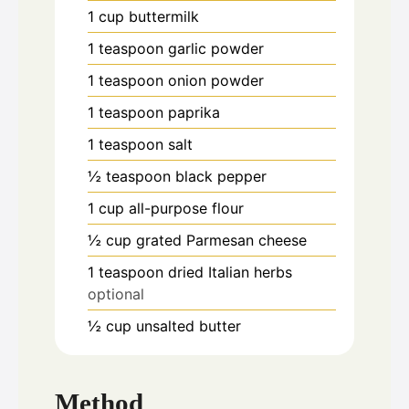
1
cup
buttermilk
1
teaspoon
garlic powder
1
teaspoon
onion powder
1
teaspoon
paprika
1
teaspoon
salt
½
teaspoon
black pepper
1
cup
all-purpose flour
½
cup
grated Parmesan cheese
1
teaspoon
dried Italian herbs
optional
½
cup
unsalted butter
Method