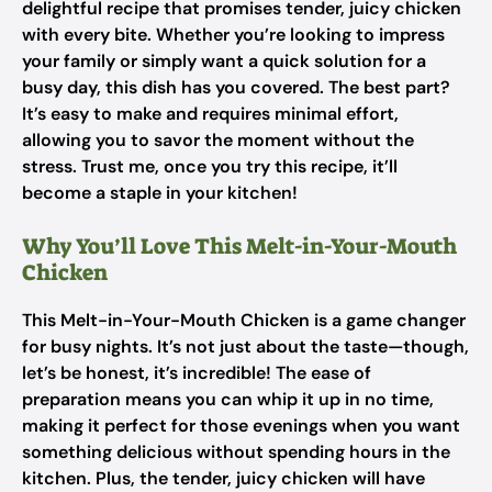
delightful recipe that promises tender, juicy chicken
with every bite. Whether you’re looking to impress
your family or simply want a quick solution for a
busy day, this dish has you covered. The best part?
It’s easy to make and requires minimal effort,
allowing you to savor the moment without the
stress. Trust me, once you try this recipe, it’ll
become a staple in your kitchen!
Why You’ll Love This Melt-in-Your-Mouth
Chicken
This Melt-in-Your-Mouth Chicken is a game changer
for busy nights. It’s not just about the taste—though,
let’s be honest, it’s incredible! The ease of
preparation means you can whip it up in no time,
making it perfect for those evenings when you want
something delicious without spending hours in the
kitchen. Plus, the tender, juicy chicken will have