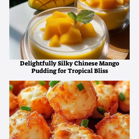
Delightfully Silky Chinese Mango
Pudding for Tropical Bliss