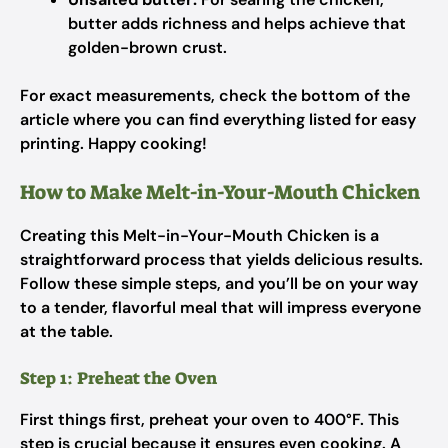
butter adds richness and helps achieve that
golden-brown crust.
For exact measurements, check the bottom of the
article where you can find everything listed for easy
printing. Happy cooking!
How to Make Melt-in-Your-Mouth Chicken
Creating this Melt-in-Your-Mouth Chicken is a
straightforward process that yields delicious results.
Follow these simple steps, and you’ll be on your way
to a tender, flavorful meal that will impress everyone
at the table.
Step 1: Preheat the Oven
First things first, preheat your oven to 400°F. This
step is crucial because it ensures even cooking. A