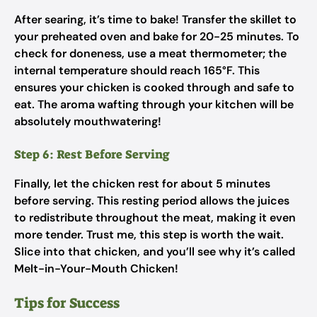
After searing, it’s time to bake! Transfer the skillet to
your preheated oven and bake for 20-25 minutes. To
check for doneness, use a meat thermometer; the
internal temperature should reach 165°F. This
ensures your chicken is cooked through and safe to
eat. The aroma wafting through your kitchen will be
absolutely mouthwatering!
Step 6: Rest Before Serving
Finally, let the chicken rest for about 5 minutes
before serving. This resting period allows the juices
to redistribute throughout the meat, making it even
more tender. Trust me, this step is worth the wait.
Slice into that chicken, and you’ll see why it’s called
Melt-in-Your-Mouth Chicken!
Tips for Success