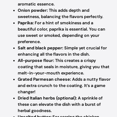
aromatic essence.
Onion powder:
This adds depth and
sweetness, balancing the flavors perfectly.
Paprika:
For a hint of smokiness and a
beautiful color, paprika is essential. You can
use sweet or smoked, depending on your
preference.
Salt and black pepper:
Simple yet crucial for
enhancing all the flavors in the dish.
All-purpose flour:
This creates a crispy
coating that seals in moisture, giving you that
melt-in-your-mouth experience.
Grated Parmesan cheese:
Adds a nutty flavor
and extra crunch to the coating. It’s a game
changer!
Dried Italian herbs (optional):
A sprinkle of
these can elevate the dish with a burst of
herbal goodness.
Unsalted butter:
For searing the chicken,