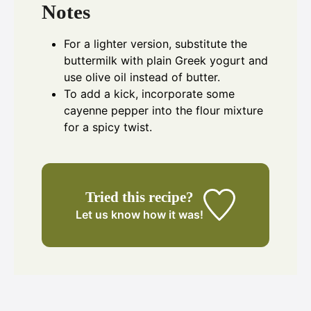
Notes
For a lighter version, substitute the
buttermilk with plain Greek yogurt and
use olive oil instead of butter.
To add a kick, incorporate some
cayenne pepper into the flour mixture
for a spicy twist.
Tried this recipe?
Let us know
how it was!