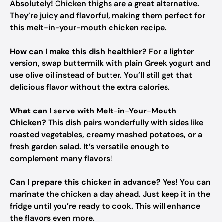
Absolutely! Chicken thighs are a great alternative.
They’re juicy and flavorful, making them perfect for
this melt-in-your-mouth chicken recipe.
How can I make this dish healthier?
For a lighter
version, swap buttermilk with plain Greek yogurt and
use olive oil instead of butter. You’ll still get that
delicious flavor without the extra calories.
What can I serve with Melt-in-Your-Mouth
Chicken?
This dish pairs wonderfully with sides like
roasted vegetables, creamy mashed potatoes, or a
fresh garden salad. It’s versatile enough to
complement many flavors!
Can I prepare this chicken in advance?
Yes! You can
marinate the chicken a day ahead. Just keep it in the
fridge until you’re ready to cook. This will enhance
the flavors even more.