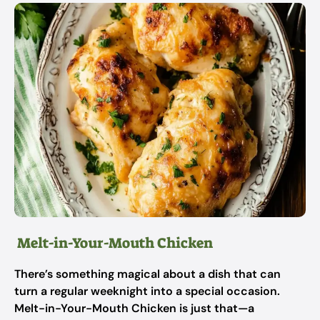
Melt-in-Your-Mouth Chicken
There’s something magical about a dish that can
turn a regular weeknight into a special occasion.
Melt-in-Your-Mouth Chicken is just that—a