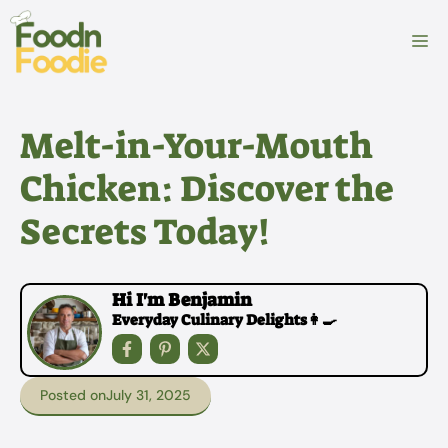
Skip
to
M
content
Melt-in-Your-Mouth
Chicken: Discover the
Secrets Today!
Hi I'm Benjamin
Everyday Culinary Delights👩‍🍳
Posted on
July 31, 2025