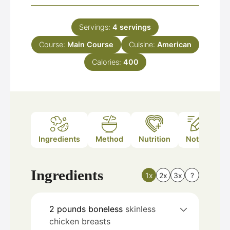
Servings:
4
servings
Course:
Main Course
Cuisine:
American
Calories:
400
Ingredients
Method
Nutrition
Notes
Ingredients
1x
2x
3x
?
2
pounds
boneless
skinless
chicken breasts