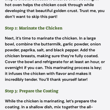
hot oven helps the chicken cook through while
developing that beautiful golden crust. Trust me, you
don’t want to skip this part!
Step 2: Marinate the Chicken
Next, it’s time to marinate the chicken. In a large
bowl, combine the buttermilk, garlic powder, onion
powder, paprika, salt, and black pepper. Add the
chicken breasts, making sure they’re fully coated.
Cover the bowl and refrigerate for at least an hour, or
overnight if you can. This marinating process is key;
it infuses the chicken with flavor and makes it
incredibly tender. You’ll thank yourself later!
Step 3: Prepare the Coating
While the chicken is marinating, let’s prepare the
coating. In a shallow dish, mix together the all-