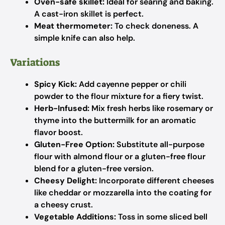
Oven-safe skillet:
Ideal for searing and baking.
A cast-iron skillet is perfect.
Meat thermometer:
To check doneness. A
simple knife can also help.
Variations
Spicy Kick:
Add cayenne pepper or chili
powder to the flour mixture for a fiery twist.
Herb-Infused:
Mix fresh herbs like rosemary or
thyme into the buttermilk for an aromatic
flavor boost.
Gluten-Free Option:
Substitute all-purpose
flour with almond flour or a gluten-free flour
blend for a gluten-free version.
Cheesy Delight:
Incorporate different cheeses
like cheddar or mozzarella into the coating for
a cheesy crust.
Vegetable Additions:
Toss in some sliced bell