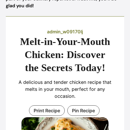
glad you did!
admin_w09170lj
Melt-in-Your-Mouth
Chicken: Discover
the Secrets Today!
A delicious and tender chicken recipe that
melts in your mouth, perfect for any
occasion.
Print Recipe
Pin Recipe