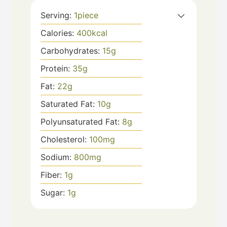
Serving:
1
piece
Calories:
400
kcal
Carbohydrates:
15
g
Protein:
35
g
Fat:
22
g
Saturated Fat:
10
g
Polyunsaturated Fat:
8
g
Cholesterol:
100
mg
Sodium:
800
mg
Fiber:
1
g
Sugar:
1
g