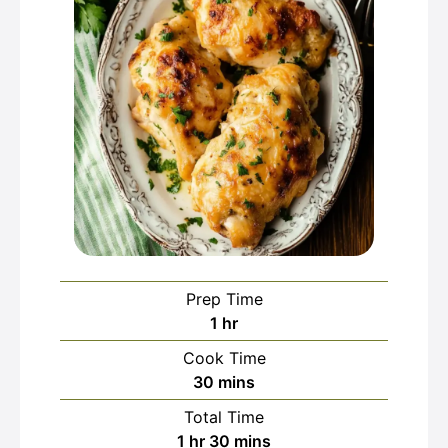
Prep Time
hour
1
hr
Cook Time
minutes
30
mins
Total Time
hour
minutes
1
hr
30
mins