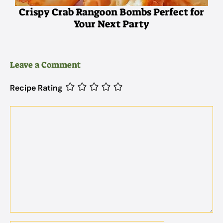
Crispy Crab Rangoon Bombs Perfect for
Your Next Party
Leave a Comment
Recipe Rating
Comment