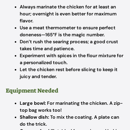
Always marinate the chicken for at least an
hour; overnight is even better for maximum
flavor.
Use a meat thermometer to ensure perfect
doneness—165°F is the magic number.
Don’t rush the searing process; a good crust
takes time and patience.
Experiment with spices in the flour mixture for
a personalized touch.
Let the chicken rest before slicing to keep it
juicy and tender.
Equipment Needed
Large bowl:
For marinating the chicken. A zip-
top bag works too!
Shallow dish:
To mix the coating. A plate can
do the trick.