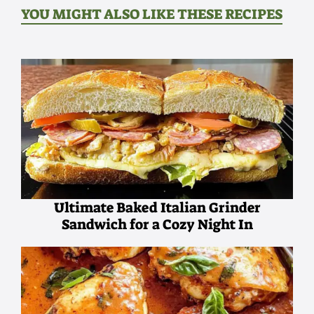
YOU MIGHT ALSO LIKE THESE RECIPES
Ultimate Baked Italian Grinder
Sandwich for a Cozy Night In