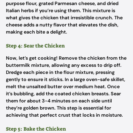
purpose flour, grated Parmesan cheese, and dried
Italian herbs if you’re using them. This mixture is
what gives the chicken that irresistible crunch. The
cheese adds a nutty flavor that elevates the dish,
making each bite a delight.
Step 4: Sear the Chicken
Now, let’s get cooking! Remove the chicken from the
buttermilk mixture, allowing any excess to drip off.
Dredge each piece in the flour mixture, pressing
gently to ensure it sticks. In a large oven-safe skillet,
melt the unsalted butter over medium heat. Once
it’s bubbling, add the coated chicken breasts. Sear
them for about 3-4 minutes on each side until
they’re golden brown. This step is essential for
achieving that perfect crust that locks in moisture.
Step 5: Bake the Chicken