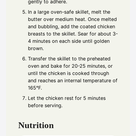
gently to adhere.
In a large oven-safe skillet, melt the
butter over medium heat. Once melted
and bubbling, add the coated chicken
breasts to the skillet. Sear for about 3-
4 minutes on each side until golden
brown.
Transfer the skillet to the preheated
oven and bake for 20-25 minutes, or
until the chicken is cooked through
and reaches an internal temperature of
165°F.
Let the chicken rest for 5 minutes
before serving.
Nutrition