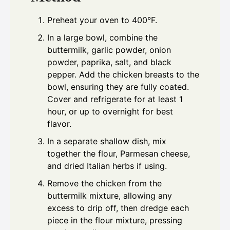
Preheat your oven to 400°F.
In a large bowl, combine the
buttermilk, garlic powder, onion
powder, paprika, salt, and black
pepper. Add the chicken breasts to the
bowl, ensuring they are fully coated.
Cover and refrigerate for at least 1
hour, or up to overnight for best
flavor.
In a separate shallow dish, mix
together the flour, Parmesan cheese,
and dried Italian herbs if using.
Remove the chicken from the
buttermilk mixture, allowing any
excess to drip off, then dredge each
piece in the flour mixture, pressing