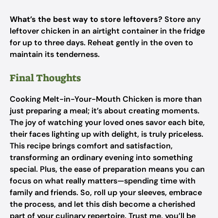
What’s the best way to store leftovers?
Store any
leftover chicken in an airtight container in the fridge
for up to three days. Reheat gently in the oven to
maintain its tenderness.
Final Thoughts
Cooking Melt-in-Your-Mouth Chicken is more than
just preparing a meal; it’s about creating moments.
The joy of watching your loved ones savor each bite,
their faces lighting up with delight, is truly priceless.
This recipe brings comfort and satisfaction,
transforming an ordinary evening into something
special. Plus, the ease of preparation means you can
focus on what really matters—spending time with
family and friends. So, roll up your sleeves, embrace
the process, and let this dish become a cherished
part of your culinary repertoire. Trust me, you’ll be