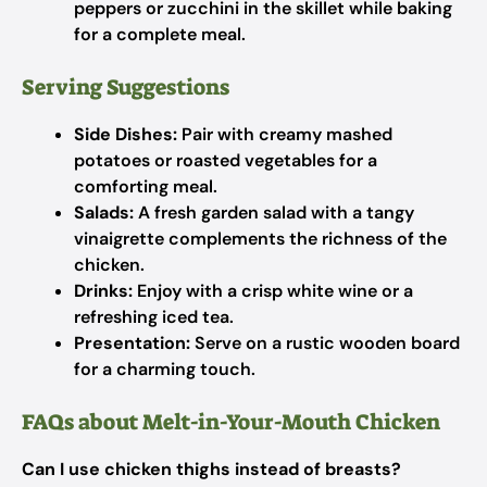
peppers or zucchini in the skillet while baking
for a complete meal.
Serving Suggestions
Side Dishes:
Pair with creamy mashed
potatoes or roasted vegetables for a
comforting meal.
Salads:
A fresh garden salad with a tangy
vinaigrette complements the richness of the
chicken.
Drinks:
Enjoy with a crisp white wine or a
refreshing iced tea.
Presentation:
Serve on a rustic wooden board
for a charming touch.
FAQs about Melt-in-Your-Mouth Chicken
Can I use chicken thighs instead of breasts?