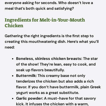
everyone asking for seconds. Who doesn’t love a
meal that’s both quick and satisfying?
Ingredients for Melt-in-Your-Mouth
Chicken
Gathering the right ingredients is the first step to
creating this mouthwatering dish. Here’s what you’ll
need:
Boneless, skinless chicken breasts:
The star
of the show! They’re lean, easy to cook, and
soak up flavors beautifully.
Buttermilk:
This creamy base not only
tenderizes the chicken but also adds a rich
flavor. If you don’t have buttermilk, plain Greek
yogurt works as a great substitute.
Garlic powder:
A must-have for that savory
kick. It infuses the chicken with a warm,