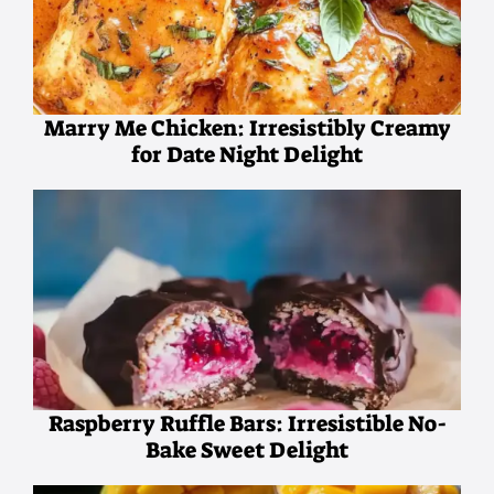
Marry Me Chicken: Irresistibly Creamy
for Date Night Delight
Raspberry Ruffle Bars: Irresistible No-
Bake Sweet Delight