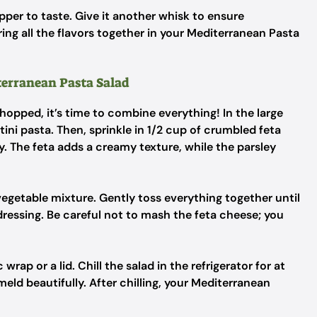
epper to taste. Give it another whisk to ensure
bring all the flavors together in your Mediterranean Pasta
terranean Pasta Salad
opped, it’s time to combine everything! In the large
ini pasta. Then, sprinkle in 1/2 cup of crumbled feta
. The feta adds a creamy texture, while the parsley
egetable mixture. Gently toss everything together until
 dressing. Be careful not to mash the feta cheese; you
ap or a lid. Chill the salad in the refrigerator for at
meld beautifully. After chilling, your Mediterranean