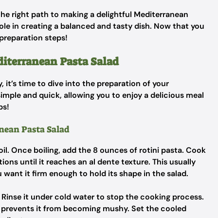
the right path to making a delightful Mediterranean
ole in creating a balanced and tasty dish. Now that you
 preparation steps!
diterranean Pasta Salad
 it’s time to dive into the preparation of your
imple and quick, allowing you to enjoy a delicious meal
ps!
anean Pasta Salad
boil. Once boiling, add the 8 ounces of rotini pasta. Cook
ons until it reaches an al dente texture. This usually
want it firm enough to hold its shape in the salad.
. Rinse it under cold water to stop the cooking process.
and prevents it from becoming mushy. Set the cooled