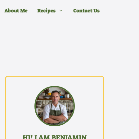
About Me
Recipes
Contact Us
HI! I AM BENJAMIN