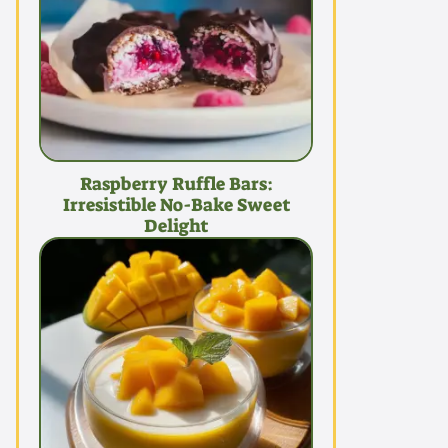
Raspberry Ruffle Bars:
Irresistible No-Bake Sweet
Delight