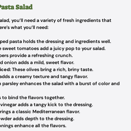
Pasta Salad
lad, you’ll need a variety of fresh ingredients that
ere’s what you’ll need:
ped pasta holds the dressing and ingredients well.
 sweet tomatoes add a juicy pop to your salad.
rs provide a refreshing crunch.
d onion adds a mild, sweet flavor.
iced:
These olives bring a rich, briny taste.
adds a creamy texture and tangy flavor.
 parsley enhances the salad with a burst of color and
 to bind the flavors together.
vinegar adds a tangy kick to the dressing.
ings a classic Mediterranean flavor.
owder adds depth to the dressing.
nings enhance all the flavors.