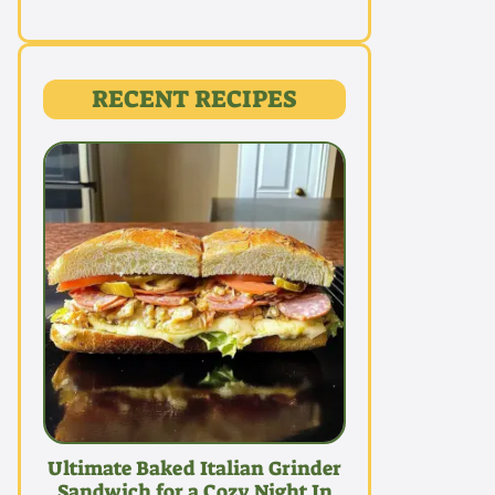
RECENT RECIPES
Ultimate Baked Italian Grinder
Sandwich for a Cozy Night In