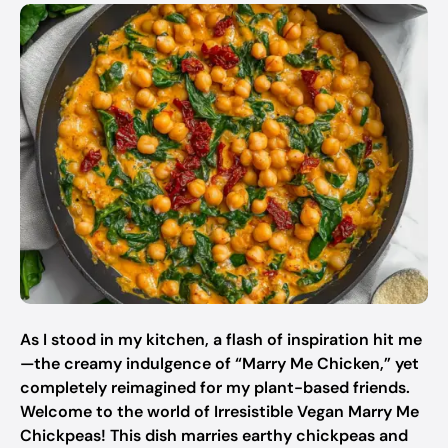
As I stood in my kitchen, a flash of inspiration hit me
—the creamy indulgence of “Marry Me Chicken,” yet
completely reimagined for my plant-based friends.
Welcome to the world of Irresistible Vegan Marry Me
Chickpeas! This dish marries earthy chickpeas and