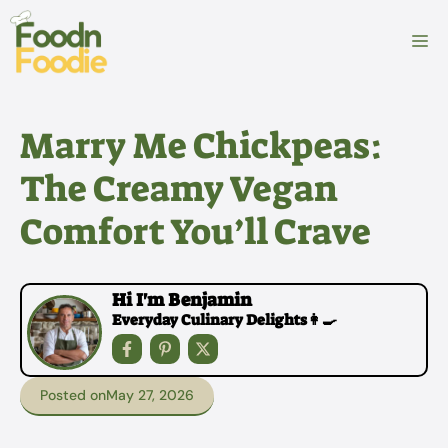
Skip
to
M
content
Marry Me Chickpeas:
The Creamy Vegan
Comfort You’ll Crave
Hi I'm Benjamin
Everyday Culinary Delights👩‍🍳
Posted on
May 27, 2026