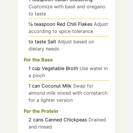
Customize with basil and oregano
to taste
¼
teaspoon
Red Chili Flakes
Adjust
according to spice tolerance
to taste
Salt
Adjust based on
dietary needs
For the Base
1
cup
Vegetable Broth
Use water in
a pinch
1
can
Coconut Milk
Swap for
almond milk mixed with cornstarch
for a lighter version
For the Protein
2
cans
Canned Chickpeas
Drained
and rinsed