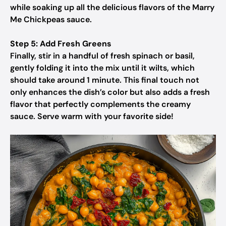
while soaking up all the delicious flavors of the Marry
Me Chickpeas sauce.
Step 5: Add Fresh Greens
Finally, stir in a handful of fresh spinach or basil,
gently folding it into the mix until it wilts, which
should take around 1 minute. This final touch not
only enhances the dish’s color but also adds a fresh
flavor that perfectly complements the creamy
sauce. Serve warm with your favorite side!