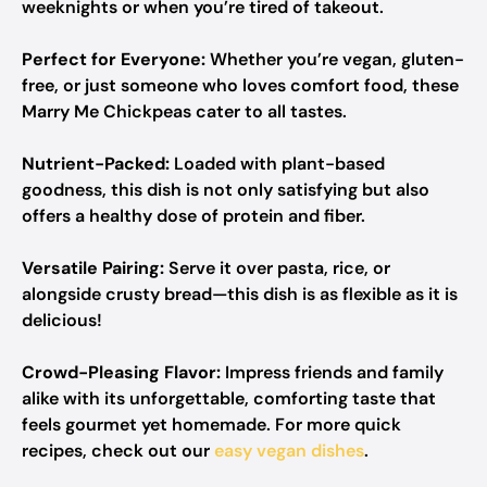
weeknights or when you’re tired of takeout.
Perfect for Everyone:
Whether you’re vegan, gluten-
free, or just someone who loves comfort food, these
Marry Me Chickpeas cater to all tastes.
Nutrient-Packed:
Loaded with plant-based
goodness, this dish is not only satisfying but also
offers a healthy dose of protein and fiber.
Versatile Pairing:
Serve it over pasta, rice, or
alongside crusty bread—this dish is as flexible as it is
delicious!
Crowd-Pleasing Flavor:
Impress friends and family
alike with its unforgettable, comforting taste that
feels gourmet yet homemade. For more quick
recipes, check out our
easy vegan dishes
.