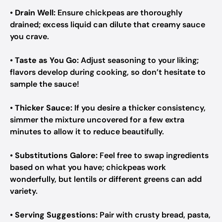
•
Drain Well:
Ensure chickpeas are thoroughly
drained; excess liquid can dilute that creamy sauce
you crave.
•
Taste as You Go:
Adjust seasoning to your liking;
flavors develop during cooking, so don’t hesitate to
sample the sauce!
•
Thicker Sauce:
If you desire a thicker consistency,
simmer the mixture uncovered for a few extra
minutes to allow it to reduce beautifully.
•
Substitutions Galore:
Feel free to swap ingredients
based on what you have; chickpeas work
wonderfully, but lentils or different greens can add
variety.
•
Serving Suggestions:
Pair with crusty bread, pasta,