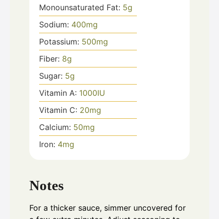
Monounsaturated Fat:
5
g
Sodium:
400
mg
Potassium:
500
mg
Fiber:
8
g
Sugar:
5
g
Vitamin A:
1000
IU
Vitamin C:
20
mg
Calcium:
50
mg
Iron:
4
mg
Notes
For a thicker sauce, simmer uncovered for