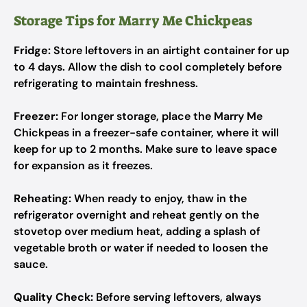
Storage Tips for Marry Me Chickpeas
Fridge:
Store leftovers in an airtight container for up
to 4 days. Allow the dish to cool completely before
refrigerating to maintain freshness.
Freezer:
For longer storage, place the Marry Me
Chickpeas in a freezer-safe container, where it will
keep for up to 2 months. Make sure to leave space
for expansion as it freezes.
Reheating:
When ready to enjoy, thaw in the
refrigerator overnight and reheat gently on the
stovetop over medium heat, adding a splash of
vegetable broth or water if needed to loosen the
sauce.
Quality Check:
Before serving leftovers, always