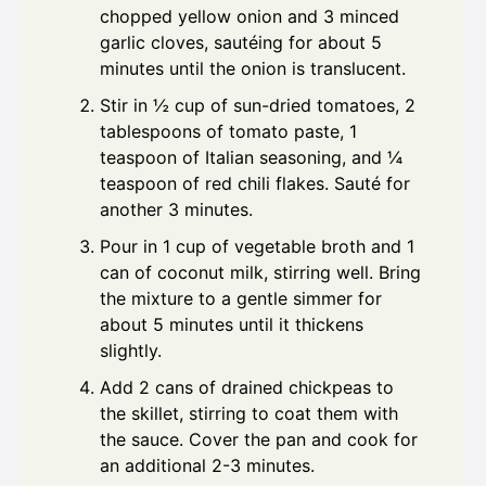
chopped yellow onion and 3 minced
garlic cloves, sautéing for about 5
minutes until the onion is translucent.
Stir in ½ cup of sun-dried tomatoes, 2
tablespoons of tomato paste, 1
teaspoon of Italian seasoning, and ¼
teaspoon of red chili flakes. Sauté for
another 3 minutes.
Pour in 1 cup of vegetable broth and 1
can of coconut milk, stirring well. Bring
the mixture to a gentle simmer for
about 5 minutes until it thickens
slightly.
Add 2 cans of drained chickpeas to
the skillet, stirring to coat them with
the sauce. Cover the pan and cook for
an additional 2-3 minutes.