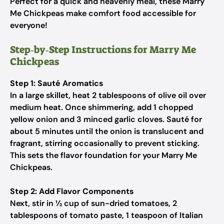
Perfect for a quick and heavenly meal, these Marry
Me Chickpeas make comfort food accessible for
everyone!
Step‑by‑Step Instructions for Marry Me
Chickpeas
Step 1: Sauté Aromatics
In a large skillet, heat 2 tablespoons of olive oil over
medium heat. Once shimmering, add 1 chopped
yellow onion and 3 minced garlic cloves. Sauté for
about 5 minutes until the onion is translucent and
fragrant, stirring occasionally to prevent sticking.
This sets the flavor foundation for your Marry Me
Chickpeas.
Step 2: Add Flavor Components
Next, stir in ½ cup of sun-dried tomatoes, 2
tablespoons of tomato paste, 1 teaspoon of Italian