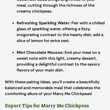
meal, cutting through the richness of the
creamy chickpeas.
Refreshing Sparkling Water:
Pair with a chilled
glass of sparkling water, offering a fizzy,
invigorating contrast to the hearty dish; add a
slice of lemon for extra zest.
Mint Chocolate Mousse:
End your meal on a
sweet note with this light, creamy dessert,
providing a delightful contrast to the savory
flavors of your main dish.
With these pairing ideas, you’ll create a beautifully
balanced and memorable meal that celebrates the
comforting allure of your Marry Me Chickpeas!
Expert Tips for Marry Me Chickpeas