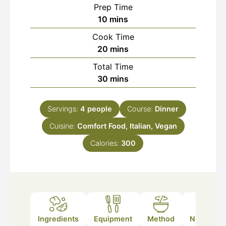
Prep Time
minutes
10
mins
Cook Time
minutes
20
mins
Total Time
minutes
30
mins
Servings:
4
people
Course:
Dinner
Cuisine:
Comfort Food, Italian, Vegan
Calories:
300
Ingredients
Equipment
Method
Nutrition