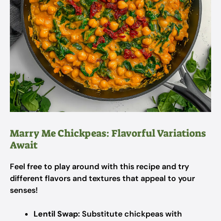
Marry Me Chickpeas: Flavorful Variations
Await
Feel free to play around with this recipe and try
different flavors and textures that appeal to your
senses!
Lentil Swap:
Substitute chickpeas with