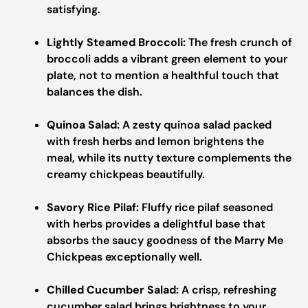
satisfying.
Lightly Steamed Broccoli:
The fresh crunch of
broccoli adds a vibrant green element to your
plate, not to mention a healthful touch that
balances the dish.
Quinoa Salad:
A zesty quinoa salad packed
with fresh herbs and lemon brightens the
meal, while its nutty texture complements the
creamy chickpeas beautifully.
Savory Rice Pilaf:
Fluffy rice pilaf seasoned
with herbs provides a delightful base that
absorbs the saucy goodness of the Marry Me
Chickpeas exceptionally well.
Chilled Cucumber Salad:
A crisp, refreshing
cucumber salad brings brightness to your