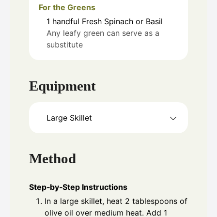
For the Greens
1
handful
Fresh Spinach or Basil
Any leafy green can serve as a
substitute
Equipment
Large Skillet
Method
Step‑by‑Step Instructions
In a large skillet, heat 2 tablespoons of
olive oil over medium heat. Add 1