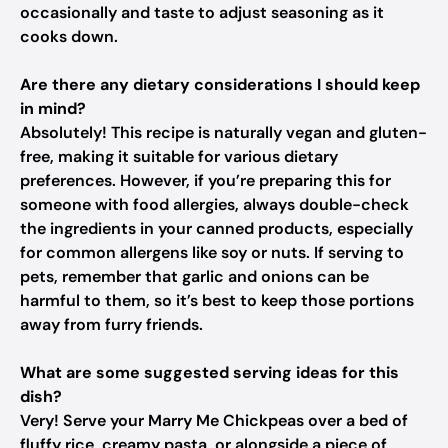
occasionally and taste to adjust seasoning as it
cooks down.
Are there any dietary considerations I should keep
in mind?
Absolutely! This recipe is naturally vegan and gluten-
free, making it suitable for various dietary
preferences. However, if you’re preparing this for
someone with food allergies, always double-check
the ingredients in your canned products, especially
for common allergens like soy or nuts. If serving to
pets, remember that garlic and onions can be
harmful to them, so it’s best to keep those portions
away from furry friends.
What are some suggested serving ideas for this
dish?
Very! Serve your Marry Me Chickpeas over a bed of
fluffy rice, creamy pasta, or alongside a piece of