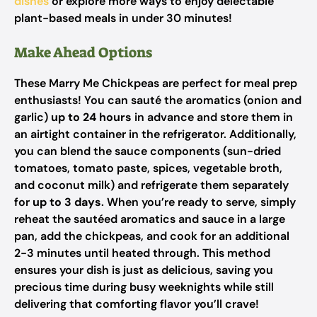
dishes
or explore more ways to enjoy delectable
plant-based meals in under 30 minutes!
Make Ahead Options
These Marry Me Chickpeas are perfect for meal prep
enthusiasts! You can sauté the aromatics (onion and
garlic)
up to 24 hours
in advance and store them in
an airtight container in the refrigerator. Additionally,
you can blend the sauce components (sun-dried
tomatoes, tomato paste, spices, vegetable broth,
and coconut milk) and refrigerate them separately
for
up to 3 days
. When you’re ready to serve, simply
reheat the sautéed aromatics and sauce in a large
pan, add the chickpeas, and cook for an additional
2-3 minutes until heated through. This method
ensures your dish is just as delicious, saving you
precious time during busy weeknights while still
delivering that comforting flavor you’ll crave!