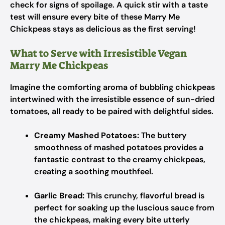
check for signs of spoilage. A quick stir with a taste
test will ensure every bite of these Marry Me
Chickpeas stays as delicious as the first serving!
What to Serve with Irresistible Vegan
Marry Me Chickpeas
Imagine the comforting aroma of bubbling chickpeas
intertwined with the irresistible essence of sun-dried
tomatoes, all ready to be paired with delightful sides.
Creamy Mashed Potatoes:
The buttery
smoothness of mashed potatoes provides a
fantastic contrast to the creamy chickpeas,
creating a soothing mouthfeel.
Garlic Bread:
This crunchy, flavorful bread is
perfect for soaking up the luscious sauce from
the chickpeas, making every bite utterly