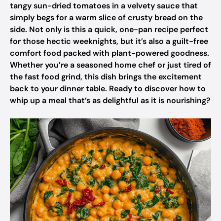
tangy sun-dried tomatoes in a velvety sauce that
simply begs for a warm slice of crusty bread on the
side. Not only is this a quick, one-pan recipe perfect
for those hectic weeknights, but it’s also a guilt-free
comfort food packed with plant-powered goodness.
Whether you’re a seasoned home chef or just tired of
the fast food grind, this dish brings the excitement
back to your dinner table. Ready to discover how to
whip up a meal that’s as delightful as it is nourishing?