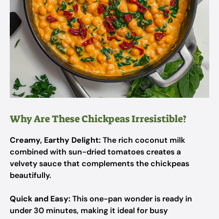
Why Are These Chickpeas Irresistible?
Creamy, Earthy Delight:
The rich coconut milk
combined with sun-dried tomatoes creates a
velvety sauce that complements the chickpeas
beautifully.
Quick and Easy:
This one-pan wonder is ready in
under 30 minutes, making it ideal for busy