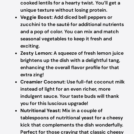
cooked lentils for a hearty twist. You’ll get a
unique texture without losing protein.
Veggie Boost:
Add diced bell peppers or
zucchini to the sauté for additional nutrients
and a pop of color. You can mix and match
seasonal vegetables to keep it fresh and
exciting.
Zesty Lemon:
A squeeze of fresh lemon juice
brightens up the dish with a delightful tang,
enhancing the overall flavor profile for that
extra zing!
Creamier Coconut:
Use full-fat coconut milk
instead of light for an even richer, more
indulgent sauce. Your taste buds will thank
you for this luscious upgrade!
Nutritional Yeast:
Mix in a couple of
tablespoons of nutritional yeast for a cheesy
kick that complements the dish wonderfully.
Perfect for those craving that classic cheesy