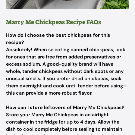
Marry Me Chickpeas Recipe FAQs
How do I choose the best chickpeas for this
recipe?
Absolutely! When selecting canned chickpeas, look
for ones that are free from added preservatives or
excess sodium. A good-quality brand will have
whole, tender chickpeas without dark spots or any
unusual smells. If you prefer dried chickpeas, soak
them overnight and cook until tender before using—
this can provide a more robust flavor.
How can I store leftovers of Marry Me Chickpeas?
Store your Marry Me Chickpeas in an airtight
container in the fridge for up to 4 days. Allow the
dish to cool completely before sealing to maintain