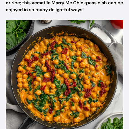
or rice; this versatile Marry Me Chickpeas dish can be
enjoyed in so many delightful ways!