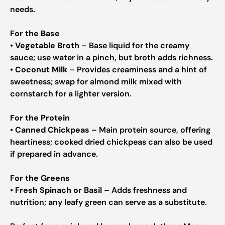
needs.
For the Base
•
Vegetable Broth
– Base liquid for the creamy
sauce; use water in a pinch, but broth adds richness.
•
Coconut Milk
– Provides creaminess and a hint of
sweetness; swap for almond milk mixed with
cornstarch for a lighter version.
For the Protein
•
Canned Chickpeas
– Main protein source, offering
heartiness; cooked dried chickpeas can also be used
if prepared in advance.
For the Greens
•
Fresh Spinach or Basil
– Adds freshness and
nutrition; any leafy green can serve as a substitute.