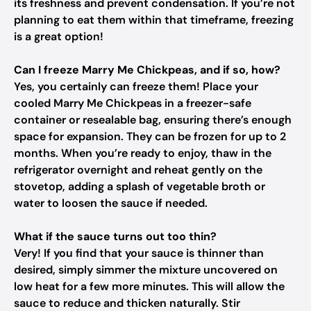
its freshness and prevent condensation. If you’re not
planning to eat them within that timeframe, freezing
is a great option!
Can I freeze Marry Me Chickpeas, and if so, how?
Yes, you certainly can freeze them! Place your
cooled Marry Me Chickpeas in a freezer-safe
container or resealable bag, ensuring there’s enough
space for expansion. They can be frozen for up to 2
months. When you’re ready to enjoy, thaw in the
refrigerator overnight and reheat gently on the
stovetop, adding a splash of vegetable broth or
water to loosen the sauce if needed.
What if the sauce turns out too thin?
Very! If you find that your sauce is thinner than
desired, simply simmer the mixture uncovered on
low heat for a few more minutes. This will allow the
sauce to reduce and thicken naturally. Stir