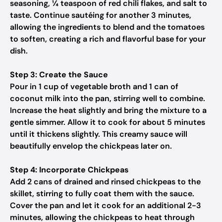
seasoning, ¼ teaspoon of red chili flakes, and salt to
taste. Continue sautéing for another 3 minutes,
allowing the ingredients to blend and the tomatoes
to soften, creating a rich and flavorful base for your
dish.
Step 3: Create the Sauce
Pour in 1 cup of vegetable broth and 1 can of
coconut milk into the pan, stirring well to combine.
Increase the heat slightly and bring the mixture to a
gentle simmer. Allow it to cook for about 5 minutes
until it thickens slightly. This creamy sauce will
beautifully envelop the chickpeas later on.
Step 4: Incorporate Chickpeas
Add 2 cans of drained and rinsed chickpeas to the
skillet, stirring to fully coat them with the sauce.
Cover the pan and let it cook for an additional 2-3
minutes, allowing the chickpeas to heat through