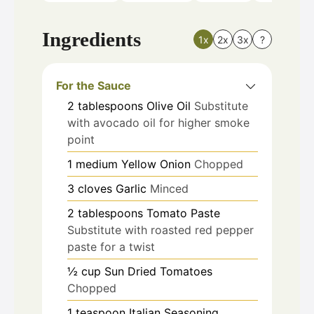
Ingredients
1x
2x
3x
?
For the Sauce
2
tablespoons
Olive Oil
Substitute
with avocado oil for higher smoke
point
1
medium
Yellow Onion
Chopped
3
cloves
Garlic
Minced
2
tablespoons
Tomato Paste
Substitute with roasted red pepper
paste for a twist
½
cup
Sun Dried Tomatoes
Chopped
1
teaspoon
Italian Seasoning