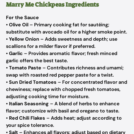
Marry Me Chickpeas Ingredients
For the Sauce
•
Olive Oil
– Primary cooking fat for sautéing;
substitute with avocado oil for a higher smoke point.
•
Yellow Onion
– Adds sweetness and depth; use
scallions for a milder flavor if preferred.
•
Garlic
– Provides aromatic flavor; fresh minced
garlic offers the best taste.
•
Tomato Paste
– Contributes richness and umami;
swap with roasted red pepper paste for a twist.
•
Sun Dried Tomatoes
– For concentrated flavor and
chewiness; replace with chopped fresh tomatoes,
adjusting cooking time for moisture.
•
Italian Seasoning
– A blend of herbs to enhance
flavor; customize with basil and oregano to taste.
•
Red Chili Flakes
– Adds heat; adjust according to
your spice tolerance.
•
Salt
– Enhances all flavors; adjust based on dietary