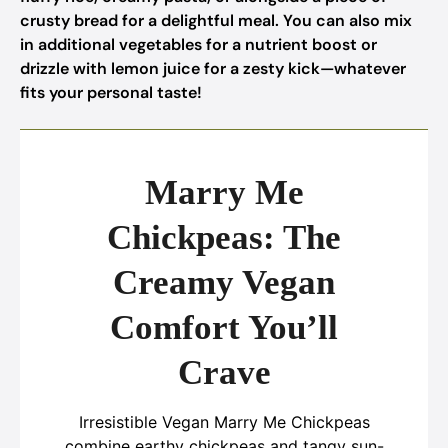
crusty bread for a delightful meal. You can also mix
in additional vegetables for a nutrient boost or
drizzle with lemon juice for a zesty kick—whatever
fits your personal taste!
Marry Me
Chickpeas: The
Creamy Vegan
Comfort You’ll
Crave
Irresistible Vegan Marry Me Chickpeas
combine earthy chickpeas and tangy sun-