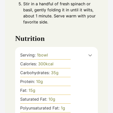
Stir in a handful of fresh spinach or
basil, gently folding it in until it wilts,
about 1 minute. Serve warm with your
favorite side.
Nutrition
Serving:
1
bowl
Calories:
300
kcal
Carbohydrates:
35
g
Protein:
10
g
Fat:
15
g
Saturated Fat:
10
g
Polyunsaturated Fat:
1
g