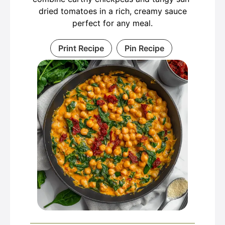
dried tomatoes in a rich, creamy sauce
perfect for any meal.
Print Recipe
Pin Recipe