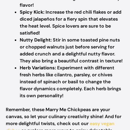
flavor!
Spicy Kick:
Increase the red chili flakes or add
diced jalapeños for a fiery spin that elevates
the heat level. Spice lovers are sure to be
satisfied!
Nutty Delight:
Stir in some toasted pine nuts
or chopped walnuts just before serving for
added crunch and a delightful nutty flavor.
They also bring a beautiful contrast in texture!
Herb Variations:
Experiment with different
fresh herbs like cilantro, parsley, or chives
instead of spinach or basil to change the
flavor dynamics completely. Each herb brings
its own personality!
Remember, these Marry Me Chickpeas are your
canvas, so let your culinary creativity shine! And for
more delightful twists, check out our
easy vegan