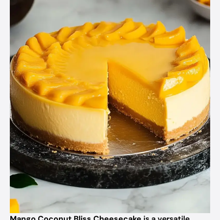
Mango Coconut Bliss Cheesecake
is a versatile