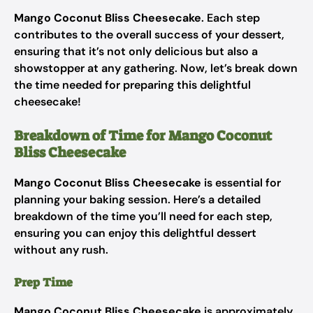
Mango Coconut Bliss Cheesecake
. Each step
contributes to the overall success of your dessert,
ensuring that it’s not only delicious but also a
showstopper at any gathering. Now, let’s break down
the time needed for preparing this delightful
cheesecake!
Breakdown of Time for Mango Coconut
Bliss Cheesecake
Mango Coconut Bliss Cheesecake
is essential for
planning your baking session. Here’s a detailed
breakdown of the time you’ll need for each step,
ensuring you can enjoy this delightful dessert
without any rush.
Prep Time
Mango Coconut Bliss Cheesecake
is approximately