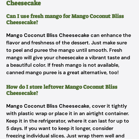
Cheesecake
Can I use fresh mango for Mango Coconut Bliss
Cheesecake?
Mango Coconut Bliss Cheesecake
can enhance the
flavor and freshness of the dessert. Just make sure
to peel and puree the mango until smooth. Fresh
mango will give your cheesecake a vibrant taste and
a beautiful color. If fresh mango is not available,
canned mango puree is a great alternative, too!
How do I store leftover Mango Coconut Bliss
Cheesecake?
Mango Coconut Bliss Cheesecake
, cover it tightly
with plastic wrap or place it in an airtight container.
Keep it in the refrigerator, where it can last for up to
5 days. If you want to keep it longer, consider
freezing individual slices. Just wrap them well and