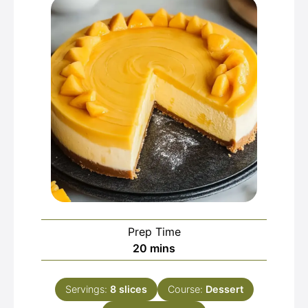
Prep Time
minutes
20
mins
Servings:
8
slices
Course:
Dessert