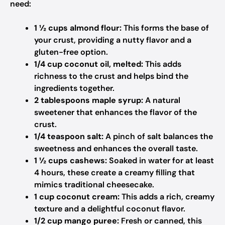
need:
1 ½ cups almond flour:
This forms the base of
your crust, providing a nutty flavor and a
gluten-free option.
1/4 cup coconut oil, melted:
This adds
richness to the crust and helps bind the
ingredients together.
2 tablespoons maple syrup:
A natural
sweetener that enhances the flavor of the
crust.
1/4 teaspoon salt:
A pinch of salt balances the
sweetness and enhances the overall taste.
1 ½ cups cashews:
Soaked in water for at least
4 hours, these create a creamy filling that
mimics traditional cheesecake.
1 cup coconut cream:
This adds a rich, creamy
texture and a delightful coconut flavor.
1/2 cup mango puree:
Fresh or canned, this