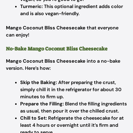
Turmeric:
This optional ingredient adds color
and is also vegan-friendly.
Mango Coconut Bliss Cheesecake
that everyone
can enjoy!
No-Bake Mango Coconut Bliss Cheesecake
Mango Coconut Bliss Cheesecake
into a no-bake
version. Here’s how:
Skip the Baking:
After preparing the crust,
simply chill it in the refrigerator for about 30
minutes to firm up.
Prepare the Filling:
Blend the filling ingredients
as usual, then pour it over the chilled crust.
Chill to Set:
Refrigerate the cheesecake for at
least 4 hours or overnight until it’s firm and
ready to serve.