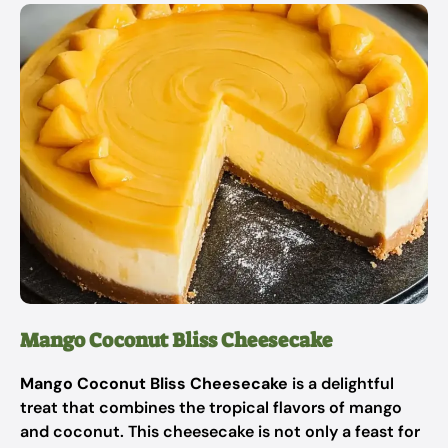
Mango Coconut Bliss Cheesecake
Mango Coconut Bliss Cheesecake
is a delightful
treat that combines the tropical flavors of mango
and coconut. This cheesecake is not only a feast for