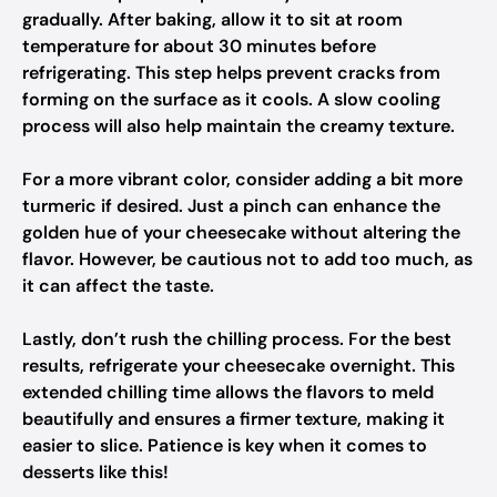
gradually. After baking, allow it to sit at room
temperature for about 30 minutes before
refrigerating. This step helps prevent cracks from
forming on the surface as it cools. A slow cooling
process will also help maintain the creamy texture.
For a more vibrant color, consider adding a bit more
turmeric if desired. Just a pinch can enhance the
golden hue of your cheesecake without altering the
flavor. However, be cautious not to add too much, as
it can affect the taste.
Lastly, don’t rush the chilling process. For the best
results, refrigerate your cheesecake overnight. This
extended chilling time allows the flavors to meld
beautifully and ensures a firmer texture, making it
easier to slice. Patience is key when it comes to
desserts like this!