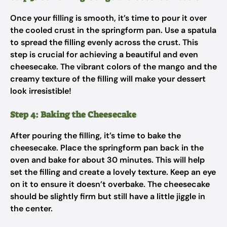
Once your filling is smooth, it’s time to pour it over
the cooled crust in the springform pan. Use a spatula
to spread the filling evenly across the crust. This
step is crucial for achieving a beautiful and even
cheesecake. The vibrant colors of the mango and the
creamy texture of the filling will make your dessert
look irresistible!
Step 4: Baking the Cheesecake
After pouring the filling, it’s time to bake the
cheesecake. Place the springform pan back in the
oven and bake for about 30 minutes. This will help
set the filling and create a lovely texture. Keep an eye
on it to ensure it doesn’t overbake. The cheesecake
should be slightly firm but still have a little jiggle in
the center.