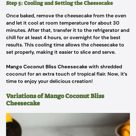
Step 5: Cooling and Setting the Cheesecake
Once baked, remove the cheesecake from the oven
and let it cool at room temperature for about 30
minutes. After that, transfer it to the refrigerator and
chill for at least 4 hours, or overnight for the best
results. This cooling time allows the cheesecake to
set properly, making it easier to slice and serve.
Mango Coconut Bliss Cheesecake
with shredded
coconut for an extra touch of tropical flair. Now, it’s
time to enjoy your delicious creation!
Variations of Mango Coconut Bliss
Cheesecake