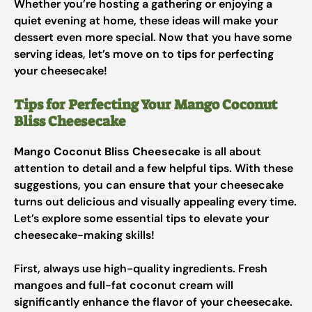
Whether you’re hosting a gathering or enjoying a
quiet evening at home, these ideas will make your
dessert even more special. Now that you have some
serving ideas, let’s move on to tips for perfecting
your cheesecake!
Tips for Perfecting Your Mango Coconut
Bliss Cheesecake
Mango Coconut Bliss Cheesecake
is all about
attention to detail and a few helpful tips. With these
suggestions, you can ensure that your cheesecake
turns out delicious and visually appealing every time.
Let’s explore some essential tips to elevate your
cheesecake-making skills!
First, always use high-quality ingredients. Fresh
mangoes and full-fat coconut cream will
significantly enhance the flavor of your cheesecake.