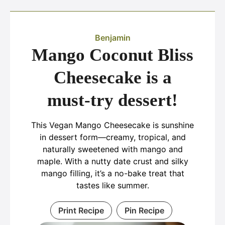
Benjamin
Mango Coconut Bliss
Cheesecake is a
must-try dessert!
This Vegan Mango Cheesecake is sunshine
in dessert form—creamy, tropical, and
naturally sweetened with mango and
maple. With a nutty date crust and silky
mango filling, it’s a no-bake treat that
tastes like summer.
Print Recipe
Pin Recipe