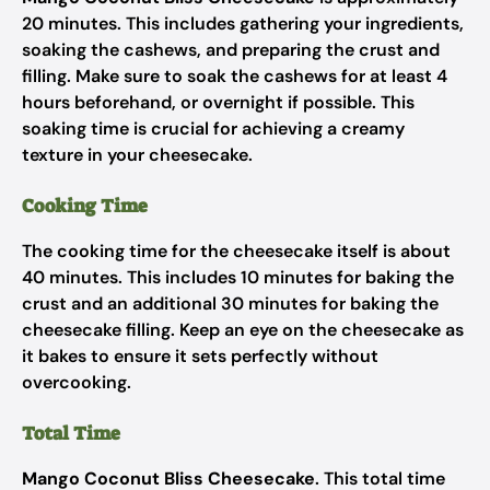
20 minutes. This includes gathering your ingredients,
soaking the cashews, and preparing the crust and
filling. Make sure to soak the cashews for at least 4
hours beforehand, or overnight if possible. This
soaking time is crucial for achieving a creamy
texture in your cheesecake.
Cooking Time
The cooking time for the cheesecake itself is about
40 minutes. This includes 10 minutes for baking the
crust and an additional 30 minutes for baking the
cheesecake filling. Keep an eye on the cheesecake as
it bakes to ensure it sets perfectly without
overcooking.
Total Time
Mango Coconut Bliss Cheesecake
. This total time