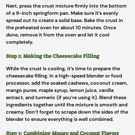
Next, press the crust mixture firmly into the bottom
of a 9-inch springform pan. Make sure it’s evenly
spread out to create a solid base. Bake the crust in
the preheated oven for about 10 minutes. Once
done, remove it from the oven and let it cool
completely.
Step 2: Making the Cheesecake Filling
While the crust is cooling, it’s time to prepare the
cheesecake filling. In a high-speed blender or food
processor, add the soaked cashews, coconut cream,
mango puree, maple syrup, lemon juice, vanilla
extract, and turmeric (if you’re using it). Blend these
ingredients together until the mixture is smooth and
creamy. Don’t forget to scrape down the sides of the
blender to ensure everything is well combined.
Step 3: Combining Mango and Coconut Flavors