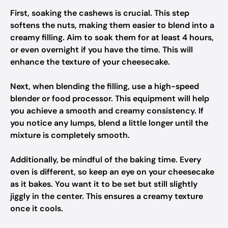
First, soaking the cashews is crucial. This step
softens the nuts, making them easier to blend into a
creamy filling. Aim to soak them for at least 4 hours,
or even overnight if you have the time. This will
enhance the texture of your cheesecake.
Next, when blending the filling, use a high-speed
blender or food processor. This equipment will help
you achieve a smooth and creamy consistency. If
you notice any lumps, blend a little longer until the
mixture is completely smooth.
Additionally, be mindful of the baking time. Every
oven is different, so keep an eye on your cheesecake
as it bakes. You want it to be set but still slightly
jiggly in the center. This ensures a creamy texture
once it cools.