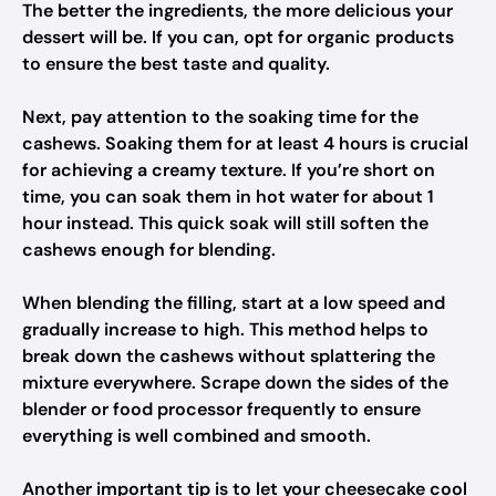
The better the ingredients, the more delicious your
dessert will be. If you can, opt for organic products
to ensure the best taste and quality.
Next, pay attention to the soaking time for the
cashews. Soaking them for at least 4 hours is crucial
for achieving a creamy texture. If you’re short on
time, you can soak them in hot water for about 1
hour instead. This quick soak will still soften the
cashews enough for blending.
When blending the filling, start at a low speed and
gradually increase to high. This method helps to
break down the cashews without splattering the
mixture everywhere. Scrape down the sides of the
blender or food processor frequently to ensure
everything is well combined and smooth.
Another important tip is to let your cheesecake cool