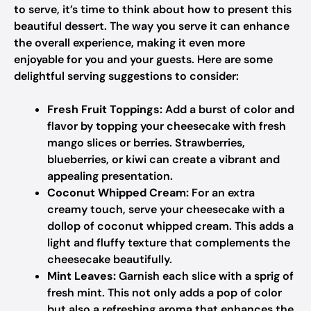
to serve, it’s time to think about how to present this
beautiful dessert. The way you serve it can enhance
the overall experience, making it even more
enjoyable for you and your guests. Here are some
delightful serving suggestions to consider:
Fresh Fruit Toppings:
Add a burst of color and
flavor by topping your cheesecake with fresh
mango slices or berries. Strawberries,
blueberries, or kiwi can create a vibrant and
appealing presentation.
Coconut Whipped Cream:
For an extra
creamy touch, serve your cheesecake with a
dollop of coconut whipped cream. This adds a
light and fluffy texture that complements the
cheesecake beautifully.
Mint Leaves:
Garnish each slice with a sprig of
fresh mint. This not only adds a pop of color
but also a refreshing aroma that enhances the