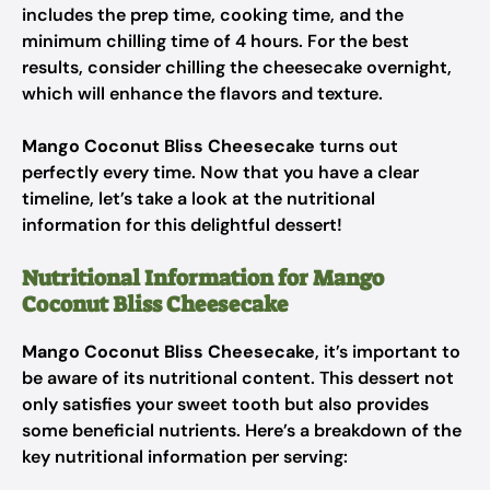
includes the prep time, cooking time, and the
minimum chilling time of 4 hours. For the best
results, consider chilling the cheesecake overnight,
which will enhance the flavors and texture.
Mango Coconut Bliss Cheesecake
turns out
perfectly every time. Now that you have a clear
timeline, let’s take a look at the nutritional
information for this delightful dessert!
Nutritional Information for Mango
Coconut Bliss Cheesecake
Mango Coconut Bliss Cheesecake
, it’s important to
be aware of its nutritional content. This dessert not
only satisfies your sweet tooth but also provides
some beneficial nutrients. Here’s a breakdown of the
key nutritional information per serving: