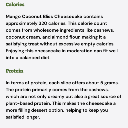
Calories
Mango Coconut Bliss Cheesecake
contains
approximately 320 calories. This calorie count
comes from wholesome ingredients like cashews,
coconut cream, and almond flour, making it a
satisfying treat without excessive empty calories.
Enjoying this cheesecake in moderation can fit well
into a balanced diet.
Protein
In terms of protein, each slice offers about 5 grams.
The protein primarily comes from the cashews,
which are not only creamy but also a great source of
plant-based protein. This makes the cheesecake a
more filling dessert option, helping to keep you
satisfied longer.