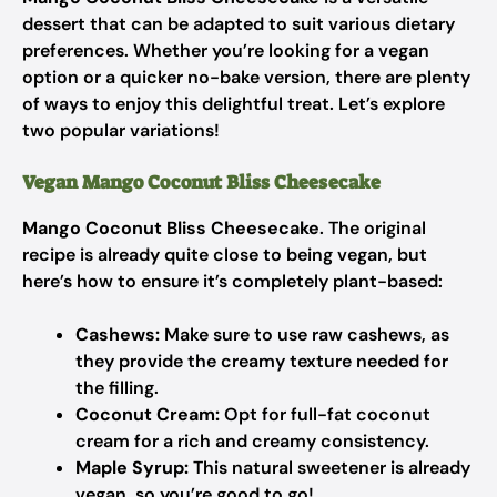
dessert that can be adapted to suit various dietary
preferences. Whether you’re looking for a vegan
option or a quicker no-bake version, there are plenty
of ways to enjoy this delightful treat. Let’s explore
two popular variations!
Vegan Mango Coconut Bliss Cheesecake
Mango Coconut Bliss Cheesecake
. The original
recipe is already quite close to being vegan, but
here’s how to ensure it’s completely plant-based:
Cashews:
Make sure to use raw cashews, as
they provide the creamy texture needed for
the filling.
Coconut Cream:
Opt for full-fat coconut
cream for a rich and creamy consistency.
Maple Syrup:
This natural sweetener is already
vegan, so you’re good to go!