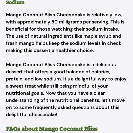
Sodium
Mango Coconut Bliss Cheesecake
is relatively low,
with approximately 50 milligrams per serving. This is
beneficial for those watching their sodium intake.
The use of natural ingredients like maple syrup and
fresh mango helps keep the sodium levels in check,
making this dessert a healthier choice.
Mango Coconut Bliss Cheesecake
is a delicious
dessert that offers a good balance of calories,
protein, and low sodium. It’s a delightful way to enjoy
a sweet treat while still being mindful of your
nutritional goals. Now that you have a clear
understanding of the nutritional benefits, let’s move
on to some frequently asked questions about this
delightful cheesecake!
FAQs about Mango Coconut Bliss