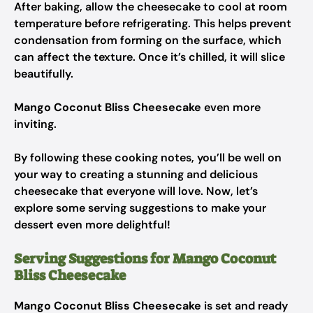
After baking, allow the cheesecake to cool at room
temperature before refrigerating. This helps prevent
condensation from forming on the surface, which
can affect the texture. Once it’s chilled, it will slice
beautifully.
Mango Coconut Bliss Cheesecake
even more
inviting.
By following these cooking notes, you’ll be well on
your way to creating a stunning and delicious
cheesecake that everyone will love. Now, let’s
explore some serving suggestions to make your
dessert even more delightful!
Serving Suggestions for Mango Coconut
Bliss Cheesecake
Mango Coconut Bliss Cheesecake
is set and ready