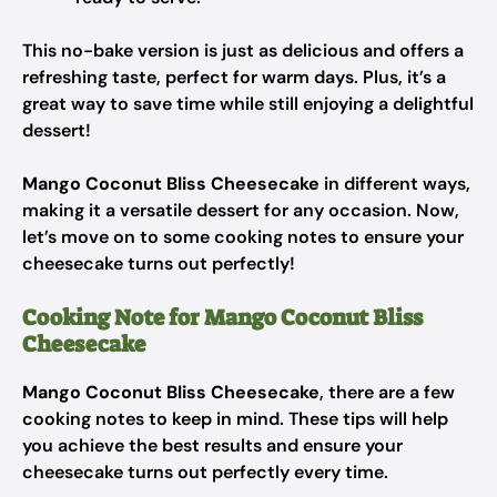
This no-bake version is just as delicious and offers a
refreshing taste, perfect for warm days. Plus, it’s a
great way to save time while still enjoying a delightful
dessert!
Mango Coconut Bliss Cheesecake
in different ways,
making it a versatile dessert for any occasion. Now,
let’s move on to some cooking notes to ensure your
cheesecake turns out perfectly!
Cooking Note for Mango Coconut Bliss
Cheesecake
Mango Coconut Bliss Cheesecake
, there are a few
cooking notes to keep in mind. These tips will help
you achieve the best results and ensure your
cheesecake turns out perfectly every time.