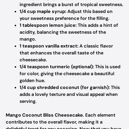
ingredient brings a burst of tropical sweetness.
1/4 cup maple syrup:
Adjust this based on
your sweetness preference for the filling.
1 tablespoon lemon juice:
This adds a hint of
acidity, balancing the sweetness of the
mango.
1 teaspoon vanilla extract:
A classic flavor
that enhances the overall taste of the
cheesecake.
1/4 teaspoon turmeric (optional):
This is used
for color, giving the cheesecake a beautiful
golden hue.
1/4 cup shredded coconut (for garnish):
This
adds a lovely texture and visual appeal when
serving.
Mango Coconut Bliss Cheesecake
. Each element
contributes to the overall flavor, making it a
delightful treat for any occasion. Now that you have