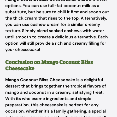
options. You can use full-fat coconut milk as a
substitute, but be sure to chill it first and scoop out
the thick cream that rises to the top. Alternatively,
you can use cashew cream for a similar creamy
texture. Simply blend soaked cashews with water
until smooth to create a delicious alternative. Each
option will still provide a rich and creamy filling for
your cheesecake!
Conclusion on Mango Coconut Bliss
Cheesecake
Mango Coconut Bliss Cheesecake
is a delightful
dessert that brings together the tropical flavors of
mango and coconut in a creamy, satisfying treat.
With its wholesome ingredients and simple
preparation, this cheesecake is perfect for any
occasion, whether it’s a family gathering, a special