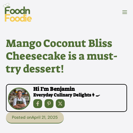
Skip
to
M
content
Mango Coconut Bliss
Cheesecake is a must-
try dessert!
Hi I'm Benjamin
Everyday Culinary Delights👩‍🍳
Posted on
April 21, 2025