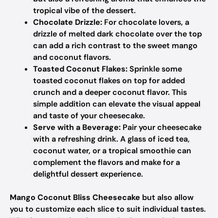
tropical vibe of the dessert.
Chocolate Drizzle:
For chocolate lovers, a
drizzle of melted dark chocolate over the top
can add a rich contrast to the sweet mango
and coconut flavors.
Toasted Coconut Flakes:
Sprinkle some
toasted coconut flakes on top for added
crunch and a deeper coconut flavor. This
simple addition can elevate the visual appeal
and taste of your cheesecake.
Serve with a Beverage:
Pair your cheesecake
with a refreshing drink. A glass of iced tea,
coconut water, or a tropical smoothie can
complement the flavors and make for a
delightful dessert experience.
Mango Coconut Bliss Cheesecake
but also allow
you to customize each slice to suit individual tastes.