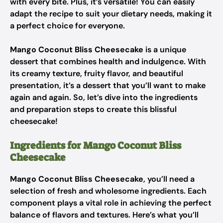
with every bite. Plus, it’s versatile! You can easily
adapt the recipe to suit your dietary needs, making it
a perfect choice for everyone.
Mango Coconut Bliss Cheesecake
is a unique
dessert that combines health and indulgence. With
its creamy texture, fruity flavor, and beautiful
presentation, it’s a dessert that you’ll want to make
again and again. So, let’s dive into the ingredients
and preparation steps to create this blissful
cheesecake!
Ingredients for Mango Coconut Bliss
Cheesecake
Mango Coconut Bliss Cheesecake
, you’ll need a
selection of fresh and wholesome ingredients. Each
component plays a vital role in achieving the perfect
balance of flavors and textures. Here’s what you’ll