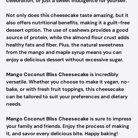
celebration, or just a sweet indulgence for yourself.
Not only does this cheesecake taste amazing, but it
also offers nutritional benefits, making it a guilt-free
dessert option. The use of cashews provides a good
source of protein, while the almond flour crust adds
healthy fats and fiber. Plus, the natural sweetness
from the mango and maple syrup means you can
enjoy a delicious dessert without excessive sugar.
Mango Coconut Bliss Cheesecake
is incredibly
versatile. Whether you choose to make it vegan, no-
bake, or with fresh fruit toppings, this cheesecake
can be tailored to suit your preferences and dietary
needs.
Mango Coconut Bliss Cheesecake
is sure to impress
your family and friends. Enjoy the process of making
it, and savor every delicious bite. Happy baking!