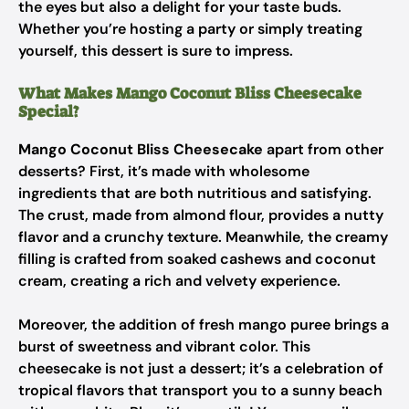
the eyes but also a delight for your taste buds.
Whether you’re hosting a party or simply treating
yourself, this dessert is sure to impress.
What Makes Mango Coconut Bliss Cheesecake
Special?
Mango Coconut Bliss Cheesecake
apart from other
desserts? First, it’s made with wholesome
ingredients that are both nutritious and satisfying.
The crust, made from almond flour, provides a nutty
flavor and a crunchy texture. Meanwhile, the creamy
filling is crafted from soaked cashews and coconut
cream, creating a rich and velvety experience.
Moreover, the addition of fresh mango puree brings a
burst of sweetness and vibrant color. This
cheesecake is not just a dessert; it’s a celebration of
tropical flavors that transport you to a sunny beach