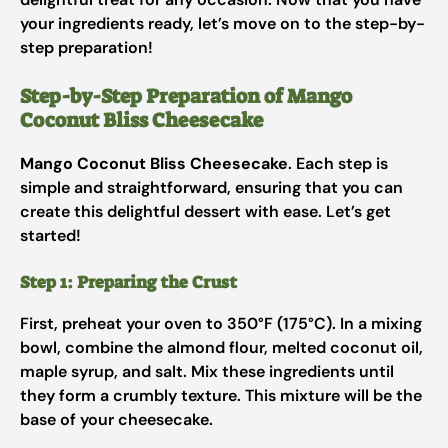
your ingredients ready, let’s move on to the step-by-
step preparation!
Step-by-Step Preparation of Mango
Coconut Bliss Cheesecake
Mango Coconut Bliss Cheesecake
. Each step is
simple and straightforward, ensuring that you can
create this delightful dessert with ease. Let’s get
started!
Step 1: Preparing the Crust
First, preheat your oven to 350°F (175°C). In a mixing
bowl, combine the almond flour, melted coconut oil,
maple syrup, and salt. Mix these ingredients until
they form a crumbly texture. This mixture will be the
base of your cheesecake.