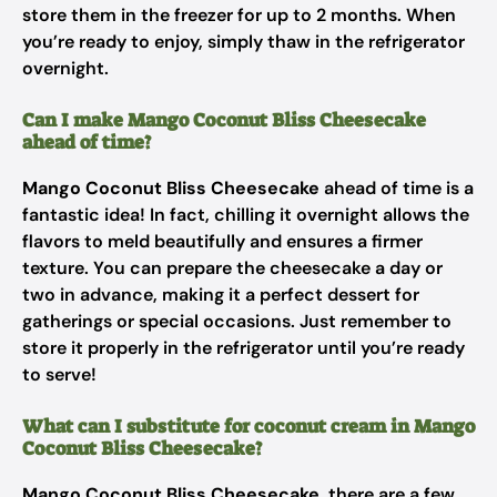
store them in the freezer for up to 2 months. When
you’re ready to enjoy, simply thaw in the refrigerator
overnight.
Can I make Mango Coconut Bliss Cheesecake
ahead of time?
Mango Coconut Bliss Cheesecake
ahead of time is a
fantastic idea! In fact, chilling it overnight allows the
flavors to meld beautifully and ensures a firmer
texture. You can prepare the cheesecake a day or
two in advance, making it a perfect dessert for
gatherings or special occasions. Just remember to
store it properly in the refrigerator until you’re ready
to serve!
What can I substitute for coconut cream in Mango
Coconut Bliss Cheesecake?
Mango Coconut Bliss Cheesecake
, there are a few