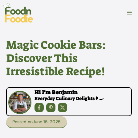
Skip
to
M
content
Magic Cookie Bars:
Discover This
Irresistible Recipe!
Hi I'm Benjamin
Everyday Culinary Delights👩‍🍳
Posted on
June 15, 2025