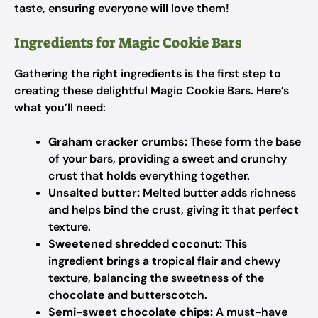
taste, ensuring everyone will love them!
Ingredients for Magic Cookie Bars
Gathering the right ingredients is the first step to
creating these delightful Magic Cookie Bars. Here’s
what you’ll need:
Graham cracker crumbs:
These form the base
of your bars, providing a sweet and crunchy
crust that holds everything together.
Unsalted butter:
Melted butter adds richness
and helps bind the crust, giving it that perfect
texture.
Sweetened shredded coconut:
This
ingredient brings a tropical flair and chewy
texture, balancing the sweetness of the
chocolate and butterscotch.
Semi-sweet chocolate chips:
A must-have