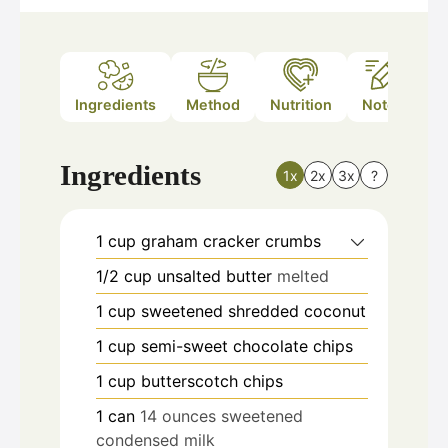
Ingredients
Method
Nutrition
Notes
Ingredients
1x
2x
3x
?
1
cup
graham cracker crumbs
1/2
cup
unsalted butter
melted
1
cup
sweetened shredded coconut
1
cup
semi-sweet chocolate chips
1
cup
butterscotch chips
1
can
14 ounces sweetened
condensed milk