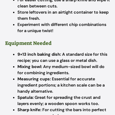
clean between cuts.
Store leftovers in an airtight container to keep
them fresh.
Experiment with different chip combinations
for a unique twist!
Equipment Needed
9×13 inch baking dish:
A standard size for this
recipe; you can use a glass or metal dish.
Mixing bowl:
Any medium-sized bowl will do
for combining ingredients.
Measuring cups:
Essential for accurate
ingredient portions; a kitchen scale can be a
handy alternative.
Spatula:
Great for spreading the crust and
layers evenly; a wooden spoon works too.
Sharp knife:
For cutting the bars into perfect