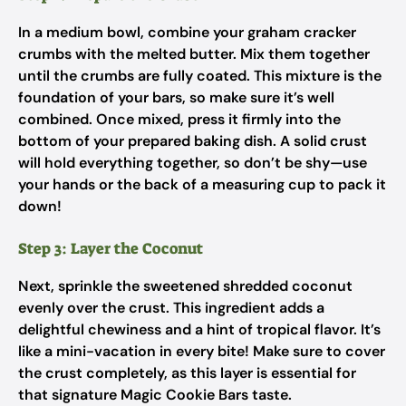
In a medium bowl, combine your graham cracker
crumbs with the melted butter. Mix them together
until the crumbs are fully coated. This mixture is the
foundation of your bars, so make sure it’s well
combined. Once mixed, press it firmly into the
bottom of your prepared baking dish. A solid crust
will hold everything together, so don’t be shy—use
your hands or the back of a measuring cup to pack it
down!
Step 3: Layer the Coconut
Next, sprinkle the sweetened shredded coconut
evenly over the crust. This ingredient adds a
delightful chewiness and a hint of tropical flavor. It’s
like a mini-vacation in every bite! Make sure to cover
the crust completely, as this layer is essential for
that signature Magic Cookie Bars taste.