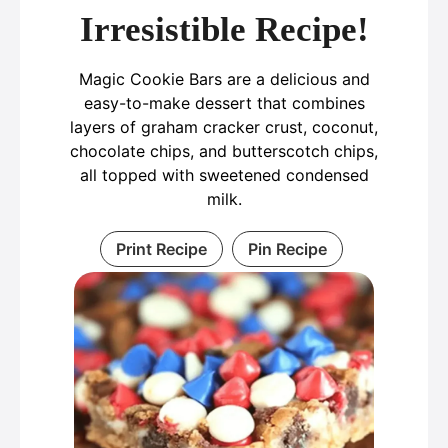
Irresistible Recipe!
Magic Cookie Bars are a delicious and
easy-to-make dessert that combines
layers of graham cracker crust, coconut,
chocolate chips, and butterscotch chips,
all topped with sweetened condensed
milk.
Print Recipe
Pin Recipe