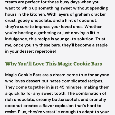
treats are perfect for those busy days when you
want to whip up something sweet without spending
hours in the kitchen. With layers of graham cracker
crust, gooey chocolate, and a hint of coconut,
they’re sure to impress your loved ones. Whether
you’re hosting a gathering or just craving a little
indulgence, this recipe is your go-to solution. Trust
me, once you try these bars, they’ll become a staple
in your dessert repertoire!
Why You’ll Love This Magic Cookie Bars
Magic Cookie Bars are a dream come true for anyone
who loves dessert but hates complicated recipes.
They come together in just 45 minutes, making them
a quick fix for any sweet tooth. The combination of
rich chocolate, creamy butterscotch, and crunchy
coconut creates a flavor explosion that’s hard to
resist. Plus, they’re versatile enough to adapt to your