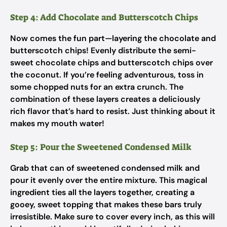
Step 4: Add Chocolate and Butterscotch Chips
Now comes the fun part—layering the chocolate and
butterscotch chips! Evenly distribute the semi-
sweet chocolate chips and butterscotch chips over
the coconut. If you’re feeling adventurous, toss in
some chopped nuts for an extra crunch. The
combination of these layers creates a deliciously
rich flavor that’s hard to resist. Just thinking about it
makes my mouth water!
Step 5: Pour the Sweetened Condensed Milk
Grab that can of sweetened condensed milk and
pour it evenly over the entire mixture. This magical
ingredient ties all the layers together, creating a
gooey, sweet topping that makes these bars truly
irresistible. Make sure to cover every inch, as this will