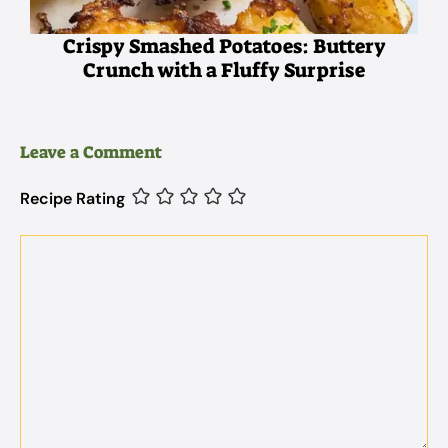
Crispy Smashed Potatoes: Buttery
Crunch with a Fluffy Surprise
Leave a Comment
Recipe Rating
Comment