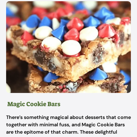
Magic Cookie Bars
There’s something magical about desserts that come
together with minimal fuss, and Magic Cookie Bars
are the epitome of that charm. These delightful