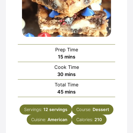
Prep Time
minutes
15
mins
Cook Time
minutes
30
mins
Total Time
minutes
45
mins
Servings:
12
servings
Course:
Dessert
Cuisine:
American
Calories:
210