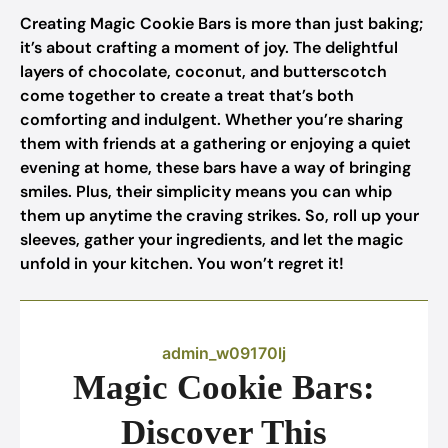
Creating Magic Cookie Bars is more than just baking;
it’s about crafting a moment of joy. The delightful
layers of chocolate, coconut, and butterscotch
come together to create a treat that’s both
comforting and indulgent. Whether you’re sharing
them with friends at a gathering or enjoying a quiet
evening at home, these bars have a way of bringing
smiles. Plus, their simplicity means you can whip
them up anytime the craving strikes. So, roll up your
sleeves, gather your ingredients, and let the magic
unfold in your kitchen. You won’t regret it!
admin_w09170lj
Magic Cookie Bars:
Discover This