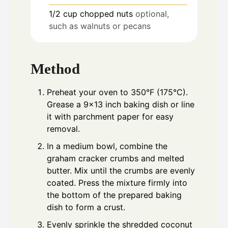
1/2
cup
chopped nuts
optional,
such as walnuts or pecans
Method
Preheat your oven to 350°F (175°C).
Grease a 9x13 inch baking dish or line
it with parchment paper for easy
removal.
In a medium bowl, combine the
graham cracker crumbs and melted
butter. Mix until the crumbs are evenly
coated. Press the mixture firmly into
the bottom of the prepared baking
dish to form a crust.
Evenly sprinkle the shredded coconut