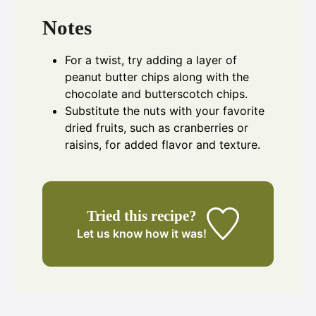
Notes
For a twist, try adding a layer of
peanut butter chips along with the
chocolate and butterscotch chips.
Substitute the nuts with your favorite
dried fruits, such as cranberries or
raisins, for added flavor and texture.
Tried this recipe?
Let us know
how it was!