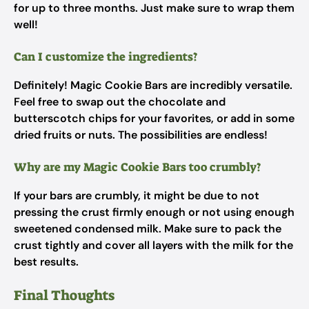
for up to three months. Just make sure to wrap them
well!
Can I customize the ingredients?
Definitely! Magic Cookie Bars are incredibly versatile.
Feel free to swap out the chocolate and
butterscotch chips for your favorites, or add in some
dried fruits or nuts. The possibilities are endless!
Why are my Magic Cookie Bars too crumbly?
If your bars are crumbly, it might be due to not
pressing the crust firmly enough or not using enough
sweetened condensed milk. Make sure to pack the
crust tightly and cover all layers with the milk for the
best results.
Final Thoughts