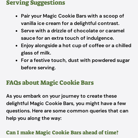
Serving Suggestions
Pair your Magic Cookie Bars with a scoop of
vanilla ice cream for a delightful contrast.
Serve with a drizzle of chocolate or caramel
sauce for an extra touch of indulgence.
Enjoy alongside a hot cup of coffee or a chilled
glass of milk.
For a festive touch, dust with powdered sugar
before serving.
FAQs about Magic Cookie Bars
As you embark on your journey to create these
delightful Magic Cookie Bars, you might have a few
questions. Here are some common queries that can
help you along the way:
Can I make Magic Cookie Bars ahead of time?