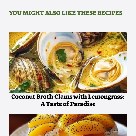
YOU MIGHT ALSO LIKE THESE RECIPES
Coconut Broth Clams with Lemongrass:
A Taste of Paradise