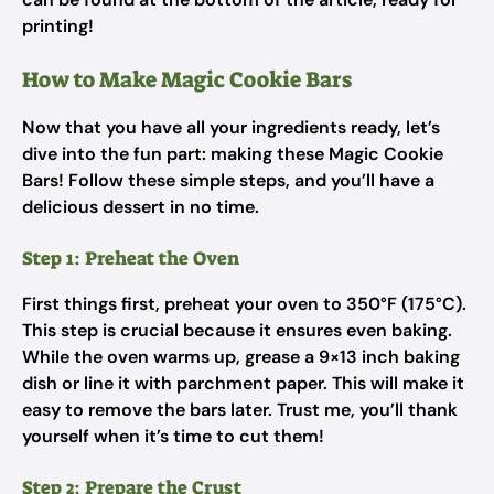
printing!
How to Make Magic Cookie Bars
Now that you have all your ingredients ready, let’s
dive into the fun part: making these Magic Cookie
Bars! Follow these simple steps, and you’ll have a
delicious dessert in no time.
Step 1: Preheat the Oven
First things first, preheat your oven to 350°F (175°C).
This step is crucial because it ensures even baking.
While the oven warms up, grease a 9×13 inch baking
dish or line it with parchment paper. This will make it
easy to remove the bars later. Trust me, you’ll thank
yourself when it’s time to cut them!
Step 2: Prepare the Crust