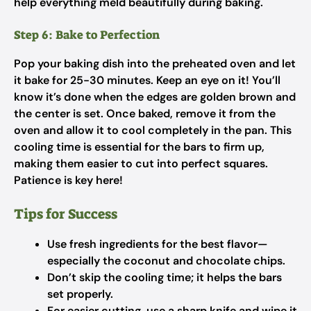
help everything meld beautifully during baking.
Step 6: Bake to Perfection
Pop your baking dish into the preheated oven and let
it bake for 25-30 minutes. Keep an eye on it! You’ll
know it’s done when the edges are golden brown and
the center is set. Once baked, remove it from the
oven and allow it to cool completely in the pan. This
cooling time is essential for the bars to firm up,
making them easier to cut into perfect squares.
Patience is key here!
Tips for Success
Use fresh ingredients for the best flavor—
especially the coconut and chocolate chips.
Don’t skip the cooling time; it helps the bars
set properly.
For easier cutting, use a sharp knife and wipe it