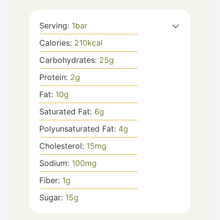
Serving:
1
bar
Calories:
210
kcal
Carbohydrates:
25
g
Protein:
2
g
Fat:
10
g
Saturated Fat:
6
g
Polyunsaturated Fat:
4
g
Cholesterol:
15
mg
Sodium:
100
mg
Fiber:
1
g
Sugar:
15
g