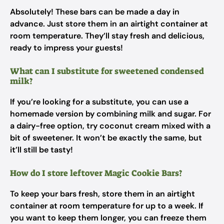
Absolutely! These bars can be made a day in
advance. Just store them in an airtight container at
room temperature. They’ll stay fresh and delicious,
ready to impress your guests!
What can I substitute for sweetened condensed
milk?
If you’re looking for a substitute, you can use a
homemade version by combining milk and sugar. For
a dairy-free option, try coconut cream mixed with a
bit of sweetener. It won’t be exactly the same, but
it’ll still be tasty!
How do I store leftover Magic Cookie Bars?
To keep your bars fresh, store them in an airtight
container at room temperature for up to a week. If
you want to keep them longer, you can freeze them