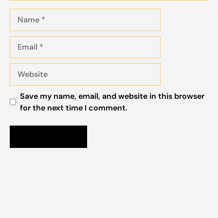
Name
Email
Website
Save my name, email, and website in this browser
for the next time I comment.