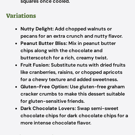
squares once cooled.
Variations
Nutty Delight:
Add chopped walnuts or
pecans for an extra crunch and nutty flavor.
Peanut Butter Bliss:
Mix in peanut butter
chips along with the chocolate and
butterscotch for a rich, creamy twist.
Fruit Fusion:
Substitute nuts with dried fruits
like cranberries, raisins, or chopped apricots
for a chewy texture and added sweetness.
Gluten-Free Option:
Use gluten-free graham
cracker crumbs to make this dessert suitable
for gluten-sensitive friends.
Dark Chocolate Lovers:
Swap semi-sweet
chocolate chips for dark chocolate chips for a
more intense chocolate flavor.