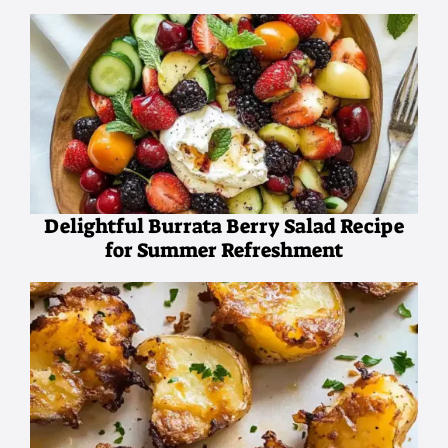
Delightful Burrata Berry Salad Recipe
for Summer Refreshment