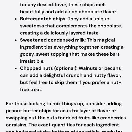
for any dessert lover, these chips melt
beautifully and add a rich chocolate flavor.
Butterscotch chips:
They add a unique
sweetness that complements the chocolate,
creating a deliciously layered taste.
Sweetened condensed milk:
This magical
ingredient ties everything together, creating a
gooey, sweet topping that makes these bars
irresistible.
Chopped nuts (optional):
Walnuts or pecans
can add a delightful crunch and nutty flavor,
but feel free to skip them if you prefer a nut-
free treat.
For those looking to mix things up, consider adding
peanut butter chips for an extra layer of flavor or
swapping out the nuts for dried fruits like cranberries
or raisins. The exact quantities for each ingredient
can be found at the bottom of the article, ready for