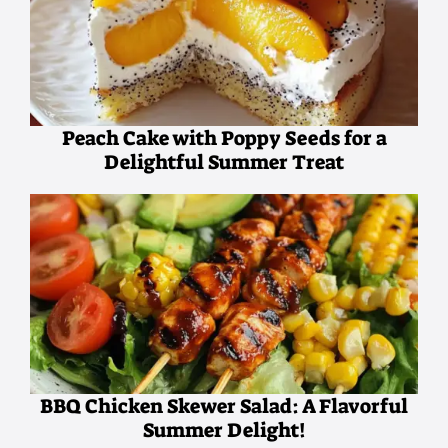
Peach Cake with Poppy Seeds for a
Delightful Summer Treat
BBQ Chicken Skewer Salad: A Flavorful
Summer Delight!