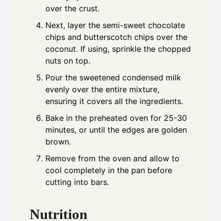
over the crust.
Next, layer the semi-sweet chocolate
chips and butterscotch chips over the
coconut. If using, sprinkle the chopped
nuts on top.
Pour the sweetened condensed milk
evenly over the entire mixture,
ensuring it covers all the ingredients.
Bake in the preheated oven for 25-30
minutes, or until the edges are golden
brown.
Remove from the oven and allow to
cool completely in the pan before
cutting into bars.
Nutrition