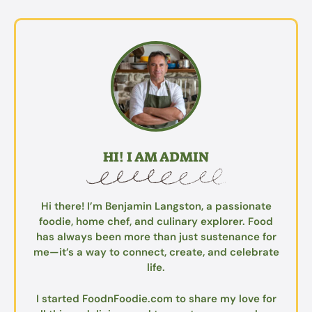
HI! I AM ADMIN
Hi there! I’m Benjamin Langston, a passionate
foodie, home chef, and culinary explorer. Food
has always been more than just sustenance for
me—it’s a way to connect, create, and celebrate
life.
I started FoodnFoodie.com to share my love for