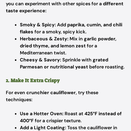
you can experiment with other spices for a
different
taste experience
:
Smoky & Spicy:
Add
paprika, cumin, and chili
flakes
for a smoky, spicy kick.
Herbaceous & Zesty:
Mix in
garlic powder,
dried thyme, and lemon zest
for a
Mediterranean twist.
Cheesy & Savory:
Sprinkle with
grated
Parmesan or nutritional yeast
before roasting.
2. Make It Extra Crispy
For even
crunchier cauliflower
, try these
techniques:
Use a Hotter Oven:
Roast at
425°F instead of
400°F
for a crispier texture.
Add a Light Coating:
Toss the cauliflower in