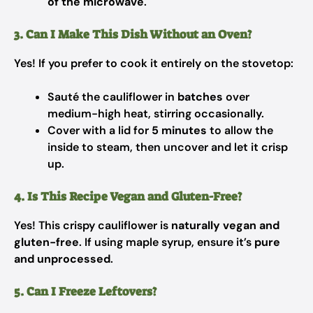
of the microwave
.
3. Can I Make This Dish Without an Oven?
Yes! If you prefer to cook it entirely on the stovetop:
Sauté the cauliflower in
batches
over
medium-high heat, stirring occasionally.
Cover with a lid for
5 minutes
to allow the
inside to steam, then uncover and let it crisp
up.
4. Is This Recipe Vegan and Gluten-Free?
Yes! This crispy cauliflower is
naturally vegan and
gluten-free
. If using maple syrup, ensure it’s
pure
and unprocessed
.
5. Can I Freeze Leftovers?