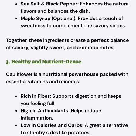
Sea Salt & Black Pepper:
Enhances the natural
flavors and balances the dish.
Maple Syrup (Optional):
Provides a touch of
sweetness to complement the savory spices.
Together, these ingredients create
a perfect balance
of savory, slightly sweet, and aromatic notes
.
3. Healthy and Nutrient-Dense
Cauliflower is a
nutritional powerhouse
packed with
essential vitamins and minerals:
Rich in Fiber:
Supports digestion and keeps
you feeling full.
High in Antioxidants:
Helps reduce
inflammation.
Low in Calories and Carbs:
A great alternative
to starchy sides like potatoes.