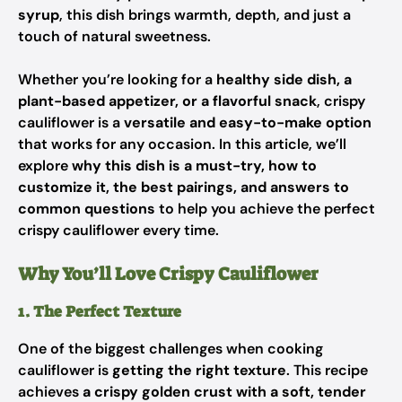
syrup
, this dish brings warmth, depth, and just a
touch of natural sweetness.
Whether you’re looking for a
healthy side dish, a
plant-based appetizer, or a flavorful snack
, crispy
cauliflower is a
versatile and easy-to-make option
that works for any occasion. In this article, we’ll
explore
why this dish is a must-try, how to
customize it, the best pairings, and answers to
common questions
to help you achieve the perfect
crispy cauliflower every time.
Why You’ll Love Crispy Cauliflower
1. The Perfect Texture
One of the biggest challenges when cooking
cauliflower is
getting the right texture
. This recipe
achieves
a crispy golden crust with a soft, tender