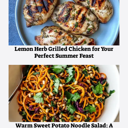
Lemon Herb Grilled Chicken for Your
Perfect Summer Feast
Warm Sweet Potato Noodle Salad: A