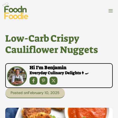
Skip
to
M
content
Low-Carb Crispy
Cauliflower Nuggets
Hi I'm Benjamin
Everyday Culinary Delights👩‍🍳
Posted on
February 10, 2025