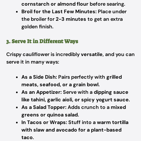
cornstarch or almond flour
before searing.
Broil for the Last Few Minutes:
Place under
the broiler for
2-3 minutes
to get an extra
golden finish.
3. Serve It in Different Ways
Crispy cauliflower is incredibly
versatile
, and you can
serve it in many ways:
As a Side Dish:
Pairs perfectly with
grilled
meats, seafood, or a grain bowl
.
As an Appetizer:
Serve with a
dipping sauce
like tahini, garlic aioli, or spicy yogurt sauce
.
As a Salad Topper:
Adds crunch to a
mixed
greens or quinoa salad
.
In Tacos or Wraps:
Stuff into a
warm tortilla
with slaw and avocado for a plant-based
taco
.