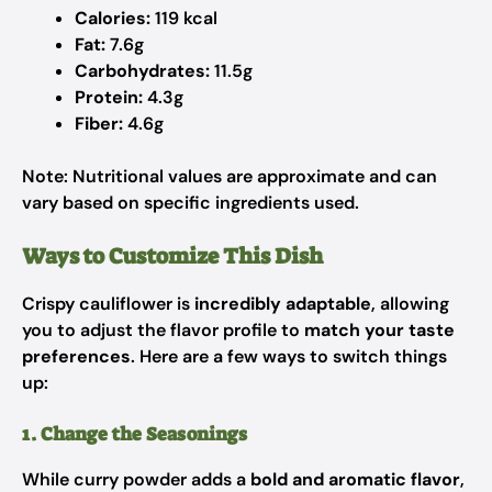
Calories:
119 kcal
Fat:
7.6g
Carbohydrates:
11.5g
Protein:
4.3g
Fiber:
4.6g
Note: Nutritional values are approximate and can
vary based on specific ingredients used.
Ways to Customize This Dish
Crispy cauliflower is
incredibly adaptable
, allowing
you to adjust the flavor profile to
match your taste
preferences
. Here are a few ways to switch things
up:
1. Change the Seasonings
While curry powder adds a
bold and aromatic flavor
,