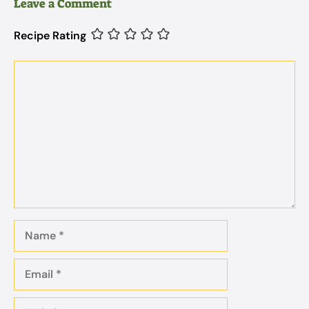
Leave a Comment
Recipe Rating
Comment
Name
Email
Website