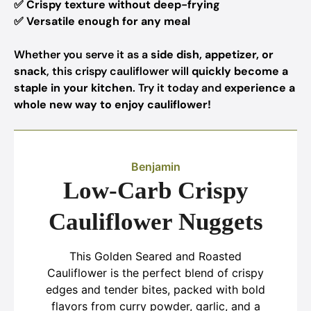
✅
Crispy texture without deep-frying
✅
Versatile enough for any meal
Whether you serve it as a
side dish, appetizer, or
snack
, this crispy cauliflower will
quickly become a
staple in your kitchen
. Try it today and
experience a
whole new way to enjoy cauliflower!
Benjamin
Low-Carb Crispy
Cauliflower Nuggets
This Golden Seared and Roasted
Cauliflower is the perfect blend of crispy
edges and tender bites, packed with bold
flavors from curry powder, garlic, and a