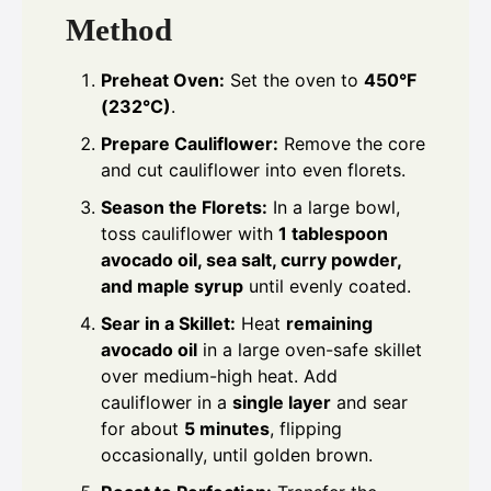
Method
Preheat Oven:
Set the oven to
450°F
(232°C)
.
Prepare Cauliflower:
Remove the core
and cut cauliflower into even florets.
Season the Florets:
In a large bowl,
toss cauliflower with
1 tablespoon
avocado oil, sea salt, curry powder,
and maple syrup
until evenly coated.
Sear in a Skillet:
Heat
remaining
avocado oil
in a large oven-safe skillet
over medium-high heat. Add
cauliflower in a
single layer
and sear
for about
5 minutes
, flipping
occasionally, until golden brown.