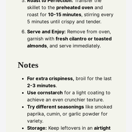
Roast to Perfection:
Transfer the
skillet to the
preheated oven
and
roast for
10-15 minutes
, stirring every
5 minutes until crispy and tender.
Serve and Enjoy:
Remove from oven,
garnish with
fresh cilantro or toasted
almonds
, and serve immediately.
Notes
For extra crispiness,
broil for the last
2-3 minutes
.
Use cornstarch
for a light coating to
achieve an even crunchier texture.
Try different seasonings
like smoked
paprika, cumin, or garlic powder for
variety.
Storage:
Keep leftovers in an
airtight