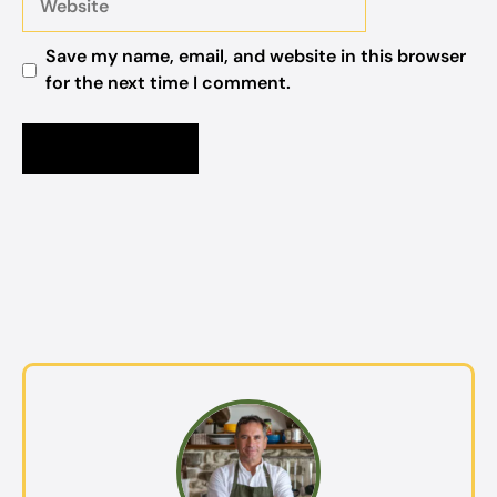
Save my name, email, and website in this browser
for the next time I comment.