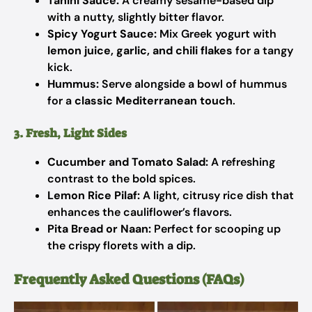
Tahini Sauce:
A creamy sesame-based dip
with a nutty, slightly bitter flavor.
Spicy Yogurt Sauce:
Mix Greek yogurt with
lemon juice, garlic, and chili flakes
for a tangy
kick.
Hummus:
Serve alongside a bowl of hummus
for a
classic Mediterranean touch
.
3. Fresh, Light Sides
Cucumber and Tomato Salad:
A refreshing
contrast to the bold spices.
Lemon Rice Pilaf:
A light, citrusy rice dish that
enhances the cauliflower’s flavors.
Pita Bread or Naan:
Perfect for scooping up
the crispy florets with a dip.
Frequently Asked Questions (FAQs)