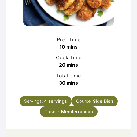
Prep Time
minutes
10
mins
Cook Time
minutes
20
mins
Total Time
minutes
30
mins
Servings:
4
servings
Course:
Side Dish
Cuisine:
Mediterranean