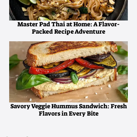
Master Pad Thai at Home: A Flavor-
Packed Recipe Adventure
Savory Veggie Hummus Sandwich: Fresh
Flavors in Every Bite