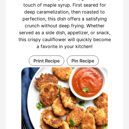
touch of maple syrup. First seared for
deep caramelization, then roasted to
perfection, this dish offers a satisfying
crunch without deep frying. Whether
served as a side dish, appetizer, or snack,
this crispy cauliflower will quickly become
a favorite in your kitchen!
Print Recipe
Pin Recipe