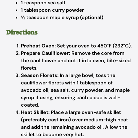
1 teaspoon sea salt
1 tablespoon curry powder
½ teaspoon maple syrup (optional)
Directions
Preheat Oven:
Set your oven to 450°F (232°C).
Prepare Cauliflower:
Remove the core from
the cauliflower and cut it into even, bite-sized
florets.
Season Florets:
In a large bowl, toss the
cauliflower florets with 1 tablespoon of
avocado oil, sea salt, curry powder, and maple
syrup if using, ensuring each piece is well-
coated.
Heat Skillet:
Place a large oven-safe skillet
(preferably cast iron) over medium-high heat
and add the remaining avocado oil. Allow the
skillet to become very hot.