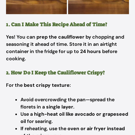
1. Can I Make This Recipe Ahead of Time?
Yes! You can
prep the cauliflower
by chopping and
seasoning it ahead of time. Store it in an airtight
container in the fridge for up to
24 hours
before
cooking.
2. How Do I Keep the Cauliflower Crispy?
For the
best crispy texture
:
Avoid overcrowding the pan—spread the
florets in a
single layer
.
Use a
high-heat oil like avocado or grapeseed
oil
for searing.
If reheating, use the
oven or air fryer instead