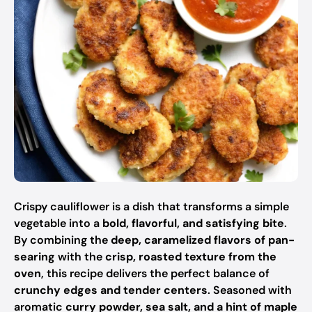
Crispy cauliflower is a dish that transforms a simple
vegetable into a
bold, flavorful, and satisfying bite
.
By combining the
deep, caramelized flavors of pan-
searing
with the
crisp, roasted texture from the
oven
, this recipe delivers the perfect balance of
crunchy edges and tender centers
. Seasoned with
aromatic
curry powder, sea salt, and a hint of maple