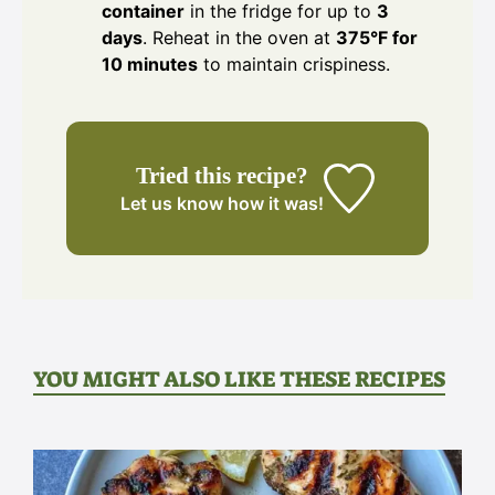
container
in the fridge for up to
3
days
. Reheat in the oven at
375°F for
10 minutes
to maintain crispiness.
Tried this recipe?
Let us know
how it was!
YOU MIGHT ALSO LIKE THESE RECIPES