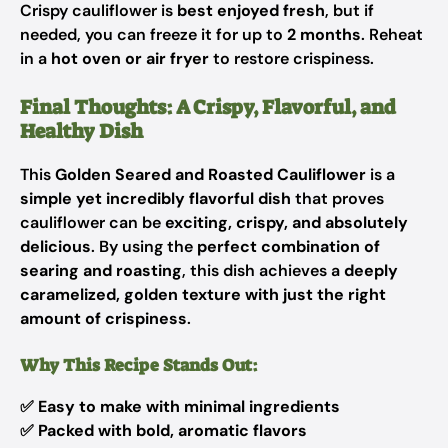
Crispy cauliflower is
best enjoyed fresh
, but if
needed, you can freeze it for up to
2 months
. Reheat
in a
hot oven or air fryer
to restore crispiness.
Final Thoughts: A Crispy, Flavorful, and
Healthy Dish
This
Golden Seared and Roasted Cauliflower
is a
simple yet incredibly flavorful dish
that proves
cauliflower can be
exciting, crispy, and absolutely
delicious
. By using the
perfect combination of
searing and roasting
, this dish achieves a
deeply
caramelized, golden texture with just the right
amount of crispiness
.
Why This Recipe Stands Out:
✅
Easy to make with minimal ingredients
✅
Packed with bold, aromatic flavors