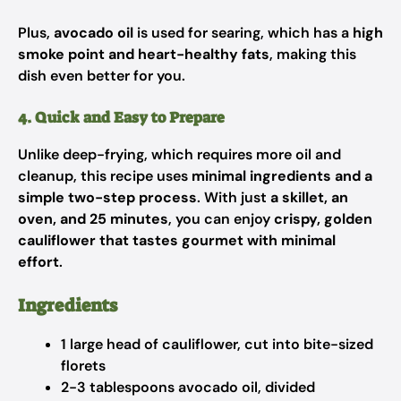
Plus,
avocado oil
is used for searing, which has a
high
smoke point and heart-healthy fats
, making this
dish even better for you.
4. Quick and Easy to Prepare
Unlike deep-frying, which requires more oil and
cleanup, this recipe uses
minimal ingredients and a
simple two-step process
. With just
a skillet, an
oven, and 25 minutes
, you can enjoy
crispy, golden
cauliflower that tastes gourmet with minimal
effort
.
Ingredients
1 large head of cauliflower, cut into bite-sized
florets
2-3 tablespoons avocado oil, divided