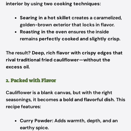
interior
by using
two cooking techniques
:
Searing in a hot skillet
creates a caramelized,
golden-brown exterior that locks in flavor.
Roasting in the oven
ensures the inside
remains
perfectly cooked and slightly crisp
.
The result?
Deep, rich flavor with crispy edges that
rival traditional fried cauliflower—without the
excess oil
.
2. Packed with Flavor
Cauliflower is a blank canvas, but with the right
seasonings, it becomes
a bold and flavorful dish
. This
recipe features:
Curry Powder:
Adds warmth, depth, and an
earthy spice.