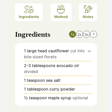
Ingredients
Method
Notes
Ingredients
1x
2x
3x
?
1
large head cauliflower
cut into
bite-sized florets
2-3
tablespoons
avocado oil
divided
1
teaspoon
sea salt
1
tablespoon
curry powder
½
teaspoon
maple syrup
optional