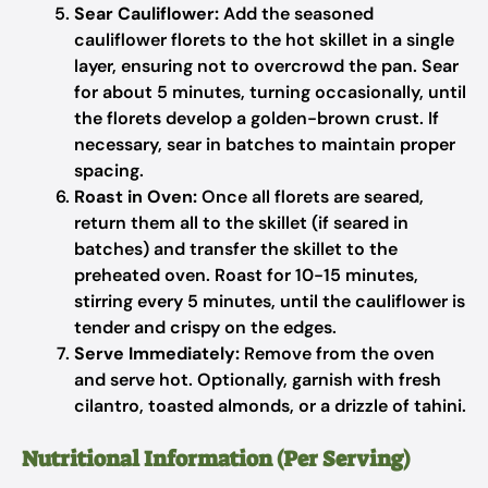
Sear Cauliflower:
Add the seasoned
cauliflower florets to the hot skillet in a single
layer, ensuring not to overcrowd the pan. Sear
for about 5 minutes, turning occasionally, until
the florets develop a golden-brown crust. If
necessary, sear in batches to maintain proper
spacing.
Roast in Oven:
Once all florets are seared,
return them all to the skillet (if seared in
batches) and transfer the skillet to the
preheated oven. Roast for 10-15 minutes,
stirring every 5 minutes, until the cauliflower is
tender and crispy on the edges.
Serve Immediately:
Remove from the oven
and serve hot. Optionally, garnish with fresh
cilantro, toasted almonds, or a drizzle of tahini.
Nutritional Information (Per Serving)