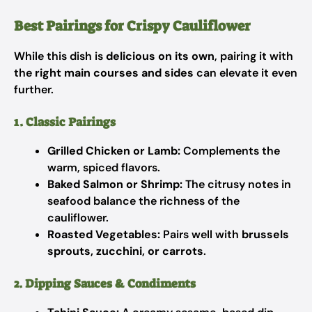
Best Pairings for Crispy Cauliflower
While this dish is
delicious on its own
, pairing it with
the
right main courses and sides
can elevate it even
further.
1. Classic Pairings
Grilled Chicken or Lamb:
Complements the
warm, spiced flavors.
Baked Salmon or Shrimp:
The citrusy notes in
seafood balance the richness of the
cauliflower.
Roasted Vegetables:
Pairs well with
brussels
sprouts, zucchini, or carrots
.
2. Dipping Sauces & Condiments