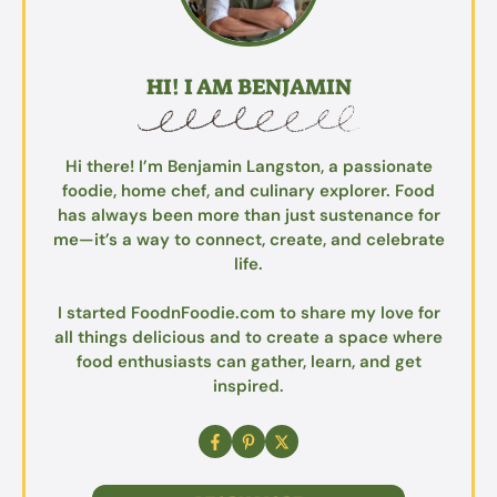
HI! I AM BENJAMIN
Hi there! I’m Benjamin Langston, a passionate
foodie, home chef, and culinary explorer. Food
has always been more than just sustenance for
me—it’s a way to connect, create, and celebrate
life.
I started FoodnFoodie.com to share my love for
all things delicious and to create a space where
food enthusiasts can gather, learn, and get
inspired.