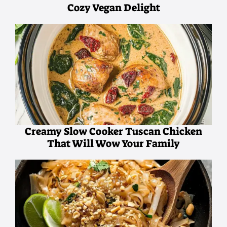
Cozy Vegan Delight
Creamy Slow Cooker Tuscan Chicken
That Will Wow Your Family