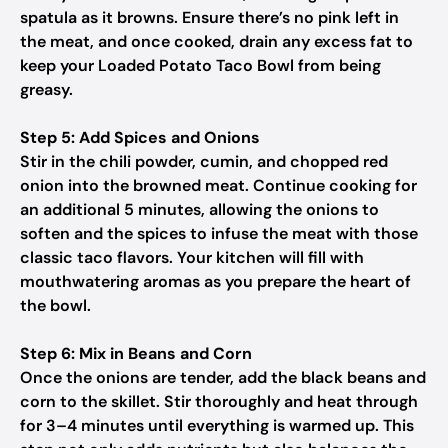
spatula as it browns. Ensure there’s no pink left in
the meat, and once cooked, drain any excess fat to
keep your Loaded Potato Taco Bowl from being
greasy.
Step 5: Add Spices and Onions
Stir in the chili powder, cumin, and chopped red
onion into the browned meat. Continue cooking for
an additional 5 minutes, allowing the onions to
soften and the spices to infuse the meat with those
classic taco flavors. Your kitchen will fill with
mouthwatering aromas as you prepare the heart of
the bowl.
Step 6: Mix in Beans and Corn
Once the onions are tender, add the black beans and
corn to the skillet. Stir thoroughly and heat through
for 3–4 minutes until everything is warmed up. This