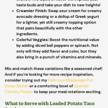
taste buds and take your dish to new heights!
Creamier Finish:
Swap sour cream for creamy
avocado dressing or a dollop of Greek yogurt
for a lighter, yet still creamy topping option
that pairs beautifully with the other
ingredients.
Colorful Veggies:
Boost the nutritional value
by adding diced bell peppers or spinach. Not
only will they add flavor and color, but they
also bring in a punch of vitamins and minerals.
Mix and match these variations like a seasoned chef!
And if you’re looking for more recipe inspiration,
consider trying out my
Delicious Mississippi Pot
Roast Dinner
or a comforting bowl of
Spanish
Chorizo Potato
to keep your meal rotations exciting.
What to Serve with Loaded Potato Taco