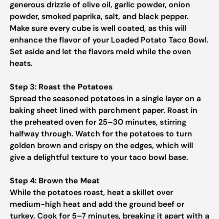
generous drizzle of olive oil, garlic powder, onion
powder, smoked paprika, salt, and black pepper.
Make sure every cube is well coated, as this will
enhance the flavor of your Loaded Potato Taco Bowl.
Set aside and let the flavors meld while the oven
heats.
Step 3: Roast the Potatoes
Spread the seasoned potatoes in a single layer on a
baking sheet lined with parchment paper. Roast in
the preheated oven for 25–30 minutes, stirring
halfway through. Watch for the potatoes to turn
golden brown and crispy on the edges, which will
give a delightful texture to your taco bowl base.
Step 4: Brown the Meat
While the potatoes roast, heat a skillet over
medium-high heat and add the ground beef or
turkey. Cook for 5–7 minutes, breaking it apart with a