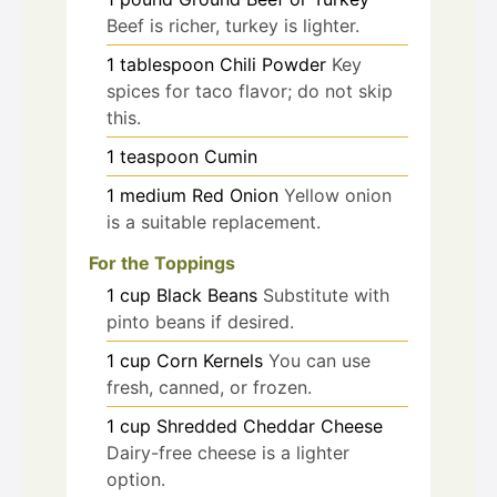
Beef is richer, turkey is lighter.
1
tablespoon
Chili Powder
Key
spices for taco flavor; do not skip
this.
1
teaspoon
Cumin
1
medium
Red Onion
Yellow onion
is a suitable replacement.
For the Toppings
1
cup
Black Beans
Substitute with
pinto beans if desired.
1
cup
Corn Kernels
You can use
fresh, canned, or frozen.
1
cup
Shredded Cheddar Cheese
Dairy-free cheese is a lighter
option.