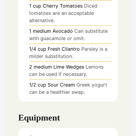
1
cup
Cherry Tomatoes
Diced
tomatoes are an acceptable
alternative.
1
medium
Avocado
Can substitute
with guacamole or omit.
1/4
cup
Fresh Cilantro
Parsley is a
milder substitution.
2
medium
Lime Wedges
Lemons
can be used if necessary.
1/2
cup
Sour Cream
Greek yogurt
can be a healthier swap.
Equipment