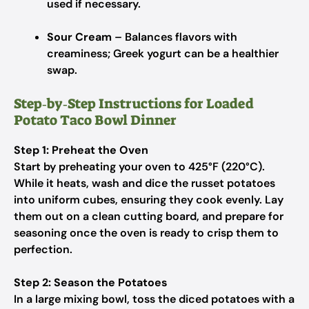
used if necessary.
Sour Cream
– Balances flavors with
creaminess; Greek yogurt can be a healthier
swap.
Step‑by‑Step Instructions for Loaded
Potato Taco Bowl Dinner
Step 1: Preheat the Oven
Start by preheating your oven to 425°F (220°C).
While it heats, wash and dice the russet potatoes
into uniform cubes, ensuring they cook evenly. Lay
them out on a clean cutting board, and prepare for
seasoning once the oven is ready to crisp them to
perfection.
Step 2: Season the Potatoes
In a large mixing bowl, toss the diced potatoes with a