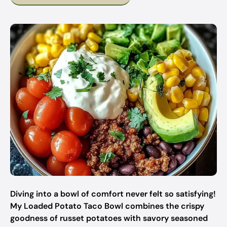
Diving into a bowl of comfort never felt so satisfying!
My Loaded Potato Taco Bowl combines the crispy
goodness of russet potatoes with savory seasoned