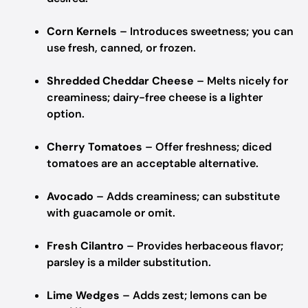
Corn Kernels
– Introduces sweetness; you can
use fresh, canned, or frozen.
Shredded Cheddar Cheese
– Melts nicely for
creaminess; dairy-free cheese is a lighter
option.
Cherry Tomatoes
– Offer freshness; diced
tomatoes are an acceptable alternative.
Avocado
– Adds creaminess; can substitute
with guacamole or omit.
Fresh Cilantro
– Provides herbaceous flavor;
parsley is a milder substitution.
Lime Wedges
– Adds zest; lemons can be