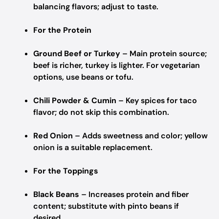
balancing flavors; adjust to taste.
For the Protein
Ground Beef or Turkey
– Main protein source;
beef is richer, turkey is lighter. For vegetarian
options, use beans or tofu.
Chili Powder & Cumin
– Key spices for taco
flavor; do not skip this combination.
Red Onion
– Adds sweetness and color; yellow
onion is a suitable replacement.
For the Toppings
Black Beans
– Increases protein and fiber
content; substitute with pinto beans if
desired.