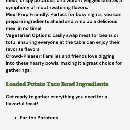
meat, crispy potatoes, and vibrant veggies creates a
symphony of mouthwatering flavors.
Meal Prep Friendly:
Perfect for busy nights, you can
prepare ingredients ahead and whip up a delicious
meal in no time!
Vegetarian Options:
Easily swap meat for beans or
tofu, ensuring everyone at the table can enjoy their
favorite flavors.
Crowd-Pleaser:
Families and friends love digging
into these hearty bowls, making it a great choice for
gatherings!
Loaded Potato Taco Bowl Ingredients
Get ready to gather everything you need for a
flavorful feast!
For the Potatoes