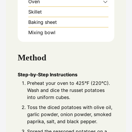
Oven
Skillet
Baking sheet
Mixing bowl
Method
Step‑by‑Step Instructions
Preheat your oven to 425°F (220°C).
Wash and dice the russet potatoes
into uniform cubes.
Toss the diced potatoes with olive oil,
garlic powder, onion powder, smoked
paprika, salt, and black pepper.
Spread the seasoned potatoes on a