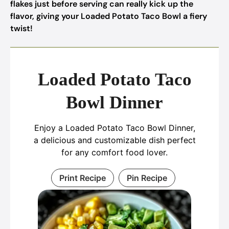
flakes just before serving can really kick up the
flavor, giving your Loaded Potato Taco Bowl a fiery
twist!
Loaded Potato Taco
Bowl Dinner
Enjoy a Loaded Potato Taco Bowl Dinner,
a delicious and customizable dish perfect
for any comfort food lover.
Print Recipe
Pin Recipe