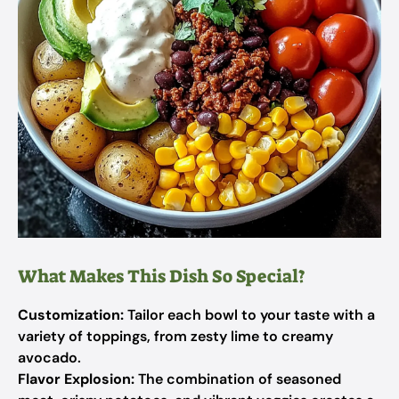
What Makes This Dish So Special?
Customization:
Tailor each bowl to your taste with a
variety of toppings, from zesty lime to creamy
avocado.
Flavor Explosion:
The combination of seasoned