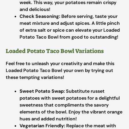
week. This way, your potatoes remain crispy
and delicious!
Check Seasoning:
Before serving, taste your
meat mixture and adjust spices. A little pinch
of extra salt or spice can elevate your Loaded
Potato Taco Bowl from good to outstanding!
Loaded Potato Taco Bowl Variations
Feel free to unleash your creativity and make this
Loaded Potato Taco Bowl your own by trying out
these tempting variations!
Sweet Potato Swap:
Substitute russet
potatoes with sweet potatoes for a delightful
sweetness that compliments the savory
elements of the bowl. Enjoy the vibrant orange
hues and added nutrition!
Vegetarian Friendly:
Replace the meat with