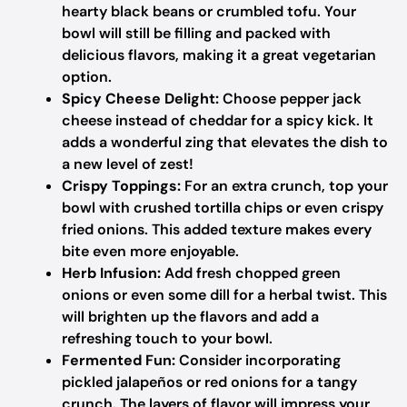
hearty black beans or crumbled tofu. Your
bowl will still be filling and packed with
delicious flavors, making it a great vegetarian
option.
Spicy Cheese Delight:
Choose pepper jack
cheese instead of cheddar for a spicy kick. It
adds a wonderful zing that elevates the dish to
a new level of zest!
Crispy Toppings:
For an extra crunch, top your
bowl with crushed tortilla chips or even crispy
fried onions. This added texture makes every
bite even more enjoyable.
Herb Infusion:
Add fresh chopped green
onions or even some dill for a herbal twist. This
will brighten up the flavors and add a
refreshing touch to your bowl.
Fermented Fun:
Consider incorporating
pickled jalapeños or red onions for a tangy
crunch. The layers of flavor will impress your