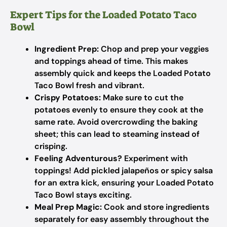
Expert Tips for the Loaded Potato Taco
Bowl
Ingredient Prep:
Chop and prep your veggies
and toppings ahead of time. This makes
assembly quick and keeps the Loaded Potato
Taco Bowl fresh and vibrant.
Crispy Potatoes:
Make sure to cut the
potatoes evenly to ensure they cook at the
same rate. Avoid overcrowding the baking
sheet; this can lead to steaming instead of
crisping.
Feeling Adventurous?
Experiment with
toppings! Add pickled jalapeños or spicy salsa
for an extra kick, ensuring your Loaded Potato
Taco Bowl stays exciting.
Meal Prep Magic:
Cook and store ingredients
separately for easy assembly throughout the