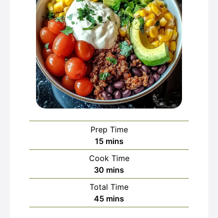
Prep Time
minutes
15
mins
Cook Time
minutes
30
mins
Total Time
minutes
45
mins