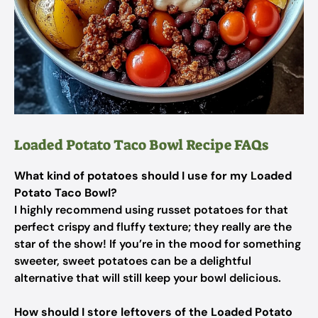
Loaded Potato Taco Bowl Recipe FAQs
What kind of potatoes should I use for my Loaded
Potato Taco Bowl?
I highly recommend using russet potatoes for that
perfect crispy and fluffy texture; they really are the
star of the show! If you’re in the mood for something
sweeter, sweet potatoes can be a delightful
alternative that will still keep your bowl delicious.
How should I store leftovers of the Loaded Potato