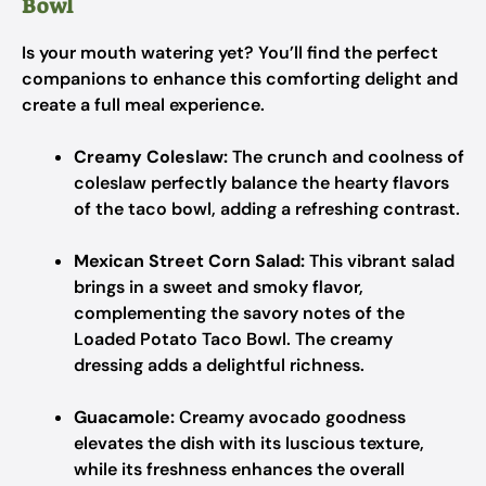
Bowl
Is your mouth watering yet? You’ll find the perfect
companions to enhance this comforting delight and
create a full meal experience.
Creamy Coleslaw:
The crunch and coolness of
coleslaw perfectly balance the hearty flavors
of the taco bowl, adding a refreshing contrast.
Mexican Street Corn Salad:
This vibrant salad
brings in a sweet and smoky flavor,
complementing the savory notes of the
Loaded Potato Taco Bowl. The creamy
dressing adds a delightful richness.
Guacamole:
Creamy avocado goodness
elevates the dish with its luscious texture,
while its freshness enhances the overall