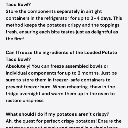
Taco Bowl?
Store the components separately in airtight
containers in the refrigerator for up to 3–4 days. This
method keeps the potatoes crispy and the toppings
fresh, ensuring each bite tastes just as delightful as
the first!
Can I freeze the ingredients of the Loaded Potato
Taco Bowl?
Absolutely! You can freeze assembled bowls or
individual components for up to 2 months. Just be
sure to store them in freezer-safe containers to
prevent freezer burn. When reheating, thaw in the
fridge overnight and warm them up in the oven to
restore crispness.
What should I do if my potatoes aren’t crispy?
Ah, the quest for perfect crispy potatoes! Ensure the
potatoes are cut evenly and spread in a single layer