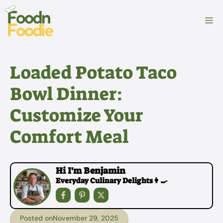
Skip
to
M
content
Loaded Potato Taco
Bowl Dinner:
Customize Your
Comfort Meal
Hi I'm Benjamin
Everyday Culinary Delights👩‍🍳
Posted on
November 29, 2025