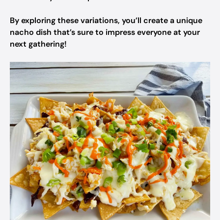
By exploring these variations, you’ll create a unique
nacho dish that’s sure to impress everyone at your
next gathering!