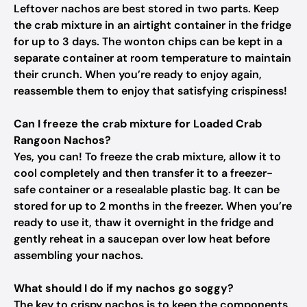
Leftover nachos are best stored in two parts. Keep
the crab mixture in an airtight container in the fridge
for up to 3 days. The wonton chips can be kept in a
separate container at room temperature to maintain
their crunch. When you’re ready to enjoy again,
reassemble them to enjoy that satisfying crispiness!
Can I freeze the crab mixture for Loaded Crab
Rangoon Nachos?
Yes, you can! To freeze the crab mixture, allow it to
cool completely and then transfer it to a freezer-
safe container or a resealable plastic bag. It can be
stored for up to 2 months in the freezer. When you’re
ready to use it, thaw it overnight in the fridge and
gently reheat in a saucepan over low heat before
assembling your nachos.
What should I do if my nachos go soggy?
The key to crispy nachos is to keep the components