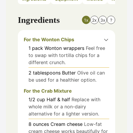
Ingredients
1x
2x
3x
?
For the Wonton Chips
1
pack
Wonton wrappers
Feel free
to swap with tortilla chips for a
different crunch.
2
tablespoons
Butter
Olive oil can
be used for a healthier option.
For the Crab Mixture
1/2
cup
Half & half
Replace with
whole milk or a non-dairy
alternative for a lighter version.
8
ounces
Cream cheese
Low-fat
cream cheese works beautifully for