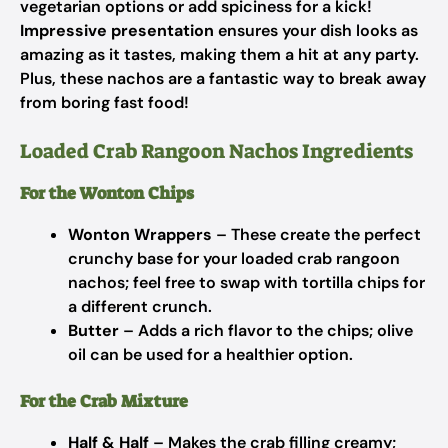
vegetarian options or add spiciness for a kick!
Impressive presentation
ensures your dish looks as
amazing as it tastes, making them a hit at any party.
Plus, these nachos are a fantastic way to break away
from boring fast food!
Loaded Crab Rangoon Nachos Ingredients
For the Wonton Chips
Wonton Wrappers
– These create the perfect
crunchy base for your loaded crab rangoon
nachos; feel free to swap with tortilla chips for
a different crunch.
Butter
– Adds a rich flavor to the chips; olive
oil can be used for a healthier option.
For the Crab Mixture
Half & Half
– Makes the crab filling creamy;