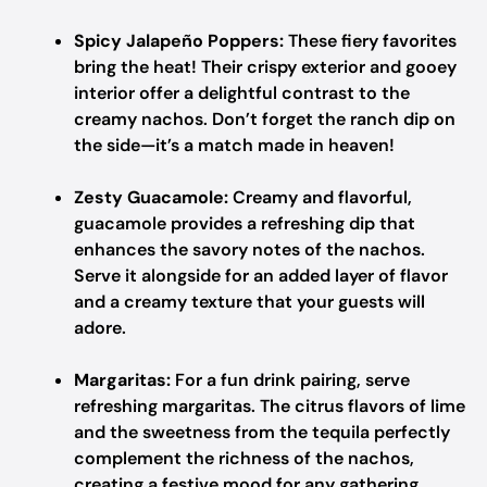
Spicy Jalapeño Poppers:
These fiery favorites
bring the heat! Their crispy exterior and gooey
interior offer a delightful contrast to the
creamy nachos. Don’t forget the ranch dip on
the side—it’s a match made in heaven!
Zesty Guacamole:
Creamy and flavorful,
guacamole provides a refreshing dip that
enhances the savory notes of the nachos.
Serve it alongside for an added layer of flavor
and a creamy texture that your guests will
adore.
Margaritas:
For a fun drink pairing, serve
refreshing margaritas. The citrus flavors of lime
and the sweetness from the tequila perfectly
complement the richness of the nachos,
creating a festive mood for any gathering.