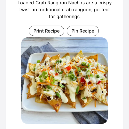
Loaded Crab Rangoon Nachos are a crispy
twist on traditional crab rangoon, perfect
for gatherings.
Print Recipe
Pin Recipe