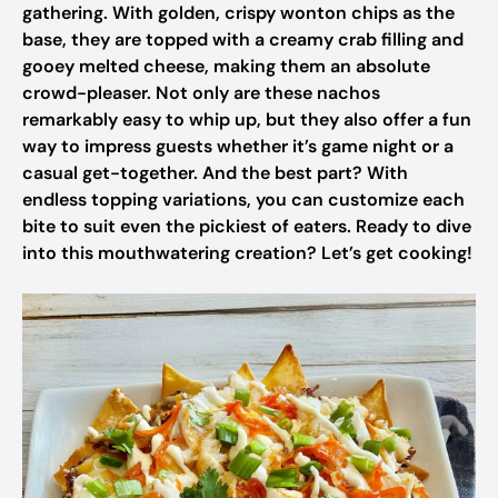
gathering. With golden, crispy wonton chips as the
base, they are topped with a creamy crab filling and
gooey melted cheese, making them an absolute
crowd-pleaser. Not only are these nachos
remarkably easy to whip up, but they also offer a fun
way to impress guests whether it’s game night or a
casual get-together. And the best part? With
endless topping variations, you can customize each
bite to suit even the pickiest of eaters. Ready to dive
into this mouthwatering creation? Let’s get cooking!