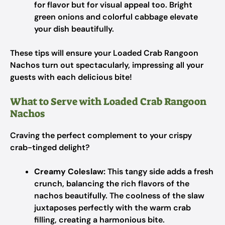
for flavor but for visual appeal too. Bright
green onions and colorful cabbage elevate
your dish beautifully.
These tips will ensure your Loaded Crab Rangoon
Nachos turn out spectacularly, impressing all your
guests with each delicious bite!
What to Serve with Loaded Crab Rangoon
Nachos
Craving the perfect complement to your crispy
crab-tinged delight?
Creamy Coleslaw:
This tangy side adds a fresh
crunch, balancing the rich flavors of the
nachos beautifully. The coolness of the slaw
juxtaposes perfectly with the warm crab
filling, creating a harmonious bite.