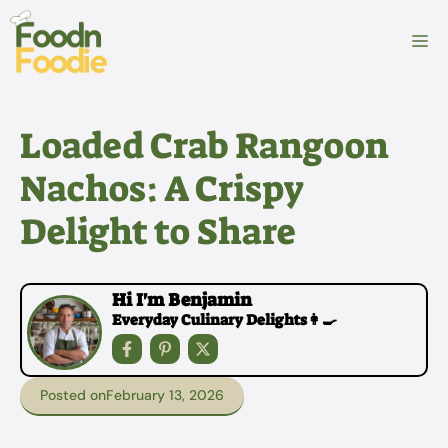
Skip
to
M
content
Loaded Crab Rangoon
Nachos: A Crispy
Delight to Share
Hi I'm Benjamin
Everyday Culinary Delights👩‍🍳
Posted on
February 13, 2026