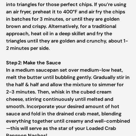
into triangles for those perfect chips. If you’re using
an air fryer, preheat it to 400°F and air fry the chips
in batches for 3 minutes, or until they are golden
brown and crispy. Alternatively, for a traditional
approach, heat oil in a deep skillet and fry the
triangles until they are golden and crunchy, about 1-
2 minutes per side.
Step 2: Make the Sauce
In a medium saucepan set over medium-low heat,
melt the butter until bubbling gently. Gradually stir in
the half & half and allow the mixture to simmer for
2-3 minutes. Then, whisk in the cubed cream
cheese, stirring continuously until melted and
smooth. Incorporate your desired amount of hot
sauce and fold in the drained crab meat, blending
everything together until creamy and well-combined
—this will serve as the star of your Loaded Crab
Rangoon Nachos!