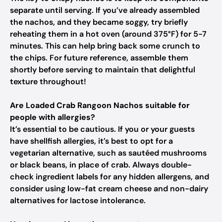
separate until serving. If you’ve already assembled
the nachos, and they became soggy, try briefly
reheating them in a hot oven (around 375°F) for 5-7
minutes. This can help bring back some crunch to
the chips. For future reference, assemble them
shortly before serving to maintain that delightful
texture throughout!
Are Loaded Crab Rangoon Nachos suitable for
people with allergies?
It’s essential to be cautious. If you or your guests
have shellfish allergies, it’s best to opt for a
vegetarian alternative, such as sautéed mushrooms
or black beans, in place of crab. Always double-
check ingredient labels for any hidden allergens, and
consider using low-fat cream cheese and non-dairy
alternatives for lactose intolerance.