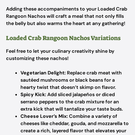
Adding these accompaniments to your Loaded Crab
Rangoon Nachos will craft a meal that not only fills
the belly but also warms the heart at any gathering!
Loaded Crab Rangoon Nachos Variations
Feel free to let your culinary creativity shine by
customizing these nachos!
Vegetarian Delight:
Replace crab meat with
sautéed mushrooms or black beans for a
hearty twist that doesn’t skimp on flavor.
Spicy Kick:
Add sliced jalapeños or diced
serrano peppers to the crab mixture for an
extra kick that will tantalize your taste buds.
Cheese Lover’s Mix:
Combine a variety of
cheeses like cheddar, gouda, and mozzarella to
create a rich, layered flavor that elevates your