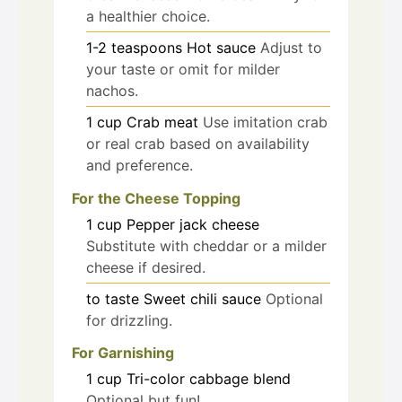
a healthier choice.
1-2
teaspoons
Hot sauce
Adjust to
your taste or omit for milder
nachos.
1
cup
Crab meat
Use imitation crab
or real crab based on availability
and preference.
For the Cheese Topping
1
cup
Pepper jack cheese
Substitute with cheddar or a milder
cheese if desired.
to taste
Sweet chili sauce
Optional
for drizzling.
For Garnishing
1
cup
Tri-color cabbage blend
Optional but fun!