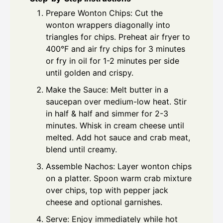
Prepare Wonton Chips: Cut the
wonton wrappers diagonally into
triangles for chips. Preheat air fryer to
400°F and air fry chips for 3 minutes
or fry in oil for 1-2 minutes per side
until golden and crispy.
Make the Sauce: Melt butter in a
saucepan over medium-low heat. Stir
in half & half and simmer for 2-3
minutes. Whisk in cream cheese until
melted. Add hot sauce and crab meat,
blend until creamy.
Assemble Nachos: Layer wonton chips
on a platter. Spoon warm crab mixture
over chips, top with pepper jack
cheese and optional garnishes.
Serve: Enjoy immediately while hot