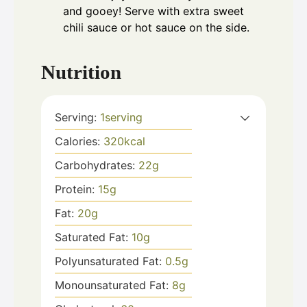
and gooey! Serve with extra sweet
chili sauce or hot sauce on the side.
Nutrition
Serving:
1
serving
Calories:
320
kcal
Carbohydrates:
22
g
Protein:
15
g
Fat:
20
g
Saturated Fat:
10
g
Polyunsaturated Fat:
0.5
g
Monounsaturated Fat:
8
g