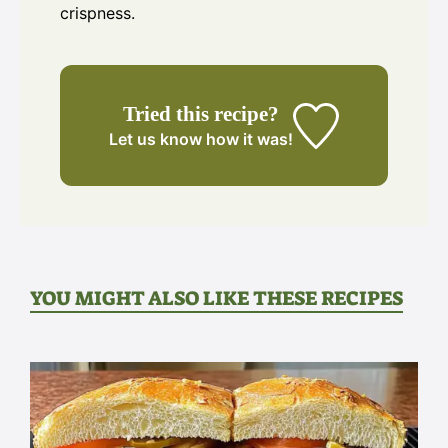
crispness.
Tried this recipe?
Let us know
how it was!
YOU MIGHT ALSO LIKE THESE RECIPES