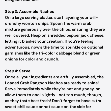
Step 3: Assemble Nachos
On a large serving platter, start layering your will-
crunchy wonton chips. Spoon the warm crab
mixture generously over the chips, ensuring they are
well covered. Heap on shredded pepper jack cheese,
letting it blanket your creation. If you’re feeling
adventurous, now’s the time to sprinkle on optional
garnishes like the tri-color cabbage blend or green
onions for color and crunch.
Step 4: Serve
Once all your ingredients are artfully assembled, the
Loaded Crab Rangoon Nachos are ready to shine!
Serve immediately while they’re hot and gooey, or
allow them to cool slightly—not too much, though,
as they taste best fresh! Don’t forget to have extra
sweet chili sauce or hot sauce on the side for