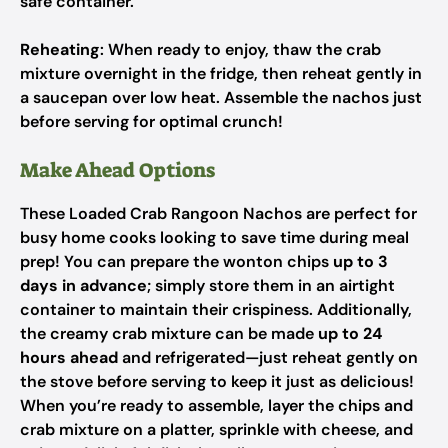
safe container.
Reheating
: When ready to enjoy, thaw the crab
mixture overnight in the fridge, then reheat gently in
a saucepan over low heat. Assemble the nachos just
before serving for optimal crunch!
Make Ahead Options
These Loaded Crab Rangoon Nachos are perfect for
busy home cooks looking to save time during meal
prep! You can prepare the wonton chips
up to 3
days in advance
; simply store them in an airtight
container to maintain their crispiness. Additionally,
the creamy crab mixture can be made
up to 24
hours ahead
and refrigerated—just reheat gently on
the stove before serving to keep it just as delicious!
When you’re ready to assemble, layer the chips and
crab mixture on a platter, sprinkle with cheese, and