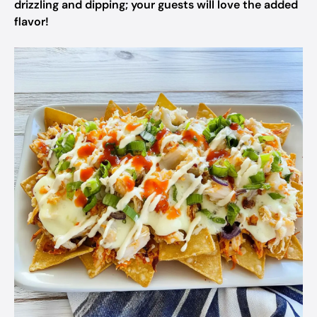
drizzling and dipping; your guests will love the added
flavor!