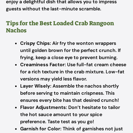
enjoy a delightful dish that allows you to impress
guests without the last-minute scramble.
Tips for the Best Loaded Crab Rangoon
Nachos
Crispy Chips
: Air fry the wonton wrappers
until golden brown for the perfect crunch. If
frying, keep a close eye to prevent burning.
Creaminess Factor
: Use full-fat cream cheese
for a rich texture in the crab mixture. Low-fat
versions may yield less flavor.
Layer Wisely
: Assemble the nachos shortly
before serving to maintain crispness. This
ensures every bite has that desired crunch!
Flavor Adjustments
: Don’t hesitate to tailor
the hot sauce amount to your spice
preference. Taste test as you go!
Garnish for Color
: Think of garnishes not just