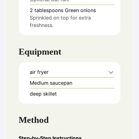
2
tablespoons
Green onions
Sprinkled on top for extra
freshness.
Equipment
air fryer
Medium saucepan
deep skillet
Method
Step‑by‑Step Instructions