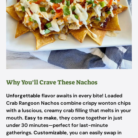
Why You’ll Crave These Nachos
Unforgettable
flavor awaits in every bite! Loaded
Crab Rangoon Nachos combine crispy wonton chips
with a luscious, creamy crab filling that melts in your
mouth.
Easy to make
, they come together in just
under 30 minutes—perfect for last-minute
gatherings.
Customizable
, you can easily swap in