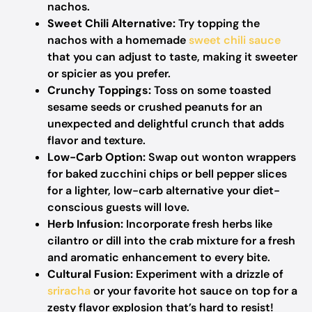
nachos.
Sweet Chili Alternative:
Try topping the
nachos with a homemade
sweet chili sauce
that you can adjust to taste, making it sweeter
or spicier as you prefer.
Crunchy Toppings:
Toss on some toasted
sesame seeds or crushed peanuts for an
unexpected and delightful crunch that adds
flavor and texture.
Low-Carb Option:
Swap out wonton wrappers
for baked zucchini chips or bell pepper slices
for a lighter, low-carb alternative your diet-
conscious guests will love.
Herb Infusion:
Incorporate fresh herbs like
cilantro or dill into the crab mixture for a fresh
and aromatic enhancement to every bite.
Cultural Fusion:
Experiment with a drizzle of
sriracha
or your favorite hot sauce on top for a
zesty flavor explosion that’s hard to resist!