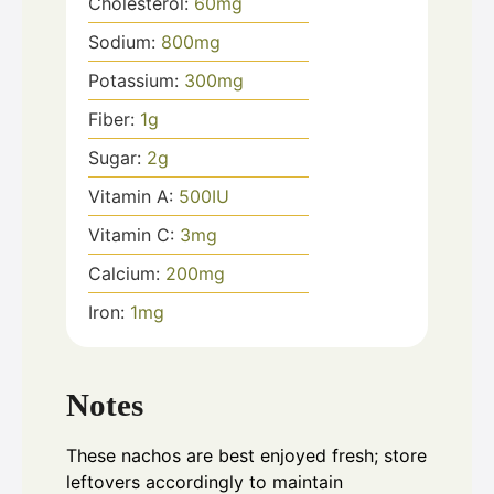
Cholesterol:
60
mg
Sodium:
800
mg
Potassium:
300
mg
Fiber:
1
g
Sugar:
2
g
Vitamin A:
500
IU
Vitamin C:
3
mg
Calcium:
200
mg
Iron:
1
mg
Notes
These nachos are best enjoyed fresh; store
leftovers accordingly to maintain