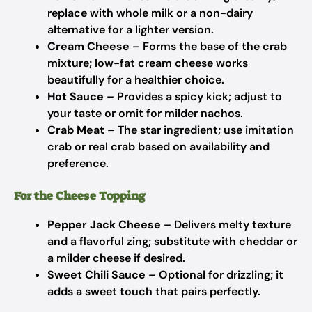
replace with whole milk or a non-dairy
alternative for a lighter version.
Cream Cheese
– Forms the base of the crab
mixture; low-fat cream cheese works
beautifully for a healthier choice.
Hot Sauce
– Provides a spicy kick; adjust to
your taste or omit for milder nachos.
Crab Meat
– The star ingredient; use imitation
crab or real crab based on availability and
preference.
For the Cheese Topping
Pepper Jack Cheese
– Delivers melty texture
and a flavorful zing; substitute with cheddar or
a milder cheese if desired.
Sweet Chili Sauce
– Optional for drizzling; it
adds a sweet touch that pairs perfectly.