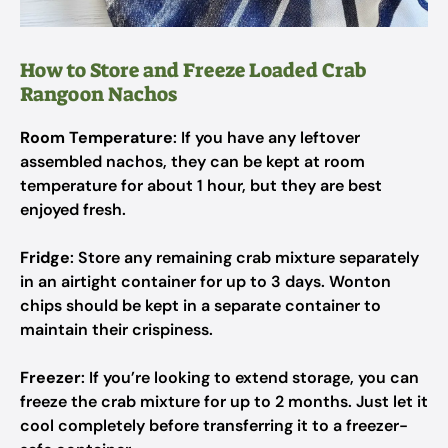
How to Store and Freeze Loaded Crab
Rangoon Nachos
Room Temperature
: If you have any leftover
assembled nachos, they can be kept at room
temperature for about 1 hour, but they are best
enjoyed fresh.
Fridge
: Store any remaining crab mixture separately
in an airtight container for up to 3 days. Wonton
chips should be kept in a separate container to
maintain their crispiness.
Freezer
: If you’re looking to extend storage, you can
freeze the crab mixture for up to 2 months. Just let it
cool completely before transferring it to a freezer-