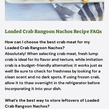
Loaded Crab Rangoon Nachos Recipe FAQs
How can I choose the best crab meat for my
Loaded Crab Rangoon Nachos?
Absolutely! When selecting crab meat, fresh lump
crab is ideal for its flavor and texture, while imitation
crab is a budget-friendly alternative; it works just as
well! Be sure to check for freshness by looking for a
clean scent and no dark spots. If using frozen crab,
allow it to thaw overnight in the refrigerator before
incorporating it into your dish.
What’s the best way to store leftovers of Loaded
Crab Rangoon Nachos?