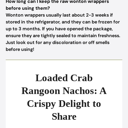
How long can I keep the raw wonton wrappers
before using them?
Wonton wrappers usually last about 2-3 weeks if
stored in the refrigerator, and they can be frozen for
up to 3 months. If you have opened the package,
ensure they are tightly sealed to maintain freshness.
Just look out for any discoloration or off smells
before using!
Loaded Crab
Rangoon Nachos: A
Crispy Delight to
Share