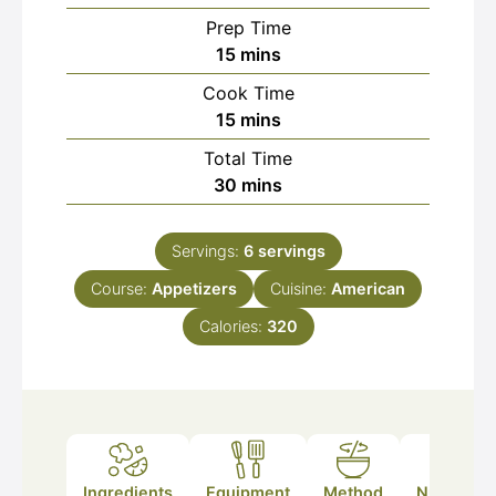
Prep Time
minutes
15
mins
Cook Time
minutes
15
mins
Total Time
minutes
30
mins
Servings:
6
servings
Course:
Appetizers
Cuisine:
American
Calories:
320
Ingredients
Equipment
Method
Nutrition