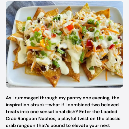
As I rummaged through my pantry one evening, the
inspiration struck—what if I combined two beloved
treats into one sensational dish? Enter the Loaded
Crab Rangoon Nachos, a playful twist on the classic
crab rangoon that’s bound to elevate your next