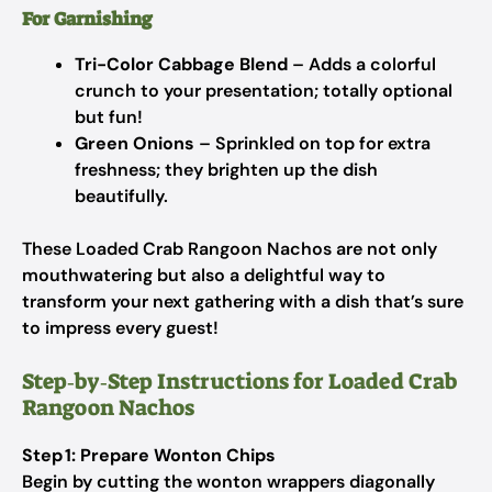
For Garnishing
Tri-Color Cabbage Blend
– Adds a colorful
crunch to your presentation; totally optional
but fun!
Green Onions
– Sprinkled on top for extra
freshness; they brighten up the dish
beautifully.
These Loaded Crab Rangoon Nachos are not only
mouthwatering but also a delightful way to
transform your next gathering with a dish that’s sure
to impress every guest!
Step‑by‑Step Instructions for Loaded Crab
Rangoon Nachos
Step 1: Prepare Wonton Chips
Begin by cutting the wonton wrappers diagonally