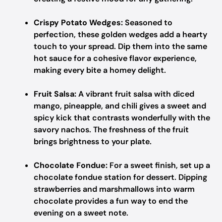
Crispy Potato Wedges:
Seasoned to
perfection, these golden wedges add a hearty
touch to your spread. Dip them into the same
hot sauce for a cohesive flavor experience,
making every bite a homey delight.
Fruit Salsa:
A vibrant fruit salsa with diced
mango, pineapple, and chili gives a sweet and
spicy kick that contrasts wonderfully with the
savory nachos. The freshness of the fruit
brings brightness to your plate.
Chocolate Fondue:
For a sweet finish, set up a
chocolate fondue station for dessert. Dipping
strawberries and marshmallows into warm
chocolate provides a fun way to end the
evening on a sweet note.