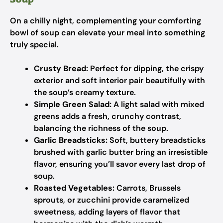
On a chilly night, complementing your comforting
bowl of soup can elevate your meal into something
truly special.
Crusty Bread:
Perfect for dipping, the crispy
exterior and soft interior pair beautifully with
the soup’s creamy texture.
Simple Green Salad:
A light salad with mixed
greens adds a fresh, crunchy contrast,
balancing the richness of the soup.
Garlic Breadsticks:
Soft, buttery breadsticks
brushed with garlic butter bring an irresistible
flavor, ensuring you’ll savor every last drop of
soup.
Roasted Vegetables:
Carrots, Brussels
sprouts, or zucchini provide caramelized
sweetness, adding layers of flavor that