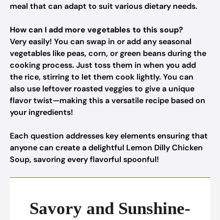
meal that can adapt to suit various dietary needs.
How can I add more vegetables to this soup?
Very easily! You can swap in or add any seasonal
vegetables like peas, corn, or green beans during the
cooking process. Just toss them in when you add
the rice, stirring to let them cook lightly. You can
also use leftover roasted veggies to give a unique
flavor twist—making this a versatile recipe based on
your ingredients!
Each question addresses key elements ensuring that
anyone can create a delightful Lemon Dilly Chicken
Soup, savoring every flavorful spoonful!
Savory and Sunshine-