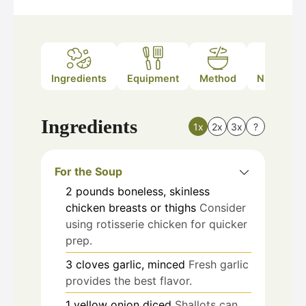
Ingredients
Equipment
Method
Nutrition
Ingredients
1x
2x
3x
?
For the Soup
2
pounds
boneless, skinless
chicken breasts or thighs
Consider
using rotisserie chicken for quicker
prep.
3
cloves
garlic, minced
Fresh garlic
provides the best flavor.
1
yellow onion
diced
Shallots can