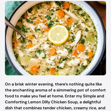
On a brisk winter evening, there’s nothing quite like
the enchanting aroma of a simmering pot of comfort
food to make you feel at home. Enter my Simple and
Comforting Lemon Dilly Chicken Soup, a delightful
dish that combines tender chicken, creamy rice, and