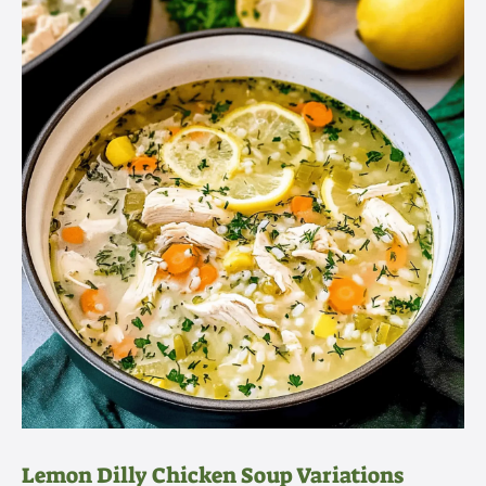
Lemon Dilly Chicken Soup Variations