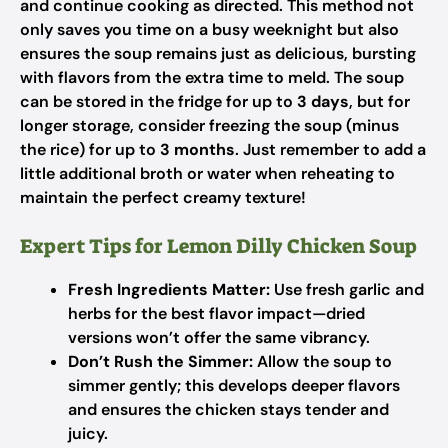
and continue cooking as directed. This method not
only saves you time on a busy weeknight but also
ensures the soup remains just as delicious, bursting
with flavors from the extra time to meld. The soup
can be stored in the fridge for up to
3 days
, but for
longer storage, consider freezing the soup (minus
the rice) for up to
3 months
. Just remember to add a
little additional broth or water when reheating to
maintain the perfect creamy texture!
Expert Tips for Lemon Dilly Chicken Soup
Fresh Ingredients Matter:
Use fresh garlic and
herbs for the best flavor impact—dried
versions won’t offer the same vibrancy.
Don’t Rush the Simmer:
Allow the soup to
simmer gently; this develops deeper flavors
and ensures the chicken stays tender and
juicy.