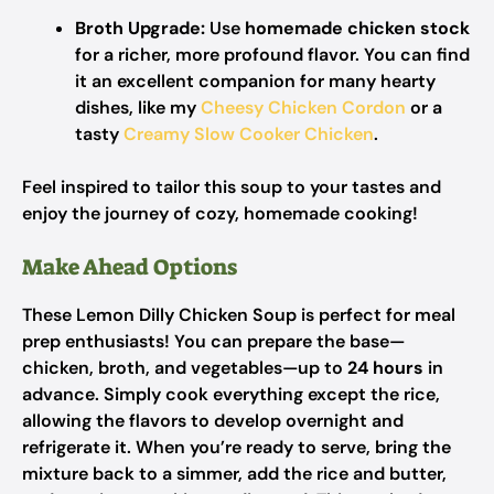
Broth Upgrade:
Use
homemade chicken stock
for a richer, more profound flavor. You can find
it an excellent companion for many hearty
dishes, like my
Cheesy Chicken Cordon
or a
tasty
Creamy Slow Cooker Chicken
.
Feel inspired to tailor this soup to your tastes and
enjoy the journey of cozy, homemade cooking!
Make Ahead Options
These Lemon Dilly Chicken Soup is perfect for meal
prep enthusiasts! You can prepare the base—
chicken, broth, and vegetables—up to
24 hours
in
advance. Simply cook everything except the rice,
allowing the flavors to develop overnight and
refrigerate it. When you’re ready to serve, bring the
mixture back to a simmer, add the rice and butter,