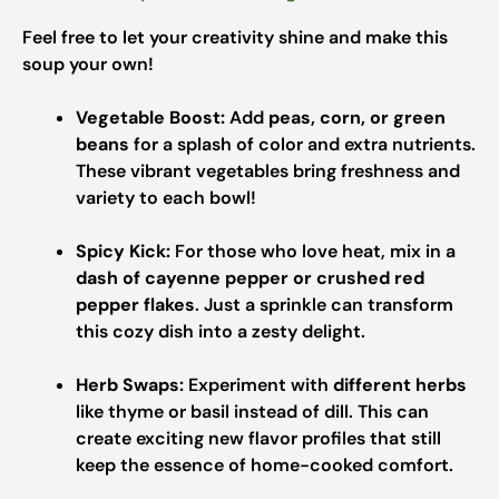
Feel free to let your creativity shine and make this
soup your own!
Vegetable Boost:
Add
peas, corn, or green
beans
for a splash of color and extra nutrients.
These vibrant vegetables bring freshness and
variety to each bowl!
Spicy Kick:
For those who love heat, mix in a
dash of cayenne pepper or crushed red
pepper flakes
. Just a sprinkle can transform
this cozy dish into a zesty delight.
Herb Swaps:
Experiment with
different herbs
like thyme or basil instead of dill. This can
create exciting new flavor profiles that still
keep the essence of home-cooked comfort.