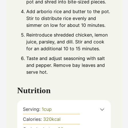
pot and shred into bite-sized pieces.
Add arborio rice and butter to the pot.
Stir to distribute rice evenly and
simmer on low for about 10 minutes.
Reintroduce shredded chicken, lemon
juice, parsley, and dill. Stir and cook
for an additional 10 to 15 minutes.
Taste and adjust seasoning with salt
and pepper. Remove bay leaves and
serve hot.
Nutrition
Serving:
1
cup
Calories:
320
kcal