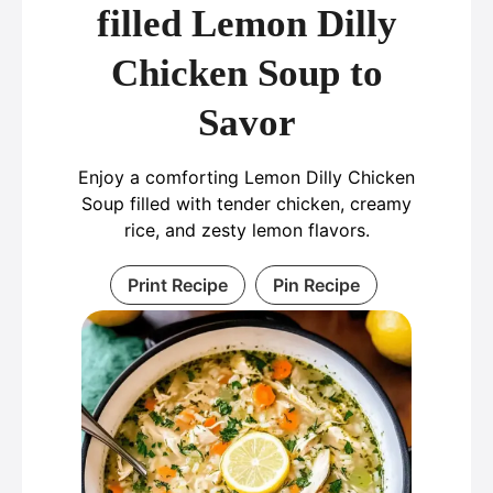
filled Lemon Dilly
Chicken Soup to
Savor
Enjoy a comforting Lemon Dilly Chicken
Soup filled with tender chicken, creamy
rice, and zesty lemon flavors.
Print Recipe
Pin Recipe