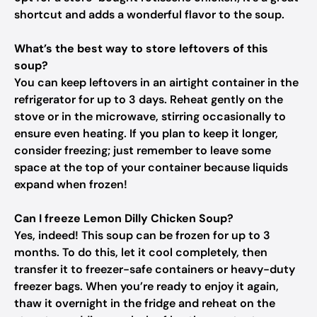
shortcut and adds a wonderful flavor to the soup.
What’s the best way to store leftovers of this
soup?
You can keep leftovers in an airtight container in the
refrigerator for up to 3 days. Reheat gently on the
stove or in the microwave, stirring occasionally to
ensure even heating. If you plan to keep it longer,
consider freezing; just remember to leave some
space at the top of your container because liquids
expand when frozen!
Can I freeze Lemon Dilly Chicken Soup?
Yes, indeed! This soup can be frozen for up to 3
months. To do this, let it cool completely, then
transfer it to freezer-safe containers or heavy-duty
freezer bags. When you’re ready to enjoy it again,
thaw it overnight in the fridge and reheat on the