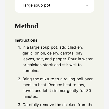
large soup pot
Method
Instructions
In a large soup pot, add chicken,
garlic, onion, celery, carrots, bay
leaves, salt, and pepper. Pour in water
or chicken stock and stir well to
combine.
Bring the mixture to a rolling boil over
medium heat. Reduce heat to low,
cover, and let it simmer gently for 30
minutes.
Carefully remove the chicken from the