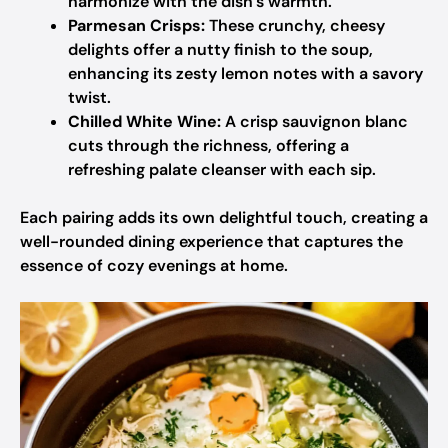
harmonize with the dish’s warmth.
Parmesan Crisps:
These crunchy, cheesy
delights offer a nutty finish to the soup,
enhancing its zesty lemon notes with a savory
twist.
Chilled White Wine:
A crisp sauvignon blanc
cuts through the richness, offering a
refreshing palate cleanser with each sip.
Each pairing adds its own delightful touch, creating a
well-rounded dining experience that captures the
essence of cozy evenings at home.