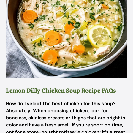
Lemon Dilly Chicken Soup Recipe FAQs
How do I select the best chicken for this soup?
Absolutely! When choosing chicken, look for
boneless, skinless breasts or thighs that are bright in
color and have a fresh smell. If you’re short on time,
opt for a store-bought rotisserie chicken; it’s a great