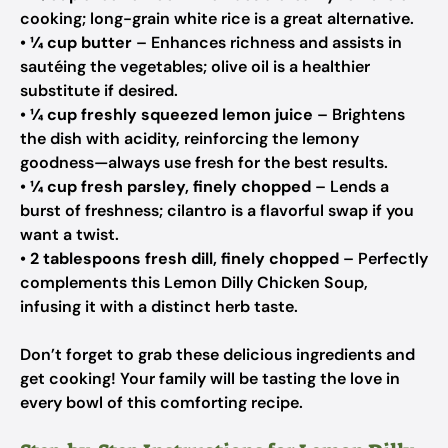
cooking; long-grain white rice is a great alternative.
•
¼ cup butter
– Enhances richness and assists in
sautéing the vegetables; olive oil is a healthier
substitute if desired.
•
¼ cup freshly squeezed lemon juice
– Brightens
the dish with acidity, reinforcing the lemony
goodness—always use fresh for the best results.
•
¼ cup fresh parsley, finely chopped
– Lends a
burst of freshness; cilantro is a flavorful swap if you
want a twist.
•
2 tablespoons fresh dill, finely chopped
– Perfectly
complements this Lemon Dilly Chicken Soup,
infusing it with a distinct herb taste.
Don’t forget to grab these delicious ingredients and
get cooking! Your family will be tasting the love in
every bowl of this comforting recipe.