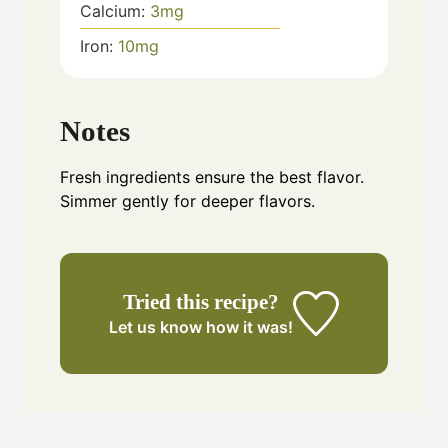
Calcium:
3
mg
Iron:
10
mg
Notes
Fresh ingredients ensure the best flavor.
Simmer gently for deeper flavors.
Tried this recipe?
Let us know
how it was!