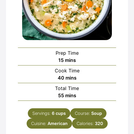
Prep Time
minutes
15
mins
Cook Time
minutes
40
mins
Total Time
minutes
55
mins
Servings:
6
cups
Course:
Soup
Cuisine:
American
Calories:
320