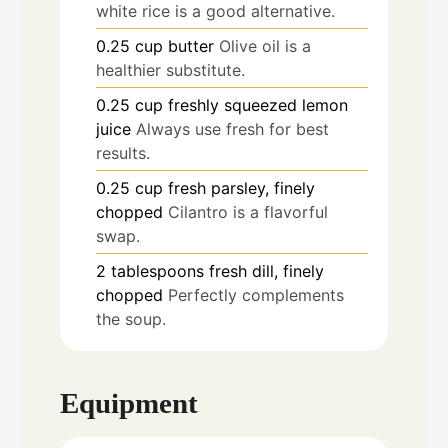
white rice is a good alternative.
0.25
cup
butter
Olive oil is a
healthier substitute.
0.25
cup
freshly squeezed lemon
juice
Always use fresh for best
results.
0.25
cup
fresh parsley, finely
chopped
Cilantro is a flavorful
swap.
2
tablespoons
fresh dill, finely
chopped
Perfectly complements
the soup.
Equipment