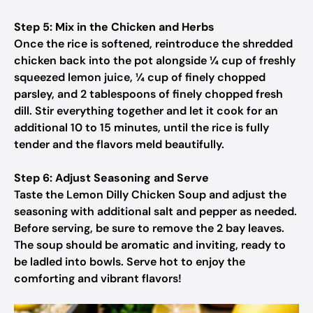
Step 5: Mix in the Chicken and Herbs
Once the rice is softened, reintroduce the shredded
chicken back into the pot alongside ¼ cup of freshly
squeezed lemon juice, ¼ cup of finely chopped
parsley, and 2 tablespoons of finely chopped fresh
dill. Stir everything together and let it cook for an
additional 10 to 15 minutes, until the rice is fully
tender and the flavors meld beautifully.
Step 6: Adjust Seasoning and Serve
Taste the Lemon Dilly Chicken Soup and adjust the
seasoning with additional salt and pepper as needed.
Before serving, be sure to remove the 2 bay leaves.
The soup should be aromatic and inviting, ready to
be ladled into bowls. Serve hot to enjoy the
comforting and vibrant flavors!