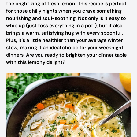
the bright zing of fresh lemon. This recipe is perfect
for those chilly nights when you crave something
nourishing and soul-soothing. Not only is it easy to
whip up (just toss everything in a pot!), but it also
brings a warm, satisfying hug with every spoonful.
Plus, it’s a little healthier than your average winter
stew, making it an ideal choice for your weeknight
dinners. Are you ready to brighten your dinner table
with this lemony delight?