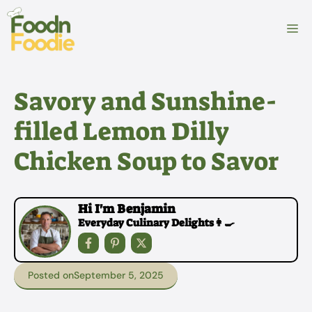
Skip
to
M
content
Savory and Sunshine-
filled Lemon Dilly
Chicken Soup to Savor
Hi I'm Benjamin
Everyday Culinary Delights👩‍🍳
Posted on
September 5, 2025