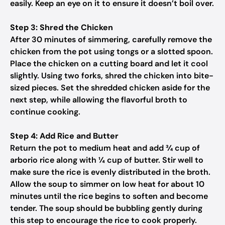
easily. Keep an eye on it to ensure it doesn’t boil over.
Step 3: Shred the Chicken
After 30 minutes of simmering, carefully remove the
chicken from the pot using tongs or a slotted spoon.
Place the chicken on a cutting board and let it cool
slightly. Using two forks, shred the chicken into bite-
sized pieces. Set the shredded chicken aside for the
next step, while allowing the flavorful broth to
continue cooking.
Step 4: Add Rice and Butter
Return the pot to medium heat and add ¾ cup of
arborio rice along with ¼ cup of butter. Stir well to
make sure the rice is evenly distributed in the broth.
Allow the soup to simmer on low heat for about 10
minutes until the rice begins to soften and become
tender. The soup should be bubbling gently during
this step to encourage the rice to cook properly.