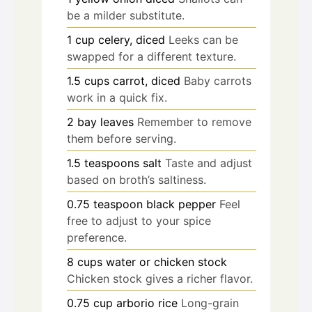
be a milder substitute.
1
cup
celery, diced
Leeks can be
swapped for a different texture.
1.5
cups
carrot, diced
Baby carrots
work in a quick fix.
2
bay leaves
Remember to remove
them before serving.
1.5
teaspoons
salt
Taste and adjust
based on broth’s saltiness.
0.75
teaspoon
black pepper
Feel
free to adjust to your spice
preference.
8
cups
water or chicken stock
Chicken stock gives a richer flavor.
0.75
cup
arborio rice
Long-grain