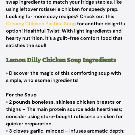
swap ingredients to match your fridge staples, like
using leftover rotisserie chicken for speedy prep.
Looking for more cozy recipes? Check out this
Creamy Chicken Pastina Soup
for another delightful
option!
Healthful Twist:
With light ingredients and
hearty nutrition, it’s a guilt-free comfort food that
satisfies the soul!
Lemon Dilly Chicken Soup Ingredients
• Discover the magic of this comforting soup with
simple, wholesome ingredients!
For the Soup
•
2 pounds boneless, skinless chicken breasts or
thighs
– The main protein source adds heartiness;
consider using store-bought rotisserie chicken for
quicker preparation.
•
3 cloves garlic, minced
– Infuses aromatic depth;