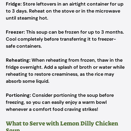
Fridge:
Store leftovers in an airtight container for up
to 3 days. Reheat on the stove or in the microwave
until steaming hot.
Freezer:
This soup can be frozen for up to 3 months.
Cool completely before transferring it to freezer-
safe containers.
Reheating:
When reheating from frozen, thaw in the
fridge overnight. Add a splash of broth or water while
reheating to restore creaminess, as the rice may
absorb some liquid.
Portioning:
Consider portioning the soup before
freezing, so you can easily enjoy a warm bowl
whenever a comfort food craving strikes!
What to Serve with Lemon Dilly Chicken
Soup