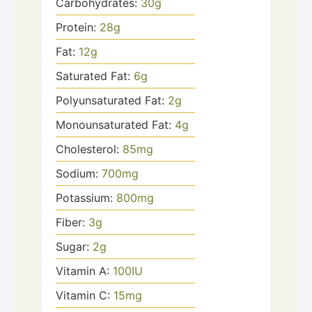
Carbohydrates:
30
g
Protein:
28
g
Fat:
12
g
Saturated Fat:
6
g
Polyunsaturated Fat:
2
g
Monounsaturated Fat:
4
g
Cholesterol:
85
mg
Sodium:
700
mg
Potassium:
800
mg
Fiber:
3
g
Sugar:
2
g
Vitamin A:
100
IU
Vitamin C:
15
mg