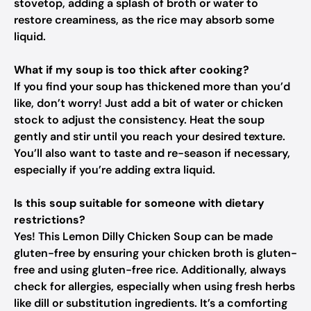
stovetop, adding a splash of broth or water to
restore creaminess, as the rice may absorb some
liquid.
What if my soup is too thick after cooking?
If you find your soup has thickened more than you’d
like, don’t worry! Just add a bit of water or chicken
stock to adjust the consistency. Heat the soup
gently and stir until you reach your desired texture.
You’ll also want to taste and re-season if necessary,
especially if you’re adding extra liquid.
Is this soup suitable for someone with dietary
restrictions?
Yes! This Lemon Dilly Chicken Soup can be made
gluten-free by ensuring your chicken broth is gluten-
free and using gluten-free rice. Additionally, always
check for allergies, especially when using fresh herbs
like dill or substitution ingredients. It’s a comforting