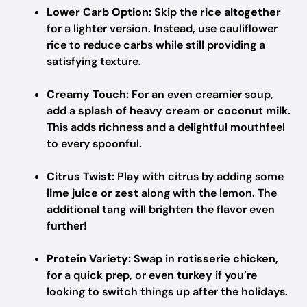
Lower Carb Option:
Skip the
rice altogether
for a lighter version. Instead, use cauliflower
rice to reduce carbs while still providing a
satisfying texture.
Creamy Touch:
For an even creamier soup,
add a
splash of heavy cream or coconut milk
.
This adds richness and a delightful mouthfeel
to every spoonful.
Citrus Twist:
Play with citrus by adding some
lime juice or zest
along with the lemon. The
additional tang will brighten the flavor even
further!
Protein Variety:
Swap in
rotisserie chicken
,
for a quick prep, or even
turkey
if you’re
looking to switch things up after the holidays.