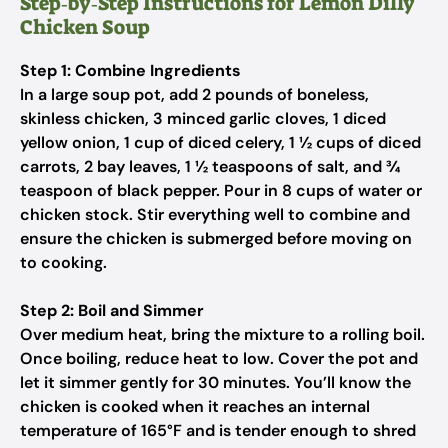
Step‑by‑Step Instructions for Lemon Dilly
Chicken Soup
Step 1: Combine Ingredients
In a large soup pot, add 2 pounds of boneless,
skinless chicken, 3 minced garlic cloves, 1 diced
yellow onion, 1 cup of diced celery, 1 ½ cups of diced
carrots, 2 bay leaves, 1 ½ teaspoons of salt, and ¾
teaspoon of black pepper. Pour in 8 cups of water or
chicken stock. Stir everything well to combine and
ensure the chicken is submerged before moving on
to cooking.
Step 2: Boil and Simmer
Over medium heat, bring the mixture to a rolling boil.
Once boiling, reduce heat to low. Cover the pot and
let it simmer gently for 30 minutes. You’ll know the
chicken is cooked when it reaches an internal
temperature of 165°F and is tender enough to shred