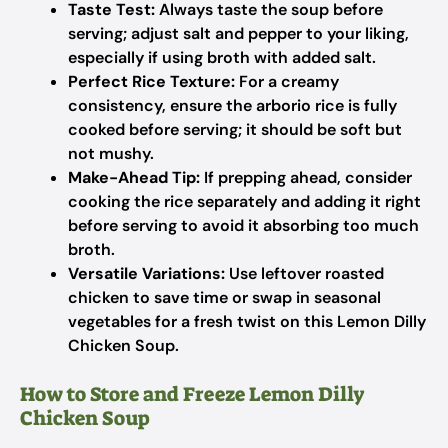
Taste Test:
Always taste the soup before
serving; adjust salt and pepper to your liking,
especially if using broth with added salt.
Perfect Rice Texture:
For a creamy
consistency, ensure the arborio rice is fully
cooked before serving; it should be soft but
not mushy.
Make-Ahead Tip:
If prepping ahead, consider
cooking the rice separately and adding it right
before serving to avoid it absorbing too much
broth.
Versatile Variations:
Use leftover roasted
chicken to save time or swap in seasonal
vegetables for a fresh twist on this Lemon Dilly
Chicken Soup.
How to Store and Freeze Lemon Dilly
Chicken Soup