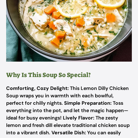
Why Is This Soup So Special?
Comforting, Cozy Delight:
This Lemon Dilly Chicken
Soup wraps you in warmth with each bowlful,
perfect for chilly nights.
Simple Preparation:
Toss
everything into the pot, and let the magic happen—
ideal for busy evenings!
Lively Flavor:
The zesty
lemon and fresh dill elevate traditional chicken soup
into a vibrant dish.
Versatile Dish:
You can easily