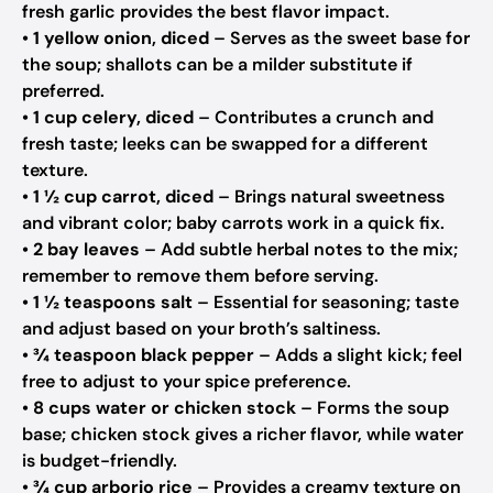
fresh garlic provides the best flavor impact.
•
1 yellow onion, diced
– Serves as the sweet base for
the soup; shallots can be a milder substitute if
preferred.
•
1 cup celery, diced
– Contributes a crunch and
fresh taste; leeks can be swapped for a different
texture.
•
1 ½ cup carrot, diced
– Brings natural sweetness
and vibrant color; baby carrots work in a quick fix.
•
2 bay leaves
– Add subtle herbal notes to the mix;
remember to remove them before serving.
•
1 ½ teaspoons salt
– Essential for seasoning; taste
and adjust based on your broth’s saltiness.
•
¾ teaspoon black pepper
– Adds a slight kick; feel
free to adjust to your spice preference.
•
8 cups water or chicken stock
– Forms the soup
base; chicken stock gives a richer flavor, while water
is budget-friendly.
•
¾ cup arborio rice
– Provides a creamy texture on