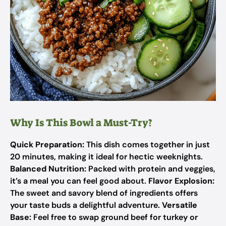
Why Is This Bowl a Must-Try?
Quick Preparation:
This dish comes together in just
20 minutes, making it ideal for hectic weeknights.
Balanced Nutrition:
Packed with protein and veggies,
it’s a meal you can feel good about.
Flavor Explosion:
The sweet and savory blend of ingredients offers
your taste buds a delightful adventure.
Versatile
Base:
Feel free to swap ground beef for turkey or