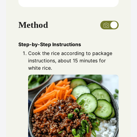
Method
Step-by-Step Instructions
Cook the rice according to package
instructions, about 15 minutes for
white rice.