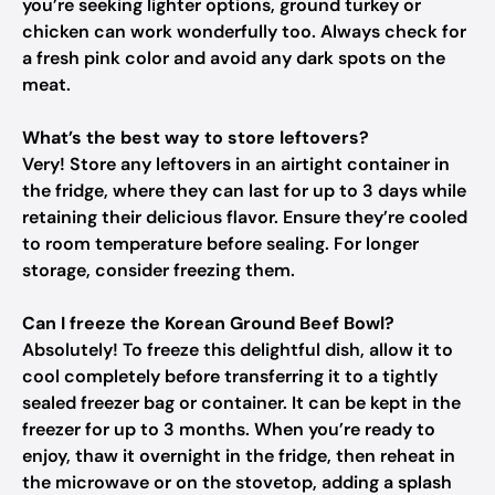
you’re seeking lighter options, ground turkey or
chicken can work wonderfully too. Always check for
a fresh pink color and avoid any dark spots on the
meat.
What’s the best way to store leftovers?
Very! Store any leftovers in an airtight container in
the fridge, where they can last for up to 3 days while
retaining their delicious flavor. Ensure they’re cooled
to room temperature before sealing. For longer
storage, consider freezing them.
Can I freeze the Korean Ground Beef Bowl?
Absolutely! To freeze this delightful dish, allow it to
cool completely before transferring it to a tightly
sealed freezer bag or container. It can be kept in the
freezer for up to 3 months. When you’re ready to
enjoy, thaw it overnight in the fridge, then reheat in
the microwave or on the stovetop, adding a splash