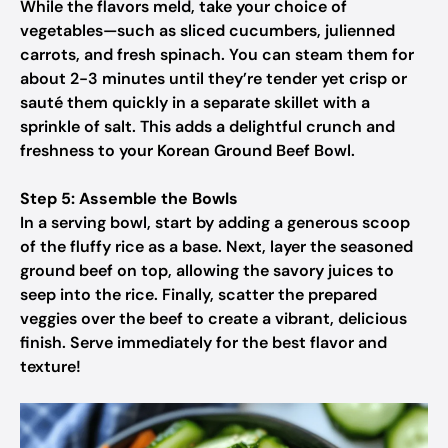
While the flavors meld, take your choice of
vegetables—such as sliced cucumbers, julienned
carrots, and fresh spinach. You can steam them for
about 2-3 minutes until they’re tender yet crisp or
sauté them quickly in a separate skillet with a
sprinkle of salt. This adds a delightful crunch and
freshness to your Korean Ground Beef Bowl.
Step 5: Assemble the Bowls
In a serving bowl, start by adding a generous scoop
of the fluffy rice as a base. Next, layer the seasoned
ground beef on top, allowing the savory juices to
seep into the rice. Finally, scatter the prepared
veggies over the beef to create a vibrant, delicious
finish. Serve immediately for the best flavor and
texture!