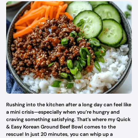
Rushing into the kitchen after a long day can feel like
a mini crisis—especially when you’re hungry and
craving something satisfying. That’s where my Quick
& Easy Korean Ground Beef Bowl comes to the
rescue! In just 20 minutes, you can whip up a