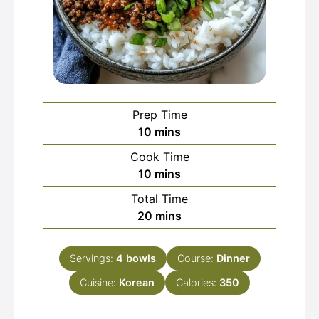
Prep Time
minutes
10
mins
Cook Time
minutes
10
mins
Total Time
minutes
20
mins
Servings:
4
bowls
Course:
Dinner
Cuisine:
Korean
Calories:
350