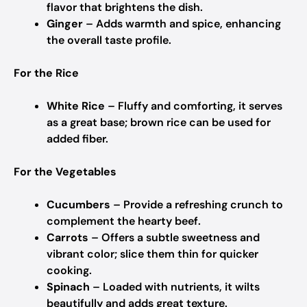
flavor that brightens the dish.
Ginger
– Adds warmth and spice, enhancing
the overall taste profile.
For the Rice
White Rice
– Fluffy and comforting, it serves
as a great base; brown rice can be used for
added fiber.
For the Vegetables
Cucumbers
– Provide a refreshing crunch to
complement the hearty beef.
Carrots
– Offers a subtle sweetness and
vibrant color; slice them thin for quicker
cooking.
Spinach
– Loaded with nutrients, it wilts
beautifully and adds great texture.