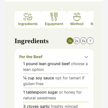
Ingredients
Equipment
Method
Nutrition
Ingredients
1x
2x
3x
?
For the Beef
1
pound
lean ground beef
choose a
lean option
¼
cup
soy sauce
opt for tamari if
gluten-free
1
tablespoon
sugar
or honey for
natural sweetness
3
cloves
garlic
freshly minced