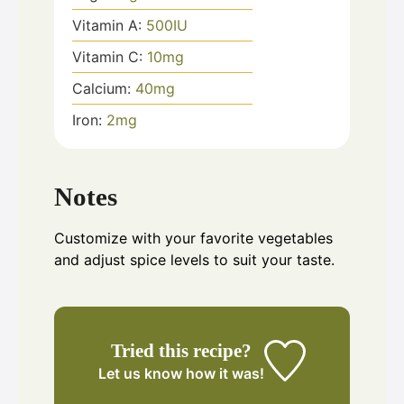
Vitamin A:
500
IU
Vitamin C:
10
mg
Calcium:
40
mg
Iron:
2
mg
Notes
Customize with your favorite vegetables
and adjust spice levels to suit your taste.
Tried this recipe?
Let us know
how it was!