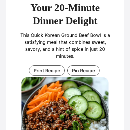
Your 20-Minute
Dinner Delight
This Quick Korean Ground Beef Bowl is a
satisfying meal that combines sweet,
savory, and a hint of spice in just 20
minutes.
Print Recipe
Pin Recipe