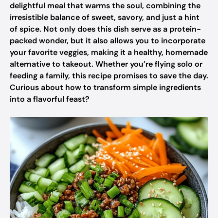
delightful meal that warms the soul, combining the
irresistible balance of sweet, savory, and just a hint
of spice. Not only does this dish serve as a protein-
packed wonder, but it also allows you to incorporate
your favorite veggies, making it a healthy, homemade
alternative to takeout. Whether you’re flying solo or
feeding a family, this recipe promises to save the day.
Curious about how to transform simple ingredients
into a flavorful feast?