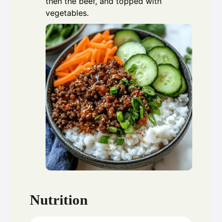
then the beef, and topped with
vegetables.
Nutrition