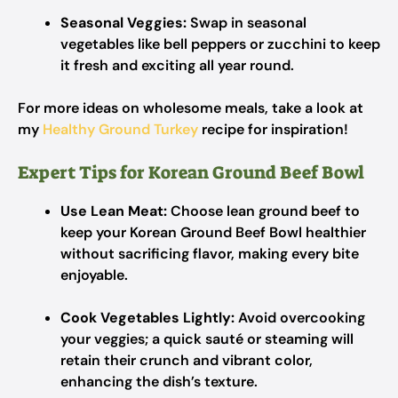
Seasonal Veggies:
Swap in seasonal
vegetables like bell peppers or zucchini to keep
it fresh and exciting all year round.
For more ideas on wholesome meals, take a look at
my
Healthy Ground Turkey
recipe for inspiration!
Expert Tips for Korean Ground Beef Bowl
Use Lean Meat:
Choose lean ground beef to
keep your Korean Ground Beef Bowl healthier
without sacrificing flavor, making every bite
enjoyable.
Cook Vegetables Lightly:
Avoid overcooking
your veggies; a quick sauté or steaming will
retain their crunch and vibrant color,
enhancing the dish’s texture.