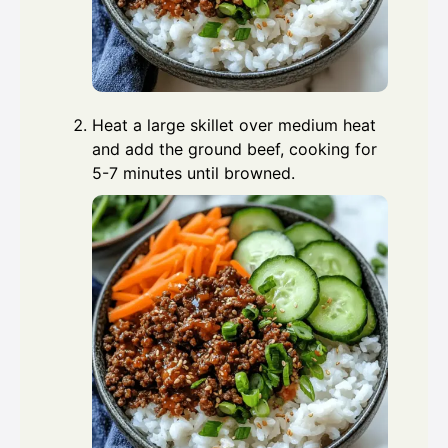
Heat a large skillet over medium heat
and add the ground beef, cooking for
5-7 minutes until browned.