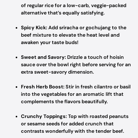
of regular rice for a low-carb, veggie-packed
alternative that’s equally satisfying.
Spicy Kick:
Add sriracha or gochujang to the
beef mixture to elevate the heat level and
awaken your taste buds!
Sweet and Savory:
Drizzle a touch of hoisin
sauce over the bowl right before serving for an
extra sweet-savory dimension.
Fresh Herb Boost:
Stir in fresh cilantro or basil
into the vegetables for an aromatic lift that
complements the flavors beautifully.
Crunchy Toppings:
Top with roasted peanuts
or sesame seeds for added crunch that
contrasts wonderfully with the tender beef.