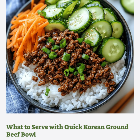
What to Serve with Quick Korean Ground
Beef Bowl