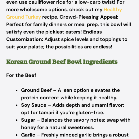
even use cauliflower rice for a low-carb twist! For
more wholesome options, check out my
Healthy
Ground Turkey
recipe.
Crowd-Pleasing Appeal:
Perfect for family dinners or meal prep, this bowl will
satisfy even the pickiest eaters!
Endless
Customization:
Adjust spice levels and toppings to
suit your palate; the possibilities are endless!
Korean Ground Beef Bowl Ingredients
For the Beef
Ground Beef
– A lean option elevates the
protein content while keeping it healthy.
Soy Sauce
– Adds depth and umami flavor;
opt for tamari if you’re gluten-free.
Sugar
– Balances the savory notes; swap with
honey for a natural sweetness.
Garlic
– Freshly minced garlic brings a robust