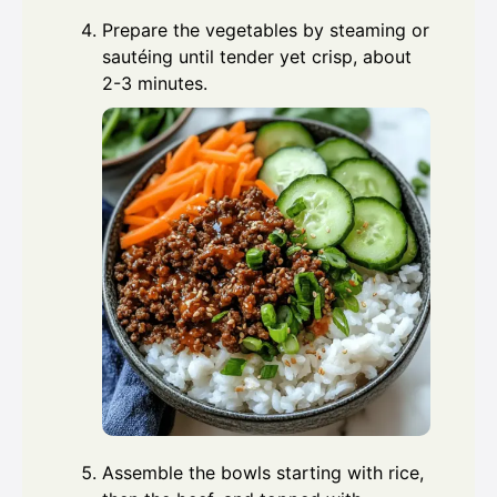
Prepare the vegetables by steaming or
sautéing until tender yet crisp, about
2-3 minutes.
Assemble the bowls starting with rice,