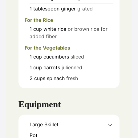
1
tablespoon
ginger
grated
For the Rice
1
cup
white rice
or brown rice for
added fiber
For the Vegetables
1
cup
cucumbers
sliced
1
cup
carrots
julienned
2
cups
spinach
fresh
Equipment
Large Skillet
Pot