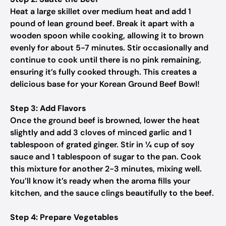
Heat a large skillet over medium heat and add 1
pound of lean ground beef. Break it apart with a
wooden spoon while cooking, allowing it to brown
evenly for about 5-7 minutes. Stir occasionally and
continue to cook until there is no pink remaining,
ensuring it’s fully cooked through. This creates a
delicious base for your Korean Ground Beef Bowl!
Step 3: Add Flavors
Once the ground beef is browned, lower the heat
slightly and add 3 cloves of minced garlic and 1
tablespoon of grated ginger. Stir in ¼ cup of soy
sauce and 1 tablespoon of sugar to the pan. Cook
this mixture for another 2-3 minutes, mixing well.
You’ll know it’s ready when the aroma fills your
kitchen, and the sauce clings beautifully to the beef.
Step 4: Prepare Vegetables