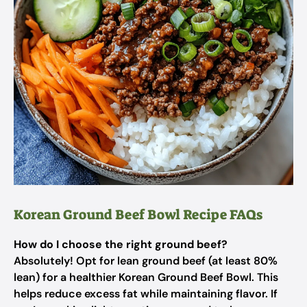
Korean Ground Beef Bowl Recipe FAQs
How do I choose the right ground beef?
Absolutely! Opt for lean ground beef (at least 80%
lean) for a healthier Korean Ground Beef Bowl. This
helps reduce excess fat while maintaining flavor. If