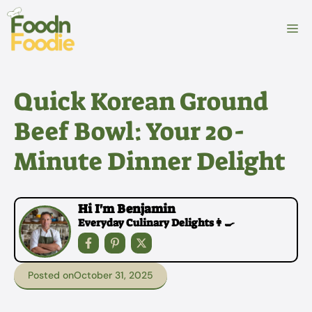
Skip
to
M
content
Quick Korean Ground
Beef Bowl: Your 20-
Minute Dinner Delight
Hi I'm Benjamin
Everyday Culinary Delights👩‍🍳
Posted on
October 31, 2025