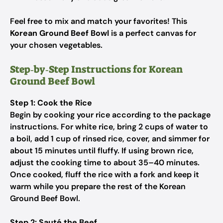
Feel free to mix and match your favorites! This
Korean Ground Beef Bowl
is a perfect canvas for
your chosen vegetables.
Step‑by‑Step Instructions for Korean
Ground Beef Bowl
Step 1: Cook the Rice
Begin by cooking your rice according to the package
instructions. For white rice, bring 2 cups of water to
a boil, add 1 cup of rinsed rice, cover, and simmer for
about 15 minutes until fluffy. If using brown rice,
adjust the cooking time to about 35–40 minutes.
Once cooked, fluff the rice with a fork and keep it
warm while you prepare the rest of the Korean
Ground Beef Bowl.
Step 2: Sauté the Beef