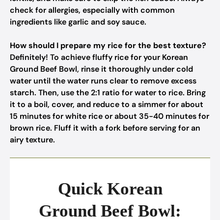
check for allergies, especially with common
ingredients like garlic and soy sauce.
How should I prepare my rice for the best texture?
Definitely! To achieve fluffy rice for your Korean
Ground Beef Bowl, rinse it thoroughly under cold
water until the water runs clear to remove excess
starch. Then, use the 2:1 ratio for water to rice. Bring
it to a boil, cover, and reduce to a simmer for about
15 minutes for white rice or about 35-40 minutes for
brown rice. Fluff it with a fork before serving for an
airy texture.
Quick Korean
Ground Beef Bowl: