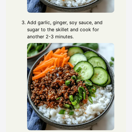
Add garlic, ginger, soy sauce, and
sugar to the skillet and cook for
another 2-3 minutes.