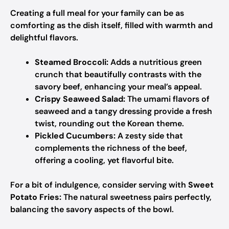
Creating a full meal for your family can be as
comforting as the dish itself, filled with warmth and
delightful flavors.
Steamed Broccoli:
Adds a nutritious green
crunch that beautifully contrasts with the
savory beef, enhancing your meal’s appeal.
Crispy Seaweed Salad:
The umami flavors of
seaweed and a tangy dressing provide a fresh
twist, rounding out the Korean theme.
Pickled Cucumbers:
A zesty side that
complements the richness of the beef,
offering a cooling, yet flavorful bite.
For a bit of indulgence, consider serving with
Sweet
Potato Fries:
The natural sweetness pairs perfectly,
balancing the savory aspects of the bowl.