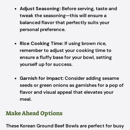
Adjust Seasoning:
Before serving, taste and
tweak the seasoning—this will ensure a
balanced flavor that perfectly suits your
personal preference.
Rice Cooking Time:
If using brown rice,
remember to adjust your cooking time to
ensure a fluffy base for your bowl, setting
yourself up for success.
Garnish for Impact:
Consider adding sesame
seeds or green onions as garnishes for a pop of
flavor and visual appeal that elevates your
meal.
Make Ahead Options
These Korean Ground Beef Bowls are perfect for busy