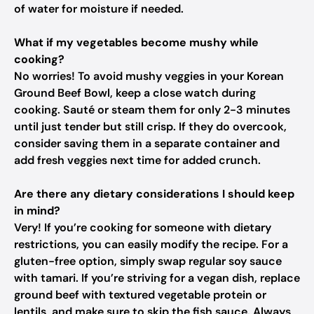
of water for moisture if needed.
What if my vegetables become mushy while
cooking?
No worries! To avoid mushy veggies in your Korean
Ground Beef Bowl, keep a close watch during
cooking. Sauté or steam them for only 2-3 minutes
until just tender but still crisp. If they do overcook,
consider saving them in a separate container and
add fresh veggies next time for added crunch.
Are there any dietary considerations I should keep
in mind?
Very! If you’re cooking for someone with dietary
restrictions, you can easily modify the recipe. For a
gluten-free option, simply swap regular soy sauce
with tamari. If you’re striving for a vegan dish, replace
ground beef with textured vegetable protein or
lentils, and make sure to skip the fish sauce. Always