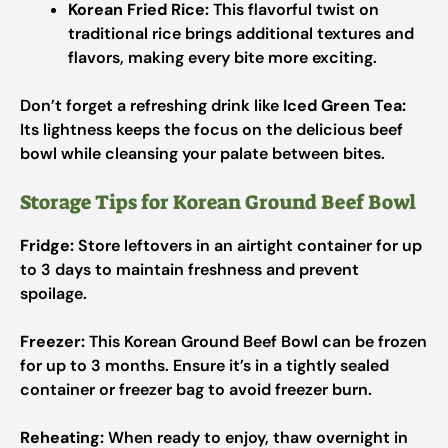
Korean Fried Rice:
This flavorful twist on
traditional rice brings additional textures and
flavors, making every bite more exciting.
Don’t forget a refreshing drink like
Iced Green Tea:
Its lightness keeps the focus on the delicious beef
bowl while cleansing your palate between bites.
Storage Tips for Korean Ground Beef Bowl
Fridge:
Store leftovers in an airtight container for up
to 3 days to maintain freshness and prevent
spoilage.
Freezer:
This Korean Ground Beef Bowl can be frozen
for up to 3 months. Ensure it’s in a tightly sealed
container or freezer bag to avoid freezer burn.
Reheating:
When ready to enjoy, thaw overnight in