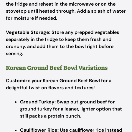
the fridge and reheat in the microwave or on the
stovetop until heated through. Add a splash of water
for moisture if needed.
Vegetable Storage:
Store any prepped vegetables
separately in the fridge to keep them fresh and
crunchy, and add them to the bowl right before
serving.
Korean Ground Beef Bowl Variations
Customize your Korean Ground Beef Bowl for a
delightful twist on flavors and textures!
Ground Turkey:
Swap out ground beef for
ground turkey for a leaner, lighter option that
still packs a protein punch.
Cauliflower Rice:
Use cauliflower rice instead