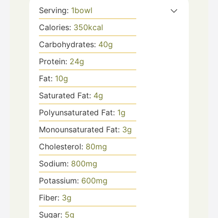
Serving:
1
bowl
Calories:
350
kcal
Carbohydrates:
40
g
Protein:
24
g
Fat:
10
g
Saturated Fat:
4
g
Polyunsaturated Fat:
1
g
Monounsaturated Fat:
3
g
Cholesterol:
80
mg
Sodium:
800
mg
Potassium:
600
mg
Fiber:
3
g
Sugar:
5
g