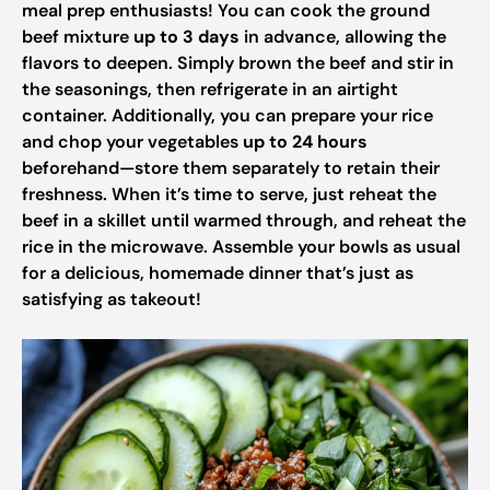
meal prep enthusiasts! You can cook the ground
beef mixture
up to 3 days
in advance, allowing the
flavors to deepen. Simply brown the beef and stir in
the seasonings, then refrigerate in an airtight
container. Additionally, you can prepare your rice
and chop your vegetables
up to 24 hours
beforehand—store them separately to retain their
freshness. When it’s time to serve, just reheat the
beef in a skillet until warmed through, and reheat the
rice in the microwave. Assemble your bowls as usual
for a delicious, homemade dinner that’s just as
satisfying as takeout!