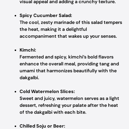
visual appeal and adding a crunchy texture.
Spicy Cucumber Salad:
The cool, zesty marinade of this salad tempers
the heat, making it a delightful
accompaniment that wakes up your senses.
Kimchi:
Fermented and spicy, kimchi’s bold flavors
enhance the overall meal, providing tang and
umami that harmonizes beautifully with the
dakgalbi.
Cold Watermelon Slices:
Sweet and juicy, watermelon serves as a light
dessert, refreshing your palate after the heat
of the dakgalbi with each bite.
Chilled Soju or Beer: