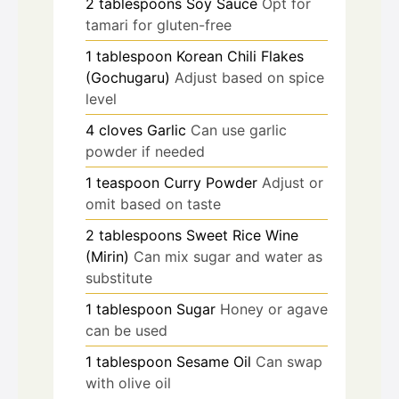
2
tablespoons
Soy Sauce
Opt for
tamari for gluten-free
1
tablespoon
Korean Chili Flakes
(Gochugaru)
Adjust based on spice
level
4
cloves
Garlic
Can use garlic
powder if needed
1
teaspoon
Curry Powder
Adjust or
omit based on taste
2
tablespoons
Sweet Rice Wine
(Mirin)
Can mix sugar and water as
substitute
1
tablespoon
Sugar
Honey or agave
can be used
1
tablespoon
Sesame Oil
Can swap
with olive oil