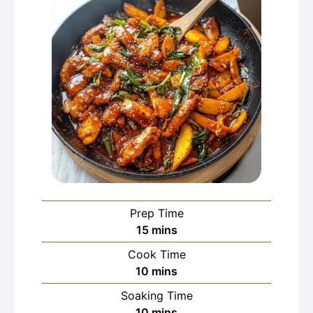
Prep Time
minutes
15
mins
Cook Time
minutes
10
mins
Soaking Time
minutes
10
mins