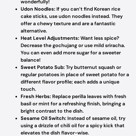
wonderfully!
Udon Noodles:
If you can’t find Korean rice
cake sticks, use udon noodles instead. They
offer a chewy texture and are a fantastic
alternative.
Heat Level Adjustments:
Want less spice?
Decrease the gochujang or use mild sriracha.
You can even add more sugar for a sweeter
balance!
Sweet Potato Sub:
Try butternut squash or
regular potatoes in place of sweet potato for a
different flavor profile; each adds a unique
touch.
Fresh Herbs:
Replace perilla leaves with fresh
basil or mint for a refreshing finish, bringing a
bright contrast to the dish.
Sesame Oil Switch:
Instead of sesame oil, try
using a drizzle of chili oil for a spicy kick that
elevates the dish flavor-wise.