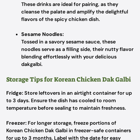
These drinks are ideal for pairing, as they
cleanse the palate and amplify the delightful
flavors of the spicy chicken dish.
Sesame Noodles:
Tossed in a savory sesame sauce, these
noodles serve as a filling side, their nutty flavor
blending effortlessly with your delicious
dakgalbi.
Storage Tips for Korean Chicken Dak Galbi
Fridge:
Store leftovers in an airtight container for up
to 3 days. Ensure the dish has cooled to room
temperature before sealing to maintain freshness.
Freezer:
For longer storage, freeze portions of
Korean Chicken Dak Galbi in freezer-safe containers
for up to 3 months. Label with the date for easy