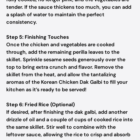
tender. If the sauce thickens too much, you can add
a splash of water to maintain the perfect
consistency.
Step 5: Finishing Touches
Once the chicken and vegetables are cooked
through, add the remaining perilla leaves to the
skillet. Sprinkle sesame seeds generously over the
top to bring extra crunch and flavor. Remove the
skillet from the heat, and allow the tantalizing
aromas of the Korean Chicken Dak Galbi to fill your
kitchen as it’s ready to be served!
Step 6: Fried Rice (Optional)
If desired, after finishing the dak galbi, add another
drizzle of oil and a couple of cups of cooked rice into
the same skillet. Stir well to combine with the
leftover sauce, allowing the rice to crisp and absorb