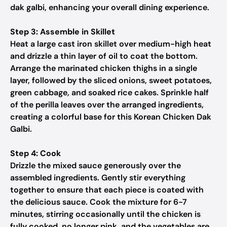
dak galbi, enhancing your overall dining experience.
Step 3: Assemble in Skillet
Heat a large cast iron skillet over medium-high heat
and drizzle a thin layer of oil to coat the bottom.
Arrange the marinated chicken thighs in a single
layer, followed by the sliced onions, sweet potatoes,
green cabbage, and soaked rice cakes. Sprinkle half
of the perilla leaves over the arranged ingredients,
creating a colorful base for this Korean Chicken Dak
Galbi.
Step 4: Cook
Drizzle the mixed sauce generously over the
assembled ingredients. Gently stir everything
together to ensure that each piece is coated with
the delicious sauce. Cook the mixture for 6-7
minutes, stirring occasionally until the chicken is
fully cooked, no longer pink, and the vegetables are