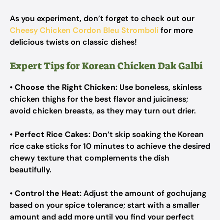
As you experiment, don’t forget to check out our
Cheesy Chicken Cordon Bleu Stromboli
for more
delicious twists on classic dishes!
Expert Tips for Korean Chicken Dak Galbi
•
Choose the Right Chicken:
Use boneless, skinless
chicken thighs for the best flavor and juiciness;
avoid chicken breasts, as they may turn out drier.
•
Perfect Rice Cakes:
Don’t skip soaking the Korean
rice cake sticks for 10 minutes to achieve the desired
chewy texture that complements the dish
beautifully.
•
Control the Heat:
Adjust the amount of gochujang
based on your spice tolerance; start with a smaller
amount and add more until you find your perfect