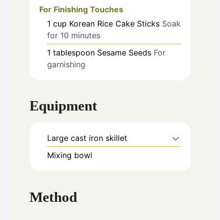
For Finishing Touches
1
cup
Korean Rice Cake Sticks
Soak
for 10 minutes
1
tablespoon
Sesame Seeds
For
garnishing
Equipment
Large cast iron skillet
Mixing bowl
Method