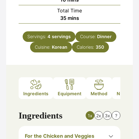
Total Time
minutes
35
mins
Servings:
4
servings
Course:
Dinner
Cuisine:
Korean
Calories:
350
Ingredients
Equipment
Method
Nutrition
Ingredients
1x
2x
3x
?
For the Chicken and Veggies