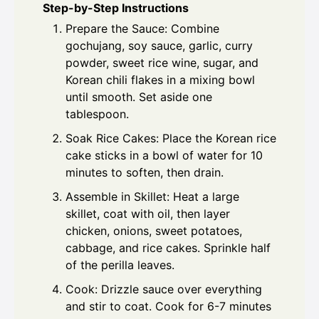
Step-by-Step Instructions
Prepare the Sauce: Combine
gochujang, soy sauce, garlic, curry
powder, sweet rice wine, sugar, and
Korean chili flakes in a mixing bowl
until smooth. Set aside one
tablespoon.
Soak Rice Cakes: Place the Korean rice
cake sticks in a bowl of water for 10
minutes to soften, then drain.
Assemble in Skillet: Heat a large
skillet, coat with oil, then layer
chicken, onions, sweet potatoes,
cabbage, and rice cakes. Sprinkle half
of the perilla leaves.
Cook: Drizzle sauce over everything
and stir to coat. Cook for 6-7 minutes