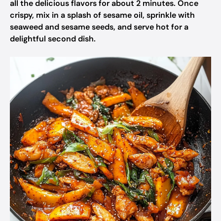
all the delicious flavors for about 2 minutes. Once
crispy, mix in a splash of sesame oil, sprinkle with
seaweed and sesame seeds, and serve hot for a
delightful second dish.