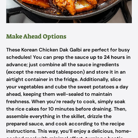
Make Ahead Options
These Korean Chicken Dak Galbi are perfect for busy
schedules! You can prep the sauce
up to 24 hours
in
advance; just combine all the sauce ingredients
(except the reserved tablespoon) and store it in an
airtight container in the fridge. Additionally, slice
your vegetables and cube the sweet potatoes a day
ahead, keeping them well-sealed to maintain
freshness. When you’re ready to cook, simply soak
the rice cakes for 10 minutes before draining. Then,
assemble everything in the skillet, drizzle the
prepared sauce, and cook according to the recipe
instructions. This way, you’ll enjoy a delicious, home-