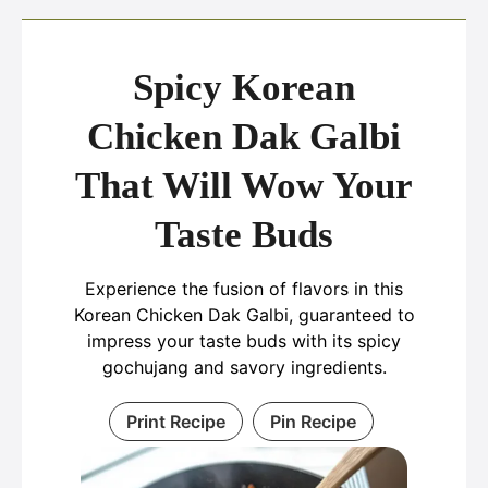
Spicy Korean
Chicken Dak Galbi
That Will Wow Your
Taste Buds
Experience the fusion of flavors in this
Korean Chicken Dak Galbi, guaranteed to
impress your taste buds with its spicy
gochujang and savory ingredients.
Print Recipe
Pin Recipe