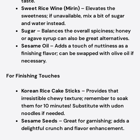
taste.
Sweet Rice Wine (Mirin)
– Elevates the
sweetness; if unavailable, mix a bit of sugar
and water instead.
Sugar
– Balances the overall spiciness; honey
or agave syrup can also be great alternatives.
Sesame Oil
– Adds a touch of nuttiness as a
finishing flavor; can be swapped with olive oil if
necessary.
For Finishing Touches
Korean Rice Cake Sticks
– Provides that
irresistible chewy texture; remember to soak
them for 10 minutes! Substitute with udon
noodles if needed.
Sesame Seeds
– Great for garnishing; adds a
delightful crunch and flavor enhancement.