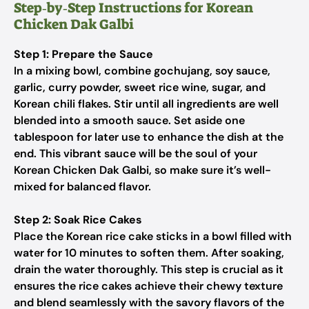
Step‑by‑Step Instructions for Korean
Chicken Dak Galbi
Step 1: Prepare the Sauce
In a mixing bowl, combine gochujang, soy sauce,
garlic, curry powder, sweet rice wine, sugar, and
Korean chili flakes. Stir until all ingredients are well
blended into a smooth sauce. Set aside one
tablespoon for later use to enhance the dish at the
end. This vibrant sauce will be the soul of your
Korean Chicken Dak Galbi, so make sure it’s well-
mixed for balanced flavor.
Step 2: Soak Rice Cakes
Place the Korean rice cake sticks in a bowl filled with
water for 10 minutes to soften them. After soaking,
drain the water thoroughly. This step is crucial as it
ensures the rice cakes achieve their chewy texture
and blend seamlessly with the savory flavors of the