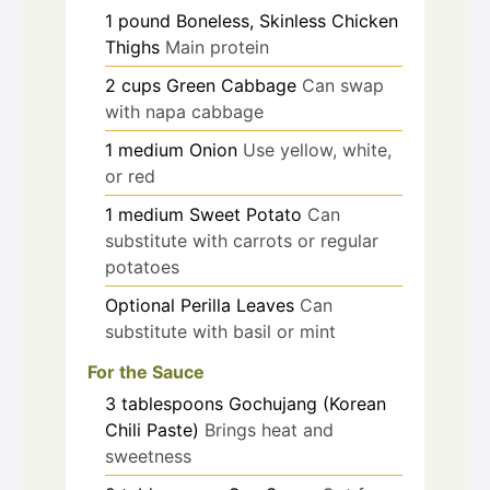
1
pound
Boneless, Skinless Chicken
Thighs
Main protein
2
cups
Green Cabbage
Can swap
with napa cabbage
1
medium
Onion
Use yellow, white,
or red
1
medium
Sweet Potato
Can
substitute with carrots or regular
potatoes
Optional
Perilla Leaves
Can
substitute with basil or mint
For the Sauce
3
tablespoons
Gochujang (Korean
Chili Paste)
Brings heat and
sweetness