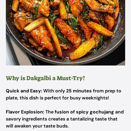
Why is Dakgalbi a Must-Try?
Quick and Easy:
With only
25 minutes
from prep to
plate, this dish is perfect for busy weeknights!
Flavor Explosion:
The
fusion of spicy gochujang
and
savory ingredients creates a tantalizing taste that
will awaken your taste buds.