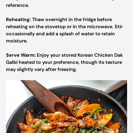
reference.
Reheating:
Thaw overnight in the fridge before
reheating on the stovetop or in the microwave. Stir
occasionally and add a splash of water to retain
moisture.
Serve Warm:
Enjoy your stored Korean Chicken Dak
Galbi heated to your preference, though its texture
may slightly vary after freezing.