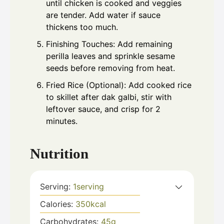
until chicken is cooked and veggies
are tender. Add water if sauce
thickens too much.
Finishing Touches: Add remaining
perilla leaves and sprinkle sesame
seeds before removing from heat.
Fried Rice (Optional): Add cooked rice
to skillet after dak galbi, stir with
leftover sauce, and crisp for 2
minutes.
Nutrition
Serving:
1
serving
Calories:
350
kcal
Carbohydrates:
45
g