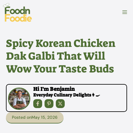
Skip
to
M
content
Spicy Korean Chicken
Dak Galbi That Will
Wow Your Taste Buds
Hi I'm Benjamin
Everyday Culinary Delights👩‍🍳
Posted on
May 15, 2026