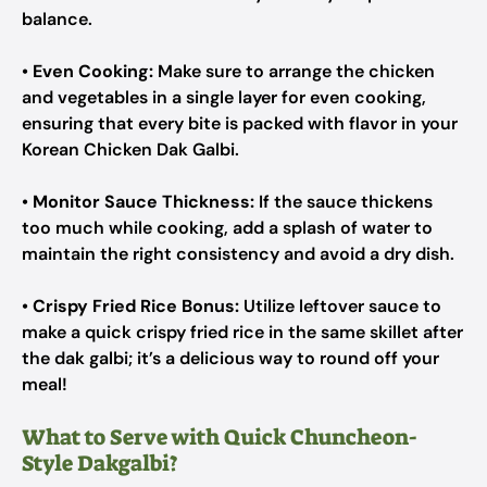
balance.
•
Even Cooking:
Make sure to arrange the chicken
and vegetables in a single layer for even cooking,
ensuring that every bite is packed with flavor in your
Korean Chicken Dak Galbi.
•
Monitor Sauce Thickness:
If the sauce thickens
too much while cooking, add a splash of water to
maintain the right consistency and avoid a dry dish.
•
Crispy Fried Rice Bonus:
Utilize leftover sauce to
make a quick crispy fried rice in the same skillet after
the dak galbi; it’s a delicious way to round off your
meal!
What to Serve with Quick Chuncheon-
Style Dakgalbi?