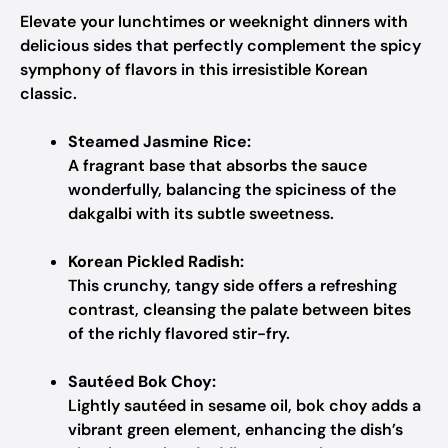
Elevate your lunchtimes or weeknight dinners with
delicious sides that perfectly complement the spicy
symphony of flavors in this irresistible Korean
classic.
Steamed Jasmine Rice:
A fragrant base that absorbs the sauce
wonderfully, balancing the spiciness of the
dakgalbi with its subtle sweetness.
Korean Pickled Radish:
This crunchy, tangy side offers a refreshing
contrast, cleansing the palate between bites
of the richly flavored stir-fry.
Sautéed Bok Choy:
Lightly sautéed in sesame oil, bok choy adds a
vibrant green element, enhancing the dish’s