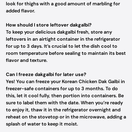
look for thighs with a good amount of marbling for
added flavor.
How should I store leftover dakgalbi?
To keep your delicious dakgalbi fresh, store any
leftovers in an airtight container in the refrigerator
for up to 3 days. It’s crucial to let the dish cool to
room temperature before sealing to maintain its best
flavor and texture.
Can I freeze dakgalbi for later use?
Yes! You can freeze your Korean Chicken Dak Galbi in
freezer-safe containers for up to 3 months. To do
this, let it cool fully, then portion into containers. Be
sure to label them with the date. When you’re ready
to enjoy it, thaw it in the refrigerator overnight and
reheat on the stovetop or in the microwave, adding a
splash of water to keep it moist.