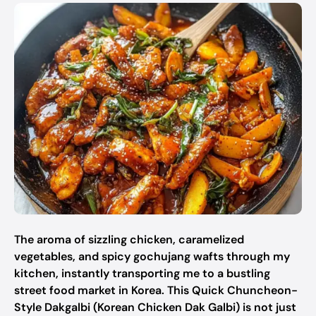
The aroma of sizzling chicken, caramelized
vegetables, and spicy gochujang wafts through my
kitchen, instantly transporting me to a bustling
street food market in Korea. This Quick Chuncheon-
Style Dakgalbi (Korean Chicken Dak Galbi) is not just