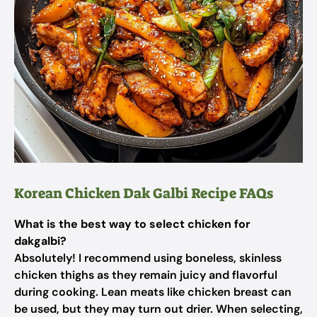
Korean Chicken Dak Galbi Recipe FAQs
What is the best way to select chicken for
dakgalbi?
Absolutely! I recommend using boneless, skinless
chicken thighs as they remain juicy and flavorful
during cooking. Lean meats like chicken breast can
be used, but they may turn out drier. When selecting,