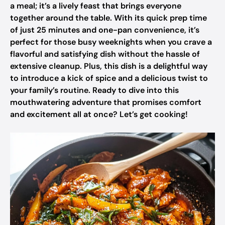
a meal; it’s a lively feast that brings everyone
together around the table. With its quick prep time
of just 25 minutes and one-pan convenience, it’s
perfect for those busy weeknights when you crave a
flavorful and satisfying dish without the hassle of
extensive cleanup. Plus, this dish is a delightful way
to introduce a kick of spice and a delicious twist to
your family’s routine. Ready to dive into this
mouthwatering adventure that promises comfort
and excitement all at once? Let’s get cooking!