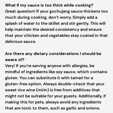
What if my sauce is too thick while cooking?
Great question! If your gochujang sauce thickens too
much during cooking, don’t worry. Simply add a
splash of water to the skillet and stir gently. This will
help maintain the desired consistency and ensure
that your chicken and vegetables stay coated in that
delicious sauce.
Are there any dietary considerations I should be
aware of?
Very! If you’re serving anyone with allergies, be
mindful of ingredients like soy sauce, which contains
gluten. You can substitute it with tamari for a
gluten-free option. Always double-check that your
sweet rice wine (mirin) is free from additives that
might not be suitable for your guests. Additionally, if
making this for pets, always avoid any ingredients
that are toxic to them, such as garlic and onions.