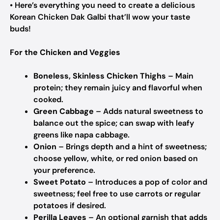
• Here’s everything you need to create a delicious
Korean Chicken Dak Galbi that’ll wow your taste
buds!
For the Chicken and Veggies
Boneless, Skinless Chicken Thighs
– Main
protein; they remain juicy and flavorful when
cooked.
Green Cabbage
– Adds natural sweetness to
balance out the spice; can swap with leafy
greens like napa cabbage.
Onion
– Brings depth and a hint of sweetness;
choose yellow, white, or red onion based on
your preference.
Sweet Potato
– Introduces a pop of color and
sweetness; feel free to use carrots or regular
potatoes if desired.
Perilla Leaves
– An optional garnish that adds