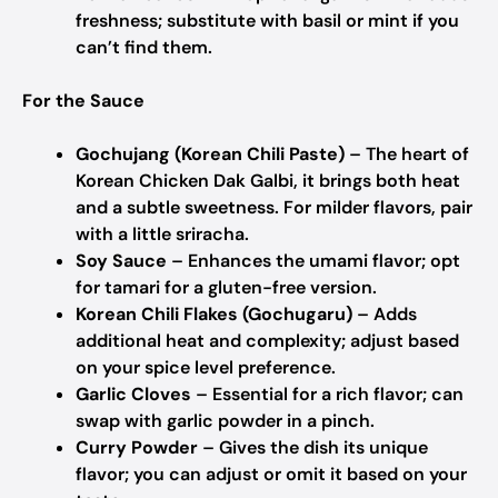
freshness; substitute with basil or mint if you
can’t find them.
For the Sauce
Gochujang (Korean Chili Paste)
– The heart of
Korean Chicken Dak Galbi, it brings both heat
and a subtle sweetness. For milder flavors, pair
with a little sriracha.
Soy Sauce
– Enhances the umami flavor; opt
for tamari for a gluten-free version.
Korean Chili Flakes (Gochugaru)
– Adds
additional heat and complexity; adjust based
on your spice level preference.
Garlic Cloves
– Essential for a rich flavor; can
swap with garlic powder in a pinch.
Curry Powder
– Gives the dish its unique
flavor; you can adjust or omit it based on your