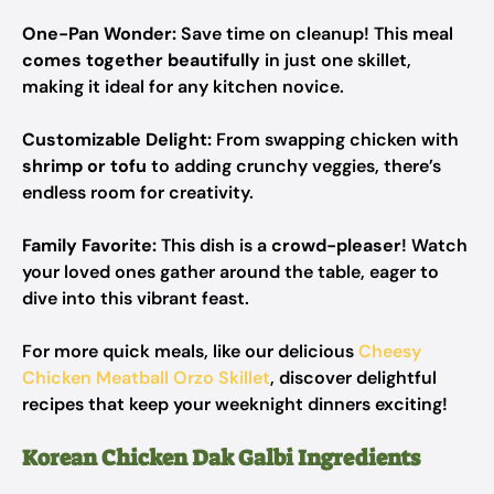
One-Pan Wonder:
Save time on cleanup! This meal
comes together beautifully
in just one skillet,
making it ideal for any kitchen novice.
Customizable Delight:
From swapping chicken with
shrimp or tofu
to adding crunchy veggies, there’s
endless room for creativity.
Family Favorite:
This dish is a
crowd-pleaser
! Watch
your loved ones gather around the table, eager to
dive into this vibrant feast.
For more quick meals, like our delicious
Cheesy
Chicken Meatball Orzo Skillet
, discover delightful
recipes that keep your weeknight dinners exciting!
Korean Chicken Dak Galbi Ingredients