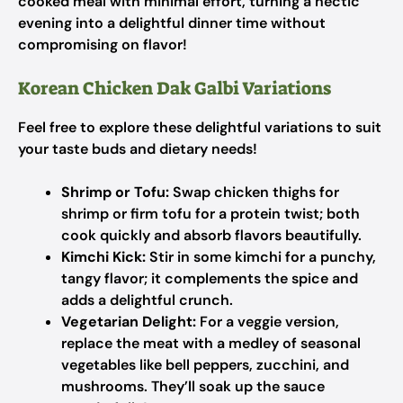
cooked meal with minimal effort, turning a hectic
evening into a delightful dinner time without
compromising on flavor!
Korean Chicken Dak Galbi Variations
Feel free to explore these delightful variations to suit
your taste buds and dietary needs!
Shrimp or Tofu:
Swap chicken thighs for
shrimp or firm tofu for a protein twist; both
cook quickly and absorb flavors beautifully.
Kimchi Kick:
Stir in some kimchi for a punchy,
tangy flavor; it complements the spice and
adds a delightful crunch.
Vegetarian Delight:
For a veggie version,
replace the meat with a medley of seasonal
vegetables like bell peppers, zucchini, and
mushrooms. They’ll soak up the sauce