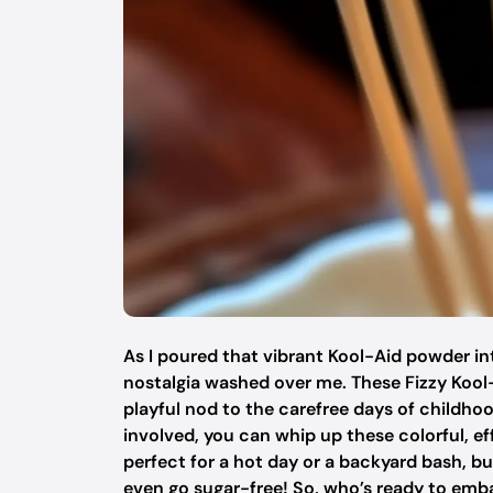
As I poured that vibrant Kool-Aid powder int
nostalgia washed over me. These Fizzy Kool-A
playful nod to the carefree days of childho
involved, you can whip up these colorful, ef
perfect for a hot day or a backyard bash, bu
even go sugar-free! So, who’s ready to emb