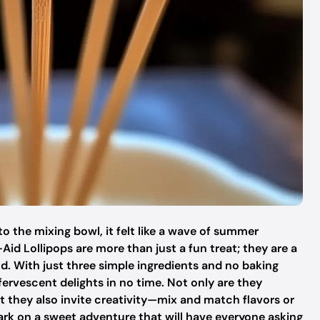
o the mixing bowl, it felt like a wave of summer
id Lollipops are more than just a fun treat; they are a
od. With just three simple ingredients and no baking
fervescent delights in no time. Not only are they
t they also invite creativity—mix and match flavors or
ark on a sweet adventure that will have everyone asking