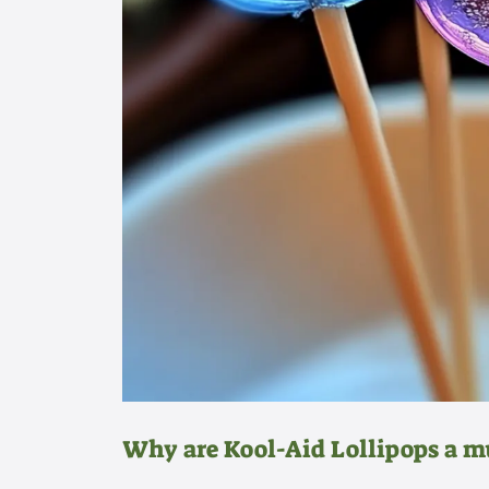
Why are Kool-Aid Lollipops a m