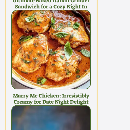
Ultimate Baked Italian Grinder
Sandwich for a Cozy Night In
Marry Me Chicken: Irresistibly
Creamy for Date Night Delight