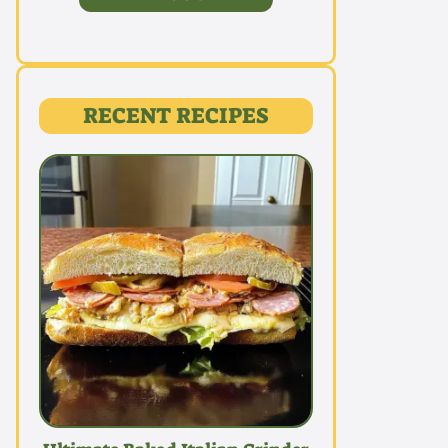
RECENT RECIPES