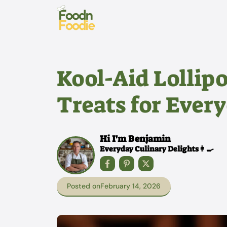
Skip
to
content
Kool-Aid Lollip
Treats for Ever
Hi I'm Benjamin
Everyday Culinary Delights👩‍🍳
Posted on
February 14, 2026