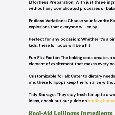
Effortless Preparation:
With just
three ing
without any complicated processes or baki
Endless Variations:
Choose your favorite
Ko
explosions that everyone will enjoy.
Perfect for any occasion:
Whether it’s a bir
kids, these lollipops will be a hit!
Fun Fizz Factor:
The baking soda creates a s
element of excitement that makes every p
Customizable for all:
Cater to dietary need
me, these lollipops keep the fun alive with
Tidy Storage:
They stay fresh for up to a w
ideas, check out our guide on
storing home
Kool-Aid Lollipops Ingredients