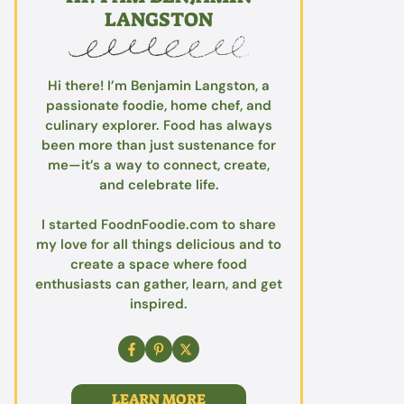
LANGSTON
Hi there! I’m Benjamin Langston, a
passionate foodie, home chef, and
culinary explorer. Food has always
been more than just sustenance for
me—it’s a way to connect, create,
and celebrate life.
I started FoodnFoodie.com to share
my love for all things delicious and to
create a space where food
enthusiasts can gather, learn, and get
inspired.
LEARN MORE