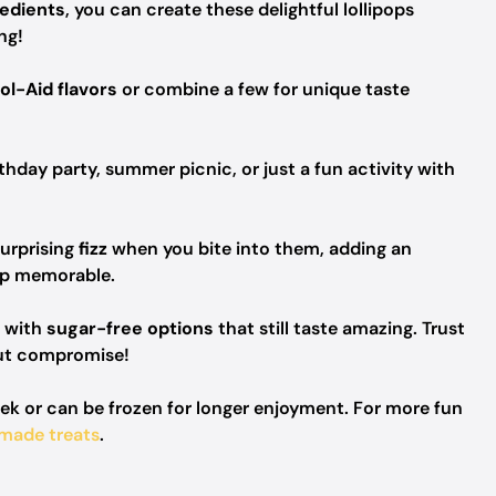
redients
, you can create these delightful lollipops
ng!
ol-Aid flavors
or combine a few for unique taste
thday party, summer picnic, or just a fun activity with
urprising
fizz
when you bite into them, adding an
op memorable.
s with
sugar-free options
that still taste amazing. Trust
out compromise!
eek or can be frozen for longer enjoyment. For more fun
made treats
.