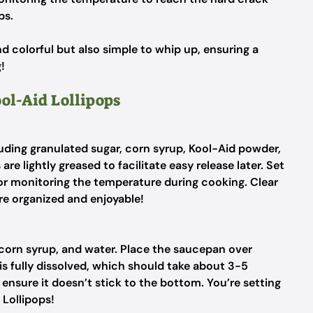
ps.
d colorful but also simple to whip up, ensuring a
!
ool-Aid Lollipops
luding granulated sugar, corn syrup, Kool-Aid powder,
re lightly greased to facilitate easy release later. Set
for monitoring the temperature during cooking. Clear
e organized and enjoyable!
corn syrup, and water. Place the saucepan over
is fully dissolved, which should take about 3-5
ensure it doesn’t stick to the bottom. You’re setting
 Lollipops!