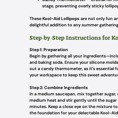
stage, preventing overly sticky lollipo
These
Kool-Aid Lollipops
are not only fun an
delightful addition to any summer gathering
Step‑by‑Step Instructions for K
Step 1: Preparation
Begin by gathering all your ingredients—inc
and baking soda. Ensure your silicone molds a
out a candy thermometer, as it’s essential 
your workspace to keep this sweet adventur
Step 2: Combine Ingredients
In a medium saucepan, mix together sugar, 
medium heat and stir gently until the sugar 
minutes. Keep a close eye on the mixture to 
the foundation for your delectable Kool-Aid