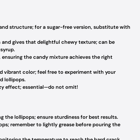
d structure; for a sugar-free version, substitute with
n and gives that delightful chewy texture; can be
 syrup.
r, ensuring the candy mixture achieves the right
d vibrant color; feel free to experiment with your
d lollipops.
zy effect; essential—do not omit!
 the lollipops; ensure sturdiness for best results.
pops; remember to lightly grease before pouring the
onitoring the temperature to reach the hard crack