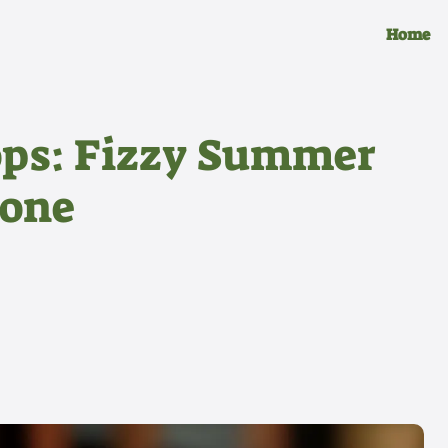
Home
ops: Fizzy Summer
yone