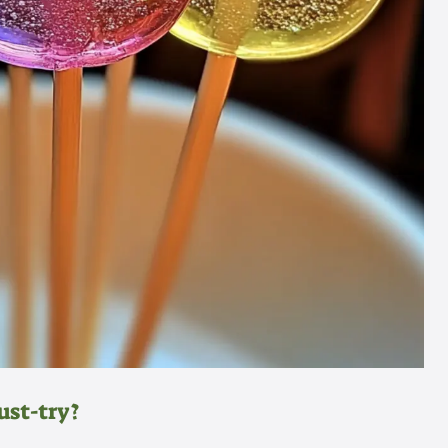
ust-try?