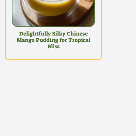
Delightfully Silky Chinese
Mango Pudding for Tropical
Bliss