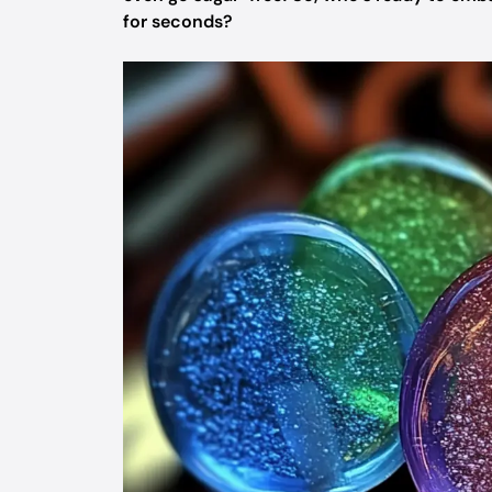
for seconds?