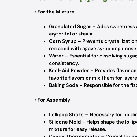
•
For the Mixture
Granulated Sugar
– Adds sweetness an
erythritol or stevia.
Corn Syrup
– Prevents crystallizatio
replaced with agave syrup or glucose
Water
– Essential for dissolving suga
consistency.
Kool-Aid Powder
– Provides flavor an
favorite flavors or mix them for layere
Baking Soda
– Responsible for the fiz
•
For Assembly
Lollipop Sticks
– Necessary for holding
Silicone Mold
– Helps shape the lolli
mixture for easy release.
Candy Thermometer
– Crucial for m