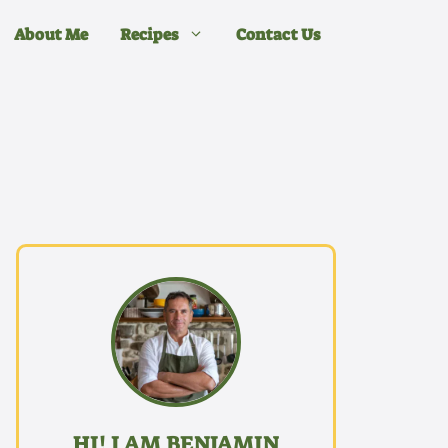
About Me
Recipes
Contact Us
HI! I AM BENJAMIN