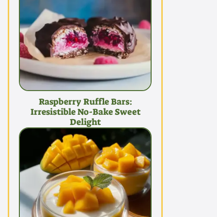
Raspberry Ruffle Bars:
Irresistible No-Bake Sweet
Delight