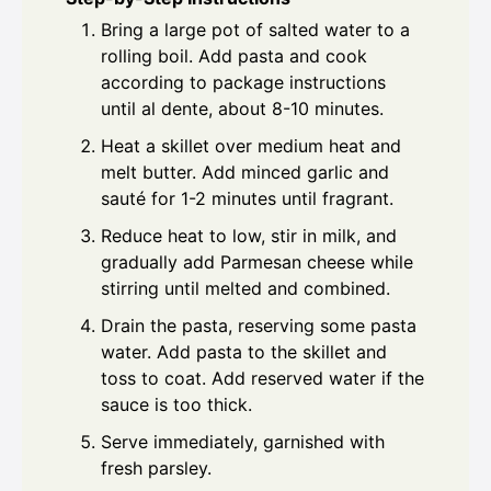
Bring a large pot of salted water to a
rolling boil. Add pasta and cook
according to package instructions
until al dente, about 8-10 minutes.
Heat a skillet over medium heat and
melt butter. Add minced garlic and
sauté for 1-2 minutes until fragrant.
Reduce heat to low, stir in milk, and
gradually add Parmesan cheese while
stirring until melted and combined.
Drain the pasta, reserving some pasta
water. Add pasta to the skillet and
toss to coat. Add reserved water if the
sauce is too thick.
Serve immediately, garnished with
fresh parsley.