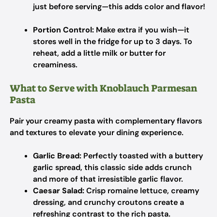
just before serving—this adds color and flavor!
Portion Control:
Make extra if you wish—it
stores well in the fridge for up to 3 days. To
reheat, add a little milk or butter for
creaminess.
What to Serve with Knoblauch Parmesan
Pasta
Pair your creamy pasta with complementary flavors
and textures to elevate your dining experience.
Garlic Bread:
Perfectly toasted with a buttery
garlic spread, this classic side adds crunch
and more of that irresistible garlic flavor.
Caesar Salad:
Crisp romaine lettuce, creamy
dressing, and crunchy croutons create a
refreshing contrast to the rich pasta.