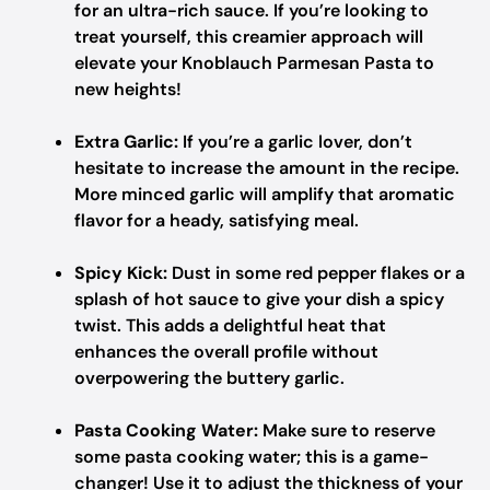
for an ultra-rich sauce. If you’re looking to
treat yourself, this creamier approach will
elevate your Knoblauch Parmesan Pasta to
new heights!
Extra Garlic:
If you’re a garlic lover, don’t
hesitate to increase the amount in the recipe.
More minced garlic will amplify that aromatic
flavor for a heady, satisfying meal.
Spicy Kick:
Dust in some red pepper flakes or a
splash of hot sauce to give your dish a spicy
twist. This adds a delightful heat that
enhances the overall profile without
overpowering the buttery garlic.
Pasta Cooking Water:
Make sure to reserve
some pasta cooking water; this is a game-
changer! Use it to adjust the thickness of your