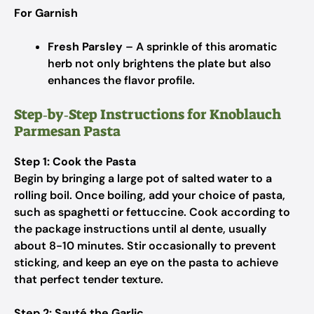
For Garnish
Fresh Parsley
– A sprinkle of this aromatic
herb not only brightens the plate but also
enhances the flavor profile.
Step‑by‑Step Instructions for Knoblauch
Parmesan Pasta
Step 1: Cook the Pasta
Begin by bringing a large pot of salted water to a
rolling boil. Once boiling, add your choice of pasta,
such as spaghetti or fettuccine. Cook according to
the package instructions until al dente, usually
about 8-10 minutes. Stir occasionally to prevent
sticking, and keep an eye on the pasta to achieve
that perfect tender texture.
Step 2: Sauté the Garlic