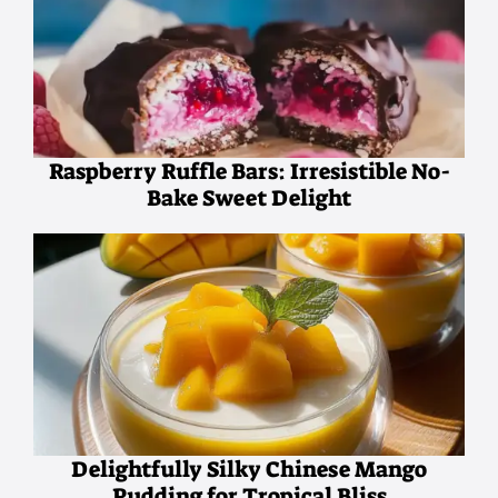
Raspberry Ruffle Bars: Irresistible No-
Bake Sweet Delight
Delightfully Silky Chinese Mango
Pudding for Tropical Bliss