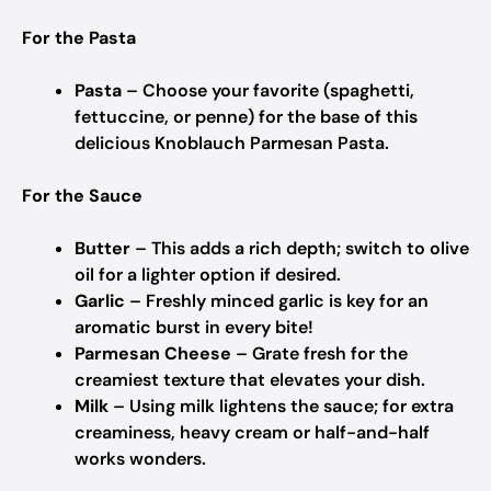
For the Pasta
Pasta
– Choose your favorite (spaghetti,
fettuccine, or penne) for the base of this
delicious Knoblauch Parmesan Pasta.
For the Sauce
Butter
– This adds a rich depth; switch to olive
oil for a lighter option if desired.
Garlic
– Freshly minced garlic is key for an
aromatic burst in every bite!
Parmesan Cheese
– Grate fresh for the
creamiest texture that elevates your dish.
Milk
– Using milk lightens the sauce; for extra
creaminess, heavy cream or half-and-half
works wonders.