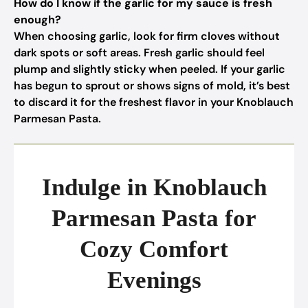
How do I know if the garlic for my sauce is fresh
enough?
When choosing garlic, look for firm cloves without
dark spots or soft areas. Fresh garlic should feel
plump and slightly sticky when peeled. If your garlic
has begun to sprout or shows signs of mold, it’s best
to discard it for the freshest flavor in your Knoblauch
Parmesan Pasta.
Indulge in Knoblauch
Parmesan Pasta for
Cozy Comfort
Evenings