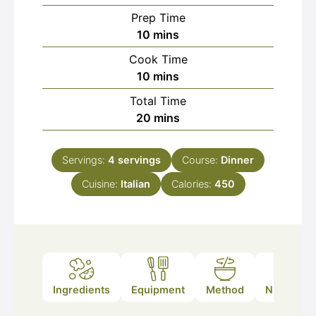
Prep Time
minutes
10
mins
Cook Time
minutes
10
mins
Total Time
minutes
20
mins
Servings:
4
servings
Course:
Dinner
Cuisine:
Italian
Calories:
450
Ingredients
Equipment
Method
Nutrition