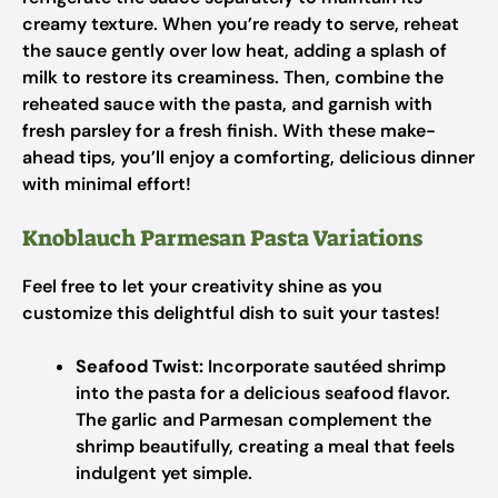
creamy texture. When you’re ready to serve, reheat
the sauce gently over low heat, adding a splash of
milk to restore its creaminess. Then, combine the
reheated sauce with the pasta, and garnish with
fresh parsley for a fresh finish. With these make-
ahead tips, you’ll enjoy a comforting, delicious dinner
with minimal effort!
Knoblauch Parmesan Pasta Variations
Feel free to let your creativity shine as you
customize this delightful dish to suit your tastes!
Seafood Twist:
Incorporate sautéed shrimp
into the pasta for a delicious seafood flavor.
The garlic and Parmesan complement the
shrimp beautifully, creating a meal that feels
indulgent yet simple.