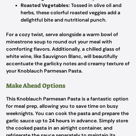
Roasted Vegetables:
Tossed in olive oil and
herbs, these colorful roasted veggies add a
delightful bite and nutritional punch.
For a cozy twist, serve alongside a warm bowl of
minestrone soup to round out your meal with
comforting flavors. Additionally, a chilled glass of
white wine, like Sauvignon Blanc, will beautifully
accentuate the garlicky notes and creamy texture of
your Knoblauch Parmesan Pasta.
Make Ahead Options
This Knoblauch Parmesan Pasta is a fantastic option
for meal prep, allowing you to save time on busy
weeknights. You can cook the pasta and prepare the
garlic sauce up to
24 hours
in advance. Simply store
the cooked pasta in an airtight container, and
refrigerate the sauce separately to maintain its