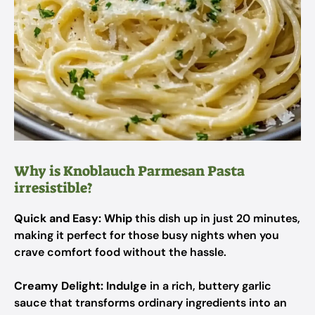
Why is Knoblauch Parmesan Pasta
irresistible?
Quick and Easy:
Whip
this dish up in just 20 minutes,
making it perfect for those busy nights when you
crave comfort food without the hassle.
Creamy Delight:
Indulge
in a rich, buttery garlic
sauce that transforms ordinary ingredients into an