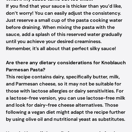
If you find that your sauce is thicker than you’d like,
don’t worry! You can easily adjust the consistency.
Just reserve a small cup of the pasta cooking water
before draining. When mixing the pasta with the
sauce, add a splash of this reserved water gradually
until you achieve your desired creaminess.
Remember, it’s all about that perfect silky sauce!
Are there any dietary considerations for Knoblauch
Parmesan Pasta?
This recipe contains dairy, specifically butter, milk,
and Parmesan cheese, so it may not be suitable for
those with lactose allergies or dairy sensitivities. For
a lactose-free version, you can use lactose-free milk
and look for dairy-free cheese alternatives. Those
following a vegan diet might adapt the recipe further
by using olive oil and nutritional yeast as substitutes.