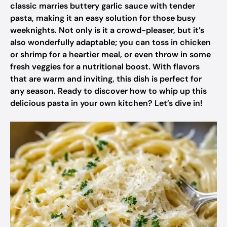
classic marries buttery garlic sauce with tender
pasta, making it an easy solution for those busy
weeknights. Not only is it a crowd-pleaser, but it’s
also wonderfully adaptable; you can toss in chicken
or shrimp for a heartier meal, or even throw in some
fresh veggies for a nutritional boost. With flavors
that are warm and inviting, this dish is perfect for
any season. Ready to discover how to whip up this
delicious pasta in your own kitchen? Let’s dive in!