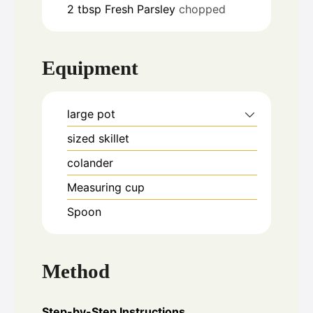
2
tbsp
Fresh Parsley
chopped
Equipment
large pot
sized skillet
colander
Measuring cup
Spoon
Method
Step-by-Step Instructions