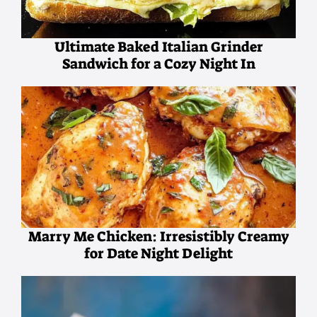
Ultimate Baked Italian Grinder
Sandwich for a Cozy Night In
Marry Me Chicken: Irresistibly Creamy
for Date Night Delight