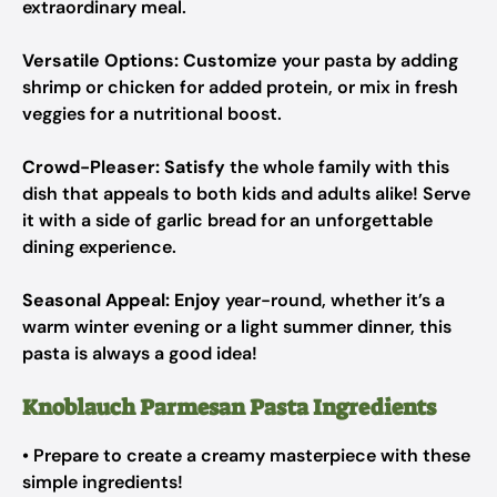
extraordinary meal.
Versatile Options:
Customize
your pasta by adding
shrimp or chicken for added protein, or mix in fresh
veggies for a nutritional boost.
Crowd-Pleaser:
Satisfy
the whole family with this
dish that appeals to both kids and adults alike! Serve
it with a side of garlic bread for an unforgettable
dining experience.
Seasonal Appeal:
Enjoy
year-round, whether it’s a
warm winter evening or a light summer dinner, this
pasta is always a good idea!
Knoblauch Parmesan Pasta Ingredients
• Prepare to create a creamy masterpiece with these
simple ingredients!