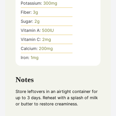
Potassium:
300
mg
Fiber:
3
g
Sugar:
2
g
Vitamin A:
500
IU
Vitamin C:
2
mg
Calcium:
200
mg
Iron:
1
mg
Notes
Store leftovers in an airtight container for
up to 3 days. Reheat with a splash of milk
or butter to restore creaminess.