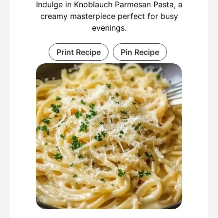
Indulge in Knoblauch Parmesan Pasta, a
creamy masterpiece perfect for busy
evenings.
Print Recipe
Pin Recipe