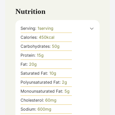
Nutrition
Serving:
1
serving
Calories:
450
kcal
Carbohydrates:
50
g
Protein:
15
g
Fat:
20
g
Saturated Fat:
10
g
Polyunsaturated Fat:
2
g
Monounsaturated Fat:
5
g
Cholesterol:
60
mg
Sodium:
600
mg