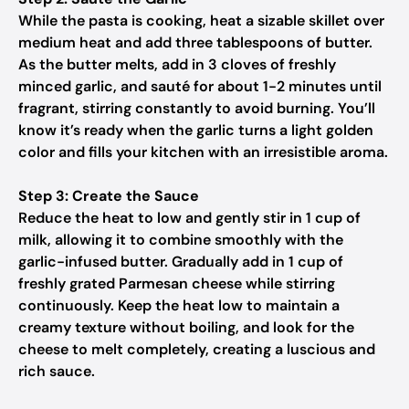
While the pasta is cooking, heat a sizable skillet over
medium heat and add three tablespoons of butter.
As the butter melts, add in 3 cloves of freshly
minced garlic, and sauté for about 1-2 minutes until
fragrant, stirring constantly to avoid burning. You’ll
know it’s ready when the garlic turns a light golden
color and fills your kitchen with an irresistible aroma.
Step 3: Create the Sauce
Reduce the heat to low and gently stir in 1 cup of
milk, allowing it to combine smoothly with the
garlic-infused butter. Gradually add in 1 cup of
freshly grated Parmesan cheese while stirring
continuously. Keep the heat low to maintain a
creamy texture without boiling, and look for the
cheese to melt completely, creating a luscious and
rich sauce.