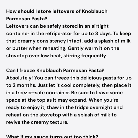
How should I store leftovers of Knoblauch
Parmesan Pasta?
Leftovers can be safely stored in an airtight
container in the refrigerator for up to 3 days. To keep
that creamy consistency intact, add a splash of milk
or butter when reheating. Gently warm it on the
stovetop over low heat, stirring frequently.
Can I freeze Knoblauch Parmesan Pasta?
Absolutely! You can freeze this delicious pasta for up
to 2 months. Just let it cool completely, then place it
in a freezer-safe container. Be sure to leave some
space at the top as it may expand. When you’re
ready to enjoy it, thaw in the fridge overnight and
reheat on the stovetop with a splash of milk to
revive the creamy texture.
What if my sauce turns out too thick?