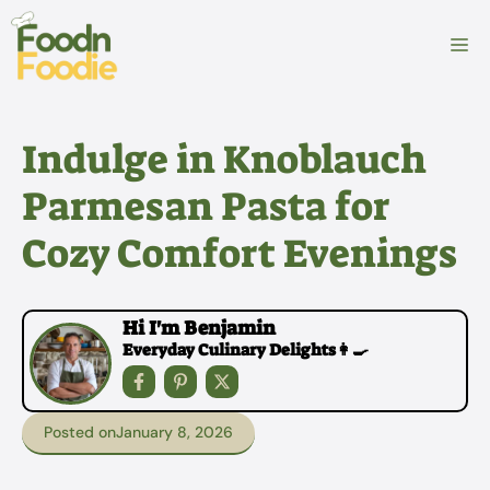
Skip
to
M
content
Indulge in Knoblauch
Parmesan Pasta for
Cozy Comfort Evenings
Hi I'm Benjamin
Everyday Culinary Delights👩‍🍳
Posted on
January 8, 2026