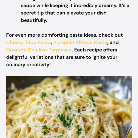
sauce while keeping it incredibly creamy. It’s a
secret tip that can elevate your dish
beautifully.
For even more comforting pasta ideas, check out
Cheesy Taco Pasta
,
Pumpkin Alfredo Pasta
, and
Gnocchi Chicken Parmesan
. Each recipe offers
delightful variations that are sure to ignite your
culinary creativity!