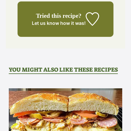
Tried this recipe?
Let us know
how it was!
YOU MIGHT ALSO LIKE THESE RECIPES