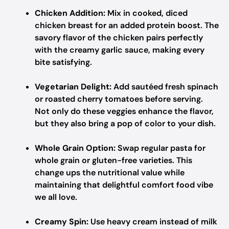
Chicken Addition:
Mix in cooked, diced
chicken breast for an added protein boost. The
savory flavor of the chicken pairs perfectly
with the creamy garlic sauce, making every
bite satisfying.
Vegetarian Delight:
Add sautéed fresh spinach
or roasted cherry tomatoes before serving.
Not only do these veggies enhance the flavor,
but they also bring a pop of color to your dish.
Whole Grain Option:
Swap regular pasta for
whole grain or gluten-free varieties. This
change ups the nutritional value while
maintaining that delightful comfort food vibe
we all love.
Creamy Spin:
Use heavy cream instead of milk