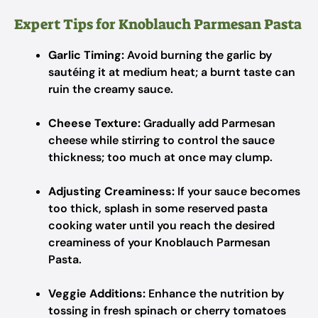
Expert Tips for Knoblauch Parmesan Pasta
Garlic Timing:
Avoid burning the garlic by
sautéing it at medium heat; a burnt taste can
ruin the creamy sauce.
Cheese Texture:
Gradually add Parmesan
cheese while stirring to control the sauce
thickness; too much at once may clump.
Adjusting Creaminess:
If your sauce becomes
too thick, splash in some reserved pasta
cooking water until you reach the desired
creaminess of your Knoblauch Parmesan
Pasta.
Veggie Additions:
Enhance the nutrition by
tossing in fresh spinach or cherry tomatoes