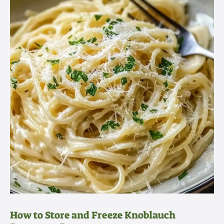
How to Store and Freeze Knoblauch