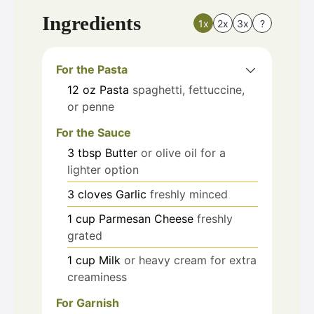
Ingredients
1x
2x
3x
?
For the Pasta
12
oz
Pasta
spaghetti, fettuccine,
or penne
For the Sauce
3
tbsp
Butter
or olive oil for a
lighter option
3
cloves
Garlic
freshly minced
1
cup
Parmesan Cheese
freshly
grated
1
cup
Milk
or heavy cream for extra
creaminess
For Garnish