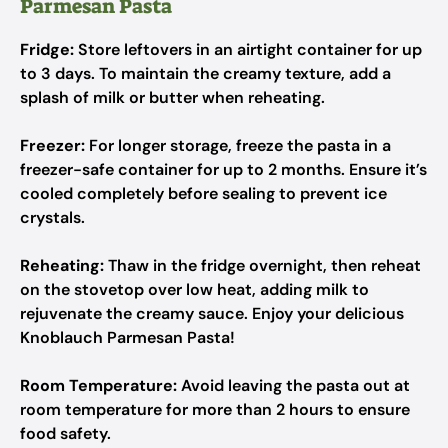
Parmesan Pasta
Fridge:
Store leftovers in an airtight container for up
to 3 days. To maintain the creamy texture, add a
splash of milk or butter when reheating.
Freezer:
For longer storage, freeze the pasta in a
freezer-safe container for up to 2 months. Ensure it’s
cooled completely before sealing to prevent ice
crystals.
Reheating:
Thaw in the fridge overnight, then reheat
on the stovetop over low heat, adding milk to
rejuvenate the creamy sauce. Enjoy your delicious
Knoblauch Parmesan Pasta!
Room Temperature:
Avoid leaving the pasta out at
room temperature for more than 2 hours to ensure
food safety.