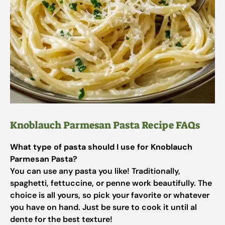
Knoblauch Parmesan Pasta Recipe FAQs
What type of pasta should I use for Knoblauch
Parmesan Pasta?
You can use any pasta you like! Traditionally,
spaghetti, fettuccine, or penne work beautifully. The
choice is all yours, so pick your favorite or whatever
you have on hand. Just be sure to cook it until al
dente for the best texture!