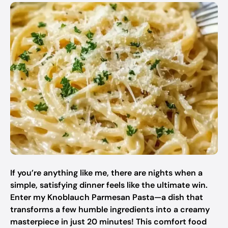
If you’re anything like me, there are nights when a
simple, satisfying dinner feels like the ultimate win.
Enter my Knoblauch Parmesan Pasta—a dish that
transforms a few humble ingredients into a creamy
masterpiece in just 20 minutes! This comfort food