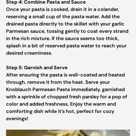
Step 4: Combine Pasta and Sauce
Once your pasta is cooked, drain it in a colander,
reserving a small cup of the pasta water. Add the
drained pasta directly to the skillet with your garlic
Parmesan sauce, tossing gently to coat every strand
in the rich mixture. If the sauce seems too thick,
splash in a bit of reserved pasta water to reach your
desired creaminess.
Step 5: Garnish and Serve
After ensuring the pasta is well-coated and heated
through, remove it from the heat. Serve your
Knoblauch Parmesan Pasta immediately, garnished
with a sprinkle of chopped fresh parsley for a pop of
color and added freshness. Enjoy the warm and
comforting dish while it’s hot, perfect for cozy
evenings!