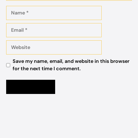
Name
Email
Website
Save my name, email, and website in this browser
for the next time I comment.