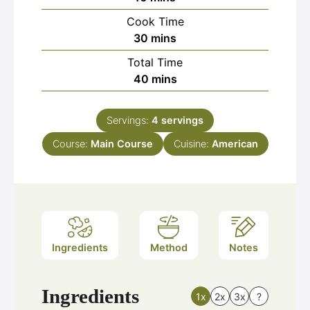
Cook Time
minutes
30
mins
Total Time
minutes
40
mins
Servings:
4
servings
Course:
Main Course
Cuisine:
American
Ingredients
Method
Notes
Ingredients
1x
2x
3x
?