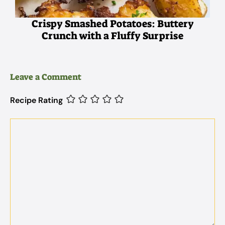
Crispy Smashed Potatoes: Buttery
Crunch with a Fluffy Surprise
Leave a Comment
Recipe Rating
Comment