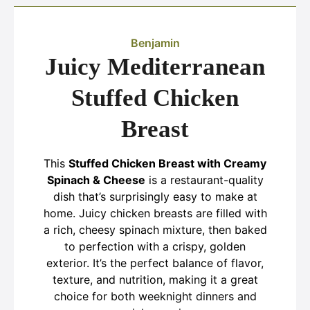
Benjamin
Juicy Mediterranean
Stuffed Chicken
Breast
This
Stuffed Chicken Breast with Creamy
Spinach & Cheese
is a restaurant-quality
dish that’s surprisingly easy to make at
home. Juicy chicken breasts are filled with
a rich, cheesy spinach mixture, then baked
to perfection with a crispy, golden
exterior. It’s the perfect balance of flavor,
texture, and nutrition, making it a great
choice for both weeknight dinners and