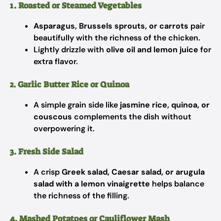
1. Roasted or Steamed Vegetables
Asparagus, Brussels sprouts, or carrots
pair
beautifully with the richness of the chicken.
Lightly drizzle with
olive oil and lemon juice
for
extra flavor.
2. Garlic Butter Rice or Quinoa
A simple grain side like
jasmine rice, quinoa, or
couscous
complements the dish without
overpowering it.
3. Fresh Side Salad
A crisp
Greek salad, Caesar salad, or arugula
salad with a lemon vinaigrette
helps balance
the richness of the filling.
4. Mashed Potatoes or Cauliflower Mash