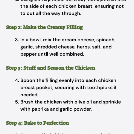
the side of each chicken breast, ensuring not
to cut all the way through.
Step 2: Make the Creamy Filling
In a bowl, mix the cream cheese, spinach,
garlic, shredded cheese, herbs, salt, and
pepper until well combined.
Step 3: Stuff and Season the Chicken
Spoon the filling evenly into each chicken
breast pocket, securing with toothpicks if
needed.
Brush the chicken with olive oil and sprinkle
with paprika and garlic powder.
Step 4: Bake to Perfection