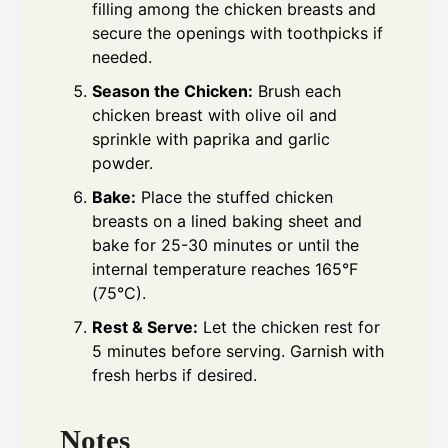
filling among the chicken breasts and
secure the openings with toothpicks if
needed.
Season the Chicken:
Brush each
chicken breast with olive oil and
sprinkle with paprika and garlic
powder.
Bake:
Place the stuffed chicken
breasts on a lined baking sheet and
bake for 25-30 minutes or until the
internal temperature reaches 165°F
(75°C).
Rest & Serve:
Let the chicken rest for
5 minutes before serving. Garnish with
fresh herbs if desired.
Notes