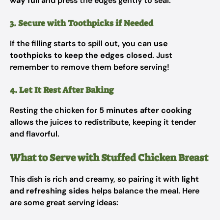
way full
and press the edges gently to seal.
3. Secure with Toothpicks if Needed
If the filling starts to spill out, you can
use
toothpicks to keep the edges closed
. Just
remember to remove them before serving!
4. Let It Rest After Baking
Resting the chicken for
5 minutes after cooking
allows the juices to redistribute, keeping it tender
and flavorful.
What to Serve with Stuffed Chicken Breast
This dish is rich and creamy, so pairing it with
light
and refreshing sides
helps balance the meal. Here
are some great serving ideas: