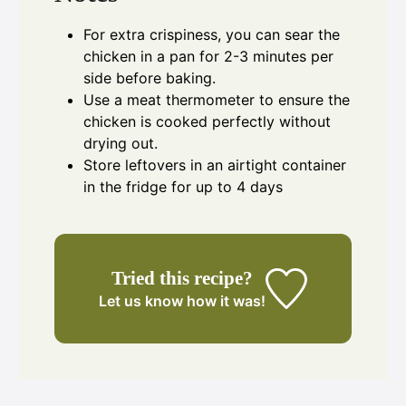
For extra crispiness, you can sear the
chicken in a pan for 2-3 minutes per
side before baking.
Use a meat thermometer to ensure the
chicken is cooked perfectly without
drying out.
Store leftovers in an airtight container
in the fridge for up to 4 days
Tried this recipe?
Let us know
how it was!