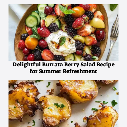
Delightful Burrata Berry Salad Recipe
for Summer Refreshment