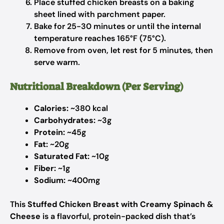
Place stuffed chicken breasts on a baking
sheet lined with parchment paper.
Bake for 25-30 minutes or until the internal
temperature reaches 165°F (75°C).
Remove from oven, let rest for 5 minutes, then
serve warm.
Nutritional Breakdown (Per Serving)
Calories:
~380 kcal
Carbohydrates:
~3g
Protein:
~45g
Fat:
~20g
Saturated Fat:
~10g
Fiber:
~1g
Sodium:
~400mg
This
Stuffed Chicken Breast with Creamy Spinach &
Cheese
is a flavorful, protein-packed dish that’s