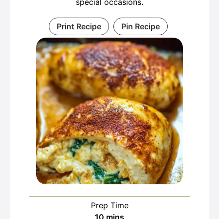
special occasions.
Print Recipe
Pin Recipe
Prep Time
minutes
10
mins