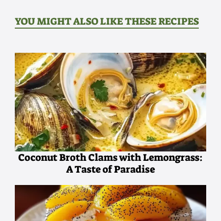
YOU MIGHT ALSO LIKE THESE RECIPES
Coconut Broth Clams with Lemongrass:
A Taste of Paradise