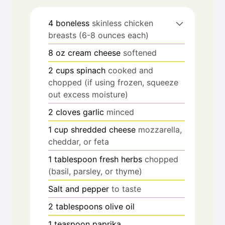
4
boneless
skinless chicken
breasts (6-8 ounces each)
8
oz
cream cheese
softened
2
cups
spinach
cooked and
chopped (if using frozen, squeeze
out excess moisture)
2
cloves
garlic
minced
1
cup
shredded cheese
mozzarella,
cheddar, or feta
1
tablespoon
fresh herbs
chopped
(basil, parsley, or thyme)
Salt and pepper
to taste
2
tablespoons
olive oil
1
teaspoon
paprika