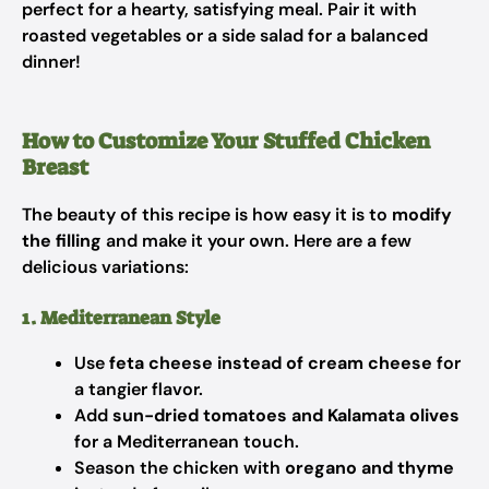
perfect for a hearty, satisfying meal. Pair it with
roasted vegetables or a side salad for a balanced
dinner!
How to Customize Your Stuffed Chicken
Breast
The beauty of this recipe is how easy it is to
modify
the filling
and make it your own. Here are a few
delicious variations:
1. Mediterranean Style
Use
feta cheese instead of cream cheese
for
a tangier flavor.
Add
sun-dried tomatoes and Kalamata olives
for a Mediterranean touch.
Season the chicken with
oregano and thyme