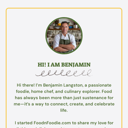
HI! I AM BENJAMIN
Hi there! I’m Benjamin Langston, a passionate
foodie, home chef, and culinary explorer. Food
has always been more than just sustenance for
me—it’s a way to connect, create, and celebrate
life.
I started FoodnFoodie.com to share my love for