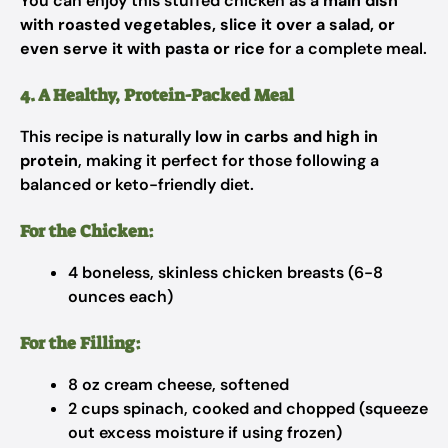
You can enjoy this stuffed chicken as a
main dish
with roasted vegetables, slice it over a salad, or
even serve it with pasta or rice
for a complete meal.
4. A Healthy, Protein-Packed Meal
This recipe is naturally
low in carbs and high in
protein
, making it perfect for those following a
balanced or keto-friendly diet.
For the Chicken:
4 boneless, skinless chicken breasts (6-8
ounces each)
For the Filling:
8 oz cream cheese, softened
2 cups spinach, cooked and chopped (squeeze
out excess moisture if using frozen)