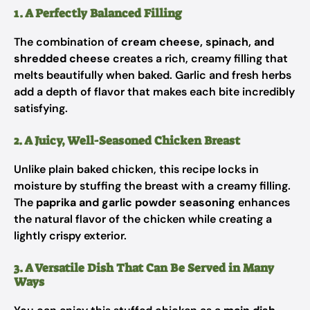
1. A Perfectly Balanced Filling
The combination of
cream cheese, spinach, and
shredded cheese
creates a rich, creamy filling that
melts beautifully when baked. Garlic and fresh herbs
add a depth of flavor that makes each bite incredibly
satisfying.
2. A Juicy, Well-Seasoned Chicken Breast
Unlike plain baked chicken, this recipe locks in
moisture by stuffing the breast with a creamy filling.
The
paprika and garlic powder seasoning
enhances
the natural flavor of the chicken while creating a
lightly crispy exterior.
3. A Versatile Dish That Can Be Served in Many
Ways