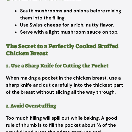
Sauté
mushrooms and onions
before mixing
them into the filling.
Use
Swiss cheese for a rich, nutty flavor
.
Serve with a
light mushroom sauce
on top.
The Secret to a Perfectly Cooked Stuffed
Chicken Breast
1. Use a Sharp Knife for Cutting the Pocket
When making a pocket in the chicken breast, use a
sharp knife and cut carefully into the thickest part
of the breast without slicing all the way through.
2. Avoid Overstuffing
Too much filling will spill out while baking. A good
rule of thumb is to
fill the pocket about ¾ of the