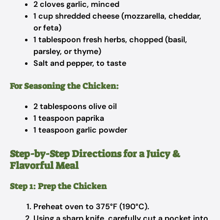
2 cloves garlic, minced
1 cup shredded cheese (mozzarella, cheddar,
or feta)
1 tablespoon fresh herbs, chopped (basil,
parsley, or thyme)
Salt and pepper, to taste
For Seasoning the Chicken:
2 tablespoons olive oil
1 teaspoon paprika
1 teaspoon garlic powder
Step-by-Step Directions for a Juicy &
Flavorful Meal
Step 1: Prep the Chicken
Preheat oven to 375°F (190°C).
Using a sharp knife, carefully cut a pocket into