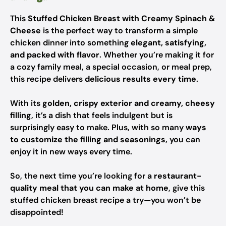
This
Stuffed Chicken Breast with Creamy Spinach &
Cheese
is the perfect way to transform a simple
chicken dinner into something
elegant, satisfying,
and packed with flavor
. Whether you’re making it for
a cozy family meal, a special occasion, or meal prep,
this recipe delivers
delicious results every time
.
With its
golden, crispy exterior and creamy, cheesy
filling
, it’s a dish that feels indulgent but is
surprisingly easy to make. Plus, with so many
ways
to customize the filling and seasonings
, you can
enjoy it in new ways every time.
So, the next time you’re looking for a
restaurant-
quality meal that you can make at home
, give this
stuffed chicken breast recipe a try—you won’t be
disappointed!