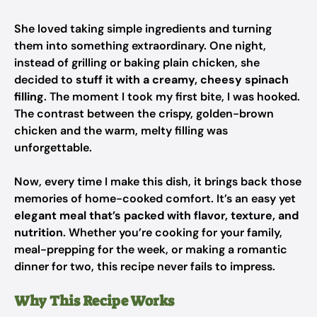
She loved taking simple ingredients and turning
them into something extraordinary. One night,
instead of grilling or baking plain chicken, she
decided to
stuff it with a creamy, cheesy spinach
filling
. The moment I took my first bite, I was hooked.
The contrast between the crispy, golden-brown
chicken and the warm, melty filling was
unforgettable.
Now, every time I make this dish, it brings back those
memories of home-cooked comfort. It’s an easy yet
elegant meal that’s packed with flavor, texture, and
nutrition
. Whether you’re cooking for your family,
meal-prepping for the week, or making a romantic
dinner for two, this recipe never fails to impress.
Why This Recipe Works