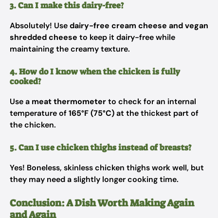
3. Can I make this dairy-free?
Absolutely! Use
dairy-free cream cheese and vegan
shredded cheese
to keep it dairy-free while
maintaining the creamy texture.
4. How do I know when the chicken is fully
cooked?
Use a
meat thermometer
to check for an internal
temperature of
165°F (75°C)
at the thickest part of
the chicken.
5. Can I use chicken thighs instead of breasts?
Yes! Boneless, skinless chicken thighs work well, but
they may need a slightly longer cooking time.
Conclusion: A Dish Worth Making Again
and Again