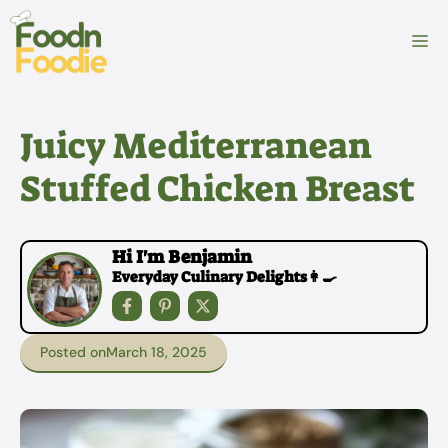
Skip
to
M
content
Juicy Mediterranean
Stuffed Chicken Breast
Hi I'm Benjamin
Everyday Culinary Delights👩‍🍳
Posted on
March 18, 2025