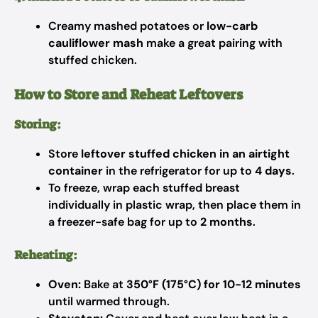
Creamy mashed potatoes or
low-carb
cauliflower mash
make a great pairing with
stuffed chicken.
How to Store and Reheat Leftovers
Storing:
Store
leftover stuffed chicken in an airtight
container
in the refrigerator for up to
4 days
.
To freeze, wrap each stuffed breast
individually in plastic wrap, then place them in
a freezer-safe bag for up to
2 months
.
Reheating:
Oven:
Bake at
350°F (175°C) for 10-12 minutes
until warmed through.