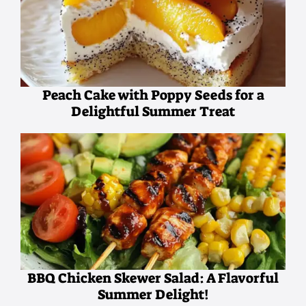
Peach Cake with Poppy Seeds for a
Delightful Summer Treat
BBQ Chicken Skewer Salad: A Flavorful
Summer Delight!