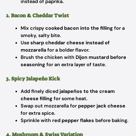
instead of paprika.
2. Bacon & Cheddar Twist
Mix crispy
cooked bacon into the filling
for a
smoky, salty bite.
Use
sharp cheddar cheese instead of
mozzarella
for a bolder flavor.
Brush the chicken with
Dijon mustard before
seasoning
for an extra layer of taste.
3. Spicy Jalapeño Kick
Add finely diced
jalapeños to the cream
cheese filling
for some heat.
Swap out mozzarella for
pepper jack cheese
for extra spice.
Sprinkle with
red pepper flakes
before baking.
4. Mushroom & Swiss Variation