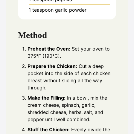
1
teaspoon
garlic powder
Method
Preheat the Oven:
Set your oven to
375°F (190°C).
Prepare the Chicken:
Cut a deep
pocket into the side of each chicken
breast without slicing all the way
through.
Make the Filling:
In a bowl, mix the
cream cheese, spinach, garlic,
shredded cheese, herbs, salt, and
pepper until well combined.
Stuff the Chicken:
Evenly divide the