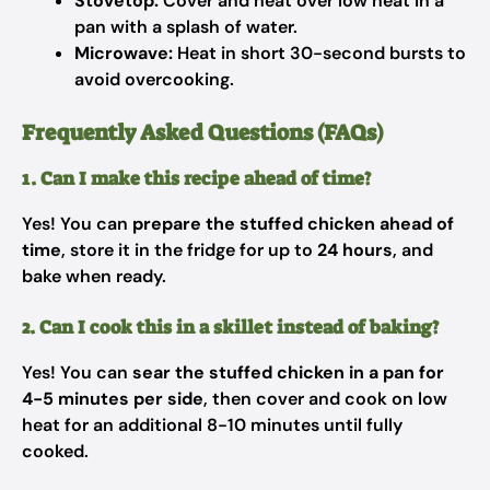
Stovetop:
Cover and heat over low heat in a
pan with a splash of water.
Microwave:
Heat in short 30-second bursts to
avoid overcooking.
Frequently Asked Questions (FAQs)
1. Can I make this recipe ahead of time?
Yes! You can
prepare the stuffed chicken ahead of
time
, store it in the fridge for up to
24 hours
, and
bake when ready.
2. Can I cook this in a skillet instead of baking?
Yes! You can
sear the stuffed chicken in a pan for
4-5 minutes per side
, then cover and cook on low
heat for an additional 8-10 minutes until fully
cooked.