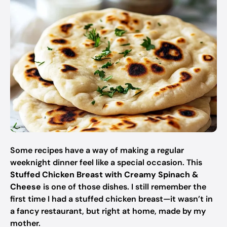
Some recipes have a way of making a regular
weeknight dinner feel like a special occasion. This
Stuffed Chicken Breast with Creamy Spinach &
Cheese
is one of those dishes. I still remember the
first time I had a stuffed chicken breast—it wasn’t in
a fancy restaurant, but right at home, made by my
mother.