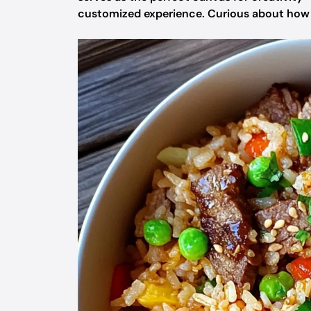
customized experience. Curious about how t