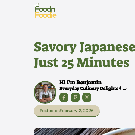
Skip
to
content
Savory Japanese
Just 25 Minutes
Hi I'm Benjamin
Everyday Culinary Delights👩‍🍳
Posted on
February 2, 2026