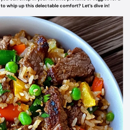
o whip up this delectable comfort? Let’s dive in!