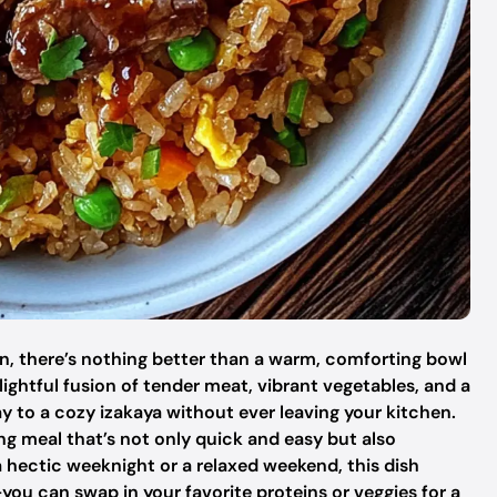
n, there’s nothing better than a warm, comforting bowl
lightful fusion of tender meat, vibrant vegetables, and a
to a cozy izakaya without ever leaving your kitchen.
ing meal that’s not only quick and easy but also
a hectic weeknight or a relaxed weekend, this dish
you can swap in your favorite proteins or veggies for a