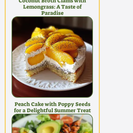
Coconut Broth Clams with
Lemongrass: A Taste of
Paradise
Peach Cake with Poppy Seeds
for a Delightful Summer Treat