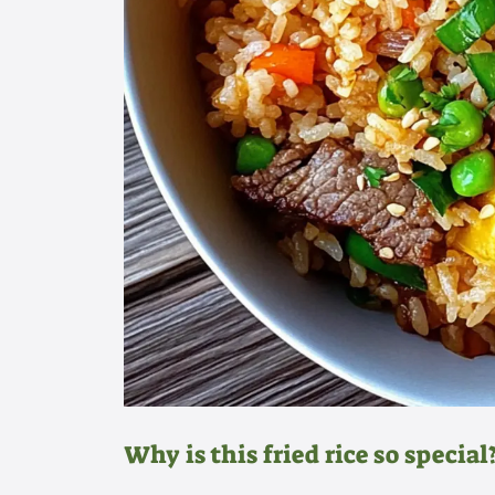
Why is this fried rice so special