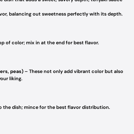
r, balancing out sweetness perfectly with its depth.
 of color; mix in at the end for best flavor.
ers, peas)
– These not only add vibrant color but also
our liking.
the dish; mince for the best flavor distribution.