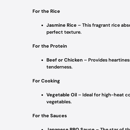
For the Rice
Jasmine Rice
– This fragrant rice abs
perfect texture.
For the Protein
Beef or Chicken
– Provides heartines
tenderness.
For Cooking
Vegetable Oil
– Ideal for high-heat c
vegetables.
For the Sauces
Japanese BBQ Sauce
– The star of th