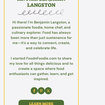
LANGSTON
Hi there! I’m Benjamin Langston, a
passionate foodie, home chef, and
culinary explorer. Food has always
been more than just sustenance for
me—it’s a way to connect, create,
and celebrate life.
I started FoodnFoodie.com to share
my love for all things delicious and to
create a space where food
enthusiasts can gather, learn, and get
inspired.
LEARN MORE