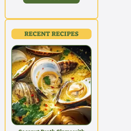
RECENT RECIPES