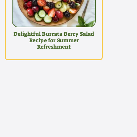
Delightful Burrata Berry Salad
Recipe for Summer
Refreshment