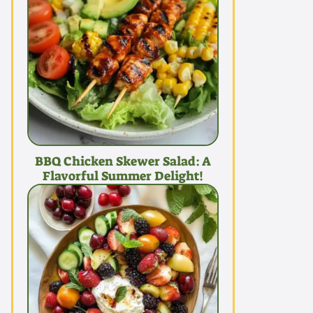
BBQ Chicken Skewer Salad: A
Flavorful Summer Delight!