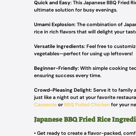
Quick and Easy
: This Japanese BBQ Fried Ri
ultimate solution for busy evenings.
Umami Explosion
: The combination of Japa
rice in rich flavors that will delight your tas
Versatile Ingredients
: Feel free to customi
vegetables—perfect for using up leftovers!
Beginner-Friendly
: With simple cooking tech
ensuring success every time.
Crowd-Pleasing Delight
: Serve it to family
just like a night out at your favorite restau
Casserole
or
BBQ Pulled Chicken
for your ne
Japanese BBQ Fried Rice Ingred
• Get ready to create a flavor-packed, comf