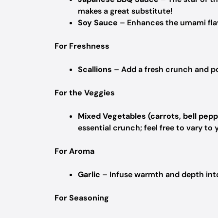
makes a great substitute!
Soy Sauce
– Enhances the umami flavo
For Freshness
Scallions
– Add a fresh crunch and pop
For the Veggies
Mixed Vegetables (carrots, bell pepp
essential crunch; feel free to vary to y
For Aroma
Garlic
– Infuse warmth and depth into 
For Seasoning