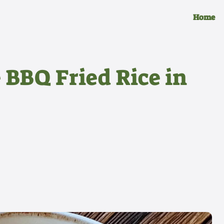
Home
 BBQ Fried Rice in