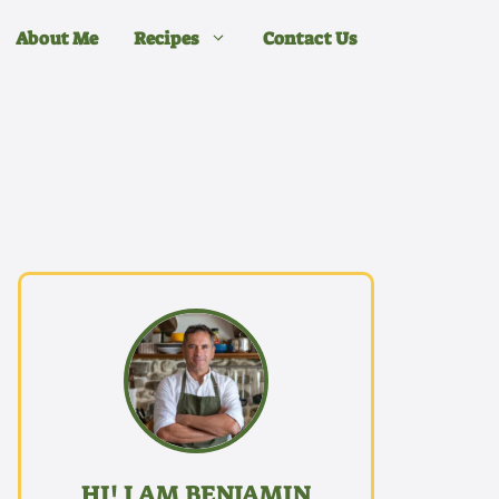
About Me
Recipes
Contact Us
HI! I AM BENJAMIN