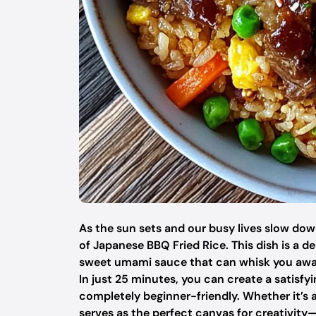
As the sun sets and our busy lives slow dow
of Japanese BBQ Fried Rice. This dish is a de
sweet umami sauce that can whisk you away 
In just 25 minutes, you can create a satisfy
completely beginner-friendly. Whether it’s 
serves as the perfect canvas for creativity—