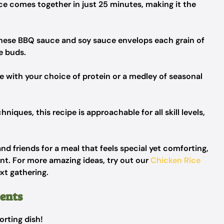
ce comes together in just 25 minutes, making it the
nese BBQ sauce and soy sauce envelops each grain of
te buds.
ze with your choice of protein or a medley of seasonal
niques, this recipe is approachable for all skill levels,
 and friends for a meal that feels special yet comforting,
rant. For more amazing ideas, try out our
Chicken Rice
xt gathering.
ients
orting dish!