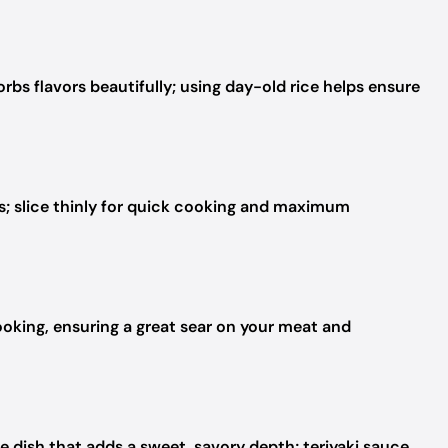
orbs flavors beautifully; using day-old rice helps ensure
s; slice thinly for quick cooking and maximum
ooking, ensuring a great sear on your meat and
e dish that adds a sweet, savory depth; teriyaki sauce