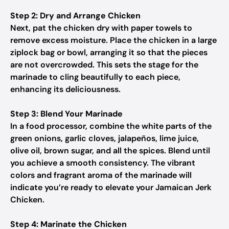
Step 2: Dry and Arrange Chicken
Next, pat the chicken dry with paper towels to
remove excess moisture. Place the chicken in a large
ziplock bag or bowl, arranging it so that the pieces
are not overcrowded. This sets the stage for the
marinade to cling beautifully to each piece,
enhancing its deliciousness.
Step 3: Blend Your Marinade
In a food processor, combine the white parts of the
green onions, garlic cloves, jalapeños, lime juice,
olive oil, brown sugar, and all the spices. Blend until
you achieve a smooth consistency. The vibrant
colors and fragrant aroma of the marinade will
indicate you’re ready to elevate your Jamaican Jerk
Chicken.
Step 4: Marinate the Chicken