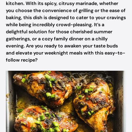
kitchen. With its spicy, citrusy marinade, whether
you choose the convenience of grilling or the ease of
baking, this dish is designed to cater to your cravings
while being incredibly crowd-pleasing. It’s a
delightful solution for those cherished summer
gatherings, or a cozy family dinner on a chilly
evening. Are you ready to awaken your taste buds
and elevate your weeknight meals with this easy-to-
follow recipe?