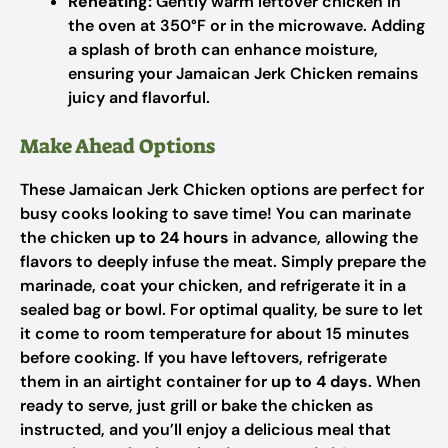
Reheating:
Gently warm leftover chicken in
the oven at 350°F or in the microwave. Adding
a splash of broth can enhance moisture,
ensuring your Jamaican Jerk Chicken remains
juicy and flavorful.
Make Ahead Options
These Jamaican Jerk Chicken options are perfect for
busy cooks looking to save time! You can marinate
the chicken
up to 24 hours
in advance, allowing the
flavors to deeply infuse the meat. Simply prepare the
marinade, coat your chicken, and refrigerate it in a
sealed bag or bowl. For optimal quality, be sure to let
it come to room temperature for about 15 minutes
before cooking. If you have leftovers, refrigerate
them in an airtight container for
up to 4 days
. When
ready to serve, just grill or bake the chicken as
instructed, and you’ll enjoy a delicious meal that