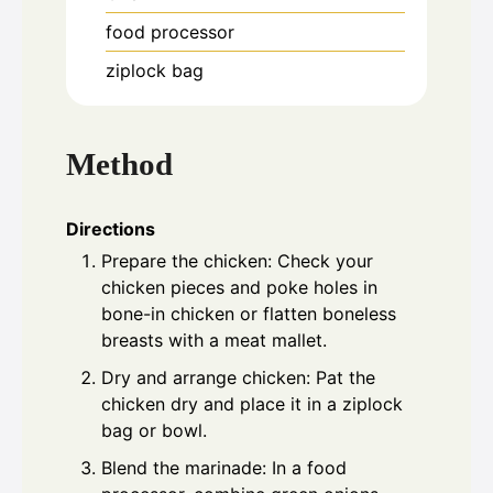
food processor
ziplock bag
Method
Directions
Prepare the chicken: Check your
chicken pieces and poke holes in
bone-in chicken or flatten boneless
breasts with a meat mallet.
Dry and arrange chicken: Pat the
chicken dry and place it in a ziplock
bag or bowl.
Blend the marinade: In a food