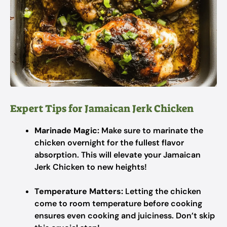
Expert Tips for Jamaican Jerk Chicken
Marinade Magic:
Make sure to marinate the
chicken overnight for the fullest flavor
absorption. This will elevate your Jamaican
Jerk Chicken to new heights!
Temperature Matters:
Letting the chicken
come to room temperature before cooking
ensures even cooking and juiciness. Don’t skip