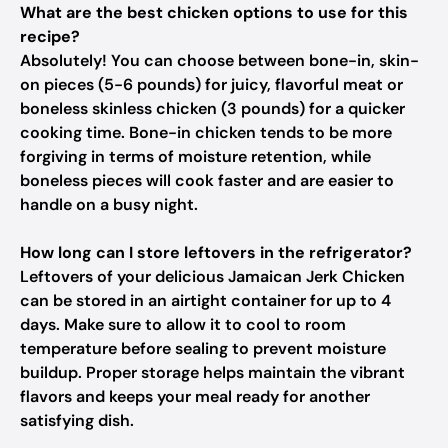
What are the best chicken options to use for this
recipe?
Absolutely! You can choose between bone-in, skin-
on pieces (5-6 pounds) for juicy, flavorful meat or
boneless skinless chicken (3 pounds) for a quicker
cooking time. Bone-in chicken tends to be more
forgiving in terms of moisture retention, while
boneless pieces will cook faster and are easier to
handle on a busy night.
How long can I store leftovers in the refrigerator?
Leftovers of your delicious Jamaican Jerk Chicken
can be stored in an airtight container for up to 4
days. Make sure to allow it to cool to room
temperature before sealing to prevent moisture
buildup. Proper storage helps maintain the vibrant
flavors and keeps your meal ready for another
satisfying dish.