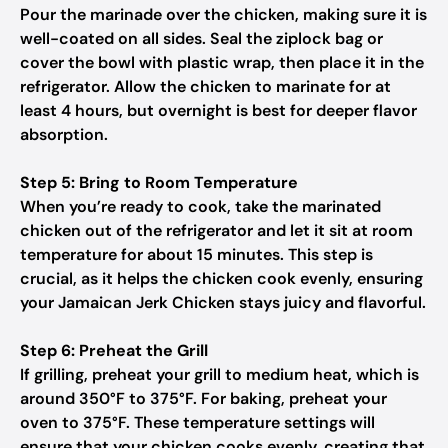
Pour the marinade over the chicken, making sure it is
well-coated on all sides. Seal the ziplock bag or
cover the bowl with plastic wrap, then place it in the
refrigerator. Allow the chicken to marinate for at
least 4 hours, but overnight is best for deeper flavor
absorption.
Step 5: Bring to Room Temperature
When you’re ready to cook, take the marinated
chicken out of the refrigerator and let it sit at room
temperature for about 15 minutes. This step is
crucial, as it helps the chicken cook evenly, ensuring
your Jamaican Jerk Chicken stays juicy and flavorful.
Step 6: Preheat the Grill
If grilling, preheat your grill to medium heat, which is
around 350°F to 375°F. For baking, preheat your
oven to 375°F. These temperature settings will
ensure that your chicken cooks evenly, creating that