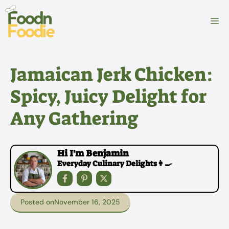
Skip
to
M
content
Jamaican Jerk Chicken:
Spicy, Juicy Delight for
Any Gathering
Hi I'm Benjamin
Everyday Culinary Delights👩‍🍳
Posted on
November 16, 2025