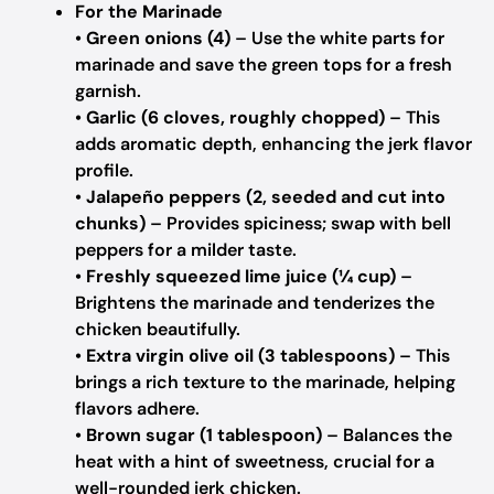
For the Marinade
•
Green onions (4)
– Use the white parts for
marinade and save the green tops for a fresh
garnish.
•
Garlic (6 cloves, roughly chopped)
– This
adds aromatic depth, enhancing the jerk flavor
profile.
•
Jalapeño peppers (2, seeded and cut into
chunks)
– Provides spiciness; swap with bell
peppers for a milder taste.
•
Freshly squeezed lime juice (¼ cup)
–
Brightens the marinade and tenderizes the
chicken beautifully.
•
Extra virgin olive oil (3 tablespoons)
– This
brings a rich texture to the marinade, helping
flavors adhere.
•
Brown sugar (1 tablespoon)
– Balances the
heat with a hint of sweetness, crucial for a
well-rounded jerk chicken.