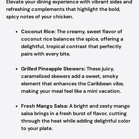
Elevate your dining experience with vibrant sides and
refreshing complements that highlight the bold,
spicy notes of your chicken.
Coconut Rice:
The creamy, sweet flavor of
coconut rice balances the spice, offering a
delightful, tropical contrast that perfectly
pairs with every bite.
Grilled Pineapple Skewers:
These juicy,
caramelized skewers add a sweet, smoky
element that enhances the Caribbean vibe,
making your meal feel like a mini vacation.
Fresh Mango Salsa:
A bright and zesty mango
salsa brings in a fresh burst of flavor, cutting
through the heat while adding delightful color
to your plate.