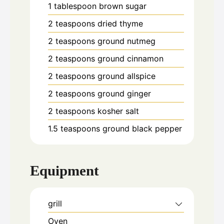
1
tablespoon
brown sugar
2
teaspoons
dried thyme
2
teaspoons
ground nutmeg
2
teaspoons
ground cinnamon
2
teaspoons
ground allspice
2
teaspoons
ground ginger
2
teaspoons
kosher salt
1.5
teaspoons
ground black pepper
Equipment
grill
Oven