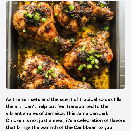
As the sun sets and the scent of tropical spices fills
the air, I can’t help but feel transported to the
vibrant shores of Jamaica. This Jamaican Jerk
Chicken is not just a meal; it’s a celebration of flavors
that brings the warmth of the Caribbean to your