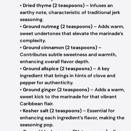
•
Dried thyme (2 teaspoons)
– Infuses an
earthy note, characteristic of traditional jerk
seasoning.
•
Ground nutmeg (2 teaspoons)
– Adds warm,
sweet undertones that elevate the marinade’s
complexity.
•
Ground cinnamon (2 teaspoons)
–
Contributes subtle sweetness and warmth,
enhancing overall flavor depth.
•
Ground allspice (2 teaspoons)
– A key
ingredient that brings in hints of clove and
pepper for authenticity.
•
Ground ginger (2 teaspoons)
– Adds a warm,
sweet kick to the marinade for that vibrant
Caribbean flair.
•
Kosher salt (2 teaspoons)
– Essential for
enhancing each ingredient’s flavor, making the
seasoning pop.