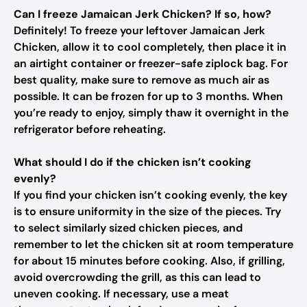
Can I freeze Jamaican Jerk Chicken? If so, how?
Definitely! To freeze your leftover Jamaican Jerk
Chicken, allow it to cool completely, then place it in
an airtight container or freezer-safe ziplock bag. For
best quality, make sure to remove as much air as
possible. It can be frozen for up to 3 months. When
you’re ready to enjoy, simply thaw it overnight in the
refrigerator before reheating.
What should I do if the chicken isn’t cooking
evenly?
If you find your chicken isn’t cooking evenly, the key
is to ensure uniformity in the size of the pieces. Try
to select similarly sized chicken pieces, and
remember to let the chicken sit at room temperature
for about 15 minutes before cooking. Also, if grilling,
avoid overcrowding the grill, as this can lead to
uneven cooking. If necessary, use a meat