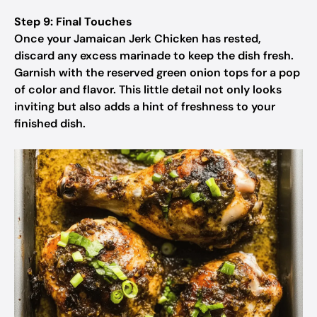
Step 9: Final Touches
Once your Jamaican Jerk Chicken has rested,
discard any excess marinade to keep the dish fresh.
Garnish with the reserved green onion tops for a pop
of color and flavor. This little detail not only looks
inviting but also adds a hint of freshness to your
finished dish.