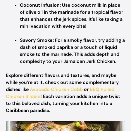
Coconut Infusion:
Use coconut milk in place
of olive oil in the marinade for a tropical flavor
that enhances the jerk spices. It’s like taking a
mini vacation with every bite!
Savory Smoke:
For a smoky flavor, try adding a
dash of smoked paprika or a touch of liquid
smoke to the marinade. This adds depth and
complexity to your Jamaican Jerk Chicken.
Explore different flavors and textures, and maybe
while you’re at it, check out some complementary
dishes like
Avocado Chicken Cobb
or
BBQ Pulled
Chicken Sliders
! Each variation adds a unique twist
to this beloved dish, turning your kitchen into a
Caribbean paradise.