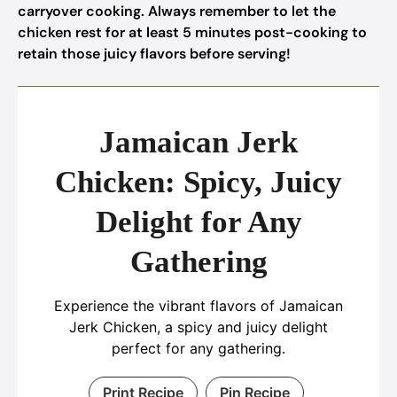
carryover cooking. Always remember to let the
chicken rest for at least 5 minutes post-cooking to
retain those juicy flavors before serving!
Jamaican Jerk
Chicken: Spicy, Juicy
Delight for Any
Gathering
Experience the vibrant flavors of Jamaican
Jerk Chicken, a spicy and juicy delight
perfect for any gathering.
Print Recipe
Pin Recipe