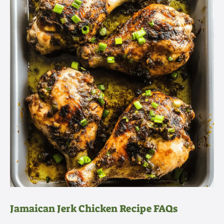
Jamaican Jerk Chicken Recipe FAQs