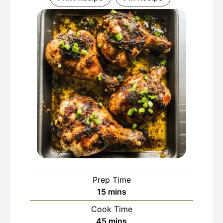
Prep Time
minutes
15
mins
Cook Time
minutes
45
mins