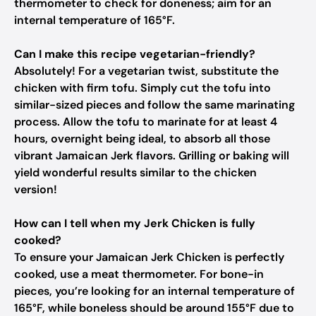
thermometer to check for doneness; aim for an
internal temperature of 165°F.
Can I make this recipe vegetarian-friendly?
Absolutely! For a vegetarian twist, substitute the
chicken with firm tofu. Simply cut the tofu into
similar-sized pieces and follow the same marinating
process. Allow the tofu to marinate for at least 4
hours, overnight being ideal, to absorb all those
vibrant Jamaican Jerk flavors. Grilling or baking will
yield wonderful results similar to the chicken
version!
How can I tell when my Jerk Chicken is fully
cooked?
To ensure your Jamaican Jerk Chicken is perfectly
cooked, use a meat thermometer. For bone-in
pieces, you’re looking for an internal temperature of
165°F, while boneless should be around 155°F due to