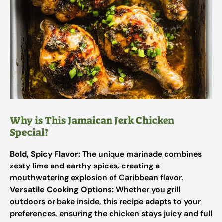
Why is This Jamaican Jerk Chicken
Special?
Bold, Spicy Flavor:
The unique marinade combines
zesty lime and earthy spices, creating a
mouthwatering explosion of Caribbean flavor.
Versatile Cooking Options:
Whether you grill
outdoors or bake inside, this recipe adapts to your
preferences, ensuring the chicken stays juicy and full