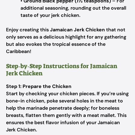
•
Ground black pepper (1½ teaspoons)
– For
additional seasoning, rounding out the overall
taste of your jerk chicken.
Enjoy creating this
Jamaican Jerk Chicken
that not
only serves as a delicious highlight for any gathering
but also evokes the tropical essence of the
Caribbean!
Step‑by‑Step Instructions for Jamaican
Jerk Chicken
Step 1: Prepare the Chicken
Start by checking your chicken pieces. If you’re using
bone-in chicken, poke several holes in the meat to
help the marinade penetrate deeply; for boneless
breasts, flatten them gently with a meat mallet. This
ensures the best flavor infusion of your Jamaican
Jerk Chicken.