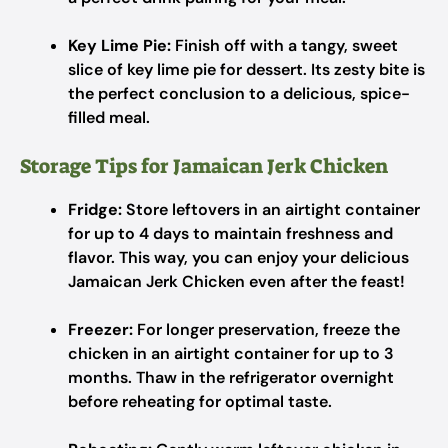
Key Lime Pie:
Finish off with a tangy, sweet
slice of key lime pie for dessert. Its zesty bite is
the perfect conclusion to a delicious, spice-
filled meal.
Storage Tips for Jamaican Jerk Chicken
Fridge:
Store leftovers in an airtight container
for up to 4 days to maintain freshness and
flavor. This way, you can enjoy your delicious
Jamaican Jerk Chicken even after the feast!
Freezer:
For longer preservation, freeze the
chicken in an airtight container for up to 3
months. Thaw in the refrigerator overnight
before reheating for optimal taste.