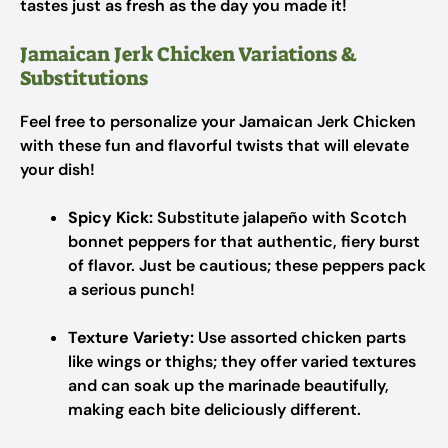
tastes just as fresh as the day you made it!
Jamaican Jerk Chicken Variations &
Substitutions
Feel free to personalize your Jamaican Jerk Chicken
with these fun and flavorful twists that will elevate
your dish!
Spicy Kick:
Substitute jalapeño with Scotch
bonnet peppers for that authentic, fiery burst
of flavor. Just be cautious; these peppers pack
a serious punch!
Texture Variety:
Use assorted chicken parts
like wings or thighs; they offer varied textures
and can soak up the marinade beautifully,
making each bite deliciously different.