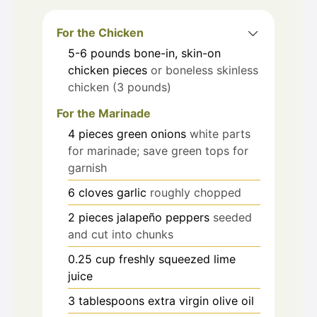
For the Chicken
5-6
pounds
bone-in, skin-on
chicken pieces
or boneless skinless
chicken (3 pounds)
For the Marinade
4
pieces
green onions
white parts
for marinade; save green tops for
garnish
6
cloves
garlic
roughly chopped
2
pieces
jalapeño peppers
seeded
and cut into chunks
0.25
cup
freshly squeezed lime
juice
3
tablespoons
extra virgin olive oil