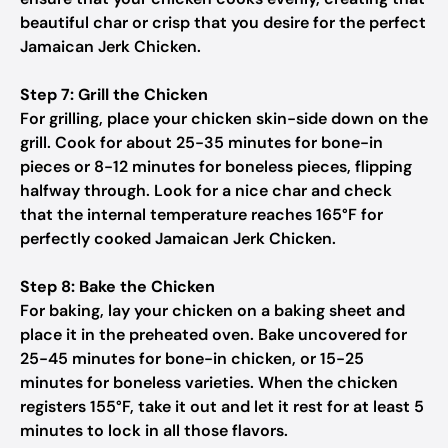
beautiful char or crisp that you desire for the perfect
Jamaican Jerk Chicken.
Step 7: Grill the Chicken
For grilling, place your chicken skin-side down on the
grill. Cook for about 25-35 minutes for bone-in
pieces or 8-12 minutes for boneless pieces, flipping
halfway through. Look for a nice char and check
that the internal temperature reaches 165°F for
perfectly cooked Jamaican Jerk Chicken.
Step 8: Bake the Chicken
For baking, lay your chicken on a baking sheet and
place it in the preheated oven. Bake uncovered for
25-45 minutes for bone-in chicken, or 15-25
minutes for boneless varieties. When the chicken
registers 155°F, take it out and let it rest for at least 5
minutes to lock in all those flavors.