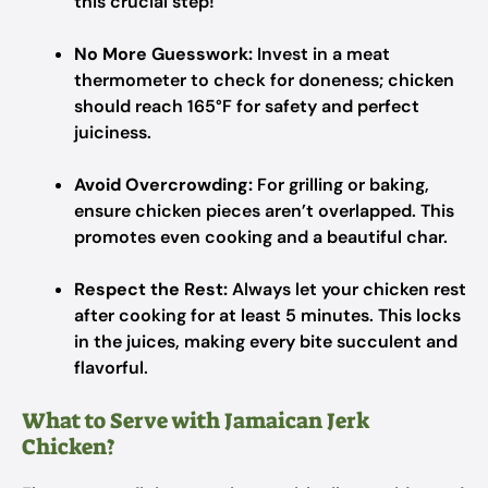
this crucial step!
No More Guesswork:
Invest in a meat
thermometer to check for doneness; chicken
should reach 165°F for safety and perfect
juiciness.
Avoid Overcrowding:
For grilling or baking,
ensure chicken pieces aren’t overlapped. This
promotes even cooking and a beautiful char.
Respect the Rest:
Always let your chicken rest
after cooking for at least 5 minutes. This locks
in the juices, making every bite succulent and
flavorful.
What to Serve with Jamaican Jerk
Chicken?