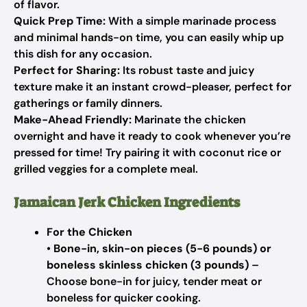
of flavor.
Quick Prep Time:
With a simple marinade process
and minimal hands-on time, you can easily whip up
this dish for any occasion.
Perfect for Sharing:
Its robust taste and juicy
texture make it an instant crowd-pleaser, perfect for
gatherings or family dinners.
Make-Ahead Friendly:
Marinate the chicken
overnight and have it ready to cook whenever you’re
pressed for time! Try pairing it with coconut rice or
grilled veggies for a complete meal.
Jamaican Jerk Chicken Ingredients
For the Chicken
•
Bone-in, skin-on pieces (5-6 pounds) or
boneless skinless chicken (3 pounds)
–
Choose bone-in for juicy, tender meat or
boneless for quicker cooking.