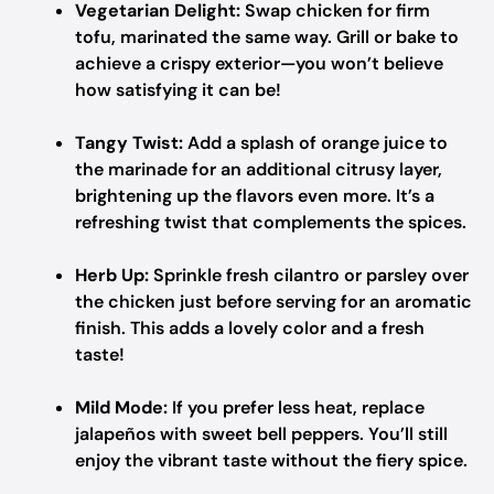
Vegetarian Delight:
Swap chicken for firm
tofu, marinated the same way. Grill or bake to
achieve a crispy exterior—you won’t believe
how satisfying it can be!
Tangy Twist:
Add a splash of orange juice to
the marinade for an additional citrusy layer,
brightening up the flavors even more. It’s a
refreshing twist that complements the spices.
Herb Up:
Sprinkle fresh cilantro or parsley over
the chicken just before serving for an aromatic
finish. This adds a lovely color and a fresh
taste!
Mild Mode:
If you prefer less heat, replace
jalapeños with sweet bell peppers. You’ll still
enjoy the vibrant taste without the fiery spice.