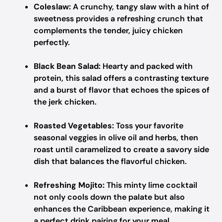
Coleslaw:
A crunchy, tangy slaw with a hint of
sweetness provides a refreshing crunch that
complements the tender, juicy chicken
perfectly.
Black Bean Salad:
Hearty and packed with
protein, this salad offers a contrasting texture
and a burst of flavor that echoes the spices of
the jerk chicken.
Roasted Vegetables:
Toss your favorite
seasonal veggies in olive oil and herbs, then
roast until caramelized to create a savory side
dish that balances the flavorful chicken.
Refreshing Mojito:
This minty lime cocktail
not only cools down the palate but also
enhances the Caribbean experience, making it
a perfect drink pairing for your meal.