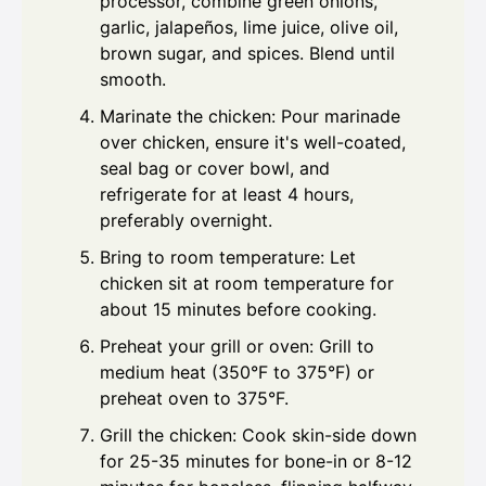
processor, combine green onions,
garlic, jalapeños, lime juice, olive oil,
brown sugar, and spices. Blend until
smooth.
Marinate the chicken: Pour marinade
over chicken, ensure it's well-coated,
seal bag or cover bowl, and
refrigerate for at least 4 hours,
preferably overnight.
Bring to room temperature: Let
chicken sit at room temperature for
about 15 minutes before cooking.
Preheat your grill or oven: Grill to
medium heat (350°F to 375°F) or
preheat oven to 375°F.
Grill the chicken: Cook skin-side down
for 25-35 minutes for bone-in or 8-12