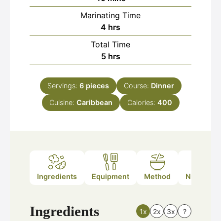
Marinating Time
hours
4
hrs
Total Time
hours
5
hrs
Servings:
6
pieces
Course:
Dinner
Cuisine:
Caribbean
Calories:
400
Ingredients
Equipment
Method
Nutrition
Ingredients
1x
2x
3x
?