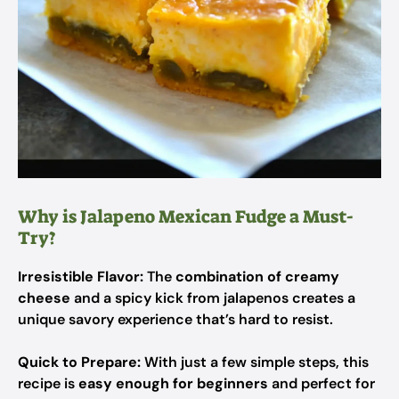
Why is Jalapeno Mexican Fudge a Must-
Try?
Irresistible Flavor:
The
combination of creamy
cheese
and a spicy kick from jalapenos creates a
unique savory experience that’s hard to resist.
Quick to Prepare:
With just a few simple steps, this
recipe is
easy enough for beginners
and perfect for