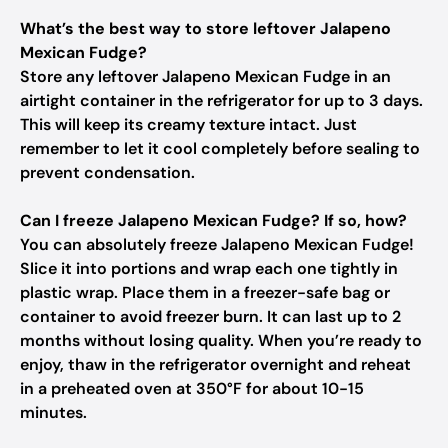
What’s the best way to store leftover Jalapeno
Mexican Fudge?
Store any leftover Jalapeno Mexican Fudge in an
airtight container in the refrigerator for up to 3 days.
This will keep its creamy texture intact. Just
remember to let it cool completely before sealing to
prevent condensation.
Can I freeze Jalapeno Mexican Fudge? If so, how?
You can absolutely freeze Jalapeno Mexican Fudge!
Slice it into portions and wrap each one tightly in
plastic wrap. Place them in a freezer-safe bag or
container to avoid freezer burn. It can last up to 2
months without losing quality. When you’re ready to
enjoy, thaw in the refrigerator overnight and reheat
in a preheated oven at 350°F for about 10-15
minutes.