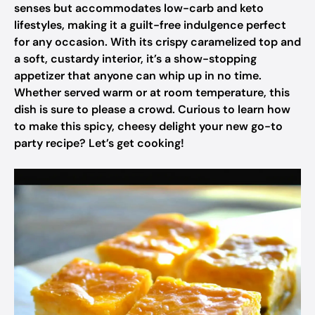
senses but accommodates low-carb and keto
lifestyles, making it a guilt-free indulgence perfect
for any occasion. With its crispy caramelized top and
a soft, custardy interior, it’s a show-stopping
appetizer that anyone can whip up in no time.
Whether served warm or at room temperature, this
dish is sure to please a crowd. Curious to learn how
to make this spicy, cheesy delight your new go-to
party recipe? Let’s get cooking!