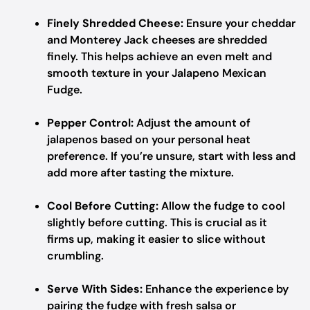
Finely Shredded Cheese:
Ensure your cheddar
and Monterey Jack cheeses are shredded
finely. This helps achieve an even melt and
smooth texture in your Jalapeno Mexican
Fudge.
Pepper Control:
Adjust the amount of
jalapenos based on your personal heat
preference. If you’re unsure, start with less and
add more after tasting the mixture.
Cool Before Cutting:
Allow the fudge to cool
slightly before cutting. This is crucial as it
firms up, making it easier to slice without
crumbling.
Serve With Sides:
Enhance the experience by
pairing the fudge with fresh salsa or