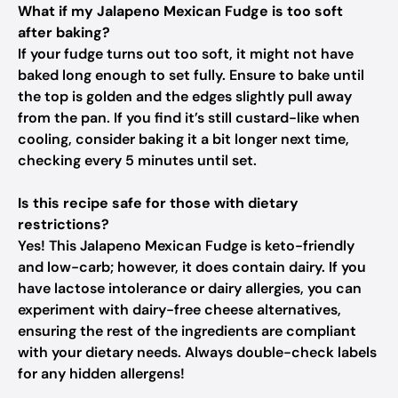
What if my Jalapeno Mexican Fudge is too soft
after baking?
If your fudge turns out too soft, it might not have
baked long enough to set fully. Ensure to bake until
the top is golden and the edges slightly pull away
from the pan. If you find it’s still custard-like when
cooling, consider baking it a bit longer next time,
checking every 5 minutes until set.
Is this recipe safe for those with dietary
restrictions?
Yes! This Jalapeno Mexican Fudge is keto-friendly
and low-carb; however, it does contain dairy. If you
have lactose intolerance or dairy allergies, you can
experiment with dairy-free cheese alternatives,
ensuring the rest of the ingredients are compliant
with your dietary needs. Always double-check labels
for any hidden allergens!