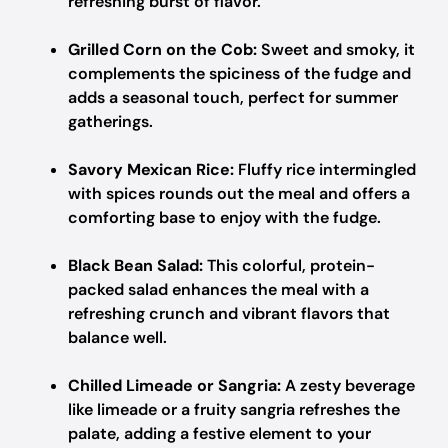
refreshing burst of flavor.
Grilled Corn on the Cob:
Sweet and smoky, it
complements the spiciness of the fudge and
adds a seasonal touch, perfect for summer
gatherings.
Savory Mexican Rice:
Fluffy rice intermingled
with spices rounds out the meal and offers a
comforting base to enjoy with the fudge.
Black Bean Salad:
This colorful, protein-
packed salad enhances the meal with a
refreshing crunch and vibrant flavors that
balance well.
Chilled Limeade or Sangria:
A zesty beverage
like limeade or a fruity sangria refreshes the
palate, adding a festive element to your