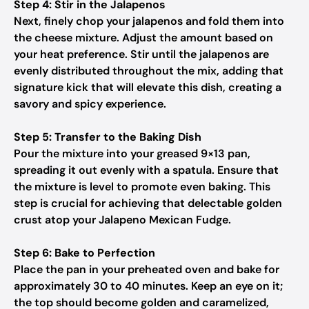
Step 4: Stir in the Jalapenos
Next, finely chop your jalapenos and fold them into
the cheese mixture. Adjust the amount based on
your heat preference. Stir until the jalapenos are
evenly distributed throughout the mix, adding that
signature kick that will elevate this dish, creating a
savory and spicy experience.
Step 5: Transfer to the Baking Dish
Pour the mixture into your greased 9×13 pan,
spreading it out evenly with a spatula. Ensure that
the mixture is level to promote even baking. This
step is crucial for achieving that delectable golden
crust atop your Jalapeno Mexican Fudge.
Step 6: Bake to Perfection
Place the pan in your preheated oven and bake for
approximately 30 to 40 minutes. Keep an eye on it;
the top should become golden and caramelized,