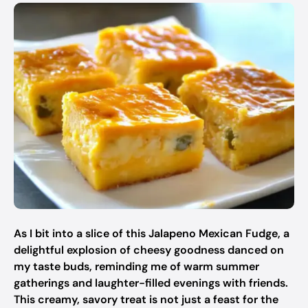
As I bit into a slice of this Jalapeno Mexican Fudge, a
delightful explosion of cheesy goodness danced on
my taste buds, reminding me of warm summer
gatherings and laughter-filled evenings with friends.
This creamy, savory treat is not just a feast for the