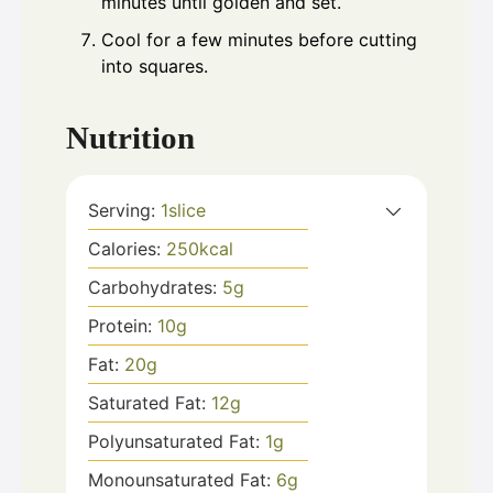
minutes until golden and set.
Cool for a few minutes before cutting
into squares.
Nutrition
Serving:
1
slice
Calories:
250
kcal
Carbohydrates:
5
g
Protein:
10
g
Fat:
20
g
Saturated Fat:
12
g
Polyunsaturated Fat:
1
g
Monounsaturated Fat:
6
g