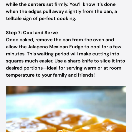
while the centers set firmly. You’ll know it’s done
when the edges pull away slightly from the pan, a
telltale sign of perfect cooking.
Step 7: Cool and Serve
Once baked, remove the pan from the oven and
allow the Jalapeno Mexican Fudge to cool for a few
minutes. This waiting period will make cutting into
squares much easier. Use a sharp knife to slice it into
desired portions—ideal for serving warm or at room
temperature to your family and friends!