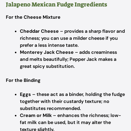
Jalapeno Mexican Fudge Ingredients
For the Cheese Mixture
Cheddar Cheese
– provides a sharp flavor and
richness; you can use a milder cheese if you
prefer a less intense taste.
Monterey Jack Cheese
– adds creaminess
and melts beautifully; Pepper Jack makes a
great spicy substitution.
For the Binding
Eggs
– these act as a binder, holding the fudge
together with their custardy texture; no
substitutes recommended.
Cream or Milk
– enhances the richness; low-
fat milk can be used, but it may alter the
texture slightly.