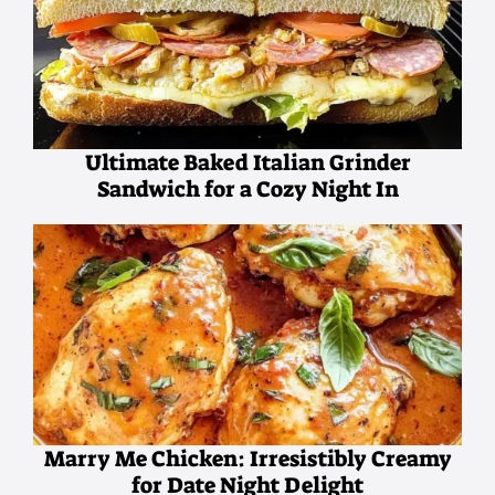
Ultimate Baked Italian Grinder
Sandwich for a Cozy Night In
Marry Me Chicken: Irresistibly Creamy
for Date Night Delight