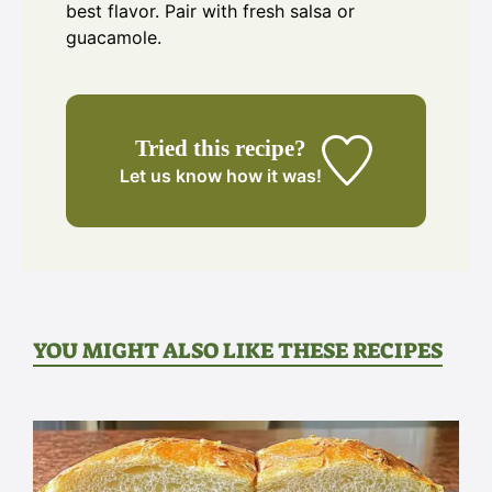
best flavor. Pair with fresh salsa or
guacamole.
Tried this recipe?
Let us know
how it was!
YOU MIGHT ALSO LIKE THESE RECIPES