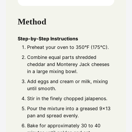
Method
Step-by-Step Instructions
Preheat your oven to 350°F (175°C).
Combine equal parts shredded
cheddar and Monterey Jack cheeses
in a large mixing bowl.
Add eggs and cream or milk, mixing
until smooth.
Stir in the finely chopped jalapenos.
Pour the mixture into a greased 9x13
pan and spread evenly.
Bake for approximately 30 to 40