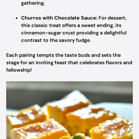
gathering.
Churros with Chocolate Sauce:
For dessert,
this classic treat offers a sweet ending, its
cinnamon-sugar crust providing a delightful
contrast to the savory fudge.
Each pairing tempts the taste buds and sets the
stage for an inviting feast that celebrates flavors and
fellowship!