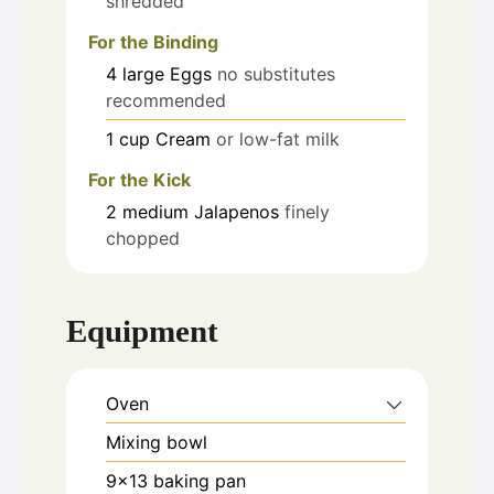
shredded
For the Binding
4
large
Eggs
no substitutes
recommended
1
cup
Cream
or low-fat milk
For the Kick
2
medium
Jalapenos
finely
chopped
Equipment
Oven
Mixing bowl
9x13 baking pan