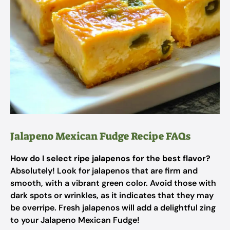
Jalapeno Mexican Fudge Recipe FAQs
How do I select ripe jalapenos for the best flavor?
Absolutely! Look for jalapenos that are firm and
smooth, with a vibrant green color. Avoid those with
dark spots or wrinkles, as it indicates that they may
be overripe. Fresh jalapenos will add a delightful zing
to your Jalapeno Mexican Fudge!