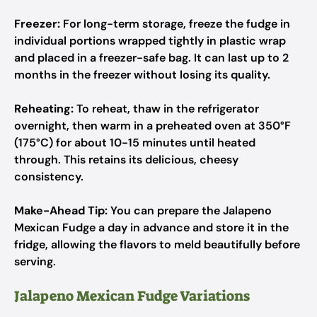
Freezer:
For long-term storage, freeze the fudge in
individual portions wrapped tightly in plastic wrap
and placed in a freezer-safe bag. It can last up to 2
months in the freezer without losing its quality.
Reheating:
To reheat, thaw in the refrigerator
overnight, then warm in a preheated oven at 350°F
(175°C) for about 10-15 minutes until heated
through. This retains its delicious, cheesy
consistency.
Make-Ahead Tip:
You can prepare the Jalapeno
Mexican Fudge a day in advance and store it in the
fridge, allowing the flavors to meld beautifully before
serving.
Jalapeno Mexican Fudge Variations