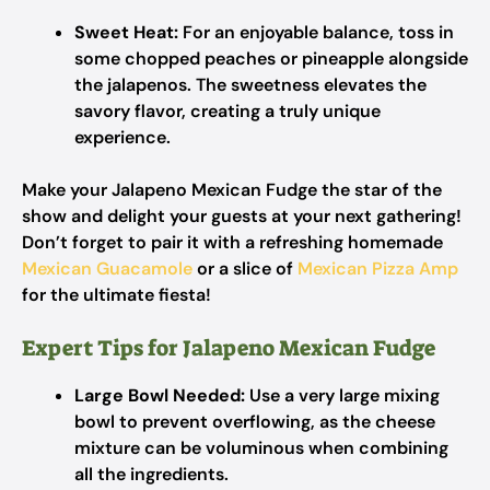
Sweet Heat:
For an enjoyable balance, toss in
some chopped peaches or pineapple alongside
the jalapenos. The sweetness elevates the
savory flavor, creating a truly unique
experience.
Make your Jalapeno Mexican Fudge the star of the
show and delight your guests at your next gathering!
Don’t forget to pair it with a refreshing homemade
Mexican Guacamole
or a slice of
Mexican Pizza Amp
for the ultimate fiesta!
Expert Tips for Jalapeno Mexican Fudge
Large Bowl Needed:
Use a very large mixing
bowl to prevent overflowing, as the cheese
mixture can be voluminous when combining
all the ingredients.