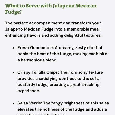
What to Serve with Jalapeno Mexican
Fudge?
The perfect accompaniment can transform your
Jalapeno Mexican Fudge into a memorable meal,
enhancing flavors and adding delightful textures.
Fresh Guacamole:
A creamy, zesty dip that
cools the heat of the fudge, making each bite
a harmonious blend.
Crispy Tortilla Chips:
Their crunchy texture
provides a satisfying contrast to the soft,
custardy fudge, creating a great snacking
experience.
Salsa Verde:
The tangy brightness of this salsa
elevates the richness of the fudge and adds a