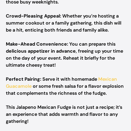
those busy weeknights.
Crowd-Pleasing Appeal:
Whether you’re hosting a
summer cookout or a family gathering, this dish will
be a hit, enticing both friends and family alike.
Make-Ahead Convenience:
You can prepare this
delicious appetizer in advance
, freeing up your time
on the day of your event. Reheat it briefly for the
ultimate cheesy treat!
Perfect Pairing:
Serve it with homemade
Mexican
Guacamole
or some fresh salsa for a flavor explosion
that complements the richness of the fudge.
This Jalapeno Mexican Fudge is not just a recipe; it’s
an experience that adds warmth and flavor to any
gathering!