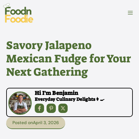
Skip
to
M
content
Savory Jalapeno
Mexican Fudge for Your
Next Gathering
Hi I'm Benjamin
Everyday Culinary Delights👩‍🍳
Posted on
April 3, 2026