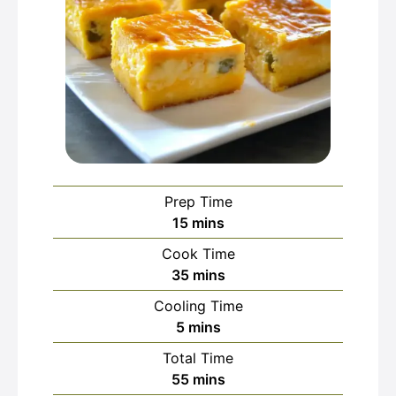
Prep Time
minutes
15
mins
Cook Time
minutes
35
mins
Cooling Time
minutes
5
mins
Total Time
minutes
55
mins