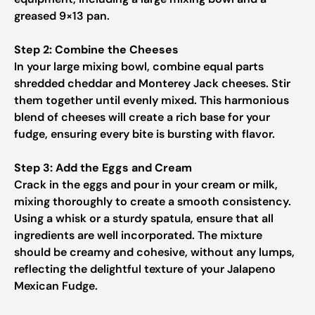
greased 9×13 pan.
Step 2: Combine the Cheeses
In your large mixing bowl, combine equal parts
shredded cheddar and Monterey Jack cheeses. Stir
them together until evenly mixed. This harmonious
blend of cheeses will create a rich base for your
fudge, ensuring every bite is bursting with flavor.
Step 3: Add the Eggs and Cream
Crack in the eggs and pour in your cream or milk,
mixing thoroughly to create a smooth consistency.
Using a whisk or a sturdy spatula, ensure that all
ingredients are well incorporated. The mixture
should be creamy and cohesive, without any lumps,
reflecting the delightful texture of your Jalapeno
Mexican Fudge.