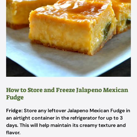
How to Store and Freeze Jalapeno Mexican
Fudge
Fridge:
Store any leftover Jalapeno Mexican Fudge in
an airtight container in the refrigerator for up to 3
days. This will help maintain its creamy texture and
flavor.