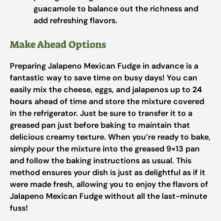
guacamole to balance out the richness and
add refreshing flavors.
Make Ahead Options
Preparing Jalapeno Mexican Fudge in advance is a
fantastic way to save time on busy days! You can
easily mix the cheese, eggs, and jalapenos up to
24
hours
ahead of time and store the mixture covered
in the refrigerator. Just be sure to transfer it to a
greased pan just before baking to maintain that
delicious creamy texture. When you’re ready to bake,
simply pour the mixture into the greased 9×13 pan
and follow the baking instructions as usual. This
method ensures your dish is just as delightful as if it
were made fresh, allowing you to enjoy the flavors of
Jalapeno Mexican Fudge without all the last-minute
fuss!