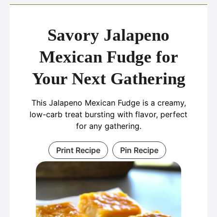
Savory Jalapeno
Mexican Fudge for
Your Next Gathering
This Jalapeno Mexican Fudge is a creamy,
low-carb treat bursting with flavor, perfect
for any gathering.
Print Recipe
Pin Recipe