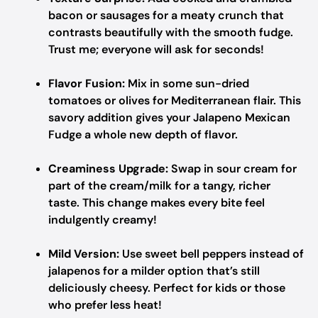
bacon or sausages for a meaty crunch that
contrasts beautifully with the smooth fudge.
Trust me; everyone will ask for seconds!
Flavor Fusion:
Mix in some sun-dried
tomatoes or olives for Mediterranean flair. This
savory addition gives your Jalapeno Mexican
Fudge a whole new depth of flavor.
Creaminess Upgrade:
Swap in sour cream for
part of the cream/milk for a tangy, richer
taste. This change makes every bite feel
indulgently creamy!
Mild Version:
Use sweet bell peppers instead of
jalapenos for a milder option that’s still
deliciously cheesy. Perfect for kids or those
who prefer less heat!