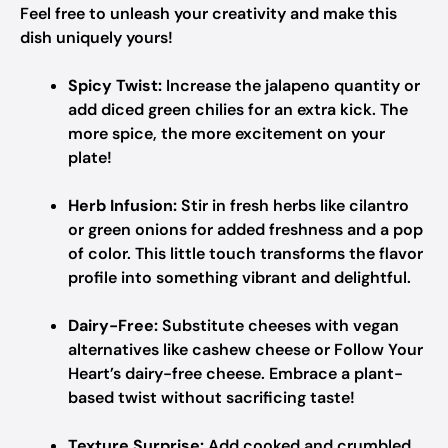
Feel free to unleash your creativity and make this
dish uniquely yours!
Spicy Twist:
Increase the jalapeno quantity or
add diced green chilies for an extra kick. The
more spice, the more excitement on your
plate!
Herb Infusion:
Stir in fresh herbs like cilantro
or green onions for added freshness and a pop
of color. This little touch transforms the flavor
profile into something vibrant and delightful.
Dairy-Free:
Substitute cheeses with vegan
alternatives like cashew cheese or Follow Your
Heart’s dairy-free cheese. Embrace a plant-
based twist without sacrificing taste!
Texture Surprise:
Add cooked and crumbled