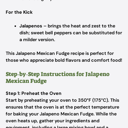
For the Kick
Jalapenos
– brings the heat and zest to the
dish; sweet bell peppers can be substituted for
a milder version.
This Jalapeno Mexican Fudge recipe is perfect for
those who appreciate bold flavors and comfort food!
Step‑by‑Step Instructions for Jalapeno
Mexican Fudge
Step 1: Preheat the Oven
Start by preheating your oven to 350°F (175°C). This
ensures that the oven is at the perfect temperature
for baking your Jalapeno Mexican Fudge. While the
oven heats up, gather your ingredients and
equipment, including a large mixing bowl and a