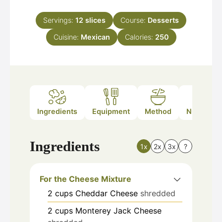
Servings:
12
slices
Course:
Desserts
Cuisine:
Mexican
Calories:
250
Ingredients
Equipment
Method
Nutrition
Ingredients
1x
2x
3x
?
For the Cheese Mixture
2
cups
Cheddar Cheese
shredded
2
cups
Monterey Jack Cheese