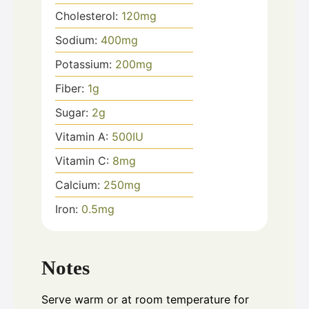
Cholesterol:
120
mg
Sodium:
400
mg
Potassium:
200
mg
Fiber:
1
g
Sugar:
2
g
Vitamin A:
500
IU
Vitamin C:
8
mg
Calcium:
250
mg
Iron:
0.5
mg
Notes
Serve warm or at room temperature for