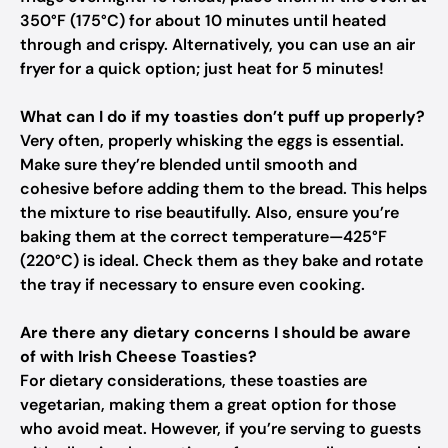
350°F (175°C) for about 10 minutes until heated
through and crispy. Alternatively, you can use an air
fryer for a quick option; just heat for 5 minutes!
What can I do if my toasties don’t puff up properly?
Very often, properly whisking the eggs is essential.
Make sure they’re blended until smooth and
cohesive before adding them to the bread. This helps
the mixture to rise beautifully. Also, ensure you’re
baking them at the correct temperature—425°F
(220°C) is ideal. Check them as they bake and rotate
the tray if necessary to ensure even cooking.
Are there any dietary concerns I should be aware
of with Irish Cheese Toasties?
For dietary considerations, these toasties are
vegetarian, making them a great option for those
who avoid meat. However, if you’re serving to guests