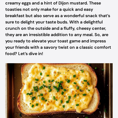
creamy eggs and a hint of Dijon mustard. These
toasties not only make for a quick and easy
breakfast but also serve as a wonderful snack that’s
sure to delight your taste buds. With a delightful
crunch on the outside and a fluffy, cheesy center,
they are an irresistible addition to any meal. So, are
you ready to elevate your toast game and impress
your friends with a savory twist on a classic comfort
food? Let’s dive in!