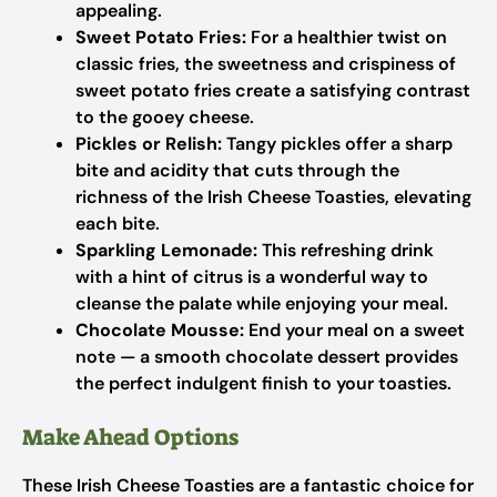
appealing.
Sweet Potato Fries:
For a healthier twist on
classic fries, the sweetness and crispiness of
sweet potato fries create a satisfying contrast
to the gooey cheese.
Pickles or Relish:
Tangy pickles offer a sharp
bite and acidity that cuts through the
richness of the Irish Cheese Toasties, elevating
each bite.
Sparkling Lemonade:
This refreshing drink
with a hint of citrus is a wonderful way to
cleanse the palate while enjoying your meal.
Chocolate Mousse:
End your meal on a sweet
note — a smooth chocolate dessert provides
the perfect indulgent finish to your toasties.
Make Ahead Options
These Irish Cheese Toasties are a fantastic choice for