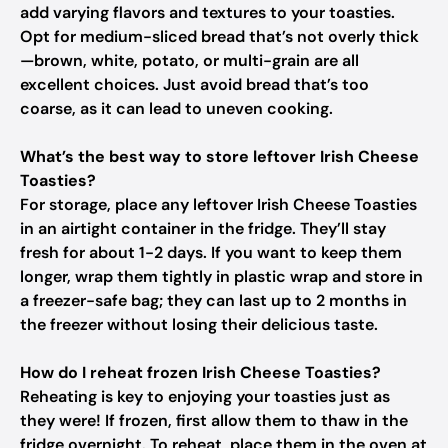
add varying flavors and textures to your toasties.
Opt for medium-sliced bread that’s not overly thick
—brown, white, potato, or multi-grain are all
excellent choices. Just avoid bread that’s too
coarse, as it can lead to uneven cooking.
What’s the best way to store leftover Irish Cheese
Toasties?
For storage, place any leftover Irish Cheese Toasties
in an airtight container in the fridge. They’ll stay
fresh for about 1-2 days. If you want to keep them
longer, wrap them tightly in plastic wrap and store in
a freezer-safe bag; they can last up to 2 months in
the freezer without losing their delicious taste.
How do I reheat frozen Irish Cheese Toasties?
Reheating is key to enjoying your toasties just as
they were! If frozen, first allow them to thaw in the
fridge overnight. To reheat, place them in the oven at