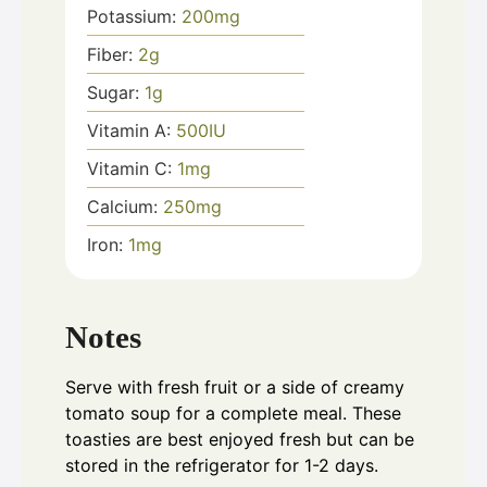
Potassium:
200
mg
Fiber:
2
g
Sugar:
1
g
Vitamin A:
500
IU
Vitamin C:
1
mg
Calcium:
250
mg
Iron:
1
mg
Notes
Serve with fresh fruit or a side of creamy
tomato soup for a complete meal. These
toasties are best enjoyed fresh but can be
stored in the refrigerator for 1-2 days.