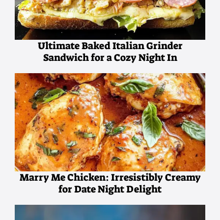
Ultimate Baked Italian Grinder
Sandwich for a Cozy Night In
Marry Me Chicken: Irresistibly Creamy
for Date Night Delight