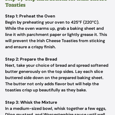
Toasties
Step 1: Preheat the Oven
Begin by preheating your oven to 425°F (220°C).
While the oven warms up, grab a baking sheet and
line it with parchment paper or lightly grease it. This
will prevent the Irish Cheese Toasties from sticking
and ensure a crispy finish.
Step 2: Prepare the Bread
Next, take your choice of bread and spread softened
butter generously on the top sides. Lay each slice
buttered side down on the prepared baking sheet.
The butter not only adds flavor but will help the
toasties crisp up beautifully as they bake.
Step 3: Whisk the Mixture
In a medium-sized bowl, whisk together a few eggs,
Dijon mustard, and Worcestershire sauce until well