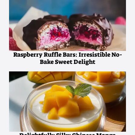
Raspberry Ruffle Bars: Irresistible No-
Bake Sweet Delight