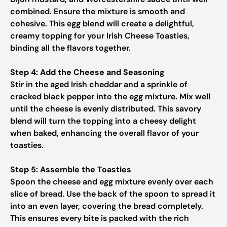
combined. Ensure the mixture is smooth and
cohesive. This egg blend will create a delightful,
creamy topping for your Irish Cheese Toasties,
binding all the flavors together.
Step 4: Add the Cheese and Seasoning
Stir in the aged Irish cheddar and a sprinkle of
cracked black pepper into the egg mixture. Mix well
until the cheese is evenly distributed. This savory
blend will turn the topping into a cheesy delight
when baked, enhancing the overall flavor of your
toasties.
Step 5: Assemble the Toasties
Spoon the cheese and egg mixture evenly over each
slice of bread. Use the back of the spoon to spread it
into an even layer, covering the bread completely.
This ensures every bite is packed with the rich