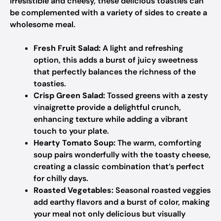
Irresistible and cheesy, these delicious toasties can
be complemented with a variety of sides to create a
wholesome meal.
Fresh Fruit Salad:
A light and refreshing
option, this adds a burst of juicy sweetness
that perfectly balances the richness of the
toasties.
Crisp Green Salad:
Tossed greens with a zesty
vinaigrette provide a delightful crunch,
enhancing texture while adding a vibrant
touch to your plate.
Hearty Tomato Soup:
The warm, comforting
soup pairs wonderfully with the toasty cheese,
creating a classic combination that’s perfect
for chilly days.
Roasted Vegetables:
Seasonal roasted veggies
add earthy flavors and a burst of color, making
your meal not only delicious but visually