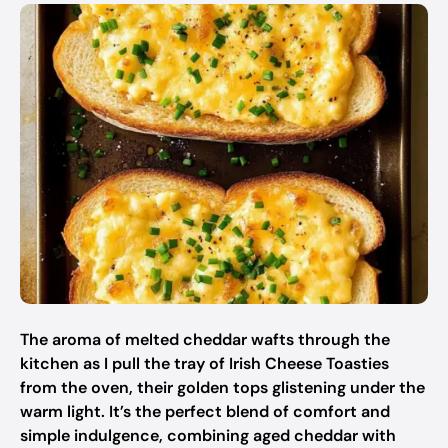
The aroma of melted cheddar wafts through the
kitchen as I pull the tray of Irish Cheese Toasties
from the oven, their golden tops glistening under the
warm light. It’s the perfect blend of comfort and
simple indulgence, combining aged cheddar with