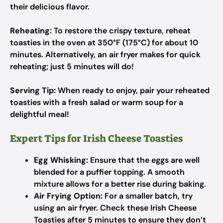
their delicious flavor.
Reheating:
To restore the crispy texture, reheat
toasties in the oven at 350°F (175°C) for about 10
minutes. Alternatively, an air fryer makes for quick
reheating; just 5 minutes will do!
Serving Tip:
When ready to enjoy, pair your reheated
toasties with a fresh salad or warm soup for a
delightful meal!
Expert Tips for Irish Cheese Toasties
Egg Whisking:
Ensure that the eggs are well
blended for a puffier topping. A smooth
mixture allows for a better rise during baking.
Air Frying Option:
For a smaller batch, try
using an air fryer. Check these Irish Cheese
Toasties after 5 minutes to ensure they don’t