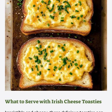
What to Serve with Irish Cheese Toasties