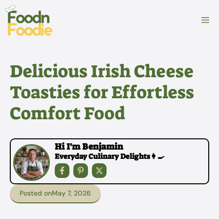
Skip
to
M
content
Delicious Irish Cheese
Toasties for Effortless
Comfort Food
Hi I'm Benjamin
Everyday Culinary Delights👩‍🍳
Posted on
May 7, 2026