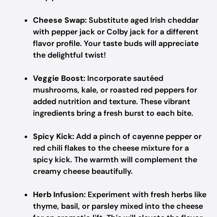
Cheese Swap:
Substitute aged Irish cheddar
with pepper jack or Colby jack for a different
flavor profile. Your taste buds will appreciate
the delightful twist!
Veggie Boost:
Incorporate sautéed
mushrooms, kale, or roasted red peppers for
added nutrition and texture. These vibrant
ingredients bring a fresh burst to each bite.
Spicy Kick:
Add a pinch of cayenne pepper or
red chili flakes to the cheese mixture for a
spicy kick. The warmth will complement the
creamy cheese beautifully.
Herb Infusion:
Experiment with fresh herbs like
thyme, basil, or parsley mixed into the cheese