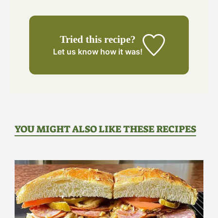
Tried this recipe?
Let us know
how it was!
YOU MIGHT ALSO LIKE THESE RECIPES