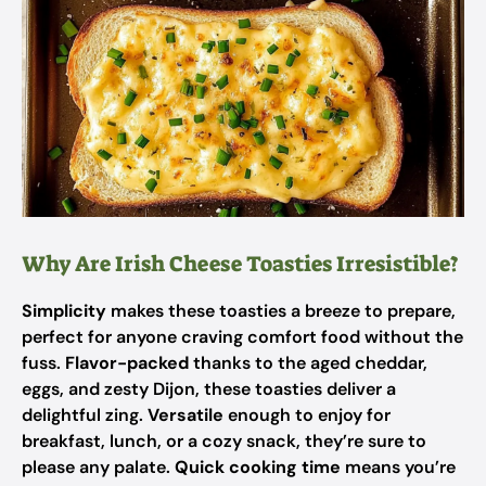
Why Are Irish Cheese Toasties Irresistible?
Simplicity
makes these toasties a breeze to prepare,
perfect for anyone craving comfort food without the
fuss.
Flavor-packed
thanks to the aged cheddar,
eggs, and zesty Dijon, these toasties deliver a
delightful zing.
Versatile
enough to enjoy for
breakfast, lunch, or a cozy snack, they’re sure to
please any palate.
Quick cooking time
means you’re