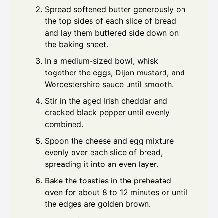
Spread softened butter generously on
the top sides of each slice of bread
and lay them buttered side down on
the baking sheet.
In a medium-sized bowl, whisk
together the eggs, Dijon mustard, and
Worcestershire sauce until smooth.
Stir in the aged Irish cheddar and
cracked black pepper until evenly
combined.
Spoon the cheese and egg mixture
evenly over each slice of bread,
spreading it into an even layer.
Bake the toasties in the preheated
oven for about 8 to 12 minutes or until
the edges are golden brown.