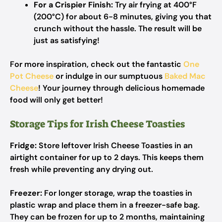
For a Crispier Finish:
Try air frying at 400°F
(200°C) for about 6-8 minutes, giving you that
crunch without the hassle. The result will be
just as satisfying!
For more inspiration, check out the fantastic
One
Pot Cheese
or indulge in our sumptuous
Baked Mac
Cheese
! Your journey through delicious homemade
food will only get better!
Storage Tips for Irish Cheese Toasties
Fridge:
Store leftover Irish Cheese Toasties in an
airtight container for up to 2 days. This keeps them
fresh while preventing any drying out.
Freezer:
For longer storage, wrap the toasties in
plastic wrap and place them in a freezer-safe bag.
They can be frozen for up to 2 months, maintaining