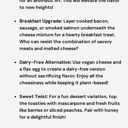
for an aromatic lift. This will elevate the flavor
to new heights!
Breakfast Upgrade:
Layer cooked bacon,
sausage, or smoked salmon underneath the
cheese mixture for a hearty breakfast treat.
Who can resist the combination of savory
meats and melted cheese?
Dairy-Free Alternative:
Use vegan cheese and
a flax egg to create a dairy-free version
without sacrificing flavor. Enjoy all the
cheesiness while keeping it plant-based!
Sweet Twist:
For a fun dessert variation, top
the toasties with mascarpone and fresh fruits
like berries or sliced peaches. Pair with honey
for a delightful finish!