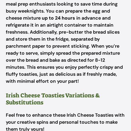
meal prep enthusiasts looking to save time during
busy weeknights. You can prepare the egg and
cheese mixture
up to 24 hours
in advance and
refrigerate it in an airtight container to maintain
freshness. Additionally, pre-butter the bread slices
and store them in the fridge, separated by
parchment paper to prevent sticking. When you’re
ready to serve, simply spread the prepared mixture
over the bread and bake as directed for 8-12
minutes. This ensures you enjoy perfectly crispy and
fluffy toasties, just as delicious as if freshly made,
with minimal effort on your part!
Irish Cheese Toasties Variations &
Substitutions
Feel free to enhance these Irish Cheese Toasties with
your creative spins and personal touches to make
them truly yours!