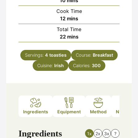
minutes
10
mins
Cook Time
minutes
12
mins
Total Time
minutes
22
mins
Servings:
4
toasties
Course:
Breakfast
Cuisine:
Irish
Calories:
300
Ingredients
Equipment
Method
Nutrition
Ingredients
1x
2x
3x
?