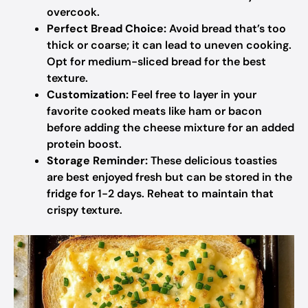
overcook.
Perfect Bread Choice:
Avoid bread that’s too
thick or coarse; it can lead to uneven cooking.
Opt for medium-sliced bread for the best
texture.
Customization:
Feel free to layer in your
favorite cooked meats like ham or bacon
before adding the cheese mixture for an added
protein boost.
Storage Reminder:
These delicious toasties
are best enjoyed fresh but can be stored in the
fridge for 1-2 days. Reheat to maintain that
crispy texture.