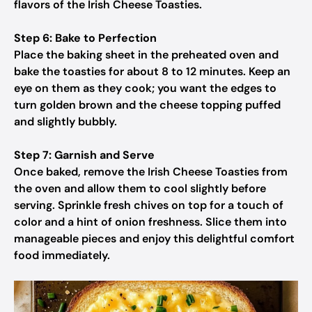
flavors of the Irish Cheese Toasties.
Step 6: Bake to Perfection
Place the baking sheet in the preheated oven and
bake the toasties for about 8 to 12 minutes. Keep an
eye on them as they cook; you want the edges to
turn golden brown and the cheese topping puffed
and slightly bubbly.
Step 7: Garnish and Serve
Once baked, remove the Irish Cheese Toasties from
the oven and allow them to cool slightly before
serving. Sprinkle fresh chives on top for a touch of
color and a hint of onion freshness. Slice them into
manageable pieces and enjoy this delightful comfort
food immediately.