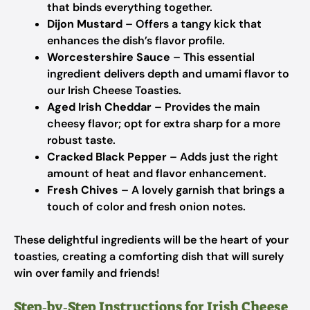
that binds everything together.
Dijon Mustard
– Offers a tangy kick that
enhances the dish’s flavor profile.
Worcestershire Sauce
– This essential
ingredient delivers depth and umami flavor to
our Irish Cheese Toasties.
Aged Irish Cheddar
– Provides the main
cheesy flavor; opt for extra sharp for a more
robust taste.
Cracked Black Pepper
– Adds just the right
amount of heat and flavor enhancement.
Fresh Chives
– A lovely garnish that brings a
touch of color and fresh onion notes.
These delightful ingredients will be the heart of your
toasties, creating a comforting dish that will surely
win over family and friends!
Step‑by‑Step Instructions for Irish Cheese