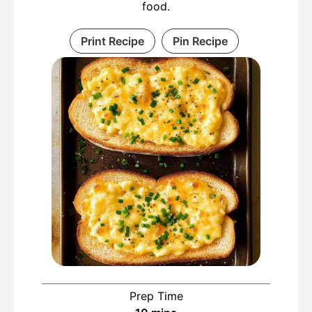
food.
Print Recipe
Pin Recipe
Prep Time