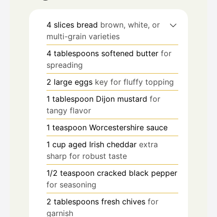
4
slices
bread
brown, white, or
multi-grain varieties
4
tablespoons
softened butter
for
spreading
2
large
eggs
key for fluffy topping
1
tablespoon
Dijon mustard
for
tangy flavor
1
teaspoon
Worcestershire sauce
1
cup
aged Irish cheddar
extra
sharp for robust taste
1/2
teaspoon
cracked black pepper
for seasoning
2
tablespoons
fresh chives
for
garnish