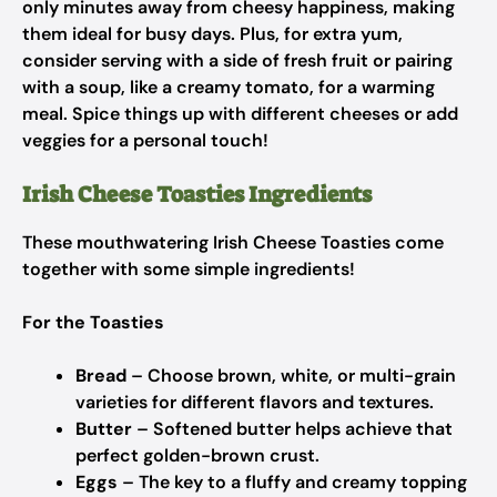
only minutes away from cheesy happiness, making
them ideal for busy days. Plus, for extra yum,
consider serving with a side of fresh fruit or pairing
with a soup, like a creamy tomato, for a warming
meal. Spice things up with different cheeses or add
veggies for a personal touch!
Irish Cheese Toasties Ingredients
These mouthwatering Irish Cheese Toasties come
together with some simple ingredients!
For the Toasties
Bread
– Choose brown, white, or multi-grain
varieties for different flavors and textures.
Butter
– Softened butter helps achieve that
perfect golden-brown crust.
Eggs
– The key to a fluffy and creamy topping