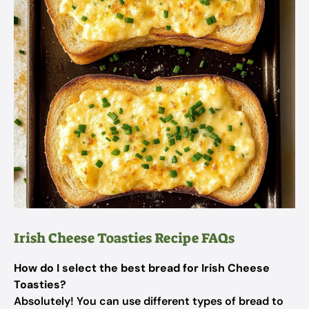
Irish Cheese Toasties Recipe FAQs
How do I select the best bread for Irish Cheese
Toasties?
Absolutely! You can use different types of bread to