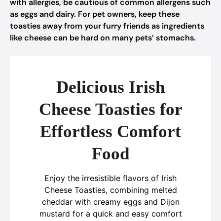
with allergies, be cautious of common allergens such
as eggs and dairy. For pet owners, keep these
toasties away from your furry friends as ingredients
like cheese can be hard on many pets’ stomachs.
Delicious Irish
Cheese Toasties for
Effortless Comfort
Food
Enjoy the irresistible flavors of Irish
Cheese Toasties, combining melted
cheddar with creamy eggs and Dijon
mustard for a quick and easy comfort