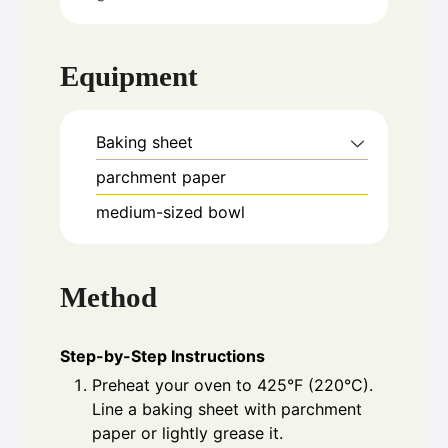
Equipment
Baking sheet
parchment paper
medium-sized bowl
Method
Step-by-Step Instructions
Preheat your oven to 425°F (220°C).
Line a baking sheet with parchment
paper or lightly grease it.