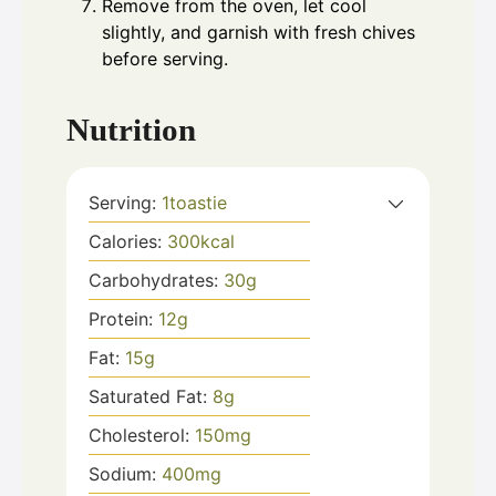
Remove from the oven, let cool
slightly, and garnish with fresh chives
before serving.
Nutrition
Serving:
1
toastie
Calories:
300
kcal
Carbohydrates:
30
g
Protein:
12
g
Fat:
15
g
Saturated Fat:
8
g
Cholesterol:
150
mg
Sodium:
400
mg