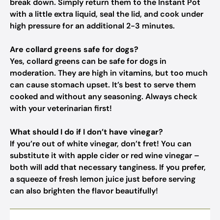
break down. Simply return them to the Instant Pot
with a little extra liquid, seal the lid, and cook under
high pressure for an additional 2-3 minutes.
Are collard greens safe for dogs?
Yes, collard greens can be safe for dogs in
moderation. They are high in vitamins, but too much
can cause stomach upset. It’s best to serve them
cooked and without any seasoning. Always check
with your veterinarian first!
What should I do if I don’t have vinegar?
If you’re out of white vinegar, don’t fret! You can
substitute it with apple cider or red wine vinegar –
both will add that necessary tanginess. If you prefer,
a squeeze of fresh lemon juice just before serving
can also brighten the flavor beautifully!