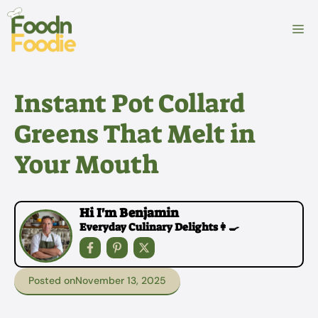
Skip
to
M
content
Instant Pot Collard
Greens That Melt in
Your Mouth
Hi I'm Benjamin
Everyday Culinary Delights👩‍🍳
Posted on
November 13, 2025