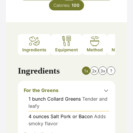
Calories:
100
Ingredients
Equipment
Method
Nutrition
Ingredients
1x
2x
3x
?
For the Greens
1
bunch
Collard Greens
Tender and
leafy
4
ounces
Salt Pork or Bacon
Adds
smoky flavor