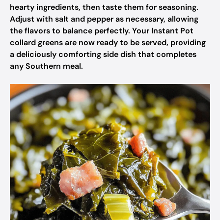
hearty ingredients, then taste them for seasoning.
Adjust with salt and pepper as necessary, allowing
the flavors to balance perfectly. Your Instant Pot
collard greens are now ready to be served, providing
a deliciously comforting side dish that completes
any Southern meal.