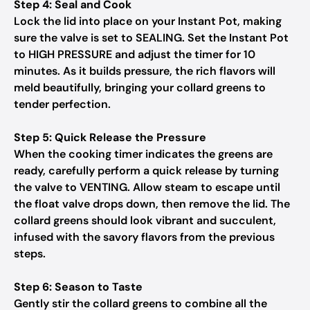
Step 4: Seal and Cook
Lock the lid into place on your Instant Pot, making
sure the valve is set to SEALING. Set the Instant Pot
to HIGH PRESSURE and adjust the timer for 10
minutes. As it builds pressure, the rich flavors will
meld beautifully, bringing your collard greens to
tender perfection.
Step 5: Quick Release the Pressure
When the cooking timer indicates the greens are
ready, carefully perform a quick release by turning
the valve to VENTING. Allow steam to escape until
the float valve drops down, then remove the lid. The
collard greens should look vibrant and succulent,
infused with the savory flavors from the previous
steps.
Step 6: Season to Taste
Gently stir the collard greens to combine all the