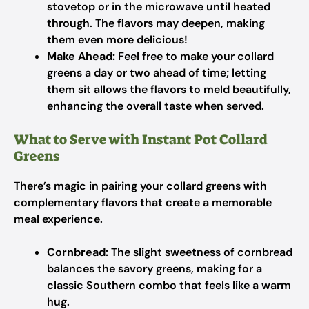
stovetop or in the microwave until heated
through. The flavors may deepen, making
them even more delicious!
Make Ahead:
Feel free to make your collard
greens a day or two ahead of time; letting
them sit allows the flavors to meld beautifully,
enhancing the overall taste when served.
What to Serve with Instant Pot Collard
Greens
There’s magic in pairing your collard greens with
complementary flavors that create a memorable
meal experience.
Cornbread:
The slight sweetness of cornbread
balances the savory greens, making for a
classic Southern combo that feels like a warm
hug.