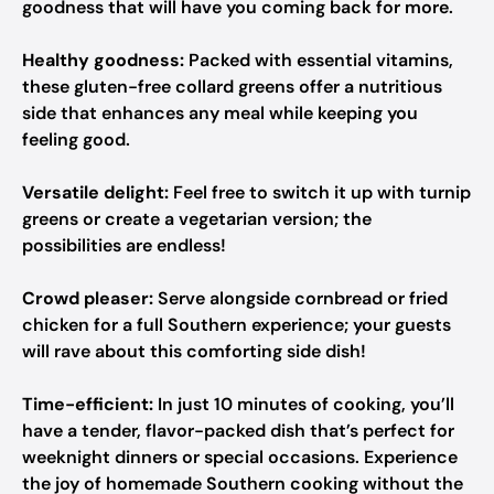
goodness that will have you coming back for more.
Healthy goodness:
Packed with essential vitamins,
these gluten-free collard greens offer a nutritious
side that enhances any meal while keeping you
feeling good.
Versatile delight:
Feel free to switch it up with turnip
greens or create a vegetarian version; the
possibilities are endless!
Crowd pleaser:
Serve alongside cornbread or fried
chicken for a full Southern experience; your guests
will rave about this comforting side dish!
Time-efficient:
In just 10 minutes of cooking, you’ll
have a tender, flavor-packed dish that’s perfect for
weeknight dinners or special occasions. Experience
the joy of homemade Southern cooking without the