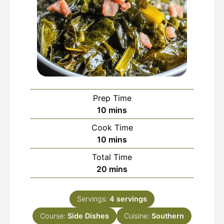
Prep Time
minutes
10
mins
Cook Time
minutes
10
mins
Total Time
minutes
20
mins
Servings:
4
servings
Course:
Side Dishes
Cuisine:
Southern