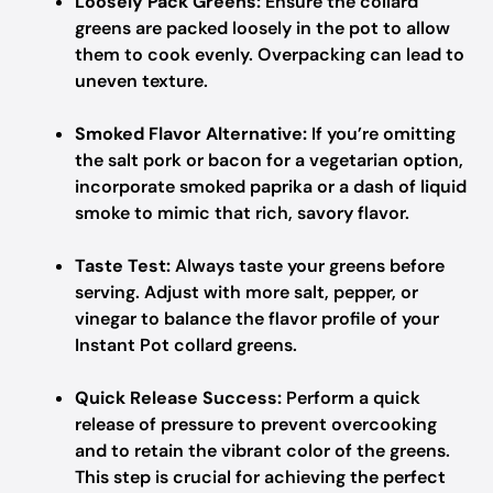
Loosely Pack Greens:
Ensure the collard
greens are packed loosely in the pot to allow
them to cook evenly. Overpacking can lead to
uneven texture.
Smoked Flavor Alternative:
If you’re omitting
the salt pork or bacon for a vegetarian option,
incorporate smoked paprika or a dash of liquid
smoke to mimic that rich, savory flavor.
Taste Test:
Always taste your greens before
serving. Adjust with more salt, pepper, or
vinegar to balance the flavor profile of your
Instant Pot collard greens.
Quick Release Success:
Perform a quick
release of pressure to prevent overcooking
and to retain the vibrant color of the greens.
This step is crucial for achieving the perfect