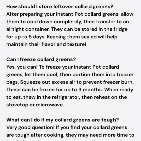
How should I store leftover collard greens?
After preparing your Instant Pot collard greens, allow
them to cool down completely, then transfer to an
airtight container. They can be stored in the fridge
for up to 5 days. Keeping them sealed will help
maintain their flavor and texture!
Can I freeze collard greens?
Yes, you can! To freeze your Instant Pot collard
greens, let them cool, then portion them into freezer
bags. Squeeze out excess air to prevent freezer burn.
These can be frozen for up to 3 months. When ready
to eat, thaw in the refrigerator, then reheat on the
stovetop or microwave.
What can I do if my collard greens are tough?
Very good question! If you find your collard greens
are tough after cooking, they may need more time to